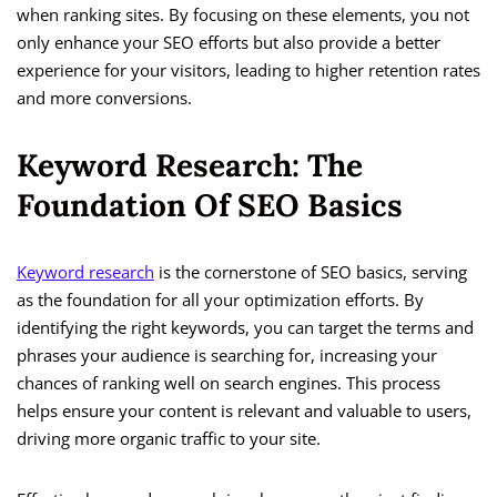
when ranking sites. By focusing on these elements, you not
only enhance your SEO efforts but also provide a better
experience for your visitors, leading to higher retention rates
and more conversions.
Keyword Research: The
Foundation Of SEO Basics
Keyword research
is the cornerstone of SEO basics, serving
as the foundation for all your optimization efforts. By
identifying the right keywords, you can target the terms and
phrases your audience is searching for, increasing your
chances of ranking well on search engines. This process
helps ensure your content is relevant and valuable to users,
driving more organic traffic to your site.