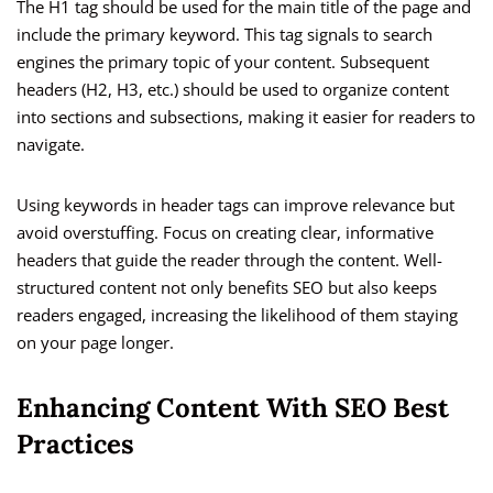
The H1 tag should be used for the main title of the page and
include the primary keyword. This tag signals to search
engines the primary topic of your content. Subsequent
headers (H2, H3, etc.) should be used to organize content
into sections and subsections, making it easier for readers to
navigate.
Using keywords in header tags can improve relevance but
avoid overstuffing. Focus on creating clear, informative
headers that guide the reader through the content. Well-
structured content not only benefits SEO but also keeps
readers engaged, increasing the likelihood of them staying
on your page longer.
Enhancing Content With SEO Best
Practices