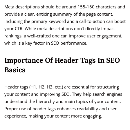
Meta descriptions should be around 155-160 characters and
provide a clear, enticing summary of the page content.
Including the primary keyword and a call-to-action can boost
your CTR. While meta descriptions don’t directly impact
rankings, a well-crafted one can improve user engagement,
which is a key factor in SEO performance.
Importance Of Header Tags In SEO
Basics
Header tags (H1, H2, H3, etc.) are essential for structuring
your content and improving SEO. They help search engines
understand the hierarchy and main topics of your content.
Proper use of header tags enhances readability and user
experience, making your content more engaging.