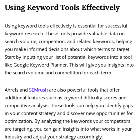
Using Keyword Tools Effectively
Using keyword tools effectively is essential for successful
keyword research. These tools provide valuable data on
search volume, competition, and related keywords, helping
you make informed decisions about which terms to target.
Start by inputting your list of potential keywords into a tool
like Google Keyword Planner. This will give you insights into
the search volume and competition for each term.
Ahrefs and
SEMrush
are also powerful tools that offer
additional features such as keyword difficulty scores and
competitive analysis. These tools can help you identify gaps
in your content strategy and discover new opportunities for
optimization. By analyzing the keywords your competitors
are targeting, you can gain insights into what works in your
industry and adjust your strategy accordingly.