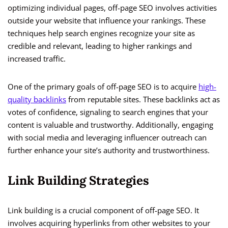
optimizing individual pages, off-page SEO involves activities
outside your website that influence your rankings. These
techniques help search engines recognize your site as
credible and relevant, leading to higher rankings and
increased traffic.
One of the primary goals of off-page SEO is to acquire
high-
quality backlinks
from reputable sites. These backlinks act as
votes of confidence, signaling to search engines that your
content is valuable and trustworthy. Additionally, engaging
with social media and leveraging influencer outreach can
further enhance your site’s authority and trustworthiness.
Link Building Strategies
Link building is a crucial component of off-page SEO. It
involves acquiring hyperlinks from other websites to your