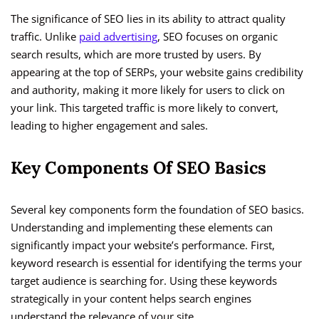
The significance of SEO lies in its ability to attract quality
traffic. Unlike
paid advertising
, SEO focuses on organic
search results, which are more trusted by users. By
appearing at the top of SERPs, your website gains credibility
and authority, making it more likely for users to click on
your link. This targeted traffic is more likely to convert,
leading to higher engagement and sales.
Key Components Of SEO Basics
Several key components form the foundation of SEO basics.
Understanding and implementing these elements can
significantly impact your website’s performance. First,
keyword research is essential for identifying the terms your
target audience is searching for. Using these keywords
strategically in your content helps search engines
understand the relevance of your site.