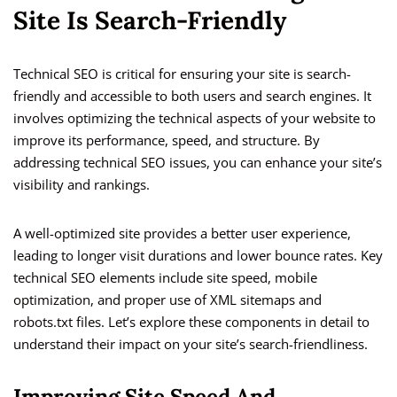
Site Is Search-Friendly
Technical SEO is critical for ensuring your site is search-
friendly and accessible to both users and search engines. It
involves optimizing the technical aspects of your website to
improve its performance, speed, and structure. By
addressing technical SEO issues, you can enhance your site’s
visibility and rankings.
A well-optimized site provides a better user experience,
leading to longer visit durations and lower bounce rates. Key
technical SEO elements include site speed, mobile
optimization, and proper use of XML sitemaps and
robots.txt files. Let’s explore these components in detail to
understand their impact on your site’s search-friendliness.
Improving Site Speed And