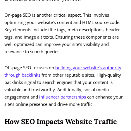
On-page SEO is another critical aspect. This involves
optimizing your website’s content and HTML source code.
Key elements include title tags, meta descriptions, header
tags, and image alt texts. Ensuring these components are
well-optimized can improve your site’s visibility and
relevance to search queries.
Off-page SEO focuses on
building your website’s authority
through backlinks
from other reputable sites. High-quality
backlinks signal to search engines that your content is
valuable and trustworthy. Additionally, social media
engagement and
influencer partnerships
can enhance your
site’s online presence and drive more traffic.
How SEO Impacts Website Traffic