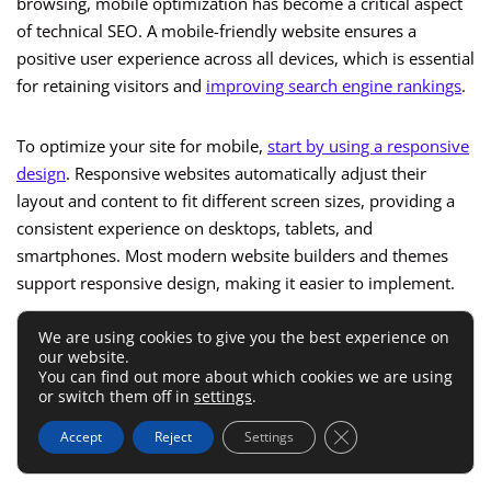
browsing, mobile optimization has become a critical aspect
of technical SEO. A mobile-friendly website ensures a
positive user experience across all devices, which is essential
for retaining visitors and
improving search engine rankings
.
To optimize your site for mobile,
start by using a responsive
design
. Responsive websites automatically adjust their
layout and content to fit different screen sizes, providing a
consistent experience on desktops, tablets, and
smartphones. Most modern website builders and themes
support responsive design, making it easier to implement.
We are using cookies to give you the best experience on
Ensure your site’s content is easily readable on mobile
our website.
devices by using legible fonts, appropriate font sizes, and
You can find out more about which cookies we are using
or switch them off in
settings
.
sufficient spacing between elements. Avoid using large
blocks of text and opt for shorter paragraphs, bullet points,
Close GDPR Cookie 
Accept
Reject
Settings
and headings to enhance readability.