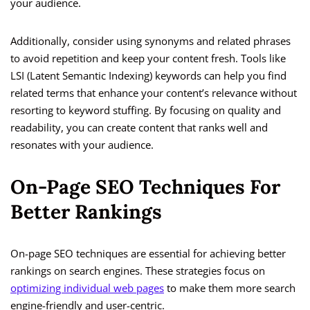
your audience.
Additionally, consider using synonyms and related phrases
to avoid repetition and keep your content fresh. Tools like
LSI (Latent Semantic Indexing) keywords can help you find
related terms that enhance your content’s relevance without
resorting to keyword stuffing. By focusing on quality and
readability, you can create content that ranks well and
resonates with your audience.
On-Page SEO Techniques For
Better Rankings
On-page SEO techniques are essential for achieving better
rankings on search engines. These strategies focus on
optimizing individual web pages
to make them more search
engine-friendly and user-centric.