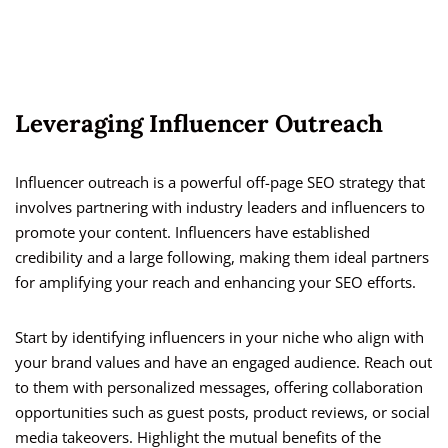
Leveraging Influencer Outreach
Influencer outreach is a powerful off-page SEO strategy that
involves partnering with industry leaders and influencers to
promote your content. Influencers have established
credibility and a large following, making them ideal partners
for amplifying your reach and enhancing your SEO efforts.
Start by identifying influencers in your niche who align with
your brand values and have an engaged audience. Reach out
to them with personalized messages, offering collaboration
opportunities such as guest posts, product reviews, or social
media takeovers. Highlight the mutual benefits of the