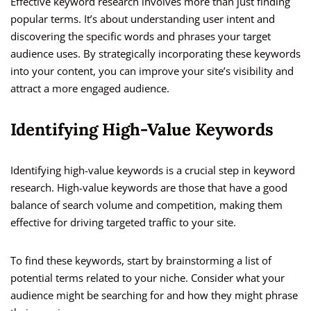
Effective keyword research involves more than just finding
popular terms. It’s about understanding user intent and
discovering the specific words and phrases your target
audience uses. By strategically incorporating these keywords
into your content, you can improve your site’s visibility and
attract a more engaged audience.
Identifying High-Value Keywords
Identifying high-value keywords is a crucial step in keyword
research. High-value keywords are those that have a good
balance of search volume and competition, making them
effective for driving targeted traffic to your site.
To find these keywords, start by brainstorming a list of
potential terms related to your niche. Consider what your
audience might be searching for and how they might phrase