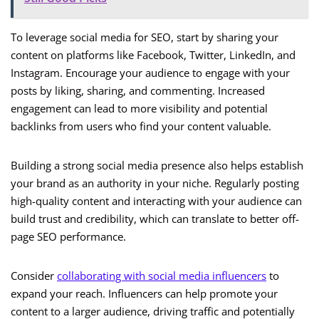
To leverage social media for SEO, start by sharing your
content on platforms like Facebook, Twitter, LinkedIn, and
Instagram. Encourage your audience to engage with your
posts by liking, sharing, and commenting. Increased
engagement can lead to more visibility and potential
backlinks from users who find your content valuable.
Building a strong social media presence also helps establish
your brand as an authority in your niche. Regularly posting
high-quality content and interacting with your audience can
build trust and credibility, which can translate to better off-
page SEO performance.
Consider
collaborating with social media influencers
to
expand your reach. Influencers can help promote your
content to a larger audience, driving traffic and potentially