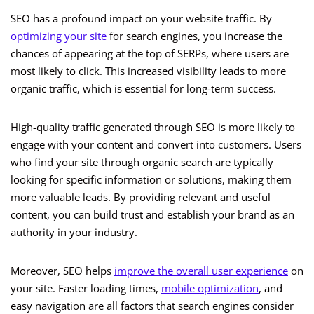
SEO has a profound impact on your website traffic. By
optimizing your site
for search engines, you increase the
chances of appearing at the top of SERPs, where users are
most likely to click. This increased visibility leads to more
organic traffic, which is essential for long-term success.
High-quality traffic generated through SEO is more likely to
engage with your content and convert into customers. Users
who find your site through organic search are typically
looking for specific information or solutions, making them
more valuable leads. By providing relevant and useful
content, you can build trust and establish your brand as an
authority in your industry.
Moreover, SEO helps
improve the overall user experience
on
your site. Faster loading times,
mobile optimization
, and
easy navigation are all factors that search engines consider