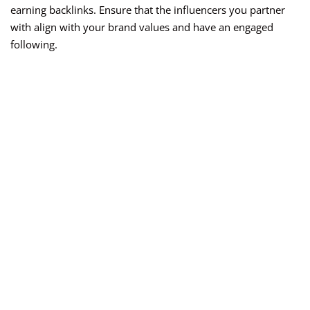
earning backlinks. Ensure that the influencers you partner
with align with your brand values and have an engaged
following.