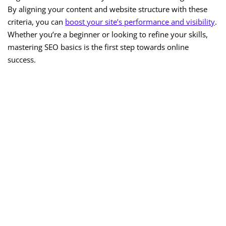
By aligning your content and website structure with these
criteria, you can
boost your site’s performance and visibility
.
Whether you’re a beginner or looking to refine your skills,
mastering SEO basics is the first step towards online
success.