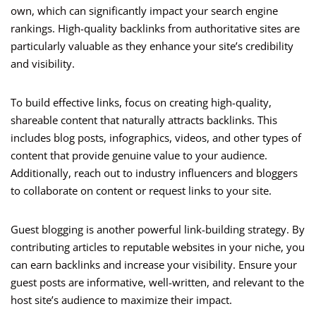
own, which can significantly impact your search engine
rankings. High-quality backlinks from authoritative sites are
particularly valuable as they enhance your site’s credibility
and visibility.
To build effective links, focus on creating high-quality,
shareable content that naturally attracts backlinks. This
includes blog posts, infographics, videos, and other types of
content that provide genuine value to your audience.
Additionally, reach out to industry influencers and bloggers
to collaborate on content or request links to your site.
Guest blogging is another powerful link-building strategy. By
contributing articles to reputable websites in your niche, you
can earn backlinks and increase your visibility. Ensure your
guest posts are informative, well-written, and relevant to the
host site’s audience to maximize their impact.