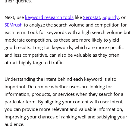
their queries.
Next, use
keyword research tools
like
Serpstat
,
Squirrly
, or
SEMrush
to analyze the search volume and competition for
each term. Look for keywords with a high search volume but
moderate competition, as these are more likely to yield
good results. Long-tail keywords, which are more specific
and less competitive, can also be valuable as they often
attract highly targeted traffic.
Understanding the intent behind each keyword is also
important. Determine whether users are looking for
information, products, or services when they search for a
particular term. By aligning your content with user intent,
you can provide more relevant and valuable information,
improving your chances of ranking well and satisfying your
audience.