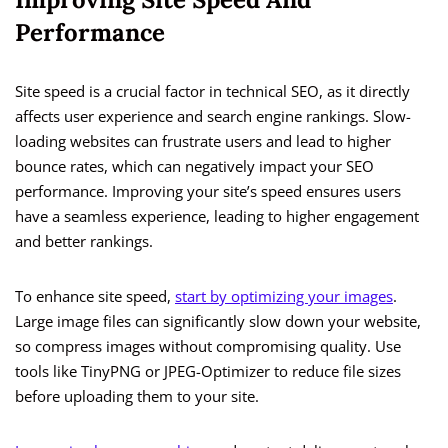
Performance
Site speed is a crucial factor in technical SEO, as it directly
affects user experience and search engine rankings. Slow-
loading websites can frustrate users and lead to higher
bounce rates, which can negatively impact your SEO
performance. Improving your site’s speed ensures users
have a seamless experience, leading to higher engagement
and better rankings.
To enhance site speed,
start by optimizing your images
.
Large image files can significantly slow down your website,
so compress images without compromising quality. Use
tools like TinyPNG or JPEG-Optimizer to reduce file sizes
before uploading them to your site.