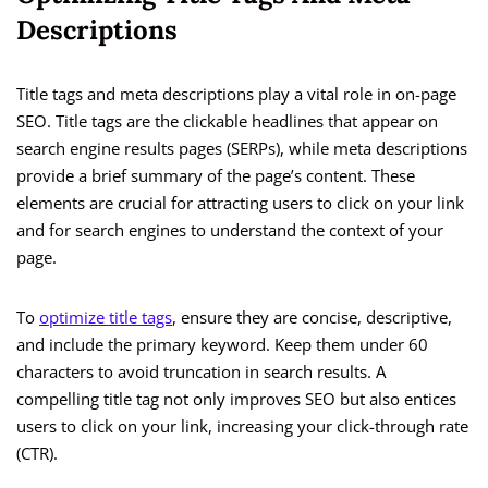
Descriptions
Title tags and meta descriptions play a vital role in on-page
SEO. Title tags are the clickable headlines that appear on
search engine results pages (SERPs), while meta descriptions
provide a brief summary of the page’s content. These
elements are crucial for attracting users to click on your link
and for search engines to understand the context of your
page.
To
optimize title tags
, ensure they are concise, descriptive,
and include the primary keyword. Keep them under 60
characters to avoid truncation in search results. A
compelling title tag not only improves SEO but also entices
users to click on your link, increasing your click-through rate
(CTR).