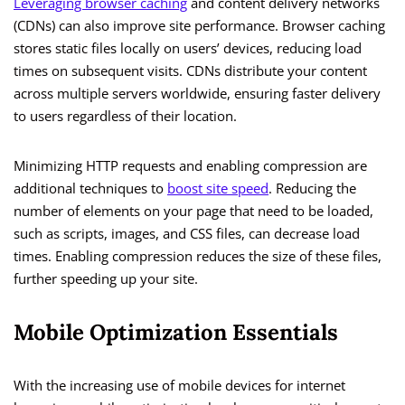
Leveraging browser caching
and content delivery networks
(CDNs) can also improve site performance. Browser caching
stores static files locally on users’ devices, reducing load
times on subsequent visits. CDNs distribute your content
across multiple servers worldwide, ensuring faster delivery
to users regardless of their location.
Minimizing HTTP requests and enabling compression are
additional techniques to
boost site speed
. Reducing the
number of elements on your page that need to be loaded,
such as scripts, images, and CSS files, can decrease load
times. Enabling compression reduces the size of these files,
further speeding up your site.
Mobile Optimization Essentials
With the increasing use of mobile devices for internet