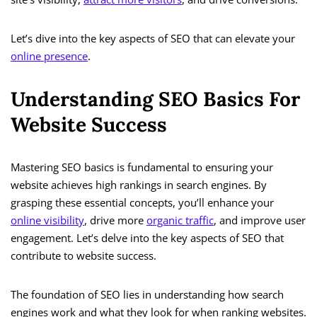
Let’s dive into the key aspects of SEO that can elevate your
online presence
.
Understanding SEO Basics For
Website Success
Mastering SEO basics is fundamental to ensuring your
website achieves high rankings in search engines. By
grasping these essential concepts, you’ll enhance your
online visibility
, drive more
organic traffic
, and improve user
engagement. Let’s delve into the key aspects of SEO that
contribute to website success.
The foundation of SEO lies in understanding how search
engines work and what they look for when ranking websites.