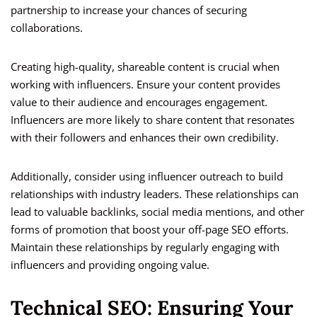
partnership to increase your chances of securing
collaborations.
Creating high-quality, shareable content is crucial when
working with influencers. Ensure your content provides
value to their audience and encourages engagement.
Influencers are more likely to share content that resonates
with their followers and enhances their own credibility.
Additionally, consider using influencer outreach to build
relationships with industry leaders. These relationships can
lead to valuable backlinks, social media mentions, and other
forms of promotion that boost your off-page SEO efforts.
Maintain these relationships by regularly engaging with
influencers and providing ongoing value.
Technical SEO: Ensuring Your