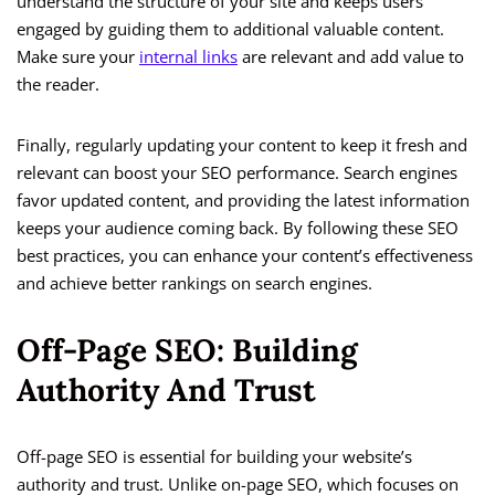
understand the structure of your site and keeps users
engaged by guiding them to additional valuable content.
Make sure your
internal links
are relevant and add value to
the reader.
Finally, regularly updating your content to keep it fresh and
relevant can boost your SEO performance. Search engines
favor updated content, and providing the latest information
keeps your audience coming back. By following these SEO
best practices, you can enhance your content’s effectiveness
and achieve better rankings on search engines.
Off-Page SEO: Building
Authority And Trust
Off-page SEO is essential for building your website’s
authority and trust. Unlike on-page SEO, which focuses on