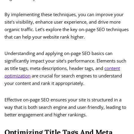
By implementing these techniques, you can improve your
site’s visibility, enhance user experience, and drive more
organic traffic. Let’s explore the key on-page SEO techniques
that can help your website rank higher.
Understanding and applying on-page SEO basics can
significantly impact your site’s performance. Elements such
as title tags, meta descriptions, header tags, and
content
optimization
are crucial for search engines to understand
your content and rank it appropriately.
Effective on-page SEO ensures your site is structured in a
way that is both search engine and user-friendly, leading to
better engagement and higher rankings.
Optimizing Title Tags And Meta