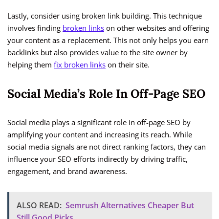
Lastly, consider using broken link building. This technique
involves finding
broken links
on other websites and offering
your content as a replacement. This not only helps you earn
backlinks but also provides value to the site owner by
helping them
fix broken links
on their site.
Social Media’s Role In Off-Page SEO
Social media plays a significant role in off-page SEO by
amplifying your content and increasing its reach. While
social media signals are not direct ranking factors, they can
influence your SEO efforts indirectly by driving traffic,
engagement, and brand awareness.
ALSO READ:
Semrush Alternatives Cheaper But
Still Good Picks