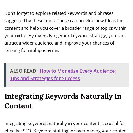
Don’t forget to explore related keywords and phrases
suggested by these tools. These can provide new ideas for
content and help you cover a broader range of topics within
your niche. By diversifying your keyword strategy, you can
attract a wider audience and improve your chances of
ranking for multiple terms.
ALSO READ:
How to Monetize Every Audience:
Tips and Strategies for Success
Integrating Keywords Naturally In
Content
Integrating keywords naturally in your content is crucial for
effective SEO. Keyword stuffing, or overloading your content