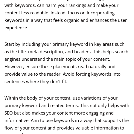
with keywords, can harm your rankings and make your
content less readable. Instead, focus on incorporating
keywords in a way that feels organic and enhances the user
experience.
Start by including your primary keyword in key areas such
as the title, meta description, and headers. This helps search
engines understand the main topic of your content.
However, ensure these placements read naturally and
provide value to the reader. Avoid forcing keywords into
sentences where they don’t fit.
Within the body of your content, use variations of your
primary keyword and related terms. This not only helps with
SEO but also makes your content more engaging and
informative. Aim to use keywords in a way that supports the
flow of your content and provides valuable information to