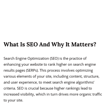
What Is SEO And Why It Matters?
Search Engine Optimization (SEO) is the practice of
enhancing your website to rank higher on search engine
results pages (SERPs). This process involves optimizing
various elements of your site, including content, structure,
and user experience, to meet search engine algorithms’
criteria. SEO is crucial because higher rankings lead to
increased visibility, which in turn drives more organic traffic
to your site.