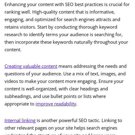
Enhancing your content with SEO best practices is crucial for
ranking well. High-quality content that is informative,
engaging, and optimized for search engines attracts and
retains visitors. Start by conducting thorough keyword
research to identify terms your audience is searching for,
then incorporate these keywords naturally throughout your
content.
Creating valuable content
means addressing the needs and
questions of your audience. Use a mix of text, images, and
videos to make your content more engaging. Ensure your
content is well-organized, with clear headings and
subheadings, and use bullet points or lists where
appropriate to
improve readability
.
Internal linking
is another powerful SEO tactic. Linking to
other relevant pages on your site helps search engines