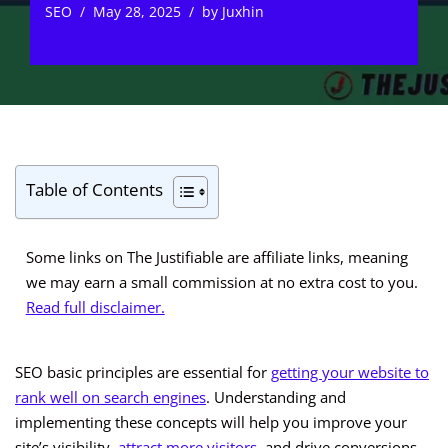
SEO
May 28, 2025
by
Juxhin
Table of Contents
Some links on The Justifiable are affiliate links, meaning
we may earn a small commission at no extra cost to you.
Read full disclaimer.
SEO basic principles are essential for
getting your website to
rank well on search engines
. Understanding and
implementing these concepts will help you improve your
site’s visibility,
attract more visitors
, and drive conversions.