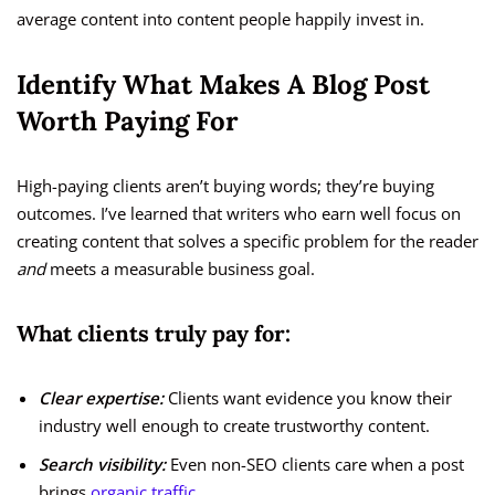
average content into content people happily invest in.
Identify What Makes A Blog Post
Worth Paying For
High-paying clients aren’t buying words; they’re buying
outcomes. I’ve learned that writers who earn well focus on
creating content that solves a specific problem for the reader
and
meets a measurable business goal.
What clients truly pay for:
Clear expertise:
Clients want evidence you know their
industry well enough to create trustworthy content.
Search visibility:
Even non-SEO clients care when a post
brings
organic traffic
.