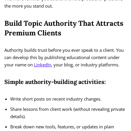
the more you stand out.
Build Topic Authority That Attracts
Premium Clients
Authority builds trust before you ever speak to a client. You
can develop this by publishing educational content under
your name on
LinkedIn
, your blog, or industry platforms.
Simple authority-building activities:
Write short posts on recent industry changes.
Share lessons from client work (without revealing private
details).
Break down new tools, features, or updates in plain