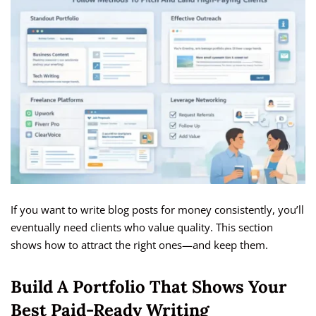
If you want to write blog posts for money consistently, you’ll
eventually need clients who value quality. This section
shows how to attract the right ones—and keep them.
Build A Portfolio That Shows Your
Best Paid-Ready Writing