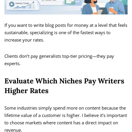
If you want to write blog posts for money at a level that feels
sustainable, specializing is one of the fastest ways to
increase your rates.
Clients don’t pay generalists top-tier pricing—they pay
experts.
Evaluate Which Niches Pay Writers
Higher Rates
Some industries simply spend more on content because the
lifetime value of a customer is higher. I believe it’s important
to choose markets where content has a direct impact on
revenue.