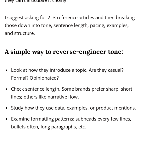
they can’t articulate it clearly.
I suggest asking for 2–3 reference articles and then breaking
those down into tone, sentence length, pacing, examples,
and structure.
A simple way to reverse-engineer tone:
Look at how they introduce a topic. Are they casual?
Formal? Opinionated?
Check sentence length. Some brands prefer sharp, short
lines; others like narrative flow.
Study how they use data, examples, or product mentions.
Examine formatting patterns: subheads every few lines,
bullets often, long paragraphs, etc.