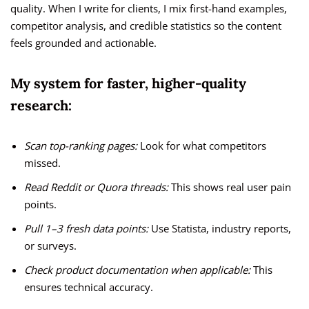
quality. When I write for clients, I mix first-hand examples,
competitor analysis, and credible statistics so the content
feels grounded and actionable.
My system for faster, higher-quality
research:
Scan top-ranking pages:
Look for what competitors
missed.
Read Reddit or Quora threads:
This shows real user pain
points.
Pull 1–3 fresh data points:
Use Statista, industry reports,
or surveys.
Check product documentation when applicable:
This
ensures technical accuracy.