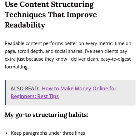
Use Content Structuring
Techniques That Improve
Readability
Readable content performs better on every metric: time on
page, scroll depth, and social shares. I’ve seen clients pay
extra just because they know I deliver clean, easy-to-digest
formatting.
ALSO READ:
How to Make Money Online for
Beginners: Best Tips
My go-to structuring habits:
Keep paragraphs under three lines