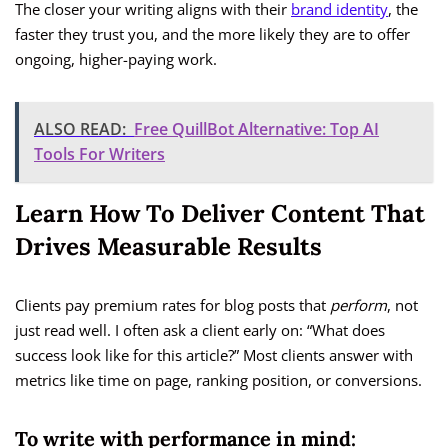
The closer your writing aligns with their
brand identity
, the
faster they trust you, and the more likely they are to offer
ongoing, higher-paying work.
ALSO READ:
Free QuillBot Alternative: Top AI
Tools For Writers
Learn How To Deliver Content That
Drives Measurable Results
Clients pay premium rates for blog posts that
perform
, not
just read well. I often ask a client early on: “What does
success look like for this article?” Most clients answer with
metrics like time on page, ranking position, or conversions.
To write with performance in mind: