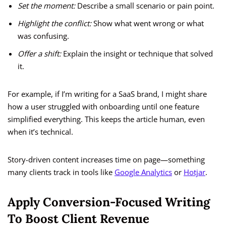
Set the moment:
Describe a small scenario or pain point.
Highlight the conflict:
Show what went wrong or what
was confusing.
Offer a shift:
Explain the insight or technique that solved
it.
For example, if I’m writing for a SaaS brand, I might share
how a user struggled with onboarding until one feature
simplified everything. This keeps the article human, even
when it’s technical.
Story-driven content increases time on page—something
many clients track in tools like
Google Analytics
or
Hotjar
.
Apply Conversion-Focused Writing
To Boost Client Revenue