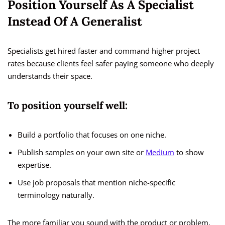
Position Yourself As A Specialist
Instead Of A Generalist
Specialists get hired faster and command higher project
rates because clients feel safer paying someone who deeply
understands their space.
To position yourself well:
Build a portfolio that focuses on one niche.
Publish samples on your own site or
Medium
to show
expertise.
Use job proposals that mention niche-specific
terminology naturally.
The more familiar you sound with the product or problem,