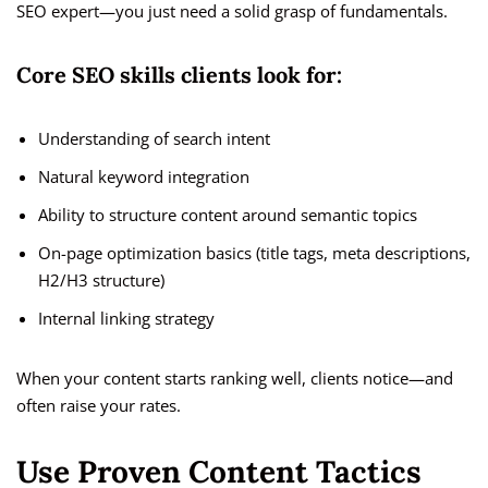
SEO expert—you just need a solid grasp of fundamentals.
Core SEO skills clients look for:
Understanding of search intent
Natural keyword integration
Ability to structure content around semantic topics
On-page optimization basics (title tags, meta descriptions,
H2/H3 structure)
Internal linking strategy
When your content starts ranking well, clients notice—and
often raise your rates.
Use Proven Content Tactics