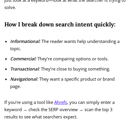
just look at a keyword—look at what the searcher is
trying
to
solve.
How I break down search intent quickly:
Informational
:
The reader wants help understanding a
topic.
Commercial
:
They’re comparing options or tools.
Transactional
:
They’re close to buying something.
Navigational
:
They want a specific product or brand
page.
If you’re using a tool like
Ahrefs
, you can simply enter a
keyword → check the SERP overview → scan the top 3
results to see what searchers expect.