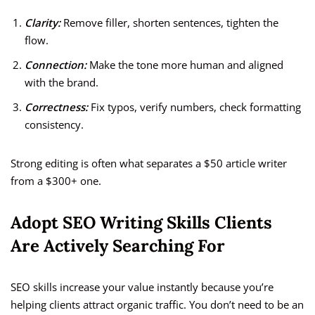
Clarity:
Remove filler, shorten sentences, tighten the
flow.
Connection:
Make the tone more human and aligned
with the brand.
Correctness:
Fix typos, verify numbers, check formatting
consistency.
Strong editing is often what separates a $50 article writer
from a $300+ one.
Adopt SEO Writing Skills Clients
Are Actively Searching For
SEO skills increase your value instantly because you’re
helping clients attract organic traffic. You don’t need to be an