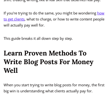
If you’re trying to do the same, you might be wondering
how
to get clients
, what to charge, or how to write content people
will actually pay well for.
This guide breaks it all down step by step.
Learn Proven Methods To
Write Blog Posts For Money
Well
When you start trying to write blog posts for money, the first
big win is understanding what clients actually pay for.