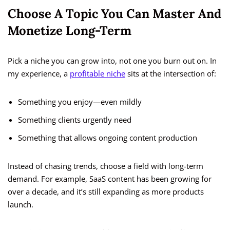
Choose A Topic You Can Master And
Monetize Long-Term
Pick a niche you can grow into, not one you burn out on. In
my experience, a
profitable niche
sits at the intersection of:
Something you enjoy—even mildly
Something clients urgently need
Something that allows ongoing content production
Instead of chasing trends, choose a field with long-term
demand. For example, SaaS content has been growing for
over a decade, and it’s still expanding as more products
launch.