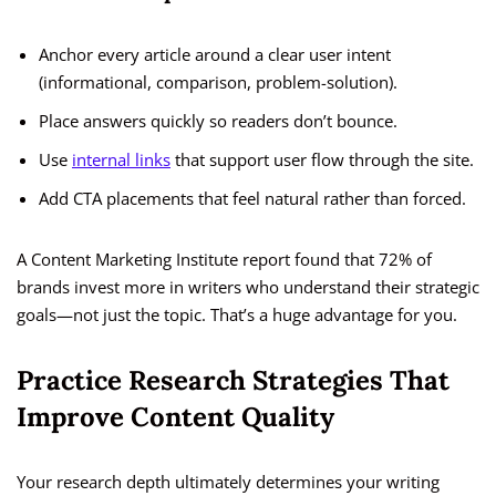
Anchor every article around a clear user intent
(informational, comparison, problem-solution).
Place answers quickly so readers don’t bounce.
Use
internal links
that support user flow through the site.
Add CTA placements that feel natural rather than forced.
A Content Marketing Institute report found that 72% of
brands invest more in writers who understand their strategic
goals—not just the topic. That’s a huge advantage for you.
Practice Research Strategies That
Improve Content Quality
Your research depth ultimately determines your writing