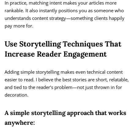
In practice, matching intent makes your articles more
rankable. It also instantly positions you as someone who
understands content strategy—something clients happily
pay more for.
Use Storytelling Techniques That
Increase Reader Engagement
Adding simple storytelling makes even technical content
easier to read. I believe the best stories are short, relatable,
and tied to the reader’s problem—not just thrown in for
decoration.
A simple storytelling approach that works
anywhere: