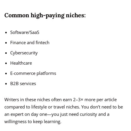
Common high-paying niches:
Software/SaaS
Finance and fintech
Cybersecurity
Healthcare
E-commerce platforms
B2B services
Writers in these niches often earn 2–3× more per article
compared to lifestyle or travel niches. You don’t need to be
an expert on day one—you just need curiosity and a
willingness to keep learning.