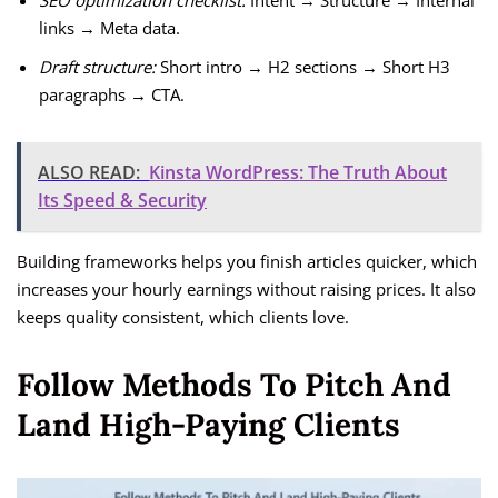
SEO optimization checklist:
Intent → Structure → Internal
links → Meta data.
Draft structure:
Short intro → H2 sections → Short H3
paragraphs → CTA.
ALSO READ:
Kinsta WordPress: The Truth About
Its Speed & Security
Building frameworks helps you finish articles quicker, which
increases your hourly earnings without raising prices. It also
keeps quality consistent, which clients love.
Follow Methods To Pitch And
Land High-Paying Clients