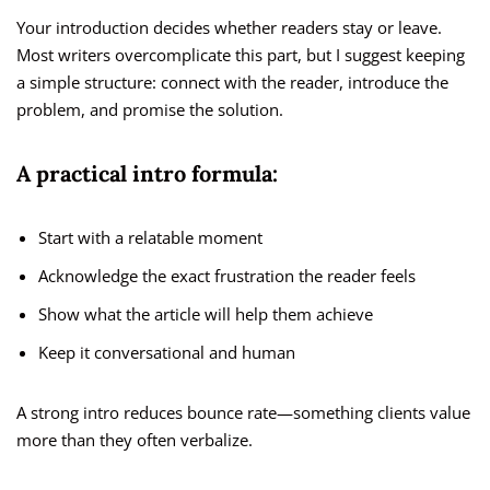
Your introduction decides whether readers stay or leave.
Most writers overcomplicate this part, but I suggest keeping
a simple structure: connect with the reader, introduce the
problem, and promise the solution.
A practical intro formula:
Start with a relatable moment
Acknowledge the exact frustration the reader feels
Show what the article will help them achieve
Keep it conversational and human
A strong intro reduces bounce rate—something clients value
more than they often verbalize.