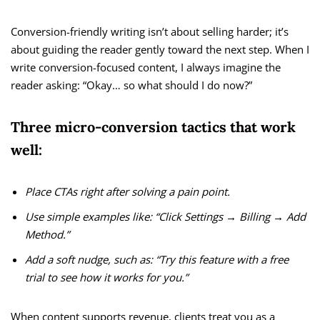
Conversion-friendly writing isn’t about selling harder; it’s
about guiding the reader gently toward the next step. When I
write conversion-focused content, I always imagine the
reader asking: “Okay… so what should I do now?”
Three micro-conversion tactics that work
well:
Place CTAs right after solving a pain point.
Use simple examples like: “Click Settings → Billing → Add
Method.”
Add a soft nudge, such as: “Try this feature with a free
trial to see how it works for you.”
When content supports revenue, clients treat you as a