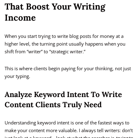
That Boost Your Writing
Income
When you start trying to write blog posts for money at a
higher level, the turning point usually happens when you
shift from “writer” to “strategic writer.”
This is where clients begin paying for your thinking, not just
your typing.
Analyze Keyword Intent To Write
Content Clients Truly Need
Understanding keyword intent is one of the fastest ways to
make your content more valuable. I always tell writers: don’t