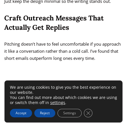
Just keep the design minimal so the writing stands out.
Craft Outreach Messages That
Actually Get Replies
Pitching doesn’t have to feel uncomfortable if you approach
it like a conversation rather than a cold call. I’ve found that
short emails outperform long ones every time.
We are using cookies to give you the best experience on
our website.
You can find out more about which cookies we are using
or switch them off in
settings
.
Close GDPR Cookie 
Accept
Reject
Settings