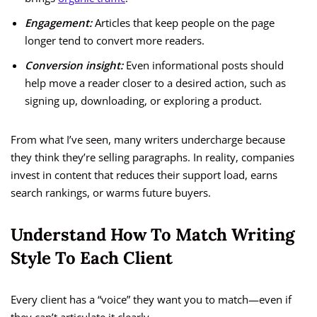
Engagement:
Articles that keep people on the page
longer tend to convert more readers.
Conversion insight:
Even informational posts should
help move a reader closer to a desired action, such as
signing up, downloading, or exploring a product.
From what I’ve seen, many writers undercharge because
they think they’re selling paragraphs. In reality, companies
invest in content that reduces their support load, earns
search rankings, or warms future buyers.
Understand How To Match Writing
Style To Each Client
Every client has a “voice” they want you to match—even if