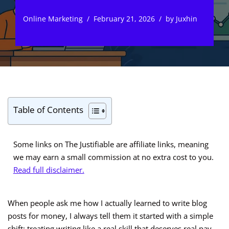
Online Marketing
February 21, 2026
by
Juxhin
Table of Contents
Some links on The Justifiable are affiliate links, meaning
we may earn a small commission at no extra cost to you.
Read full disclaimer.
When people ask me how I actually learned to write blog
posts for money, I always tell them it started with a simple
shift: treating writing like a real skill that deserves real pay.