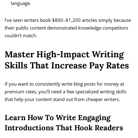
language.
I’ve seen writers book $800–$1,200 articles simply because
their public content demonstrated knowledge competitors
couldn’t match.
Master High-Impact Writing
Skills That Increase Pay Rates
If you want to consistently write blog posts for money at
premium rates, you’ll need a few specialized writing skills
that help your content stand out from cheaper writers.
Learn How To Write Engaging
Introductions That Hook Readers