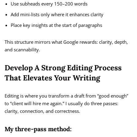
Use subheads every 150–200 words
Add mini-lists only where it enhances clarity
Place key insights at the start of paragraphs
This structure mirrors what Google rewards: clarity, depth,
and scannability.
Develop A Strong Editing Process
That Elevates Your Writing
Editing is where you transform a draft from “good enough”
to “client will hire me again.” I usually do three passes:
clarity, connection, and correctness.
My three-pass method: