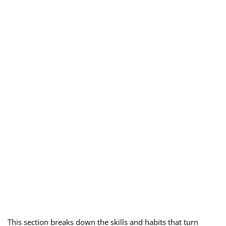
This section breaks down the skills and habits that turn