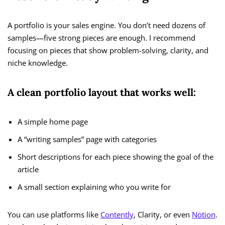
A portfolio is your sales engine. You don’t need dozens of
samples—five strong pieces are enough. I recommend
focusing on pieces that show problem-solving, clarity, and
niche knowledge.
A clean portfolio layout that works well:
A simple home page
A “writing samples” page with categories
Short descriptions for each piece showing the goal of the
article
A small section explaining who you write for
You can use platforms like
Contently
, Clarity, or even
Notion
.