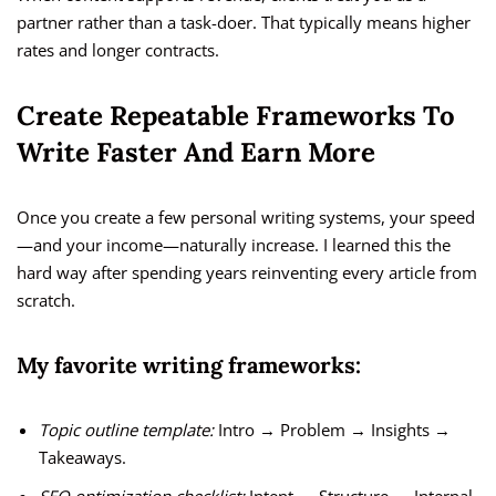
partner rather than a task-doer. That typically means higher
rates and longer contracts.
Create Repeatable Frameworks To
Write Faster And Earn More
Once you create a few personal writing systems, your speed
—and your income—naturally increase. I learned this the
hard way after spending years reinventing every article from
scratch.
My favorite writing frameworks:
Topic outline template:
Intro → Problem → Insights →
Takeaways.