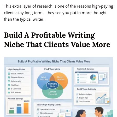
This extra layer of research is one of the reasons high-paying
clients stay long-term—they see you put in more thought
than the typical writer.
Build A Profitable Writing
Niche That Clients Value More