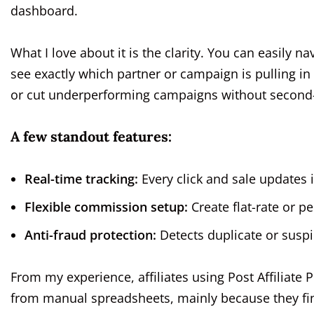
dashboard.
What I love about it is the clarity. You can easily na
see exactly which partner or campaign is pulling i
or cut underperforming campaigns without second
A few standout features:
Real-time tracking:
Every click and sale updates i
Flexible commission setup:
Create flat-rate or 
Anti-fraud protection:
Detects duplicate or susp
From my experience, affiliates using Post Affiliate 
from manual spreadsheets, mainly because they fina