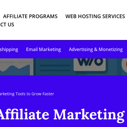
AFFILIATE PROGRAMS
WEB HOSTING SERVICES
CT US
shipping
Email Marketing
Advertising & Monetizing
arketing Tools to Grow Faster
ffiliate Marketing