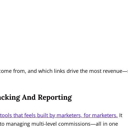
s come from, and which links drive the most revenue
racking And Reporting
 tools that feels built by marketers, for marketers.
It
 to managing multi-level commissions—all in one