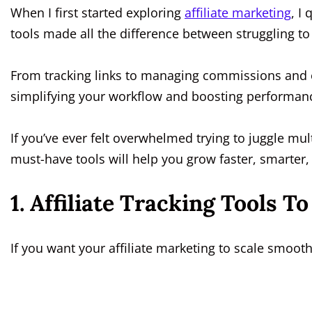
When I first started exploring
affiliate marketing
, I
tools made all the difference between struggling to
From tracking links to managing commissions and o
simplifying your workflow and boosting performan
If you’ve ever felt overwhelmed trying to juggle mult
must-have tools will help you grow faster, smarter, 
1. Affiliate Tracking Tools 
If you want your affiliate marketing to scale smooth