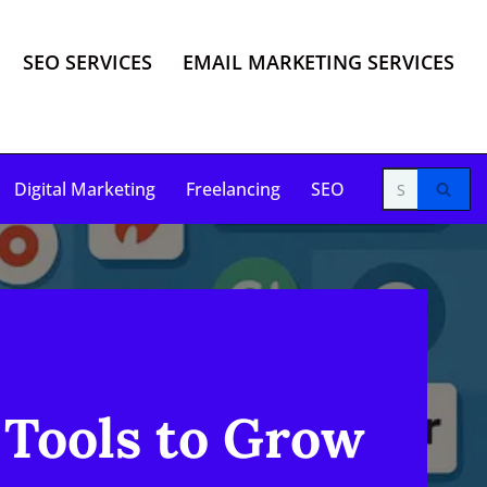
SEO SERVICES
EMAIL MARKETING SERVICES
Digital Marketing
Freelancing
SEO
 Tools to Grow