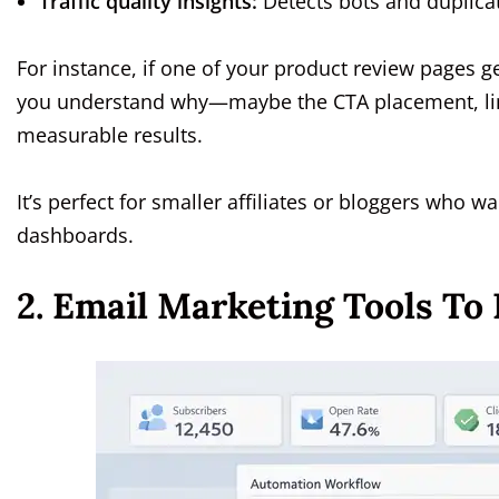
Traffic quality insights:
Detects bots and duplicat
For instance, if one of your product review pages 
you understand why—maybe the CTA placement, link c
measurable results.
It’s perfect for smaller affiliates or bloggers who 
dashboards.
2. Email Marketing Tools To