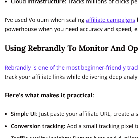
Cloud infrastructure:
Tracks millions of clicks pe
I’ve used Voluum when scaling
affiliate campaigns
b
powerhouse when you need accuracy and speed, espe
Using Rebrandly To Monitor And Opt
Rebrandly is one of the most beginner-friendly trac
track your affiliate links while delivering deep ana
Here’s what makes it practical:
Simple UI:
Just paste your affiliate URL, create a s
Conversion tracking:
Add a small tracking pixel t