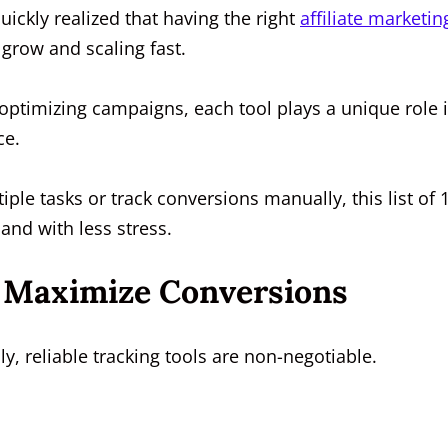
 quickly realized that having the right
affiliate marketin
 grow and scaling fast.
ptimizing campaigns, each tool plays a unique role 
ce.
iple tasks or track conversions manually, this list of 
and with less stress.
To Maximize Conversions
ly, reliable tracking tools are non-negotiable.