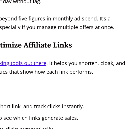
r day without lag.
eyond five figures in monthly ad spend. It’s a
cially if you manage multiple offers at once.
imize Affiliate Links
king tools out there
. It helps you shorten, cloak, and
lytics that show how each link performs.
hort link, and track clicks instantly.
o see which links generate sales.