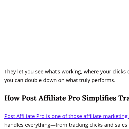
They let you see what’s working, where your click
you can double down on what truly performs.
How Post Affiliate Pro Simplifies T
Post Affiliate Pro is one of those affiliate marketing
handles everything—from tracking clicks and sales