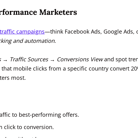
erformance Marketers
 traffic campaigns
—think Facebook Ads, Google Ads, 
acking and automation
.
 → Traffic Sources → Conversions View
and spot tre
 that mobile clicks from a specific country convert 2
ters most.
affic to best-performing offers.
m click to conversion.