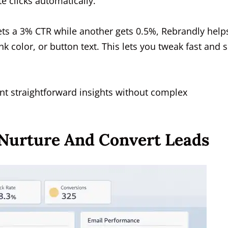
e clicks automatically.
gets a 3% CTR while another gets 0.5%, Rebrandly help
olor, or button text. This lets you tweak fast and 
want straightforward insights without complex
 Nurture And Convert Leads