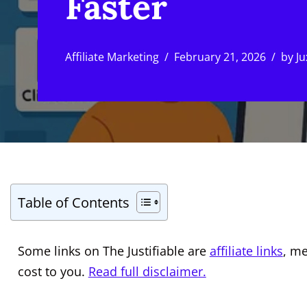
Faster
Affiliate Marketing
February 21, 2026
by
Ju
Table of Contents
Some links on The Justifiable are
affiliate links
, m
cost to you.
Read full disclaimer.