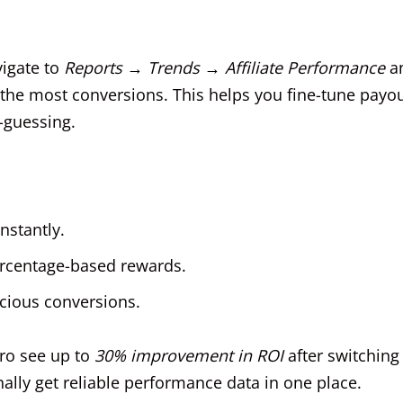
vigate to
Reports → Trends → Affiliate Performance
a
n the most conversions. This helps you fine-tune payo
-guessing.
nstantly.
percentage-based rewards.
icious conversions.
Pro see up to
30% improvement in ROI
after switching
lly get reliable performance data in one place.