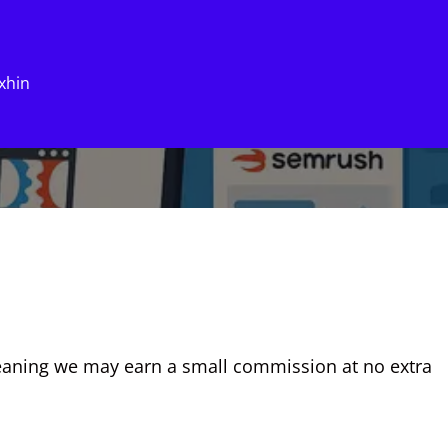
xhin
eaning we may earn a small commission at no extra