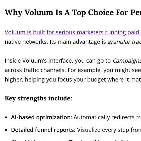
Why Voluum Is A Top Choice For P
Voluum is built for serious marketers running paid
native networks. Its main advantage is
granular tr
Inside Voluum’s interface, you can go to
Campaigns
across traffic channels. For example, you might see
higher, helping you focus your budget where it mat
Key strengths include:
AI-based optimization:
Automatically redirects tr
Detailed funnel reports:
Visualize every step fro