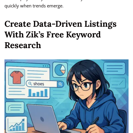
quickly when trends emerge.
Create Data-Driven Listings
With Zik’s Free Keyword
Research