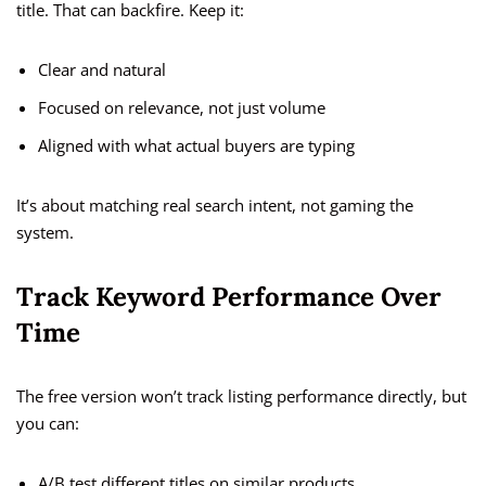
title. That can backfire. Keep it:
Clear and natural
Focused on relevance, not just volume
Aligned with what actual buyers are typing
It’s about matching real search intent, not gaming the
system.
Track Keyword Performance Over
Time
The free version won’t track listing performance directly, but
you can:
A/B test different titles on similar products