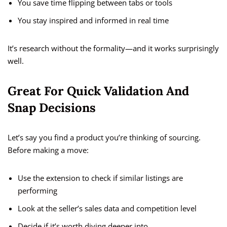
You save time flipping between tabs or tools
You stay inspired and informed in real time
It’s research without the formality—and it works surprisingly
well.
Great For Quick Validation And
Snap Decisions
Let’s say you find a product you’re thinking of sourcing.
Before making a move:
Use the extension to check if similar listings are
performing
Look at the seller’s sales data and competition level
Decide if it’s worth diving deeper into