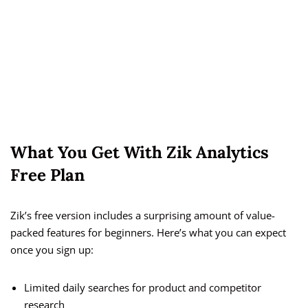
What You Get With Zik Analytics
Free Plan
Zik’s free version includes a surprising amount of value-
packed features for beginners. Here’s what you can expect
once you sign up:
Limited daily searches for product and competitor
research