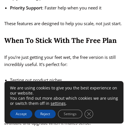
Priority Support
: Faster help when you need it
These features are designed to help you scale, not just start.
When To Stick With The Free Plan
If you’re just getting your feet wet, the free version is still
incredibly useful. It’s perfect for:
Testing out product niches
We are using cookies to give you the best experience on
Learning the Zik interface
our website.
You can find out more about which cookies we are using
Validating if the tool matches your workflow
or switch them off in
settings
.
Close GDPR Cookie 
Accept
Reject
Settings
You don’t need to rush into the paid plan—use what’s
available and upgrade when it makes sense.