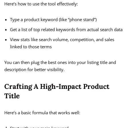
Here’s how to use the tool effectively:
Type a product keyword (like “phone stand”)
Get a list of top related keywords from actual search data
View stats like search volume, competition, and sales
linked to those terms
You can then plug the best ones into your listing title and
description for better visibility.
Crafting A High-Impact Product
Title
Here’s a basic formula that works well: