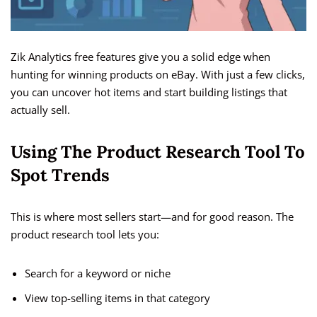
Zik Analytics free features give you a solid edge when
hunting for winning products on eBay. With just a few clicks,
you can uncover hot items and start building listings that
actually sell.
Using The Product Research Tool To
Spot Trends
This is where most sellers start—and for good reason. The
product research tool lets you:
Search for a keyword or niche
View top-selling items in that category