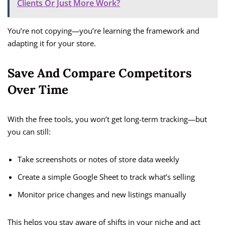
Clients Or Just More Work?
You’re not copying—you’re learning the framework and
adapting it for your store.
Save And Compare Competitors
Over Time
With the free tools, you won’t get long-term tracking—but
you can still:
Take screenshots or notes of store data weekly
Create a simple Google Sheet to track what’s selling
Monitor price changes and new listings manually
This helps you stay aware of shifts in your niche and act