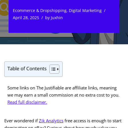
Ecommerce & Dropshipping
,
Digital Marketing
April 28, 2025
by
Juxhin
Table of Contents
Some links on The Justifiable are affiliate links, meaning
we may earn a small commission at no extra cost to you.
Read full disclaimer.
Ever wondered if
Zik Analytics
free access is enough to start
dominating on eBay? Curious about how much value you