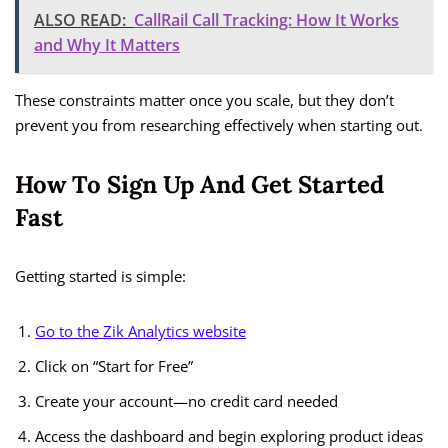
ALSO READ:
CallRail Call Tracking: How It Works
and Why It Matters
These constraints matter once you scale, but they don’t
prevent you from researching effectively when starting out.
How To Sign Up And Get Started
Fast
Getting started is simple:
Go to the Zik Analytics website
Click on “Start for Free”
Create your account—no credit card needed
Access the dashboard and begin exploring product ideas