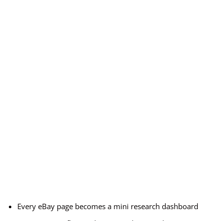
Every eBay page becomes a mini research dashboard