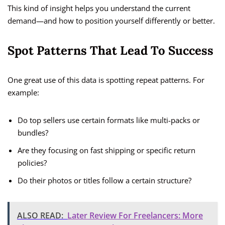
This kind of insight helps you understand the current
demand—and how to position yourself differently or better.
Spot Patterns That Lead To Success
One great use of this data is spotting repeat patterns. For
example:
Do top sellers use certain formats like multi-packs or
bundles?
Are they focusing on fast shipping or specific return
policies?
Do their photos or titles follow a certain structure?
ALSO READ:
Later Review For Freelancers: More