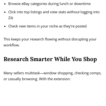
Browse eBay categories during lunch or downtime
Click into top listings and view stats without logging into
Zik
Check new items in your niche as they’re posted
This keeps your research flowing without disrupting your
workflow.
Research Smarter While You Shop
Many sellers multitask—window shopping, checking comps,
or casually browsing. With the extension: