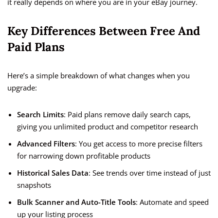
it really depends on where you are in your eBay journey.
Key Differences Between Free And
Paid Plans
Here’s a simple breakdown of what changes when you
upgrade:
Search Limits
: Paid plans remove daily search caps,
giving you unlimited product and competitor research
Advanced Filters
: You get access to more precise filters
for narrowing down profitable products
Historical Sales Data
: See trends over time instead of just
snapshots
Bulk Scanner and Auto-Title Tools
: Automate and speed
up your listing process