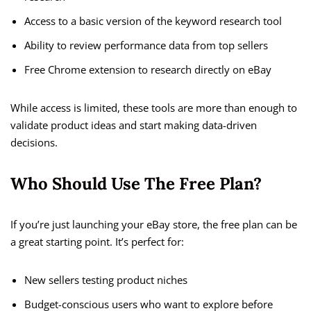
Access to a basic version of the keyword research tool
Ability to review performance data from top sellers
Free Chrome extension to research directly on eBay
While access is limited, these tools are more than enough to
validate product ideas and start making data-driven
decisions.
Who Should Use The Free Plan?
If you’re just launching your eBay store, the free plan can be
a great starting point. It’s perfect for:
New sellers testing product niches
Budget-conscious users who want to explore before