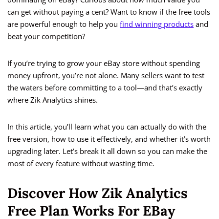
can get without paying a cent? Want to know if the free tools
are powerful enough to help you
find winning products
and
beat your competition?
If you’re trying to grow your eBay store without spending
money upfront, you’re not alone. Many sellers want to test
the waters before committing to a tool—and that’s exactly
where Zik Analytics shines.
In this article, you’ll learn what you can actually do with the
free version, how to use it effectively, and whether it’s worth
upgrading later. Let’s break it all down so you can make the
most of every feature without wasting time.
Discover How Zik Analytics
Free Plan Works For EBay