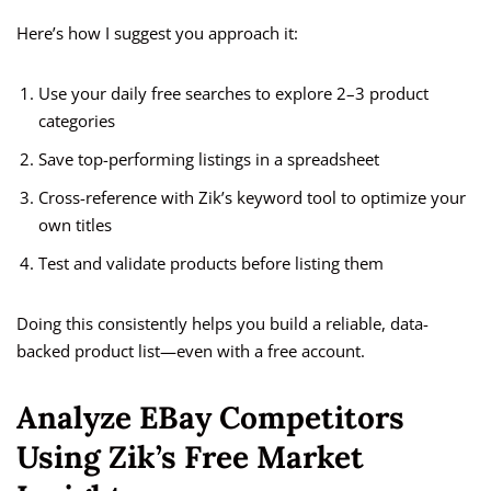
Here’s how I suggest you approach it:
Use your daily free searches to explore 2–3 product
categories
Save top-performing listings in a spreadsheet
Cross-reference with Zik’s keyword tool to optimize your
own titles
Test and validate products before listing them
Doing this consistently helps you build a reliable, data-
backed product list—even with a free account.
Analyze EBay Competitors
Using Zik’s Free Market