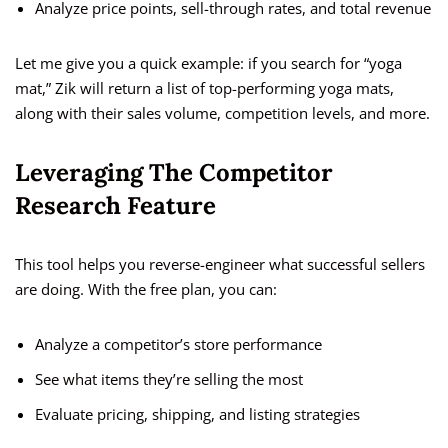
Analyze price points, sell-through rates, and total revenue
Let me give you a quick example: if you search for “yoga
mat,” Zik will return a list of top-performing yoga mats,
along with their sales volume, competition levels, and more.
Leveraging The Competitor
Research Feature
This tool helps you reverse-engineer what successful sellers
are doing. With the free plan, you can:
Analyze a competitor’s store performance
See what items they’re selling the most
Evaluate pricing, shipping, and listing strategies