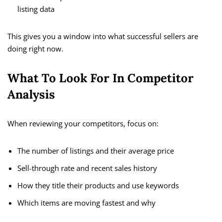
listing data
This gives you a window into what successful sellers are
doing right now.
What To Look For In Competitor
Analysis
When reviewing your competitors, focus on:
The number of listings and their average price
Sell-through rate and recent sales history
How they title their products and use keywords
Which items are moving fastest and why