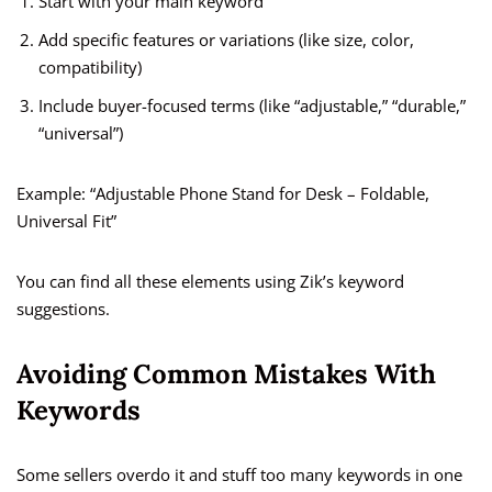
Start with your main keyword
Add specific features or variations (like size, color,
compatibility)
Include buyer-focused terms (like “adjustable,” “durable,”
“universal”)
Example: “Adjustable Phone Stand for Desk – Foldable,
Universal Fit”
You can find all these elements using Zik’s keyword
suggestions.
Avoiding Common Mistakes With
Keywords
Some sellers overdo it and stuff too many keywords in one