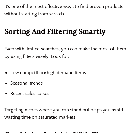
It’s one of the most effective ways to find proven products
without starting from scratch.
Sorting And Filtering Smartly
Even with limited searches, you can make the most of them
by using filters wisely. Look for:
Low competition/high demand items
Seasonal trends
Recent sales spikes
Targeting niches where you can stand out helps you avoid
wasting time on saturated markets.