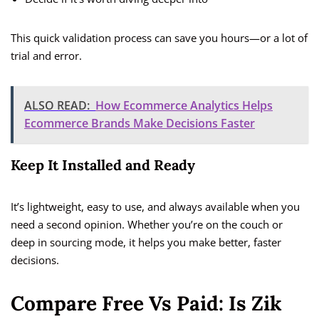
This quick validation process can save you hours—or a lot of
trial and error.
ALSO READ:
How Ecommerce Analytics Helps
Ecommerce Brands Make Decisions Faster
Keep It Installed and Ready
It’s lightweight, easy to use, and always available when you
need a second opinion. Whether you’re on the couch or
deep in sourcing mode, it helps you make better, faster
decisions.
Compare Free Vs Paid: Is Zik