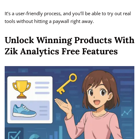
It’s a user-friendly process, and you’ll be able to try out real
tools without hitting a paywall right away.
Unlock Winning Products With
Zik Analytics Free Features