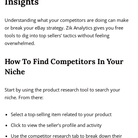
Insights
Understanding what your competitors are doing can make
or break your eBay strategy. Zik Analytics gives you free
tools to dig into top sellers’ tactics without feeling
overwhelmed.
How To Find Competitors In Your
Niche
Start by using the product research tool to search your
niche. From there:
Select a top-selling item related to your product
Click to view the seller’s profile and activity
Use the competitor research tab to break down their