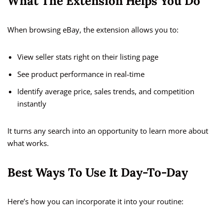
What The Extension Helps You Do
When browsing eBay, the extension allows you to:
View seller stats right on their listing page
See product performance in real-time
Identify average price, sales trends, and competition
instantly
It turns any search into an opportunity to learn more about
what works.
Best Ways To Use It Day-To-Day
Here’s how you can incorporate it into your routine: