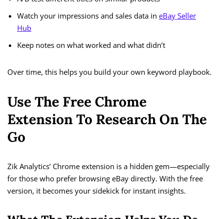
Watch your impressions and sales data in
eBay Seller
Hub
Keep notes on what worked and what didn’t
Over time, this helps you build your own keyword playbook.
Use The Free Chrome
Extension To Research On The
Go
Zik Analytics’ Chrome extension is a hidden gem—especially
for those who prefer browsing eBay directly. With the free
version, it becomes your sidekick for instant insights.