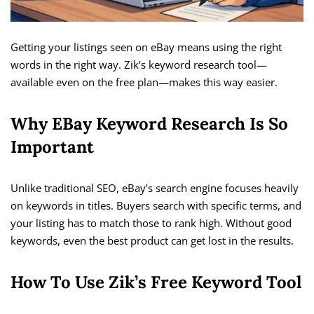
Getting your listings seen on eBay means using the right
words in the right way. Zik’s keyword research tool—
available even on the free plan—makes this way easier.
Why EBay Keyword Research Is So
Important
Unlike traditional SEO, eBay’s search engine focuses heavily
on keywords in titles. Buyers search with specific terms, and
your listing has to match those to rank high. Without good
keywords, even the best product can get lost in the results.
How To Use Zik’s Free Keyword Tool