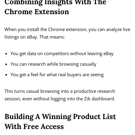
Combining Insights With The
Chrome Extension
When you install the Chrome extension, you can analyze live
listings on eBay. That means:
You get data on competitors without leaving eBay
You can research while browsing casually
You get a feel for what real buyers are seeing
This turns casual browsing into a productive research
session, even without logging into the Zik dashboard.
Building A Winning Product List
With Free Access