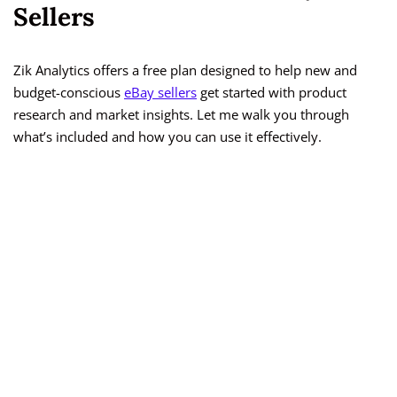
Sellers
Zik Analytics offers a free plan designed to help new and
budget-conscious
eBay sellers
get started with product
research and market insights. Let me walk you through
what’s included and how you can use it effectively.