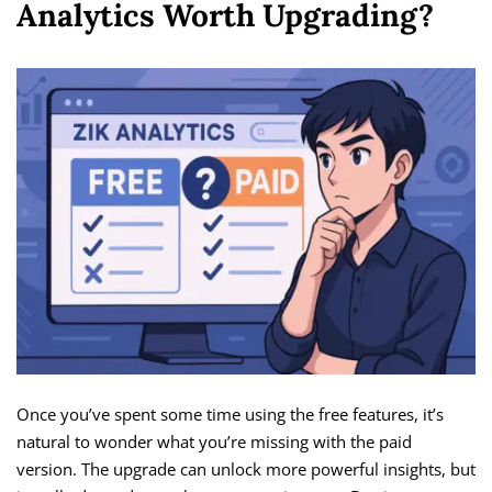
Analytics Worth Upgrading?
Once you’ve spent some time using the free features, it’s
natural to wonder what you’re missing with the paid
version. The upgrade can unlock more powerful insights, but