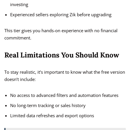
investing
Experienced sellers exploring Zik before upgrading
This tier gives you hands-on experience with no financial
commitment.
Real Limitations You Should Know
To stay realistic, it’s important to know what the free version
doesn’t include:
No access to advanced filters and automation features
No long-term tracking or sales history
Limited data refreshes and export options