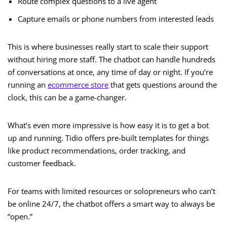
Route complex questions to a live agent
Capture emails or phone numbers from interested leads
This is where businesses really start to scale their support
without hiring more staff. The chatbot can handle hundreds
of conversations at once, any time of day or night. If you’re
running an
ecommerce store
that gets questions around the
clock, this can be a game-changer.
What’s even more impressive is how easy it is to get a bot
up and running. Tidio offers pre-built templates for things
like product recommendations, order tracking, and
customer feedback.
For teams with limited resources or solopreneurs who can’t
be online 24/7, the chatbot offers a smart way to always be
“open.”