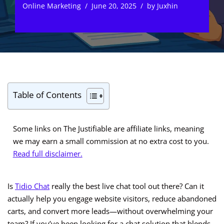
Online Marketing
June 20, 2025
by
Juxhin
Table of Contents
Some links on The Justifiable are affiliate links, meaning
we may earn a small commission at no extra cost to you.
Read full disclaimer.
Is
Tidio Chat
really the best live chat tool out there? Can it
actually help you engage website visitors, reduce abandoned
carts, and convert more leads—without overwhelming your
team? If you’ve been looking for a chat solution that blends