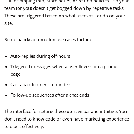
—like shipping info, store hours, or refund policies—so your
team (or you) doesn’t get bogged down by repetitive tasks.
These are triggered based on what users ask or do on your
site.
Some handy automation use cases include:
Auto-replies during off-hours
Triggered messages when a user lingers on a product
page
Cart abandonment reminders
Follow-up sequences after a chat ends
The interface for setting these up is visual and intuitive. You
don’t need to know code or even have marketing experience
to use it effectively.