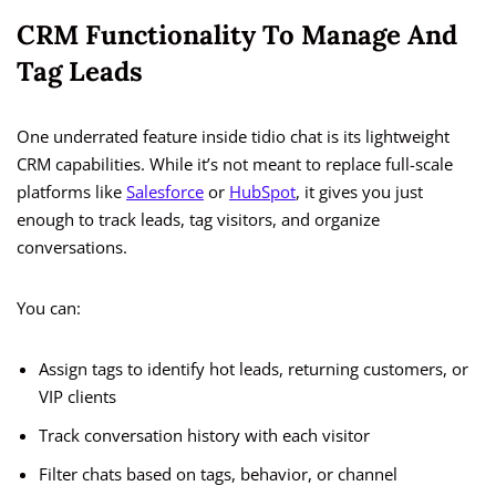
CRM Functionality To Manage And
Tag Leads
One underrated feature inside tidio chat is its lightweight
CRM capabilities. While it’s not meant to replace full-scale
platforms like
Salesforce
or
HubSpot
, it gives you just
enough to track leads, tag visitors, and organize
conversations.
You can:
Assign tags to identify hot leads, returning customers, or
VIP clients
Track conversation history with each visitor
Filter chats based on tags, behavior, or channel