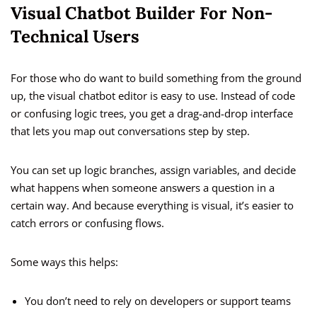
Visual Chatbot Builder For Non-
Technical Users
For those who do want to build something from the ground
up, the visual chatbot editor is easy to use. Instead of code
or confusing logic trees, you get a drag-and-drop interface
that lets you map out conversations step by step.
You can set up logic branches, assign variables, and decide
what happens when someone answers a question in a
certain way. And because everything is visual, it’s easier to
catch errors or confusing flows.
Some ways this helps:
You don’t need to rely on developers or support teams