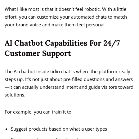
What I like most is that it doesn’t feel robotic. With a little
effort, you can customize your automated chats to match
your brand voice and make them feel personal.
AI Chatbot Capabilities For 24/7
Customer Support
The AI chatbot inside tidio chat is where the platform really
steps up. It’s not just about pre-filled questions and answers
—it can actually understand intent and guide visitors toward
solutions.
For example, you can train it to:
Suggest products based on what a user types