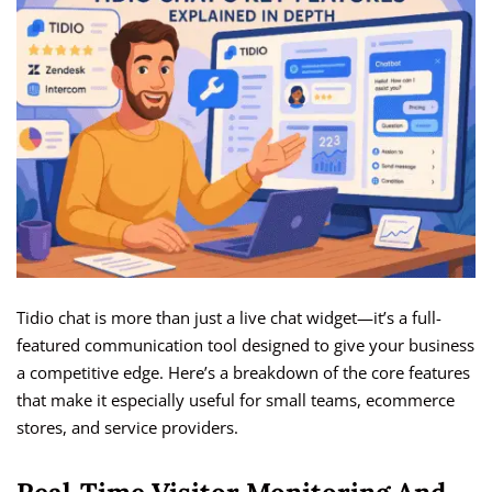
Tidio chat is more than just a live chat widget—it’s a full-
featured communication tool designed to give your business
a competitive edge. Here’s a breakdown of the core features
that make it especially useful for small teams, ecommerce
stores, and service providers.