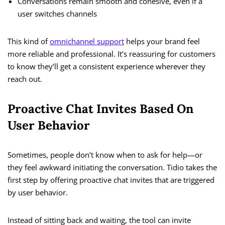
Conversations remain smooth and cohesive, even if a
user switches channels
This kind of
omnichannel support
helps your brand feel
more reliable and professional. It’s reassuring for customers
to know they’ll get a consistent experience wherever they
reach out.
Proactive Chat Invites Based On
User Behavior
Sometimes, people don’t know when to ask for help—or
they feel awkward initiating the conversation. Tidio takes the
first step by offering proactive chat invites that are triggered
by user behavior.
Instead of sitting back and waiting, the tool can invite