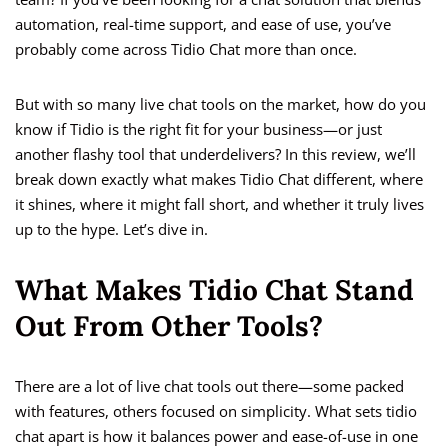
automation, real-time support, and ease of use, you’ve
probably come across Tidio Chat more than once.
But with so many live chat tools on the market, how do you
know if Tidio is the right fit for your business—or just
another flashy tool that underdelivers? In this review, we’ll
break down exactly what makes Tidio Chat different, where
it shines, where it might fall short, and whether it truly lives
up to the hype. Let’s dive in.
What Makes Tidio Chat Stand
Out From Other Tools?
There are a lot of live chat tools out there—some packed
with features, others focused on simplicity. What sets tidio
chat apart is how it balances power and ease-of-use in one