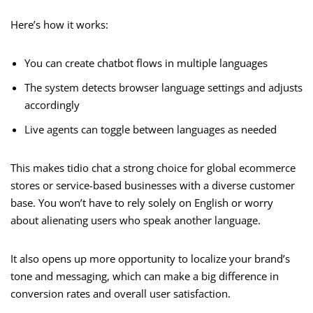
Here’s how it works:
You can create chatbot flows in multiple languages
The system detects browser language settings and adjusts
accordingly
Live agents can toggle between languages as needed
This makes tidio chat a strong choice for global ecommerce
stores or service-based businesses with a diverse customer
base. You won’t have to rely solely on English or worry
about alienating users who speak another language.
It also opens up more opportunity to localize your brand’s
tone and messaging, which can make a big difference in
conversion rates and overall user satisfaction.