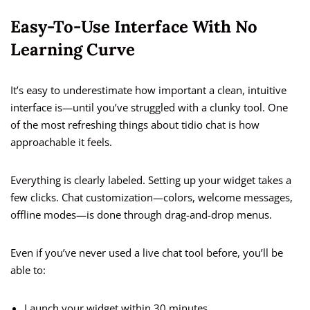
Easy-To-Use Interface With No
Learning Curve
It’s easy to underestimate how important a clean, intuitive
interface is—until you’ve struggled with a clunky tool. One
of the most refreshing things about tidio chat is how
approachable it feels.
Everything is clearly labeled. Setting up your widget takes a
few clicks. Chat customization—colors, welcome messages,
offline modes—is done through drag-and-drop menus.
Even if you’ve never used a live chat tool before, you’ll be
able to:
Launch your widget within 30 minutes