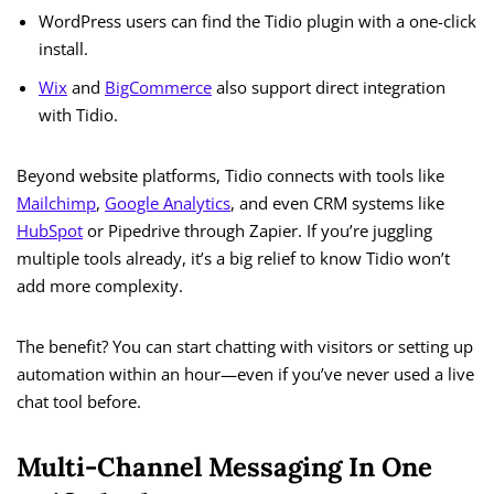
WordPress users can find the Tidio plugin with a one-click
install.
Wix
and
BigCommerce
also support direct integration
with Tidio.
Beyond website platforms, Tidio connects with tools like
Mailchimp
,
Google Analytics
, and even CRM systems like
HubSpot
or Pipedrive through Zapier. If you’re juggling
multiple tools already, it’s a big relief to know Tidio won’t
add more complexity.
The benefit? You can start chatting with visitors or setting up
automation within an hour—even if you’ve never used a live
chat tool before.
Multi-Channel Messaging In One