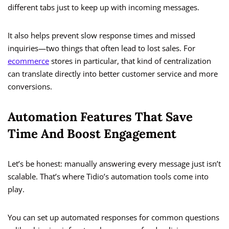
different tabs just to keep up with incoming messages.
It also helps prevent slow response times and missed
inquiries—two things that often lead to lost sales. For
ecommerce
stores in particular, that kind of centralization
can translate directly into better customer service and more
conversions.
Automation Features That Save
Time And Boost Engagement
Let’s be honest: manually answering every message just isn’t
scalable. That’s where Tidio’s automation tools come into
play.
You can set up automated responses for common questions