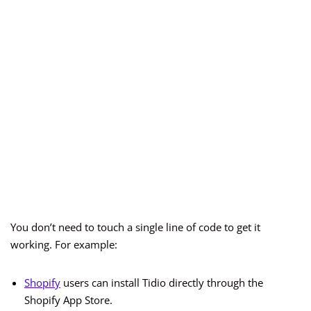
You don’t need to touch a single line of code to get it
working. For example:
Shop
i
fy
users can install Tidio directly through the
Shopify App Store.