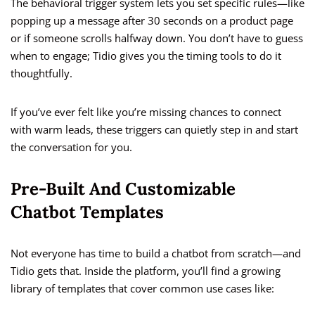
The behavioral trigger system lets you set specific rules—like
popping up a message after 30 seconds on a product page
or if someone scrolls halfway down. You don’t have to guess
when to engage; Tidio gives you the timing tools to do it
thoughtfully.
If you’ve ever felt like you’re missing chances to connect
with warm leads, these triggers can quietly step in and start
the conversation for you.
Pre-Built And Customizable
Chatbot Templates
Not everyone has time to build a chatbot from scratch—and
Tidio gets that. Inside the platform, you’ll find a growing
library of templates that cover common use cases like: