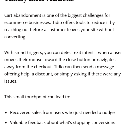
Cart abandonment is one of the biggest challenges for
ecommerce businesses. Tidio offers tools to reduce it by
reaching out before a customer leaves your site without
converting.
With smart triggers, you can detect exit intent—when a user
moves their mouse toward the close button or navigates
away from the checkout. Tidio can then send a message
offering help, a discount, or simply asking if there were any
issues.
This small touchpoint can lead to:
Recovered sales from users who just needed a nudge
Valuable feedback about what’s stopping conversions