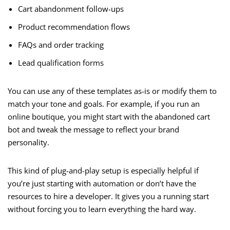
Cart abandonment follow-ups
Product recommendation flows
FAQs and order tracking
Lead qualification forms
You can use any of these templates as-is or modify them to
match your tone and goals. For example, if you run an
online boutique, you might start with the abandoned cart
bot and tweak the message to reflect your brand
personality.
This kind of plug-and-play setup is especially helpful if
you’re just starting with automation or don’t have the
resources to hire a developer. It gives you a running start
without forcing you to learn everything the hard way.