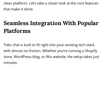
clean platform. Let’s take a closer look at the core features
that make it shine.
Seamless Integration With Popular
Platforms
Tidio chat is built to fit right into your existing tech stack
with almost no friction. Whether you’re running a Shopify
store, WordPress blog, or Wix website, the setup takes just
minutes.