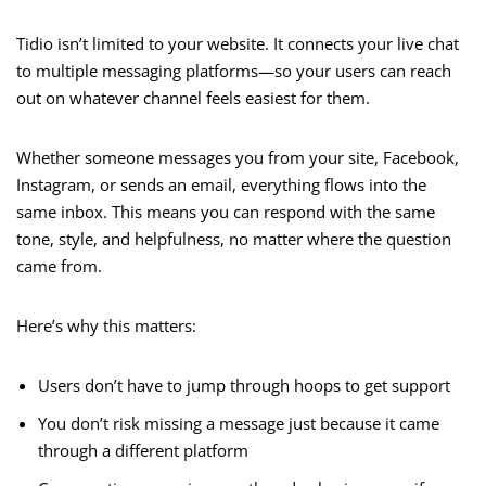
Tidio isn’t limited to your website. It connects your live chat
to multiple messaging platforms—so your users can reach
out on whatever channel feels easiest for them.
Whether someone messages you from your site, Facebook,
Instagram, or sends an email, everything flows into the
same inbox. This means you can respond with the same
tone, style, and helpfulness, no matter where the question
came from.
Here’s why this matters:
Users don’t have to jump through hoops to get support
You don’t risk missing a message just because it came
through a different platform