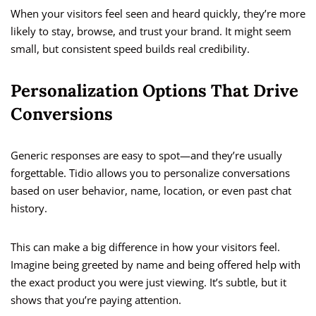
When your visitors feel seen and heard quickly, they’re more
likely to stay, browse, and trust your brand. It might seem
small, but consistent speed builds real credibility.
Personalization Options That Drive
Conversions
Generic responses are easy to spot—and they’re usually
forgettable. Tidio allows you to personalize conversations
based on user behavior, name, location, or even past chat
history.
This can make a big difference in how your visitors feel.
Imagine being greeted by name and being offered help with
the exact product you were just viewing. It’s subtle, but it
shows that you’re paying attention.