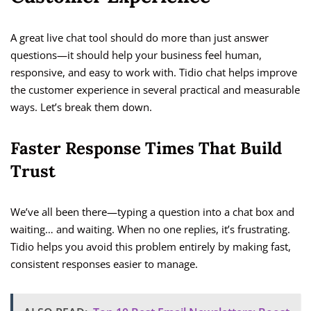
A great live chat tool should do more than just answer
questions—it should help your business feel human,
responsive, and easy to work with. Tidio chat helps improve
the customer experience in several practical and measurable
ways. Let’s break them down.
Faster Response Times That Build
Trust
We’ve all been there—typing a question into a chat box and
waiting… and waiting. When no one replies, it’s frustrating.
Tidio helps you avoid this problem entirely by making fast,
consistent responses easier to manage.