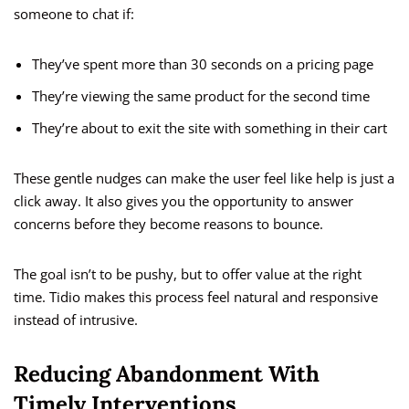
someone to chat if:
They’ve spent more than 30 seconds on a pricing page
They’re viewing the same product for the second time
They’re about to exit the site with something in their cart
These gentle nudges can make the user feel like help is just a
click away. It also gives you the opportunity to answer
concerns before they become reasons to bounce.
The goal isn’t to be pushy, but to offer value at the right
time. Tidio makes this process feel natural and responsive
instead of intrusive.
Reducing Abandonment With
Timely Interventions