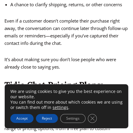
A chance to clarify shipping, returns, or other concerns
Even if a customer doesn’t complete their purchase right
away, the conversation can continue later through follow-up
emails or reminders—especially if you’ve captured their
contact info during the chat.
It’s about making sure you don’t lose people who were
already close to saying yes.
Tidio Chat Pricing Plans:
We are using cookies to give you the best experience on
What’s Worth Paying For?
our website.
You can find out more about which cookies we are using
or switch them off in
settings
.
Choosing a chat tool isn’t just about features—it’s also about
Close GDPR Cookie 
Accept
Reject
Settings
finding the right value for your budget. Tidio chat offers a
range of pricing options, from a free plan to custom