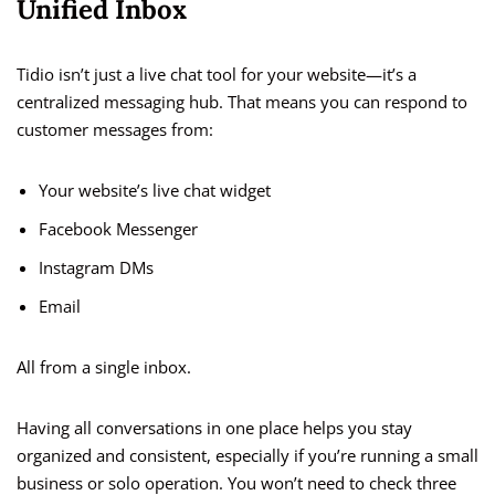
Unified Inbox
Tidio isn’t just a live chat tool for your website—it’s a
centralized messaging hub. That means you can respond to
customer messages from:
Your website’s live chat widget
Facebook Messenger
Instagram DMs
Email
All from a single inbox.
Having all conversations in one place helps you stay
organized and consistent, especially if you’re running a small
business or solo operation. You won’t need to check three