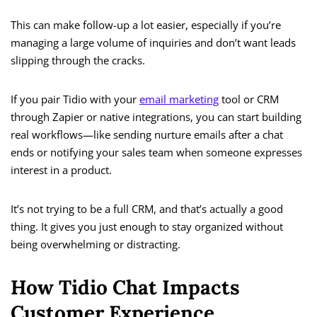
This can make follow-up a lot easier, especially if you’re
managing a large volume of inquiries and don’t want leads
slipping through the cracks.
If you pair Tidio with your
email marketing
tool or CRM
through Zapier or native integrations, you can start building
real workflows—like sending nurture emails after a chat
ends or notifying your sales team when someone expresses
interest in a product.
It’s not trying to be a full CRM, and that’s actually a good
thing. It gives you just enough to stay organized without
being overwhelming or distracting.
How Tidio Chat Impacts
Customer Experience