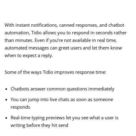
With instant notifications, canned responses, and chatbot
automation, Tidio allows you to respond in seconds rather
than minutes. Even if you’re not available in real time,
automated messages can greet users and let them know
when to expect a reply.
Some of the ways Tidio improves response time:
Chatbots answer common questions immediately
You can jump into live chats as soon as someone
responds
Real-time typing previews let you see what a user is
writing before they hit send