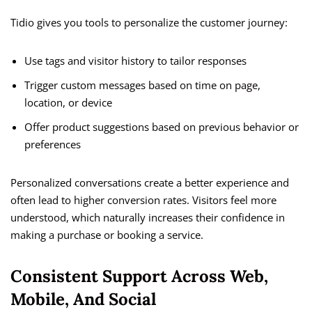
Tidio gives you tools to personalize the customer journey:
Use tags and visitor history to tailor responses
Trigger custom messages based on time on page,
location, or device
Offer product suggestions based on previous behavior or
preferences
Personalized conversations create a better experience and
often lead to higher conversion rates. Visitors feel more
understood, which naturally increases their confidence in
making a purchase or booking a service.
Consistent Support Across Web,
Mobile, And Social