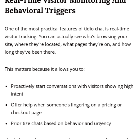
Real-Time Visitor Monitoring And
Behavioral Triggers
One of the most practical features of tidio chat is real-time
visitor tracking. You can actually see who’s browsing your
site, where they’re located, what pages they’re on, and how
long they’ve been there.
This matters because it allows you to:
Proactively start conversations with visitors showing high
intent
Offer help when someone’s lingering on a pricing or
checkout page
Prioritize chats based on behavior and urgency