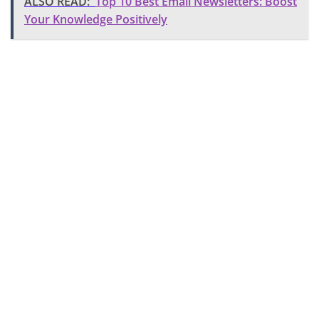
ALSO READ:
Top 10 Best Email Newsletters: Boost
Your Knowledge Positively