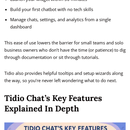
Build your first chatbot with no tech skills
Manage chats, settings, and analytics from a single
dashboard
This ease of use lowers the barrier for small teams and solo
business owners who don’t have the time (or patience) to dig
through documentation or sit through tutorials.
Tidio also provides helpful tooltips and setup wizards along
the way, so you’re never left wondering what to do next.
Tidio Chat’s Key Features
Explained In Depth