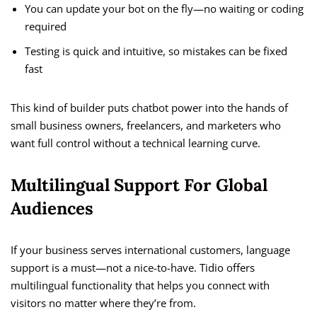
You can update your bot on the fly—no waiting or coding
required
Testing is quick and intuitive, so mistakes can be fixed
fast
This kind of builder puts chatbot power into the hands of
small business owners, freelancers, and marketers who
want full control without a technical learning curve.
Multilingual Support For Global
Audiences
If your business serves international customers, language
support is a must—not a nice-to-have. Tidio offers
multilingual functionality that helps you connect with
visitors no matter where they’re from.