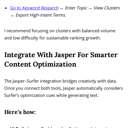
Go to
Keyword Research
→ Enter Topic → View Clusters
→ Export High-Intent Terms.
I recommend focusing on clusters with balanced volume
and low difficulty for sustainable ranking growth.
Integrate With Jasper For Smarter
Content Optimization
The Jasper–Surfer integration bridges creativity with data.
Once you connect both tools, Jasper automatically considers
Surfer’s optimization cues while generating text.
Here’s how: