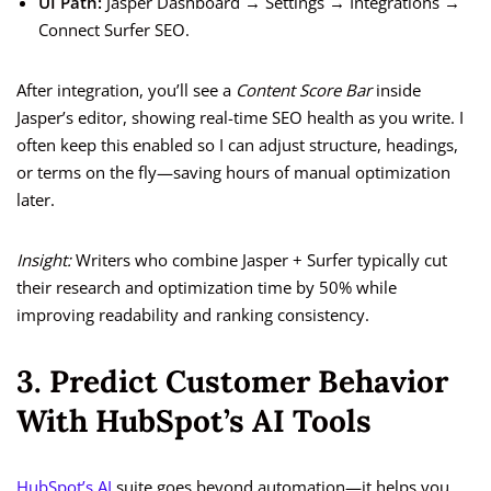
UI Path:
Jasper Dashboard → Settings → Integrations →
Connect Surfer SEO.
After integration, you’ll see a
Content Score Bar
inside
Jasper’s editor, showing real-time SEO health as you write. I
often keep this enabled so I can adjust structure, headings,
or terms on the fly—saving hours of manual optimization
later.
Insight:
Writers who combine Jasper + Surfer typically cut
their research and optimization time by 50% while
improving readability and ranking consistency.
3. Predict Customer Behavior
With HubSpot’s AI Tools
HubSpot’s AI
suite goes beyond automation—it helps you