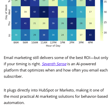
Email marketing still delivers some of the best ROI—but only
if your timing is right.
Seventh Sense
is an AI-powered
platform that optimizes when and how often you email each
subscriber.
It plugs directly into HubSpot or Marketo, making it one of
the most practical AI marketing solutions for behavior-based
automation.