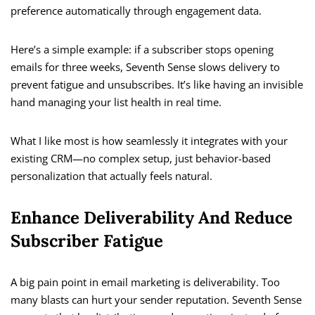
preference automatically through engagement data.
Here’s a simple example: if a subscriber stops opening
emails for three weeks, Seventh Sense slows delivery to
prevent fatigue and unsubscribes. It’s like having an invisible
hand managing your list health in real time.
What I like most is how seamlessly it integrates with your
existing CRM—no complex setup, just behavior-based
personalization that actually feels natural.
Enhance Deliverability And Reduce
Subscriber Fatigue
A big pain point in email marketing is deliverability. Too
many blasts can hurt your sender reputation. Seventh Sense