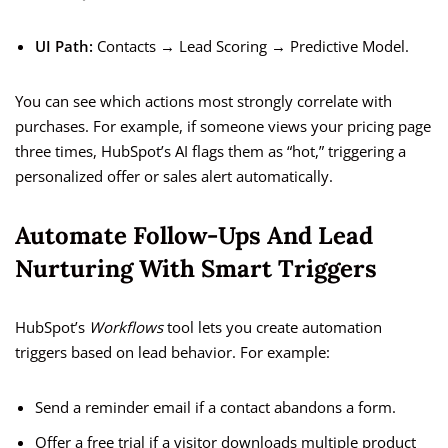
UI Path:
Contacts → Lead Scoring → Predictive Model.
You can see which actions most strongly correlate with
purchases. For example, if someone views your pricing page
three times, HubSpot’s AI flags them as “hot,” triggering a
personalized offer or sales alert automatically.
Automate Follow-Ups And Lead
Nurturing With Smart Triggers
HubSpot’s
Workflows
tool lets you create automation
triggers based on lead behavior. For example:
Send a reminder email if a contact abandons a form.
Offer a free trial if a visitor downloads multiple product