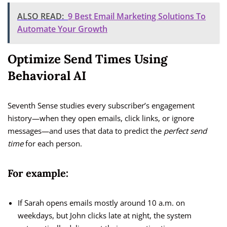
ALSO READ:
9 Best Email Marketing Solutions To
Automate Your Growth
Optimize Send Times Using
Behavioral AI
Seventh Sense studies every subscriber’s engagement
history—when they open emails, click links, or ignore
messages—and uses that data to predict the
perfect send
time
for each person.
For example:
If Sarah opens emails mostly around 10 a.m. on
weekdays, but John clicks late at night, the system