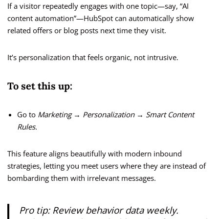
If a visitor repeatedly engages with one topic—say, “AI
content automation”—HubSpot can automatically show
related offers or blog posts next time they visit.
It’s personalization that feels organic, not intrusive.
To set this up:
Go to
Marketing → Personalization → Smart Content
Rules.
This feature aligns beautifully with modern inbound
strategies, letting you meet users where they are instead of
bombarding them with irrelevant messages.
Pro tip:
Review behavior data weekly.