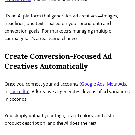
It’s an AI platform that generates ad creatives—images,
headlines, and text—based on your brand data and
conversion goals. For marketers managing multiple
campaigns, it’s a real game-changer.
Create Conversion-Focused Ad
Creatives Automatically
Once you connect your ad accounts (
Google Ads
,
Meta Ads
,
or
LinkedIn
), AdCreative.ai generates dozens of ad variations
in seconds.
You simply upload your logo, brand colors, and a short
product description, and the AI does the rest.