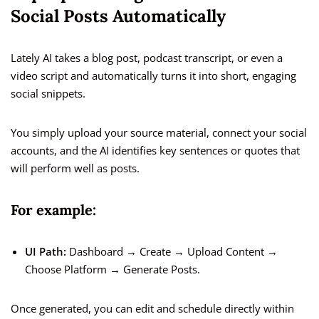
Social Posts Automatically
Lately AI takes a blog post, podcast transcript, or even a
video script and automatically turns it into short, engaging
social snippets.
You simply upload your source material, connect your social
accounts, and the AI identifies key sentences or quotes that
will perform well as posts.
For example:
UI Path:
Dashboard → Create → Upload Content →
Choose Platform → Generate Posts.
Once generated, you can edit and schedule directly within