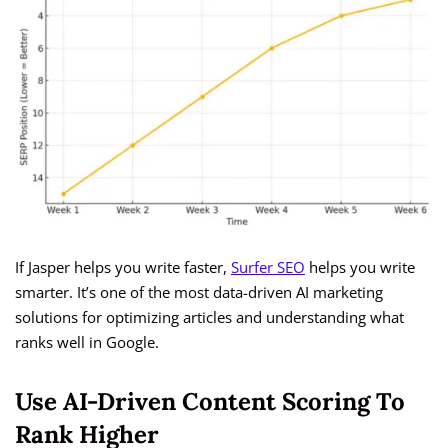
If Jasper helps you write faster,
Surfer SEO
helps you write
smarter. It’s one of the most data-driven AI marketing
solutions for optimizing articles and understanding what
ranks well in Google.
Use AI-Driven Content Scoring To
Rank Higher