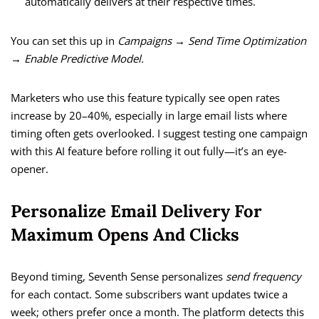
automatically delivers at their respective times.
You can set this up in
Campaigns → Send Time Optimization
→ Enable Predictive Model.
Marketers who use this feature typically see open rates
increase by 20–40%, especially in large email lists where
timing often gets overlooked. I suggest testing one campaign
with this AI feature before rolling it out fully—it’s an eye-
opener.
Personalize Email Delivery For
Maximum Opens And Clicks
Beyond timing, Seventh Sense personalizes
send frequency
for each contact. Some subscribers want updates twice a
week; others prefer once a month. The platform detects this