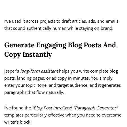
I’ve used it across projects to draft articles, ads, and emails
that sound authentically human while staying on-brand.
Generate Engaging Blog Posts And
Copy Instantly
Jasper’s
long-form assistant
helps you write complete blog
posts, landing pages, or ad copy in minutes. You simply
enter your topic, tone, and target audience, and it generates
paragraphs that flow naturally.
I’ve found the
“Blog Post Intro”
and
“Paragraph Generator”
templates particularly effective when you need to overcome
writer’s block.