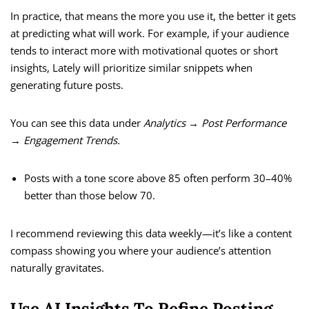
In practice, that means the more you use it, the better it gets
at predicting what will work. For example, if your audience
tends to interact more with motivational quotes or short
insights, Lately will prioritize similar snippets when
generating future posts.
You can see this data under
Analytics → Post Performance
→ Engagement Trends.
Posts with a tone score above 85 often perform 30–40%
better than those below 70.
I recommend reviewing this data weekly—it’s like a content
compass showing you where your audience’s attention
naturally gravitates.
Use AI Insights To Refine Posting