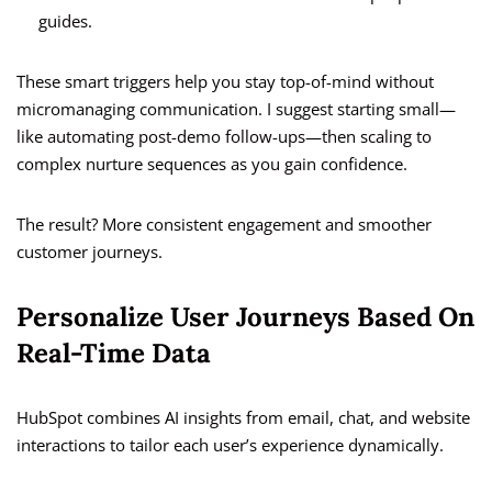
guides.
These smart triggers help you stay top-of-mind without
micromanaging communication. I suggest starting small—
like automating post-demo follow-ups—then scaling to
complex nurture sequences as you gain confidence.
The result? More consistent engagement and smoother
customer journeys.
Personalize User Journeys Based On
Real-Time Data
HubSpot combines AI insights from email, chat, and website
interactions to tailor each user’s experience dynamically.