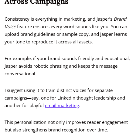
Across Campaigns
Consistency is everything in marketing, and Jasper’s
Brand
Voice
feature ensures every word sounds like you. You can
upload brand guidelines or sample copy, and Jasper learns
your tone to reproduce it across all assets.
For example, if your brand sounds friendly and educational,
Jasper avoids robotic phrasing and keeps the message
conversational.
I suggest using it to train distinct voices for separate
campaigns—say, one for LinkedIn thought leadership and
another for playful
email marketing
.
This personalization not only improves reader engagement
but also strengthens brand recognition over time.