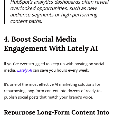
HubSpot’s analytics dashboards often reveal
overlooked opportunities, such as new
audience segments or high-performing
content paths.
4. Boost Social Media
Engagement With Lately AI
If you’ve ever struggled to keep up with posting on social
media,
Lately AI
can save you hours every week.
It’s one of the most effective AI marketing solutions for
repurposing long-form content into dozens of ready-to-
publish social posts that match your brand’s voice.
Repurpose Long-Form Content Into