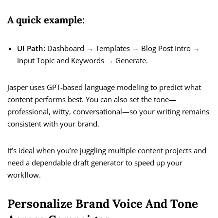
A quick example:
UI Path:
Dashboard → Templates → Blog Post Intro →
Input Topic and Keywords → Generate.
Jasper uses GPT-based language modeling to predict what
content performs best. You can also set the tone—
professional, witty, conversational—so your writing remains
consistent with your brand.
It’s ideal when you’re juggling multiple content projects and
need a dependable draft generator to speed up your
workflow.
Personalize Brand Voice And Tone