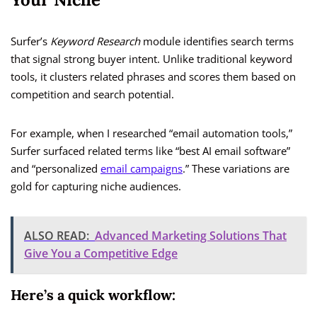
Surfer’s
Keyword Research
module identifies search terms
that signal strong buyer intent. Unlike traditional keyword
tools, it clusters related phrases and scores them based on
competition and search potential.
For example, when I researched “email automation tools,”
Surfer surfaced related terms like “best AI email software”
and “personalized
email campaigns
.” These variations are
gold for capturing niche audiences.
ALSO READ:
Advanced Marketing Solutions That
Give You a Competitive Edge
Here’s a quick workflow: