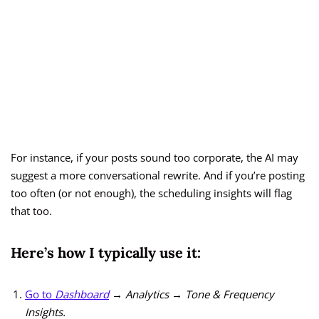
For instance, if your posts sound too corporate, the AI may
suggest a more conversational rewrite. And if you’re posting
too often (or not enough), the scheduling insights will flag
that too.
Here’s how I typically use it:
Go to
Dashboard
→ Analytics → Tone & Frequency
Insights.