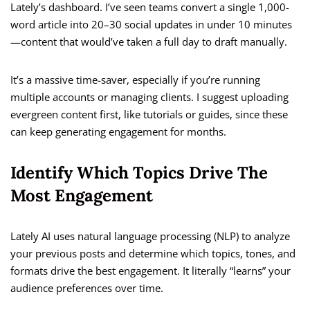
Lately’s dashboard. I’ve seen teams convert a single 1,000-
word article into 20–30 social updates in under 10 minutes
—content that would’ve taken a full day to draft manually.
It’s a massive time-saver, especially if you’re running
multiple accounts or managing clients. I suggest uploading
evergreen content first, like tutorials or guides, since these
can keep generating engagement for months.
Identify Which Topics Drive The
Most Engagement
Lately AI uses natural language processing (NLP) to analyze
your previous posts and determine which topics, tones, and
formats drive the best engagement. It literally “learns” your
audience preferences over time.