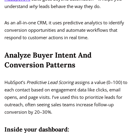
understand
why
leads behave the way they do.
As an all-in-one CRM, it uses predictive analytics to identify
conversion opportunities and automate workflows that
respond to customer actions in real time.
Analyze Buyer Intent And
Conversion Patterns
HubSpot’s
Predictive Lead Scoring
assigns a value (0–100) to
each contact based on engagement data like clicks, email
opens, and page visits. I’ve used this to prioritize leads for
outreach, often seeing sales teams increase follow-up
conversion by 20–30%.
Inside your dashboard: