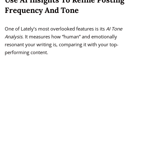
Frequency And Tone
One of Lately’s most overlooked features is its
AI Tone
Analysis
. It measures how “human” and emotionally
resonant your writing is, comparing it with your top-
performing content.