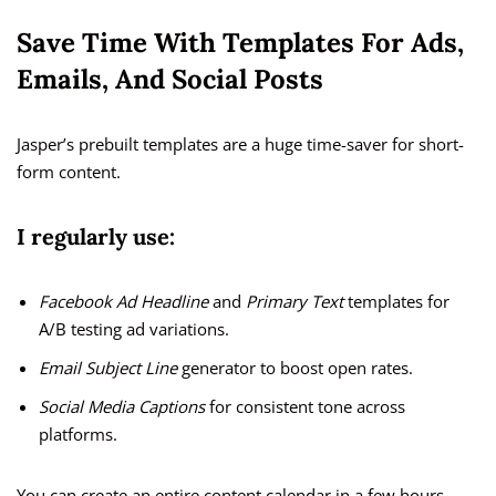
Save Time With Templates For Ads,
Emails, And Social Posts
Jasper’s prebuilt templates are a huge time-saver for short-
form content.
I regularly use:
Facebook Ad Headline
and
Primary Text
templates for
A/B testing ad variations.
Email Subject Line
generator to boost open rates.
Social Media Captions
for consistent tone across
platforms.
You can create an entire content calendar in a few hours