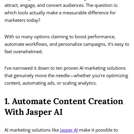
attract, engage, and convert audiences. The question is:
which tools actually make a measurable difference for
marketers today?
With so many options claiming to boost performance,
automate workflows, and personalize campaigns, it’s easy to
feel overwhelmed.
I’ve narrowed it down to ten proven AI marketing solutions
that genuinely move the needle—whether you’re optimizing
content, automating ads, or scaling analytics.
1. Automate Content Creation
With Jasper AI
AI marketing solutions like
Jasper AI
make it possible to