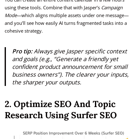
using these tools. Combine that with Jasper’s
Campaign
Mode
—which aligns multiple assets under one message—
and you’ll see how easily AI turns fragmented tasks into a
cohesive strategy.
Pro tip:
Always give Jasper specific context
and goals (e.g., “Generate a friendly yet
confident product announcement for small
business owners”). The clearer your inputs,
the sharper your outputs.
2. Optimize SEO And Topic
Research Using Surfer SEO