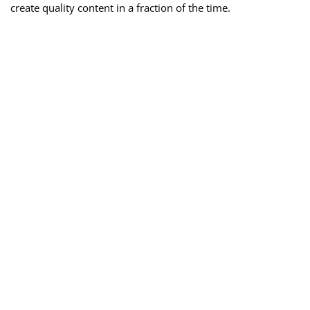
create quality content in a fraction of the time.