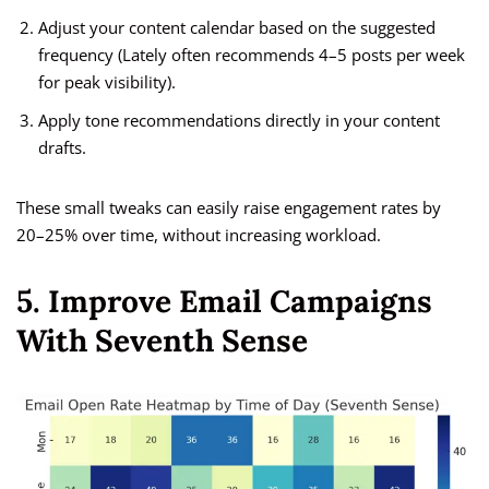
Adjust your content calendar based on the suggested
frequency (Lately often recommends 4–5 posts per week
for peak visibility).
Apply tone recommendations directly in your content
drafts.
These small tweaks can easily raise engagement rates by
20–25% over time, without increasing workload.
5. Improve Email Campaigns
With Seventh Sense