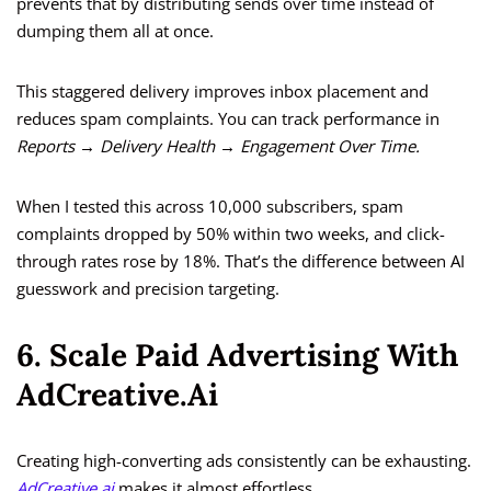
prevents that by distributing sends over time instead of
dumping them all at once.
This staggered delivery improves inbox placement and
reduces spam complaints. You can track performance in
Reports → Delivery Health → Engagement Over Time.
When I tested this across 10,000 subscribers, spam
complaints dropped by 50% within two weeks, and click-
through rates rose by 18%. That’s the difference between AI
guesswork and precision targeting.
6. Scale Paid Advertising With
AdCreative.ai
Creating high-converting ads consistently can be exhausting.
AdCreative.ai
makes it almost effortless.