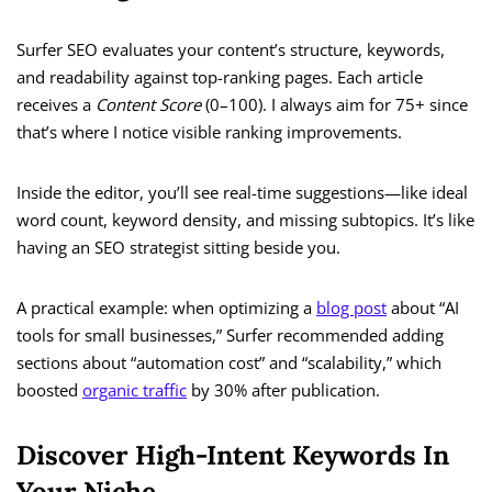
Surfer SEO evaluates your content’s structure, keywords,
and readability against top-ranking pages. Each article
receives a
Content Score
(0–100). I always aim for 75+ since
that’s where I notice visible ranking improvements.
Inside the editor, you’ll see real-time suggestions—like ideal
word count, keyword density, and missing subtopics. It’s like
having an SEO strategist sitting beside you.
A practical example: when optimizing a
blog post
about “AI
tools for small businesses,” Surfer recommended adding
sections about “automation cost” and “scalability,” which
boosted
organic traffic
by 30% after publication.
Discover High-Intent Keywords In
Your Niche