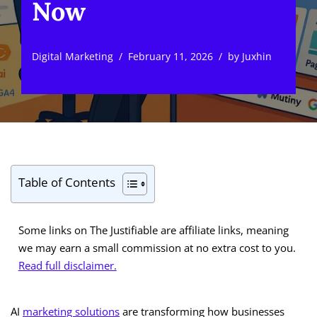
Now
Digital Marketing
February 11, 2026
by
Juxhin
Table of Contents
Some links on The Justifiable are affiliate links, meaning
we may earn a small commission at no extra cost to you.
Read full disclaimer.
AI
marketing solutions
are transforming how businesses