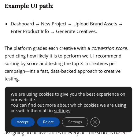
Example UI path:
Dashboard → New Project → Upload Brand Assets →
Enter Product Info → Generate Creatives.
The platform grades each creative with a
conversion score
,
predicting how likely it is to perform well. I recommend
sorting by score and testing the top 3–5 creatives per
campaign—it’s a fast, data-backed approach to creative
testing.
We are using cookies to give you the best experience on
Test Multiple Ad Variations Using
our website.
You can find out more about which cookies we are using
Predictive Scoring
or switch them off in
settings
.
Close GDPR Cookie 
Accept
Reject
Settings
AdCreative.ai
eliminates the need for manual A/B testing by
assigning predictive scores to every ad. The score is based