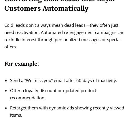
Customers Automatically
Cold leads don’t always mean dead leads—they often just
need reactivation. Automated re-engagement campaigns can
rekindle interest through personalized messages or special
offers.
For example:
Send a “We miss you” email after 60 days of inactivity.
Offer a loyalty discount or updated product
recommendation.
Retarget them with dynamic ads showing recently viewed
items.