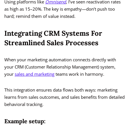
Using platforms like
Omnisend
, I’ve seen reactivation rates
as high as 15–20%. The key is empathy—don’t push too
hard; remind them of value instead.
Integrating CRM Systems For
Streamlined Sales Processes
When your marketing automation connects directly with
your CRM (Customer Relationship Management) system,
your
sales and marketing
teams work in harmony.
This integration ensures data flows both ways: marketing
learns from sales outcomes, and sales benefits from detailed
behavioral tracking.
Example setup: