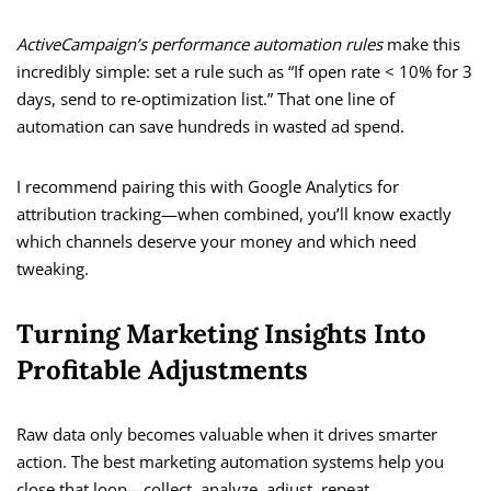
ActiveCampaign’s performance automation rules
make this
incredibly simple: set a rule such as “If open rate < 10% for 3
days, send to re-optimization list.” That one line of
automation can save hundreds in wasted ad spend.
I recommend pairing this with Google Analytics for
attribution tracking—when combined, you’ll know exactly
which channels deserve your money and which need
tweaking.
Turning Marketing Insights Into
Profitable Adjustments
Raw data only becomes valuable when it drives smarter
action. The best marketing automation systems help you
close that loop—collect, analyze, adjust, repeat.