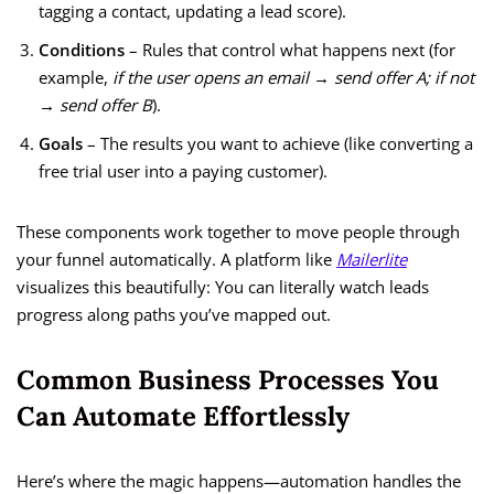
tagging a contact, updating a lead score).
Conditions
– Rules that control what happens next (for
example,
if the user opens an email → send offer A; if not
→ send offer B
).
Goals
– The results you want to achieve (like converting a
free trial user into a paying customer).
These components work together to move people through
your funnel automatically. A platform like
Mailerlite
visualizes this beautifully: You can literally watch leads
progress along paths you’ve mapped out.
Common Business Processes You
Can Automate Effortlessly
Here’s where the magic happens—automation handles the