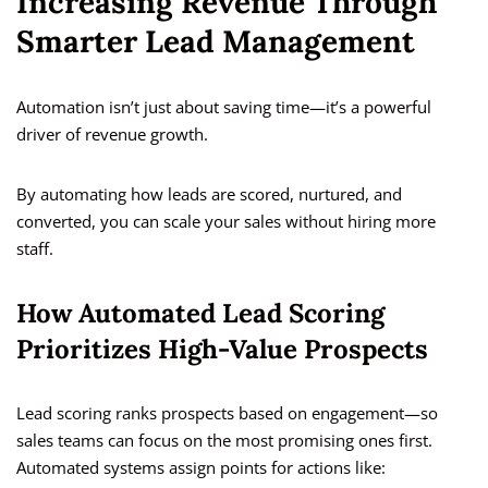
Increasing Revenue Through
Smarter Lead Management
Automation isn’t just about saving time—it’s a powerful
driver of revenue growth.
By automating how leads are scored, nurtured, and
converted, you can scale your sales without hiring more
staff.
How Automated Lead Scoring
Prioritizes High-Value Prospects
Lead scoring ranks prospects based on engagement—so
sales teams can focus on the most promising ones first.
Automated systems assign points for actions like: