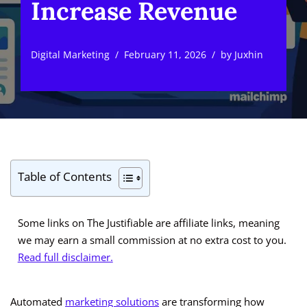
Increase Revenue
Digital Marketing
February 11, 2026
by
Juxhin
Table of Contents
Some links on The Justifiable are affiliate links, meaning
we may earn a small commission at no extra cost to you.
Read full disclaimer.
Automated
marketing solutions
are transforming how