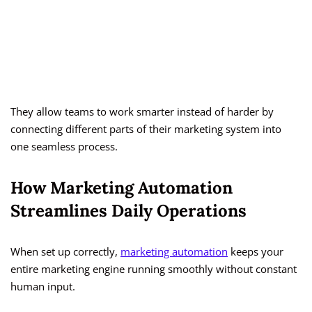
They allow teams to work smarter instead of harder by
connecting different parts of their marketing system into
one seamless process.
How Marketing Automation
Streamlines Daily Operations
When set up correctly,
marketing automation
keeps your
entire marketing engine running smoothly without constant
human input.