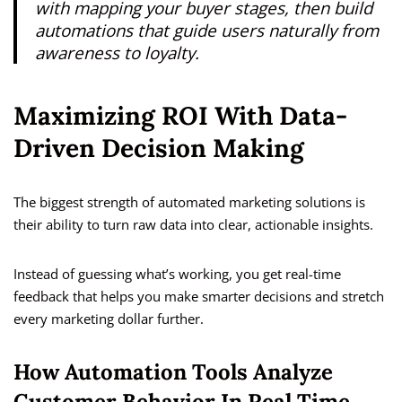
with mapping your buyer stages, then build
automations that guide users naturally from
awareness to loyalty.
Maximizing ROI With Data-
Driven Decision Making
The biggest strength of automated marketing solutions is
their ability to turn raw data into clear, actionable insights.
Instead of guessing what’s working, you get real-time
feedback that helps you make smarter decisions and stretch
every marketing dollar further.
How Automation Tools Analyze
Customer Behavior In Real Time