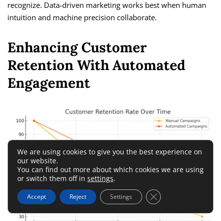
recognize. Data-driven marketing works best when human
intuition and machine precision collaborate.
Enhancing Customer
Retention With Automated
Engagement
We are using cookies to give you the best experience on
our website.
You can find out more about which cookies we are using
or switch them off in
settings
.
Close GDPR Cookie 
Accept
Reject
Settings