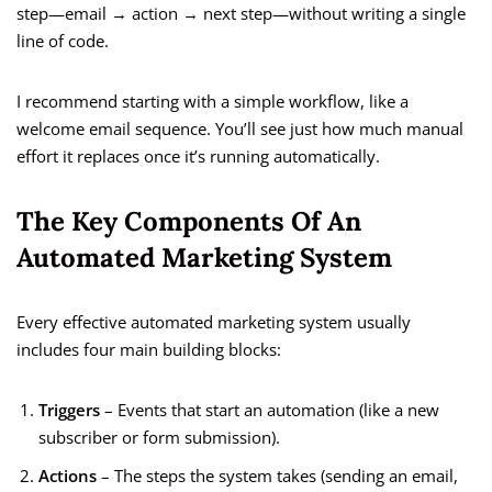
step—email → action → next step—without writing a single
line of code.
I recommend starting with a simple workflow, like a
welcome email sequence. You’ll see just how much manual
effort it replaces once it’s running automatically.
The Key Components Of An
Automated Marketing System
Every effective automated marketing system usually
includes four main building blocks:
Triggers
– Events that start an automation (like a new
subscriber or form submission).
Actions
– The steps the system takes (sending an email,