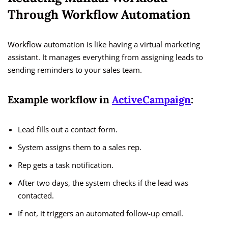
Through Workflow Automation
Workflow automation is like having a virtual marketing
assistant. It manages everything from assigning leads to
sending reminders to your sales team.
Example workflow in
ActiveCampaign
:
Lead fills out a contact form.
System assigns them to a sales rep.
Rep gets a task notification.
After two days, the system checks if the lead was
contacted.
If not, it triggers an automated follow-up email.