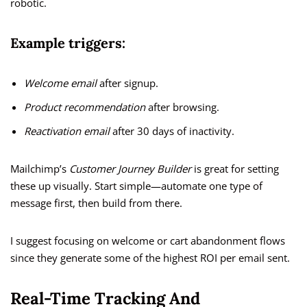
robotic.
Example triggers:
Welcome email
after signup.
Product recommendation
after browsing.
Reactivation email
after 30 days of inactivity.
Mailchimp’s
Customer Journey Builder
is great for setting
these up visually. Start simple—automate one type of
message first, then build from there.
I suggest focusing on welcome or cart abandonment flows
since they generate some of the highest ROI per email sent.
Real-Time Tracking And