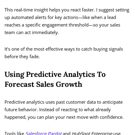
This real-time insight helps you react faster. I suggest setting
up automated alerts for key actions—like when a lead
reaches a specific engagement threshold—so your sales
team can act immediately.
It’s one of the most effective ways to catch buying signals
before they fade.
Using Predictive Analytics To
Forecast Sales Growth
Predictive analytics uses past customer data to anticipate
future behavior. Instead of reacting to what already
happened, you can plan your next move with confidence.
Tools like
Salesforce Pardot
and
HubSpot Enterprise
use