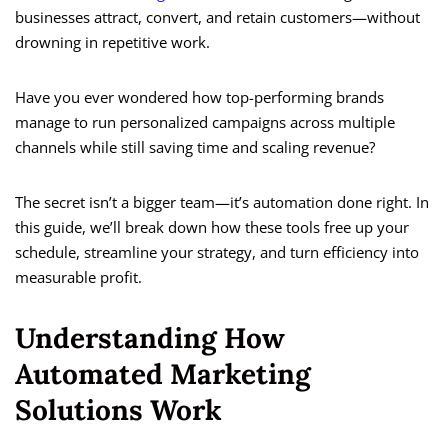
businesses attract, convert, and retain customers—without
drowning in repetitive work.
Have you ever wondered how top-performing brands
manage to run personalized campaigns across multiple
channels while still saving time and scaling revenue?
The secret isn’t a bigger team—it’s automation done right. In
this guide, we’ll break down how these tools free up your
schedule, streamline your strategy, and turn efficiency into
measurable profit.
Understanding How
Automated Marketing
Solutions Work