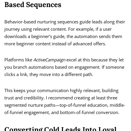
Based Sequences
Behavior-based nurturing sequences guide leads along their
journey using relevant content. For example, if a user
downloads a beginner’s guide, the automation sends them
more beginner content instead of advanced offers.
Platforms like
ActiveCampaign
excel at this because they let
you branch automations based on engagement. If someone
clicks a link, they move into a different path.
This keeps your communication highly relevant, building
trust and credibility. I recommend creating at least three
segmented nurture paths—top-of-funnel education, middle-
of-funnel engagement, and bottom-of-funnel conversion.
Converting Cold Leads Into Loyal