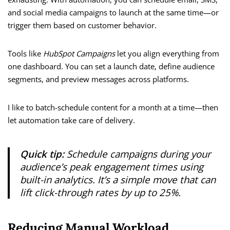
and social media campaigns to launch at the same time—or
trigger them based on customer behavior.
Tools like
HubSpot Campaigns
let you align everything from
one dashboard. You can set a launch date, define audience
segments, and preview messages across platforms.
I like to batch-schedule content for a month at a time—then
let automation take care of delivery.
Quick tip:
Schedule campaigns during your
audience’s peak engagement times using
built-in analytics. It’s a simple move that can
lift click-through rates by up to 25%.
Reducing Manual Workload