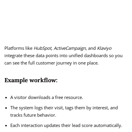
Platforms like
HubSpot
,
ActiveCampaign
, and
Klaviyo
integrate these data points into unified dashboards so you
can see the full customer journey in one place.
Example workflow:
A visitor downloads a free resource.
The system logs their visit, tags them by interest, and
tracks future behavior.
Each interaction updates their lead score automatically.