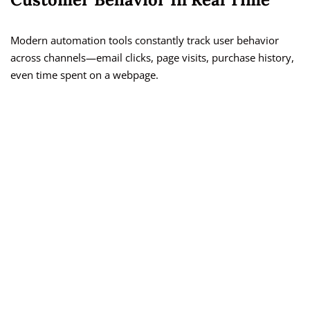
Modern automation tools constantly track user behavior
across channels—email clicks, page visits, purchase history,
even time spent on a webpage.