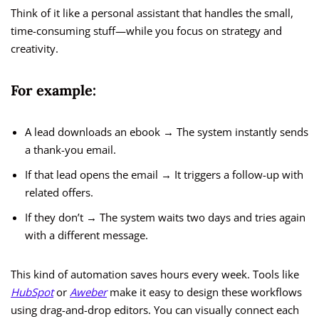
Think of it like a personal assistant that handles the small,
time-consuming stuff—while you focus on strategy and
creativity.
For example:
A lead downloads an ebook → The system instantly sends
a thank-you email.
If that lead opens the email → It triggers a follow-up with
related offers.
If they don’t → The system waits two days and tries again
with a different message.
This kind of automation saves hours every week. Tools like
HubSpot
or
Aweber
make it easy to design these workflows
using drag-and-drop editors. You can visually connect each