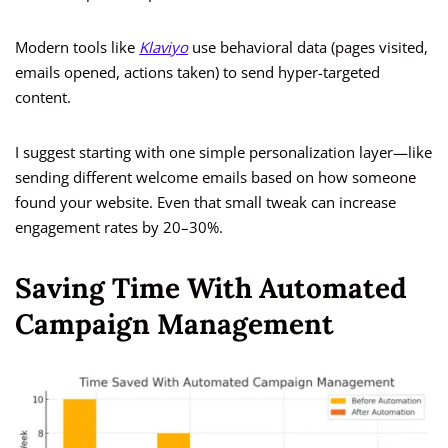
Modern tools like
Klaviyo
use behavioral data (pages visited,
emails opened, actions taken) to send hyper-targeted
content.
I suggest starting with one simple personalization layer—like
sending different welcome emails based on how someone
found your website. Even that small tweak can increase
engagement rates by 20–30%.
Saving Time With Automated
Campaign Management