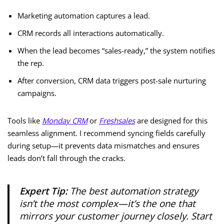
Marketing automation captures a lead.
CRM records all interactions automatically.
When the lead becomes “sales-ready,” the system notifies
the rep.
After conversion, CRM data triggers post-sale nurturing
campaigns.
Tools like
Monday CRM
or
Freshsales
are designed for this
seamless alignment. I recommend syncing fields carefully
during setup—it prevents data mismatches and ensures
leads don’t fall through the cracks.
Expert Tip:
The best automation strategy
isn’t the most complex—it’s the one that
mirrors your customer journey closely. Start