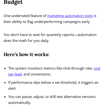
Budget
One underrated feature of
marketing automation tools
is
their ability to flag underperforming campaigns early.
You don’t have to wait for quarterly reports—automation
does the math for you daily.
Here’s how it works:
The system monitors metrics like click-through rate,
cost
per lead
, and conversions.
If performance dips below a set threshold, it triggers an
alert.
You can pause, adjust, or A/B test alternative versions
automatically.