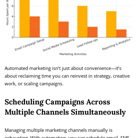
Automated marketing isn’t just about convenience—it’s
about reclaiming time you can reinvest in strategy, creative
work, or scaling campaigns.
Scheduling Campaigns Across
Multiple Channels Simultaneously
Managing multiple marketing channels manually is
exhausting. With automation, you can schedule email, SMS,