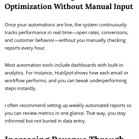
Optimization Without Manual Input
Once your automations are live, the system continuously
tracks performance in real time—open rates, conversions,
and customer behavior—without you manually checking
reports every hour.
Most automation tools include dashboards with built-in
analytics. For instance,
HubSpot
shows how each email or
workflow performs, and you can tweak underperforming
steps instantly.
I often recommend setting up weekly automated reports so
you can review metrics in one glance. That way, you stay
informed but not buried in data entry.