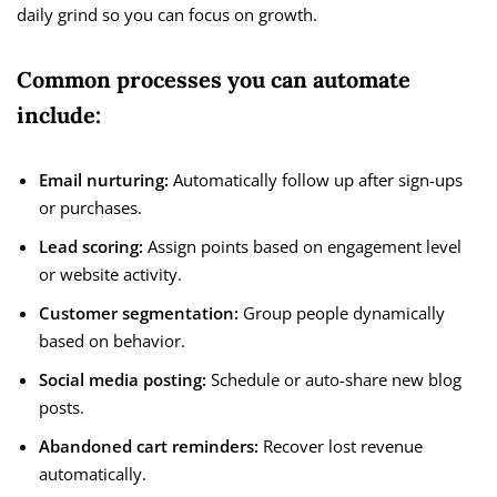
daily grind so you can focus on growth.
Common processes you can automate
include:
Email nurturing:
Automatically follow up after sign-ups
or purchases.
Lead scoring:
Assign points based on engagement level
or website activity.
Customer segmentation:
Group people dynamically
based on behavior.
Social media posting:
Schedule or auto-share new blog
posts.
Abandoned cart reminders:
Recover lost revenue
automatically.