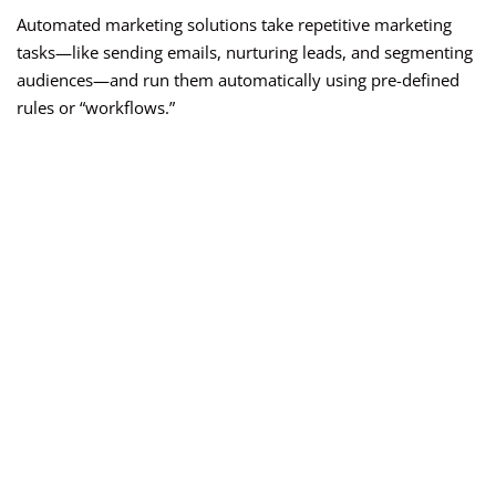
Automated marketing solutions take repetitive marketing
tasks—like sending emails, nurturing leads, and segmenting
audiences—and run them automatically using pre-defined
rules or “workflows.”