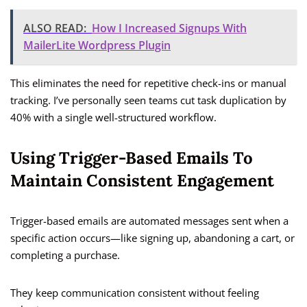
ALSO READ:
How I Increased Signups With
MailerLite Wordpress Plugin
This eliminates the need for repetitive check-ins or manual
tracking. I’ve personally seen teams cut task duplication by
40% with a single well-structured workflow.
Using Trigger-Based Emails To
Maintain Consistent Engagement
Trigger-based emails are automated messages sent when a
specific action occurs—like signing up, abandoning a cart, or
completing a purchase.
They keep communication consistent without feeling