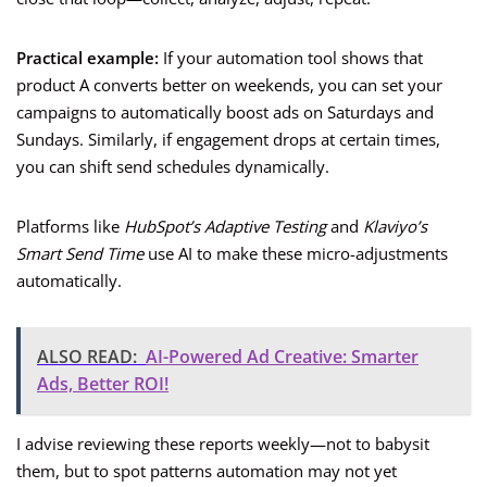
Practical example:
If your automation tool shows that
product A converts better on weekends, you can set your
campaigns to automatically boost ads on Saturdays and
Sundays. Similarly, if engagement drops at certain times,
you can shift send schedules dynamically.
Platforms like
HubSpot’s Adaptive Testing
and
Klaviyo’s
Smart Send Time
use AI to make these micro-adjustments
automatically.
ALSO READ:
AI-Powered Ad Creative: Smarter
Ads, Better ROI!
I advise reviewing these reports weekly—not to babysit
them, but to spot patterns automation may not yet