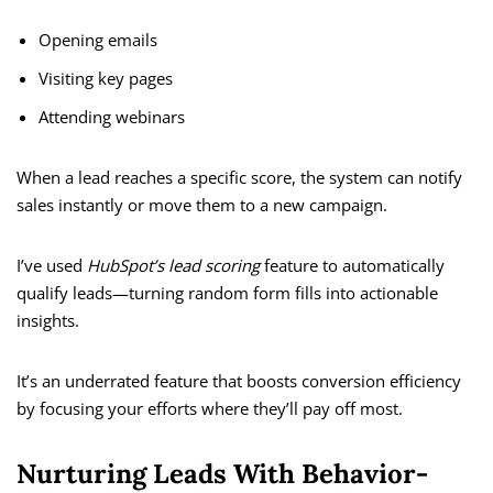
Opening emails
Visiting key pages
Attending webinars
When a lead reaches a specific score, the system can notify
sales instantly or move them to a new campaign.
I’ve used
HubSpot’s lead scoring
feature to automatically
qualify leads—turning random form fills into actionable
insights.
It’s an underrated feature that boosts conversion efficiency
by focusing your efforts where they’ll pay off most.
Nurturing Leads With Behavior-