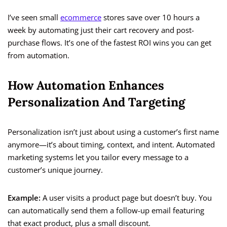
I’ve seen small
ecommerce
stores save over 10 hours a
week by automating just their cart recovery and post-
purchase flows. It’s one of the fastest ROI wins you can get
from automation.
How Automation Enhances
Personalization And Targeting
Personalization isn’t just about using a customer’s first name
anymore—it’s about timing, context, and intent. Automated
marketing systems let you tailor every message to a
customer’s unique journey.
Example:
A user visits a product page but doesn’t buy. You
can automatically send them a follow-up email featuring
that exact product, plus a small discount.