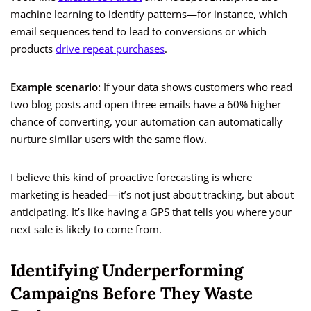
machine learning to identify patterns—for instance, which
email sequences tend to lead to conversions or which
products
drive repeat purchases
.
Example scenario:
If your data shows customers who read
two blog posts and open three emails have a 60% higher
chance of converting, your automation can automatically
nurture similar users with the same flow.
I believe this kind of proactive forecasting is where
marketing is headed—it’s not just about tracking, but about
anticipating. It’s like having a GPS that tells you where your
next sale is likely to come from.
Identifying Underperforming
Campaigns Before They Waste