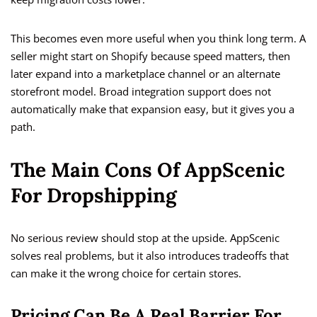
This becomes even more useful when you think long term. A
seller might start on Shopify because speed matters, then
later expand into a marketplace channel or an alternate
storefront model. Broad integration support does not
automatically make that expansion easy, but it gives you a
path.
The Main Cons Of AppScenic
For Dropshipping
No serious review should stop at the upside. AppScenic
solves real problems, but it also introduces tradeoffs that
can make it the wrong choice for certain stores.
Pricing Can Be A Real Barrier For