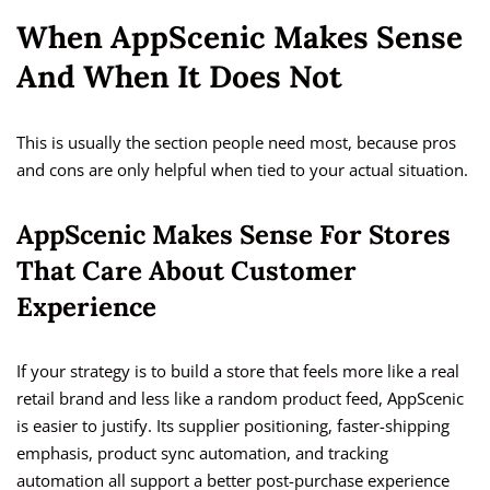
When AppScenic Makes Sense
And When It Does Not
This is usually the section people need most, because pros
and cons are only helpful when tied to your actual situation.
AppScenic Makes Sense For Stores
That Care About Customer
Experience
If your strategy is to build a store that feels more like a real
retail brand and less like a random product feed, AppScenic
is easier to justify. Its supplier positioning, faster-shipping
emphasis, product sync automation, and tracking
automation all support a better post-purchase experience