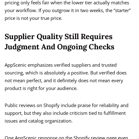
pricing only feels fair when the lower tier actually matches
your workflow. If you outgrow it in two weeks, the “starter”
price is not your true price.
Supplier Quality Still Requires
Judgment And Ongoing Checks
AppScenic emphasizes verified suppliers and trusted
sourcing, which is absolutely a positive. But verified does
not mean perfect, and it definitely does not mean every
product is right for your audience.
Public reviews on Shopify include praise for reliability and
support, but they also include criticism tied to fulfillment
issues and catalog organization.
One AppScenic response on the Shopify review page even