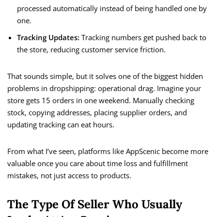
processed automatically instead of being handled one by
one.
Tracking Updates:
Tracking numbers get pushed back to
the store, reducing customer service friction.
That sounds simple, but it solves one of the biggest hidden
problems in dropshipping: operational drag. Imagine your
store gets 15 orders in one weekend. Manually checking
stock, copying addresses, placing supplier orders, and
updating tracking can eat hours.
From what I’ve seen, platforms like AppScenic become more
valuable once you care about time loss and fulfillment
mistakes, not just access to products.
The Type Of Seller Who Usually