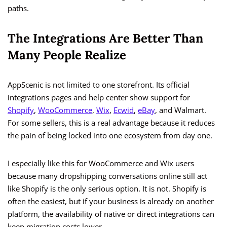
paths.
The Integrations Are Better Than
Many People Realize
AppScenic is not limited to one storefront. Its official
integrations pages and help center show support for
Shopify
,
WooCommerce
,
Wix
,
Ecwid
,
eBay
, and Walmart.
For some sellers, this is a real advantage because it reduces
the pain of being locked into one ecosystem from day one.
I especially like this for WooCommerce and Wix users
because many dropshipping conversations online still act
like Shopify is the only serious option. It is not. Shopify is
often the easiest, but if your business is already on another
platform, the availability of native or direct integrations can
keep migration costs lower.