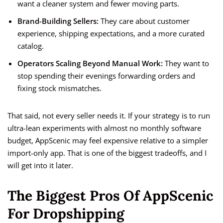
want a cleaner system and fewer moving parts.
Brand-Building Sellers:
They care about customer
experience, shipping expectations, and a more curated
catalog.
Operators Scaling Beyond Manual Work:
They want to
stop spending their evenings forwarding orders and
fixing stock mismatches.
That said, not every seller needs it. If your strategy is to run
ultra-lean experiments with almost no monthly software
budget, AppScenic may feel expensive relative to a simpler
import-only app. That is one of the biggest tradeoffs, and I
will get into it later.
The Biggest Pros Of AppScenic
For Dropshipping