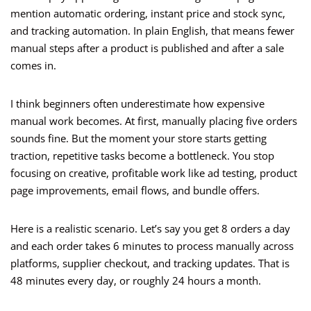
mention automatic ordering, instant price and stock sync,
and tracking automation. In plain English, that means fewer
manual steps after a product is published and after a sale
comes in.
I think beginners often underestimate how expensive
manual work becomes. At first, manually placing five orders
sounds fine. But the moment your store starts getting
traction, repetitive tasks become a bottleneck. You stop
focusing on creative, profitable work like ad testing, product
page improvements, email flows, and bundle offers.
Here is a realistic scenario. Let’s say you get 8 orders a day
and each order takes 6 minutes to process manually across
platforms, supplier checkout, and tracking updates. That is
48 minutes every day, or roughly 24 hours a month.