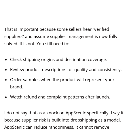
That is important because some sellers hear “verified
suppliers” and assume supplier management is now fully
solved. It is not. You still need to:
Check shipping origins and destination coverage.
Review product descriptions for quality and consistency.
Order samples when the product will represent your
brand.
Watch refund and complaint patterns after launch.
I do not say that as a knock on AppScenic specifically. I say it
because supplier risk is built into dropshipping as a model.
AppScenic can reduce randomness. It cannot remove