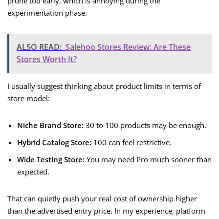
prune too early, which is annoying during the
experimentation phase.
ALSO READ:
Salehoo Stores Review: Are These
Stores Worth It?
I usually suggest thinking about product limits in terms of
store model:
Niche Brand Store:
30 to 100 products may be enough.
Hybrid Catalog Store:
100 can feel restrictive.
Wide Testing Store:
You may need Pro much sooner than
expected.
That can quietly push your real cost of ownership higher
than the advertised entry price. In my experience, platform