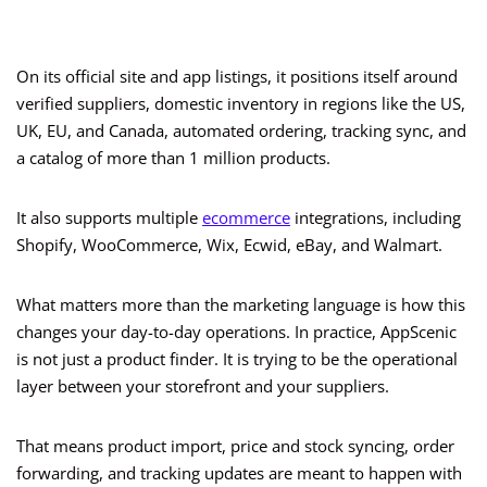
On its official site and app listings, it positions itself around
verified suppliers, domestic inventory in regions like the US,
UK, EU, and Canada, automated ordering, tracking sync, and
a catalog of more than 1 million products.
It also supports multiple
ecommerce
integrations, including
Shopify, WooCommerce, Wix, Ecwid, eBay, and Walmart.
What matters more than the marketing language is how this
changes your day-to-day operations. In practice, AppScenic
is not just a product finder. It is trying to be the operational
layer between your storefront and your suppliers.
That means product import, price and stock syncing, order
forwarding, and tracking updates are meant to happen with