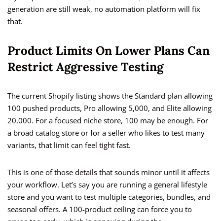
generation are still weak, no automation platform will fix
that.
Product Limits On Lower Plans Can
Restrict Aggressive Testing
The current Shopify listing shows the Standard plan allowing
100 pushed products, Pro allowing 5,000, and Elite allowing
20,000. For a focused niche store, 100 may be enough. For
a broad catalog store or for a seller who likes to test many
variants, that limit can feel tight fast.
This is one of those details that sounds minor until it affects
your workflow. Let’s say you are running a general lifestyle
store and you want to test multiple categories, bundles, and
seasonal offers. A 100-product ceiling can force you to