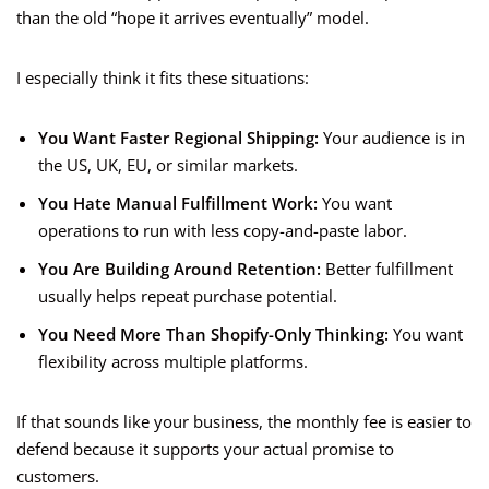
than the old “hope it arrives eventually” model.
I especially think it fits these situations:
You Want Faster Regional Shipping:
Your audience is in
the US, UK, EU, or similar markets.
You Hate Manual Fulfillment Work:
You want
operations to run with less copy-and-paste labor.
You Are Building Around Retention:
Better fulfillment
usually helps repeat purchase potential.
You Need More Than Shopify-Only Thinking:
You want
flexibility across multiple platforms.
If that sounds like your business, the monthly fee is easier to
defend because it supports your actual promise to
customers.