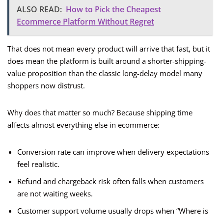
ALSO READ:
How to Pick the Cheapest
Ecommerce Platform Without Regret
That does not mean every product will arrive that fast, but it
does mean the platform is built around a shorter-shipping-
value proposition than the classic long-delay model many
shoppers now distrust.
Why does that matter so much? Because shipping time
affects almost everything else in ecommerce:
Conversion rate can improve when delivery expectations
feel realistic.
Refund and chargeback risk often falls when customers
are not waiting weeks.
Customer support volume usually drops when “Where is