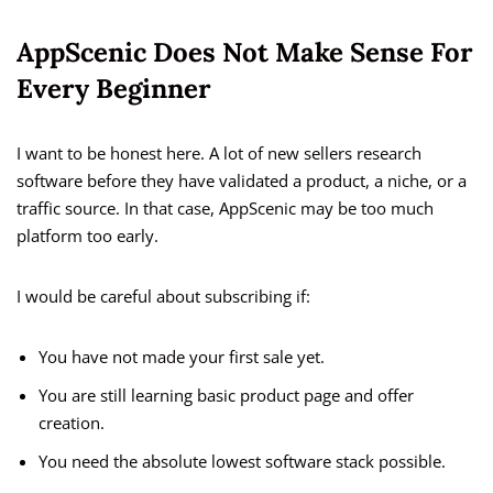
AppScenic Does Not Make Sense For
Every Beginner
I want to be honest here. A lot of new sellers research
software before they have validated a product, a niche, or a
traffic source. In that case, AppScenic may be too much
platform too early.
I would be careful about subscribing if:
You have not made your first sale yet.
You are still learning basic product page and offer
creation.
You need the absolute lowest software stack possible.