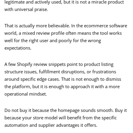
legitimate and actively used, but it is not a miracle product
with universal praise.
That is actually more believable. In the ecommerce software
world, a mixed review profile often means the tool works
well for the right user and poorly for the wrong
expectations.
A few Shopify review snippets point to product listing
structure issues, fulfillment disruptions, or frustrations
around specific edge cases. That is not enough to dismiss
the platform, but it is enough to approach it with a more
operational mindset.
Do not buy it because the homepage sounds smooth. Buy it
because your store model will benefit from the specific
automation and supplier advantages it offers.