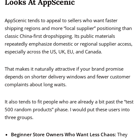
Looks At AppScenic
AppScenic tends to appeal to sellers who want faster
shipping regions and more “local supplier” positioning than
classic China-first dropshipping. Its public materials
repeatedly emphasize domestic or regional supplier access,
especially across the US, UK, EU, and Canada.
That makes it naturally attractive if your brand promise
depends on shorter delivery windows and fewer customer
complaints about long waits.
It also tends to fit people who are already a bit past the “test
500 random products” phase. I would put these users into
three groups.
Beginner Store Owners Who Want Less Chaos:
They