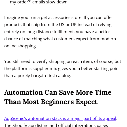
my order?” emails slow down.
Imagine you run a pet accessories store. If you can offer
products that ship from the US or UK instead of relying
entirely on long-distance fulfillment, you have a better
chance of matching what customers expect from modern
online shopping.
You still need to verify shipping on each item, of course, but
the platform’s supplier mix gives you a better starting point
than a purely bargain-first catalog.
Automation Can Save More Time
Than Most Beginners Expect
AppScenic’s automation stack is a major part of its appeal
.
The Shopify app listing and official integrations pages