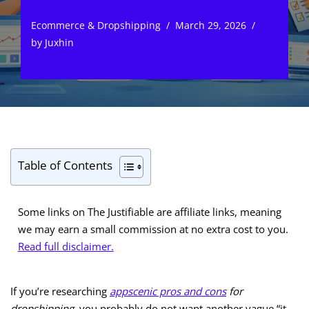
Ecommerce & Dropshipping
March 29, 2026
by
Juxhin
Table of Contents
Some links on The Justifiable are affiliate links, meaning
we may earn a small commission at no extra cost to you.
Read full disclaimer.
If you’re researching
appscenic pros and cons
for
dropshipping
, you probably do not want another vague “it