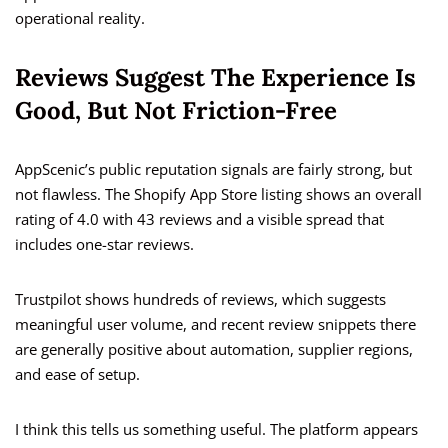
operational reality.
Reviews Suggest The Experience Is
Good, But Not Friction-Free
AppScenic’s public reputation signals are fairly strong, but
not flawless. The Shopify App Store listing shows an overall
rating of 4.0 with 43 reviews and a visible spread that
includes one-star reviews.
Trustpilot shows hundreds of reviews, which suggests
meaningful user volume, and recent review snippets there
are generally positive about automation, supplier regions,
and ease of setup.
I think this tells us something useful. The platform appears