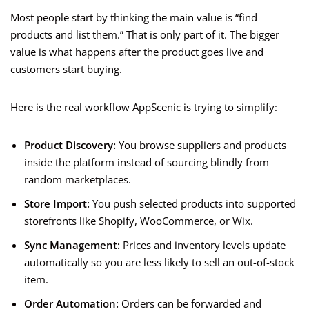
Most people start by thinking the main value is “find
products and list them.” That is only part of it. The bigger
value is what happens after the product goes live and
customers start buying.
Here is the real workflow AppScenic is trying to simplify:
Product Discovery:
You browse suppliers and products
inside the platform instead of sourcing blindly from
random marketplaces.
Store Import:
You push selected products into supported
storefronts like Shopify, WooCommerce, or Wix.
Sync Management:
Prices and inventory levels update
automatically so you are less likely to sell an out-of-stock
item.
Order Automation:
Orders can be forwarded and