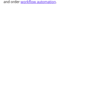
and order
workflow automation
.