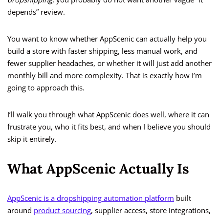
depends” review.
You want to know whether AppScenic can actually help you
build a store with faster shipping, less manual work, and
fewer supplier headaches, or whether it will just add another
monthly bill and more complexity. That is exactly how I’m
going to approach this.
I’ll walk you through what AppScenic does well, where it can
frustrate you, who it fits best, and when I believe you should
skip it entirely.
What AppScenic Actually Is
AppScenic is a dropshipping automation platform
built
around
product sourcing
, supplier access, store integrations,