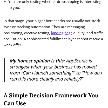
You are only testing whether dropshipping is interesting
to you.
In that stage, your bigger bottlenecks are usually not stock
sync or tracking automation. They are messaging,
positioning, creative testing,
landing page
quality, and traffic
acquisition. A sophisticated fulfillment layer cannot rescue a
weak offer.
My honest opinion is this:
AppScenic is
strongest when your business has moved
from “Can I launch something?” to “How do I
run this more cleanly and reliably?”
A Simple Decision Framework You
Can Use