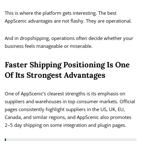
This is where the platform gets interesting. The best
AppScenic advantages are not flashy. They are operational.
And in dropshipping, operations often decide whether your
business feels manageable or miserable.
Faster Shipping Positioning Is One
Of Its Strongest Advantages
One of AppScenic’s clearest strengths is its emphasis on
suppliers and warehouses in top consumer markets. Official
pages consistently highlight suppliers in the US, UK, EU,
Canada, and similar regions, and AppScenic also promotes
2–5 day shipping on some integration and plugin pages.