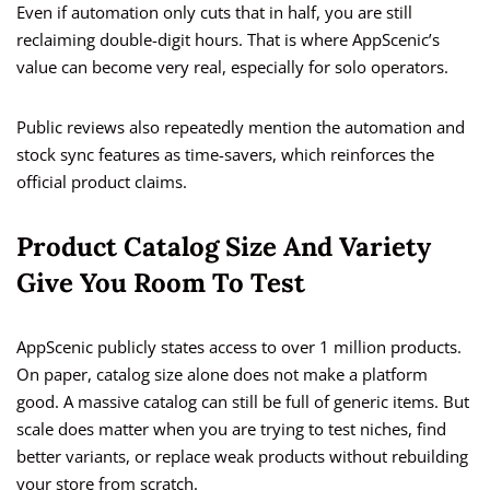
Even if automation only cuts that in half, you are still
reclaiming double-digit hours. That is where AppScenic’s
value can become very real, especially for solo operators.
Public reviews also repeatedly mention the automation and
stock sync features as time-savers, which reinforces the
official product claims.
Product Catalog Size And Variety
Give You Room To Test
AppScenic publicly states access to over 1 million products.
On paper, catalog size alone does not make a platform
good. A massive catalog can still be full of generic items. But
scale does matter when you are trying to test niches, find
better variants, or replace weak products without rebuilding
your store from scratch.