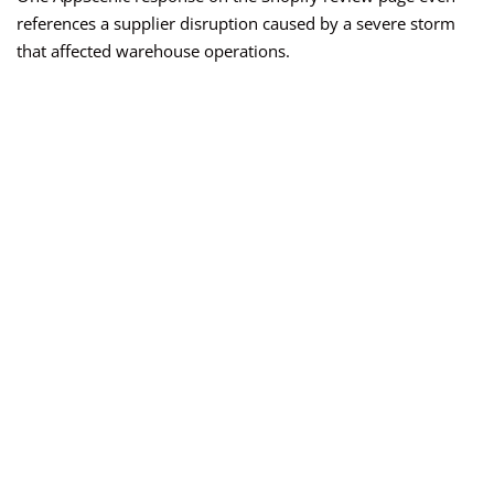
references a supplier disruption caused by a severe storm
that affected warehouse operations.