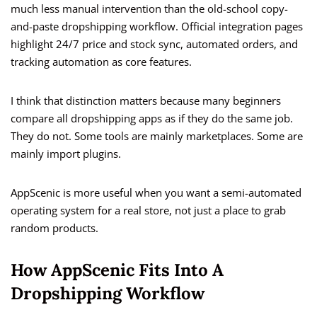
much less manual intervention than the old-school copy-
and-paste dropshipping workflow. Official integration pages
highlight 24/7 price and stock sync, automated orders, and
tracking automation as core features.
I think that distinction matters because many beginners
compare all dropshipping apps as if they do the same job.
They do not. Some tools are mainly marketplaces. Some are
mainly import plugins.
AppScenic is more useful when you want a semi-automated
operating system for a real store, not just a place to grab
random products.
How AppScenic Fits Into A
Dropshipping Workflow