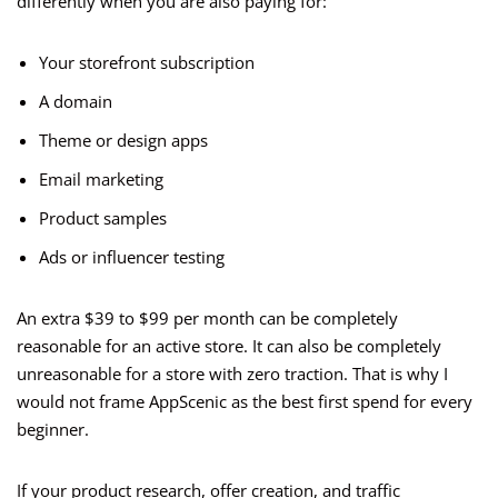
differently when you are also paying for:
Your storefront subscription
A domain
Theme or design apps
Email marketing
Product samples
Ads or influencer testing
An extra $39 to $99 per month can be completely
reasonable for an active store. It can also be completely
unreasonable for a store with zero traction. That is why I
would not frame AppScenic as the best first spend for every
beginner.
If your product research, offer creation, and traffic