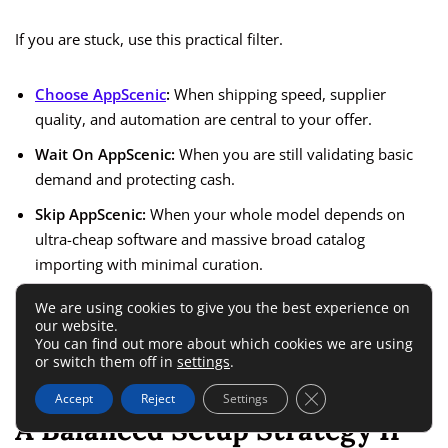
If you are stuck, use this practical filter.
Choose AppScenic
:
When shipping speed, supplier
quality, and automation are central to your offer.
Wait On AppScenic:
When you are still validating basic
demand and protecting cash.
Skip AppScenic:
When your whole model depends on
ultra-cheap software and massive broad catalog
importing with minimal curation.
We are using cookies to give you the best experience on
That may sound blunt, but I believe blunt is useful here.
our website.
You can find out more about which cookies we are using
Most software regret comes from buying the right tool at the
or switch them off in
settings
.
wrong stage.
Close GDPR Cookie 
Accept
Reject
Settings
A Balanced Setup Strategy If