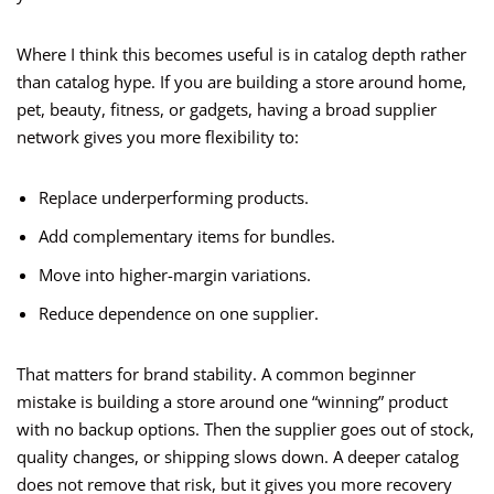
Where I think this becomes useful is in catalog depth rather
than catalog hype. If you are building a store around home,
pet, beauty, fitness, or gadgets, having a broad supplier
network gives you more flexibility to:
Replace underperforming products.
Add complementary items for bundles.
Move into higher-margin variations.
Reduce dependence on one supplier.
That matters for brand stability. A common beginner
mistake is building a store around one “winning” product
with no backup options. Then the supplier goes out of stock,
quality changes, or shipping slows down. A deeper catalog
does not remove that risk, but it gives you more recovery