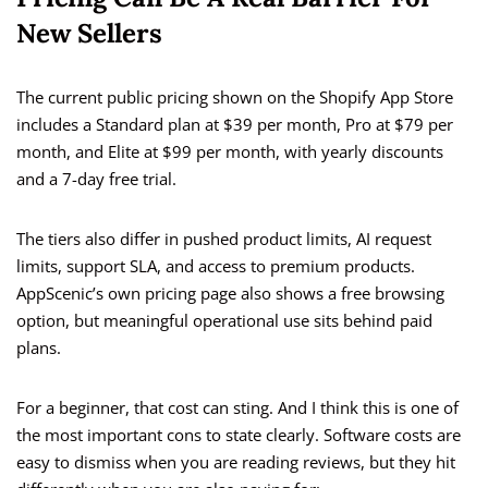
New Sellers
The current public pricing shown on the Shopify App Store
includes a Standard plan at $39 per month, Pro at $79 per
month, and Elite at $99 per month, with yearly discounts
and a 7-day free trial.
The tiers also differ in pushed product limits, AI request
limits, support SLA, and access to premium products.
AppScenic’s own pricing page also shows a free browsing
option, but meaningful operational use sits behind paid
plans.
For a beginner, that cost can sting. And I think this is one of
the most important cons to state clearly. Software costs are
easy to dismiss when you are reading reviews, but they hit