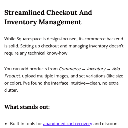
Streamlined Checkout And
Inventory Management
While Squarespace is design-focused, its commerce backend
is solid. Setting up checkout and managing inventory doesn’t
require any technical know-how.
You can add products from
Commerce → Inventory → Add
Product
, upload multiple images, and set variations (like size
or color). I’ve found the interface intuitive—clean, no extra
clutter.
What stands out:
Built-in tools for
abandoned cart recovery
and discount