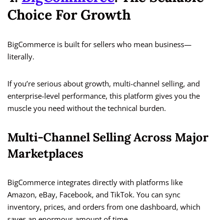
Choice For Growth
BigCommerce is built for sellers who mean business—
literally.
If you’re serious about growth, multi-channel selling, and
enterprise-level performance, this platform gives you the
muscle you need without the technical burden.
Multi-Channel Selling Across Major
Marketplaces
BigCommerce integrates directly with platforms like
Amazon, eBay, Facebook, and TikTok. You can sync
inventory, prices, and orders from one dashboard, which
saves an enormous amount of time.