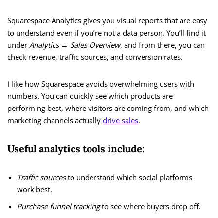
Squarespace Analytics gives you visual reports that are easy
to understand even if you’re not a data person. You’ll find it
under
Analytics → Sales Overview
, and from there, you can
check revenue, traffic sources, and conversion rates.
I like how Squarespace avoids overwhelming users with
numbers. You can quickly see which products are
performing best, where visitors are coming from, and which
marketing channels actually
drive sales
.
Useful analytics tools include:
Traffic sources
to understand which social platforms
work best.
Purchase funnel tracking
to see where buyers drop off.