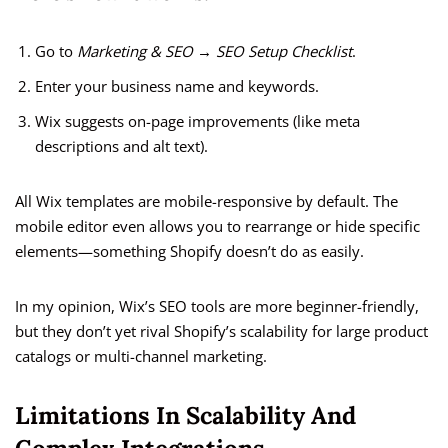
Go to
Marketing & SEO → SEO Setup Checklist
.
Enter your business name and keywords.
Wix suggests on-page improvements (like meta
descriptions and alt text).
All Wix templates are mobile-responsive by default. The
mobile editor even allows you to rearrange or hide specific
elements—something Shopify doesn’t do as easily.
In my opinion, Wix’s SEO tools are more beginner-friendly,
but they don’t yet rival Shopify’s scalability for large product
catalogs or multi-channel marketing.
Limitations In Scalability And