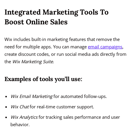
Integrated Marketing Tools To
Boost Online Sales
Wix includes built-in marketing features that remove the
need for multiple apps. You can manage
email campaigns
,
create discount codes, or run social media ads directly from
the
Wix Marketing Suite
.
Examples of tools you’ll use:
Wix Email Marketing
for automated follow-ups.
Wix Chat
for real-time customer support.
Wix Analytics
for tracking sales performance and user
behavior.