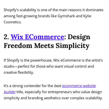
Shopify’s scalability is one of the main reasons it dominates
among fast-growing brands like Gymshark and Kylie
Cosmetics.
2.
Wix ECommerce
: Design
Freedom Meets Simplicity
If Shopify is the powerhouse, Wix eCommerce is the artist’s
studio—perfect for those who want visual control and
creative flexibility.
It’s a strong contender for the
best
ecommerce website
builder
title, especially for entrepreneurs who value design
simplicity and branding aesthetics over complex scalability.