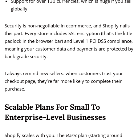
Support for over 130 currencies, which is huge if you sell
globally.
Security is non-negotiable in ecommerce, and Shopify nails
this part. Every store includes SSL encryption (that’s the little
padlock in the browser bar) and Level 1 PCI DSS compliance,
meaning your customer data and payments are protected by
bank-grade security.
I always remind new sellers: when customers trust your
checkout page, they’re far more likely to complete their
purchase.
Scalable Plans For Small To
Enterprise-Level Businesses
Shopify scales with you. The
Basic
plan (starting around