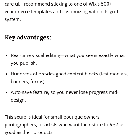
careful. I recommend sticking to one of Wix’s 500+
ecommerce templates and customizing within its grid
system.
Key advantages:
Real-time visual editing—what you see is exactly what
you publish.
Hundreds of pre-designed content blocks (testimonials,
banners, forms).
Auto-save feature, so you never lose progress mid-
design.
This setup is ideal for small boutique owners,
photographers, or artists who want their store to
look
as
good as their products.