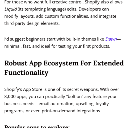
For those who want full creative control, Shopify also allows
Liquid
(its templating language) edits. Developers can
modify layouts, add custom functionalities, and integrate
third-party design elements.
I’d suggest beginners start with built-in themes like
Dawn
—
minimal, fast, and ideal for testing your first products.
Robust App Ecosystem For Extended
Functionality
Shopify’s App Store is one of its secret weapons. With over
8,000 apps, you can practically “bolt on” any feature your
business needs—email automation, upselling, loyalty
programs, or even print-on-demand integrations.
Popular apps to explore: