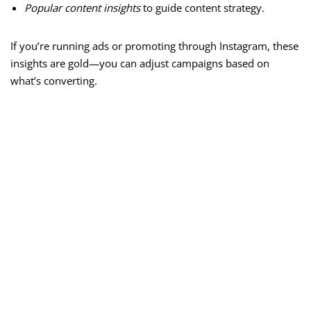
Popular content insights
to guide content strategy.
If you’re running ads or promoting through Instagram, these
insights are gold—you can adjust campaigns based on
what’s converting.