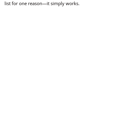
list for one reason—it simply works.