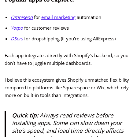
Omnisend
for
email marketing
automation
Yotpo
for customer reviews
DSers
for dropshipping (if you’re using AliExpress)
Each app integrates directly with Shopify’s backend, so you
don’t have to juggle multiple dashboards.
I believe this ecosystem gives Shopify unmatched flexibility
compared to platforms like Squarespace or Wix, which rely
more on built-in tools than integrations.
Quick tip:
Always read reviews before
installing apps. Some can slow down your
site’s speed, and load time directly affects