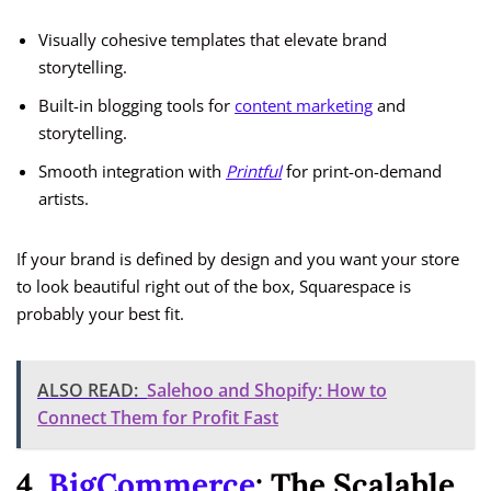
Visually cohesive templates that elevate brand
storytelling.
Built-in blogging tools for
content marketing
and
storytelling.
Smooth integration with
Printful
for print-on-demand
artists.
If your brand is defined by design and you want your store
to look beautiful right out of the box, Squarespace is
probably your best fit.
ALSO READ:
Salehoo and Shopify: How to
Connect Them for Profit Fast
4.
BigCommerce
: The Scalable