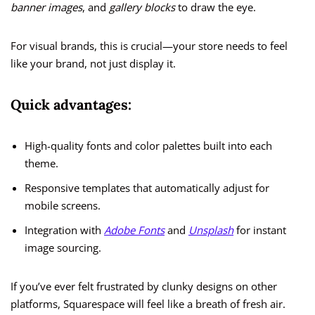
banner images
, and
gallery blocks
to draw the eye.
For visual brands, this is crucial—your store needs to feel
like your brand, not just display it.
Quick advantages:
High-quality fonts and color palettes built into each
theme.
Responsive templates that automatically adjust for
mobile screens.
Integration with
Adobe Fonts
and
Unsplash
for instant
image sourcing.
If you’ve ever felt frustrated by clunky designs on other
platforms, Squarespace will feel like a breath of fresh air.