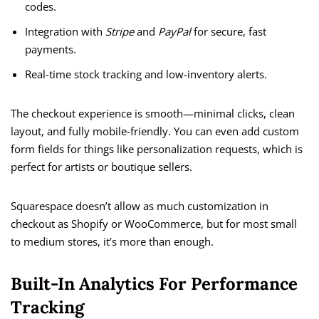
codes.
Integration with
Stripe
and
PayPal
for secure, fast
payments.
Real-time stock tracking and low-inventory alerts.
The checkout experience is smooth—minimal clicks, clean
layout, and fully mobile-friendly. You can even add custom
form fields for things like personalization requests, which is
perfect for artists or boutique sellers.
Squarespace doesn’t allow as much customization in
checkout as Shopify or WooCommerce, but for most small
to medium stores, it’s more than enough.
Built-In Analytics For Performance
Tracking