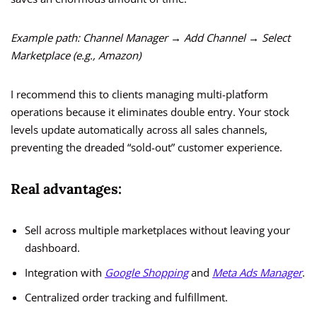
Example path:
Channel Manager → Add Channel → Select
Marketplace (e.g., Amazon)
I recommend this to clients managing multi-platform
operations because it eliminates double entry. Your stock
levels update automatically across all sales channels,
preventing the dreaded “sold-out” customer experience.
Real advantages:
Sell across multiple marketplaces without leaving your
dashboard.
Integration with
Google Shopping
and
Meta Ads Manager
.
Centralized order tracking and fulfillment.