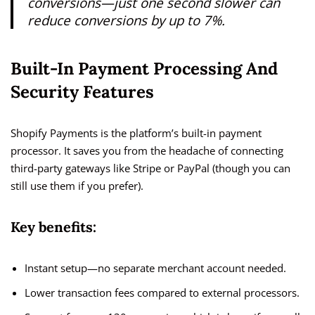
conversions—just one second slower can
reduce conversions by up to 7%.
Built-In Payment Processing And
Security Features
Shopify Payments is the platform’s built-in payment
processor. It saves you from the headache of connecting
third-party gateways like Stripe or PayPal (though you can
still use them if you prefer).
Key benefits:
Instant setup—no separate merchant account needed.
Lower transaction fees compared to external processors.