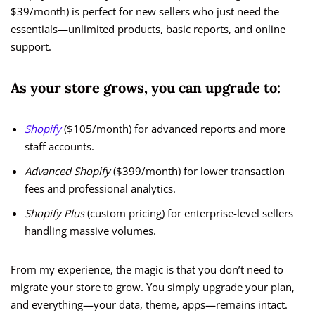
$39/month) is perfect for new sellers who just need the
essentials—unlimited products, basic reports, and online
support.
As your store grows, you can upgrade to:
Shopify
($105/month) for advanced reports and more
staff accounts.
Advanced Shopify
($399/month) for lower transaction
fees and professional analytics.
Shopify Plus
(custom pricing) for enterprise-level sellers
handling massive volumes.
From my experience, the magic is that you don’t need to
migrate your store to grow. You simply upgrade your plan,
and everything—your data, theme, apps—remains intact.