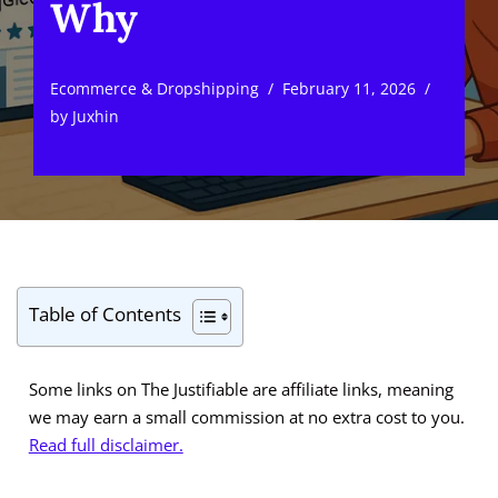
Why
Ecommerce & Dropshipping
February 11, 2026
by
Juxhin
Table of Contents
Some links on The Justifiable are affiliate links, meaning
we may earn a small commission at no extra cost to you.
Read full disclaimer.