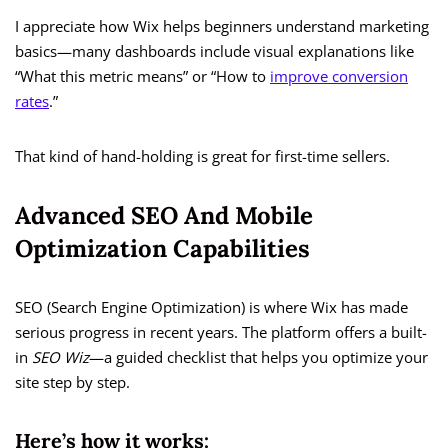
I appreciate how Wix helps beginners understand marketing
basics—many dashboards include visual explanations like
“What this metric means” or “How to
improve conversion
rates
.”
That kind of hand-holding is great for first-time sellers.
Advanced SEO And Mobile
Optimization Capabilities
SEO (Search Engine Optimization) is where Wix has made
serious progress in recent years. The platform offers a built-
in
SEO Wiz
—a guided checklist that helps you optimize your
site step by step.
Here’s how it works: