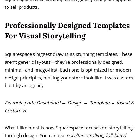
to sell products.
Professionally Designed Templates
For Visual Storytelling
Squarespace’s biggest draw is its stunning templates. These
aren’t generic layouts—they’re professionally designed,
minimal, and image-first. Each one is optimized for modern
design principles, making your store look like it was custom
built by an agency.
Example path:
Dashboard → Design → Template → Install &
Customize
What I like most is how Squarespace focuses on storytelling
through design. You can use
parallax scrolling
,
full-bleed