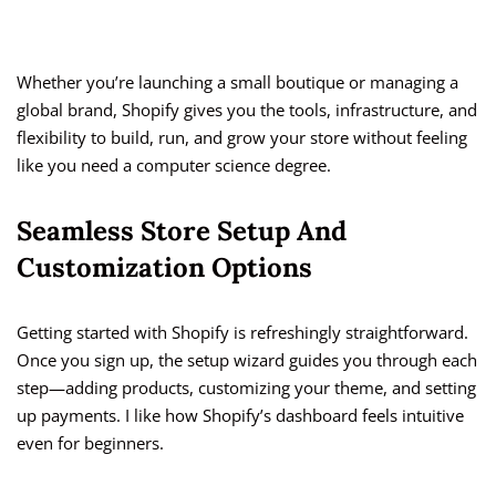
Whether you’re launching a small boutique or managing a
global brand, Shopify gives you the tools, infrastructure, and
flexibility to build, run, and grow your store without feeling
like you need a computer science degree.
Seamless Store Setup And
Customization Options
Getting started with Shopify is refreshingly straightforward.
Once you sign up, the setup wizard guides you through each
step—adding products, customizing your theme, and setting
up payments. I like how Shopify’s dashboard feels intuitive
even for beginners.