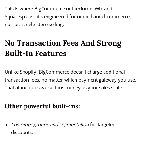
This is where BigCommerce outperforms Wix and
Squarespace—it’s engineered for omnichannel commerce,
not just single-store selling.
No Transaction Fees And Strong
Built-In Features
Unlike Shopify, BigCommerce doesn’t charge additional
transaction fees, no matter which payment gateway you use.
That alone can save serious money as your sales scale.
Other powerful built-ins:
Customer groups and segmentation
for targeted
discounts.