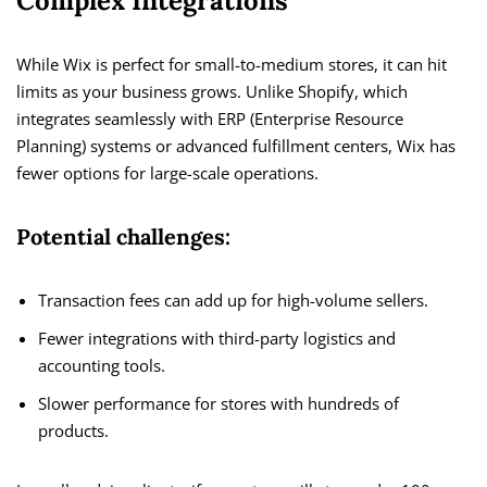
Complex Integrations
While Wix is perfect for small-to-medium stores, it can hit
limits as your business grows. Unlike Shopify, which
integrates seamlessly with ERP (Enterprise Resource
Planning) systems or advanced fulfillment centers, Wix has
fewer options for large-scale operations.
Potential challenges:
Transaction fees can add up for high-volume sellers.
Fewer integrations with third-party logistics and
accounting tools.
Slower performance for stores with hundreds of
products.