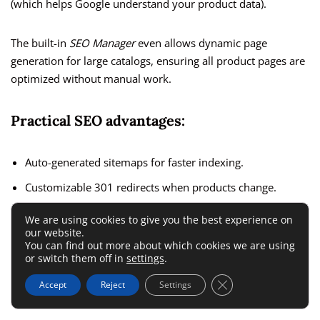
(which helps Google understand your product data).
The built-in
SEO Manager
even allows dynamic page
generation for large catalogs, ensuring all product pages are
optimized without manual work.
Practical SEO advantages:
Auto-generated sitemaps for faster indexing.
Customizable 301 redirects when products change.
Integration with
Google Merchant Center
for product ads.
We are using cookies to give you the best experience on
our website.
You can find out more about which cookies we are using
I’ve seen stores jump in rankings within months simply by
or switch them off in
settings
.
optimizing these settings. The control it gives you rivals that
Close GDPR Cookie 
Accept
Reject
Settings
of WooCommerce—but with less complexity.