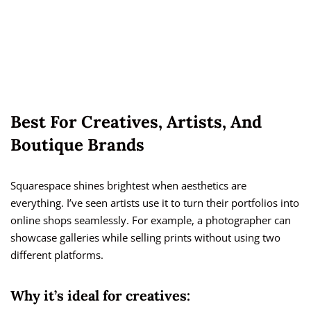
Best For Creatives, Artists, And
Boutique Brands
Squarespace shines brightest when aesthetics are
everything. I’ve seen artists use it to turn their portfolios into
online shops seamlessly. For example, a photographer can
showcase galleries while selling prints without using two
different platforms.
Why it’s ideal for creatives: