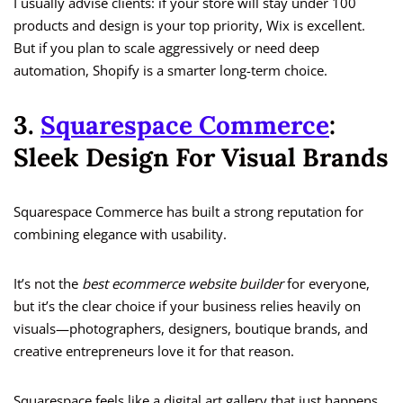
I usually advise clients: if your store will stay under 100
products and design is your top priority, Wix is excellent.
But if you plan to scale aggressively or need deep
automation, Shopify is a smarter long-term choice.
3.
Squarespace Commerce
:
Sleek Design For Visual Brands
Squarespace Commerce has built a strong reputation for
combining elegance with usability.
It’s not the
best ecommerce website builder
for everyone,
but it’s the clear choice if your business relies heavily on
visuals—photographers, designers, boutique brands, and
creative entrepreneurs love it for that reason.
Squarespace feels like a digital art gallery that just happens