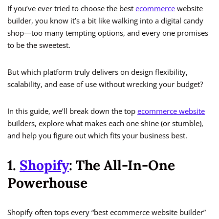
If you’ve ever tried to choose the best
ecommerce
website
builder, you know it’s a bit like walking into a digital candy
shop—too many tempting options, and every one promises
to be the sweetest.
But which platform truly delivers on design flexibility,
scalability, and ease of use without wrecking your budget?
In this guide, we’ll break down the top
ecommerce website
builders, explore what makes each one shine (or stumble),
and help you figure out which fits your business best.
1.
Shopify
: The All-In-One
Powerhouse
Shopify often tops every “best ecommerce website builder”