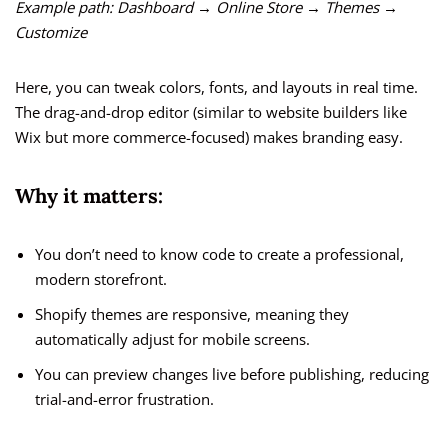
Example path:
Dashboard → Online Store → Themes →
Customize
Here, you can tweak colors, fonts, and layouts in real time.
The drag-and-drop editor (similar to website builders like
Wix but more commerce-focused) makes branding easy.
Why it matters:
You don’t need to know code to create a professional,
modern storefront.
Shopify themes are responsive, meaning they
automatically adjust for mobile screens.
You can preview changes live before publishing, reducing
trial-and-error frustration.