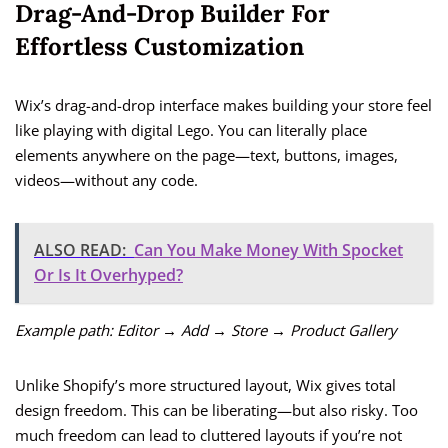
Drag-And-Drop Builder For
Effortless Customization
Wix’s drag-and-drop interface makes building your store feel
like playing with digital Lego. You can literally place
elements anywhere on the page—text, buttons, images,
videos—without any code.
ALSO READ:
Can You Make Money With Spocket
Or Is It Overhyped?
Example path:
Editor → Add → Store → Product Gallery
Unlike Shopify’s more structured layout, Wix gives total
design freedom. This can be liberating—but also risky. Too
much freedom can lead to cluttered layouts if you’re not