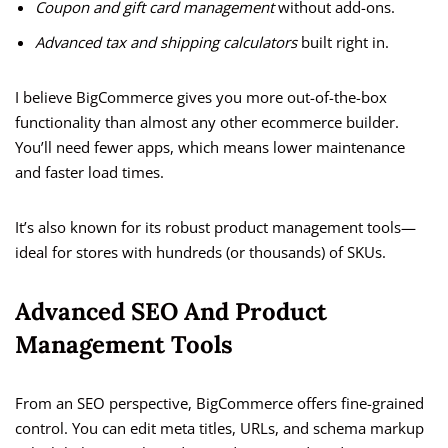
Coupon and gift card management
without add-ons.
Advanced tax and shipping calculators
built right in.
I believe BigCommerce gives you more out-of-the-box
functionality than almost any other ecommerce builder.
You’ll need fewer apps, which means lower maintenance
and faster load times.
It’s also known for its robust product management tools—
ideal for stores with hundreds (or thousands) of SKUs.
Advanced SEO And Product
Management Tools
From an SEO perspective, BigCommerce offers fine-grained
control. You can edit meta titles, URLs, and schema markup