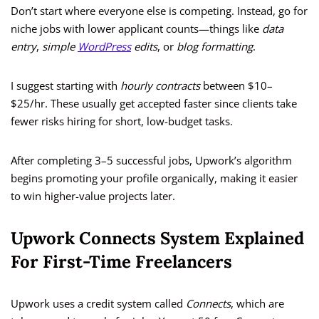
Don’t start where everyone else is competing. Instead, go for
niche jobs with lower applicant counts—things like
data
entry
,
simple
WordPress
edits
, or
blog formatting
.
I suggest starting with
hourly contracts
between $10–
$25/hr. These usually get accepted faster since clients take
fewer risks hiring for short, low-budget tasks.
After completing 3–5 successful jobs, Upwork’s algorithm
begins promoting your profile organically, making it easier
to win higher-value projects later.
Upwork Connects System Explained
For First-Time Freelancers
Upwork uses a credit system called
Connects
, which are