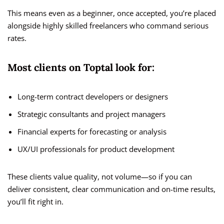
This means even as a beginner, once accepted, you’re placed
alongside highly skilled freelancers who command serious
rates.
Most clients on Toptal look for:
Long-term contract developers or designers
Strategic consultants and project managers
Financial experts for forecasting or analysis
UX/UI professionals for product development
These clients value quality, not volume—so if you can
deliver consistent, clear communication and on-time results,
you’ll fit right in.