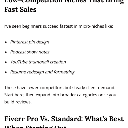
Fast Sales
I’ve seen beginners succeed fastest in micro-niches like:
Pinterest pin design
Podcast show notes
YouTube thumbnail creation
Resume redesign and formatting
These have fewer competitors but steady client demand.
Start here, then expand into broader categories once you
build reviews.
Fiverr Pro Vs. Standard: What’s Best