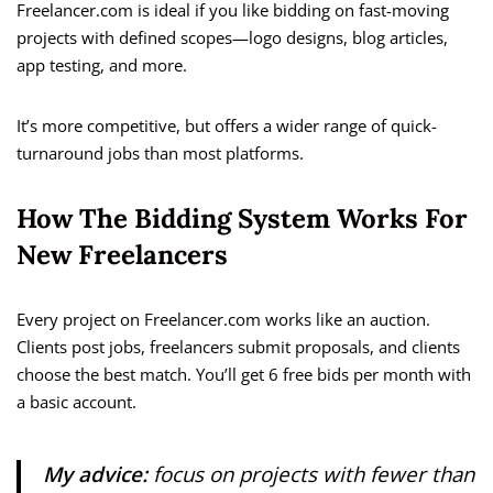
Freelancer.com is ideal if you like bidding on fast-moving
projects with defined scopes—logo designs, blog articles,
app testing, and more.
It’s more competitive, but offers a wider range of quick-
turnaround jobs than most platforms.
How The Bidding System Works For
New Freelancers
Every project on Freelancer.com works like an auction.
Clients post jobs, freelancers submit proposals, and clients
choose the best match. You’ll get 6 free bids per month with
a basic account.
My advice:
focus on projects with fewer than