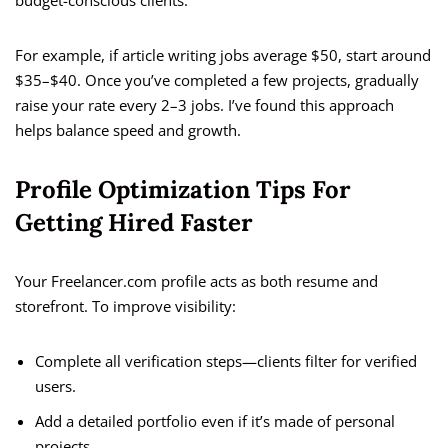
budget-conscious clients.
For example, if article writing jobs average $50, start around
$35–$40. Once you’ve completed a few projects, gradually
raise your rate every 2–3 jobs. I’ve found this approach
helps balance speed and growth.
Profile Optimization Tips For
Getting Hired Faster
Your Freelancer.com profile acts as both resume and
storefront. To improve visibility:
Complete all verification steps—clients filter for verified
users.
Add a detailed portfolio even if it’s made of personal
projects.