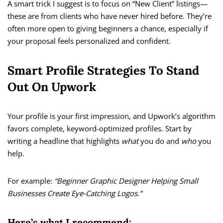
A smart trick I suggest is to focus on “New Client” listings—
these are from clients who have never hired before. They’re
often more open to giving beginners a chance, especially if
your proposal feels personalized and confident.
Smart Profile Strategies To Stand
Out On Upwork
Your profile is your first impression, and Upwork’s algorithm
favors complete, keyword-optimized profiles. Start by
writing a headline that highlights
what
you do and
who
you
help.
For example:
“Beginner Graphic Designer Helping Small
Businesses Create Eye-Catching Logos.”
Here’s what I recommend: