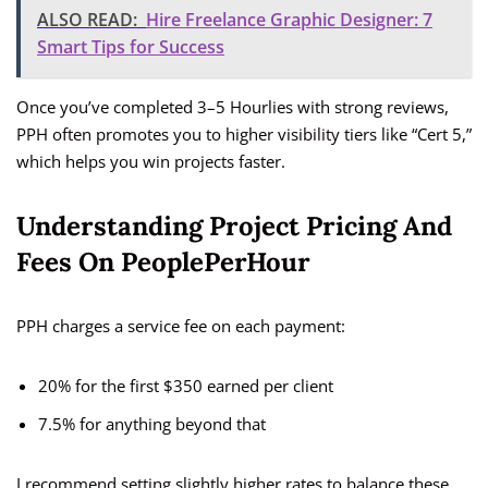
ALSO READ:
Hire Freelance Graphic Designer: 7
Smart Tips for Success
Once you’ve completed 3–5 Hourlies with strong reviews,
PPH often promotes you to higher visibility tiers like “Cert 5,”
which helps you win projects faster.
Understanding Project Pricing And
Fees On PeoplePerHour
PPH charges a service fee on each payment:
20% for the first $350 earned per client
7.5% for anything beyond that
I recommend setting slightly higher rates to balance these