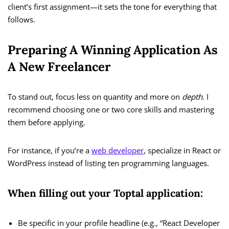
client’s first assignment—it sets the tone for everything that
follows.
Preparing A Winning Application As
A New Freelancer
To stand out, focus less on quantity and more on
depth
. I
recommend choosing one or two core skills and mastering
them before applying.
For instance, if you’re a
web developer
, specialize in React or
WordPress instead of listing ten programming languages.
When filling out your Toptal application:
Be specific in your profile headline (e.g., “React Developer