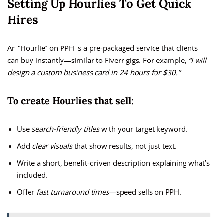
Setting Up Hourlies To Get Quick
Hires
An “Hourlie” on PPH is a pre-packaged service that clients
can buy instantly—similar to Fiverr gigs. For example,
“I will
design a custom business card in 24 hours for $30.”
To create Hourlies that sell:
Use
search-friendly titles
with your target keyword.
Add
clear visuals
that show results, not just text.
Write a short, benefit-driven description explaining what’s
included.
Offer
fast turnaround times
—speed sells on PPH.