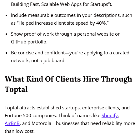
Building Fast, Scalable Web Apps for Startups”).
Include measurable outcomes in your descriptions, such
as “Helped increase client site speed by 40%.”
Show proof of work through a personal website or
GitHub portfolio.
Be concise and confident—you’re applying to a curated
network, not a job board.
What Kind Of Clients Hire Through
Toptal
Toptal attracts established startups, enterprise clients, and
Fortune 500 companies. Think of names like
Shopify
,
AirBnB
, and Motorola—businesses that need reliability more
than low cost.