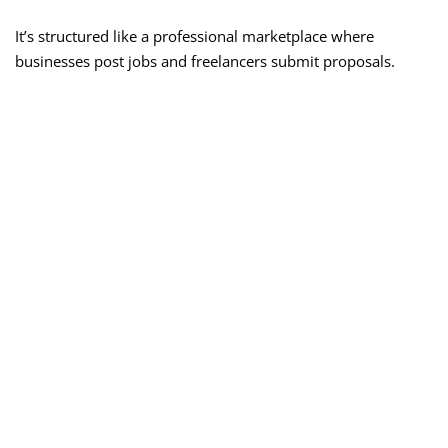
It’s structured like a professional marketplace where
businesses post jobs and freelancers submit proposals.