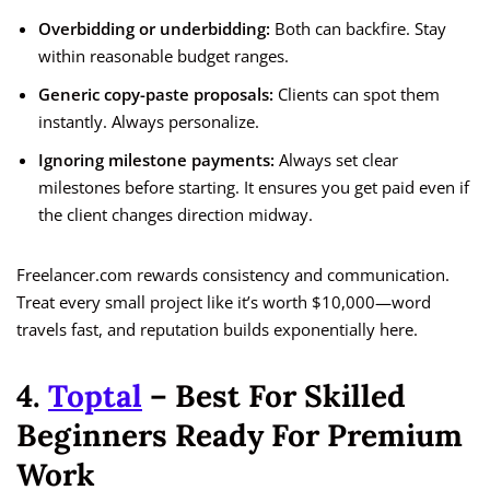
Overbidding or underbidding:
Both can backfire. Stay
within reasonable budget ranges.
Generic copy-paste proposals:
Clients can spot them
instantly. Always personalize.
Ignoring milestone payments:
Always set clear
milestones before starting. It ensures you get paid even if
the client changes direction midway.
Freelancer.com rewards consistency and communication.
Treat every small project like it’s worth $10,000—word
travels fast, and reputation builds exponentially here.
4.
Toptal
– Best For Skilled
Beginners Ready For Premium
Work