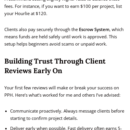
fees. For instance, if you want to earn $100 per project, list
your Hourlie at $120.
Clients also pay securely through the
Escrow System
, which
means funds are held safely until work is approved. This
setup helps beginners avoid scams or unpaid work.
Building Trust Through Client
Reviews Early On
Your first few reviews will make or break your success on
PPH. Here’s what’s worked for me and others I’ve advised:
Communicate proactively. Always message clients before
starting to confirm project details.
Deliver early when possible. Fast delivery often earns 5-