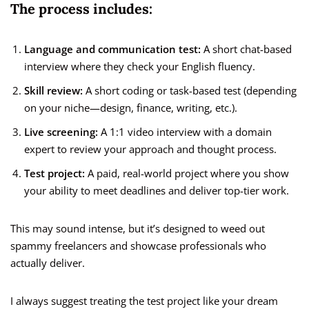
The process includes:
Language and communication test:
A short chat-based
interview where they check your English fluency.
Skill review:
A short coding or task-based test (depending
on your niche—design, finance, writing, etc.).
Live screening:
A 1:1 video interview with a domain
expert to review your approach and thought process.
Test project:
A paid, real-world project where you show
your ability to meet deadlines and deliver top-tier work.
This may sound intense, but it’s designed to weed out
spammy freelancers and showcase professionals who
actually deliver.
I always suggest treating the test project like your dream