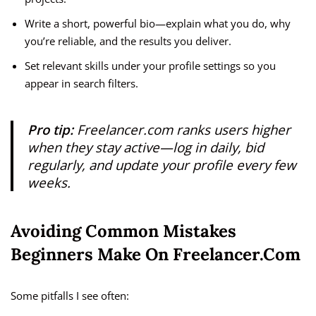
Write a short, powerful bio—explain what you do, why
you’re reliable, and the results you deliver.
Set relevant skills under your profile settings so you
appear in search filters.
Pro tip:
Freelancer.com ranks users higher
when they stay active—log in daily, bid
regularly, and update your profile every few
weeks.
Avoiding Common Mistakes
Beginners Make On Freelancer.com
Some pitfalls I see often: