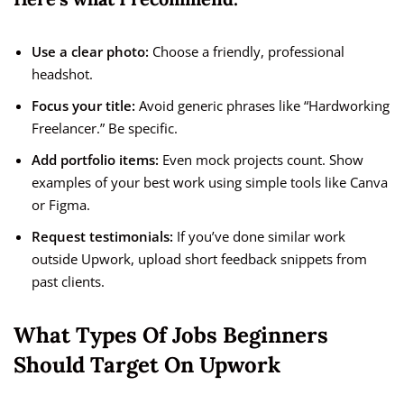
Use a clear photo:
Choose a friendly, professional
headshot.
Focus your title:
Avoid generic phrases like “Hardworking
Freelancer.” Be specific.
Add portfolio items:
Even mock projects count. Show
examples of your best work using simple tools like Canva
or Figma.
Request testimonials:
If you’ve done similar work
outside Upwork, upload short feedback snippets from
past clients.
What Types Of Jobs Beginners
Should Target On Upwork