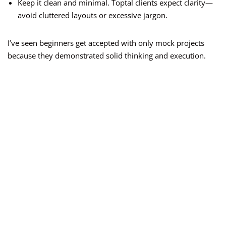
Keep it clean and minimal. Toptal clients expect clarity—
avoid cluttered layouts or excessive jargon.
I’ve seen beginners get accepted with only mock projects
because they demonstrated solid thinking and execution.