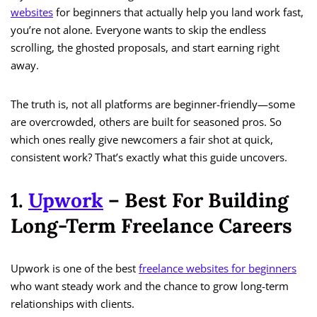
websites
for beginners that actually help you land work fast,
you’re not alone. Everyone wants to skip the endless
scrolling, the ghosted proposals, and start earning right
away.
The truth is, not all platforms are beginner-friendly—some
are overcrowded, others are built for seasoned pros. So
which ones really give newcomers a fair shot at quick,
consistent work? That’s exactly what this guide uncovers.
1.
Upwork
– Best For Building
Long-Term Freelance Careers
Upwork is one of the best
freelance websites for beginners
who want steady work and the chance to grow long-term
relationships with clients.