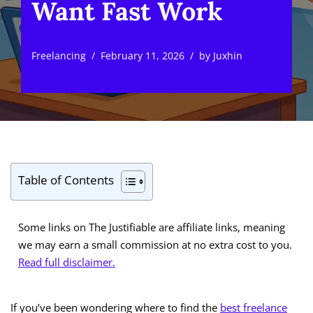
Want Fast Work
Freelancing
February 11, 2026
by
Juxhin
Table of Contents
Some links on The Justifiable are affiliate links, meaning
we may earn a small commission at no extra cost to you.
Read full disclaimer.
If you’ve been wondering where to find the
best freelance