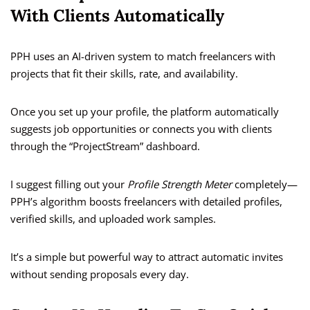
With Clients Automatically
PPH uses an AI-driven system to match freelancers with
projects that fit their skills, rate, and availability.
Once you set up your profile, the platform automatically
suggests job opportunities or connects you with clients
through the “ProjectStream” dashboard.
I suggest filling out your
Profile Strength Meter
completely—
PPH’s algorithm boosts freelancers with detailed profiles,
verified skills, and uploaded work samples.
It’s a simple but powerful way to attract automatic invites
without sending proposals every day.