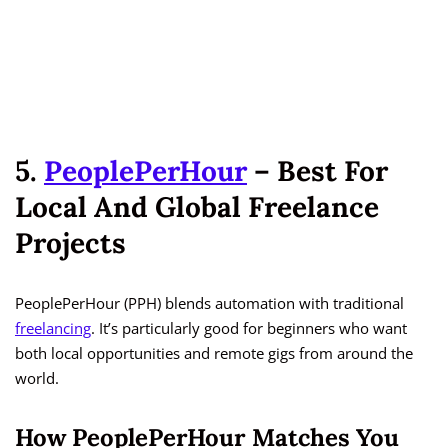
5.
PeoplePerHour
– Best For
Local And Global Freelance
Projects
PeoplePerHour (PPH) blends automation with traditional
freelancing
. It’s particularly good for beginners who want
both local opportunities and remote gigs from around the
world.
How PeoplePerHour Matches You