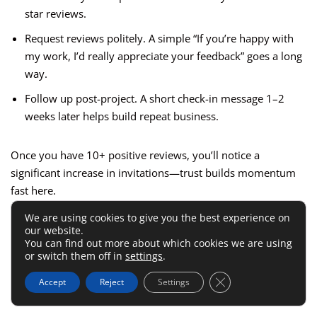
star reviews.
Request reviews politely. A simple “If you’re happy with
my work, I’d really appreciate your feedback” goes a long
way.
Follow up post-project. A short check-in message 1–2
weeks later helps build repeat business.
Once you have 10+ positive reviews, you’ll notice a
significant increase in invitations—trust builds momentum
fast here.
We are using cookies to give you the best experience on
6.
Guru
– Best For Freelancers
our website.
You can find out more about which cookies we are using
Seeking Flexible Payment
or switch them off in
settings
.
Options
Close GDPR Cookie 
Accept
Reject
Settings