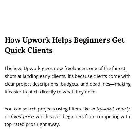
How Upwork Helps Beginners Get
Quick Clients
I believe Upwork gives new freelancers one of the fairest
shots at landing early clients. It’s because clients come with
clear project descriptions, budgets, and deadlines—making
it easier to pitch directly to what they need.
You can search projects using filters like
entry-level
,
hourly
,
or
fixed-price
, which saves beginners from competing with
top-rated pros right away.