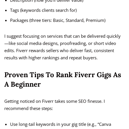
Description (how you’ll deliver value)
Tags (keywords clients search for)
Packages (three tiers: Basic, Standard, Premium)
I suggest focusing on services that can be delivered quickly
—like social media designs, proofreading, or short video
edits. Fiverr rewards sellers who deliver fast, consistent
results with higher rankings and repeat buyers.
Proven Tips To Rank Fiverr Gigs As
A Beginner
Getting noticed on Fiverr takes some SEO finesse. I
recommend these steps:
Use long-tail keywords in your gig title (e.g., “Canva