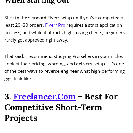
When Starting Out
Stick to the standard Fiverr setup until you’ve completed at
least 20–30 orders.
Fiverr Pro
requires a strict application
process, and while it attracts high-paying clients, beginners
rarely get approved right away.
That said, I recommend studying Pro sellers in your niche.
Look at their pricing, wording, and delivery setup—it’s one
of the best ways to reverse-engineer what high-performing
gigs look like.
3.
Freelancer.com
– Best For
Competitive Short-Term
Projects