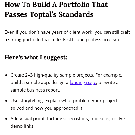
How To Build A Portfolio That
Passes Toptal’s Standards
Even if you don’t have years of client work, you can still craft
a strong portfolio that reflects skill and professionalism.
Here’s what I suggest:
Create 2–3 high-quality sample projects. For example,
build a simple app, design a
landing page
, or write a
sample business report.
Use storytelling. Explain what problem your project
solved and how you approached it.
Add visual proof. Include screenshots, mockups, or live
demo links.