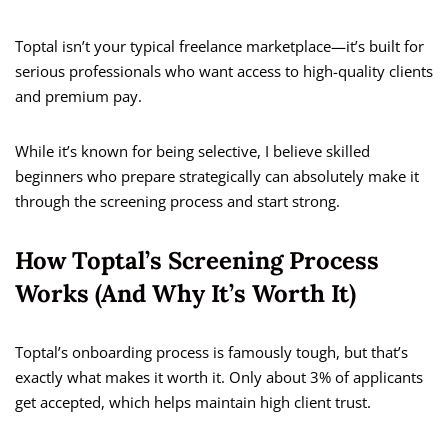
Toptal isn’t your typical freelance marketplace—it’s built for
serious professionals who want access to high-quality clients
and premium pay.
While it’s known for being selective, I believe skilled
beginners who prepare strategically can absolutely make it
through the screening process and start strong.
How Toptal’s Screening Process
Works (and Why It’s Worth It)
Toptal’s onboarding process is famously tough, but that’s
exactly what makes it worth it. Only about 3% of applicants
get accepted, which helps maintain high client trust.