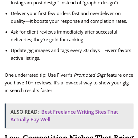
Instagram post design” instead of “graphic design”).
Deliver your first few orders fast and overdeliver on
quality—it boosts your response and completion rates.
Ask for client reviews immediately after successful
deliveries; they’re gold for ranking.
Update gig images and tags every 30 days—Fiverr favors
active listings.
One underrated tip: Use Fiverr’s
Promoted Gigs
feature once
you have 10+ reviews. It’s a low-cost way to show your gig
in search results faster.
ALSO READ:
Best Freelance Writing Sites That
Actually Pay Well
Low-Competition Niches That Bring