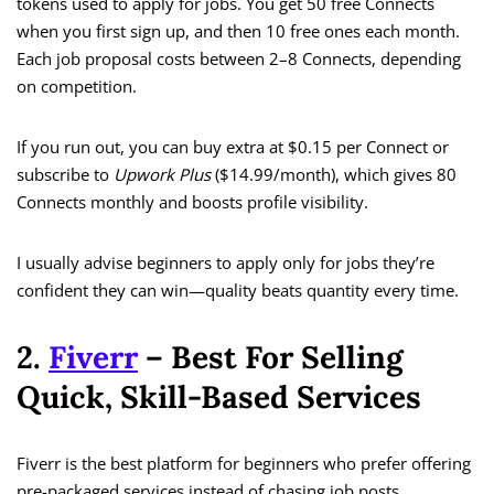
tokens used to apply for jobs. You get 50 free Connects
when you first sign up, and then 10 free ones each month.
Each job proposal costs between 2–8 Connects, depending
on competition.
If you run out, you can buy extra at $0.15 per Connect or
subscribe to
Upwork Plus
($14.99/month), which gives 80
Connects monthly and boosts profile visibility.
I usually advise beginners to apply only for jobs they’re
confident they can win—quality beats quantity every time.
2.
Fiverr
– Best For Selling
Quick, Skill-Based Services
Fiverr is the best platform for beginners who prefer offering
pre-packaged services instead of chasing job posts.