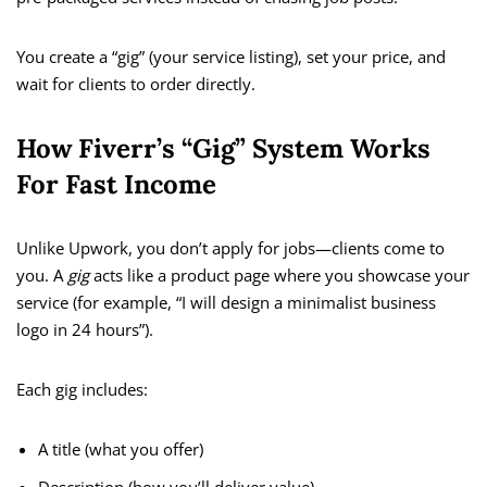
You create a “gig” (your service listing), set your price, and
wait for clients to order directly.
How Fiverr’s “Gig” System Works
For Fast Income
Unlike Upwork, you don’t apply for jobs—clients come to
you. A
gig
acts like a product page where you showcase your
service (for example, “I will design a minimalist business
logo in 24 hours”).
Each gig includes:
A title (what you offer)