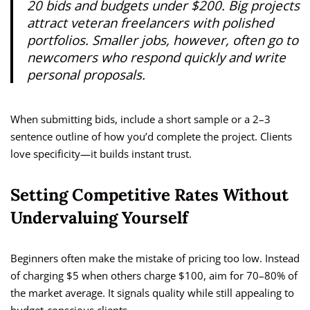
20 bids and budgets under $200. Big projects
attract veteran freelancers with polished
portfolios. Smaller jobs, however, often go to
newcomers who respond quickly and write
personal proposals.
When submitting bids, include a short sample or a 2–3
sentence outline of how you’d complete the project. Clients
love specificity—it builds instant trust.
Setting Competitive Rates Without
Undervaluing Yourself
Beginners often make the mistake of pricing too low. Instead
of charging $5 when others charge $100, aim for 70–80% of
the market average. It signals quality while still appealing to