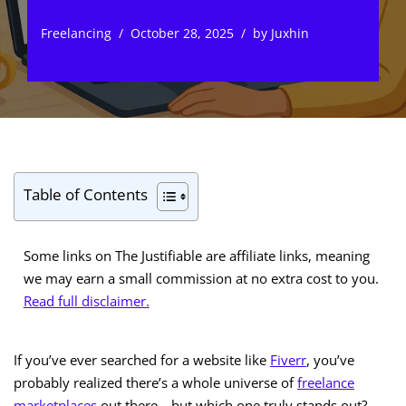
Freelancing
October 28, 2025
by
Juxhin
Table of Contents
Some links on The Justifiable are affiliate links, meaning
we may earn a small commission at no extra cost to you.
Read full disclaimer.
If you’ve ever searched for a website like
Fiverr
, you’ve
probably realized there’s a whole universe of
freelance
marketplaces
out there—but which one truly stands out?