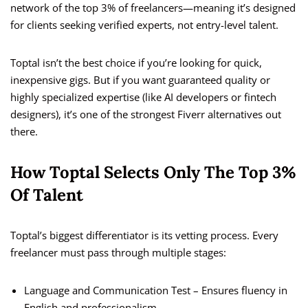
network of the top 3% of freelancers—meaning it’s designed
for clients seeking verified experts, not entry-level talent.
Toptal isn’t the best choice if you’re looking for quick,
inexpensive gigs. But if you want guaranteed quality or
highly specialized expertise (like AI developers or fintech
designers), it’s one of the strongest Fiverr alternatives out
there.
How Toptal Selects Only The Top 3%
Of Talent
Toptal’s biggest differentiator is its vetting process. Every
freelancer must pass through multiple stages:
Language and Communication Test – Ensures fluency in
English and professionalism.