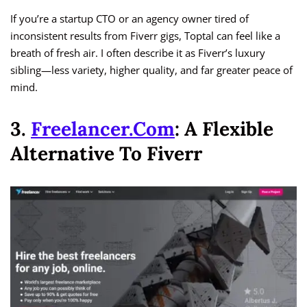
If you’re a startup CTO or an agency owner tired of
inconsistent results from Fiverr gigs, Toptal can feel like a
breath of fresh air. I often describe it as Fiverr’s luxury
sibling—less variety, higher quality, and far greater peace of
mind.
3.
Freelancer.com
: A Flexible
Alternative To Fiverr