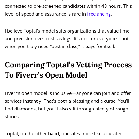
connected to pre-screened candidates within 48 hours. This
level of speed and assurance is rare in
freelancing
.
I believe Toptal’s model suits organizations that value time
and precision over cost savings. It’s not for everyone—but
when you truly need “best in class,” it pays for itself.
Comparing Toptal’s Vetting Process
To Fiverr’s Open Model
Fiverr’s open model is inclusive—anyone can join and offer
services instantly. That’s both a blessing and a curse. You’ll
find diamonds, but you’ll also sift through plenty of rough
stones.
Toptal, on the other hand, operates more like a curated