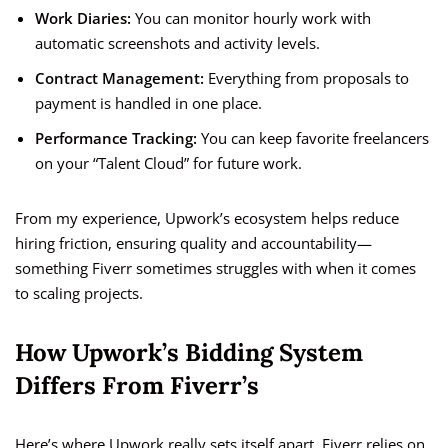
Work Diaries:
You can monitor hourly work with
automatic screenshots and activity levels.
Contract Management:
Everything from proposals to
payment is handled in one place.
Performance Tracking:
You can keep favorite freelancers
on your “Talent Cloud” for future work.
From my experience, Upwork’s ecosystem helps reduce
hiring friction, ensuring quality and accountability—
something Fiverr sometimes struggles with when it comes
to scaling projects.
How Upwork’s Bidding System
Differs From Fiverr’s
Here’s where Upwork really sets itself apart. Fiverr relies on