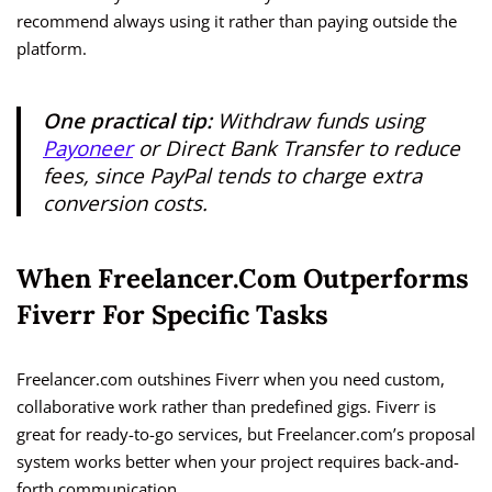
recommend always using it rather than paying outside the
platform.
One practical tip:
Withdraw funds using
Payoneer
or Direct Bank Transfer to reduce
fees, since PayPal tends to charge extra
conversion costs.
When Freelancer.com Outperforms
Fiverr For Specific Tasks
Freelancer.com outshines Fiverr when you need custom,
collaborative work rather than predefined gigs. Fiverr is
great for ready-to-go services, but Freelancer.com’s proposal
system works better when your project requires back-and-
forth communication.