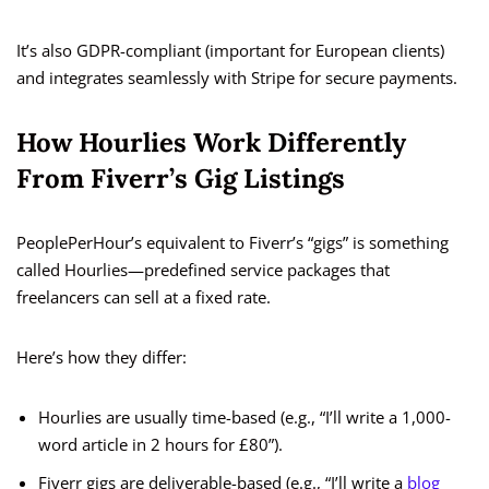
It’s also GDPR-compliant (important for European clients)
and integrates seamlessly with Stripe for secure payments.
How Hourlies Work Differently
From Fiverr’s Gig Listings
PeoplePerHour’s equivalent to Fiverr’s “gigs” is something
called Hourlies—predefined service packages that
freelancers can sell at a fixed rate.
Here’s how they differ:
Hourlies are usually time-based (e.g., “I’ll write a 1,000-
word article in 2 hours for £80”).
Fiverr gigs are deliverable-based (e.g., “I’ll write a
blog