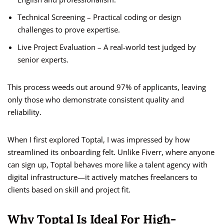
Technical Screening – Practical coding or design
challenges to prove expertise.
Live Project Evaluation – A real-world test judged by
senior experts.
This process weeds out around 97% of applicants, leaving
only those who demonstrate consistent quality and
reliability.
When I first explored Toptal, I was impressed by how
streamlined its onboarding felt. Unlike Fiverr, where anyone
can sign up, Toptal behaves more like a talent agency with
digital infrastructure—it actively matches freelancers to
clients based on skill and project fit.
Why Toptal Is Ideal For High-