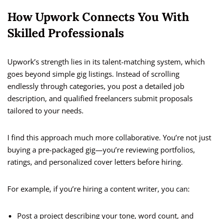
How Upwork Connects You With
Skilled Professionals
Upwork’s strength lies in its talent-matching system, which
goes beyond simple gig listings. Instead of scrolling
endlessly through categories, you post a detailed job
description, and qualified freelancers submit proposals
tailored to your needs.
I find this approach much more collaborative. You’re not just
buying a pre-packaged gig—you’re reviewing portfolios,
ratings, and personalized cover letters before hiring.
For example, if you’re hiring a content writer, you can:
Post a project describing your tone, word count, and