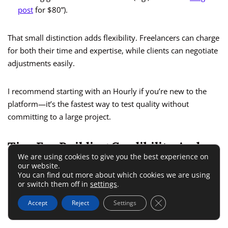
post
for $80”).
That small distinction adds flexibility. Freelancers can charge
for both their time and expertise, while clients can negotiate
adjustments easily.
I recommend starting with an Hourly if you’re new to the
platform—it’s the fastest way to test quality without
committing to a large project.
Tips For Building Credibility And
We are using cookies to give you the best experience on
Ranking Higher On PeoplePerHour
our website.
You can find out more about which cookies we are using
or switch them off in
settings
.
Your success on PeoplePerHour depends heavily on your
Close GDPR Cookie 
Accept
Reject
Settings
profile score and client satisfaction rate.