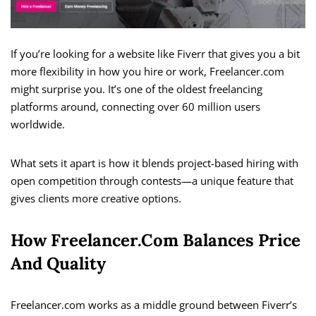
If you’re looking for a website like Fiverr that gives you a bit
more flexibility in how you hire or work, Freelancer.com
might surprise you. It’s one of the oldest freelancing
platforms around, connecting over 60 million users
worldwide.
What sets it apart is how it blends project-based hiring with
open competition through contests—a unique feature that
gives clients more creative options.
How Freelancer.com Balances Price
And Quality
Freelancer.com works as a middle ground between Fiverr’s