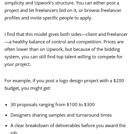
simplicity and Upwork’s structure. You can either post a
project and let freelancers bid on it, or browse freelancer
profiles and invite specific people to apply.
I find that this model gives both sides—client and freelancer
—a healthy balance of control and competition. Prices are
often lower than on Upwork, but because of the bidding
system, you can still find top talent willing to compete for
your project.
For example, if you post a logo design project with a $200
budget, you might get:
30 proposals ranging from $100 to $300
Designers sharing samples and turnaround times
A clear breakdown of deliverables before you award the
job