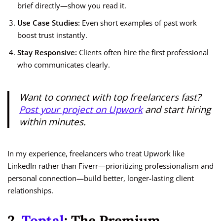
brief directly—show you read it.
Use Case Studies:
Even short examples of past work
boost trust instantly.
Stay Responsive:
Clients often hire the first professional
who communicates clearly.
Want to connect with top freelancers fast?
Post your project on Upwork
and start hiring
within minutes.
In my experience, freelancers who treat Upwork like
LinkedIn rather than Fiverr—prioritizing professionalism and
personal connection—build better, longer-lasting client
relationships.
2.
Toptal
: The Premium