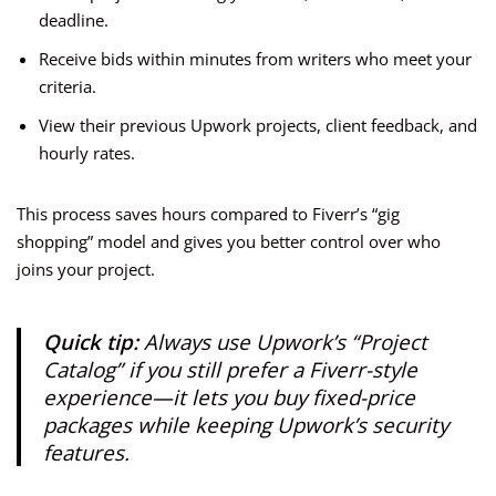
deadline.
Receive bids within minutes from writers who meet your
criteria.
View their previous Upwork projects, client feedback, and
hourly rates.
This process saves hours compared to Fiverr’s “gig
shopping” model and gives you better control over who
joins your project.
Quick tip:
Always use Upwork’s “Project
Catalog” if you still prefer a Fiverr-style
experience—it lets you buy fixed-price
packages while keeping Upwork’s security
features.