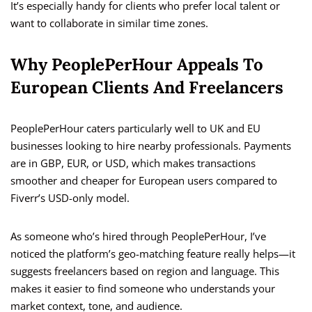
It’s especially handy for clients who prefer local talent or
want to collaborate in similar time zones.
Why PeoplePerHour Appeals To
European Clients And Freelancers
PeoplePerHour caters particularly well to UK and EU
businesses looking to hire nearby professionals. Payments
are in GBP, EUR, or USD, which makes transactions
smoother and cheaper for European users compared to
Fiverr’s USD-only model.
As someone who’s hired through PeoplePerHour, I’ve
noticed the platform’s geo-matching feature really helps—it
suggests freelancers based on region and language. This
makes it easier to find someone who understands your
market context, tone, and audience.