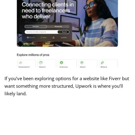
If you’ve been exploring options for a website like Fiverr but
want something more structured, Upwork is where you’ll
likely land.