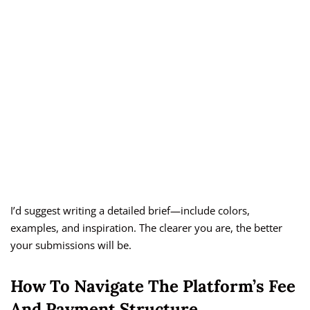
I’d suggest writing a detailed brief—include colors,
examples, and inspiration. The clearer you are, the better
your submissions will be.
How To Navigate The Platform’s Fee
And Payment Structure