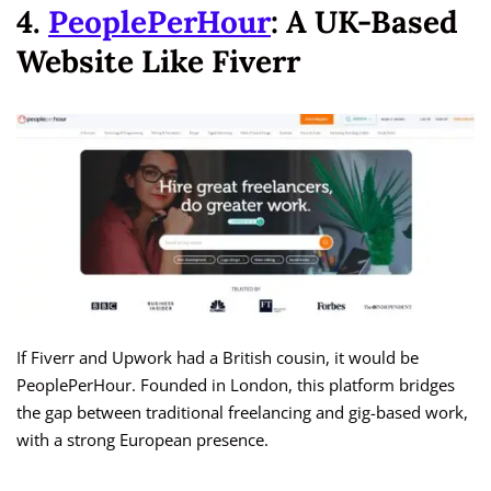
4.
PeoplePerHour
: A UK-Based
Website Like Fiverr
If Fiverr and Upwork had a British cousin, it would be
PeoplePerHour. Founded in London, this platform bridges
the gap between traditional freelancing and gig-based work,
with a strong European presence.