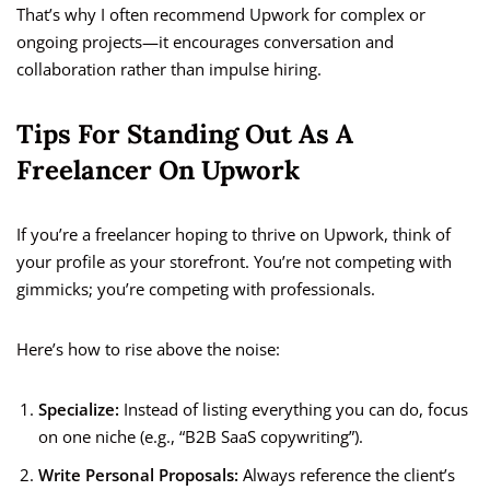
That’s why I often recommend Upwork for complex or
ongoing projects—it encourages conversation and
collaboration rather than impulse hiring.
Tips For Standing Out As A
Freelancer On Upwork
If you’re a freelancer hoping to thrive on Upwork, think of
your profile as your storefront. You’re not competing with
gimmicks; you’re competing with professionals.
Here’s how to rise above the noise:
Specialize:
Instead of listing everything you can do, focus
on one niche (e.g., “B2B SaaS copywriting”).
Write Personal Proposals:
Always reference the client’s