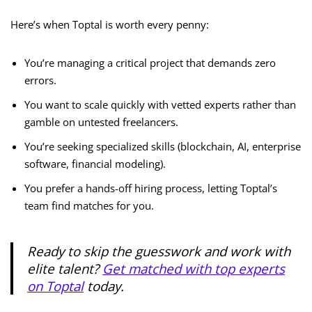
Here’s when Toptal is worth every penny:
You’re managing a critical project that demands zero
errors.
You want to scale quickly with vetted experts rather than
gamble on untested freelancers.
You’re seeking specialized skills (blockchain, AI, enterprise
software, financial modeling).
You prefer a hands-off hiring process, letting Toptal’s
team find matches for you.
Ready to skip the guesswork and work with
elite talent?
Get matched with top experts
on Toptal
today.