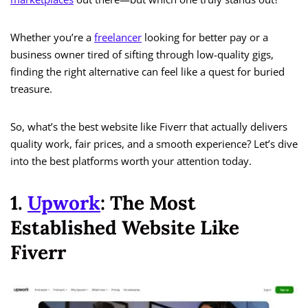
Whether you’re a
freelancer
looking for better pay or a
business owner tired of sifting through low-quality gigs,
finding the right alternative can feel like a quest for buried
treasure.
So, what’s the best website like Fiverr that actually delivers
quality work, fair prices, and a smooth experience? Let’s dive
into the best platforms worth your attention today.
1.
Upwork
: The Most
Established Website Like
Fiverr