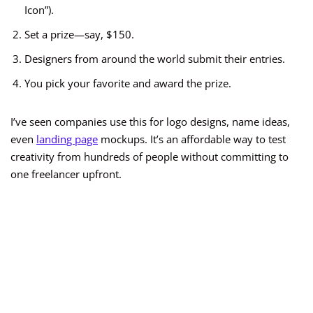
Icon”).
Set a prize—say, $150.
Designers from around the world submit their entries.
You pick your favorite and award the prize.
I’ve seen companies use this for logo designs, name ideas,
even
landing page
mockups. It’s an affordable way to test
creativity from hundreds of people without committing to
one freelancer upfront.