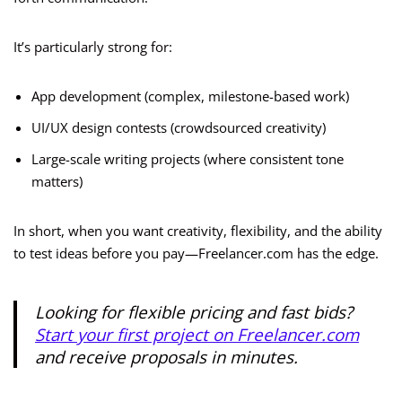
It’s particularly strong for:
App development (complex, milestone-based work)
UI/UX design contests (crowdsourced creativity)
Large-scale writing projects (where consistent tone
matters)
In short, when you want creativity, flexibility, and the ability
to test ideas before you pay—Freelancer.com has the edge.
Looking for flexible pricing and fast bids?
Start your first project on Freelancer.com
and receive proposals in minutes.