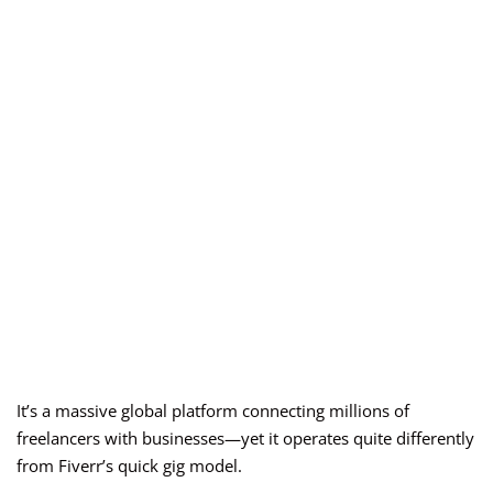
It’s a massive global platform connecting millions of
freelancers with businesses—yet it operates quite differently
from Fiverr’s quick gig model.