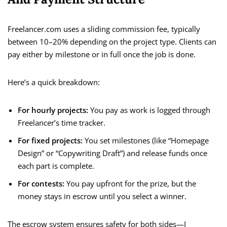
Freelancer.com uses a sliding commission fee, typically
between 10–20% depending on the project type. Clients can
pay either by milestone or in full once the job is done.
Here’s a quick breakdown:
For hourly projects:
You pay as work is logged through
Freelancer’s time tracker.
For fixed projects:
You set milestones (like “Homepage
Design” or “Copywriting Draft”) and release funds once
each part is complete.
For contests:
You pay upfront for the prize, but the
money stays in escrow until you select a winner.
The escrow system ensures safety for both sides—I