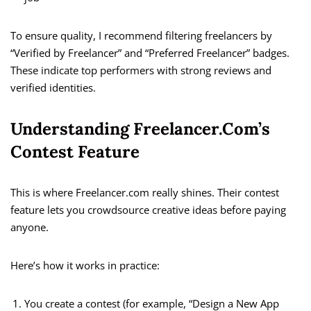
To ensure quality, I recommend filtering freelancers by
“Verified by Freelancer” and “Preferred Freelancer” badges.
These indicate top performers with strong reviews and
verified identities.
Understanding Freelancer.com’s
Contest Feature
This is where Freelancer.com really shines. Their contest
feature lets you crowdsource creative ideas before paying
anyone.
Here’s how it works in practice:
You create a contest (for example, “Design a New App