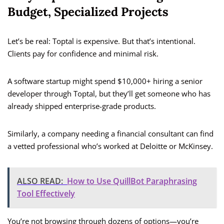
Budget, Specialized Projects
Let’s be real: Toptal is expensive. But that’s intentional.
Clients pay for confidence and minimal risk.
A software startup might spend $10,000+ hiring a senior
developer through Toptal, but they’ll get someone who has
already shipped enterprise-grade products.
Similarly, a company needing a financial consultant can find
a vetted professional who’s worked at Deloitte or McKinsey.
ALSO READ:
How to Use QuillBot Paraphrasing
Tool Effectively
You’re not browsing through dozens of options—you’re