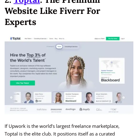
Website Like Fiverr For
Experts
If Upwork is the world’s largest freelance marketplace,
Toptal is the elite club. It positions itself as a curated