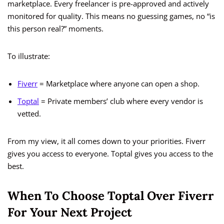
marketplace. Every freelancer is pre-approved and actively
monitored for quality. This means no guessing games, no “is
this person real?” moments.
To illustrate:
Fiverr
= Marketplace where anyone can open a shop.
Toptal
= Private members’ club where every vendor is
vetted.
From my view, it all comes down to your priorities. Fiverr
gives you access to everyone. Toptal gives you access to the
best.
When To Choose Toptal Over Fiverr
For Your Next Project