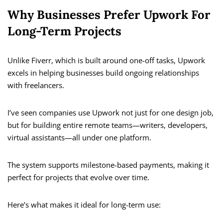
Why Businesses Prefer Upwork For
Long-Term Projects
Unlike Fiverr, which is built around one-off tasks, Upwork
excels in helping businesses build ongoing relationships
with freelancers.
I’ve seen companies use Upwork not just for one design job,
but for building entire remote teams—writers, developers,
virtual assistants—all under one platform.
The system supports milestone-based payments, making it
perfect for projects that evolve over time.
Here’s what makes it ideal for long-term use: