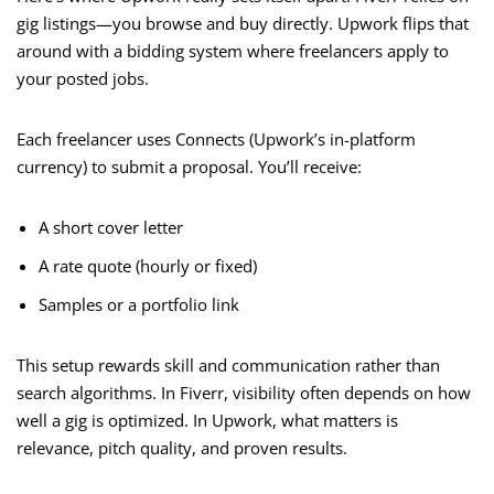
gig listings—you browse and buy directly. Upwork flips that
around with a bidding system where freelancers apply to
your posted jobs.
Each freelancer uses Connects (Upwork’s in-platform
currency) to submit a proposal. You’ll receive:
A short cover letter
A rate quote (hourly or fixed)
Samples or a portfolio link
This setup rewards skill and communication rather than
search algorithms. In Fiverr, visibility often depends on how
well a gig is optimized. In Upwork, what matters is
relevance, pitch quality, and proven results.