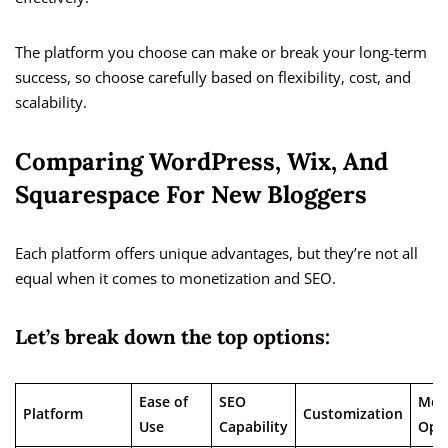
The platform you choose can make or break your long-term
success, so choose carefully based on flexibility, cost, and
scalability.
Comparing WordPress, Wix, And
Squarespace For New Bloggers
Each platform offers unique advantages, but they’re not all
equal when it comes to monetization and SEO.
Let’s break down the top options:
Ease of
SEO
Mon
Platform
Customization
Use
Capability
Opt