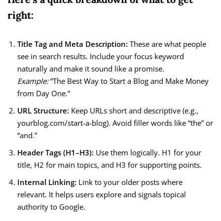
right:
Title Tag and Meta Description:
These are what people
see in search results. Include your focus keyword
naturally and make it sound like a promise.
Example:
“The Best Way to Start a Blog and Make Money
from Day One.”
URL Structure:
Keep URLs short and descriptive (e.g.,
yourblog.com/start-a-blog). Avoid filler words like “the” or
“and.”
Header Tags (H1–H3):
Use them logically. H1 for your
title, H2 for main topics, and H3 for supporting points.
Internal Linking:
Link to your older posts where
relevant. It helps users explore and signals topical
authority to Google.