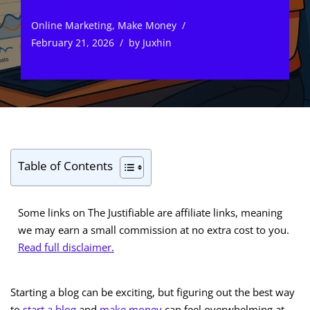
Online Marketing
,
Make Money
February 21, 2026
by
Juxhin
Table of Contents
Some links on The Justifiable are affiliate links, meaning
we may earn a small commission at no extra cost to you.
Read full disclaimer.
Starting a blog can be exciting, but figuring out the best way
to
start a blog
and
make money
can feel overwhelming at