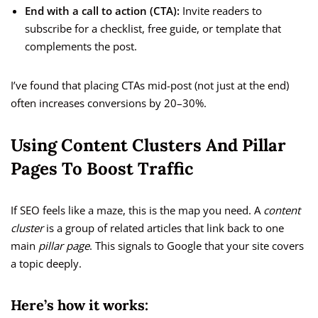
End with a call to action (CTA):
Invite readers to
subscribe for a checklist, free guide, or template that
complements the post.
I’ve found that placing CTAs mid-post (not just at the end)
often increases conversions by 20–30%.
Using Content Clusters And Pillar
Pages To Boost Traffic
If SEO feels like a maze, this is the map you need. A
content
cluster
is a group of related articles that link back to one
main
pillar page
. This signals to Google that your site covers
a topic deeply.
Here’s how it works: