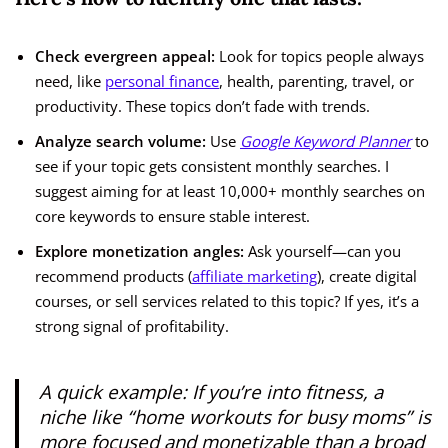
Check evergreen appeal:
Look for topics people always
need, like
personal finance
, health, parenting, travel, or
productivity. These topics don’t fade with trends.
Analyze search volume:
Use
Google Keyword Planner
to
see if your topic gets consistent monthly searches. I
suggest aiming for at least 10,000+ monthly searches on
core keywords to ensure stable interest.
Explore monetization angles:
Ask yourself—can you
recommend products (
affiliate marketing
), create digital
courses, or sell services related to this topic? If yes, it’s a
strong signal of profitability.
A quick example: If you’re into fitness, a
niche like “home workouts for busy moms” is
more focused and monetizable than a broad