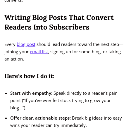
converts.
Writing Blog Posts That Convert
Readers Into Subscribers
Every
blog post
should lead readers toward the next step—
joining your
email list
, signing up for something, or taking
an action.
Here’s how I do it:
Start with empathy:
Speak directly to a reader’s pain
point (“If you’ve ever felt stuck trying to grow your
blog…”).
Offer clear, actionable steps:
Break big ideas into easy
wins your reader can try immediately.