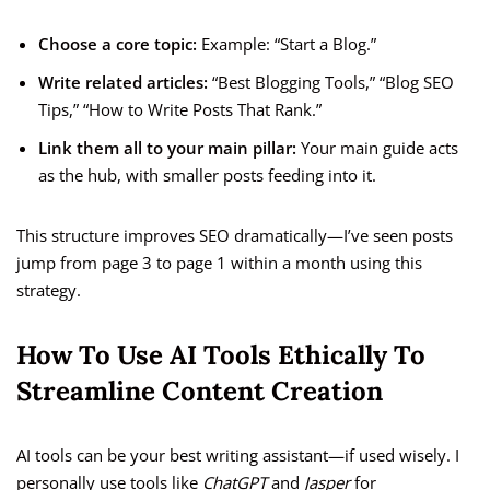
Choose a core topic:
Example: “Start a Blog.”
Write related articles:
“Best Blogging Tools,” “Blog SEO
Tips,” “How to Write Posts That Rank.”
Link them all to your main pillar:
Your main guide acts
as the hub, with smaller posts feeding into it.
This structure improves SEO dramatically—I’ve seen posts
jump from page 3 to page 1 within a month using this
strategy.
How To Use AI Tools Ethically To
Streamline Content Creation
AI tools can be your best writing assistant—if used wisely. I
personally use tools like
ChatGPT
and
Jasper
for