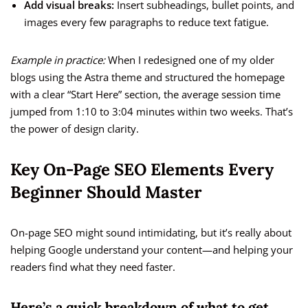
Add visual breaks:
Insert subheadings, bullet points, and
images every few paragraphs to reduce text fatigue.
Example in practice:
When I redesigned one of my older
blogs using the Astra theme and structured the homepage
with a clear “Start Here” section, the average session time
jumped from 1:10 to 3:04 minutes within two weeks. That’s
the power of design clarity.
Key On-Page SEO Elements Every
Beginner Should Master
On-page SEO might sound intimidating, but it’s really about
helping Google understand your content—and helping your
readers find what they need faster.
Here’s a quick breakdown of what to get