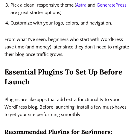
Pick a clean, responsive theme (
Astra
and
GeneratePress
are great starter options).
Customize with your logo, colors, and navigation.
From what I’ve seen, beginners who start with WordPress
save time (and money) later since they don’t need to migrate
their blog once traffic grows.
Essential Plugins To Set Up Before
Launch
Plugins are like apps that add extra functionality to your
WordPress blog. Before launching, install a few must-haves
to get your site performing smoothly.
Recommended Plugins for Beginners: