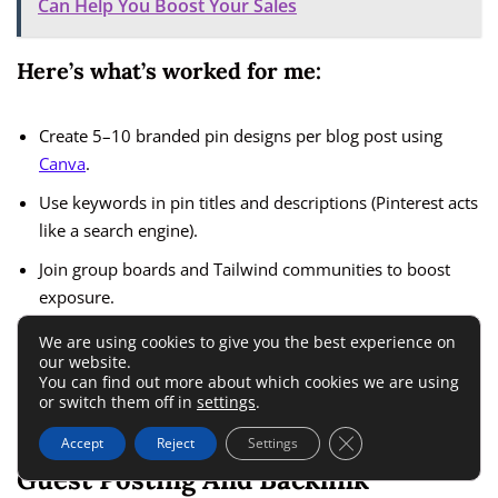
Can Help You Boost Your Sales
Here’s what’s worked for me:
Create 5–10 branded pin designs per blog post using
Canva
.
Use keywords in pin titles and descriptions (Pinterest acts
like a search engine).
Join group boards and Tailwind communities to boost
exposure.
We are using cookies to give you the best experience on
You can also repurpose your blog posts into short videos or
our website.
You can find out more about which cookies we are using
carousels for Instagram and LinkedIn to reach new
or switch them off in
settings
.
audiences.
Close GDPR Cookie 
Accept
Reject
Settings
Guest Posting And Backlink