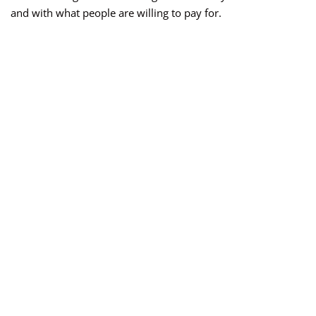
and with what people are willing to pay for.