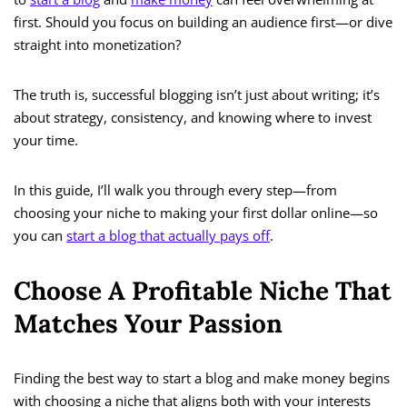
first. Should you focus on building an audience first—or dive
straight into monetization?
The truth is, successful blogging isn’t just about writing; it’s
about strategy, consistency, and knowing where to invest
your time.
In this guide, I’ll walk you through every step—from
choosing your niche to making your first dollar online—so
you can
start a blog that actually pays off
.
Choose A Profitable Niche That
Matches Your Passion
Finding the best way to start a blog and make money begins
with choosing a niche that aligns both with your interests