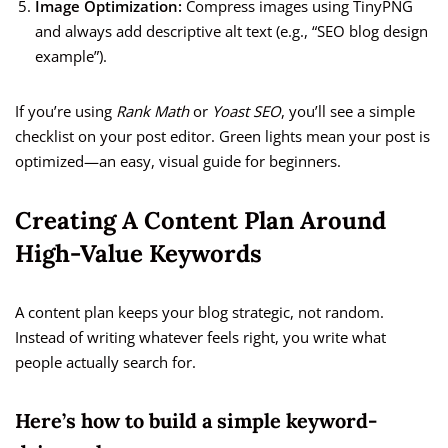
Image Optimization:
Compress images using TinyPNG
and always add descriptive alt text (e.g., “SEO blog design
example”).
If you’re using
Rank Math
or
Yoast SEO
, you’ll see a simple
checklist on your post editor. Green lights mean your post is
optimized—an easy, visual guide for beginners.
Creating A Content Plan Around
High-Value Keywords
A content plan keeps your blog strategic, not random.
Instead of writing whatever feels right, you write what
people actually search for.
Here’s how to build a simple keyword-