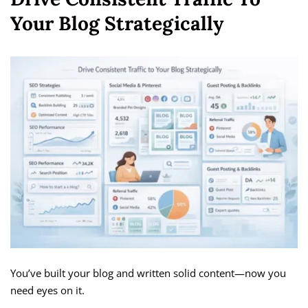
Your Blog Strategically
You’ve built your blog and written solid content—now you
need eyes on it.