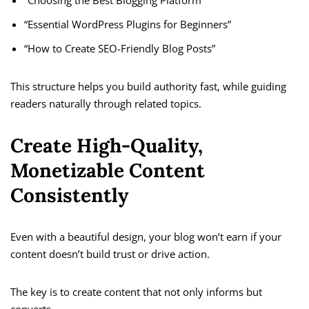
“Choosing the Best Blogging Platform”
“Essential WordPress Plugins for Beginners”
“How to Create SEO-Friendly Blog Posts”
This structure helps you build authority fast, while guiding
readers naturally through related topics.
Create High-Quality,
Monetizable Content
Consistently
Even with a beautiful design, your blog won’t earn if your
content doesn’t build trust or drive action.
The key is to create content that not only informs but