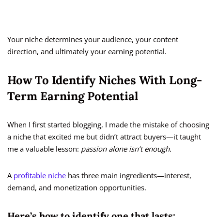
Your niche determines your audience, your content
direction, and ultimately your earning potential.
How To Identify Niches With Long-
Term Earning Potential
When I first started blogging, I made the mistake of choosing
a niche that excited me but didn’t attract buyers—it taught
me a valuable lesson:
passion alone isn’t enough.
A
profitable niche
has three main ingredients—interest,
demand, and monetization opportunities.
Here’s how to identify one that lasts: