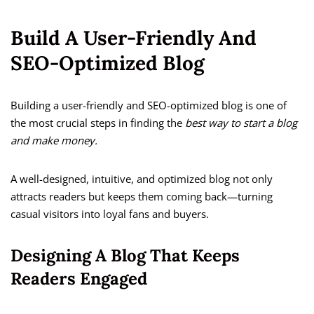
Build A User-Friendly And
SEO-Optimized Blog
Building a user-friendly and SEO-optimized blog is one of
the most crucial steps in finding the
best way to start a blog
and make money.
A well-designed, intuitive, and optimized blog not only
attracts readers but keeps them coming back—turning
casual visitors into loyal fans and buyers.
Designing A Blog That Keeps
Readers Engaged