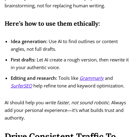
brainstorming, not for replacing human writing.
Here’s how to use them ethically:
Idea generation:
Use AI to find outlines or content
angles, not full drafts.
First drafts:
Let AI create a rough version, then rewrite it
in your authentic voice.
Editing and research:
Tools like
Grammarly
and
SurferSEO
help refine tone and keyword optimization.
AI should help you
write faster, not sound robotic.
Always
add your personal experience—it’s what builds trust and
authority.
Drive Consistent Traffic To