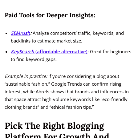
Paid Tools for Deeper Insights:
SEMrush
:
Analyze competitors’ traffic, keywords, and
backlinks to estimate market size.
KeySearch
(affordable alternative)
:
Great for beginners
to find keyword gaps.
Example in practice:
If you’re considering a blog about
“sustainable fashion,” Google Trends can confirm rising
interest, while Ahrefs shows that brands and influencers in
that space attract high-volume keywords like “eco-friendly
clothing brands” and “ethical fashion tips.”
Pick The Right Blogging
Platform For Growth And