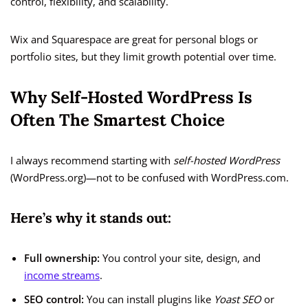
control, flexibility, and scalability.
Wix and Squarespace are great for personal blogs or
portfolio sites, but they limit growth potential over time.
Why Self-Hosted WordPress Is
Often The Smartest Choice
I always recommend starting with
self-hosted WordPress
(WordPress.org)—not to be confused with WordPress.com.
Here’s why it stands out:
Full ownership:
You control your site, design, and
income streams
.
SEO control:
You can install plugins like
Yoast SEO
or