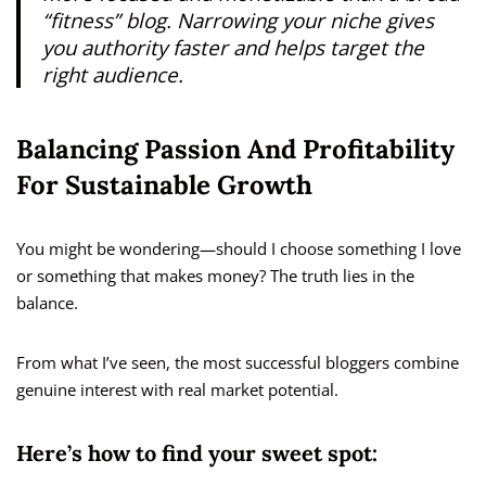
“fitness” blog. Narrowing your niche gives
you authority faster and helps target the
right audience.
Balancing Passion And Profitability
For Sustainable Growth
You might be wondering—should I choose something I love
or something that makes money? The truth lies in the
balance.
From what I’ve seen, the most successful bloggers combine
genuine interest with real market potential.
Here’s how to find your sweet spot: