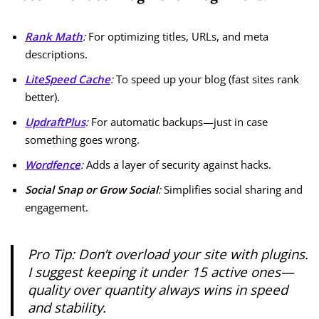
Rank Math
:
For optimizing titles, URLs, and meta
descriptions.
LiteSpeed Cache
:
To speed up your blog (fast sites rank
better).
UpdraftPlus
:
For automatic backups—just in case
something goes wrong.
Wordfence
:
Adds a layer of security against hacks.
Social Snap or Grow Social
:
Simplifies social sharing and
engagement.
Pro Tip:
Don’t overload your site with plugins.
I suggest keeping it under 15 active ones—
quality over quantity always wins in speed
and stability.