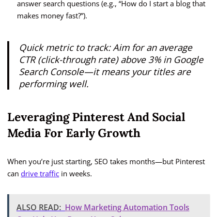
answer search questions (e.g., “How do I start a blog that
makes money fast?”).
Quick metric to track:
Aim for an average
CTR (click-through rate) above 3% in Google
Search Console—it means your titles are
performing well.
Leveraging Pinterest And Social
Media For Early Growth
When you’re just starting, SEO takes months—but Pinterest
can
drive traffic
in weeks.
ALSO READ:
How Marketing Automation Tools