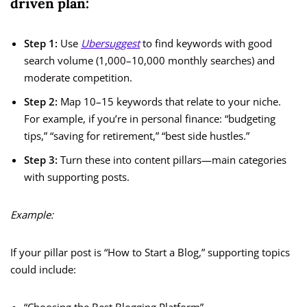
driven plan:
Step 1:
Use
Ubersuggest
to find keywords with good
search volume (1,000–10,000 monthly searches) and
moderate competition.
Step 2:
Map 10–15 keywords that relate to your niche.
For example, if you’re in personal finance: “budgeting
tips,” “saving for retirement,” “best side hustles.”
Step 3:
Turn these into content pillars—main categories
with supporting posts.
Example:
If your pillar post is “How to Start a Blog,” supporting topics
could include: