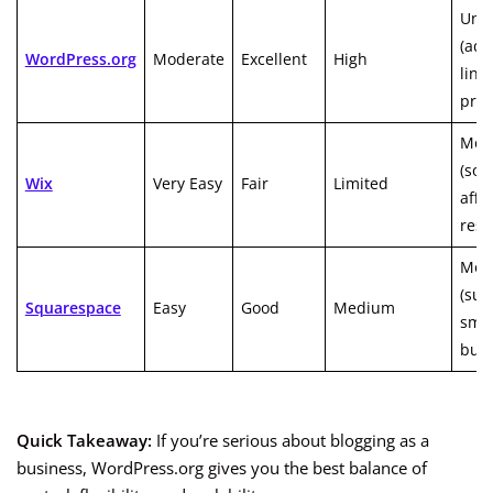
Unli
(ads,
WordPress.org
Moderate
Excellent
High
links
prod
Mod
(so
Wix
Very Easy
Fair
Limited
affil
rest
Mod
(sui
Squarespace
Easy
Good
Medium
smal
busi
Quick Takeaway:
If you’re serious about blogging as a
business, WordPress.org gives you the best balance of