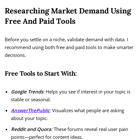
Researching Market Demand Using
Free And Paid Tools
Before you settle on a niche, validate demand with data. I
recommend using both free and paid tools to make smarter
decisions.
Free Tools to Start With:
Google Trends
:
Helps you see if interest in your topic is
stable or seasonal.
AnswerThePublic
:
Visualizes what people are asking
about your topic.
Reddit and Quora
:
These forums reveal real user pain
points—perfect for content ideas.