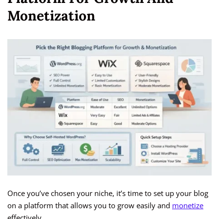
Monetization
Once you’ve chosen your niche, it’s time to set up your blog
on a platform that allows you to grow easily and
monetize
effectively.