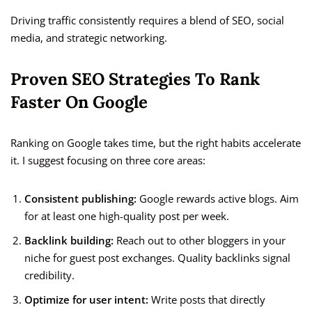
Driving traffic consistently requires a blend of SEO, social
media, and strategic networking.
Proven SEO Strategies To Rank
Faster On Google
Ranking on Google takes time, but the right habits accelerate
it. I suggest focusing on three core areas:
Consistent publishing:
Google rewards active blogs. Aim
for at least one high-quality post per week.
Backlink building:
Reach out to other bloggers in your
niche for guest post exchanges. Quality backlinks signal
credibility.
Optimize for user intent:
Write posts that directly