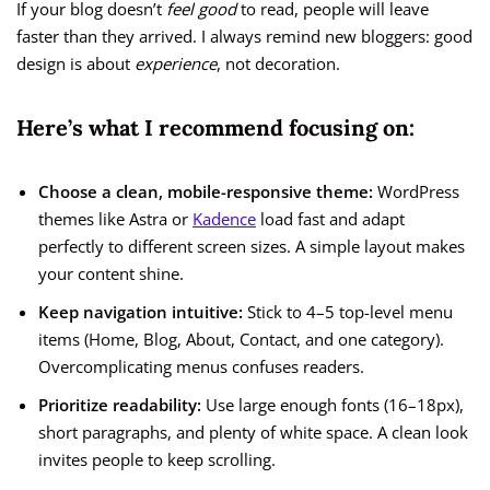
If your blog doesn’t
feel good
to read, people will leave
faster than they arrived. I always remind new bloggers: good
design is about
experience
, not decoration.
Here’s what I recommend focusing on:
Choose a clean, mobile-responsive theme:
WordPress
themes like Astra or
Kadence
load fast and adapt
perfectly to different screen sizes. A simple layout makes
your content shine.
Keep navigation intuitive:
Stick to 4–5 top-level menu
items (Home, Blog, About, Contact, and one category).
Overcomplicating menus confuses readers.
Prioritize readability:
Use large enough fonts (16–18px),
short paragraphs, and plenty of white space. A clean look
invites people to keep scrolling.