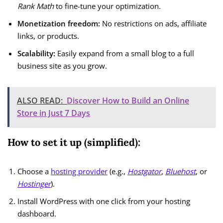
Rank Math
to fine-tune your optimization.
Monetization freedom:
No restrictions on ads, affiliate
links, or products.
Scalability:
Easily expand from a small blog to a full
business site as you grow.
ALSO READ:
Discover How to Build an Online
Store in Just 7 Days
How to set it up (simplified):
Choose a
hosting provider
(e.g.,
Hostgator
,
Bluehost
, or
Hostinger
).
Install WordPress with one click from your hosting
dashboard.