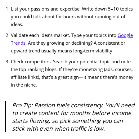
List your passions and expertise. Write down 5–10 topics
you could talk about for hours without running out of
ideas.
Validate each idea’s market. Type your topics into
Google
Trends
. Are they growing or declining? A consistent or
upward trend usually means long-term viability.
Check competitors. Search your potential topic and note
the top-ranking blogs. If they’re monetizing (ads, courses,
affiliate links), that’s a great sign—it means there’s money
in the niche.
Pro Tip:
Passion fuels consistency. You’ll need
to create content for months before income
starts flowing, so pick something you can
stick with even when traffic is low.