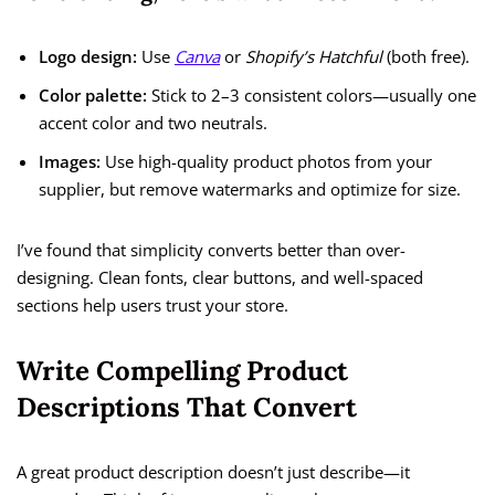
Logo design:
Use
Canva
or
Shopify’s Hatchful
(both free).
Color palette:
Stick to 2–3 consistent colors—usually one
accent color and two neutrals.
Images:
Use high-quality product photos from your
supplier, but remove watermarks and optimize for size.
I’ve found that simplicity converts better than over-
designing. Clean fonts, clear buttons, and well-spaced
sections help users trust your store.
Write Compelling Product
Descriptions That Convert
A great product description doesn’t just describe—it