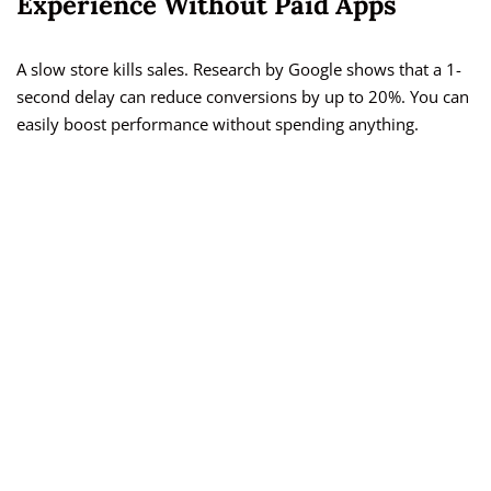
Experience Without Paid Apps
A slow store kills sales. Research by Google shows that a 1-
second delay can reduce conversions by up to 20%. You can
easily boost performance without spending anything.