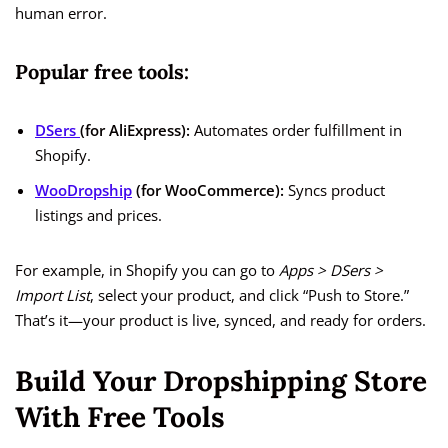
human error.
Popular free tools:
DSers
(for AliExpress):
Automates order fulfillment in
Shopify.
WooDropship
(for WooCommerce):
Syncs product
listings and prices.
For example, in Shopify you can go to
Apps > DSers >
Import List
, select your product, and click “Push to Store.”
That’s it—your product is live, synced, and ready for orders.
Build Your Dropshipping Store
With Free Tools