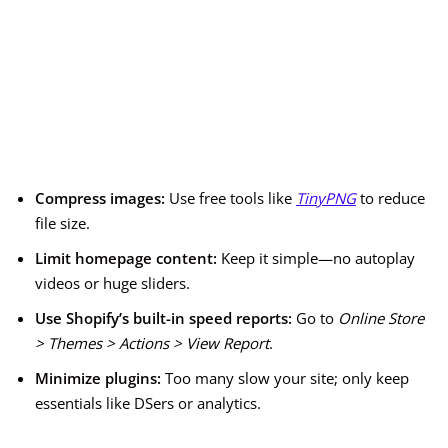
Compress images:
Use free tools like
TinyPNG
to reduce
file size.
Limit homepage content:
Keep it simple—no autoplay
videos or huge sliders.
Use Shopify’s built-in speed reports:
Go to
Online Store
> Themes > Actions > View Report
.
Minimize plugins:
Too many slow your site; only keep
essentials like DSers or analytics.