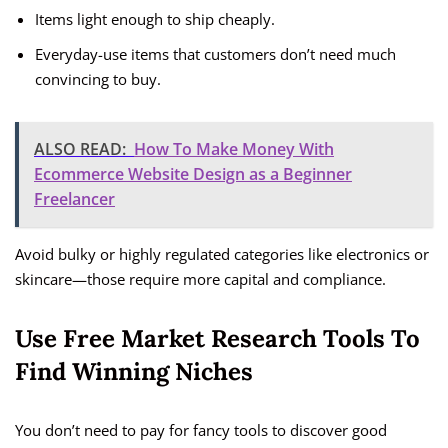
Items light enough to ship cheaply.
Everyday-use items that customers don’t need much
convincing to buy.
ALSO READ:
How To Make Money With
Ecommerce Website Design as a Beginner
Freelancer
Avoid bulky or highly regulated categories like electronics or
skincare—those require more capital and compliance.
Use Free Market Research Tools To
Find Winning Niches
You don’t need to pay for fancy tools to discover good