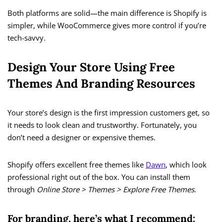
Both platforms are solid—the main difference is Shopify is
simpler, while WooCommerce gives more control if you’re
tech-savvy.
Design Your Store Using Free
Themes And Branding Resources
Your store’s design is the first impression customers get, so
it needs to look clean and trustworthy. Fortunately, you
don’t need a designer or expensive themes.
Shopify offers excellent free themes like
Dawn
, which look
professional right out of the box. You can install them
through
Online Store > Themes > Explore Free Themes
.
For branding, here’s what I recommend: