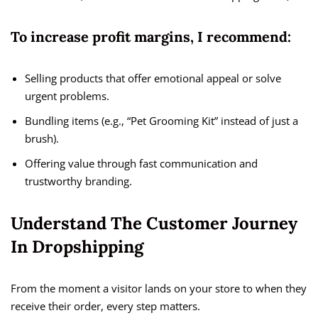
To increase profit margins, I recommend:
Selling products that offer emotional appeal or solve
urgent problems.
Bundling items (e.g., “Pet Grooming Kit” instead of just a
brush).
Offering value through fast communication and
trustworthy branding.
Understand The Customer Journey
In Dropshipping
From the moment a visitor lands on your store to when they
receive their order, every step matters.