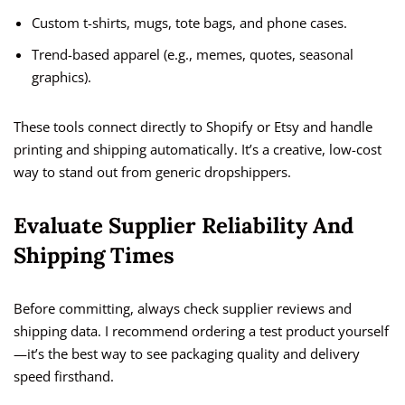
Custom t-shirts, mugs, tote bags, and phone cases.
Trend-based apparel (e.g., memes, quotes, seasonal
graphics).
These tools connect directly to Shopify or Etsy and handle
printing and shipping automatically. It’s a creative, low-cost
way to stand out from generic dropshippers.
Evaluate Supplier Reliability And
Shipping Times
Before committing, always check supplier reviews and
shipping data. I recommend ordering a test product yourself
—it’s the best way to see packaging quality and delivery
speed firsthand.