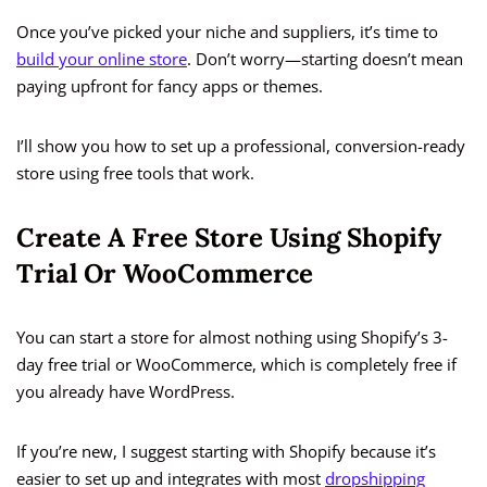
Once you’ve picked your niche and suppliers, it’s time to
build your online store
. Don’t worry—starting doesn’t mean
paying upfront for fancy apps or themes.
I’ll show you how to set up a professional, conversion-ready
store using free tools that work.
Create A Free Store Using Shopify
Trial Or WooCommerce
You can start a store for almost nothing using Shopify’s 3-
day free trial or WooCommerce, which is completely free if
you already have WordPress.
If you’re new, I suggest starting with Shopify because it’s
easier to set up and integrates with most
dropshipping