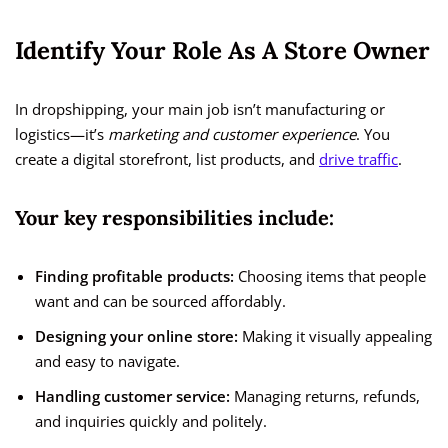
Identify Your Role As A Store Owner
In dropshipping, your main job isn’t manufacturing or
logistics—it’s
marketing and customer experience
. You
create a digital storefront, list products, and
drive traffic
.
Your key responsibilities include:
Finding profitable products:
Choosing items that people
want and can be sourced affordably.
Designing your online store:
Making it visually appealing
and easy to navigate.
Handling customer service:
Managing returns, refunds,
and inquiries quickly and politely.