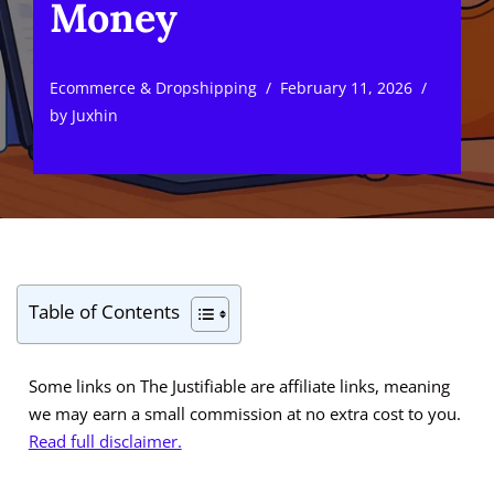
Money
Ecommerce & Dropshipping
February 11, 2026
by
Juxhin
Table of Contents
Some links on The Justifiable are affiliate links, meaning
we may earn a small commission at no extra cost to you.
Read full disclaimer.