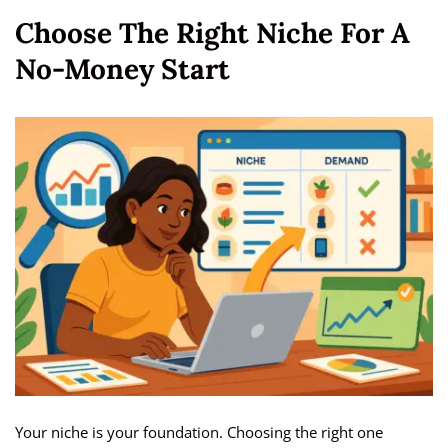
Choose The Right Niche For A
No-Money Start
Your niche is your foundation. Choosing the right one