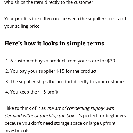
who ships the item directly to the customer.
Your profit is the difference between the supplier’s cost and
your selling price.
Here’s how it looks in simple terms:
A customer buys a product from your store for $30.
You pay your supplier $15 for the product.
The supplier ships the product directly to your customer.
You keep the $15 profit.
I like to think of it as
the art of connecting supply with
demand without touching the box
. It’s perfect for beginners
because you don’t need storage space or large upfront
investments.