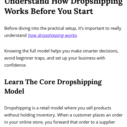
Understand How Dropshipping
Works Before You Start
Before diving into the practical setup, it’s important to really
understand
how dropshipping works
.
Knowing the full model helps you make smarter decisions,
avoid beginner traps, and set up your business with
confidence.
Learn The Core Dropshipping
Model
Dropshipping is a retail model where you sell products
without holding inventory. When a customer places an order
in your online store, you forward that order to a supplier