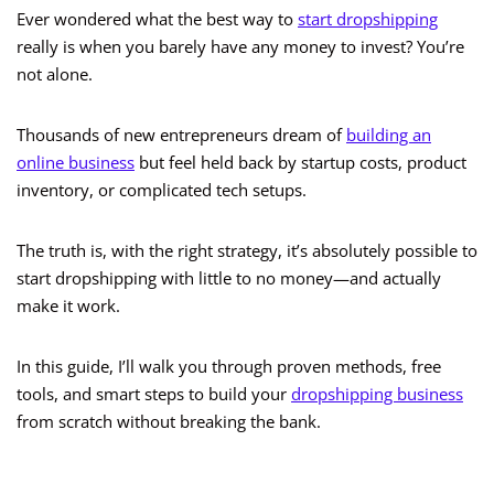
Ever wondered what the best way to
start dropshipping
really is when you barely have any money to invest? You’re
not alone.
Thousands of new entrepreneurs dream of
building an
online business
but feel held back by startup costs, product
inventory, or complicated tech setups.
The truth is, with the right strategy, it’s absolutely possible to
start dropshipping with little to no money—and actually
make it work.
In this guide, I’ll walk you through proven methods, free
tools, and smart steps to build your
dropshipping business
from scratch without breaking the bank.