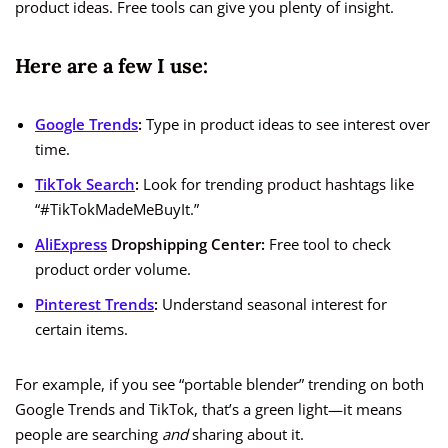
product ideas. Free tools can give you plenty of insight.
Here are a few I use:
Google Trends
:
Type in product ideas to see interest over
time.
TikTok Search
:
Look for trending product hashtags like
“#TikTokMadeMeBuyIt.”
AliExpress
Dropshipping Center:
Free tool to check
product order volume.
Pinterest Trends
:
Understand seasonal interest for
certain items.
For example, if you see “portable blender” trending on both
Google Trends and TikTok, that’s a green light—it means
people are searching
and
sharing about it.