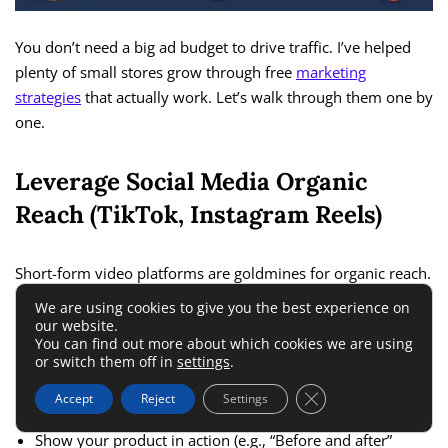
You don’t need a big ad budget to drive traffic. I’ve helped
plenty of small stores grow through free
marketing
strategies
that actually work. Let’s walk through them one by
one.
Leverage Social Media Organic
Reach (TikTok, Instagram Reels)
Short-form video platforms are goldmines for organic reach.
TikTok and Instagram Reels can push your product videos to
We are using cookies to give you the best experience on
thousands of viewers, even if your account is new.
our website.
You can find out more about which cookies we are using
or switch them off in
settings
.
What works best:
Close GDPR Cookie 
Accept
Reject
Settings
Show your product in action (e.g., “Before and after”