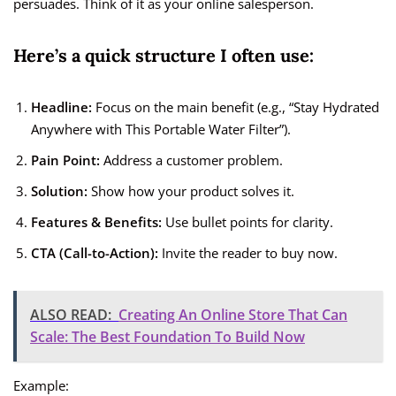
persuades. Think of it as your online salesperson.
Here’s a quick structure I often use:
Headline:
Focus on the main benefit (e.g., “Stay Hydrated
Anywhere with This Portable Water Filter”).
Pain Point:
Address a customer problem.
Solution:
Show how your product solves it.
Features & Benefits:
Use bullet points for clarity.
CTA (Call-to-Action):
Invite the reader to buy now.
ALSO READ:
Creating An Online Store That Can
Scale: The Best Foundation To Build Now
Example: