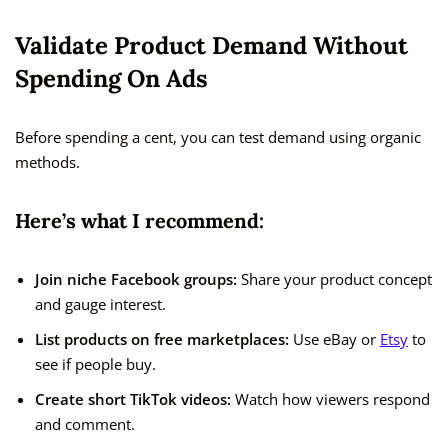
Validate Product Demand Without
Spending On Ads
Before spending a cent, you can test demand using organic
methods.
Here’s what I recommend:
Join niche Facebook groups:
Share your product concept
and gauge interest.
List products on free marketplaces:
Use eBay or
Etsy
to
see if people buy.
Create short TikTok videos:
Watch how viewers respond
and comment.