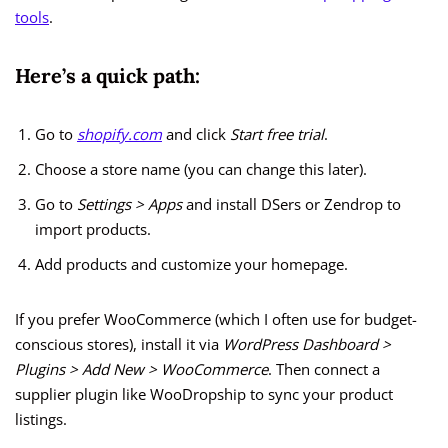
tools
.
Here’s a quick path:
Go to
shopify.com
and click
Start free trial
.
Choose a store name (you can change this later).
Go to
Settings > Apps
and install DSers or Zendrop to
import products.
Add products and customize your homepage.
If you prefer WooCommerce (which I often use for budget-
conscious stores), install it via
WordPress Dashboard >
Plugins > Add New > WooCommerce
. Then connect a
supplier plugin like WooDropship to sync your product
listings.