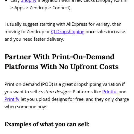
Easy
Shopify
integration with a few clicks (Shopify Admin
> Apps > Zendrop > Connect).
I usually suggest starting with AliExpress for variety, then
moving to Zendrop or
CJ Dropshipping
once sales increase
and you need faster delivery.
Partner With Print-On-Demand
Platforms With No Upfront Costs
Print-on-demand (POD) is a great dropshipping variation if
you want to sell
custom designs
. Platforms like
Printful
and
Printify
let you upload designs for free, and they only charge
when someone buys.
Examples of what you can sell: