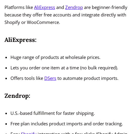
Platforms like
AliExpress
and
Zendrop
are beginner-friendly
because they offer free accounts and integrate directly with
Shopify or WooCommerce.
AliExpress:
Huge range of products at wholesale prices.
Lets you order one item at a time (no bulk required).
Offers tools like
DSers
to automate product imports.
Zendrop:
U.S.-based fulfillment for faster shipping.
Free plan includes product imports and order tracking.