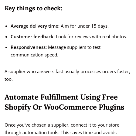
Key things to check:
Average delivery time:
Aim for under 15 days.
Customer feedback:
Look for reviews with real photos.
Responsiveness:
Message suppliers to test
communication speed.
A supplier who answers fast usually processes orders faster,
too.
Automate Fulfillment Using Free
Shopify Or WooCommerce Plugins
Once you’ve chosen a supplier, connect it to your store
through automation tools. This saves time and avoids