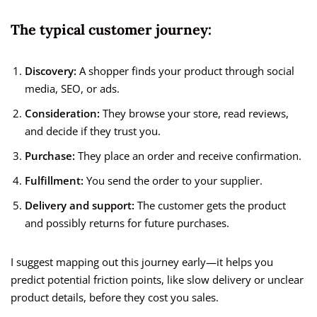
The typical customer journey:
Discovery:
A shopper finds your product through social
media, SEO, or ads.
Consideration:
They browse your store, read reviews,
and decide if they trust you.
Purchase:
They place an order and receive confirmation.
Fulfillment:
You send the order to your supplier.
Delivery and support:
The customer gets the product
and possibly returns for future purchases.
I suggest mapping out this journey early—it helps you
predict potential friction points, like slow delivery or unclear
product details, before they cost you sales.