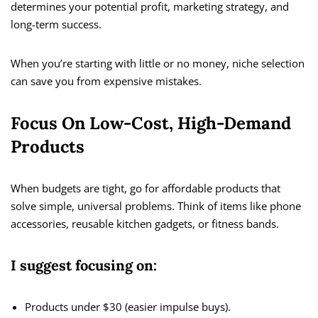
determines your potential profit, marketing strategy, and
long-term success.
When you’re starting with little or no money, niche selection
can save you from expensive mistakes.
Focus On Low-Cost, High-Demand
Products
When budgets are tight, go for affordable products that
solve simple, universal problems. Think of items like phone
accessories, reusable kitchen gadgets, or fitness bands.
I suggest focusing on:
Products under $30 (easier impulse buys).