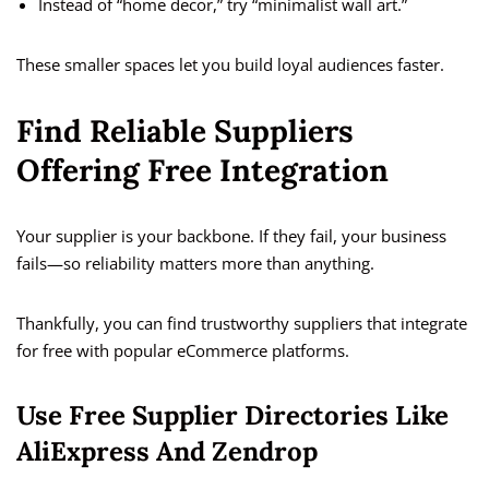
Instead of “home decor,” try “minimalist wall art.”
These smaller spaces let you build loyal audiences faster.
Find Reliable Suppliers
Offering Free Integration
Your supplier is your backbone. If they fail, your business
fails—so reliability matters more than anything.
Thankfully, you can find trustworthy suppliers that integrate
for free with popular eCommerce platforms.
Use Free Supplier Directories Like
AliExpress And Zendrop