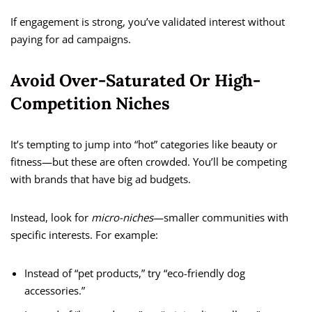
If engagement is strong, you’ve validated interest without
paying for ad campaigns.
Avoid Over-Saturated Or High-
Competition Niches
It’s tempting to jump into “hot” categories like beauty or
fitness—but these are often crowded. You’ll be competing
with brands that have big ad budgets.
Instead, look for
micro-niches
—smaller communities with
specific interests. For example:
Instead of “pet products,” try “eco-friendly dog
accessories.”