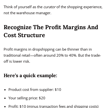
Think of yourself as the
curator
of the shopping experience,
not the warehouse manager.
Recognize The Profit Margins And
Cost Structure
Profit margins in dropshipping can be thinner than in
traditional retail—often around 20% to 40%. But the trade-
off is lower risk.
Here’s a quick example:
Product cost from supplier: $10
Your selling price: $20
Profit: $10 (minus transaction fees and shipping costs)