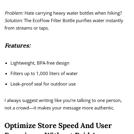
Problem:
Hate carrying heavy water bottles when hiking?
Solution:
The EcoFlow Filter Bottle purifies water instantly
from streams or taps.
Features:
Lightweight, BPA-free design
Filters up to 1,000 liters of water
Leak-proof seal for outdoor use
I always suggest writing like you’re talking to one person,
not a crowd—it makes your message more authentic.
Optimize Store Speed And User