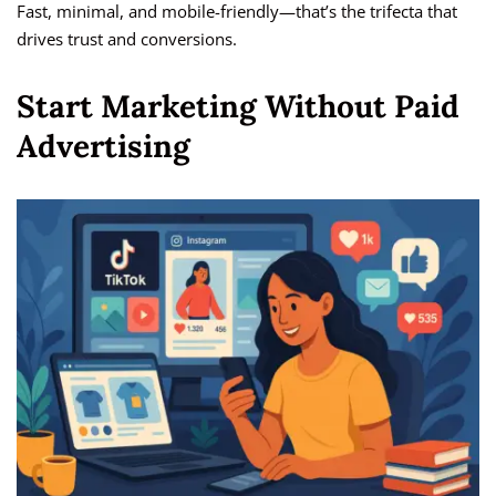
Fast, minimal, and mobile-friendly—that’s the trifecta that
drives trust and conversions.
Start Marketing Without Paid
Advertising