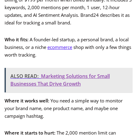
keywords, 2,000 mentions per month, 1 user, 12-hour
updates, and AI Sentiment Analysis. Brand24 describes it as
ideal for tracking a small brand.
Who it fits:
A founder-led startup, a personal brand, a local
business, or a niche
ecommerce
shop with only a few things
worth tracking.
ALSO READ:
Marketing Solutions for Small
Businesses That Drive Growth
Where it works well:
You need a simple way to monitor
your brand name, one product name, and maybe one
campaign hashtag.
Where it starts to hurt:
The 2,000 mention limit can