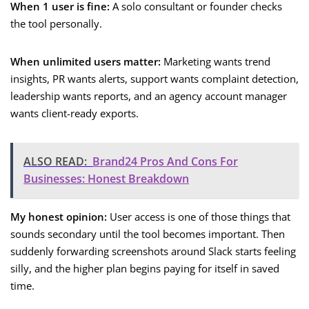
When 1 user is fine:
A solo consultant or founder checks
the tool personally.
When unlimited users matter:
Marketing wants trend
insights, PR wants alerts, support wants complaint detection,
leadership wants reports, and an agency account manager
wants client-ready exports.
ALSO READ:
Brand24 Pros And Cons For
Businesses: Honest Breakdown
My honest opinion:
User access is one of those things that
sounds secondary until the tool becomes important. Then
suddenly forwarding screenshots around Slack starts feeling
silly, and the higher plan begins paying for itself in saved
time.