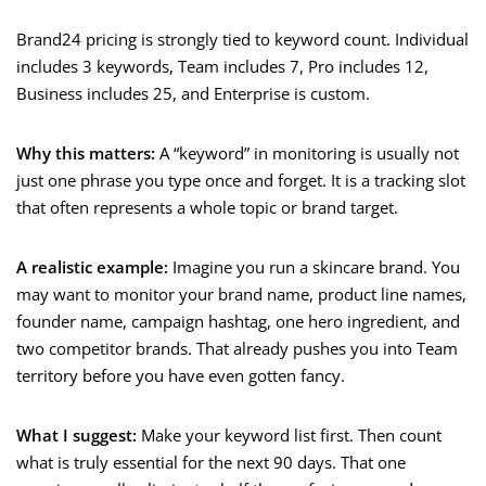
Brand24 pricing is strongly tied to keyword count. Individual
includes 3 keywords, Team includes 7, Pro includes 12,
Business includes 25, and Enterprise is custom.
Why this matters:
A “keyword” in monitoring is usually not
just one phrase you type once and forget. It is a tracking slot
that often represents a whole topic or brand target.
A realistic example:
Imagine you run a skincare brand. You
may want to monitor your brand name, product line names,
founder name, campaign hashtag, one hero ingredient, and
two competitor brands. That already pushes you into Team
territory before you have even gotten fancy.
What I suggest:
Make your keyword list first. Then count
what is truly essential for the next 90 days. That one