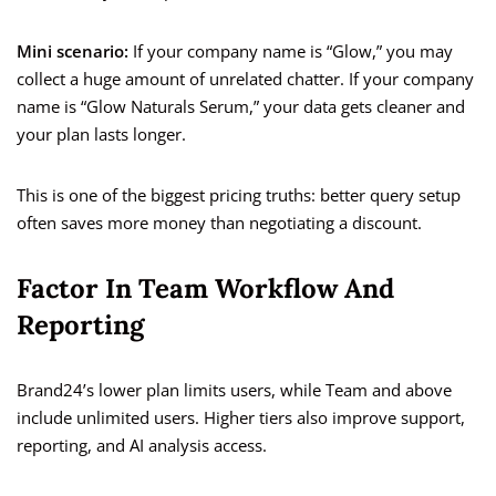
Mini scenario:
If your company name is “Glow,” you may
collect a huge amount of unrelated chatter. If your company
name is “Glow Naturals Serum,” your data gets cleaner and
your plan lasts longer.
This is one of the biggest pricing truths: better query setup
often saves more money than negotiating a discount.
Factor In Team Workflow And
Reporting
Brand24’s lower plan limits users, while Team and above
include unlimited users. Higher tiers also improve support,
reporting, and AI analysis access.