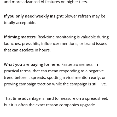
and more advanced AI features on higher tiers.
If you only need weekly insight:
Slower refresh may be
totally acceptable.
If timing matters:
Real-time monitoring is valuable during
launches, press hits, influencer mentions, or brand issues
that can escalate in hours.
What you are paying for here:
Faster awareness. In
practical terms, that can mean responding to a negative
trend before it spreads, spotting a viral mention early, or
proving campaign traction while the campaign is still live.
That time advantage is hard to measure on a spreadsheet,
but it is often the exact reason companies upgrade.