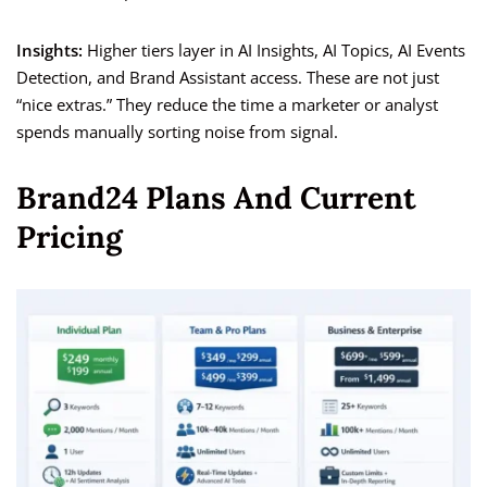
Insights:
Higher tiers layer in AI Insights, AI Topics, AI Events
Detection, and Brand Assistant access. These are not just
“nice extras.” They reduce the time a marketer or analyst
spends manually sorting noise from signal.
Brand24 Plans And Current
Pricing