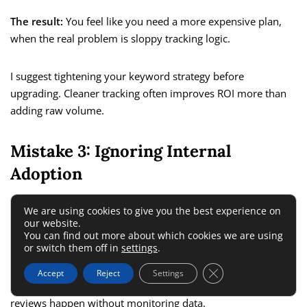
The result:
You feel like you need a more expensive plan,
when the real problem is sloppy tracking logic.
I suggest tightening your keyword strategy before
upgrading. Cleaner tracking often improves ROI more than
adding raw volume.
Mistake 3: Ignoring Internal
Adoption
We are using cookies to give you the best experience on
Some teams buy advanced monitoring tools and never build
our website.
them into a process.
You can find out more about which cookies we are using
or switch them off in
settings
.
Warning signs:
Nobody checks alerts, reports are not
Close GDPR Cookie 
Accept
Reject
Settings
shared, leadership never sees outputs, and campaign
reviews happen without monitoring data.