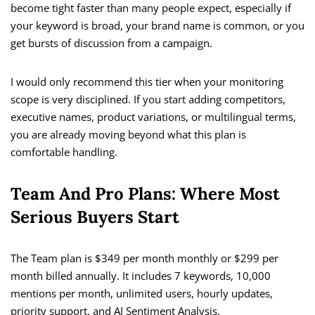
become tight faster than many people expect, especially if
your keyword is broad, your brand name is common, or you
get bursts of discussion from a campaign.
I would only recommend this tier when your monitoring
scope is very disciplined. If you start adding competitors,
executive names, product variations, or multilingual terms,
you are already moving beyond what this plan is
comfortable handling.
Team And Pro Plans: Where Most
Serious Buyers Start
The Team plan is $349 per month monthly or $299 per
month billed annually. It includes 7 keywords, 10,000
mentions per month, unlimited users, hourly updates,
priority support, and AI Sentiment Analysis.