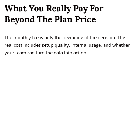
What You Really Pay For
Beyond The Plan Price
The monthly fee is only the beginning of the decision. The
real cost includes setup quality, internal usage, and whether
your team can turn the data into action.