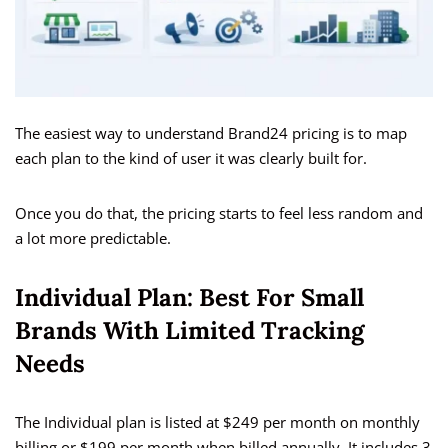
The easiest way to understand Brand24 pricing is to map
each plan to the kind of user it was clearly built for.
Once you do that, the pricing starts to feel less random and
a lot more predictable.
Individual Plan: Best For Small
Brands With Limited Tracking
Needs
The Individual plan is listed at $249 per month on monthly
billing or $199 per month when billed annually. It includes 3