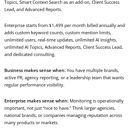
Topics, Smart Context Search as an add-on, Client Success
Lead, and Advanced Reports.
Enterprise starts from $1,499 per month billed annually and
adds custom keyword counts, custom mention limits,
unlimited users, real-time updates, unlimited AI Insights,
unlimited AI Topics, Advanced Reports, Client Success Lead,
and dedicated consulting.
Business makes sense when:
You have multiple brands,
active PR, agency reporting, or a leadership team that wants
regular performance visibility.
Enterprise makes sense when:
Monitoring is operationally
important, not just “nice to have.” Think larger agencies,
national brands, or companies managing reputation across
many products or markets.