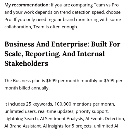
My recommendation:
If you are comparing Team vs Pro
and your work depends on trend detection speed, choose
Pro. If you only need regular brand monitoring with some
collaboration, Team is often enough.
Business And Enterprise: Built For
Scale, Reporting, And Internal
Stakeholders
The Business plan is $699 per month monthly or $599 per
month billed annually.
It includes 25 keywords, 100,000 mentions per month,
unlimited users, real-time updates, priority support,
Lightning Search, AI Sentiment Analysis, AI Events Detection,
AI Brand Assistant, AI Insights for 5 projects, unlimited AI