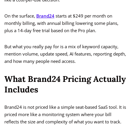
On the surface,
Brand24
starts at $249 per month on
monthly billing, with annual billing lowering some plans,
plus a 14-day free trial based on the Pro plan.
But what you really pay for is a mix of keyword capacity,
mention volume, update speed, AI features, reporting depth,
and how many people need access.
What Brand24 Pricing Actually
Includes
Brand24 is not priced like a simple seat-based SaaS tool. It is
priced more like a monitoring system where your bill
reflects the size and complexity of what you want to track.