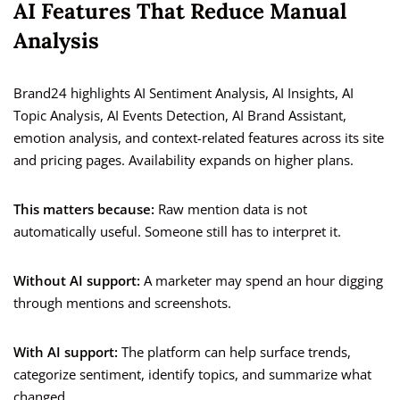
AI Features That Reduce Manual
Analysis
Brand24 highlights AI Sentiment Analysis, AI Insights, AI
Topic Analysis, AI Events Detection, AI Brand Assistant,
emotion analysis, and context-related features across its site
and pricing pages. Availability expands on higher plans.
This matters because:
Raw mention data is not
automatically useful. Someone still has to interpret it.
Without AI support:
A marketer may spend an hour digging
through mentions and screenshots.
With AI support:
The platform can help surface trends,
categorize sentiment, identify topics, and summarize what
changed.