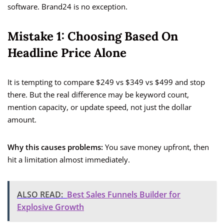
software. Brand24 is no exception.
Mistake 1: Choosing Based On
Headline Price Alone
It is tempting to compare $249 vs $349 vs $499 and stop
there. But the real difference may be keyword count,
mention capacity, or update speed, not just the dollar
amount.
Why this causes problems:
You save money upfront, then
hit a limitation almost immediately.
ALSO READ:
Best Sales Funnels Builder for
Explosive Growth