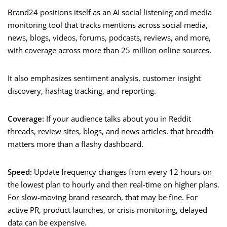
Brand24 positions itself as an AI social listening and media
monitoring tool that tracks mentions across social media,
news, blogs, videos, forums, podcasts, reviews, and more,
with coverage across more than 25 million online sources.
It also emphasizes sentiment analysis, customer insight
discovery, hashtag tracking, and reporting.
Coverage:
If your audience talks about you in Reddit
threads, review sites, blogs, and news articles, that breadth
matters more than a flashy dashboard.
Speed:
Update frequency changes from every 12 hours on
the lowest plan to hourly and then real-time on higher plans.
For slow-moving brand research, that may be fine. For
active PR, product launches, or crisis monitoring, delayed
data can be expensive.