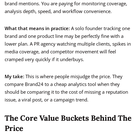
brand mentions. You are paying for monitoring coverage,
analysis depth, speed, and workflow convenience.
What that means in practice:
A solo founder tracking one
brand and one product line may be perfectly fine with a
lower plan. A PR agency watching multiple clients, spikes in
media coverage, and competitor movement will feel
cramped very quickly if it underbuys.
My take:
This is where people misjudge the price. They
compare Brand24 to a cheap analytics tool when they
should be comparing it to the cost of missing a reputation
issue, a viral post, or a campaign trend.
The Core Value Buckets Behind The
Price