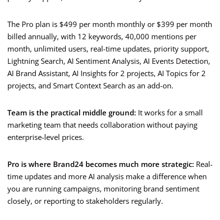
The Pro plan is $499 per month monthly or $399 per month
billed annually, with 12 keywords, 40,000 mentions per
month, unlimited users, real-time updates, priority support,
Lightning Search, AI Sentiment Analysis, AI Events Detection,
AI Brand Assistant, AI Insights for 2 projects, AI Topics for 2
projects, and Smart Context Search as an add-on.
Team is the practical middle ground:
It works for a small
marketing team that needs collaboration without paying
enterprise-level prices.
Pro is where Brand24 becomes much more strategic:
Real-
time updates and more AI analysis make a difference when
you are running campaigns, monitoring brand sentiment
closely, or reporting to stakeholders regularly.