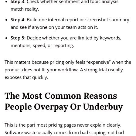
Step 3:
Check whether sentiment and topic analysis
match reality.
Step 4:
Build one internal report or screenshot summary
and see if anyone on your team acts on it.
Step 5:
Decide whether you are limited by keywords,
mentions, speed, or reporting.
This matters because pricing only feels “expensive” when the
product does not fit your workflow. A strong trial usually
exposes that quickly.
The Most Common Reasons
People Overpay Or Underbuy
This is the part most pricing pages never explain clearly.
Software waste usually comes from bad scoping, not bad