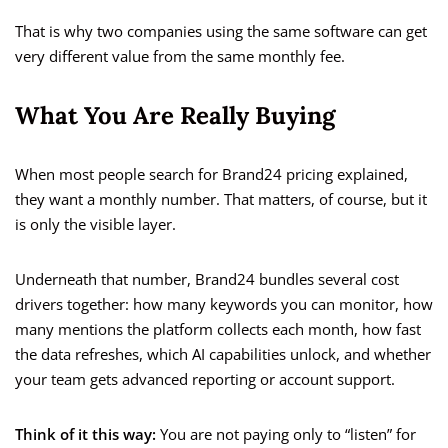
That is why two companies using the same software can get
very different value from the same monthly fee.
What You Are Really Buying
When most people search for Brand24 pricing explained,
they want a monthly number. That matters, of course, but it
is only the visible layer.
Underneath that number, Brand24 bundles several cost
drivers together: how many keywords you can monitor, how
many mentions the platform collects each month, how fast
the data refreshes, which AI capabilities unlock, and whether
your team gets advanced reporting or account support.
Think of it this way:
You are not paying only to “listen” for