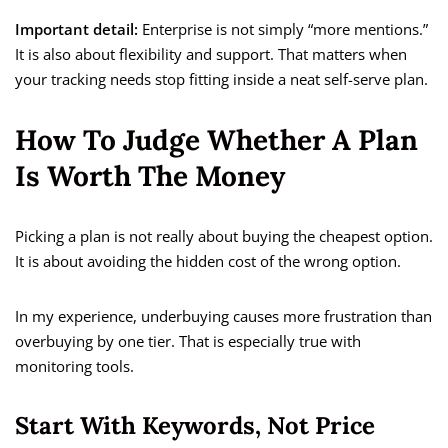
Important detail:
Enterprise is not simply “more mentions.”
It is also about flexibility and support. That matters when
your tracking needs stop fitting inside a neat self-serve plan.
How To Judge Whether A Plan
Is Worth The Money
Picking a plan is not really about buying the cheapest option.
It is about avoiding the hidden cost of the wrong option.
In my experience, underbuying causes more frustration than
overbuying by one tier. That is especially true with
monitoring tools.
Start With Keywords, Not Price