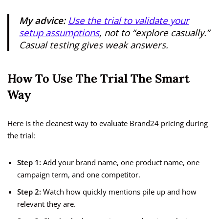
My advice:
Use the trial to validate your
setup assumptions
, not to “explore casually.”
Casual testing gives weak answers.
How To Use The Trial The Smart
Way
Here is the cleanest way to evaluate Brand24 pricing during
the trial:
Step 1:
Add your brand name, one product name, one
campaign term, and one competitor.
Step 2:
Watch how quickly mentions pile up and how
relevant they are.