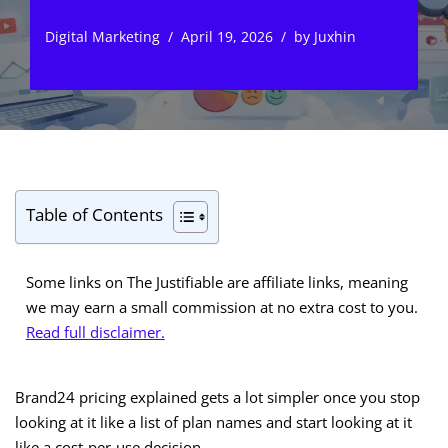
Digital Marketing
April 19, 2026
by
Juxhin
Table of Contents
Some links on The Justifiable are affiliate links, meaning
we may earn a small commission at no extra cost to you.
Read full disclaimer.
Brand24 pricing explained gets a lot simpler once you stop
looking at it like a list of plan names and start looking at it
like a cost-per-use decision.