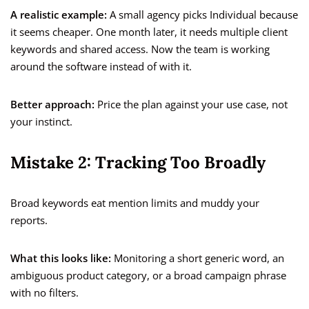
A realistic example:
A small agency picks Individual because
it seems cheaper. One month later, it needs multiple client
keywords and shared access. Now the team is working
around the software instead of with it.
Better approach:
Price the plan against your use case, not
your instinct.
Mistake 2: Tracking Too Broadly
Broad keywords eat mention limits and muddy your
reports.
What this looks like:
Monitoring a short generic word, an
ambiguous product category, or a broad campaign phrase
with no filters.