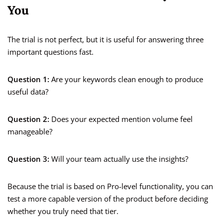
You
The trial is not perfect, but it is useful for answering three
important questions fast.
Question 1:
Are your keywords clean enough to produce
useful data?
Question 2:
Does your expected mention volume feel
manageable?
Question 3:
Will your team actually use the insights?
Because the trial is based on Pro-level functionality, you can
test a more capable version of the product before deciding
whether you truly need that tier.