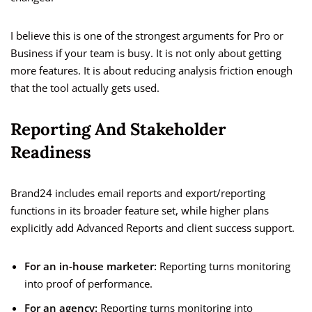
I believe this is one of the strongest arguments for Pro or
Business if your team is busy. It is not only about getting
more features. It is about reducing analysis friction enough
that the tool actually gets used.
Reporting And Stakeholder
Readiness
Brand24 includes email reports and export/reporting
functions in its broader feature set, while higher plans
explicitly add Advanced Reports and client success support.
For an in-house marketer:
Reporting turns monitoring
into proof of performance.
For an agency:
Reporting turns monitoring into