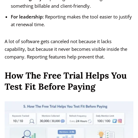
something billable and client-friendly.
For leadership:
Reporting makes the tool easier to justify
at renewal time.
A lot of software gets canceled not because it lacks
capability, but because it never becomes visible inside the
company. Reporting features help prevent that.
How The Free Trial Helps You
Test Fit Before Paying