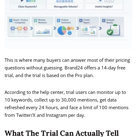
This is where many buyers can answer most of their pricing
questions without guessing. Brand24 offers a 14-day free
trial, and the trial is based on the Pro plan.
According to the help center, trial users can monitor up to
10 keywords, collect up to 30,000 mentions, get data
refreshed every 24 hours, and face a limit of 100 mentions
from Twitter/X and Instagram per day.
What The Trial Can Actually Tell