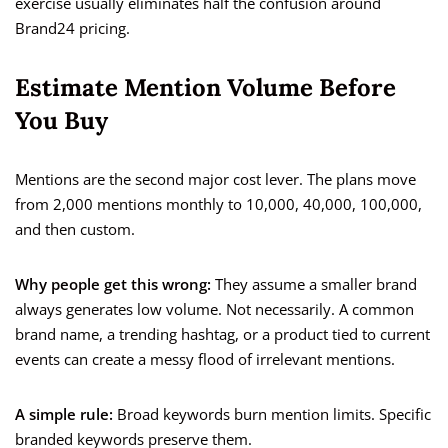
exercise usually eliminates half the confusion around
Brand24 pricing.
Estimate Mention Volume Before
You Buy
Mentions are the second major cost lever. The plans move
from 2,000 mentions monthly to 10,000, 40,000, 100,000,
and then custom.
Why people get this wrong:
They assume a smaller brand
always generates low volume. Not necessarily. A common
brand name, a trending hashtag, or a product tied to current
events can create a messy flood of irrelevant mentions.
A simple rule:
Broad keywords burn mention limits. Specific
branded keywords preserve them.