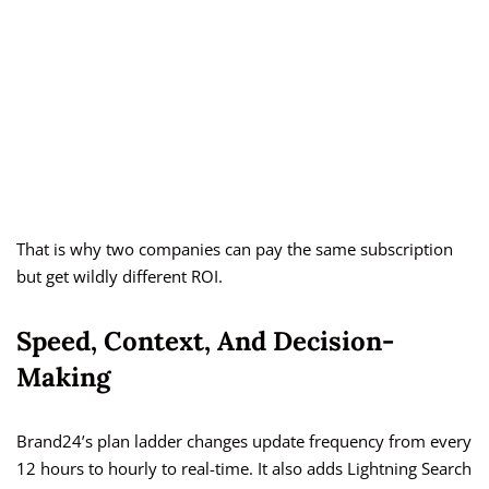
That is why two companies can pay the same subscription
but get wildly different ROI.
Speed, Context, And Decision-
Making
Brand24’s plan ladder changes update frequency from every
12 hours to hourly to real-time. It also adds Lightning Search