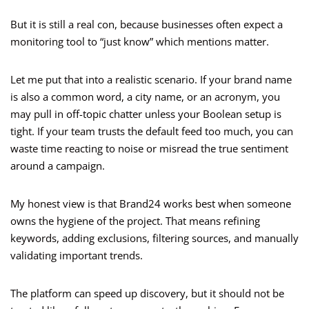
But it is still a real con, because businesses often expect a
monitoring tool to “just know” which mentions matter.
Let me put that into a realistic scenario. If your brand name
is also a common word, a city name, or an acronym, you
may pull in off-topic chatter unless your Boolean setup is
tight. If your team trusts the default feed too much, you can
waste time reacting to noise or misread the true sentiment
around a campaign.
My honest view is that Brand24 works best when someone
owns the hygiene of the project. That means refining
keywords, adding exclusions, filtering sources, and manually
validating important trends.
The platform can speed up discovery, but it should not be