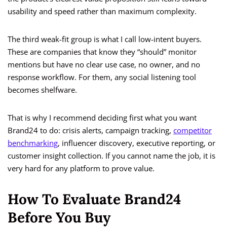
usability and speed rather than maximum complexity.
The third weak-fit group is what I call low-intent buyers.
These are companies that know they “should” monitor
mentions but have no clear use case, no owner, and no
response workflow. For them, any social listening tool
becomes shelfware.
That is why I recommend deciding first what you want
Brand24 to do: crisis alerts, campaign tracking,
competitor
benchmarking
, influencer discovery, executive reporting, or
customer insight collection. If you cannot name the job, it is
very hard for any platform to prove value.
How To Evaluate Brand24
Before You Buy