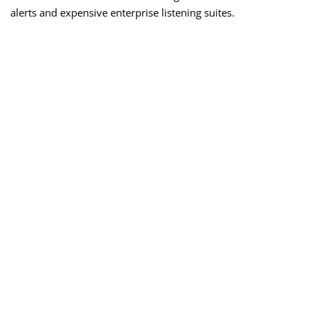
alerts and expensive enterprise listening suites.