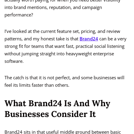
into brand mentions, reputation, and campaign
performance?
I’ve looked at the current feature set, pricing, and review
patterns, and my honest take is that
Brand24
can be a very
strong fit for teams that want fast, practical social listening
without jumping straight into heavyweight enterprise
software.
The catch is that it is not perfect, and some businesses will
feel its limits faster than others.
What Brand24 Is And Why
Businesses Consider It
Brand24 sits in that useful middle ground between basic