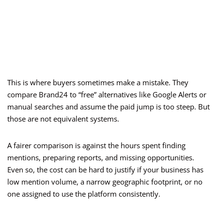
This is where buyers sometimes make a mistake. They
compare Brand24 to “free” alternatives like Google Alerts or
manual searches and assume the paid jump is too steep. But
those are not equivalent systems.
A fairer comparison is against the hours spent finding
mentions, preparing reports, and missing opportunities.
Even so, the cost can be hard to justify if your business has
low mention volume, a narrow geographic footprint, or no
one assigned to use the platform consistently.