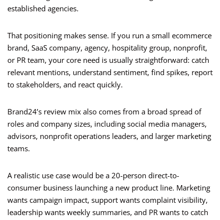
established agencies.
That positioning makes sense. If you run a small ecommerce
brand, SaaS company, agency, hospitality group, nonprofit,
or PR team, your core need is usually straightforward: catch
relevant mentions, understand sentiment, find spikes, report
to stakeholders, and react quickly.
Brand24’s review mix also comes from a broad spread of
roles and company sizes, including social media managers,
advisors, nonprofit operations leaders, and larger marketing
teams.
A realistic use case would be a 20-person direct-to-
consumer business launching a new product line. Marketing
wants campaign impact, support wants complaint visibility,
leadership wants weekly summaries, and PR wants to catch