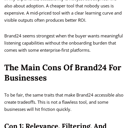
also about adoption. A cheaper tool that nobody uses is
expensive. A mid-priced tool with a clear learning curve and
visible outputs often produces better ROI.
Brand24 seems strongest when the buyer wants meaningful
listening capabilities without the onboarding burden that
comes with some enterprise-first platforms.
The Main Cons Of Brand24 For
Businesses
To be fair, the same traits that make Brand24 accessible also
create tradeoffs. This is not a flawless tool, and some
businesses will hit friction quickly.
Con 1: Relevance, Filtering, And