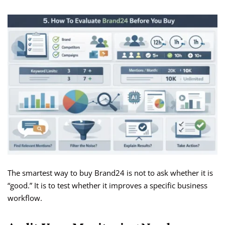
The smartest way to buy Brand24 is not to ask whether it is
“good.” It is to test whether it improves a specific business
workflow.