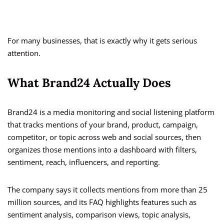
For many businesses, that is exactly why it gets serious
attention.
What Brand24 Actually Does
Brand24 is a media monitoring and social listening platform
that tracks mentions of your brand, product, campaign,
competitor, or topic across web and social sources, then
organizes those mentions into a dashboard with filters,
sentiment, reach, influencers, and reporting.
The company says it collects mentions from more than 25
million sources, and its FAQ highlights features such as
sentiment analysis, comparison views, topic analysis,