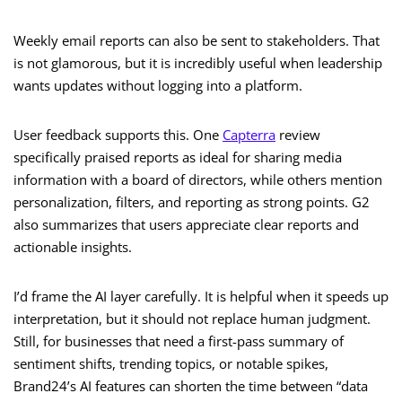
Weekly email reports can also be sent to stakeholders. That
is not glamorous, but it is incredibly useful when leadership
wants updates without logging into a platform.
User feedback supports this. One
Capterra
review
specifically praised reports as ideal for sharing media
information with a board of directors, while others mention
personalization, filters, and reporting as strong points. G2
also summarizes that users appreciate clear reports and
actionable insights.
I’d frame the AI layer carefully. It is helpful when it speeds up
interpretation, but it should not replace human judgment.
Still, for businesses that need a first-pass summary of
sentiment shifts, trending topics, or notable spikes,
Brand24’s AI features can shorten the time between “data