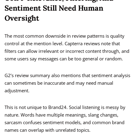
Sentiment Still Need Human
Oversight
The most common downside in review patterns is quality
control at the mention level. Capterra reviews note that
filters can allow irrelevant or incorrect content through, and
some users say messages can be too general or random.
G2’s review summary also mentions that sentiment analysis
can sometimes be inaccurate and may need manual
adjustment.
This is not unique to Brand24. Social listening is messy by
nature. Words have multiple meanings, slang changes,
sarcasm confuses sentiment models, and common brand
names can overlap with unrelated topics.