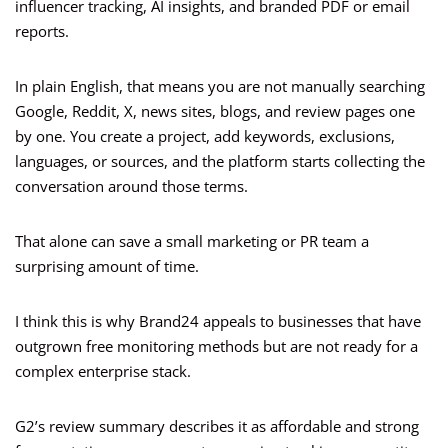
influencer tracking, AI insights, and branded PDF or email
reports.
In plain English, that means you are not manually searching
Google, Reddit, X, news sites, blogs, and review pages one
by one. You create a project, add keywords, exclusions,
languages, or sources, and the platform starts collecting the
conversation around those terms.
That alone can save a small marketing or PR team a
surprising amount of time.
I think this is why Brand24 appeals to businesses that have
outgrown free monitoring methods but are not ready for a
complex enterprise stack.
G2’s review summary describes it as affordable and strong