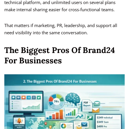
technical platform, and unlimited users on several plans
make internal sharing easier for cross-functional teams.
That matters if marketing, PR, leadership, and support all
need visibility into the same conversation.
The Biggest Pros Of Brand24
For Businesses