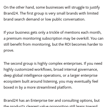
On the other hand, some businesses will struggle to justify
Brand24. The first group is very small brands with limited
brand search demand or low public conversation.
If your business gets only a trickle of mentions each month,
a premium monitoring subscription may be overkill. You can
still benefit from monitoring, but the ROI becomes harder to
prove.
The second group is highly complex enterprises. If you need
highly customized workflows, broad internal governance,
deep global intelligence operations, or a larger enterprise
ecosystem built around listening, you may eventually feel
boxed in by a more streamlined platform.
Brand24 has an Enterprise tier and consulting options, but
the product’s clearest value proposition still leans toward