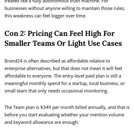
treated like a fully autonomous truth machine. For
businesses without anyone willing to maintain those rules,
this weakness can feel bigger over time.
Con 2: Pricing Can Feel High For
Smaller Teams Or Light Use Cases
Brand24 is often described as affordable relative to
enterprise alternatives, but that does not mean it will feel
affordable to everyone. The entry-level paid plan is still a
meaningful monthly spend for a startup, local business, or
small team that only needs occasional monitoring.
The Team plan is $349 per month billed annually, and that is
before you start evaluating whether your mention volume
and keyword allowance are enough.