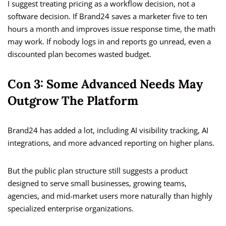
I suggest treating pricing as a workflow decision, not a
software decision. If Brand24 saves a marketer five to ten
hours a month and improves issue response time, the math
may work. If nobody logs in and reports go unread, even a
discounted plan becomes wasted budget.
Con 3: Some Advanced Needs May
Outgrow The Platform
Brand24 has added a lot, including AI visibility tracking, AI
integrations, and more advanced reporting on higher plans.
But the public plan structure still suggests a product
designed to serve small businesses, growing teams,
agencies, and mid-market users more naturally than highly
specialized enterprise organizations.