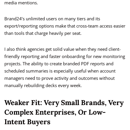
media mentions.
Brand24’s unlimited users on many tiers and its
export/reporting options make that cross-team access easier
than tools that charge heavily per seat.
I also think agencies get solid value when they need client-
friendly reporting and faster onboarding for new monitoring
projects. The ability to create branded PDF reports and
scheduled summaries is especially useful when account
managers need to prove activity and outcomes without
manually rebuilding decks every week.
Weaker Fit: Very Small Brands, Very
Complex Enterprises, Or Low-
Intent Buyers