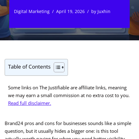
Digital Marketing
April 19, 2026
by
Juxhin
Table of Contents
Some links on The Justifiable are affiliate links, meaning
we may earn a small commission at no extra cost to you.
Read full disclaimer.
Brand24 pros and cons for businesses sounds like a simple
question, but it usually hides a bigger one: is this tool
actually worth paying for when you need better visibility