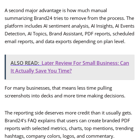
A second major advantage is how much manual
summarizing Brand24 tries to remove from the process. The
platform includes AI sentiment analysis, AI Insights, AI Events
Detection, AI Topics, Brand Assistant, PDF reports, scheduled
email reports, and data exports depending on plan level.
ALSO READ:
Later Review For Small Business: Can
It Actually Save You Time?
For many businesses, that means less time pulling
screenshots into decks and more time making decisions.
The reporting side deserves more credit than it usually gets.
Brand24’s FAQ explains that users can create branded PDF
reports with selected metrics, charts, top mentions, trending
hashtags, company colors, logos, and commentary.