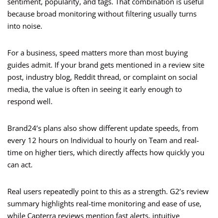
sentiment, popularity, and tags. That combination is useful
because broad monitoring without filtering usually turns
into noise.
For a business, speed matters more than most buying
guides admit. If your brand gets mentioned in a review site
post, industry blog, Reddit thread, or complaint on social
media, the value is often in seeing it early enough to
respond well.
Brand24’s plans also show different update speeds, from
every 12 hours on Individual to hourly on Team and real-
time on higher tiers, which directly affects how quickly you
can act.
Real users repeatedly point to this as a strength. G2’s review
summary highlights real-time monitoring and ease of use,
while Capterra reviews mention fast alerts, intuitive