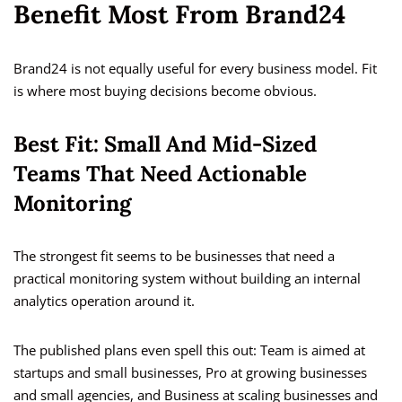
Benefit Most From Brand24
Brand24 is not equally useful for every business model. Fit
is where most buying decisions become obvious.
Best Fit: Small And Mid-Sized
Teams That Need Actionable
Monitoring
The strongest fit seems to be businesses that need a
practical monitoring system without building an internal
analytics operation around it.
The published plans even spell this out: Team is aimed at
startups and small businesses, Pro at growing businesses
and small agencies, and Business at scaling businesses and