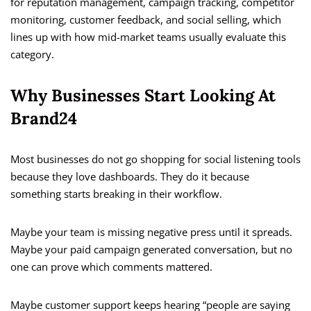
for reputation management, campaign tracking, competitor
monitoring, customer feedback, and social selling, which
lines up with how mid-market teams usually evaluate this
category.
Why Businesses Start Looking At
Brand24
Most businesses do not go shopping for social listening tools
because they love dashboards. They do it because
something starts breaking in their workflow.
Maybe your team is missing negative press until it spreads.
Maybe your paid campaign generated conversation, but no
one can prove which comments mattered.
Maybe customer support keeps hearing “people are saying