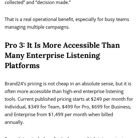
collected” and “decision made.”
That is a real operational benefit, especially for busy teams
managing multiple campaigns.
Pro 3: It Is More Accessible Than
Many Enterprise Listening
Platforms
Brand24’s pricing is not cheap in an absolute sense, but it is
often more accessible than high-end enterprise listening
tools. Current published pricing starts at $249 per month for
Individual, $349 for Team, $499 for Pro, $699 for Business,
and Enterprise from $1,499 per month when billed
annually.