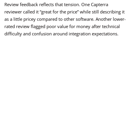
Review feedback reflects that tension. One Capterra
reviewer called it “great for the price” while still describing it
as a little pricey compared to other software. Another lower-
rated review flagged poor value for money after technical
difficulty and confusion around integration expectations.