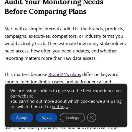
Audit Your Monitoring Needs
Before Comparing Plans
Start with a simple internal audit. List the brands, products,
campaigns, executives, competitors, or industry terms you
would actually track. Then estimate how many stakeholders
need access, how often you need updates, and whether
reporting matters more than raw data access.
This matters because
Brand24’s plans
differ on keyword
counts, mention limits, users, update frequency, and
advanced AI/reporting features. The Individual plan has 3
We are using cookies to give you the best experience on
our website.
keywords, 2K mentions per month, 1 user, and 12-hour
You can find out more about which cookies we are using
updates.
or switch them off in
settings
.
Close GDPR Cookie 
Accept
Reject
Settings
Team raises that to 7 keywords, 10K mentions, unlimited
users, and hourly updates. Pro and above add real-time