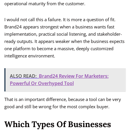
operational maturity from the customer.
I would not call this a failure. It is more a question of fit.
Brand24 appears strongest when a business wants fast
implementation, practical social listening, and stakeholder-
ready outputs. It appears weaker when the business expects
one platform to become a massive, deeply customized
intelligence environment.
ALSO READ:
Brand24 Review For Marketers:
Powerful Or Overhyped Tool
That is an important difference, because a tool can be very
good and still be wrong for the most complex buyer.
Which Types Of Businesses