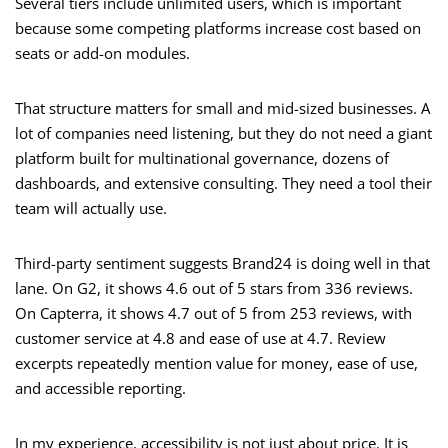
Several tiers include unlimited users, which is important
because some competing platforms increase cost based on
seats or add-on modules.
That structure matters for small and mid-sized businesses. A
lot of companies need listening, but they do not need a giant
platform built for multinational governance, dozens of
dashboards, and extensive consulting. They need a tool their
team will actually use.
Third-party sentiment suggests Brand24 is doing well in that
lane. On G2, it shows 4.6 out of 5 stars from 336 reviews.
On Capterra, it shows 4.7 out of 5 from 253 reviews, with
customer service at 4.8 and ease of use at 4.7. Review
excerpts repeatedly mention value for money, ease of use,
and accessible reporting.
In my experience, accessibility is not just about price. It is