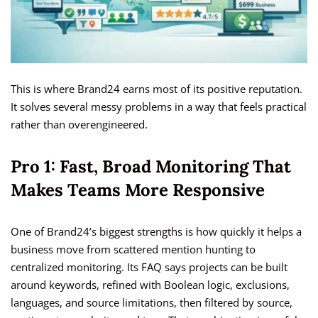
This is where Brand24 earns most of its positive reputation.
It solves several messy problems in a way that feels practical
rather than overengineered.
Pro 1: Fast, Broad Monitoring That
Makes Teams More Responsive
One of Brand24’s biggest strengths is how quickly it helps a
business move from scattered mention hunting to
centralized monitoring. Its FAQ says projects can be built
around keywords, refined with Boolean logic, exclusions,
languages, and source limitations, then filtered by source,