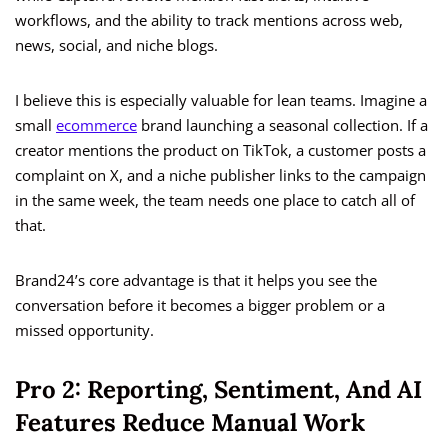
workflows, and the ability to track mentions across web,
news, social, and niche blogs.
I believe this is especially valuable for lean teams. Imagine a
small
ecommerce
brand launching a seasonal collection. If a
creator mentions the product on TikTok, a customer posts a
complaint on X, and a niche publisher links to the campaign
in the same week, the team needs one place to catch all of
that.
Brand24’s core advantage is that it helps you see the
conversation before it becomes a bigger problem or a
missed opportunity.
Pro 2: Reporting, Sentiment, And AI
Features Reduce Manual Work