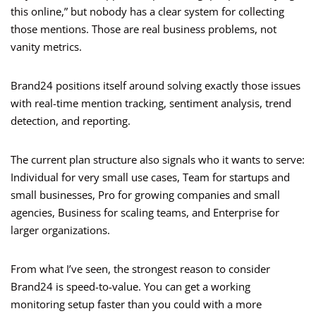
this online,” but nobody has a clear system for collecting
those mentions. Those are real business problems, not
vanity metrics.
Brand24 positions itself around solving exactly those issues
with real-time mention tracking, sentiment analysis, trend
detection, and reporting.
The current plan structure also signals who it wants to serve:
Individual for very small use cases, Team for startups and
small businesses, Pro for growing companies and small
agencies, Business for scaling teams, and Enterprise for
larger organizations.
From what I’ve seen, the strongest reason to consider
Brand24 is speed-to-value. You can get a working
monitoring setup faster than you could with a more