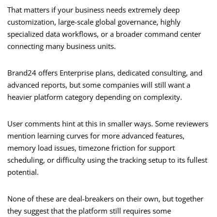
That matters if your business needs extremely deep
customization, large-scale global governance, highly
specialized data workflows, or a broader command center
connecting many business units.
Brand24 offers Enterprise plans, dedicated consulting, and
advanced reports, but some companies will still want a
heavier platform category depending on complexity.
User comments hint at this in smaller ways. Some reviewers
mention learning curves for more advanced features,
memory load issues, timezone friction for support
scheduling, or difficulty using the tracking setup to its fullest
potential.
None of these are deal-breakers on their own, but together
they suggest that the platform still requires some