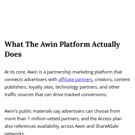
What The Awin Platform Actually
Does
At its core, Awin is a partnership marketing platform that
connects advertisers with
affiliate partners
, creators, content
publishers, loyalty sites, technology partners, and other
traffic sources that can drive tracked conversions.
Awin’s public materials say advertisers can choose from
more than 1 million vetted partners, and the Access plan
also references availability across Awin and ShareASale
networks.