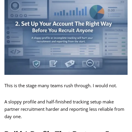
This is the stage many teams rush through. I would not.
A sloppy profile and half-finished tracking setup make
partner recruitment harder and reporting less reliable from
day one.