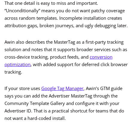
That one detail is easy to miss and important.
“Unconditionally” means you do not want patchy coverage
across random templates. Incomplete installation creates
attribution gaps, broken journeys, and ugly debugging later.
Awin also describes the MasterTag as a first-party tracking
solution and notes that it supports broader services such as
cross-device tracking, product feeds, and
conversion
optimization
, with added support for deferred click browser
tracking.
If your store uses
Google Tag Manager
, Awin’s GTM guide
says you can add the Advertiser MasterTag through the
Community Template Gallery and configure it with your
Advertiser ID. That is a practical shortcut for teams that do
not want a hard-coded install.