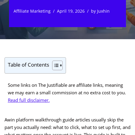
Affiliate Marketing
April 19, 2026
by
Juxhin
Table of Contents
Some links on The Justifiable are affiliate links, meaning
we may earn a small commission at no extra cost to you.
Read full disclaimer.
Awin platform walkthrough guide articles usually skip the
part you actually need: what to click, what to set up first, and
what matters once the account is live. This guide is built to