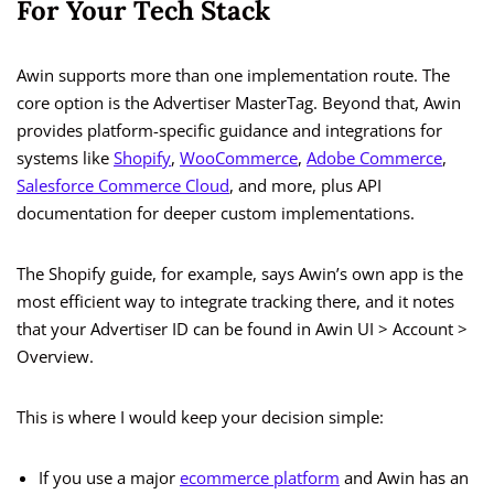
For Your Tech Stack
Awin supports more than one implementation route. The
core option is the Advertiser MasterTag. Beyond that, Awin
provides platform-specific guidance and integrations for
systems like
Shopify
,
WooCommerce
,
Adobe Commerce
,
Salesforce Commerce Cloud
, and more, plus API
documentation for deeper custom implementations.
The Shopify guide, for example, says Awin’s own app is the
most efficient way to integrate tracking there, and it notes
that your Advertiser ID can be found in Awin UI > Account >
Overview.
This is where I would keep your decision simple:
If you use a major
ecommerce platform
and Awin has an