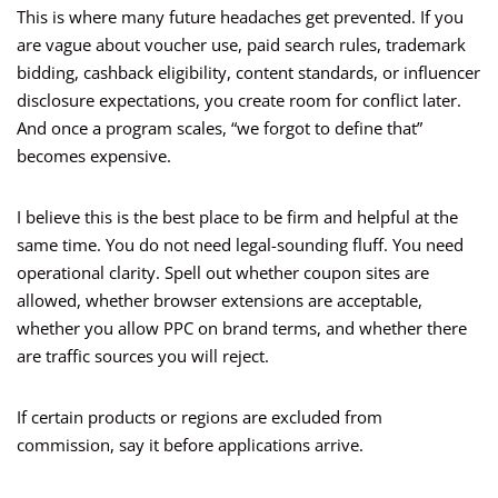
This is where many future headaches get prevented. If you
are vague about voucher use, paid search rules, trademark
bidding, cashback eligibility, content standards, or influencer
disclosure expectations, you create room for conflict later.
And once a program scales, “we forgot to define that”
becomes expensive.
I believe this is the best place to be firm and helpful at the
same time. You do not need legal-sounding fluff. You need
operational clarity. Spell out whether coupon sites are
allowed, whether browser extensions are acceptable,
whether you allow PPC on brand terms, and whether there
are traffic sources you will reject.
If certain products or regions are excluded from
commission, say it before applications arrive.