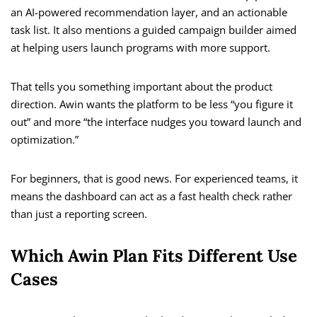
an AI-powered recommendation layer, and an actionable
task list. It also mentions a guided campaign builder aimed
at helping users launch programs with more support.
That tells you something important about the product
direction. Awin wants the platform to be less “you figure it
out” and more “the interface nudges you toward launch and
optimization.”
For beginners, that is good news. For experienced teams, it
means the dashboard can act as a fast health check rather
than just a reporting screen.
Which Awin Plan Fits Different Use
Cases