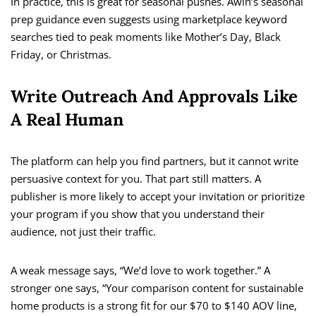
In practice, this is great for seasonal pushes. Awin’s seasonal
prep guidance even suggests using marketplace keyword
searches tied to peak moments like Mother’s Day, Black
Friday, or Christmas.
Write Outreach And Approvals Like
A Real Human
The platform can help you find partners, but it cannot write
persuasive context for you. That part still matters. A
publisher is more likely to accept your invitation or prioritize
your program if you show that you understand their
audience, not just their traffic.
A weak message says, “We’d love to work together.” A
stronger one says, “Your comparison content for sustainable
home products is a strong fit for our $70 to $140 AOV line,