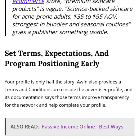
ecommerce
store, “premium skincare
products” is vague. “Science-backed skincare
for acne-prone adults, $35 to $95 AOV,
strongest in bundles and seasonal routines”
gives a publisher something usable.
Set Terms, Expectations, And
Program Positioning Early
Your profile is only half the story. Awin also provides a
Terms and Conditions area inside the advertiser profile, and
its documentation says those terms improve transparency
for the network and help complete your profile.
ALSO READ:
Passive Income Online - Best Ways