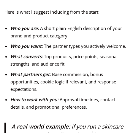
Here is what I suggest including from the start:
Who you are:
A short plain-English description of your
brand and product category.
Who you want:
The partner types you actively welcome.
What converts:
Top products, price points, seasonal
strengths, and audience fit.
What partners get:
Base commission, bonus
opportunities, cookie logic if relevant, and response
expectations.
How to work with you:
Approval timelines, contact
details, and promotional preferences.
A real-world example:
If you run a skincare