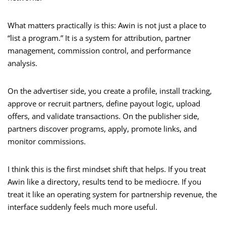
What matters practically is this: Awin is not just a place to
“list a program.” It is a system for attribution, partner
management, commission control, and performance
analysis.
On the advertiser side, you create a profile, install tracking,
approve or recruit partners, define payout logic, upload
offers, and validate transactions. On the publisher side,
partners discover programs, apply, promote links, and
monitor commissions.
I think this is the first mindset shift that helps. If you treat
Awin like a directory, results tend to be mediocre. If you
treat it like an operating system for partnership revenue, the
interface suddenly feels much more useful.