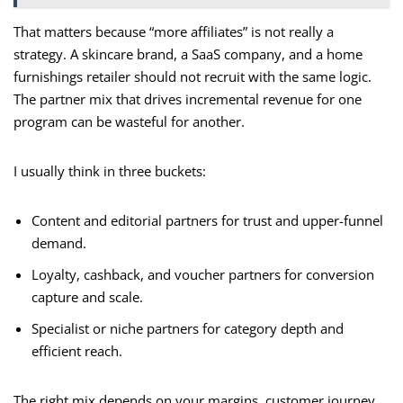
That matters because “more affiliates” is not really a
strategy. A skincare brand, a SaaS company, and a home
furnishings retailer should not recruit with the same logic.
The partner mix that drives incremental revenue for one
program can be wasteful for another.
I usually think in three buckets:
Content and editorial partners for trust and upper-funnel
demand.
Loyalty, cashback, and voucher partners for conversion
capture and scale.
Specialist or niche partners for category depth and
efficient reach.
The right mix depends on your margins, customer journey,