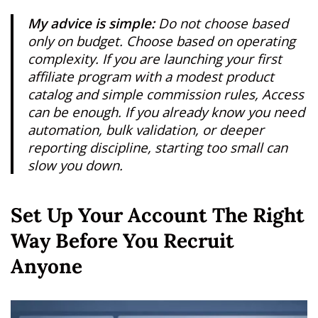
My advice is simple:
Do not choose based
only on budget. Choose based on operating
complexity. If you are launching your first
affiliate program with a modest product
catalog and simple commission rules, Access
can be enough. If you already know you need
automation, bulk validation, or deeper
reporting discipline, starting too small can
slow you down.
Set Up Your Account The Right
Way Before You Recruit
Anyone