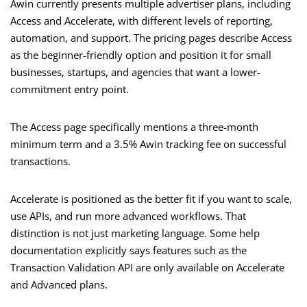
Awin currently presents multiple advertiser plans, including
Access and Accelerate, with different levels of reporting,
automation, and support. The pricing pages describe Access
as the beginner-friendly option and position it for small
businesses, startups, and agencies that want a lower-
commitment entry point.
The Access page specifically mentions a three-month
minimum term and a 3.5% Awin tracking fee on successful
transactions.
Accelerate is positioned as the better fit if you want to scale,
use APIs, and run more advanced workflows. That
distinction is not just marketing language. Some help
documentation explicitly says features such as the
Transaction Validation API are only available on Accelerate
and Advanced plans.