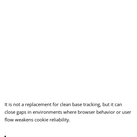
It is not a replacement for clean base tracking, but it can
close gaps in environments where browser behavior or user
flow weakens cookie reliability.