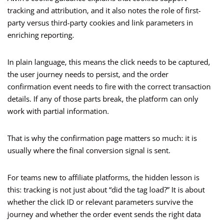
tracking and attribution, and it also notes the role of first-
party versus third-party cookies and link parameters in
enriching reporting.
In plain language, this means the click needs to be captured,
the user journey needs to persist, and the order
confirmation event needs to fire with the correct transaction
details. If any of those parts break, the platform can only
work with partial information.
That is why the confirmation page matters so much: it is
usually where the final conversion signal is sent.
For teams new to affiliate platforms, the hidden lesson is
this: tracking is not just about “did the tag load?” It is about
whether the click ID or relevant parameters survive the
journey and whether the order event sends the right data