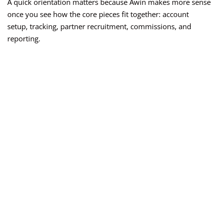
A quick orientation matters because Awin makes more sense
once you see how the core pieces fit together: account
setup, tracking, partner recruitment, commissions, and
reporting.