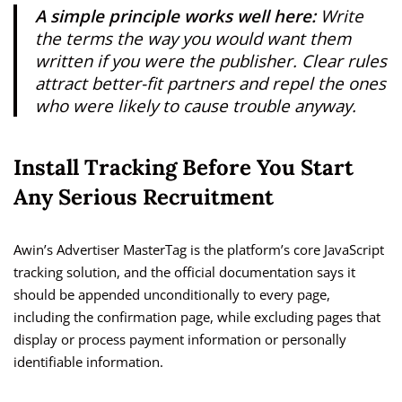
A simple principle works well here:
Write
the terms the way you would want them
written if you were the publisher. Clear rules
attract better-fit partners and repel the ones
who were likely to cause trouble anyway.
Install Tracking Before You Start
Any Serious Recruitment
Awin’s Advertiser MasterTag is the platform’s core JavaScript
tracking solution, and the official documentation says it
should be appended unconditionally to every page,
including the confirmation page, while excluding pages that
display or process payment information or personally
identifiable information.