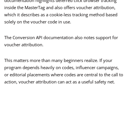
documentation highlights deferred click browser tracking
inside the MasterTag and also offers voucher attribution,
which it describes as a cookie-less tracking method based
solely on the voucher code in use.
The Conversion API documentation also notes support for
voucher attribution.
This matters more than many beginners realize. If your
program depends heavily on codes, influencer campaigns,
or editorial placements where codes are central to the call to
action, voucher attribution can act as a useful safety net.