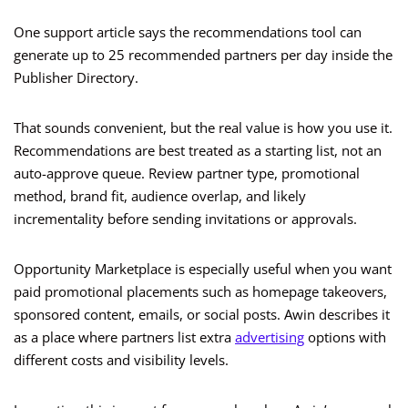
One support article says the recommendations tool can
generate up to 25 recommended partners per day inside the
Publisher Directory.
That sounds convenient, but the real value is how you use it.
Recommendations are best treated as a starting list, not an
auto-approve queue. Review partner type, promotional
method, brand fit, audience overlap, and likely
incrementality before sending invitations or approvals.
Opportunity Marketplace is especially useful when you want
paid promotional placements such as homepage takeovers,
sponsored content, emails, or social posts. Awin describes it
as a place where partners list extra
advertising
options with
different costs and visibility levels.