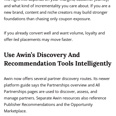
and what kind of incrementality you care about. If you are a
new brand, content and niche creators may build stronger
foundations than chasing only coupon exposure.
If you already convert well and want volume, loyalty and
offer-led placements may move faster.
Use Awin’s Discovery And
Recommendation Tools Intelligently
Awin now offers several partner discovery routes. Its newer
platform guide says the Partnerships overview and All
Partnerships pages are used to discover, assess, and
manage partners. Separate Awin resources also reference
Publisher Recommendations and the Opportunity
Marketplace.