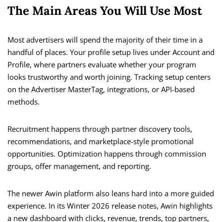
The Main Areas You Will Use Most
Most advertisers will spend the majority of their time in a
handful of places. Your profile setup lives under Account and
Profile, where partners evaluate whether your program
looks trustworthy and worth joining. Tracking setup centers
on the Advertiser MasterTag, integrations, or API-based
methods.
Recruitment happens through partner discovery tools,
recommendations, and marketplace-style promotional
opportunities. Optimization happens through commission
groups, offer management, and reporting.
The newer Awin platform also leans hard into a more guided
experience. In its Winter 2026 release notes, Awin highlights
a new dashboard with clicks, revenue, trends, top partners,