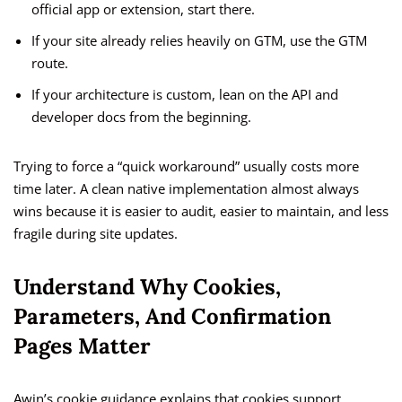
official app or extension, start there.
If your site already relies heavily on GTM, use the GTM
route.
If your architecture is custom, lean on the API and
developer docs from the beginning.
Trying to force a “quick workaround” usually costs more
time later. A clean native implementation almost always
wins because it is easier to audit, easier to maintain, and less
fragile during site updates.
Understand Why Cookies,
Parameters, And Confirmation
Pages Matter
Awin’s cookie guidance explains that cookies support