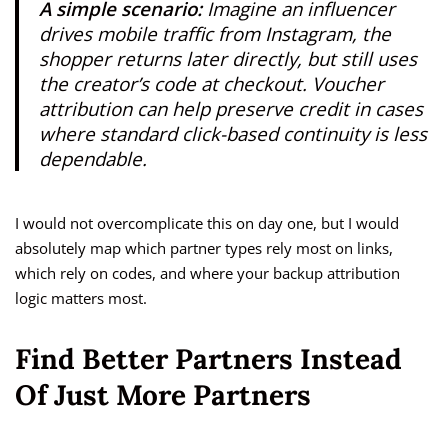
A simple scenario:
Imagine an influencer
drives mobile traffic from Instagram, the
shopper returns later directly, but still uses
the creator’s code at checkout. Voucher
attribution can help preserve credit in cases
where standard click-based continuity is less
dependable.
I would not overcomplicate this on day one, but I would
absolutely map which partner types rely most on links,
which rely on codes, and where your backup attribution
logic matters most.
Find Better Partners Instead
Of Just More Partners