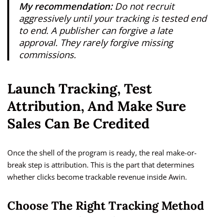
My recommendation:
Do not recruit
aggressively until your tracking is tested end
to end. A publisher can forgive a late
approval. They rarely forgive missing
commissions.
Launch Tracking, Test
Attribution, And Make Sure
Sales Can Be Credited
Once the shell of the program is ready, the real make-or-
break step is attribution. This is the part that determines
whether clicks become trackable revenue inside Awin.
Choose The Right Tracking Method