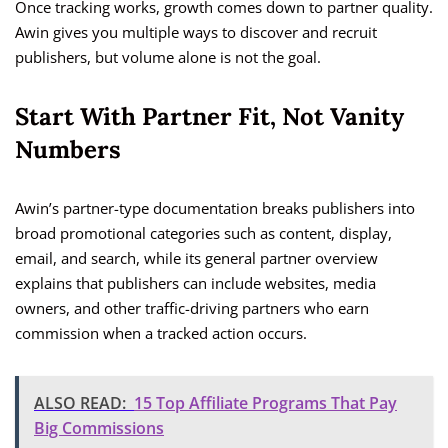
Once tracking works, growth comes down to partner quality.
Awin gives you multiple ways to discover and recruit
publishers, but volume alone is not the goal.
Start With Partner Fit, Not Vanity
Numbers
Awin’s partner-type documentation breaks publishers into
broad promotional categories such as content, display,
email, and search, while its general partner overview
explains that publishers can include websites, media
owners, and other traffic-driving partners who earn
commission when a tracked action occurs.
ALSO READ:
15 Top Affiliate Programs That Pay
Big Commissions