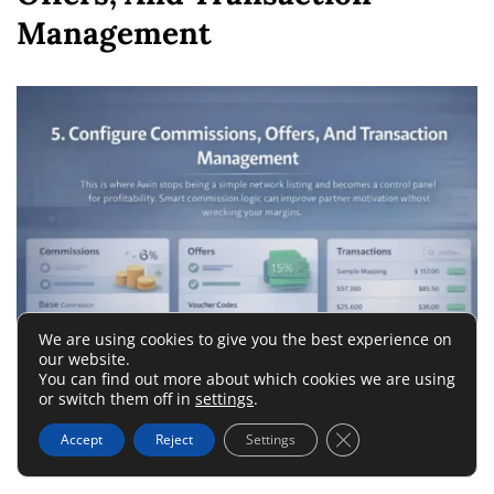
Management
We are using cookies to give you the best experience on
our website.
You can find out more about which cookies we are using
or switch them off in
settings
.
This is where Awin stops being a simple network listing and
Close GDPR Cookie 
Accept
Reject
Settings
becomes a control panel for profitability.