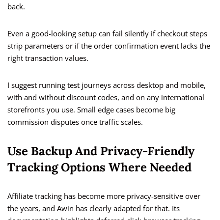
back.
Even a good-looking setup can fail silently if checkout steps
strip parameters or if the order confirmation event lacks the
right transaction values.
I suggest running test journeys across desktop and mobile,
with and without discount codes, and on any international
storefronts you use. Small edge cases become big
commission disputes once traffic scales.
Use Backup And Privacy-Friendly
Tracking Options Where Needed
Affiliate tracking has become more privacy-sensitive over
the years, and Awin has clearly adapted for that. Its