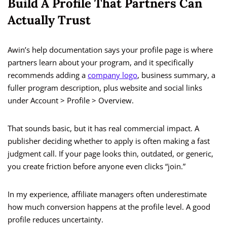
Build A Profile That Partners Can
Actually Trust
Awin’s help documentation says your profile page is where
partners learn about your program, and it specifically
recommends adding a
company logo
, business summary, a
fuller program description, plus website and social links
under Account > Profile > Overview.
That sounds basic, but it has real commercial impact. A
publisher deciding whether to apply is often making a fast
judgment call. If your page looks thin, outdated, or generic,
you create friction before anyone even clicks “join.”
In my experience, affiliate managers often underestimate
how much conversion happens at the profile level. A good
profile reduces uncertainty.