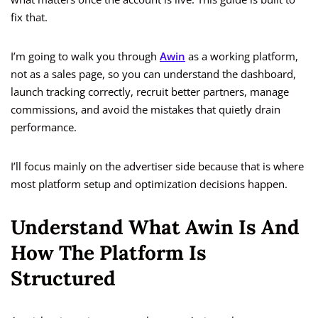
fix that.
I’m going to walk you through
Awin
as a working platform,
not as a sales page, so you can understand the dashboard,
launch tracking correctly, recruit better partners, manage
commissions, and avoid the mistakes that quietly drain
performance.
I’ll focus mainly on the advertiser side because that is where
most platform setup and optimization decisions happen.
Understand What Awin Is And
How The Platform Is
Structured