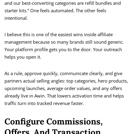
and our best-converting categories are refill bundles and
starter kits.” One feels automated. The other feels
intentional.
I believe this is one of the easiest wins inside affiliate
management because so many brands still sound generic.
Your platform profile gets you to the door. Your outreach
helps you open it.
As a rule, approve quickly, communicate clearly, and give
partners actual selling angles: top categories, hero products,
upcoming launches, average order values, and any offers
already live in Awin. That lowers activation time and helps
traffic turn into tracked revenue faster.
Configure Commissions,
Offers, And Transaction