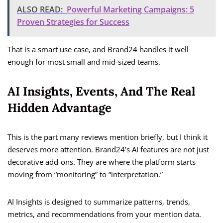
ALSO READ:
Powerful Marketing Campaigns: 5
Proven Strategies for Success
That is a smart use case, and Brand24 handles it well
enough for most small and mid-sized teams.
AI Insights, Events, And The Real
Hidden Advantage
This is the part many reviews mention briefly, but I think it
deserves more attention. Brand24’s AI features are not just
decorative add-ons. They are where the platform starts
moving from “monitoring” to “interpretation.”
AI Insights is designed to summarize patterns, trends,
metrics, and recommendations from your mention data.