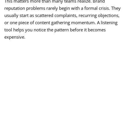
This matters more than many teams realize. Brand
reputation problems rarely begin with a formal crisis. They
usually start as scattered complaints, recurring objections,
or one piece of content gathering momentum. A listening
tool helps you notice the pattern before it becomes
expensive.