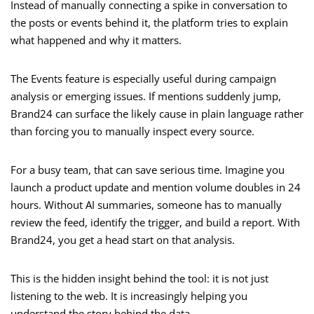
Instead of manually connecting a spike in conversation to
the posts or events behind it, the platform tries to explain
what happened and why it matters.
The Events feature is especially useful during campaign
analysis or emerging issues. If mentions suddenly jump,
Brand24 can surface the likely cause in plain language rather
than forcing you to manually inspect every source.
For a busy team, that can save serious time. Imagine you
launch a product update and mention volume doubles in 24
hours. Without AI summaries, someone has to manually
review the feed, identify the trigger, and build a report. With
Brand24, you get a head start on that analysis.
This is the hidden insight behind the tool: it is not just
listening to the web. It is increasingly helping you
understand the story behind the data.