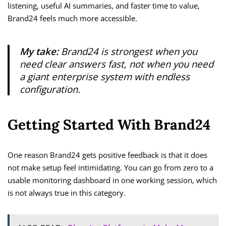
listening, useful AI summaries, and faster time to value,
Brand24 feels much more accessible.
My take:
Brand24 is strongest when you
need clear answers fast, not when you need
a giant enterprise system with endless
configuration.
Getting Started With Brand24
One reason Brand24 gets positive feedback is that it does
not make setup feel intimidating. You can go from zero to a
usable monitoring dashboard in one working session, which
is not always true in this category.