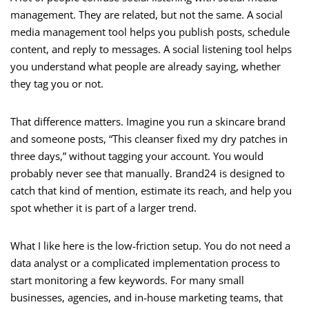
management. They are related, but not the same. A social
media management tool helps you publish posts, schedule
content, and reply to messages. A social listening tool helps
you understand what people are already saying, whether
they tag you or not.
That difference matters. Imagine you run a skincare brand
and someone posts, “This cleanser fixed my dry patches in
three days,” without tagging your account. You would
probably never see that manually. Brand24 is designed to
catch that kind of mention, estimate its reach, and help you
spot whether it is part of a larger trend.
What I like here is the low-friction setup. You do not need a
data analyst or a complicated implementation process to
start monitoring a few keywords. For many small
businesses, agencies, and in-house marketing teams, that