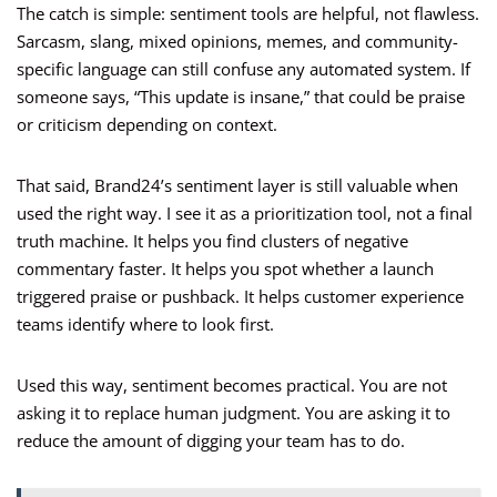
The catch is simple: sentiment tools are helpful, not flawless.
Sarcasm, slang, mixed opinions, memes, and community-
specific language can still confuse any automated system. If
someone says, “This update is insane,” that could be praise
or criticism depending on context.
That said, Brand24’s sentiment layer is still valuable when
used the right way. I see it as a prioritization tool, not a final
truth machine. It helps you find clusters of negative
commentary faster. It helps you spot whether a launch
triggered praise or pushback. It helps customer experience
teams identify where to look first.
Used this way, sentiment becomes practical. You are not
asking it to replace human judgment. You are asking it to
reduce the amount of digging your team has to do.