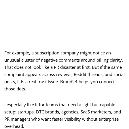
For example, a subscription company might notice an
unusual cluster of negative comments around billing clarity.
That does not look like a PR disaster at first. But if the same
complaint appears across reviews, Reddit threads, and social
posts, it is a real trust issue. Brand24 helps you connect
those dots.
I especially like it for teams that need a light but capable
setup: startups, DTC brands, agencies, SaaS marketers, and
PR managers who want faster visibility without enterprise
overhead.