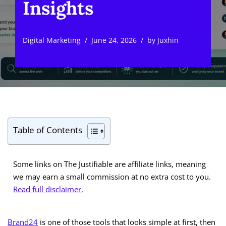
Insights
Digital Marketing
June 24, 2026
by
Juxhin
Table of Contents
Some links on The Justifiable are affiliate links, meaning
we may earn a small commission at no extra cost to you.
Read full disclaimer.
Brand24
is one of those tools that looks simple at first, then