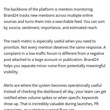
The backbone of the platform is mention monitoring.
Brand24 tracks new mentions across multiple online
sources and turns them into a searchable feed. You can sort
by source, sentiment, importance, and estimated reach.
The reach metric is especially useful when you need to
prioritize. Not every mention deserves the same response. A
complaint in a low-traffic forum is different from a negative
post attached to a large account or publication. Brand24
helps you separate minor noise from potentially meaningful
visibility.
Alerts are where the system becomes operationally useful.
Instead of checking the dashboard all day, your team can get
notified when volume spikes or when specific keywords
show up. That is incredibly valuable during launches, PR
campaigns, or customer support flare-ups.