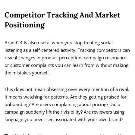
Competitor Tracking And Market
Positioning
Brand24 is also useful when you stop treating social
listening as a self-centered activity. Tracking competitors can
reveal changes in product perception, campaign resonance,
or customer complaints you can learn from without making
the mistakes yourself.
This does not mean obsessing over every mention of a rival.
It means watching for patterns. Are they getting praised for
onboarding? Are users complaining about pricing? Did a
campaign suddenly lift their visibility? Are reviewers using
language you never see associated with your own brand?