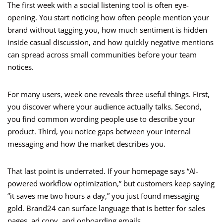
The first week with a social listening tool is often eye-
opening. You start noticing how often people mention your
brand without tagging you, how much sentiment is hidden
inside casual discussion, and how quickly negative mentions
can spread across small communities before your team
notices.
For many users, week one reveals three useful things. First,
you discover where your audience actually talks. Second,
you find common wording people use to describe your
product. Third, you notice gaps between your internal
messaging and how the market describes you.
That last point is underrated. If your homepage says “AI-
powered workflow optimization,” but customers keep saying
“it saves me two hours a day,” you just found messaging
gold. Brand24 can surface language that is better for sales
pages, ad copy, and onboarding emails.