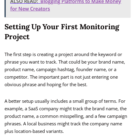
ALSO READ:
Blogging Platforms to Make Money
for New Creators
Setting Up Your First Monitoring
Project
The first step is creating a project around the keyword or
phrase you want to track. That could be your brand name,
product name, campaign hashtag, founder name, or a
competitor. The important part is not just entering one
obvious phrase and hoping for the best.
A better setup usually includes a small group of terms. For
example, a SaaS company might track the brand name, the
product name, a common misspelling, and a few campaign
phrases. A local business might track the company name
plus location-based variants.