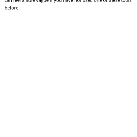
can feel a little vague if you have not used one of these tools
before.