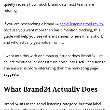
quietly reveals how much brand data most teams are
missing.
If you are researching a brand24
social listening tool review
because you want more than basic mention tracking, this
guide will help you see where it shines, where it falls short,
and who actually gets value from it.
I went into this with one main question: does Brand24 just
collect mentions, or does it turn noise into useful decisions?
The answer is more interesting than the marketing page
suggests.
What Brand24 Actually Does
Brand24 sits in the social listening category, but that label