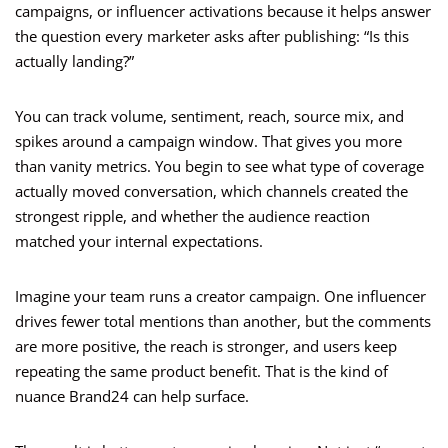
campaigns, or influencer activations because it helps answer
the question every marketer asks after publishing: “Is this
actually landing?”
You can track volume, sentiment, reach, source mix, and
spikes around a campaign window. That gives you more
than vanity metrics. You begin to see what type of coverage
actually moved conversation, which channels created the
strongest ripple, and whether the audience reaction
matched your internal expectations.
Imagine your team runs a creator campaign. One influencer
drives fewer total mentions than another, but the comments
are more positive, the reach is stronger, and users keep
repeating the same product benefit. That is the kind of
nuance Brand24 can help surface.