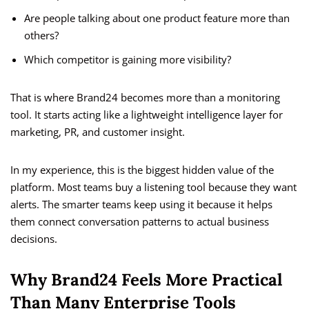
Are people talking about one product feature more than
others?
Which competitor is gaining more visibility?
That is where Brand24 becomes more than a monitoring
tool. It starts acting like a lightweight intelligence layer for
marketing, PR, and customer insight.
In my experience, this is the biggest hidden value of the
platform. Most teams buy a listening tool because they want
alerts. The smarter teams keep using it because it helps
them connect conversation patterns to actual business
decisions.
Why Brand24 Feels More Practical
Than Many Enterprise Tools