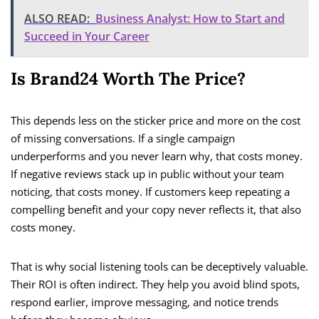
ALSO READ:
Business Analyst: How to Start and
Succeed in Your Career
Is Brand24 Worth The Price?
This depends less on the sticker price and more on the cost
of missing conversations. If a single campaign
underperforms and you never learn why, that costs money.
If negative reviews stack up in public without your team
noticing, that costs money. If customers keep repeating a
compelling benefit and your copy never reflects it, that also
costs money.
That is why social listening tools can be deceptively valuable.
Their ROI is often indirect. They help you avoid blind spots,
respond earlier, improve messaging, and notice trends