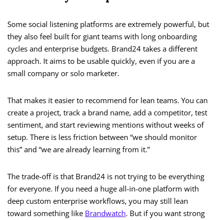
Some social listening platforms are extremely powerful, but
they also feel built for giant teams with long onboarding
cycles and enterprise budgets. Brand24 takes a different
approach. It aims to be usable quickly, even if you are a
small company or solo marketer.
That makes it easier to recommend for lean teams. You can
create a project, track a brand name, add a competitor, test
sentiment, and start reviewing mentions without weeks of
setup. There is less friction between “we should monitor
this” and “we are already learning from it.”
The trade-off is that Brand24 is not trying to be everything
for everyone. If you need a huge all-in-one platform with
deep custom enterprise workflows, you may still lean
toward something like
Brandwatch
. But if you want strong