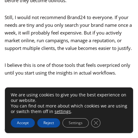
before they become obvious.
Still, I would not recommend Brand24 to everyone. If your
needs are tiny and you only search your brand name once a
week, it will probably feel expensive. But if you actively
market online, run campaigns, manage a reputation, or
support multiple clients, the value becomes easier to justify.
I believe this is one of those tools that feels overpriced only
until you start using the insights in actual workflows.
A Quick Comparison With Similar
We are using cookies to give you the best experience on
Options
our website.
You can find out more about which cookies we are using
or switch them off in
settings
.
Choosing a listening platform usually comes down to fit, not
Close GDPR Cookie 
Accept
Reject
Settings
just feature count. Here is the practical difference: