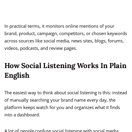
In practical terms, it monitors online mentions of your
brand, product, campaign, competitors, or chosen keywords
across sources like social media, news sites, blogs, forums,
videos, podcasts, and review pages.
How Social Listening Works In Plain
English
The easiest way to think about social listening is this: instead
of manually searching your brand name every day, the
platform keeps watch for you and organizes what it finds
into a dashboard.
A lot of people confuse social listening with social media