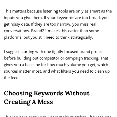
This matters because listening tools are only as smart as the
inputs you give them. If your keywords are too broad, you
get noisy data. If they are too narrow, you miss real
conversations. Brand24 makes this easier than some
platforms, but you still need to think strategically.
I suggest starting with one tightly focused brand project
before building out competitor or campaign tracking. That
gives you a baseline for how much volume you get, which
sources matter most, and what filters you need to clean up
the feed.
Choosing Keywords Without
Creating A Mess