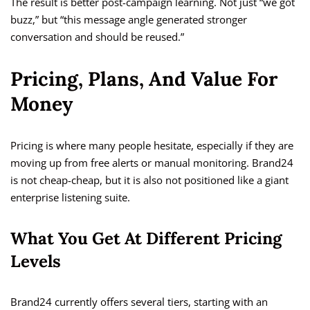
The result is better post-campaign learning. Not just “we got
buzz,” but “this message angle generated stronger
conversation and should be reused.”
Pricing, Plans, And Value For
Money
Pricing is where many people hesitate, especially if they are
moving up from free alerts or manual monitoring. Brand24
is not cheap-cheap, but it is also not positioned like a giant
enterprise listening suite.
What You Get At Different Pricing
Levels
Brand24 currently offers several tiers, starting with an