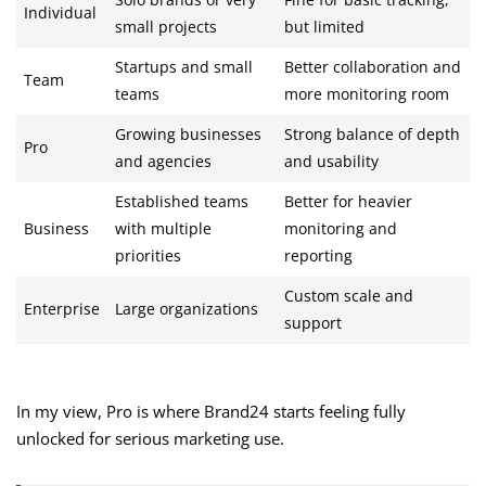
Solo brands or very
Fine for basic tracking,
Individual
small projects
but limited
Startups and small
Better collaboration and
Team
teams
more monitoring room
Growing businesses
Strong balance of depth
Pro
and agencies
and usability
Established teams
Better for heavier
Business
with multiple
monitoring and
priorities
reporting
Custom scale and
Enterprise
Large organizations
support
In my view, Pro is where Brand24 starts feeling fully
unlocked for serious marketing use.