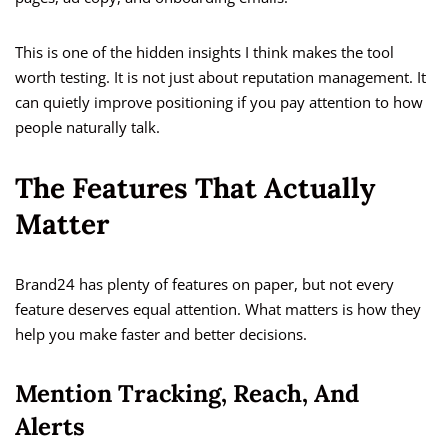
This is one of the hidden insights I think makes the tool
worth testing. It is not just about reputation management. It
can quietly improve positioning if you pay attention to how
people naturally talk.
The Features That Actually
Matter
Brand24 has plenty of features on paper, but not every
feature deserves equal attention. What matters is how they
help you make faster and better decisions.
Mention Tracking, Reach, And
Alerts