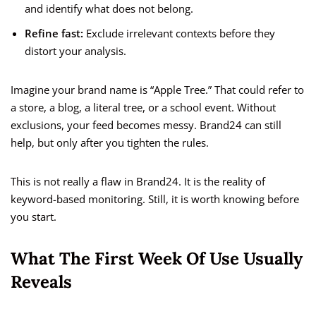
and identify what does not belong.
Refine fast:
Exclude irrelevant contexts before they
distort your analysis.
Imagine your brand name is “Apple Tree.” That could refer to
a store, a blog, a literal tree, or a school event. Without
exclusions, your feed becomes messy. Brand24 can still
help, but only after you tighten the rules.
This is not really a flaw in Brand24. It is the reality of
keyword-based monitoring. Still, it is worth knowing before
you start.
What The First Week Of Use Usually
Reveals