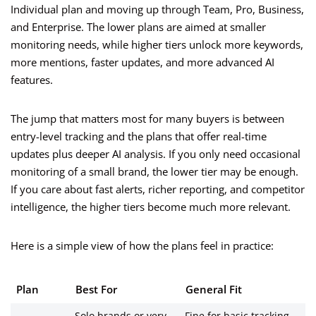
Individual plan and moving up through Team, Pro, Business,
and Enterprise. The lower plans are aimed at smaller
monitoring needs, while higher tiers unlock more keywords,
more mentions, faster updates, and more advanced AI
features.
The jump that matters most for many buyers is between
entry-level tracking and the plans that offer real-time
updates plus deeper AI analysis. If you only need occasional
monitoring of a small brand, the lower tier may be enough.
If you care about fast alerts, richer reporting, and competitor
intelligence, the higher tiers become much more relevant.
Here is a simple view of how the plans feel in practice:
Plan
Best For
General Fit