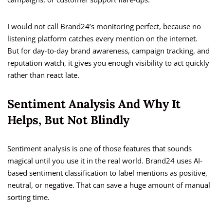
I would not call Brand24’s monitoring perfect, because no
listening platform catches every mention on the internet.
But for day-to-day brand awareness, campaign tracking, and
reputation watch, it gives you enough visibility to act quickly
rather than react late.
Sentiment Analysis And Why It
Helps, But Not Blindly
Sentiment analysis is one of those features that sounds
magical until you use it in the real world. Brand24 uses AI-
based sentiment classification to label mentions as positive,
neutral, or negative. That can save a huge amount of manual
sorting time.