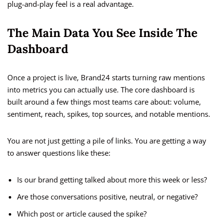
plug-and-play feel is a real advantage.
The Main Data You See Inside The
Dashboard
Once a project is live, Brand24 starts turning raw mentions
into metrics you can actually use. The core dashboard is
built around a few things most teams care about: volume,
sentiment, reach, spikes, top sources, and notable mentions.
You are not just getting a pile of links. You are getting a way
to answer questions like these:
Is our brand getting talked about more this week or less?
Are those conversations positive, neutral, or negative?
Which post or article caused the spike?