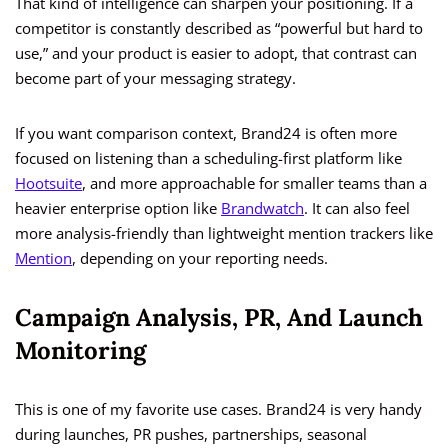
That kind of intelligence can sharpen your positioning. If a
competitor is constantly described as “powerful but hard to
use,” and your product is easier to adopt, that contrast can
become part of your messaging strategy.
If you want comparison context, Brand24 is often more
focused on listening than a scheduling-first platform like
Hootsuite
, and more approachable for smaller teams than a
heavier enterprise option like
Brandwatch
. It can also feel
more analysis-friendly than lightweight mention trackers like
Mention
, depending on your reporting needs.
Campaign Analysis, PR, And Launch
Monitoring
This is one of my favorite use cases. Brand24 is very handy
during launches, PR pushes, partnerships, seasonal