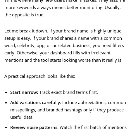
This is where many new users make mistakes. They assume
more keywords always means better monitoring. Usually,
the opposite is true.
Let me break it down. If your brand name is highly unique,
setup is easy. If your brand shares a name with a common
word, celebrity, app, or unrelated business, you need filters
early. Otherwise, your dashboard fills with irrelevant
mentions and the tool starts looking worse than it really is.
A practical approach looks like this:
Start narrow:
Track exact brand terms first.
Add variations carefully:
Include abbreviations, common
misspellings, and branded hashtags only if they produce
useful data.
Review noise patterns:
Watch the first batch of mentions