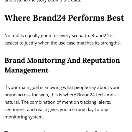
Where Brand24 Performs Best
No tool is equally good for every scenario. Brand24 is
easiest to justify when the use case matches its strengths.
Brand Monitoring And Reputation
Management
If your main goal is knowing what people say about your
brand across the web, this is where Brand24 feels most
natural. The combination of mention tracking, alerts,
sentiment, and reach gives you a strong day-to-day
monitoring system.