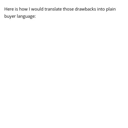
Here is how I would translate those drawbacks into plain
buyer language: