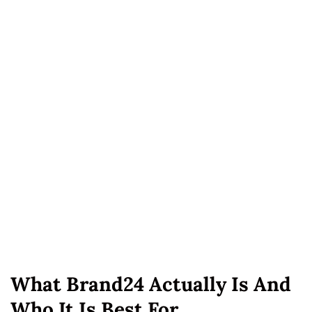
What Brand24 Actually Is And
Who It Is Best For