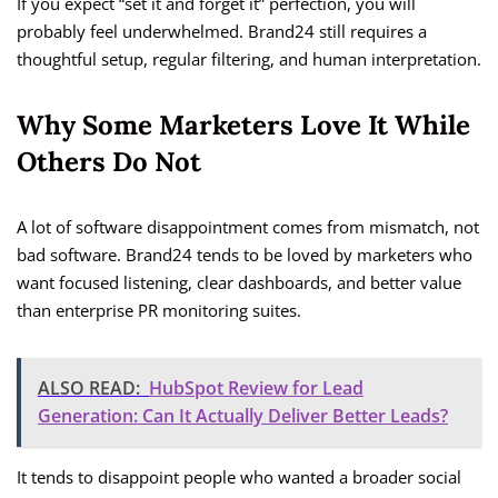
If you expect “set it and forget it” perfection, you will
probably feel underwhelmed. Brand24 still requires a
thoughtful setup, regular filtering, and human interpretation.
Why Some Marketers Love It While
Others Do Not
A lot of software disappointment comes from mismatch, not
bad software. Brand24 tends to be loved by marketers who
want focused listening, clear dashboards, and better value
than enterprise PR monitoring suites.
ALSO READ:
HubSpot Review for Lead
Generation: Can It Actually Deliver Better Leads?
It tends to disappoint people who wanted a broader social