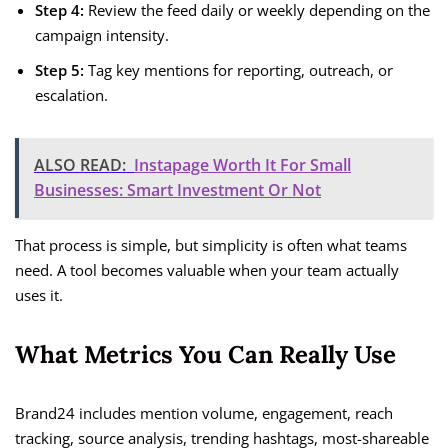
Step 4:
Review the feed daily or weekly depending on the
campaign intensity.
Step 5:
Tag key mentions for reporting, outreach, or
escalation.
ALSO READ:
Instapage Worth It For Small
Businesses: Smart Investment Or Not
That process is simple, but simplicity is often what teams
need. A tool becomes valuable when your team actually
uses it.
What Metrics You Can Really Use
Brand24 includes mention volume, engagement, reach
tracking, source analysis, trending hashtags, most-shareable