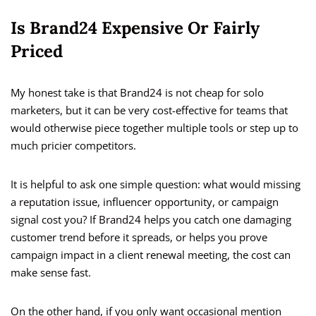
Is Brand24 Expensive Or Fairly
Priced
My honest take is that Brand24 is not cheap for solo
marketers, but it can be very cost-effective for teams that
would otherwise piece together multiple tools or step up to
much pricier competitors.
It is helpful to ask one simple question: what would missing
a reputation issue, influencer opportunity, or campaign
signal cost you? If Brand24 helps you catch one damaging
customer trend before it spreads, or helps you prove
campaign impact in a client renewal meeting, the cost can
make sense fast.
On the other hand, if you only want occasional mention