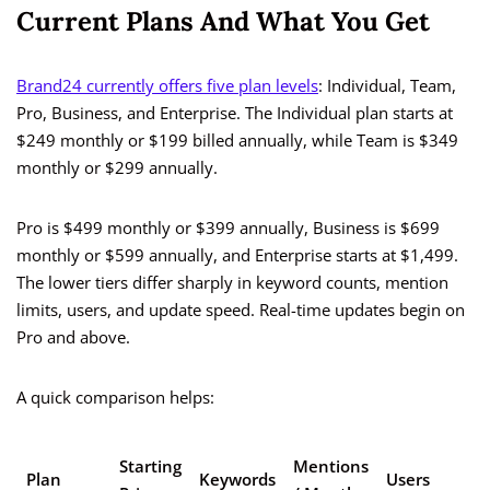
Current Plans And What You Get
Brand24 currently offers five plan levels
: Individual, Team,
Pro, Business, and Enterprise. The Individual plan starts at
$249 monthly or $199 billed annually, while Team is $349
monthly or $299 annually.
Pro is $499 monthly or $399 annually, Business is $699
monthly or $599 annually, and Enterprise starts at $1,499.
The lower tiers differ sharply in keyword counts, mention
limits, users, and update speed. Real-time updates begin on
Pro and above.
A quick comparison helps:
Starting
Mentions
U
Plan
Keywords
Users