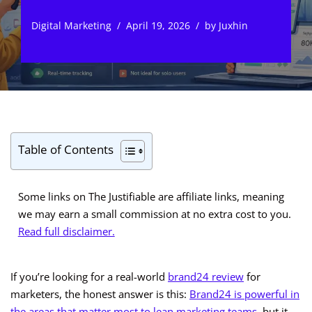
Digital Marketing
April 19, 2026
by
Juxhin
Table of Contents
Some links on The Justifiable are affiliate links, meaning
we may earn a small commission at no extra cost to you.
Read full disclaimer.
If you’re looking for a real-world
brand24 review
for
marketers, the honest answer is this:
Brand24 is powerful in
the areas that matter most to lean marketing teams
, but it