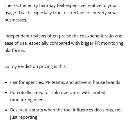
checks, the entry tier may feel expensive relative to your
usage. That is especially true for freelancers or very small
businesses.
Independent reviews often praise the cost-benefit ratio and
ease of use, especially compared with bigger PR monitoring
platforms.
So my verdict on pricing is this:
Fair for agencies, PR teams, and active in-house brands
Potentially steep for solo operators with limited
monitoring needs
Best value starts when the tool influences decisions, not
just reporting