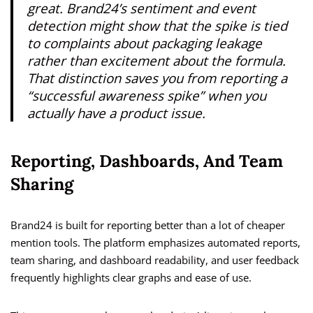
great. Brand24’s sentiment and event
detection might show that the spike is tied
to complaints about packaging leakage
rather than excitement about the formula.
That distinction saves you from reporting a
“successful awareness spike” when you
actually have a product issue.
Reporting, Dashboards, And Team
Sharing
Brand24 is built for reporting better than a lot of cheaper
mention tools. The platform emphasizes automated reports,
team sharing, and dashboard readability, and user feedback
frequently highlights clear graphs and ease of use.