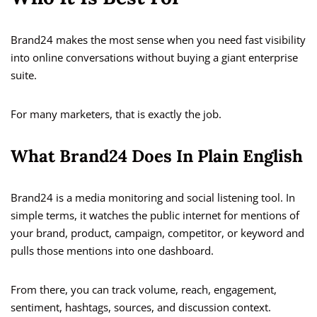
Brand24 makes the most sense when you need fast visibility
into online conversations without buying a giant enterprise
suite.
For many marketers, that is exactly the job.
What Brand24 Does In Plain English
Brand24 is a media monitoring and social listening tool. In
simple terms, it watches the public internet for mentions of
your brand, product, campaign, competitor, or keyword and
pulls those mentions into one dashboard.
From there, you can track volume, reach, engagement,
sentiment, hashtags, sources, and discussion context.