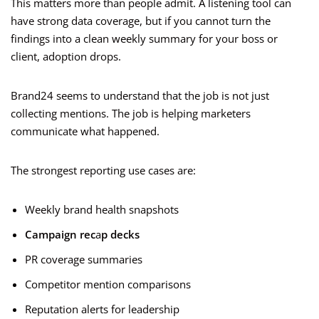
This matters more than people admit. A listening tool can
have strong data coverage, but if you cannot turn the
findings into a clean weekly summary for your boss or
client, adoption drops.
Brand24 seems to understand that the job is not just
collecting mentions. The job is helping marketers
communicate what happened.
The strongest reporting use cases are:
Weekly brand health snapshots
Campaign rec
a
p decks
PR coverage summaries
Competitor mention comparisons
Reputation alerts for leadership