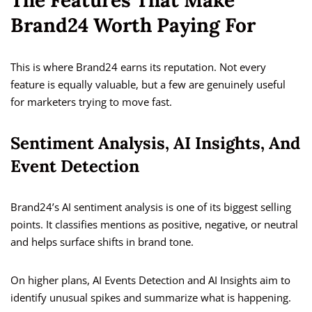
The Features That Make
Brand24 Worth Paying For
This is where Brand24 earns its reputation. Not every
feature is equally valuable, but a few are genuinely useful
for marketers trying to move fast.
Sentiment Analysis, AI Insights, And
Event Detection
Brand24’s AI sentiment analysis is one of its biggest selling
points. It classifies mentions as positive, negative, or neutral
and helps surface shifts in brand tone.
On higher plans, AI Events Detection and AI Insights aim to
identify unusual spikes and summarize what is happening.