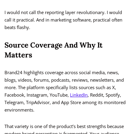
I would not call the reporting layer revolutionary. I would
call it practical. And in marketing software, practical often
beats flashy.
Source Coverage And Why It
Matters
Brand24 highlights coverage across social media, news,
blogs, videos, forums, podcasts, reviews, newsletters, and
more. The platform specifically lists sources such as X,
Facebook, Instagram, YouTube,
LinkedIn
, Reddit, Spotify,
Telegram, TripAdvisor, and App Store among its monitored
environments.
That variety is one of the product’s best strengths because
modern brand perception is fragmented. Your audience