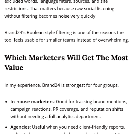
excluded words, language filters, sources, and site
restrictions. That matters because raw social listening
without filtering becomes noise very quickly.
Brand24’s Boolean-style filtering is one of the reasons the
tool feels usable for smaller teams instead of overwhelming.
Which Marketers Will Get The Most
Value
In my experience, Brand24 is strongest for four groups.
In-house marketers:
Good for tracking brand mentions,
campaign reactions, PR coverage, and reputation shifts
without needing a full analytics department.
Agencies:
Useful when you need client-friendly reports,