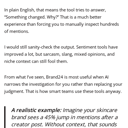
In plain English, that means the tool tries to answer,
“Something changed. Why?” That is a much better
experience than forcing you to manually inspect hundreds
of mentions.
I would still sanity-check the output. Sentiment tools have
improved a lot, but sarcasm, slang, mixed opinions, and
niche context can still fool them.
From what I’ve seen, Brand24 is most useful when AI
narrows the investigation for you rather than replacing your
judgment. That is how smart teams use these tools anyway.
A realistic example:
Imagine your skincare
brand sees a 45% jump in mentions after a
creator post. Without context, that sounds