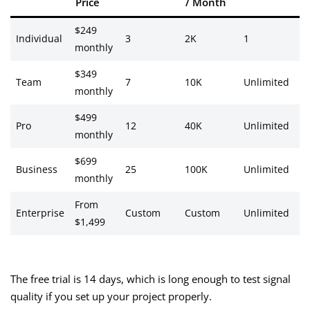
Price
/ Month
S
$249
Ev
Individual
3
2K
1
monthly
1
$349
Ev
Team
7
10K
Unlimited
monthly
h
$499
Re
Pro
12
40K
Unlimited
monthly
ti
$699
Re
Business
25
100K
Unlimited
monthly
ti
From
Re
Enterprise
Custom
Custom
Unlimited
$1,499
ti
The free trial is 14 days, which is long enough to test signal
quality if you set up your project properly.