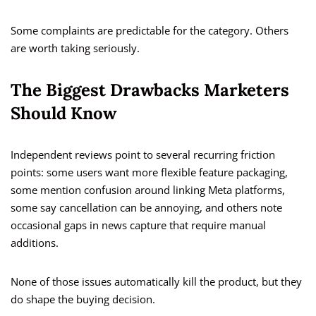
Some complaints are predictable for the category. Others
are worth taking seriously.
The Biggest Drawbacks Marketers
Should Know
Independent reviews point to several recurring friction
points: some users want more flexible feature packaging,
some mention confusion around linking Meta platforms,
some say cancellation can be annoying, and others note
occasional gaps in news capture that require manual
additions.
None of those issues automatically kill the product, but they
do shape the buying decision.