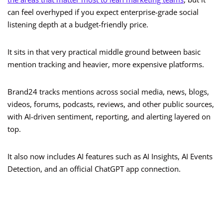
can feel overhyped if you expect enterprise-grade social
listening depth at a budget-friendly price.
It sits in that very practical middle ground between basic
mention tracking and heavier, more expensive platforms.
Brand24 tracks mentions across social media, news, blogs,
videos, forums, podcasts, reviews, and other public sources,
with AI-driven sentiment, reporting, and alerting layered on
top.
It also now includes AI features such as AI Insights, AI Events
Detection, and an official ChatGPT app connection.