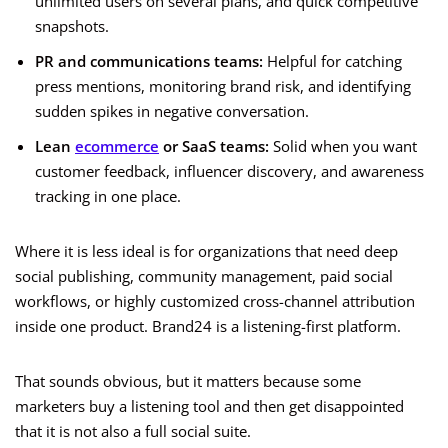
unlimited users on several plans, and quick competitive
snapshots.
PR and communications teams:
Helpful for catching
press mentions, monitoring brand risk, and identifying
sudden spikes in negative conversation.
Lean
ecommerce
or SaaS teams:
Solid when you want
customer feedback, influencer discovery, and awareness
tracking in one place.
Where it is less ideal is for organizations that need deep
social publishing, community management, paid social
workflows, or highly customized cross-channel attribution
inside one product. Brand24 is a listening-first platform.
That sounds obvious, but it matters because some
marketers buy a listening tool and then get disappointed
that it is not also a full social suite.