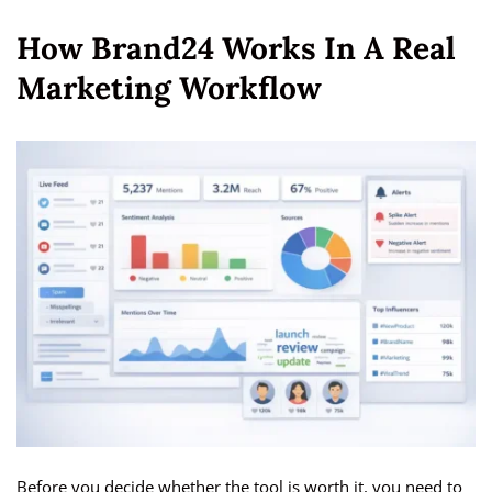
How Brand24 Works In A Real
Marketing Workflow
Before you decide whether the tool is worth it, you need to