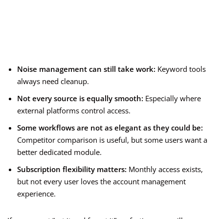
Noise management can still take work:
Keyword tools
always need cleanup.
Not every source is equally smooth:
Especially where
external platforms control access.
Some workflows are not as elegant as they could be:
Competitor comparison is useful, but some users want a
better dedicated module.
Subscription flexibility matters:
Monthly access exists,
but not every user loves the account management
experience.