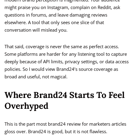
might praise you on Instagram, complain on Reddit, ask
questions in forums, and leave damaging reviews
elsewhere. A tool that only sees one slice of that
conversation will mislead you.
That said, coverage is never the same as perfect access.
Some platforms are harder for any listening tool to capture
deeply because of API limits, privacy settings, or data access
policies. So I would view Brand24’s source coverage as
broad and useful, not magical.
Where Brand24 Starts To Feel
Overhyped
This is the part most brand24 review for marketers articles
gloss over. Brand24 is good, but it is not flawless.