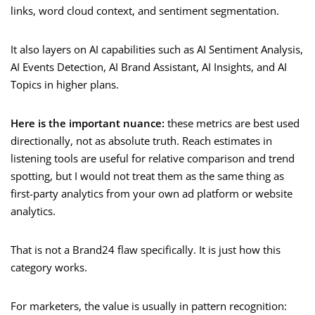
links, word cloud context, and sentiment segmentation.
It also layers on AI capabilities such as AI Sentiment Analysis,
AI Events Detection, AI Brand Assistant, AI Insights, and AI
Topics in higher plans.
Here is the important nuance:
these metrics are best used
directionally, not as absolute truth. Reach estimates in
listening tools are useful for relative comparison and trend
spotting, but I would not treat them as the same thing as
first-party analytics from your own ad platform or website
analytics.
That is not a Brand24 flaw specifically. It is just how this
category works.
For marketers, the value is usually in pattern recognition: