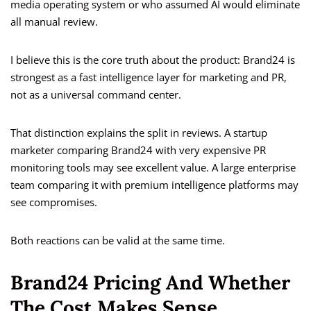
media operating system or who assumed AI would eliminate
all manual review.
I believe this is the core truth about the product: Brand24 is
strongest as a fast intelligence layer for marketing and PR,
not as a universal command center.
That distinction explains the split in reviews. A startup
marketer comparing Brand24 with very expensive PR
monitoring tools may see excellent value. A large enterprise
team comparing it with premium intelligence platforms may
see compromises.
Both reactions can be valid at the same time.
Brand24 Pricing And Whether
The Cost Makes Sense