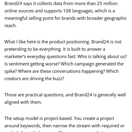
Brand24 says it collects data from more than 25 million
online sources and supports 108 languages, which is a
meaningful selling point for brands with broader geographic
reach.
What I like here is the product positioning. Brand24 is not
pretending to be everything. It is built to answer a
marketer’s everyday questions fast: Who is talking about us?
Is sentiment getting worse? Which campaign generated the
spike? Where are these conversations happening? Which
creators are driving the buzz?
Those are practical questions, and Brand24 is generally well
aligned with them.
The setup model is project-based. You create a project
around keywords, then narrow the stream with required or