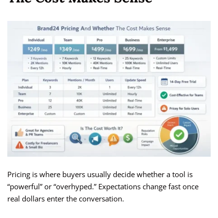
Pricing is where buyers usually decide whether a tool is
“powerful” or “overhyped.” Expectations change fast once
real dollars enter the conversation.