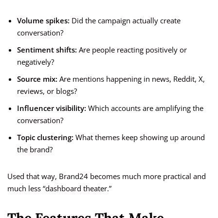
Volume spikes:
Did the campaign actually create
conversation?
Sentiment shifts:
Are people reacting positively or
negatively?
Source mix:
Are mentions happening in news, Reddit, X,
reviews, or blogs?
Influencer visibility:
Which accounts are amplifying the
conversation?
Topic clustering:
What themes keep showing up around
the brand?
Used that way, Brand24 becomes much more practical and
much less “dashboard theater.”