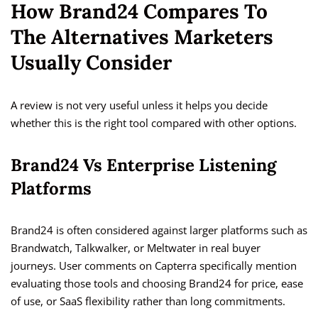
How Brand24 Compares To
The Alternatives Marketers
Usually Consider
A review is not very useful unless it helps you decide
whether this is the right tool compared with other options.
Brand24 Vs Enterprise Listening
Platforms
Brand24 is often considered against larger platforms such as
Brandwatch, Talkwalker, or Meltwater in real buyer
journeys. User comments on Capterra specifically mention
evaluating those tools and choosing Brand24 for price, ease
of use, or SaaS flexibility rather than long commitments.