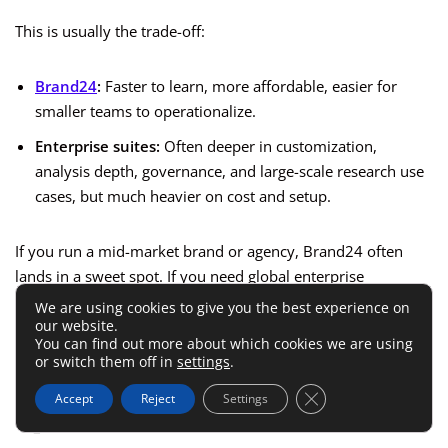
This is usually the trade-off:
Brand24
:
Faster to learn, more affordable, easier for
smaller teams to operationalize.
Enterprise suites:
Often deeper in customization,
analysis depth, governance, and large-scale research use
cases, but much heavier on cost and setup.
If you run a mid-market brand or agency, Brand24 often
lands in a sweet spot. If you need global enterprise
intelligence with large analyst teams and deep workflow
We are using cookies to give you the best experience on
our website.
governance, heavier tools may still win.
You can find out more about which cookies we are using
or switch them off in
settings
.
Brand24 Vs Lighter Monitoring
Close GDPR Cookie 
Accept
Reject
Settings
Options