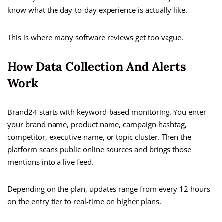
know what the day-to-day experience is actually like.
This is where many software reviews get too vague.
How Data Collection And Alerts
Work
Brand24 starts with keyword-based monitoring. You enter
your brand name, product name, campaign hashtag,
competitor, executive name, or topic cluster. Then the
platform scans public online sources and brings those
mentions into a live feed.
Depending on the plan, updates range from every 12 hours
on the entry tier to real-time on higher plans.