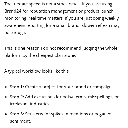
That update speed is not a small detail. If you are using
Brand24 for reputation management or product launch
monitoring, real-time matters. If you are just doing weekly
awareness reporting for a small brand, slower refresh may
be enough.
This is one reason I do not recommend judging the whole
platform by the cheapest plan alone.
A typical workflow looks like this:
Step 1:
Create a project for your brand or campaign.
Step 2:
Add exclusions for noisy terms, misspellings, or
irrelevant industries.
Step 3:
Set alerts for spikes in mentions or negative
sentiment.