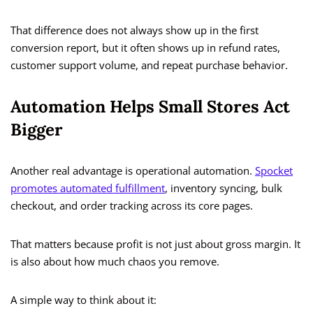
That difference does not always show up in the first
conversion report, but it often shows up in refund rates,
customer support volume, and repeat purchase behavior.
Automation Helps Small Stores Act
Bigger
Another real advantage is operational automation.
Spocket
promotes automated fulfillment
, inventory syncing, bulk
checkout, and order tracking across its core pages.
That matters because profit is not just about gross margin. It
is also about how much chaos you remove.
A simple way to think about it: