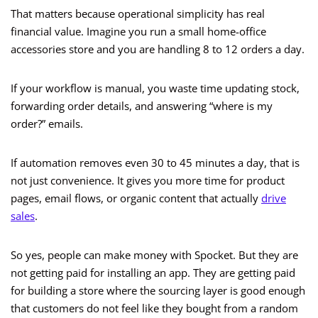
That matters because operational simplicity has real
financial value. Imagine you run a small home-office
accessories store and you are handling 8 to 12 orders a day.
If your workflow is manual, you waste time updating stock,
forwarding order details, and answering “where is my
order?” emails.
If automation removes even 30 to 45 minutes a day, that is
not just convenience. It gives you more time for product
pages, email flows, or organic content that actually
drive
sales
.
So yes, people can make money with Spocket. But they are
not getting paid for installing an app. They are getting paid
for building a store where the sourcing layer is good enough
that customers do not feel like they bought from a random