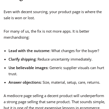
Even with decent sourcing, your product page is where the
sale is won or lost.
For many of us, the fix is not more apps. It is better
merchandising:
Lead with the outcome:
What changes for the buyer?
Clarify shipping:
Reduce uncertainty immediately.
Use believable images:
Generic supplier visuals can hurt
trust.
Answer objections:
Size, material, setup, care, returns.
A mediocre page selling a decent product will underperform
a strong page selling that same product. That sounds simple,
but it is one of the most expensive lessons in ecommerce.