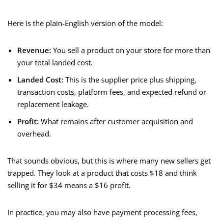
Here is the plain-English version of the model:
Revenue:
You sell a product on your store for more than
your total landed cost.
Landed Cost:
This is the supplier price plus shipping,
transaction costs, platform fees, and expected refund or
replacement leakage.
Profit:
What remains after customer acquisition and
overhead.
That sounds obvious, but this is where many new sellers get
trapped. They look at a product that costs $18 and think
selling it for $34 means a $16 profit.
In practice, you may also have payment processing fees,