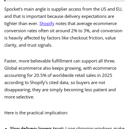
Spocket’s main angle is supplier access from the US and EU,
and that is important because delivery expectations are
tighter than ever.
Shopify
notes that average ecommerce
conversion rates often sit around 2% to 3%, and conversion
is heavily affected by factors like checkout friction, value
clarity, and trust signals.
Faster, more believable fulfillment can support all three.
Global ecommerce also keeps growing, with ecommerce
accounting for 20.5% of worldwide retail sales in 2025
according to Shopify’s cited data, so buyers are not
disappearing; they are simply becoming less patient and
more selective.
Here is the practical implication:
Slow delivery lowers trust:
Long shipping windows make