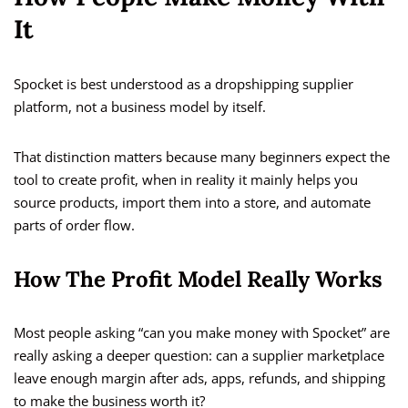
It
Spocket is best understood as a dropshipping supplier
platform, not a business model by itself.
That distinction matters because many beginners expect the
tool to create profit, when in reality it mainly helps you
source products, import them into a store, and automate
parts of order flow.
How The Profit Model Really Works
Most people asking “can you make money with Spocket” are
really asking a deeper question: can a supplier marketplace
leave enough margin after ads, apps, refunds, and shipping
to make the business worth it?