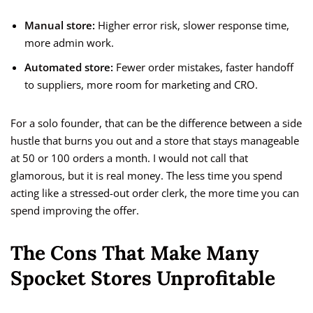
Manual store:
Higher error risk, slower response time,
more admin work.
Automated store:
Fewer order mistakes, faster handoff
to suppliers, more room for marketing and CRO.
For a solo founder, that can be the difference between a side
hustle that burns you out and a store that stays manageable
at 50 or 100 orders a month. I would not call that
glamorous, but it is real money. The less time you spend
acting like a stressed-out order clerk, the more time you can
spend improving the offer.
The Cons That Make Many
Spocket Stores Unprofitable