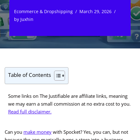
Ecommerce & Dropshipping
March 29, 2026
by
Juxhin
Table of Contents
Some links on The Justifiable are affiliate links, meaning
we may earn a small commission at no extra cost to you.
Read full disclaimer.
Can you
make money
with Spocket? Yes, you can, but not
because the app magically turns a store into a business.