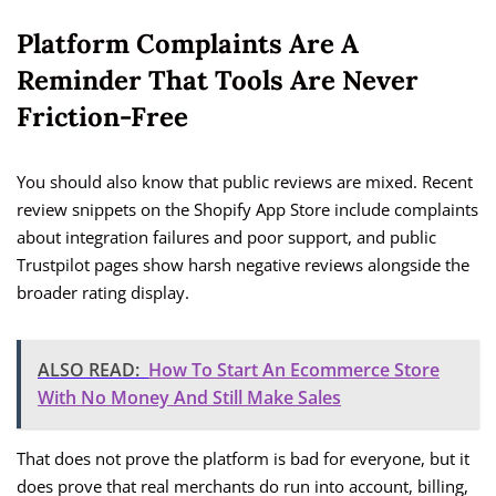
Platform Complaints Are A
Reminder That Tools Are Never
Friction-Free
You should also know that public reviews are mixed. Recent
review snippets on the Shopify App Store include complaints
about integration failures and poor support, and public
Trustpilot pages show harsh negative reviews alongside the
broader rating display.
ALSO READ:
How To Start An Ecommerce Store
With No Money And Still Make Sales
That does not prove the platform is bad for everyone, but it
does prove that real merchants do run into account, billing,