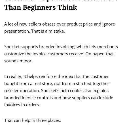
Than Beginners Think
A lot of new sellers obsess over product price and ignore
presentation. That is a mistake.
Spocket supports branded invoicing, which lets merchants
customize the invoice customers receive. On paper, that
sounds minor.
In reality, it helps reinforce the idea that the customer
bought from a real store, not from a stitched-together
reseller operation. Spocket’s help center also explains
branded invoice controls and how suppliers can include
invoices in orders.
That can help in three places: