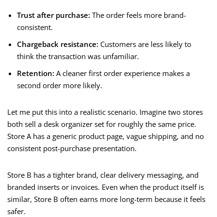
Trust after purchase:
The order feels more brand-
consistent.
Chargeback resistance:
Customers are less likely to
think the transaction was unfamiliar.
Retention:
A cleaner first order experience makes a
second order more likely.
Let me put this into a realistic scenario. Imagine two stores
both sell a desk organizer set for roughly the same price.
Store A has a generic product page, vague shipping, and no
consistent post-purchase presentation.
Store B has a tighter brand, clear delivery messaging, and
branded inserts or invoices. Even when the product itself is
similar, Store B often earns more long-term because it feels
safer.