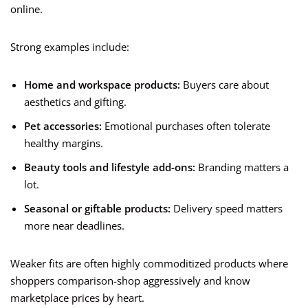
online.
Strong examples include:
Home and workspace products:
Buyers care about
aesthetics and gifting.
Pet accessories:
Emotional purchases often tolerate
healthy margins.
Beauty tools and lifestyle add-ons:
Branding matters a
lot.
Seasonal or giftable products:
Delivery speed matters
more near deadlines.
Weaker fits are often highly commoditized products where
shoppers comparison-shop aggressively and know
marketplace prices by heart.