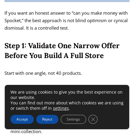
If you want an honest answer to “can you make money with
Spocket,” the best approach is not blind optimism or cynical
dismissal. It is a controlled test.
Step 1: Validate One Narrow Offer
Before You Build A Full Store
Start with one angle, not 40 products.
A smart first test looks like this:
We are using cookies to give you the best experience on
our website.
You can find out more about which cookies we are using
Pick one niche:
Something with emotional or practical
or switch them off in
settings
.
urgency.
Close GDPR Cookie 
Accept
Reject
Settings
Choose 3 to 7 products:
Enough to create a coherent
mini-collection.