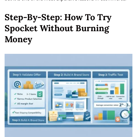
Step-By-Step: How To Try
Spocket Without Burning
Money