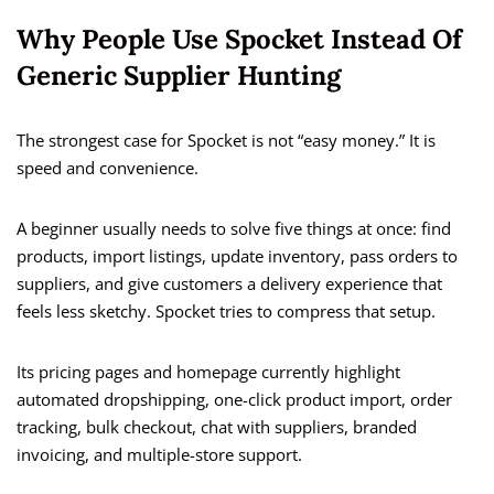
Why People Use Spocket Instead Of
Generic Supplier Hunting
The strongest case for Spocket is not “easy money.” It is
speed and convenience.
A beginner usually needs to solve five things at once: find
products, import listings, update inventory, pass orders to
suppliers, and give customers a delivery experience that
feels less sketchy. Spocket tries to compress that setup.
Its pricing pages and homepage currently highlight
automated dropshipping, one-click product import, order
tracking, bulk checkout, chat with suppliers, branded
invoicing, and multiple-store support.