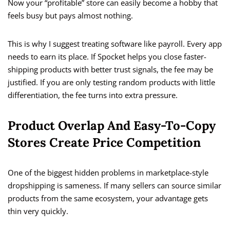
Now your “profitable” store can easily become a hobby that
feels busy but pays almost nothing.
This is why I suggest treating software like payroll. Every app
needs to earn its place. If Spocket helps you close faster-
shipping products with better trust signals, the fee may be
justified. If you are only testing random products with little
differentiation, the fee turns into extra pressure.
Product Overlap And Easy-To-Copy
Stores Create Price Competition
One of the biggest hidden problems in marketplace-style
dropshipping is sameness. If many sellers can source similar
products from the same ecosystem, your advantage gets
thin very quickly.