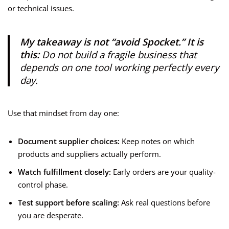
or technical issues.
My takeaway is not “avoid Spocket.” It is
this:
Do not build a fragile business that
depends on one tool working perfectly every
day.
Use that mindset from day one:
Document supplier choices:
Keep notes on which
products and suppliers actually perform.
Watch fulfillment closely:
Early orders are your quality-
control phase.
Test support before scaling:
Ask real questions before
you are desperate.