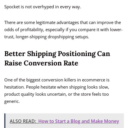
Spocket is not overhyped in every way.
There are some legitimate advantages that can improve the
odds of profitability, especially if you compare it with lower-
trust, longer-shipping dropshipping setups.
Better Shipping Positioning Can
Raise Conversion Rate
One of the biggest conversion killers in ecommerce is
hesitation. People hesitate when shipping looks slow,
product quality looks uncertain, or the store feels too
generic.
ALSO READ:
How to Start a Blog and Make Money