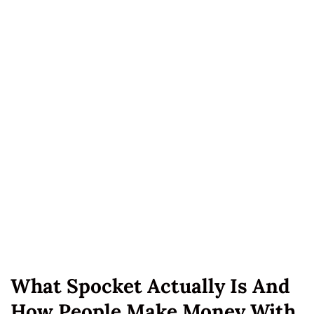
What Spocket Actually Is And
How People Make Money With