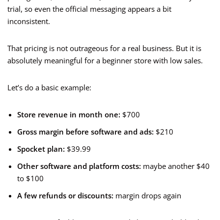
trial, so even the official messaging appears a bit
inconsistent.
That pricing is not outrageous for a real business. But it is
absolutely meaningful for a beginner store with low sales.
Let’s do a basic example:
Store revenue in month one:
$700
Gross margin before software and ads:
$210
Spocket plan:
$39.99
Other software and platform costs:
maybe another $40
to $100
A few refunds or discounts:
margin drops again