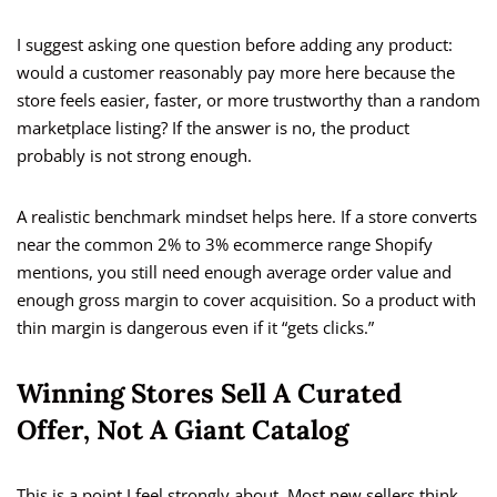
I suggest asking one question before adding any product:
would a customer reasonably pay more here because the
store feels easier, faster, or more trustworthy than a random
marketplace listing? If the answer is no, the product
probably is not strong enough.
A realistic benchmark mindset helps here. If a store converts
near the common 2% to 3% ecommerce range Shopify
mentions, you still need enough average order value and
enough gross margin to cover acquisition. So a product with
thin margin is dangerous even if it “gets clicks.”
Winning Stores Sell A Curated
Offer, Not A Giant Catalog
This is a point I feel strongly about. Most new sellers think