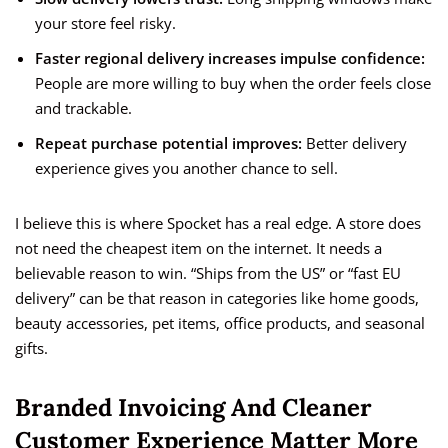
your store feel risky.
Faster regional delivery increases impulse confidence:
People are more willing to buy when the order feels close
and trackable.
Repeat purchase potential improves:
Better delivery
experience gives you another chance to sell.
I believe this is where Spocket has a real edge. A store does
not need the cheapest item on the internet. It needs a
believable reason to win. “Ships from the US” or “fast EU
delivery” can be that reason in categories like home goods,
beauty accessories, pet items, office products, and seasonal
gifts.
Branded Invoicing And Cleaner
Customer Experience Matter More