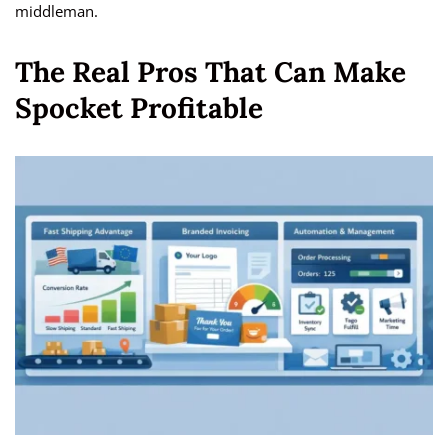
middleman.
The Real Pros That Can Make
Spocket Profitable