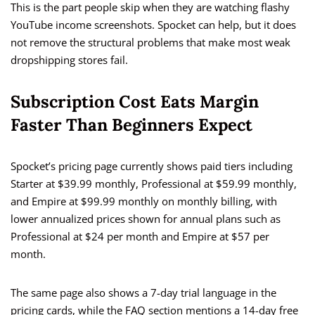
This is the part people skip when they are watching flashy
YouTube income screenshots. Spocket can help, but it does
not remove the structural problems that make most weak
dropshipping stores fail.
Subscription Cost Eats Margin
Faster Than Beginners Expect
Spocket’s pricing page currently shows paid tiers including
Starter at $39.99 monthly, Professional at $59.99 monthly,
and Empire at $99.99 monthly on monthly billing, with
lower annualized prices shown for annual plans such as
Professional at $24 per month and Empire at $57 per
month.
The same page also shows a 7-day trial language in the
pricing cards, while the FAQ section mentions a 14-day free