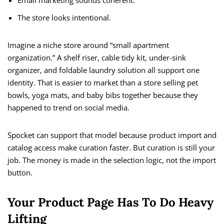
Email marketing sounds coherent.
The store looks intentional.
Imagine a niche store around “small apartment
organization.” A shelf riser, cable tidy kit, under-sink
organizer, and foldable laundry solution all support one
identity. That is easier to market than a store selling pet
bowls, yoga mats, and baby bibs together because they
happened to trend on social media.
Spocket can support that model because product import and
catalog access make curation faster. But curation is still your
job. The money is made in the selection logic, not the import
button.
Your Product Page Has To Do Heavy
Lifting