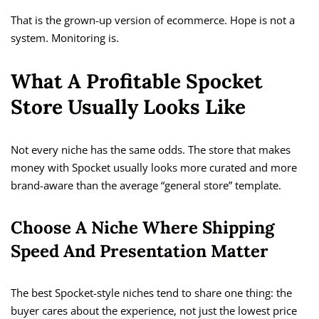
That is the grown-up version of ecommerce. Hope is not a
system. Monitoring is.
What A Profitable Spocket
Store Usually Looks Like
Not every niche has the same odds. The store that makes
money with Spocket usually looks more curated and more
brand-aware than the average “general store” template.
Choose A Niche Where Shipping
Speed And Presentation Matter
The best Spocket-style niches tend to share one thing: the
buyer cares about the experience, not just the lowest price