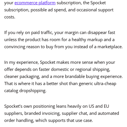
your
ecommerce platform
subscription, the Spocket
subscription, possible ad spend, and occasional support
costs.
If you rely on paid traffic, your margin can disappear fast
unless the product has room for a healthy markup and a
convincing reason to buy from you instead of a marketplace.
In my experience, Spocket makes more sense when your
offer depends on faster domestic or regional shipping,
cleaner packaging, and a more brandable buying experience.
That is where it has a better shot than generic ultra-cheap
catalog dropshipping.
Spocket’s own positioning leans heavily on US and EU
suppliers, branded invoicing, supplier chat, and automated
order handling, which supports that use case.