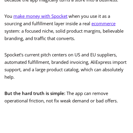
You
make money with Spocket
when you use it as a
sourcing and fulfillment layer inside a real
ecommerce
system: a focused niche, solid product margins, believable
branding, and traffic that converts.
Spocket’s current pitch centers on US and EU suppliers,
automated fulfillment, branded invoicing, AliExpress import
support, and a large product catalog, which can absolutely
help.
But the hard truth is simple:
The app can remove
operational friction, not fix weak demand or bad offers.