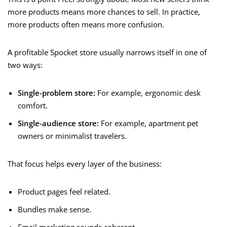
more products means more chances to sell. In practice,
more products often means more confusion.
A profitable Spocket store usually narrows itself in one of
two ways:
Single-problem store:
For example, ergonomic desk
comfort.
Single-audience store:
For example, apartment pet
owners or minimalist travelers.
That focus helps every layer of the business:
Product pages feel related.
Bundles make sense.