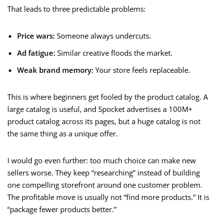
That leads to three predictable problems:
Price wars:
Someone always undercuts.
Ad fatigue:
Similar creative floods the market.
Weak brand memory:
Your store feels replaceable.
This is where beginners get fooled by the product catalog. A
large catalog is useful, and Spocket advertises a 100M+
product catalog across its pages, but a huge catalog is not
the same thing as a unique offer.
I would go even further: too much choice can make new
sellers worse. They keep “researching” instead of building
one compelling storefront around one customer problem.
The profitable move is usually not “find more products.” It is
“package fewer products better.”