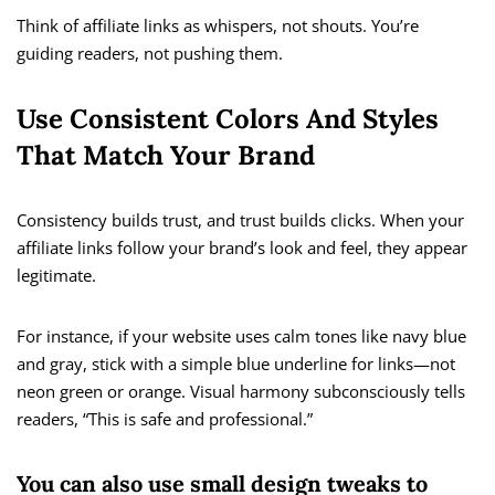
Think of affiliate links as whispers, not shouts. You’re
guiding readers, not pushing them.
Use Consistent Colors And Styles
That Match Your Brand
Consistency builds trust, and trust builds clicks. When your
affiliate links follow your brand’s look and feel, they appear
legitimate.
For instance, if your website uses calm tones like navy blue
and gray, stick with a simple blue underline for links—not
neon green or orange. Visual harmony subconsciously tells
readers, “This is safe and professional.”
You can also use small design tweaks to