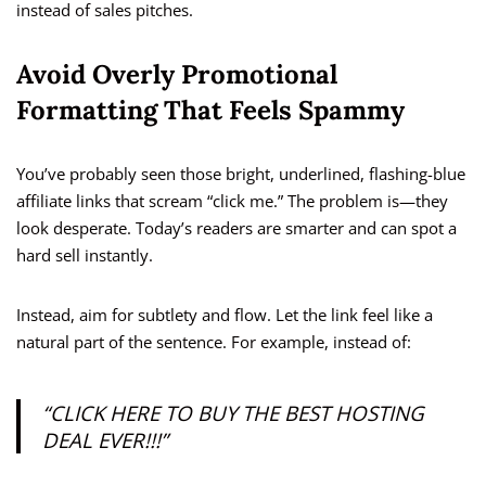
instead of sales pitches.
Avoid Overly Promotional
Formatting That Feels Spammy
You’ve probably seen those bright, underlined, flashing-blue
affiliate links that scream “click me.” The problem is—they
look desperate. Today’s readers are smarter and can spot a
hard sell instantly.
Instead, aim for subtlety and flow. Let the link feel like a
natural part of the sentence. For example, instead of:
“CLICK HERE TO BUY THE BEST HOSTING
DEAL EVER!!!”