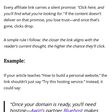
Every affiliate link carries a silent promise:
“Click here, and
you’ll find what you’re looking for.”
If the content doesn’t
deliver on that promise, you lose trust—and once that’s
gone, clicks drop.
A simple rule I follow:
the closer the link aligns with the
reader’s current thought, the higher the chance they’ll click.
Example:
If your article teaches “How to build a personal website,” the
link shouldn’t just say “Try this hosting service.” Instead, it
could say:
“Once your domain is ready, you’ll need
hosting—
Awin’s
partner
Bluehost
makes