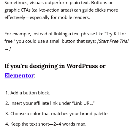
Sometimes, visuals outperform plain text. Buttons or
graphic CTAs (call-to-action areas) can guide clicks more
effectively—especially for mobile readers.
For example, instead of linking a text phrase like “Try Kit for
free,” you could use a small button that says:
[Start Free Trial
→]
If you’re designing in WordPress or
Elementor
:
Add a button block.
Insert your affiliate link under “Link URL.”
Choose a color that matches your brand palette.
Keep the text short—2–4 words max.