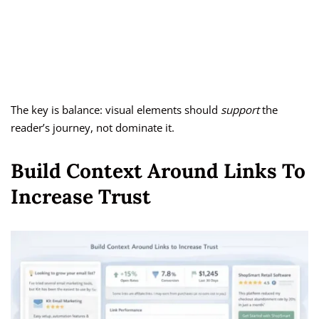
The key is balance: visual elements should
support
the
reader’s journey, not dominate it.
Build Context Around Links To
Increase Trust