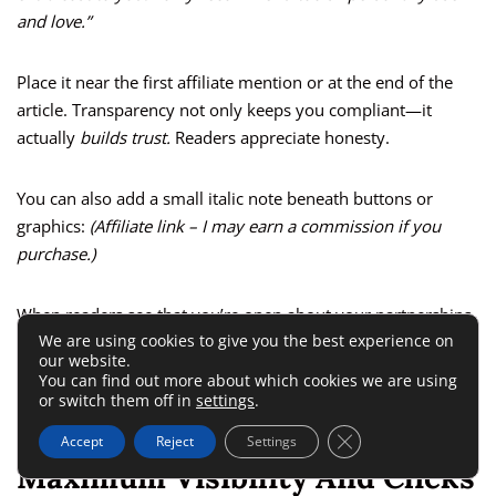
and love.”
Place it near the first affiliate mention or at the end of the
article. Transparency not only keeps you compliant—it
actually
builds trust.
Readers appreciate honesty.
You can also add a small italic note beneath buttons or
graphics:
(Affiliate link – I may earn a commission if you
purchase.)
When readers see that you’re open about your partnerships,
We are using cookies to give you the best experience on
they’re more likely to believe your recommendations are
our website.
genuine.
You can find out more about which cookies we are using
or switch them off in
settings
.
Optimize Placement For
Close GDPR Cookie 
Accept
Reject
Settings
Maximum Visibility And Clicks