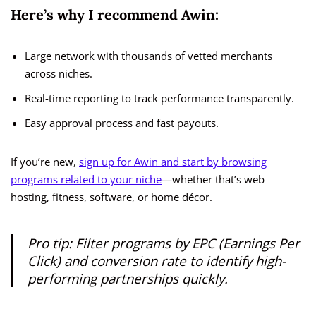
Here’s why I recommend Awin:
Large network with thousands of vetted merchants
across niches.
Real-time reporting to track performance transparently.
Easy approval process and fast payouts.
If you’re new,
sign up for Awin and start by browsing
programs related to your niche
—whether that’s web
hosting, fitness, software, or home décor.
Pro tip:
Filter programs by EPC (Earnings Per
Click) and conversion rate to identify high-
performing partnerships quickly.