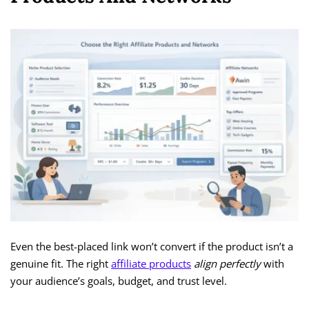
Even the best-placed link won’t convert if the product isn’t a
genuine fit. The right
affiliate products
align perfectly
with
your audience’s goals, budget, and trust level.