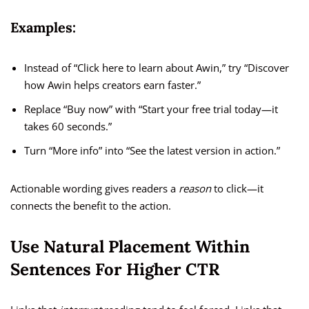
Examples:
Instead of “Click here to learn about Awin,” try “Discover
how Awin helps creators earn faster.”
Replace “Buy now” with “Start your free trial today—it
takes 60 seconds.”
Turn “More info” into “See the latest version in action.”
Actionable wording gives readers a
reason
to click—it
connects the benefit to the action.
Use Natural Placement Within
Sentences For Higher CTR