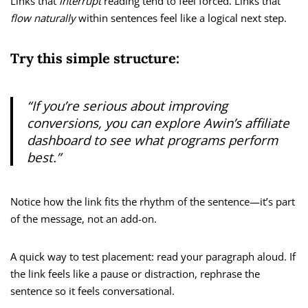
Links that
interrupt
reading tend to feel forced. Links that
flow naturally
within sentences feel like a logical next step.
Try this simple structure:
“If you’re serious about improving
conversions, you can explore
Awin’s affiliate
dashboard
to see what programs perform
best.”
Notice how the link fits the rhythm of the sentence—it’s part
of the message, not an add-on.
A quick way to test placement: read your paragraph aloud. If
the link feels like a pause or distraction, rephrase the
sentence so it feels conversational.