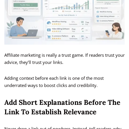
Affiliate marketing is really a trust game. If readers trust your
advice, they’ll trust your links.
Adding context before each link is one of the most
underrated ways to boost clicks and credibility.
Add Short Explanations Before The
Link To Establish Relevance
Never drop a link out of nowhere. Instead, tell readers
why