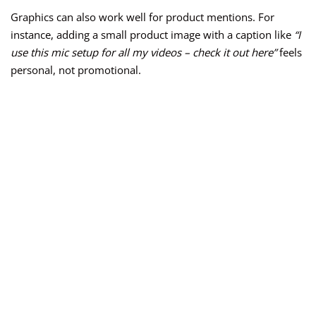
Graphics can also work well for product mentions. For
instance, adding a small product image with a caption like
“I
use this mic setup for all my videos – check it out here”
feels
personal, not promotional.