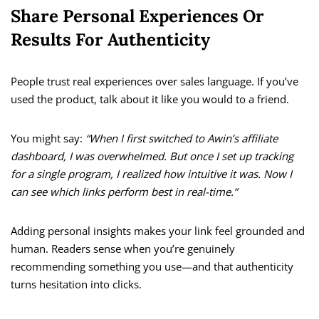
Share Personal Experiences Or
Results For Authenticity
People trust real experiences over sales language. If you’ve
used the product, talk about it like you would to a friend.
You might say:
“When I first switched to Awin’s affiliate
dashboard, I was overwhelmed. But once I set up tracking
for a single program, I realized how intuitive it was. Now I
can see which links perform best in real-time.”
Adding personal insights makes your link feel grounded and
human. Readers sense when you’re genuinely
recommending something you use—and that authenticity
turns hesitation into clicks.