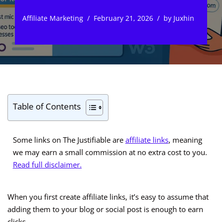
Affiliate Marketing
February 21, 2026
by
Juxhin
Table of Contents
Some links on The Justifiable are
affiliate links
, meaning
we may earn a small commission at no extra cost to you.
Read full disclaimer.
When you first create affiliate links, it’s easy to assume that
adding them to your blog or social post is enough to earn
clicks.