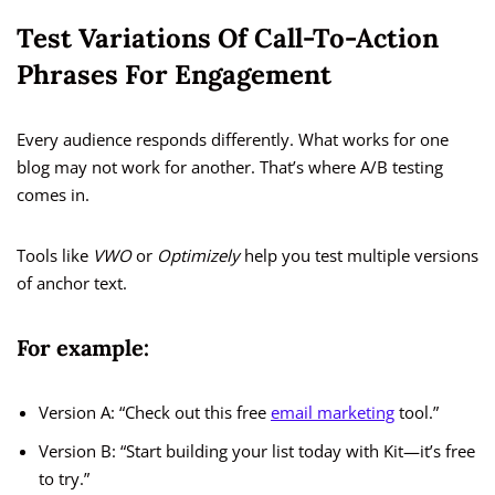
Test Variations Of Call-To-Action
Phrases For Engagement
Every audience responds differently. What works for one
blog may not work for another. That’s where A/B testing
comes in.
Tools like
VWO
or
Optimizely
help you test multiple versions
of anchor text.
For example:
Version A: “Check out this free
email marketing
tool.”
Version B: “Start building your list today with Kit—it’s free
to try.”