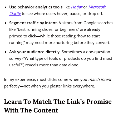
Use behavior analytics tools
like
Hotjar
or
Microsoft
Clarity
to see where users hover, pause, or drop off.
Segment traffic by intent.
Visitors from Google searches
like “best running shoes for beginners” are already
primed to click—while those reading “how to start
running” may need more nurturing before they convert.
Ask your audience directly.
Sometimes a one-question
survey (“What type of tools or products do you find most
useful?”) reveals more than data alone.
In my experience, most clicks come when you
match intent
perfectly—not when you plaster links everywhere.
Learn To Match The Link’s Promise
With The Content