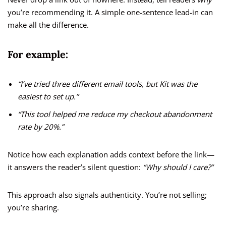
you’re recommending it. A simple one-sentence lead-in can
make all the difference.
For example:
“I’ve tried three different email tools, but Kit was the
easiest to set up.”
“This tool helped me reduce my checkout abandonment
rate by 20%.”
Notice how each explanation adds context before the link—
it answers the reader’s silent question:
“Why should I care?”
This approach also signals authenticity. You’re not selling;
you’re sharing.