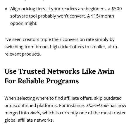
Align pricing tiers. If your readers are beginners, a $500
software tool probably won’t convert. A $15/month
option might.
I’ve seen creators triple their conversion rate simply by
switching from broad, high-ticket offers to smaller, ultra-
relevant products.
Use Trusted Networks Like Awin
For Reliable Programs
When selecting where to find affiliate offers, skip outdated
or discontinued platforms. For instance,
ShareASale
has now
merged into
Awin
, which is currently one of the most trusted
global affiliate networks.