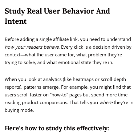
Study Real User Behavior And
Intent
Before adding a single affiliate link, you need to understand
how your readers behave
. Every click is a decision driven by
context—what the user came for, what problem they’re
trying to solve, and what emotional state they’re in.
When you look at analytics (like heatmaps or scroll-depth
reports), patterns emerge. For example, you might find that
users scroll faster on “how-to” pages but spend more time
reading product comparisons. That tells you
where
they’re in
buying mode.
Here’s how to study this effectively: