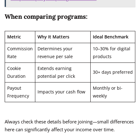
When comparing programs:
Metric
Why It Matters
Ideal Benchmark
Commission
Determines your
10–30% for digital
Rate
revenue per sale
products
Cookie
Extends earning
30+ days preferred
Duration
potential per click
Payout
Monthly or bi-
Impacts your cash flow
Frequency
weekly
Always check these details before joining—small differences
here can significantly affect your income over time.