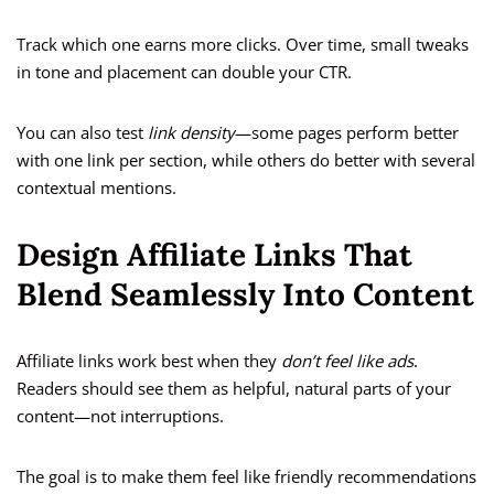
Track which one earns more clicks. Over time, small tweaks
in tone and placement can double your CTR.
You can also test
link density
—some pages perform better
with one link per section, while others do better with several
contextual mentions.
Design Affiliate Links That
Blend Seamlessly Into Content
Affiliate links work best when they
don’t feel like ads
.
Readers should see them as helpful, natural parts of your
content—not interruptions.
The goal is to make them feel like friendly recommendations