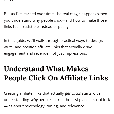
But as I’ve learned over time, the real magic happens when
you understand why people click—and how to make those
links feel irresistible instead of pushy.
In this guide, we’ll walk through practical ways to design,
write, and position affiliate links that actually drive
engagement and revenue, not just impressions.
Understand What Makes
People Click On Affiliate Links
Creating affiliate links that actually
get clicks
starts with
understanding
why
people click in the first place. It’s not luck
—it’s about psychology, timing, and relevance.