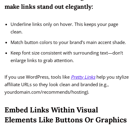
make links stand out elegantly:
Underline links only on hover. This keeps your page
clean.
Match button colors to your brand’s main accent shade.
Keep font size consistent with surrounding text—don’t
enlarge links to grab attention.
If you use WordPress, tools like
Pretty Links
help you stylize
affiliate URLs so they look clean and branded (e.g.,
yourdomain.com/recommends/hosting).
Embed Links Within Visual
Elements Like Buttons Or Graphics