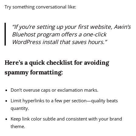
Try something conversational like:
“If you’re setting up your first website, Awin’s
Bluehost program offers a one-click
WordPress install that saves hours.”
Here’s a quick checklist for avoiding
spammy formatting:
Don’t overuse caps or exclamation marks.
Limit hyperlinks to a few per section—quality beats
quantity.
Keep link color subtle and consistent with your brand
theme.