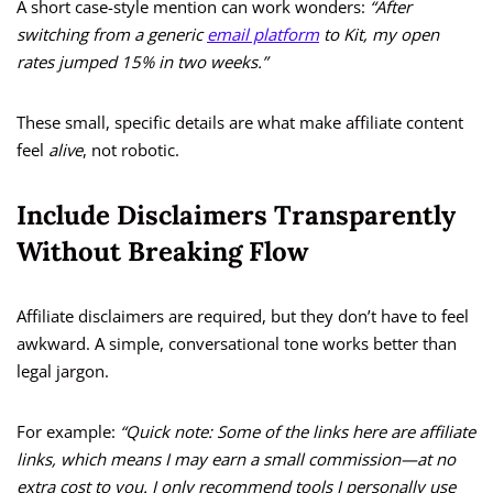
A short case-style mention can work wonders:
“After
switching from a generic
email platform
to Kit, my open
rates jumped 15% in two weeks.”
These small, specific details are what make affiliate content
feel
alive
, not robotic.
Include Disclaimers Transparently
Without Breaking Flow
Affiliate disclaimers are required, but they don’t have to feel
awkward. A simple, conversational tone works better than
legal jargon.
For example:
“Quick note: Some of the links here are affiliate
links, which means I may earn a small commission—at no
extra cost to you. I only recommend tools I personally use