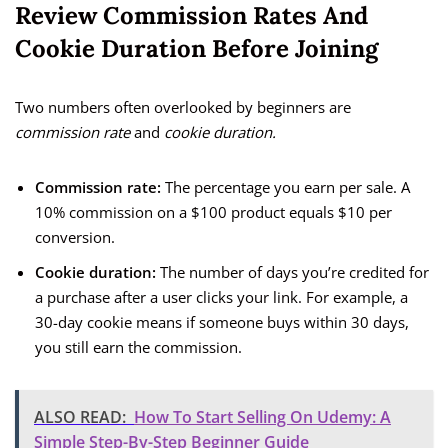
Review Commission Rates And
Cookie Duration Before Joining
Two numbers often overlooked by beginners are
commission rate
and
cookie duration.
Commission rate:
The percentage you earn per sale. A
10% commission on a $100 product equals $10 per
conversion.
Cookie duration:
The number of days you’re credited for
a purchase after a user clicks your link. For example, a
30-day cookie means if someone buys within 30 days,
you still earn the commission.
ALSO READ:
How To Start Selling On Udemy: A
Simple Step-By-Step Beginner Guide