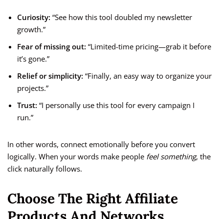
Curiosity:
“See how this tool doubled my newsletter
growth.”
Fear of missing out:
“Limited-time pricing—grab it before
it’s gone.”
Relief or simplicity:
“Finally, an easy way to organize your
projects.”
Trust:
“I personally use this tool for every campaign I
run.”
In other words, connect emotionally before you convert
logically. When your words make people
feel something
, the
click naturally follows.
Choose The Right Affiliate
Products And Networks