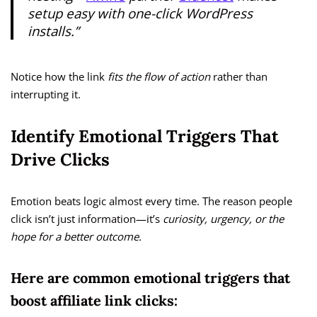
setup easy with one-click WordPress
installs.”
Notice how the link
fits the flow of action
rather than
interrupting it.
Identify Emotional Triggers That
Drive Clicks
Emotion beats logic almost every time. The reason people
click isn’t just information—it’s
curiosity, urgency, or the
hope for a better outcome.
Here are common emotional triggers that
boost affiliate link clicks: