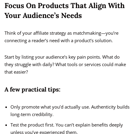
Focus On Products That Align With
Your Audience’s Needs
Think of your affiliate strategy as matchmaking—you’re
connecting a reader’s need with a product’s solution.
Start by listing your audience’s key pain points. What do
they struggle with daily? What tools or services could make
that easier?
A few practical tips:
Only promote what you’d actually use. Authenticity builds
long-term credibility.
Test the product first. You can’t explain benefits deeply
unless you’ve experienced them.