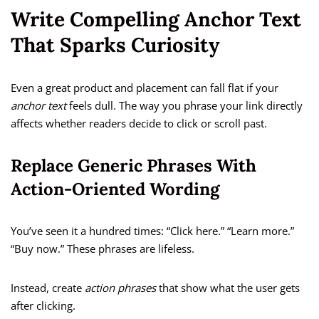
Write Compelling Anchor Text
That Sparks Curiosity
Even a great product and placement can fall flat if your
anchor text
feels dull. The way you phrase your link directly
affects whether readers decide to click or scroll past.
Replace Generic Phrases With
Action-Oriented Wording
You’ve seen it a hundred times: “Click here.” “Learn more.”
“Buy now.” These phrases are lifeless.
Instead, create
action phrases
that show what the user gets
after clicking.