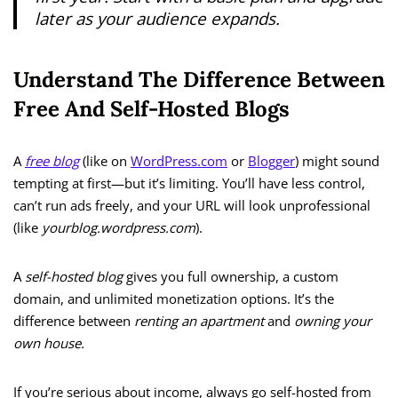
later as your audience expands.
Understand The Difference Between
Free And Self-Hosted Blogs
A
free blog
(like on
WordPress.com
or
Blogger
) might sound
tempting at first—but it’s limiting. You’ll have less control,
can’t run ads freely, and your URL will look unprofessional
(like
yourblog.wordpress.com
).
A
self-hosted blog
gives you full ownership, a custom
domain, and unlimited monetization options. It’s the
difference between
renting an apartment
and
owning your
own house.
If you’re serious about income, always go self-hosted from