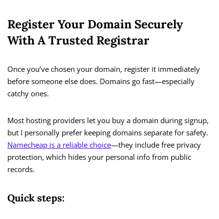
Register Your Domain Securely
With A Trusted Registrar
Once you’ve chosen your domain, register it immediately
before someone else does. Domains go fast—especially
catchy ones.
Most hosting providers let you buy a domain during signup,
but I personally prefer keeping domains separate for safety.
Namecheap is a reliable choice
—they include free privacy
protection, which hides your personal info from public
records.
Quick steps: