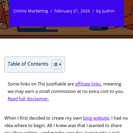
Online Marketing
February 21, 2026
by
Juxhin
Table of Contents
Some links on The Justifiable are
affiliate links
, meaning
we may earn a small commission at no extra cost to you.
Read full disclaimer.
When I first decided to create my own
blog website
, I had no
idea where to begin. All I knew was that I wanted to share
my ideas online—and maybe, one day, turn it into a real