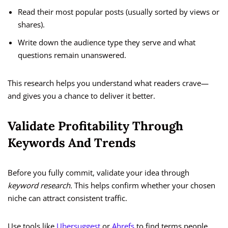
Read their most popular posts (usually sorted by views or
shares).
Write down the audience type they serve and what
questions remain unanswered.
This research helps you understand what readers crave—
and gives you a chance to deliver it better.
Validate Profitability Through
Keywords And Trends
Before you fully commit, validate your idea through
keyword research.
This helps confirm whether your chosen
niche can attract consistent traffic.
Use tools like
Ubersuggest
or
Ahrefs
to find terms people