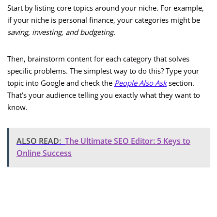
Start by listing core topics around your niche. For example,
if your niche is personal finance, your categories might be
saving, investing, and budgeting
.
Then, brainstorm content for each category that solves
specific problems. The simplest way to do this? Type your
topic into Google and check the
People Also Ask
section.
That’s your audience telling you exactly what they want to
know.
ALSO READ:
The Ultimate SEO Editor: 5 Keys to
Online Success