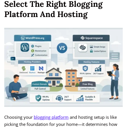
Select The Right Blogging
Platform And Hosting
Choosing your
blogging platform
and hosting setup is like
picking the foundation for your home—it determines how