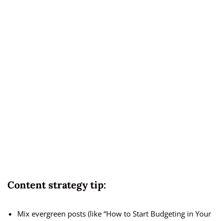
Content strategy tip:
Mix evergreen posts (like “How to Start Budgeting in Your