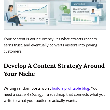
Your content is your currency. It’s what attracts readers,
earns trust, and eventually converts visitors into paying
customers.
Develop A Content Strategy Around
Your Niche
Writing random posts won’t
build a profitable blog
. You
need a
content strategy
—a roadmap that connects what you
write to what your audience actually wants.