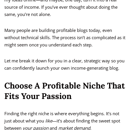
source of income. If you’ve ever thought about doing the
same, you’re not alone.
Many people are building profitable blogs today, even
without technical skills. The process isn’t as complicated as it
might seem once you understand each step.
Let me break it down for you in a clear, strategic way so you
can confidently launch your own income-generating blog.
Choose A Profitable Niche That
Fits Your Passion
Finding the right niche is where everything begins. It’s not
just about what you
like
—it’s about finding the sweet spot
between
your passion
and
market demand
.