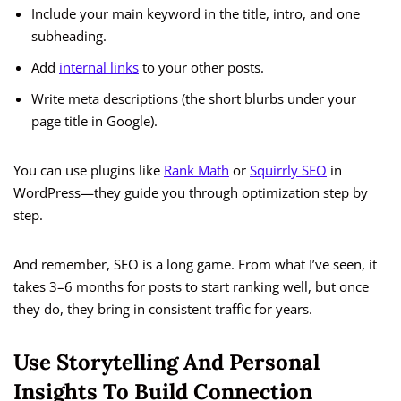
Include your main keyword in the title, intro, and one
subheading.
Add
internal links
to your other posts.
Write meta descriptions (the short blurbs under your
page title in Google).
You can use plugins like
Rank Math
or
Squirrly SEO
in
WordPress—they guide you through optimization step by
step.
And remember, SEO is a long game. From what I’ve seen, it
takes 3–6 months for posts to start ranking well, but once
they do, they bring in consistent traffic for years.
Use Storytelling And Personal
Insights To Build Connection