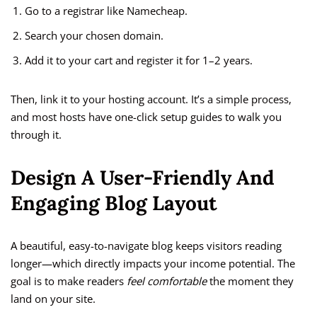
Go to a registrar like Namecheap.
Search your chosen domain.
Add it to your cart and register it for 1–2 years.
Then, link it to your hosting account. It’s a simple process,
and most hosts have one-click setup guides to walk you
through it.
Design A User-Friendly And
Engaging Blog Layout
A beautiful, easy-to-navigate blog keeps visitors reading
longer—which directly impacts your income potential. The
goal is to make readers
feel comfortable
the moment they
land on your site.