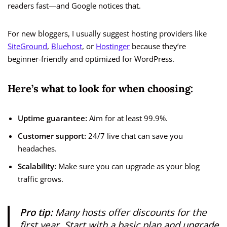
readers fast—and Google notices that.
For new bloggers, I usually suggest hosting providers like
SiteGround
,
Bluehost
, or
Hostinger
because they’re
beginner-friendly and optimized for WordPress.
Here’s what to look for when choosing:
Uptime guarantee:
Aim for at least 99.9%.
Customer support:
24/7 live chat can save you
headaches.
Scalability:
Make sure you can upgrade as your blog
traffic grows.
Pro tip:
Many hosts offer discounts for the
first year. Start with a basic plan and upgrade