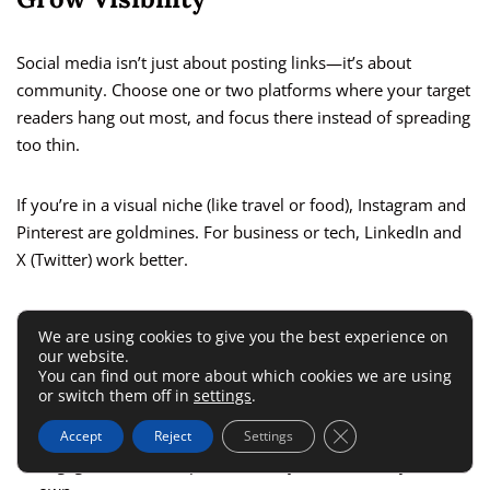
Social media isn’t just about posting links—it’s about
community. Choose one or two platforms where your target
readers hang out most, and focus there instead of spreading
too thin.
If you’re in a visual niche (like travel or food), Instagram and
Pinterest are goldmines. For business or tech, LinkedIn and
X (Twitter) work better.
A few ways to grow naturally:
We are using cookies to give you the best experience on
our website.
You can find out more about which cookies we are using
Share snippets of your posts as short tips or carousels.
or switch them off in
settings
.
Use relevant hashtags to boost discovery.
Close GDPR Cookie 
Accept
Reject
Settings
Engage with others’ posts—don’t just broadcast your