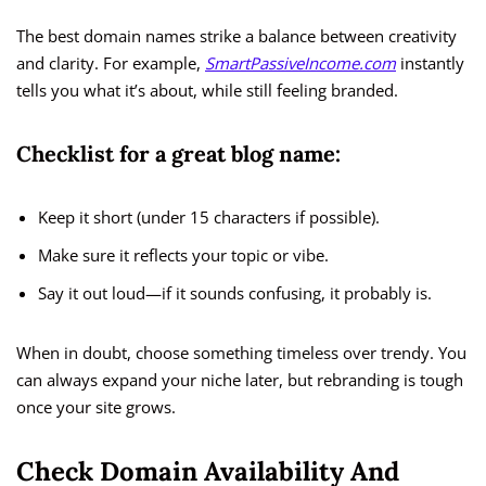
The best domain names strike a balance between creativity
and clarity. For example,
SmartPassiveIncome.com
instantly
tells you what it’s about, while still feeling branded.
Checklist for a great blog name:
Keep it short (under 15 characters if possible).
Make sure it reflects your topic or vibe.
Say it out loud—if it sounds confusing, it probably is.
When in doubt, choose something timeless over trendy. You
can always expand your niche later, but rebranding is tough
once your site grows.
Check Domain Availability And