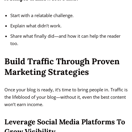
Start with a relatable challenge.
Explain what didn’t work.
Share what finally did—and how it can help the reader
too.
Build Traffic Through Proven
Marketing Strategies
Once your blog is ready, it’s time to bring people in. Traffic is
the lifeblood of your blog—without it, even the best content
won’t earn income.
Leverage Social Media Platforms To
Grow Visibility