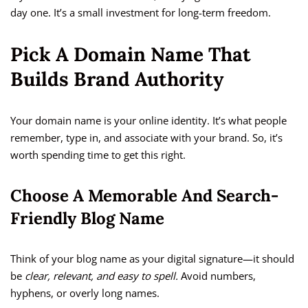
day one. It’s a small investment for long-term freedom.
Pick A Domain Name That
Builds Brand Authority
Your domain name is your online identity. It’s what people
remember, type in, and associate with your brand. So, it’s
worth spending time to get this right.
Choose A Memorable And Search-
Friendly Blog Name
Think of your blog name as your digital signature—it should
be
clear, relevant, and easy to spell.
Avoid numbers,
hyphens, or overly long names.