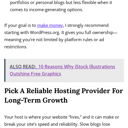
portfolios or personal blogs but less flexible when it
comes to income-generating options.
If your goal is to
make money
, I strongly recommend
starting with WordPress.org. It gives you full ownership—
meaning you’re not limited by platform rules or ad
restrictions.
ALSO READ:
10 Reasons Why iStock Illustrations
Outshine Free Graphics
Pick A Reliable Hosting Provider For
Long-Term Growth
Your host is where your website “lives,” and it can make or
break your site’s speed and reliability. Slow blogs lose