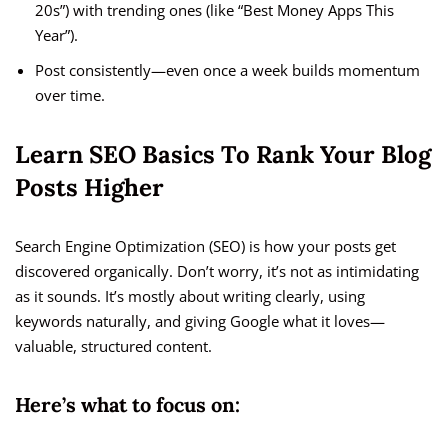
20s”) with trending ones (like “Best Money Apps This
Year”).
Post consistently—even once a week builds momentum
over time.
Learn SEO Basics To Rank Your Blog
Posts Higher
Search Engine Optimization (SEO) is how your posts get
discovered organically. Don’t worry, it’s not as intimidating
as it sounds. It’s mostly about writing clearly, using
keywords naturally, and giving Google what it loves—
valuable, structured content.
Here’s what to focus on: