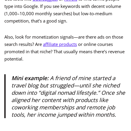
type into Google. If you see keywords with decent volume
(1,000–10,000 monthly searches) but low-to-medium
competition, that’s a good sign.
Also, look for monetization signals—are there ads on those
search results? Are
affiliate products
or online courses
promoted in that niche? That usually means there’s revenue
potential.
Mini example:
A friend of mine started a
travel blog but struggled—until she niched
down into “digital nomad lifestyle.” Once she
aligned her content with products like
coworking memberships and remote job
tools, her income jumped within months.