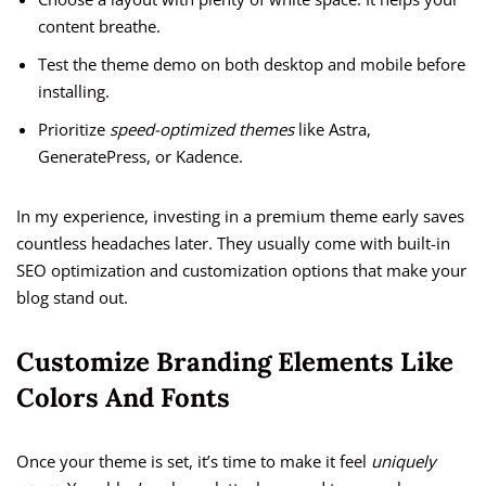
content breathe.
Test the theme demo on both desktop and mobile before
installing.
Prioritize
speed-optimized themes
like Astra,
GeneratePress, or Kadence.
In my experience, investing in a premium theme early saves
countless headaches later. They usually come with built-in
SEO optimization and customization options that make your
blog stand out.
Customize Branding Elements Like
Colors And Fonts
Once your theme is set, it’s time to make it feel
uniquely