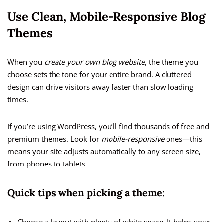
Use Clean, Mobile-Responsive Blog
Themes
When you
create your own blog website
, the theme you
choose sets the tone for your entire brand. A cluttered
design can drive visitors away faster than slow loading
times.
If you’re using WordPress, you’ll find thousands of free and
premium themes. Look for
mobile-responsive
ones—this
means your site adjusts automatically to any screen size,
from phones to tablets.
Quick tips when picking a theme:
Choose a layout with plenty of white space. It helps your