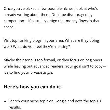
Once you’ve picked a few possible niches, look at who’s
already writing about them. Don’t be discouraged by
competition—it’s actually a sign that money flows in that
space.
Visit top-ranking blogs in your area. What are they doing
well? What do you feel they’re missing?
Maybe their tone is too formal, or they focus on beginners
while leaving out advanced readers. Your goal isn’t to copy—
it’s to find your
unique angle.
Here’s how you can do it:
Search your niche topic on Google and note the top 10
results.