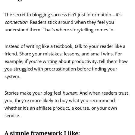
The secret to blogging success isn’t just information—it’s
connection.
Readers stick around when they feel you
understand them. That’s where storytelling comes in.
Instead of writing like a textbook, talk to your reader like a
friend. Share your mistakes, lessons, and small wins. For
example, if you’re writing about productivity, tell them how
you struggled with procrastination before finding your
system.
Stories make your blog feel
human
. And when readers trust
you, they’re more likely to buy what you recommend—
whether it’s an affiliate product, a course, or your own
service.
A simple framework I like: