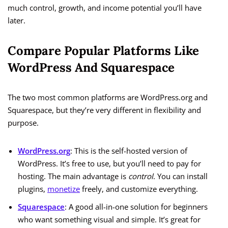
much control, growth, and income potential you’ll have
later.
Compare Popular Platforms Like
WordPress And Squarespace
The two most common platforms are WordPress.org and
Squarespace, but they’re very different in flexibility and
purpose.
WordPress.org
: This is the self-hosted version of
WordPress. It’s free to use, but you’ll need to pay for
hosting. The main advantage is
control
. You can install
plugins,
monetize
freely, and customize everything.
Squarespace
: A good all-in-one solution for beginners
who want something visual and simple. It’s great for