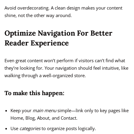
Avoid overdecorating. A clean design makes your content
shine, not the other way around.
Optimize Navigation For Better
Reader Experience
Even great content won’t perform if visitors can’t find what
they’re looking for. Your navigation should feel intuitive, like
walking through a well-organized store.
To make this happen:
Keep your
main menu
simple—link only to key pages like
Home, Blog, About, and Contact.
Use
categories
to organize posts logically.