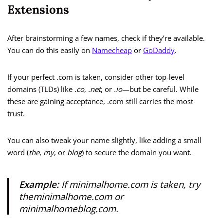
Extensions
After brainstorming a few names, check if they’re available.
You can do this easily on
Namecheap
or
GoDaddy
.
If your perfect .com is taken, consider other top-level
domains (TLDs) like
.co
,
.net
, or
.io
—but be careful. While
these are gaining acceptance, .com still carries the most
trust.
You can also tweak your name slightly, like adding a small
word (
the
,
my
, or
blog
) to secure the domain you want.
Example:
If
minimalhome.com
is taken, try
theminimalhome.com
or
minimalhomeblog.com
.