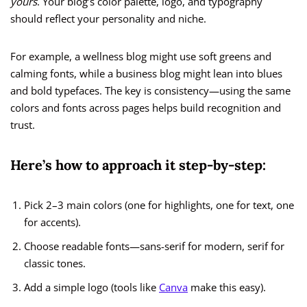
yours
. Your blog’s color palette, logo, and typography
should reflect your personality and niche.
For example, a wellness blog might use soft greens and
calming fonts, while a business blog might lean into blues
and bold typefaces. The key is consistency—using the same
colors and fonts across pages helps build recognition and
trust.
Here’s how to approach it step-by-step:
Pick 2–3 main colors (one for highlights, one for text, one
for accents).
Choose readable fonts—sans-serif for modern, serif for
classic tones.
Add a simple logo (tools like
Canva
make this easy).