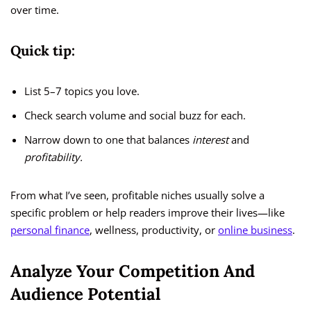
over time.
Quick tip:
List 5–7 topics you love.
Check search volume and social buzz for each.
Narrow down to one that balances
interest
and
profitability.
From what I’ve seen, profitable niches usually solve a
specific problem or help readers improve their lives—like
personal finance
, wellness, productivity, or
online business
.
Analyze Your Competition And
Audience Potential