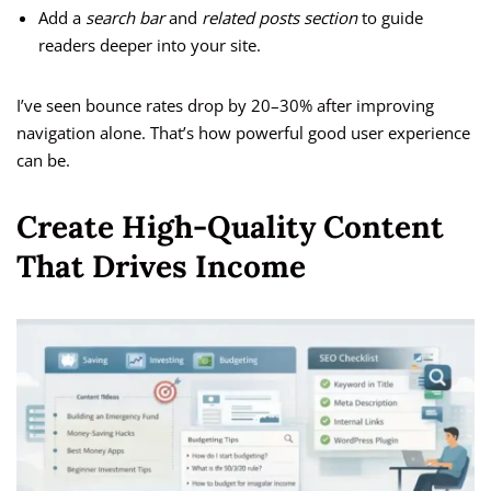
Add a
search bar
and
related posts section
to guide
readers deeper into your site.
I’ve seen bounce rates drop by 20–30% after improving
navigation alone. That’s how powerful good user experience
can be.
Create High-Quality Content
That Drives Income