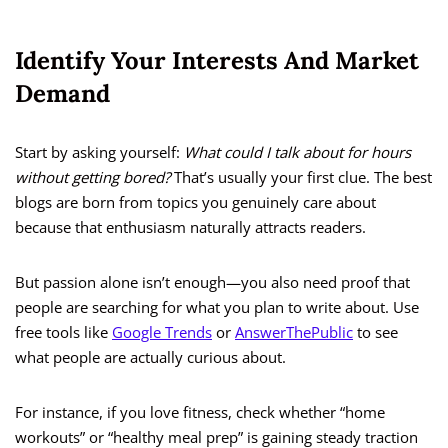
Identify Your Interests And Market
Demand
Start by asking yourself:
What could I talk about for hours
without getting bored?
That’s usually your first clue. The best
blogs are born from topics you genuinely care about
because that enthusiasm naturally attracts readers.
But passion alone isn’t enough—you also need proof that
people are searching for what you plan to write about. Use
free tools like
Google Trends
or
AnswerThePublic
to see
what people are actually curious about.
For instance, if you love fitness, check whether “home
workouts” or “healthy meal prep” is gaining steady traction