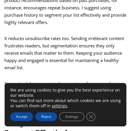
product recommendations based on past purchases, for
instance, encourages repeat business. I suggest using
purchase history to segment your list effectively and provide
highly relevant offers.
It reduces unsubscribe rates too. Sending irrelevant content
frustrates readers, but segmentation ensures they only
receive emails that matter to them. Keeping your audience
happy and engaged is essential for maintaining a healthy
email list.
I’ve noticed that segmented campaigns often outperform
We are using cookies to give you the best experience on
generalized ones in metrics like open rates and click-through
our website.
rates. This proves that understanding your audience and
You can find out more about which cookies we are using
tailoring your approach truly pays off.
or switch them off in
settings
.
Close GDPR Cookie 
Accept
Reject
Settings
Using Customer Behavior To