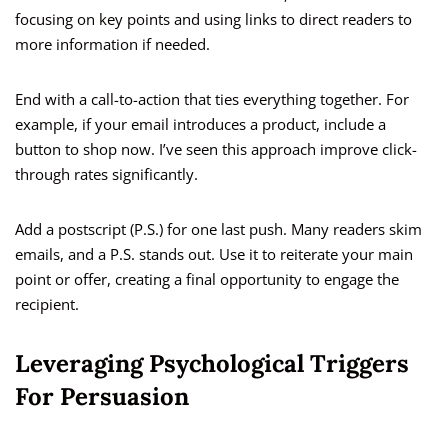
focusing on key points and using links to direct readers to
more information if needed.
End with a call-to-action that ties everything together. For
example, if your email introduces a product, include a
button to shop now. I’ve seen this approach improve click-
through rates significantly.
Add a postscript (P.S.) for one last push. Many readers skim
emails, and a P.S. stands out. Use it to reiterate your main
point or offer, creating a final opportunity to engage the
recipient.
Leveraging Psychological Triggers
For Persuasion