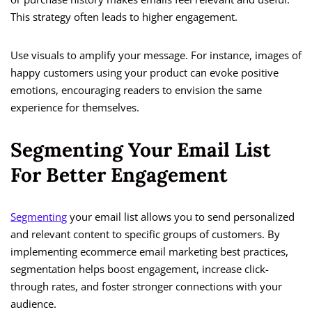
This strategy often leads to higher engagement.
Use visuals to amplify your message. For instance, images of
happy customers using your product can evoke positive
emotions, encouraging readers to envision the same
experience for themselves.
Segmenting Your Email List
For Better Engagement
Segmenting
your email list allows you to send personalized
and relevant content to specific groups of customers. By
implementing ecommerce email marketing best practices,
segmentation helps boost engagement, increase click-
through rates, and foster stronger connections with your
audience.