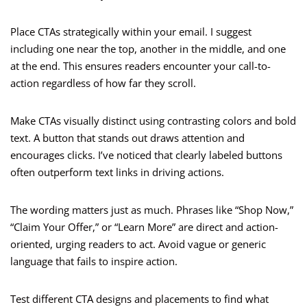
Place CTAs strategically within your email. I suggest
including one near the top, another in the middle, and one
at the end. This ensures readers encounter your call-to-
action regardless of how far they scroll.
Make CTAs visually distinct using contrasting colors and bold
text. A button that stands out draws attention and
encourages clicks. I’ve noticed that clearly labeled buttons
often outperform text links in driving actions.
The wording matters just as much. Phrases like “Shop Now,”
“Claim Your Offer,” or “Learn More” are direct and action-
oriented, urging readers to act. Avoid vague or generic
language that fails to inspire action.
Test different CTA designs and placements to find what