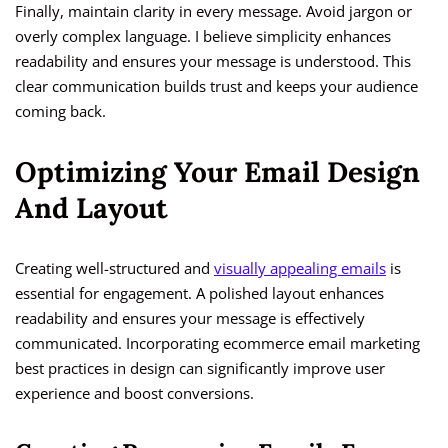
Finally, maintain clarity in every message. Avoid jargon or
overly complex language. I believe simplicity enhances
readability and ensures your message is understood. This
clear communication builds trust and keeps your audience
coming back.
Optimizing Your Email Design
And Layout
Creating well-structured and
visually appealing emails
is
essential for engagement. A polished layout enhances
readability and ensures your message is effectively
communicated. Incorporating ecommerce email marketing
best practices in design can significantly improve user
experience and boost conversions.