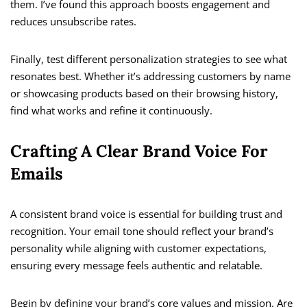
them. I’ve found this approach boosts engagement and
reduces unsubscribe rates.
Finally, test different personalization strategies to see what
resonates best. Whether it’s addressing customers by name
or showcasing products based on their browsing history,
find what works and refine it continuously.
Crafting A Clear Brand Voice For
Emails
A consistent brand voice is essential for building trust and
recognition. Your email tone should reflect your brand’s
personality while aligning with customer expectations,
ensuring every message feels authentic and relatable.
Begin by defining your brand’s core values and mission. Are