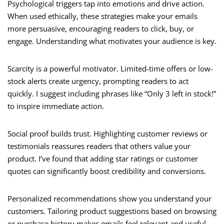
Psychological triggers tap into emotions and drive action.
When used ethically, these strategies make your emails
more persuasive, encouraging readers to click, buy, or
engage. Understanding what motivates your audience is key.
Scarcity is a powerful motivator. Limited-time offers or low-
stock alerts create urgency, prompting readers to act
quickly. I suggest including phrases like “Only 3 left in stock!”
to inspire immediate action.
Social proof builds trust. Highlighting customer reviews or
testimonials reassures readers that others value your
product. I’ve found that adding star ratings or customer
quotes can significantly boost credibility and conversions.
Personalized recommendations show you understand your
customers. Tailoring product suggestions based on browsing
or purchase history makes emails feel relevant and useful.