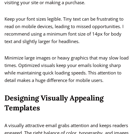
visiting your site or making a purchase.
Keep your font sizes legible. Tiny text can be frustrating to
read on mobile devices, leading to missed opportunities. I
recommend using a minimum font size of 14px for body
text and slightly larger for headlines.
Minimize large images or heavy graphics that may slow load
times. Optimized visuals keep your emails looking sharp
while maintaining quick loading speeds. This attention to
detail makes a huge difference for mobile users.
Designing Visually Appealing
Templates
A visually attractive email grabs attention and keeps readers
engaged. The right balance of color, typography, and images