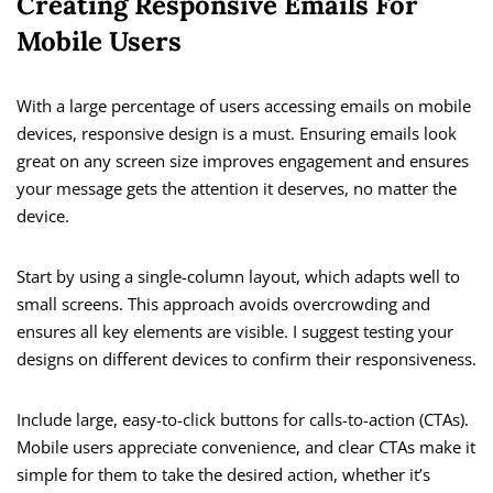
Creating Responsive Emails For
Mobile Users
With a large percentage of users accessing emails on mobile
devices, responsive design is a must. Ensuring emails look
great on any screen size improves engagement and ensures
your message gets the attention it deserves, no matter the
device.
Start by using a single-column layout, which adapts well to
small screens. This approach avoids overcrowding and
ensures all key elements are visible. I suggest testing your
designs on different devices to confirm their responsiveness.
Include large, easy-to-click buttons for calls-to-action (CTAs).
Mobile users appreciate convenience, and clear CTAs make it
simple for them to take the desired action, whether it’s