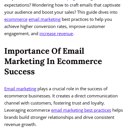
expectations? Wondering how to craft emails that captivate
your audience and boost your sales? This guide dives into
ecommerce
email marketing
best practices to help you
achieve higher conversion rates, improve customer
engagement, and
increase revenue
.
Importance Of Email
Marketing In Ecommerce
Success
Email marketing
plays a crucial role in the success of
ecommerce businesses. It creates a direct communication
channel with customers, fostering trust and loyalty.
Leveraging ecommerce
email marketing best practices
helps
brands build stronger relationships and drive consistent
revenue growth.