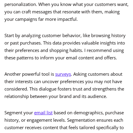
personalization. When you know what your customers want,
you can craft messages that resonate with them, making
your campaigns far more impactful.
Start by analyzing customer behavior, like browsing history
or past purchases. This data provides valuable insights into
their preferences and shopping habits. I recommend using
these patterns to inform your email content and offers.
Another powerful tool is
surveys
. Asking customers about
their interests can uncover preferences you may not have
considered. This dialogue fosters trust and strengthens the
relationship between your brand and its audience.
Segment your
email list
based on demographics, purchase
history, or engagement levels. Segmentation ensures each
customer receives content that feels tailored specifically to