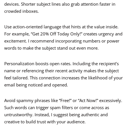
devices. Shorter subject lines also grab attention faster in
crowded inboxes.
Use action-oriented language that hints at the value inside.
For example, “Get 20% Off Today Only!” creates urgency and
excitement. I recommend incorporating numbers or power
words to make the subject stand out even more.
Personalization boosts open rates. Including the recipient’s
name or referencing their recent activity makes the subject
feel tailored. This connection increases the likelihood of your
email being noticed and opened.
Avoid spammy phrases like “Free!” or “Act Now!” excessively.
Such words can trigger spam filters or come across as
untrustworthy. Instead, I suggest being authentic and
creative to build trust with your audience.