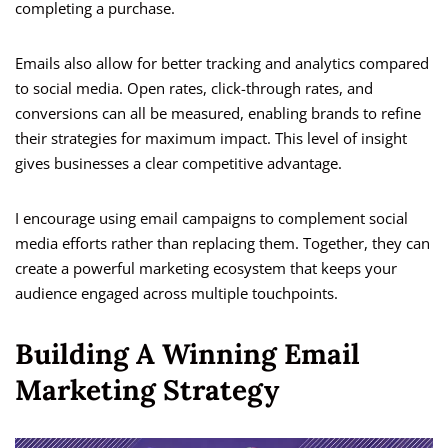
completing a purchase.
Emails also allow for better tracking and analytics compared
to social media. Open rates, click-through rates, and
conversions can all be measured, enabling brands to refine
their strategies for maximum impact. This level of insight
gives businesses a clear competitive advantage.
I encourage using email campaigns to complement social
media efforts rather than replacing them. Together, they can
create a powerful marketing ecosystem that keeps your
audience engaged across multiple touchpoints.
Building A Winning Email
Marketing Strategy