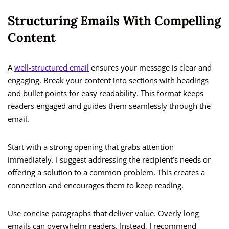
Structuring Emails With Compelling
Content
A
well-structured email
ensures your message is clear and
engaging. Break your content into sections with headings
and bullet points for easy readability. This format keeps
readers engaged and guides them seamlessly through the
email.
Start with a strong opening that grabs attention
immediately. I suggest addressing the recipient’s needs or
offering a solution to a common problem. This creates a
connection and encourages them to keep reading.
Use concise paragraphs that deliver value. Overly long
emails can overwhelm readers. Instead, I recommend