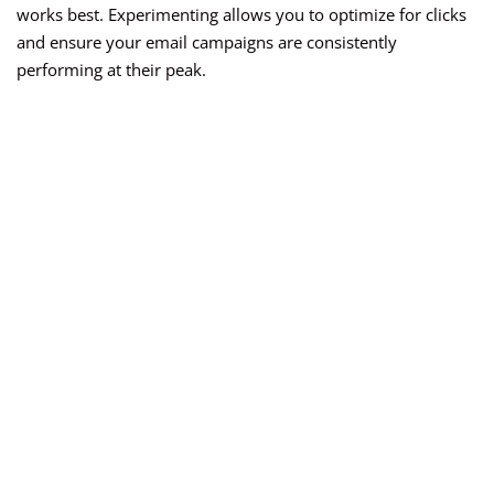
works best. Experimenting allows you to optimize for clicks
and ensure your email campaigns are consistently
performing at their peak.