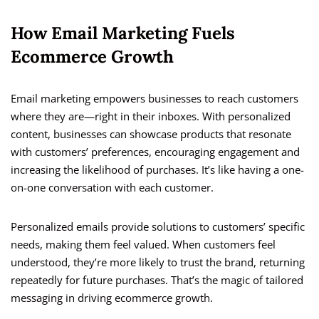
How Email Marketing Fuels
Ecommerce Growth
Email marketing empowers businesses to reach customers
where they are—right in their inboxes. With personalized
content, businesses can showcase products that resonate
with customers’ preferences, encouraging engagement and
increasing the likelihood of purchases. It’s like having a one-
on-one conversation with each customer.
Personalized emails provide solutions to customers’ specific
needs, making them feel valued. When customers feel
understood, they’re more likely to trust the brand, returning
repeatedly for future purchases. That’s the magic of tailored
messaging in driving ecommerce growth.