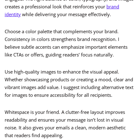
creates a professional look that reinforces your
brand
identity
while delivering your message effectively.
Choose a color palette that complements your brand.
Consistency in colors strengthens brand recognition. I
believe subtle accents can emphasize important elements
like CTAs or offers, guiding readers’ focus naturally.
Use high-quality images to enhance the visual appeal.
Whether showcasing products or creating a mood, clear and
vibrant images add value. I suggest including alternative text
for images to ensure accessibility for all recipients.
Whitespace is your friend. A clutter-free layout improves
readability and ensures your message isn’t lost in visual
noise. It also gives your emails a clean, modern aesthetic
that readers find appealing.