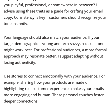
you playful, professional, or somewhere in between? I
advise using these traits as a guide for crafting your email
copy. Consistency is key—customers should recognize your
tone instantly.
Your language should also match your audience. If your
target demographic is young and tech-savvy, a casual tone
might work best. For professional audiences, a more formal
approach may resonate better. I suggest adapting without
losing authenticity.
Use stories to connect emotionally with your audience. For
example, sharing how your products are made or
highlighting real customer experiences makes your emails
more engaging and human. These personal touches foster
deeper connections.