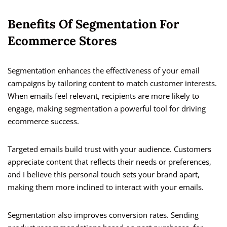
Benefits Of Segmentation For
Ecommerce Stores
Segmentation enhances the effectiveness of your email
campaigns by tailoring content to match customer interests.
When emails feel relevant, recipients are more likely to
engage, making segmentation a powerful tool for driving
ecommerce success.
Targeted emails build trust with your audience. Customers
appreciate content that reflects their needs or preferences,
and I believe this personal touch sets your brand apart,
making them more inclined to interact with your emails.
Segmentation also improves conversion rates. Sending