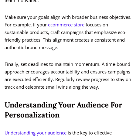
team motivated.
Make sure your goals align with broader business objectives.
For example, if your
ecommerce store
focuses on
sustainable products, craft campaigns that emphasize eco-
friendly practices. This alignment creates a consistent and
authentic brand message.
Finally, set deadlines to maintain momentum. A time-bound
approach encourages accountability and ensures campaigns
are executed efficiently. Regularly review progress to stay on
track and celebrate small wins along the way.
Understanding Your Audience For
Personalization
Understanding your audience
is the key to effective