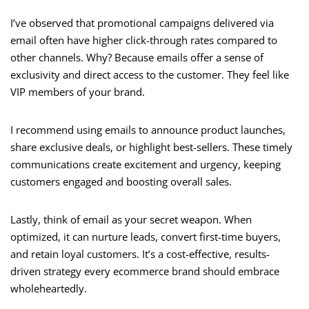
I’ve observed that promotional campaigns delivered via
email often have higher click-through rates compared to
other channels. Why? Because emails offer a sense of
exclusivity and direct access to the customer. They feel like
VIP members of your brand.
I recommend using emails to announce product launches,
share exclusive deals, or highlight best-sellers. These timely
communications create excitement and urgency, keeping
customers engaged and boosting overall sales.
Lastly, think of email as your secret weapon. When
optimized, it can nurture leads, convert first-time buyers,
and retain loyal customers. It’s a cost-effective, results-
driven strategy every ecommerce brand should embrace
wholeheartedly.