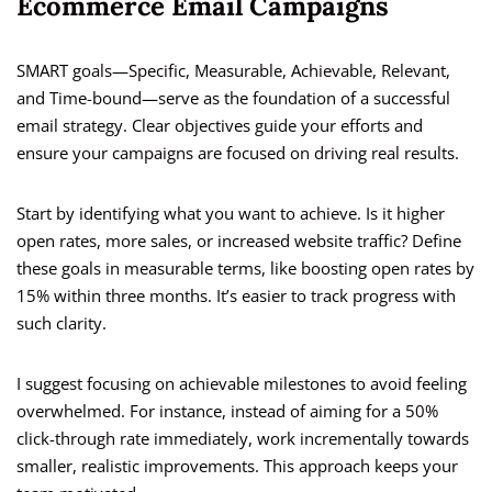
Ecommerce Email Campaigns
SMART goals—Specific, Measurable, Achievable, Relevant,
and Time-bound—serve as the foundation of a successful
email strategy. Clear objectives guide your efforts and
ensure your campaigns are focused on driving real results.
Start by identifying what you want to achieve. Is it higher
open rates, more sales, or increased website traffic? Define
these goals in measurable terms, like boosting open rates by
15% within three months. It’s easier to track progress with
such clarity.
I suggest focusing on achievable milestones to avoid feeling
overwhelmed. For instance, instead of aiming for a 50%
click-through rate immediately, work incrementally towards
smaller, realistic improvements. This approach keeps your