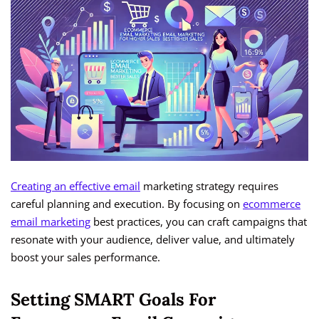
Creating an effective email
marketing strategy requires
careful planning and execution. By focusing on
ecommerce
email marketing
best practices, you can craft campaigns that
resonate with your audience, deliver value, and ultimately
boost your sales performance.
Setting SMART Goals For