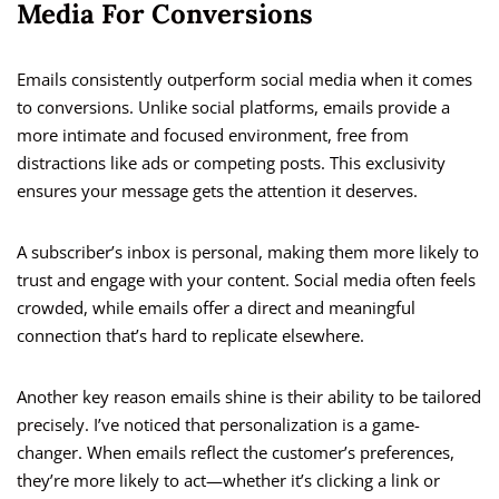
Media For Conversions
Emails consistently outperform social media when it comes
to conversions. Unlike social platforms, emails provide a
more intimate and focused environment, free from
distractions like ads or competing posts. This exclusivity
ensures your message gets the attention it deserves.
A subscriber’s inbox is personal, making them more likely to
trust and engage with your content. Social media often feels
crowded, while emails offer a direct and meaningful
connection that’s hard to replicate elsewhere.
Another key reason emails shine is their ability to be tailored
precisely. I’ve noticed that personalization is a game-
changer. When emails reflect the customer’s preferences,
they’re more likely to act—whether it’s clicking a link or