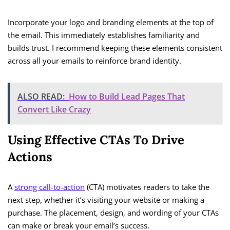
Incorporate your logo and branding elements at the top of
the email. This immediately establishes familiarity and
builds trust. I recommend keeping these elements consistent
across all your emails to reinforce brand identity.
ALSO READ:
How to Build Lead Pages That
Convert Like Crazy
Using Effective CTAs To Drive
Actions
A
strong call-to-action
(CTA) motivates readers to take the
next step, whether it’s visiting your website or making a
purchase. The placement, design, and wording of your CTAs
can make or break your email’s success.