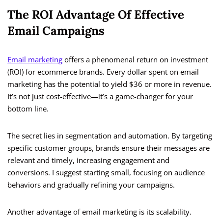
The ROI Advantage Of Effective
Email Campaigns
Email marketing
offers a phenomenal return on investment
(ROI) for ecommerce brands. Every dollar spent on email
marketing has the potential to yield $36 or more in revenue.
It’s not just cost-effective—it’s a game-changer for your
bottom line.
The secret lies in segmentation and automation. By targeting
specific customer groups, brands ensure their messages are
relevant and timely, increasing engagement and
conversions. I suggest starting small, focusing on audience
behaviors and gradually refining your campaigns.
Another advantage of email marketing is its scalability.