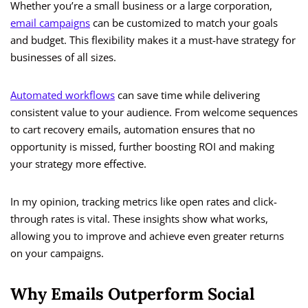
Whether you’re a small business or a large corporation,
email campaigns
can be customized to match your goals
and budget. This flexibility makes it a must-have strategy for
businesses of all sizes.
Automated workflows
can save time while delivering
consistent value to your audience. From welcome sequences
to cart recovery emails, automation ensures that no
opportunity is missed, further boosting ROI and making
your strategy more effective.
In my opinion, tracking metrics like open rates and click-
through rates is vital. These insights show what works,
allowing you to improve and achieve even greater returns
on your campaigns.
Why Emails Outperform Social