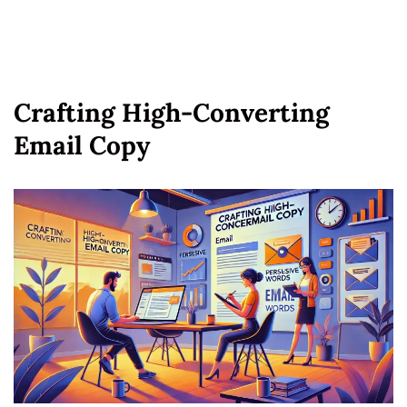
Crafting High-Converting
Email Copy