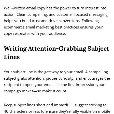
Well-written email copy has the power to turn interest into
action. Clear, compelling, and customer-focused messaging
helps you build trust and drive conversions. Following
ecommerce email marketing best practices ensures your
copy resonates with your audience.
Writing Attention-Grabbing Subject
Lines
Your subject line is the gateway to your email. A compelling
subject grabs attention, piques curiosity, and encourages the
recipient to open your email. It’s the first impression your
campaign makes—so make it count.
Keep subject lines short and impactful. I suggest sticking to
40 characters or less to ensure they’re fully visible on mobile