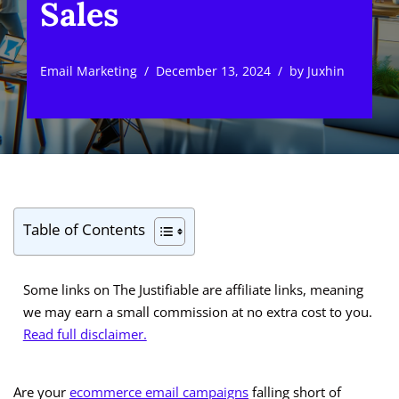
Sales
Email Marketing
December 13, 2024
by
Juxhin
Table of Contents
Some links on The Justifiable are affiliate links, meaning
we may earn a small commission at no extra cost to you.
Read full disclaimer.
Are your
ecommerce email campaigns
falling short of