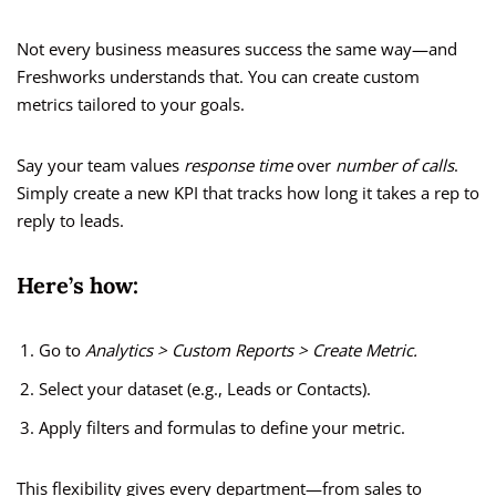
Not every business measures success the same way—and
Freshworks understands that. You can create custom
metrics tailored to your goals.
Say your team values
response time
over
number of calls
.
Simply create a new KPI that tracks how long it takes a rep to
reply to leads.
Here’s how:
Go to
Analytics > Custom Reports > Create Metric.
Select your dataset (e.g., Leads or Contacts).
Apply filters and formulas to define your metric.
This flexibility gives every department—from sales to