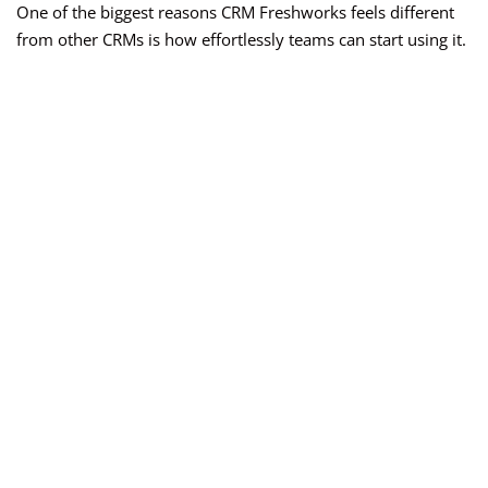
One of the biggest reasons CRM Freshworks feels different
from other CRMs is how effortlessly teams can start using it.