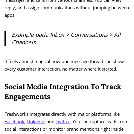
messages, and calls from various channels. You can view,
reply, and assign communications without jumping between
apps.
Example path:
Inbox > Conversations > All
Channels.
It feels almost magical how one message thread can show
every customer interaction, no matter where it started.
Social Media Integration To Track
Engagements
Freshworks integrates directly with major platforms like
Facebook
,
LinkedIn
, and
Twitter
. You can capture leads from
social interactions or monitor brand mentions right inside