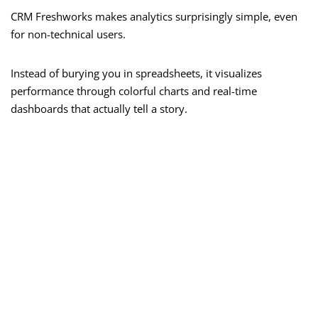
CRM Freshworks makes analytics surprisingly simple, even
for non-technical users.
Instead of burying you in spreadsheets, it visualizes
performance through colorful charts and real-time
dashboards that actually tell a story.