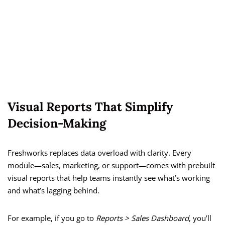
Visual Reports That Simplify
Decision-Making
Freshworks replaces data overload with clarity. Every
module—sales, marketing, or support—comes with prebuilt
visual reports that help teams instantly see what’s working
and what’s lagging behind.
For example, if you go to
Reports > Sales Dashboard
, you’ll