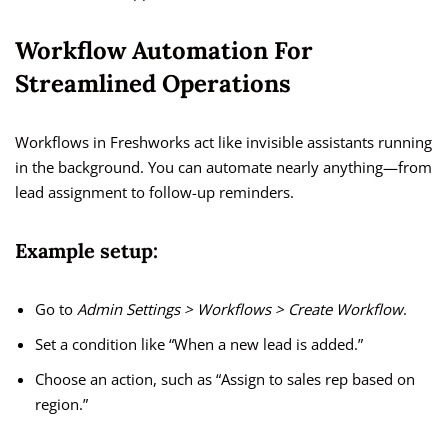
Workflow Automation For
Streamlined Operations
Workflows in Freshworks act like invisible assistants running
in the background. You can automate nearly anything—from
lead assignment to follow-up reminders.
Example setup:
Go to
Admin Settings > Workflows > Create Workflow
.
Set a condition like “When a new lead is added.”
Choose an action, such as “Assign to sales rep based on
region.”