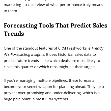
marketing—a clear view of what performance truly means
to them.
Forecasting Tools That Predict Sales
Trends
One of the standout features of CRM Freshworks is
Freddy
AI’s Forecasting Insights.
It uses historical sales data to
predict future trends—like which deals are most likely to
close this quarter or which reps might hit their targets.
If you’re managing multiple pipelines, these forecasts
become your secret weapon for planning ahead. They help
prevent over-promising and under-delivering, which is a
huge pain point in most CRM systems.