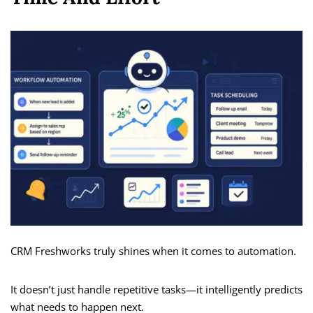
CRM Freshworks truly shines when it comes to automation.
It doesn’t just handle repetitive tasks—it intelligently predicts
what needs to happen next.