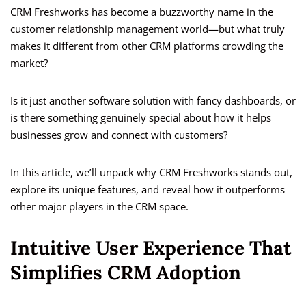
CRM Freshworks has become a buzzworthy name in the
customer relationship management world—but what truly
makes it different from other CRM platforms crowding the
market?
Is it just another software solution with fancy dashboards, or
is there something genuinely special about how it helps
businesses grow and connect with customers?
In this article, we’ll unpack why CRM Freshworks stands out,
explore its unique features, and reveal how it outperforms
other major players in the CRM space.
Intuitive User Experience That
Simplifies CRM Adoption