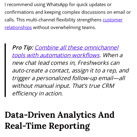
I recommend using WhatsApp for quick updates or
confirmations and keeping complex discussions on email or
calls. This multi-channel flexibility strengthens
customer
relationships
without overwhelming teams.
Pro Tip:
Combine all these omnichannel
tools with automation workflows
. When a
new chat lead comes in, Freshworks can
auto-create a contact, assign it to a rep, and
trigger a personalized follow-up email—all
without manual input. That’s true CRM
efficiency in action.
Data-Driven Analytics And
Real-Time Reporting