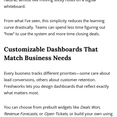
whiteboard.
From what I’ve seen, this simplicity reduces the learning
curve drastically. Teams can spend less time figuring out
“how” to use the system and more time closing deals.
Customizable Dashboards That
Match Business Needs
Every business tracks different priorities—some care about
lead conversions, others about customer retention.
Freshworks lets you design dashboards that reflect exactly
what matters most.
You can choose from prebuilt widgets like
Deals Won
,
Revenue Forecasts
, or
Open Tickets
, or build your own using