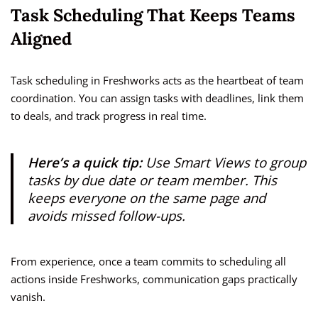
Task Scheduling That Keeps Teams
Aligned
Task scheduling in Freshworks acts as the heartbeat of team
coordination. You can assign tasks with deadlines, link them
to deals, and track progress in real time.
Here’s a quick tip:
Use
Smart Views
to group
tasks by due date or team member. This
keeps everyone on the same page and
avoids missed follow-ups.
From experience, once a team commits to scheduling all
actions inside Freshworks, communication gaps practically
vanish.