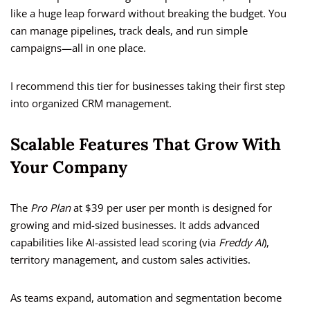
like a huge leap forward without breaking the budget. You
can manage pipelines, track deals, and run simple
campaigns—all in one place.
I recommend this tier for businesses taking their first step
into organized CRM management.
Scalable Features That Grow With
Your Company
The
Pro Plan
at $39 per user per month is designed for
growing and mid-sized businesses. It adds advanced
capabilities like AI-assisted lead scoring (via
Freddy AI
),
territory management, and custom sales activities.
As teams expand, automation and segmentation become