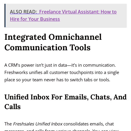
ALSO READ:
Freelance Virtual Assistant: How to
Hire for Your Business
Integrated Omnichannel
Communication Tools
A CRM’s power isn’t just in data—it’s in communication.
Freshworks unifies all customer touchpoints into a single
place so your team never has to switch tabs or tools.
Unified Inbox For Emails, Chats, And
Calls
The
Freshsales Unified Inbox
consolidates emails, chat