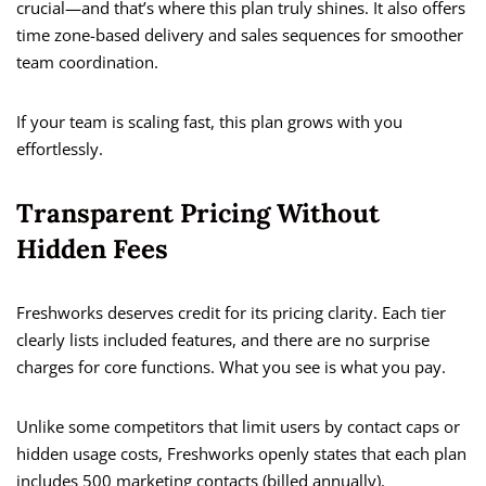
crucial—and that’s where this plan truly shines. It also offers
time zone-based delivery and sales sequences for smoother
team coordination.
If your team is scaling fast, this plan grows with you
effortlessly.
Transparent Pricing Without
Hidden Fees
Freshworks deserves credit for its pricing clarity. Each tier
clearly lists included features, and there are no surprise
charges for core functions. What you see is what you pay.
Unlike some competitors that limit users by contact caps or
hidden usage costs, Freshworks openly states that each plan
includes 500 marketing contacts (billed annually).