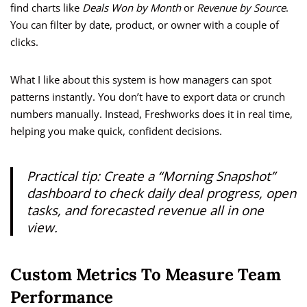
find charts like
Deals Won by Month
or
Revenue by Source
.
You can filter by date, product, or owner with a couple of
clicks.
What I like about this system is how managers can spot
patterns instantly. You don’t have to export data or crunch
numbers manually. Instead, Freshworks does it in real time,
helping you make quick, confident decisions.
Practical tip:
Create a “Morning Snapshot”
dashboard to check daily deal progress, open
tasks, and forecasted revenue all in one
view.
Custom Metrics To Measure Team
Performance