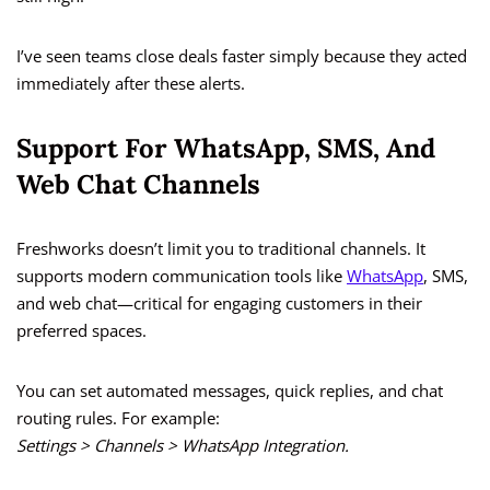
I’ve seen teams close deals faster simply because they acted
immediately after these alerts.
Support For WhatsApp, SMS, And
Web Chat Channels
Freshworks doesn’t limit you to traditional channels. It
supports modern communication tools like
WhatsApp
, SMS,
and web chat—critical for engaging customers in their
preferred spaces.
You can set automated messages, quick replies, and chat
routing rules. For example:
Settings > Channels > WhatsApp Integration.