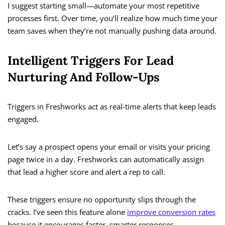
I suggest starting small—automate your most repetitive
processes first. Over time, you’ll realize how much time your
team saves when they’re not manually pushing data around.
Intelligent Triggers For Lead
Nurturing And Follow-Ups
Triggers in Freshworks act as real-time alerts that keep leads
engaged.
Let’s say a prospect opens your email or visits your pricing
page twice in a day. Freshworks can automatically assign
that lead a higher score and alert a rep to call.
These triggers ensure no opportunity slips through the
cracks. I’ve seen this feature alone
improve conversion rates
because it encourages faster, smarter responses.