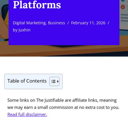
Platforms
Digital Marketing
,
Business
February 11, 2026
by
Juxhin
Table of Contents
Some links on The Justifiable are affiliate links, meaning
we may earn a small commission at no extra cost to you.
Read full disclaimer.