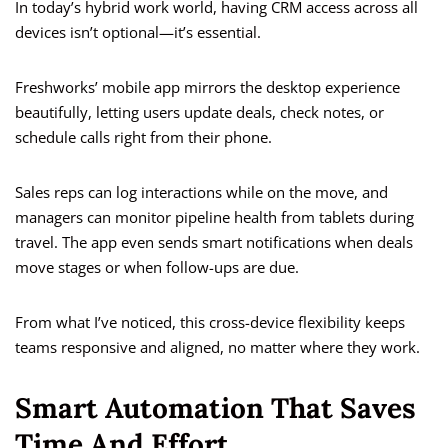
In today’s hybrid work world, having CRM access across all
devices isn’t optional—it’s essential.
Freshworks’ mobile app mirrors the desktop experience
beautifully, letting users update deals, check notes, or
schedule calls right from their phone.
Sales reps can log interactions while on the move, and
managers can monitor pipeline health from tablets during
travel. The app even sends smart notifications when deals
move stages or when follow-ups are due.
From what I’ve noticed, this cross-device flexibility keeps
teams responsive and aligned, no matter where they work.
Smart Automation That Saves
Time And Effort