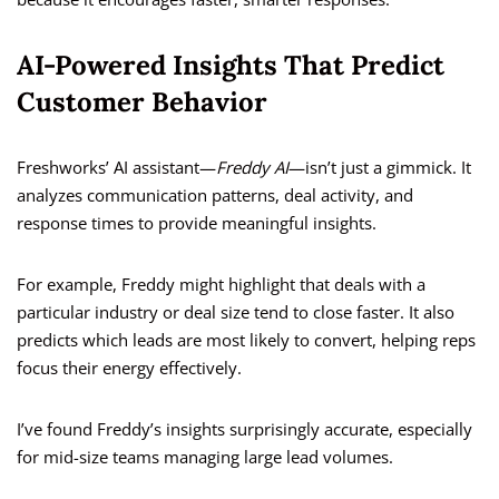
AI-Powered Insights That Predict
Customer Behavior
Freshworks’ AI assistant—
Freddy AI
—isn’t just a gimmick. It
analyzes communication patterns, deal activity, and
response times to provide meaningful insights.
For example, Freddy might highlight that deals with a
particular industry or deal size tend to close faster. It also
predicts which leads are most likely to convert, helping reps
focus their energy effectively.
I’ve found Freddy’s insights surprisingly accurate, especially
for mid-size teams managing large lead volumes.