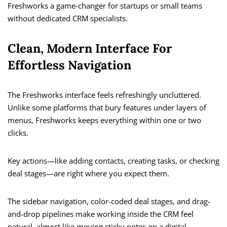
Freshworks a game-changer for startups or small teams
without dedicated CRM specialists.
Clean, Modern Interface For
Effortless Navigation
The Freshworks interface feels refreshingly uncluttered.
Unlike some platforms that bury features under layers of
menus, Freshworks keeps everything within one or two
clicks.
Key actions—like adding contacts, creating tasks, or checking
deal stages—are right where you expect them.
The sidebar navigation, color-coded deal stages, and drag-
and-drop pipelines make working inside the CRM feel
natural, almost like moving sticky notes on a digital