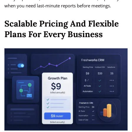
when you need last-minute reports before meetings.
Scalable Pricing And Flexible
Plans For Every Business