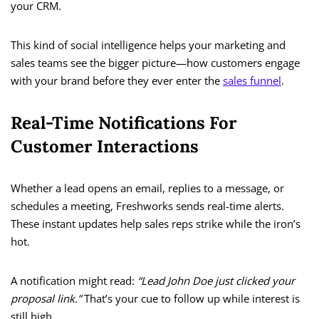
your CRM.
This kind of social intelligence helps your marketing and
sales teams see the bigger picture—how customers engage
with your brand before they ever enter the
sales funnel
.
Real-Time Notifications For
Customer Interactions
Whether a lead opens an email, replies to a message, or
schedules a meeting, Freshworks sends real-time alerts.
These instant updates help sales reps strike while the iron’s
hot.
A notification might read:
“Lead John Doe just clicked your
proposal link.”
That’s your cue to follow up while interest is
still high.