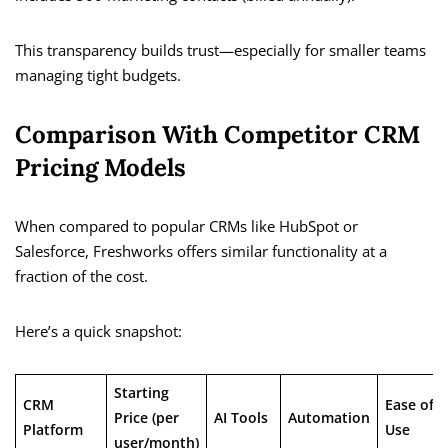
This transparency builds trust—especially for smaller teams
managing tight budgets.
Comparison With Competitor CRM
Pricing Models
When compared to popular CRMs like HubSpot or
Salesforce, Freshworks offers similar functionality at a
fraction of the cost.
Here’s a quick snapshot:
Starting
CRM
Ease of
Price (per
AI Tools
Automation
Platform
Use
user/month)