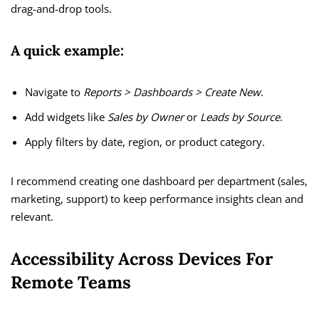
drag-and-drop tools.
A quick example:
Navigate to
Reports > Dashboards > Create New
.
Add widgets like
Sales by Owner
or
Leads by Source
.
Apply filters by date, region, or product category.
I recommend creating one dashboard per department (sales,
marketing, support) to keep performance insights clean and
relevant.
Accessibility Across Devices For
Remote Teams