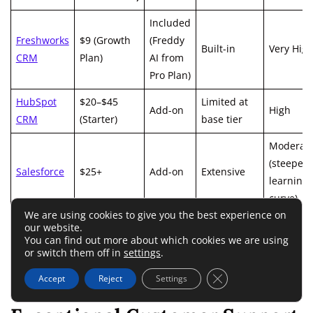
Included
Freshworks
$9 (Growth
(Freddy
Built-in
Very Hig
CRM
Plan)
AI from
Pro Plan)
HubSpot
$20–$45
Limited at
Add-on
High
CRM
(Starter)
base tier
Moderat
(steeper
Salesforce
$25+
Add-on
Extensive
learning
curve)
We are using cookies to give you the best experience on
our website.
You can find out more about which cookies we are using
or switch them off in
settings
.
In short, Freshworks gives you enterprise-grade power
without enterprise-grade pricing.
Close GDPR Cookie 
Accept
Reject
Settings