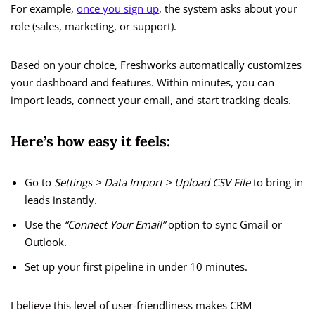
For example,
once you sign up
, the system asks about your
role (sales, marketing, or support).
Based on your choice, Freshworks automatically customizes
your dashboard and features. Within minutes, you can
import leads, connect your email, and start tracking deals.
Here’s how easy it feels:
Go to
Settings > Data Import > Upload CSV File
to bring in
leads instantly.
Use the
“Connect Your Email”
option to sync Gmail or
Outlook.
Set up your first pipeline in under 10 minutes.
I believe this level of user-friendliness makes CRM