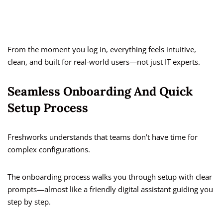
From the moment you log in, everything feels intuitive,
clean, and built for real-world users—not just IT experts.
Seamless Onboarding And Quick
Setup Process
Freshworks understands that teams don’t have time for
complex configurations.
The onboarding process walks you through setup with clear
prompts—almost like a friendly digital assistant guiding you
step by step.