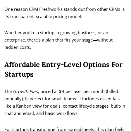
One reason CRM Freshworks stands out from other CRMs is
its transparent, scalable pricing model.
Whether you’re a startup, a growing business, or an
enterprise, there’s a plan that fits your stage—without
hidden costs.
Affordable Entry-Level Options For
Startups
The
Growth Plan
, priced at $9 per user per month (billed
annually), is perfect for small teams. It includes essentials
like a Kanban view for deals, contact lifecycle stages, built-in
chat and email, and basic workflows.
For startups transitioning from spreadsheets, this plan feels