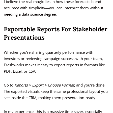
I believe the real magic lies in how these forecasts blend
accuracy with simplicity—you can interpret them without
needing a data science degree.
Exportable Reports For Stakeholder
Presentations
Whether you’re sharing quarterly performance with
investors or reviewing campaign success with your team,
Freshworks makes it easy to export reports in formats like
PDF, Excel, or CSV.
Go to
Reports > Export > Choose Format
, and you’re done.
The exported visuals keep the same professional layout you
see inside the CRM, making them presentation-ready.
In my experience, this is a massive time-saver, especially