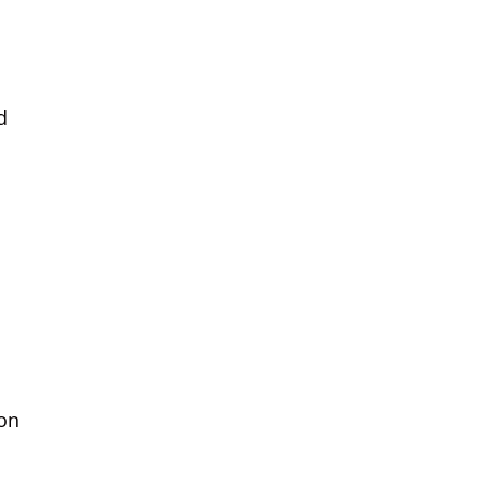
d
 on