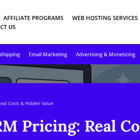
AFFILIATE PROGRAMS
WEB HOSTING SERVICES
CT US
shipping
Email Marketing
Advertising & Monetizing
Real Costs & Hidden Value
M Pricing: Real Co