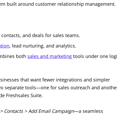
system built around customer relationship management.
ontacts, and deals for sales teams.
tion
, lead nurturing, and analytics.
ombines both
sales and marketing
tools under one log
usinesses that want fewer integrations and simpler
wo separate tools—one for sales outreach and anothe
de Freshsales Suite.
> Contacts > Add Email Campaign
—a seamless