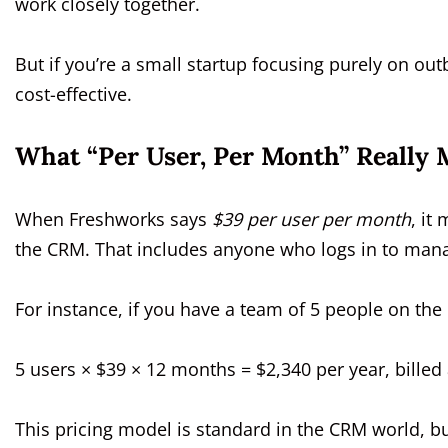
work closely together.
But if you’re a small startup focusing purely on ou
cost-effective.
What “Per User, Per Month” Really 
When Freshworks says
$39 per user per month
, it
the CRM. That includes anyone who logs in to mana
For instance, if you have a team of 5 people on the
5 users × $39 × 12 months = $2,340 per year, billed
This pricing model is standard in the CRM world, bu