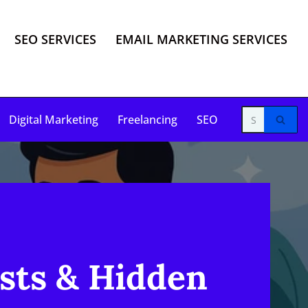
SEO SERVICES
EMAIL MARKETING SERVICES
Digital Marketing
Freelancing
SEO
sts & Hidden