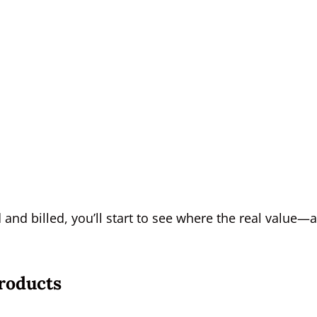
nd billed, you’ll start to see where the real value—
roducts