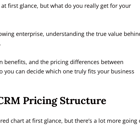
t first glance, but what do you really get for your
owing enterprise, understanding the true value behin
.
en benefits, and the pricing differences between
 you can decide which one truly fits your business
CRM Pricing Structure
ed chart at first glance, but there’s a lot more going