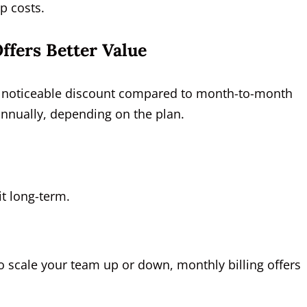
p costs.
ffers Better Value
 a noticeable discount compared to month-to-month
nually, depending on the plan.
it long-term.
to scale your team up or down, monthly billing offers