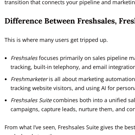
transition that connects your pipeline and marketing
Difference Between Freshsales, Fre
This is where many users get tripped up.
Freshsales
focuses primarily on sales pipeline 
tracking, built-in telephony, and email integratio
Freshmarketer
is all about marketing automati
tracking website visitors, and using AI for person
Freshsales Suite
combines both into a unified sa
campaigns, capture leads, nurture them, and co
From what I’ve seen, Freshsales Suite gives the best