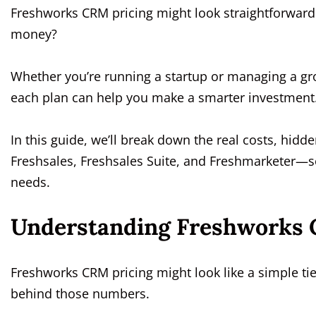
Freshworks CRM pricing might look straightforward a
money?
Whether you’re running a startup or managing a gr
each plan can help you make a smarter investment
In this guide, we’ll break down the real costs, hidd
Freshsales, Freshsales Suite, and Freshmarketer—so
needs.
Understanding Freshworks 
Freshworks CRM pricing might look like a simple tier
behind those numbers.