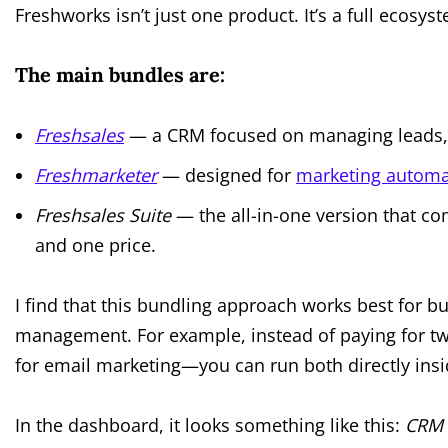
Freshworks isn’t just one product. It’s a full eco
The main bundles are:
Freshsales
— a CRM focused on managing leads, c
Freshmarketer
— designed for
marketing automa
Freshsales Suite
— the all-in-one version that c
and one price.
I find that this bundling approach works best for b
management. For example, instead of paying for t
for email marketing—you can run both directly insi
In the dashboard, it looks something like this:
CRM 