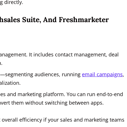
 directly.
shsales Suite, And Freshmarketer
management. It includes contact management, deal
n.
on—segmenting audiences, running
email campaigns
,
alization.
les and marketing platform. You can run end-to-end
nvert them without switching between apps.
 overall efficiency if your sales and marketing teams