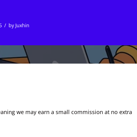
6
by
Juxhin
, meaning we may earn a small commission at no extra