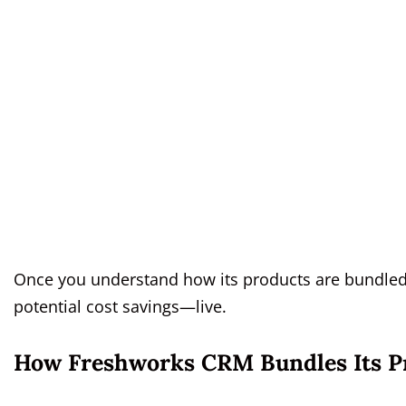
Once you understand how its products are bundled a
potential cost savings—live.
How Freshworks CRM Bundles Its P