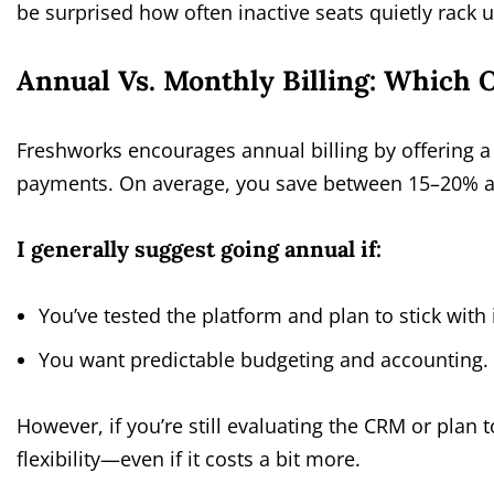
be surprised how often inactive seats quietly rack u
Annual Vs. Monthly Billing: Which O
Freshworks encourages annual billing by offering
payments. On average, you save between 15–20% an
I generally suggest going annual if:
You’ve tested the platform and plan to stick with 
You want predictable budgeting and accounting.
However, if you’re still evaluating the CRM or plan 
flexibility—even if it costs a bit more.