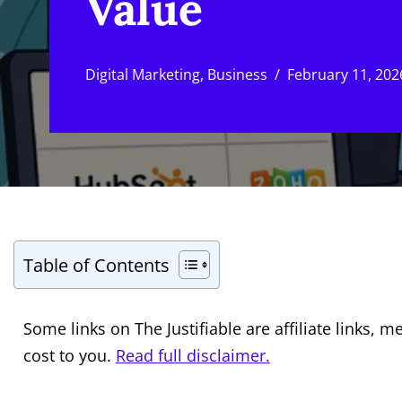
Value
Digital Marketing
,
Business
February 11, 202
Table of Contents
Some links on The Justifiable are affiliate links
cost to you.
Read full disclaimer.