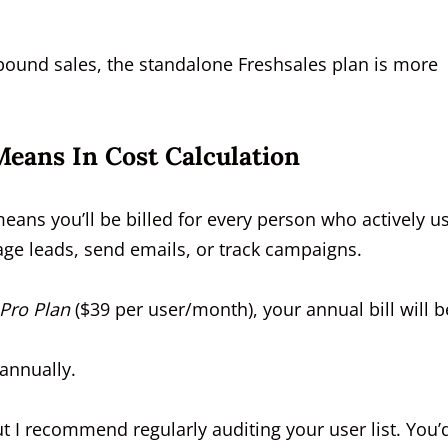
tbound sales, the standalone Freshsales plan is more
Means In Cost Calculation
 means you’ll be billed for every person who actively u
ge leads, send emails, or track campaigns.
Pro Plan
($39 per user/month), your annual bill will b
 annually.
t I recommend regularly auditing your user list. You’