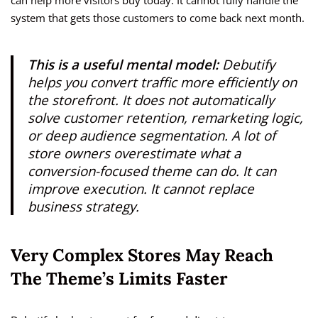
can help more visitors buy today. It cannot fully handle the
system that gets those customers to come back next month.
This is a useful mental model:
Debutify
helps you convert traffic more efficiently on
the storefront. It does not automatically
solve customer retention, remarketing logic,
or deep audience segmentation. A lot of
store owners overestimate what a
conversion-focused theme can do. It can
improve execution. It cannot replace
business strategy.
Very Complex Stores May Reach
The Theme’s Limits Faster