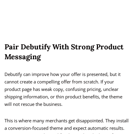
Pair Debutify With Strong Product
Messaging
Debutify can improve how your offer is presented, but it
cannot create a compelling offer from scratch. If your
product page has weak copy, confusing pricing, unclear
shipping information, or thin product benefits, the theme
will not rescue the business.
This is where many merchants get disappointed. They install
a conversion-focused theme and expect automatic results.