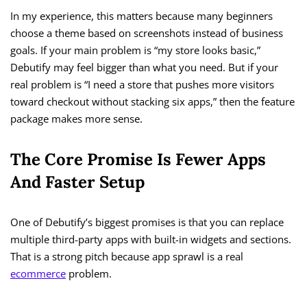
In my experience, this matters because many beginners
choose a theme based on screenshots instead of business
goals. If your main problem is “my store looks basic,”
Debutify may feel bigger than what you need. But if your
real problem is “I need a store that pushes more visitors
toward checkout without stacking six apps,” then the feature
package makes more sense.
The Core Promise Is Fewer Apps
And Faster Setup
One of Debutify’s biggest promises is that you can replace
multiple third-party apps with built-in widgets and sections.
That is a strong pitch because app sprawl is a real
ecommerce
problem.