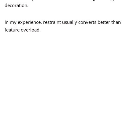
decoration.
In my experience, restraint usually converts better than
feature overload.