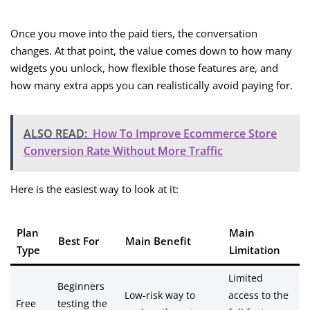
Once you move into the paid tiers, the conversation
changes. At that point, the value comes down to how many
widgets you unlock, how flexible those features are, and
how many extra apps you can realistically avoid paying for.
ALSO READ:
How To Improve Ecommerce Store
Conversion Rate Without More Traffic
Here is the easiest way to look at it:
Plan
Main
Best For
Main Benefit
Type
Limitation
Limited
Beginners
Low-risk way to
access to the
Free
testing the