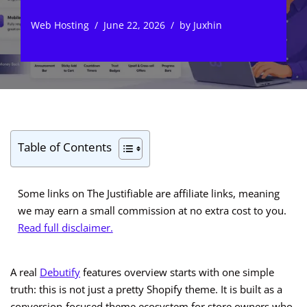
Web Hosting
June 22, 2026
by
Juxhin
Table of Contents
Some links on The Justifiable are affiliate links, meaning
we may earn a small commission at no extra cost to you.
Read full disclaimer.
A real
Debutify
features overview starts with one simple
truth: this is not just a pretty Shopify theme. It is built as a
conversion-focused theme ecosystem for store owners who