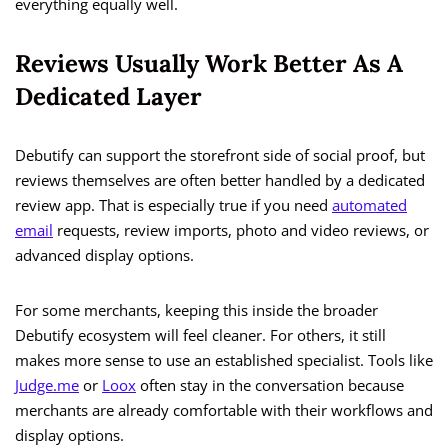
everything equally well.
Reviews Usually Work Better As A
Dedicated Layer
Debutify can support the storefront side of social proof, but
reviews themselves are often better handled by a dedicated
review app. That is especially true if you need
automated
email
requests, review imports, photo and video reviews, or
advanced display options.
For some merchants, keeping this inside the broader
Debutify ecosystem will feel cleaner. For others, it still
makes more sense to use an established specialist. Tools like
Judge.me
or
Loox
often stay in the conversation because
merchants are already comfortable with their workflows and
display options.