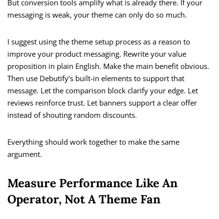
But conversion tools amplify what is already there. If your
messaging is weak, your theme can only do so much.
I suggest using the theme setup process as a reason to
improve your product messaging. Rewrite your value
proposition in plain English. Make the main benefit obvious.
Then use Debutify’s built-in elements to support that
message. Let the comparison block clarify your edge. Let
reviews reinforce trust. Let banners support a clear offer
instead of shouting random discounts.
Everything should work together to make the same
argument.
Measure Performance Like An
Operator, Not A Theme Fan