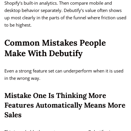
Shopify’s built-in analytics. Then compare mobile and
desktop behavior separately. Debutify’s value often shows
up most clearly in the parts of the funnel where friction used
to be highest.
Common Mistakes People
Make With Debutify
Even a strong feature set can underperform when it is used
in the wrong way.
Mistake One Is Thinking More
Features Automatically Means More
Sales