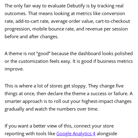
The only fair way to evaluate Debutify is by tracking real
outcomes. That means looking at metrics like conversion
rate, add-to-cart rate, average order value, cart-to-checkout
progression, mobile bounce rate, and revenue per session
before and after changes.
A theme is not “good” because the dashboard looks polished
or the customization feels easy. It is good if business metrics
improve.
This is where a lot of stores get sloppy. They change five
things at once, then declare the theme a success or failure. A
smarter approach is to roll out your highest-impact changes
gradually and watch the numbers over time.
If you want a better view of this, connect your store
reporting with tools like
Google Analytics 4
alongside