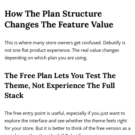
How The Plan Structure
Changes The Feature Value
This is where many store owners get confused. Debutify is
not one flat product experience. The real value changes
depending on which plan you are using.
The Free Plan Lets You Test The
Theme, Not Experience The Full
Stack
The free entry point is useful, especially if you just want to
explore the interface and see whether the theme feels right
for your store. But it is better to think of the free version as a