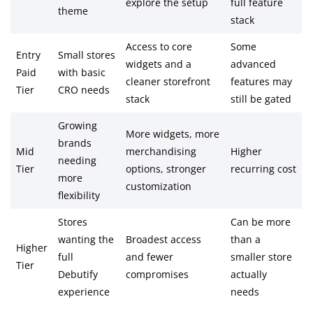
explore the setup
full feature
theme
stack
Access to core
Some
Entry
Small stores
widgets and a
advanced
Paid
with basic
cleaner storefront
features may
Tier
CRO needs
stack
still be gated
Growing
More widgets, more
brands
Mid
merchandising
Higher
needing
Tier
options, stronger
recurring cost
more
customization
flexibility
Stores
Can be more
wanting the
Broadest access
than a
Higher
full
and fewer
smaller store
Tier
Debutify
compromises
actually
experience
needs