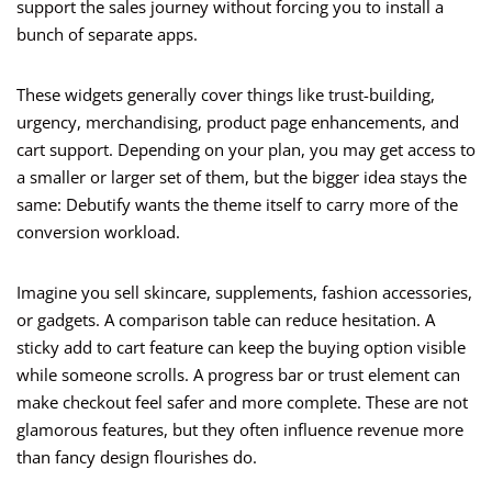
support the sales journey without forcing you to install a
bunch of separate apps.
These widgets generally cover things like trust-building,
urgency, merchandising, product page enhancements, and
cart support. Depending on your plan, you may get access to
a smaller or larger set of them, but the bigger idea stays the
same: Debutify wants the theme itself to carry more of the
conversion workload.
Imagine you sell skincare, supplements, fashion accessories,
or gadgets. A comparison table can reduce hesitation. A
sticky add to cart feature can keep the buying option visible
while someone scrolls. A progress bar or trust element can
make checkout feel safer and more complete. These are not
glamorous features, but they often influence revenue more
than fancy design flourishes do.