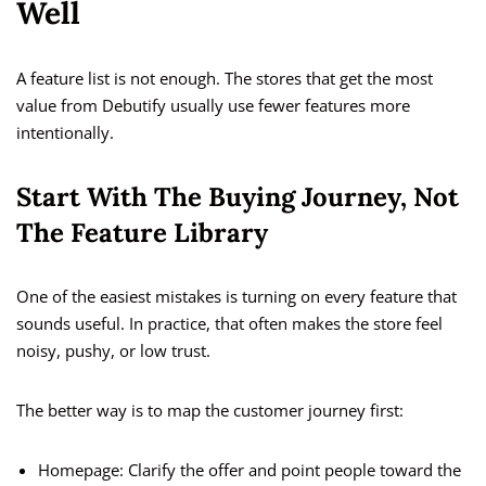
Well
A feature list is not enough. The stores that get the most
value from Debutify usually use fewer features more
intentionally.
Start With The Buying Journey, Not
The Feature Library
One of the easiest mistakes is turning on every feature that
sounds useful. In practice, that often makes the store feel
noisy, pushy, or low trust.
The better way is to map the customer journey first:
Homepage: Clarify the offer and point people toward the