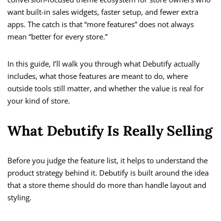
want built-in sales widgets, faster setup, and fewer extra
apps. The catch is that “more features” does not always
mean “better for every store.”
In this guide, I’ll walk you through what Debutify actually
includes, what those features are meant to do, where
outside tools still matter, and whether the value is real for
your kind of store.
What Debutify Is Really Selling
Before you judge the feature list, it helps to understand the
product strategy behind it. Debutify is built around the idea
that a store theme should do more than handle layout and
styling.