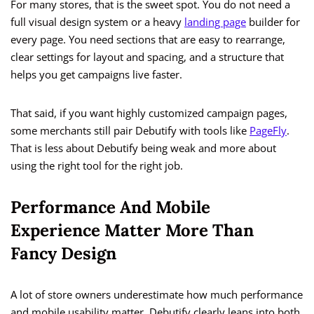
For many stores, that is the sweet spot. You do not need a
full visual design system or a heavy
landing page
builder for
every page. You need sections that are easy to rearrange,
clear settings for layout and spacing, and a structure that
helps you get campaigns live faster.
That said, if you want highly customized campaign pages,
some merchants still pair Debutify with tools like
PageFly
.
That is less about Debutify being weak and more about
using the right tool for the right job.
Performance And Mobile
Experience Matter More Than
Fancy Design
A lot of store owners underestimate how much performance
and mobile usability matter. Debutify clearly leans into both.