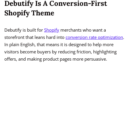
Debutify Is A Conversion-First
Shopify Theme
Debutify is built for
Shopify
merchants who want a
storefront that leans hard into
conversion rate optimization
.
In plain English, that means it is designed to help more
visitors become buyers by reducing friction, highlighting
offers, and making product pages more persuasive.