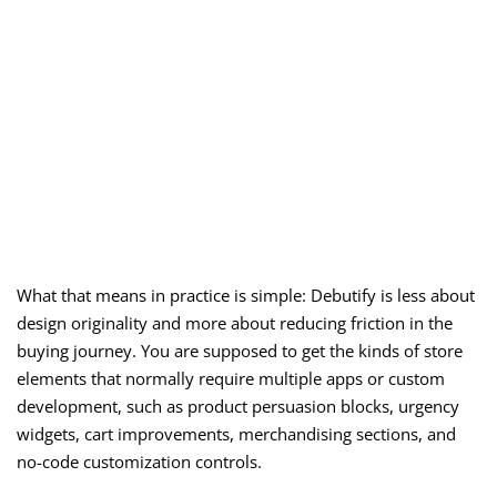
What that means in practice is simple: Debutify is less about
design originality and more about reducing friction in the
buying journey. You are supposed to get the kinds of store
elements that normally require multiple apps or custom
development, such as product persuasion blocks, urgency
widgets, cart improvements, merchandising sections, and
no-code customization controls.