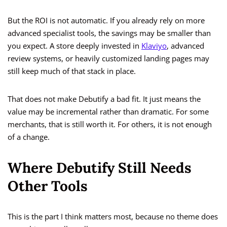
But the ROI is not automatic. If you already rely on more
advanced specialist tools, the savings may be smaller than
you expect. A store deeply invested in
Klaviyo
, advanced
review systems, or heavily customized landing pages may
still keep much of that stack in place.
That does not make Debutify a bad fit. It just means the
value may be incremental rather than dramatic. For some
merchants, that is still worth it. For others, it is not enough
of a change.
Where Debutify Still Needs
Other Tools
This is the part I think matters most, because no theme does