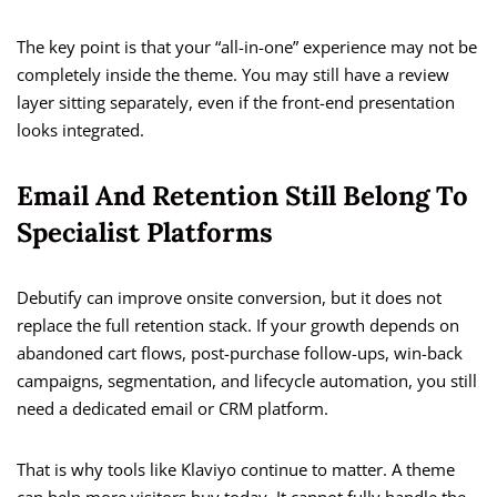
The key point is that your “all-in-one” experience may not be
completely inside the theme. You may still have a review
layer sitting separately, even if the front-end presentation
looks integrated.
Email And Retention Still Belong To
Specialist Platforms
Debutify can improve onsite conversion, but it does not
replace the full retention stack. If your growth depends on
abandoned cart flows, post-purchase follow-ups, win-back
campaigns, segmentation, and lifecycle automation, you still
need a dedicated email or CRM platform.
That is why tools like Klaviyo continue to matter. A theme