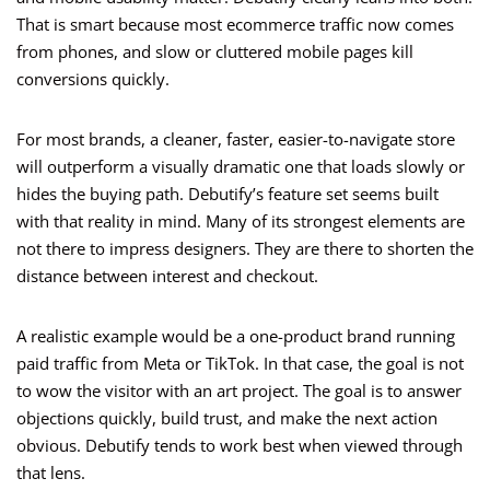
That is smart because most ecommerce traffic now comes
from phones, and slow or cluttered mobile pages kill
conversions quickly.
For most brands, a cleaner, faster, easier-to-navigate store
will outperform a visually dramatic one that loads slowly or
hides the buying path. Debutify’s feature set seems built
with that reality in mind. Many of its strongest elements are
not there to impress designers. They are there to shorten the
distance between interest and checkout.
A realistic example would be a one-product brand running
paid traffic from Meta or TikTok. In that case, the goal is not
to wow the visitor with an art project. The goal is to answer
objections quickly, build trust, and make the next action
obvious. Debutify tends to work best when viewed through
that lens.