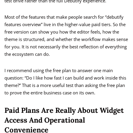
test drive rather than the full Debutify experience.
Most of the features that make people search for “debutify
features overview” live in the higher-value paid tiers. So the
free version can show you how the editor feels, how the
theme is structured, and whether the workflow makes sense
for you. It is not necessarily the best reflection of everything
the ecosystem can do.
I recommend using the free plan to answer one main
question: “Do I like how fast I can build and work inside this
theme?” That is a more useful test than asking the free plan
to prove the entire business case on its own.
Paid Plans Are Really About Widget
Access And Operational
Convenience