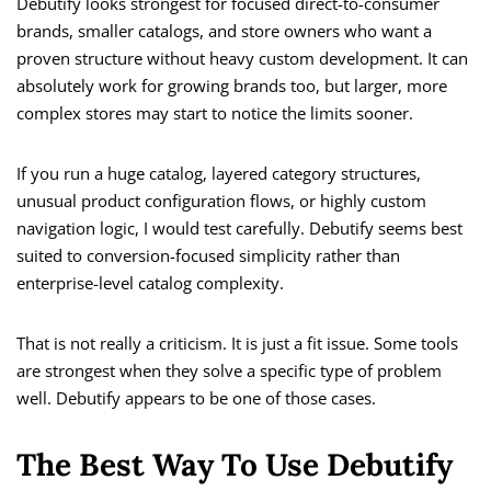
Debutify looks strongest for focused direct-to-consumer
brands, smaller catalogs, and store owners who want a
proven structure without heavy custom development. It can
absolutely work for growing brands too, but larger, more
complex stores may start to notice the limits sooner.
If you run a huge catalog, layered category structures,
unusual product configuration flows, or highly custom
navigation logic, I would test carefully. Debutify seems best
suited to conversion-focused simplicity rather than
enterprise-level catalog complexity.
That is not really a criticism. It is just a fit issue. Some tools
are strongest when they solve a specific type of problem
well. Debutify appears to be one of those cases.
The Best Way To Use Debutify