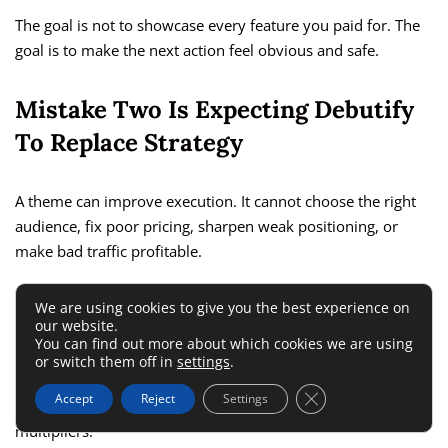
The goal is not to showcase every feature you paid for. The
goal is to make the next action feel obvious and safe.
Mistake Two Is Expecting Debutify
To Replace Strategy
A theme can improve execution. It cannot choose the right
audience, fix poor pricing, sharpen weak positioning, or
make bad traffic profitable.
That sounds obvious, but many merchants still blame the
We are using cookies to give you the best experience on
our website.
theme for problems that start much earlier in the funnel.
You can find out more about which cookies we are using
Debutify works best when you already know who your
or switch them off in
settings
.
customer is, what problem you solve, and why your offer is
Close GDPR Cookie 
Accept
Reject
Settings
worth attention. At that point, the features become
multipliers.