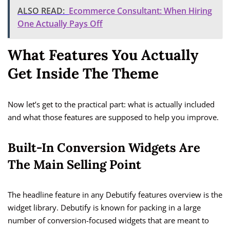
ALSO READ:
Ecommerce Consultant: When Hiring
One Actually Pays Off
What Features You Actually
Get Inside The Theme
Now let’s get to the practical part: what is actually included
and what those features are supposed to help you improve.
Built-In Conversion Widgets Are
The Main Selling Point
The headline feature in any Debutify features overview is the
widget library. Debutify is known for packing in a large
number of conversion-focused widgets that are meant to