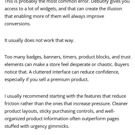
This is probably the most common error. Debutify gives you
access to a lot of widgets, and that can create the illusion
that enabling more of them will always improve
conversions.
It usually does not work that way.
Too many badges, banners, timers, product blocks, and trust
elements can make a store feel desperate or chaotic. Buyers
notice that. A cluttered interface can reduce confidence,
especially if you sell a premium product.
I usually recommend starting with the features that reduce
friction rather than the ones that increase pressure. Cleaner
product layouts, sticky purchasing controls, and well-
organized product information often outperform pages
stuffed with urgency gimmicks.