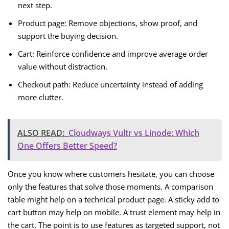
next step.
Product page: Remove objections, show proof, and
support the buying decision.
Cart: Reinforce confidence and improve average order
value without distraction.
Checkout path: Reduce uncertainty instead of adding
more clutter.
ALSO READ:
Cloudways Vultr vs Linode: Which
One Offers Better Speed?
Once you know where customers hesitate, you can choose
only the features that solve those moments. A comparison
table might help on a technical product page. A sticky add to
cart button may help on mobile. A trust element may help in
the cart. The point is to use features as targeted support, not