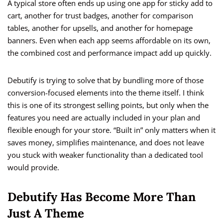
A typical store often ends up using one app for sticky add to
cart, another for trust badges, another for comparison
tables, another for upsells, and another for homepage
banners. Even when each app seems affordable on its own,
the combined cost and performance impact add up quickly.
Debutify is trying to solve that by bundling more of those
conversion-focused elements into the theme itself. I think
this is one of its strongest selling points, but only when the
features you need are actually included in your plan and
flexible enough for your store. “Built in” only matters when it
saves money, simplifies maintenance, and does not leave
you stuck with weaker functionality than a dedicated tool
would provide.
Debutify Has Become More Than
Just A Theme