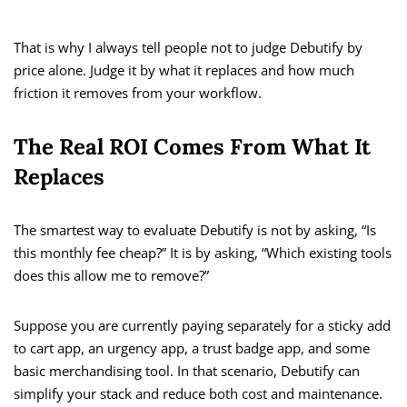
That is why I always tell people not to judge Debutify by
price alone. Judge it by what it replaces and how much
friction it removes from your workflow.
The Real ROI Comes From What It
Replaces
The smartest way to evaluate Debutify is not by asking, “Is
this monthly fee cheap?” It is by asking, “Which existing tools
does this allow me to remove?”
Suppose you are currently paying separately for a sticky add
to cart app, an urgency app, a trust badge app, and some
basic merchandising tool. In that scenario, Debutify can
simplify your stack and reduce both cost and maintenance.