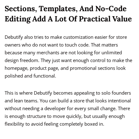
Sections, Templates, And No-Code
Editing Add A Lot Of Practical Value
Debutify also tries to make customization easier for store
owners who do not want to touch code. That matters
because many merchants are not looking for unlimited
design freedom. They just want enough control to make the
homepage, product page, and promotional sections look
polished and functional.
This is where Debutify becomes appealing to solo founders
and lean teams. You can build a store that looks intentional
without needing a developer for every small change. There
is enough structure to move quickly, but usually enough
flexibility to avoid feeling completely boxed in.