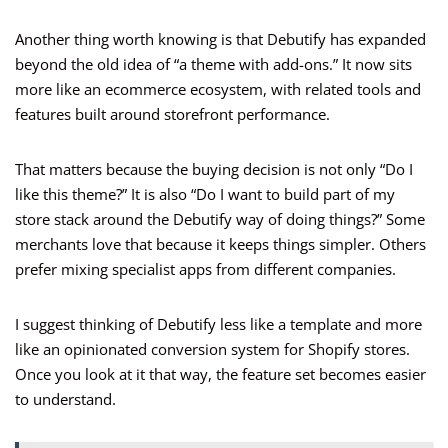
Another thing worth knowing is that Debutify has expanded
beyond the old idea of “a theme with add-ons.” It now sits
more like an ecommerce ecosystem, with related tools and
features built around storefront performance.
That matters because the buying decision is not only “Do I
like this theme?” It is also “Do I want to build part of my
store stack around the Debutify way of doing things?” Some
merchants love that because it keeps things simpler. Others
prefer mixing specialist apps from different companies.
I suggest thinking of Debutify less like a template and more
like an opinionated conversion system for Shopify stores.
Once you look at it that way, the feature set becomes easier
to understand.