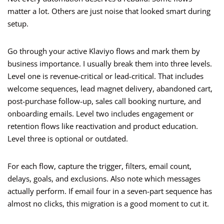
matter a lot. Others are just noise that looked smart during
setup.
Go through your active Klaviyo flows and mark them by
business importance. I usually break them into three levels.
Level one is revenue-critical or lead-critical. That includes
welcome sequences, lead magnet delivery, abandoned cart,
post-purchase follow-up, sales call booking nurture, and
onboarding emails. Level two includes engagement or
retention flows like reactivation and product education.
Level three is optional or outdated.
For each flow, capture the trigger, filters, email count,
delays, goals, and exclusions. Also note which messages
actually perform. If email four in a seven-part sequence has
almost no clicks, this migration is a good moment to cut it.