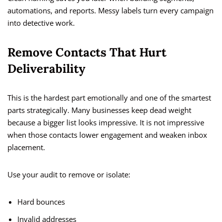
automations, and reports. Messy labels turn every campaign
into detective work.
Remove Contacts That Hurt
Deliverability
This is the hardest part emotionally and one of the smartest
parts strategically. Many businesses keep dead weight
because a bigger list looks impressive. It is not impressive
when those contacts lower engagement and weaken inbox
placement.
Use your audit to remove or isolate:
Hard bounces
Invalid addresses