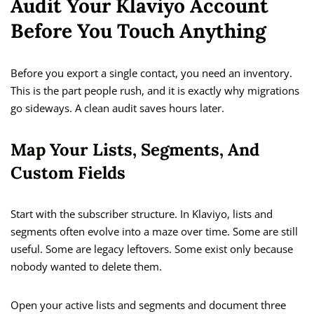
Audit Your Klaviyo Account
Before You Touch Anything
Before you export a single contact, you need an inventory.
This is the part people rush, and it is exactly why migrations
go sideways. A clean audit saves hours later.
Map Your Lists, Segments, And
Custom Fields
Start with the subscriber structure. In Klaviyo, lists and
segments often evolve into a maze over time. Some are still
useful. Some are legacy leftovers. Some exist only because
nobody wanted to delete them.
Open your active lists and segments and document three