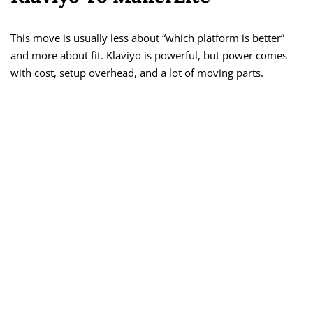
This move is usually less about “which platform is better”
and more about fit. Klaviyo is powerful, but power comes
with cost, setup overhead, and a lot of moving parts.