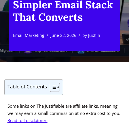
Simpler Email Stack
That Converts
Email Marketing
June 22, 2026
by
Juxhin
Table of Contents
Some links on The Justifiable are affiliate links, meaning
we may earn a small commission at no extra cost to you.
Read full disclaimer.