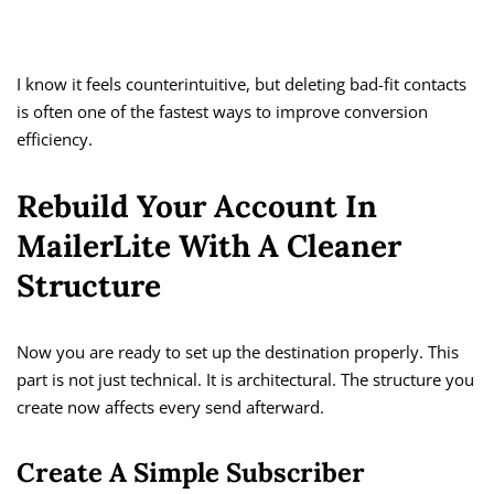
I know it feels counterintuitive, but deleting bad-fit contacts
is often one of the fastest ways to improve conversion
efficiency.
Rebuild Your Account In
MailerLite With A Cleaner
Structure
Now you are ready to set up the destination properly. This
part is not just technical. It is architectural. The structure you
create now affects every send afterward.
Create A Simple Subscriber