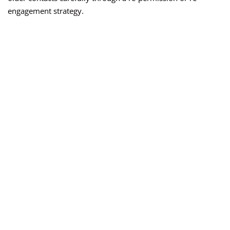
engagement strategy.