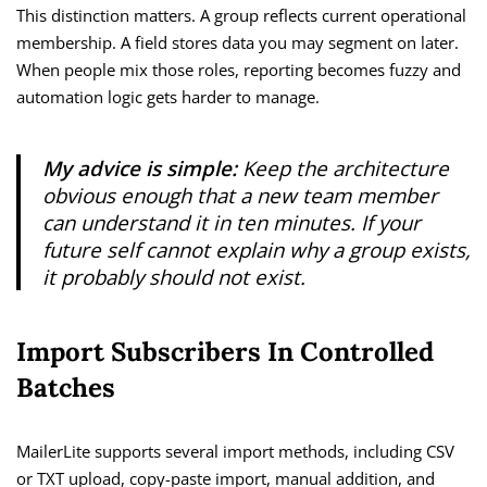
This distinction matters. A group reflects current operational
membership. A field stores data you may segment on later.
When people mix those roles, reporting becomes fuzzy and
automation logic gets harder to manage.
My advice is simple:
Keep the architecture
obvious enough that a new team member
can understand it in ten minutes. If your
future self cannot explain why a group exists,
it probably should not exist.
Import Subscribers In Controlled
Batches
MailerLite supports several import methods, including CSV
or TXT upload, copy-paste import, manual addition, and