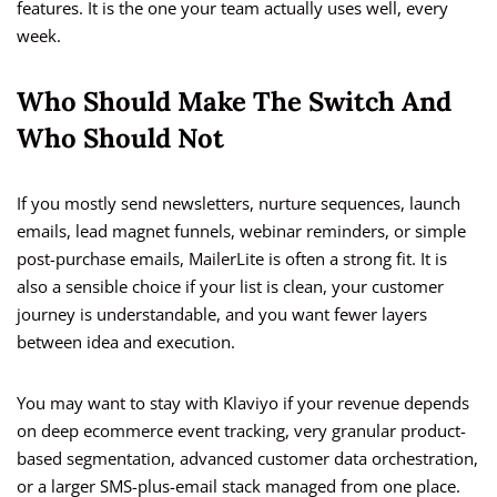
features. It is the one your team actually uses well, every
week.
Who Should Make The Switch And
Who Should Not
If you mostly send newsletters, nurture sequences, launch
emails, lead magnet funnels, webinar reminders, or simple
post-purchase emails, MailerLite is often a strong fit. It is
also a sensible choice if your list is clean, your customer
journey is understandable, and you want fewer layers
between idea and execution.
You may want to stay with Klaviyo if your revenue depends
on deep ecommerce event tracking, very granular product-
based segmentation, advanced customer data orchestration,
or a larger SMS-plus-email stack managed from one place.