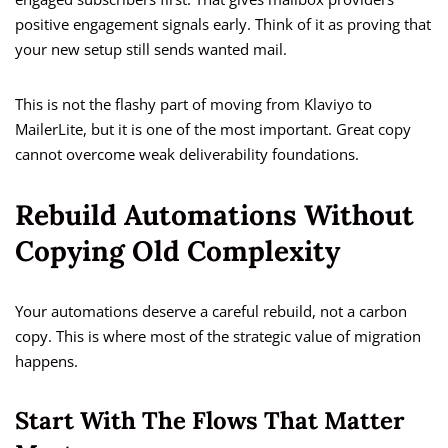
positive engagement signals early. Think of it as proving that
your new setup still sends wanted mail.
This is not the flashy part of moving from Klaviyo to
MailerLite, but it is one of the most important. Great copy
cannot overcome weak deliverability foundations.
Rebuild Automations Without
Copying Old Complexity
Your automations deserve a careful rebuild, not a carbon
copy. This is where most of the strategic value of migration
happens.
Start With The Flows That Matter