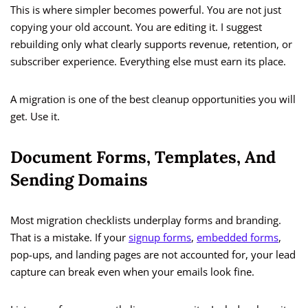
This is where simpler becomes powerful. You are not just
copying your old account. You are editing it. I suggest
rebuilding only what clearly supports revenue, retention, or
subscriber experience. Everything else must earn its place.
A migration is one of the best cleanup opportunities you will
get. Use it.
Document Forms, Templates, And
Sending Domains
Most migration checklists underplay forms and branding.
That is a mistake. If your
signup forms
,
embedded forms
,
pop-ups, and landing pages are not accounted for, your lead
capture can break even when your emails look fine.