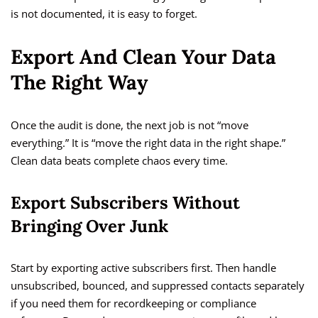
is not documented, it is easy to forget.
Export And Clean Your Data
The Right Way
Once the audit is done, the next job is not “move
everything.” It is “move the right data in the right shape.”
Clean data beats complete chaos every time.
Export Subscribers Without
Bringing Over Junk
Start by exporting active subscribers first. Then handle
unsubscribed, bounced, and suppressed contacts separately
if you need them for recordkeeping or compliance