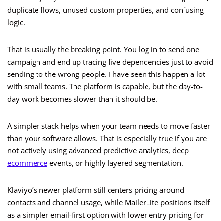
duplicate flows, unused custom properties, and confusing
logic.
That is usually the breaking point. You log in to send one
campaign and end up tracing five dependencies just to avoid
sending to the wrong people. I have seen this happen a lot
with small teams. The platform is capable, but the day-to-
day work becomes slower than it should be.
A simpler stack helps when your team needs to move faster
than your software allows. That is especially true if you are
not actively using advanced predictive analytics, deep
ecommerce
events, or highly layered segmentation.
Klaviyo’s newer platform still centers pricing around
contacts and channel usage, while MailerLite positions itself
as a simpler email-first option with lower entry pricing for