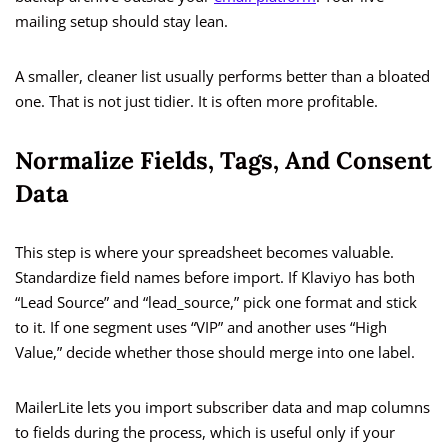
mailing setup should stay lean.
A smaller, cleaner list usually performs better than a bloated
one. That is not just tidier. It is often more profitable.
Normalize Fields, Tags, And Consent
Data
This step is where your spreadsheet becomes valuable.
Standardize field names before import. If Klaviyo has both
“Lead Source” and “lead_source,” pick one format and stick
to it. If one segment uses “VIP” and another uses “High
Value,” decide whether those should merge into one label.
MailerLite lets you import subscriber data and map columns
to fields during the process, which is useful only if your