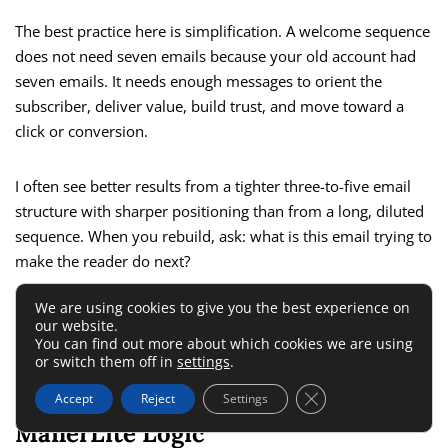
The best practice here is simplification. A welcome sequence
does not need seven emails because your old account had
seven emails. It needs enough messages to orient the
subscriber, deliver value, build trust, and move toward a
click or conversion.
I often see better results from a tighter three-to-five email
structure with sharper positioning than from a long, diluted
sequence. When you rebuild, ask: what is this email trying to
make the reader do next?
We are using cookies to give you the best experience on
That question keeps your automation focused on behavior,
our website.
not just activity.
You can find out more about which cookies we are using
or switch them off in
settings
.
Translate Klaviyo Logic Into
Close GDPR Cookie 
Accept
Reject
Settings
MailerLite Logic