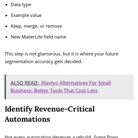
Data type
Example value
Keep, merge, or remove
New MailerLite field name
This step is not glamorous, but it is where your future
segmentation accuracy gets decided.
ALSO READ:
Klaviyo Alternatives For Small
Business: Better Tools That Cost Less
Identify Revenue-Critical
Automations
Not every automation deserves a rebuild. Some flows