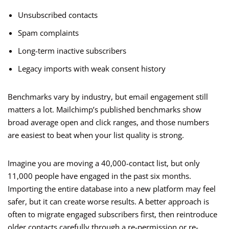
Unsubscribed contacts
Spam complaints
Long-term inactive subscribers
Legacy imports with weak consent history
Benchmarks vary by industry, but email engagement still
matters a lot. Mailchimp’s published benchmarks show
broad average open and click ranges, and those numbers
are easiest to beat when your list quality is strong.
Imagine you are moving a 40,000-contact list, but only
11,000 people have engaged in the past six months.
Importing the entire database into a new platform may feel
safer, but it can create worse results. A better approach is
often to migrate engaged subscribers first, then reintroduce
older contacts carefully through a re-permission or re-