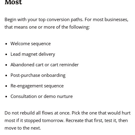
Most
Begin with your top conversion paths. For most businesses,
that means one or more of the following:
Welcome sequence
Lead magnet delivery
Abandoned cart or cart reminder
Post-purchase onboarding
Re-engagement sequence
Consultation or demo nurture
Do not rebuild all flows at once. Pick the one that would hurt
most if it stopped tomorrow. Recreate that first, test it, then
move to the next.