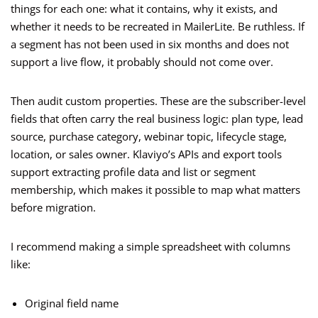
things for each one: what it contains, why it exists, and
whether it needs to be recreated in MailerLite. Be ruthless. If
a segment has not been used in six months and does not
support a live flow, it probably should not come over.
Then audit custom properties. These are the subscriber-level
fields that often carry the real business logic: plan type, lead
source, purchase category, webinar topic, lifecycle stage,
location, or sales owner. Klaviyo’s APIs and export tools
support extracting profile data and list or segment
membership, which makes it possible to map what matters
before migration.
I recommend making a simple spreadsheet with columns
like:
Original field name