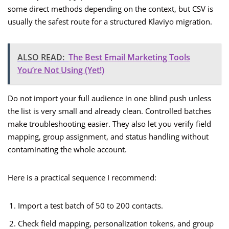
some direct methods depending on the context, but CSV is
usually the safest route for a structured Klaviyo migration.
ALSO READ:
The Best Email Marketing Tools
You’re Not Using (Yet!)
Do not import your full audience in one blind push unless
the list is very small and already clean. Controlled batches
make troubleshooting easier. They also let you verify field
mapping, group assignment, and status handling without
contaminating the whole account.
Here is a practical sequence I recommend:
Import a test batch of 50 to 200 contacts.
Check field mapping, personalization tokens, and group