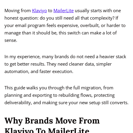
Moving from
Klaviyo
to
MailerLite
usually starts with one
honest question: do you still need all that complexity? If
your email program feels expensive, overbuilt, or harder to
manage than it should be, this switch can make a lot of
sense.
In my experience, many brands do not need a heavier stack
to get better results. They need cleaner data, simpler
automation, and faster execution.
This guide walks you through the full migration, from
planning and exporting to rebuilding flows, protecting
deliverability, and making sure your new setup still converts.
Why Brands Move From
Klaviyo To MailerLite