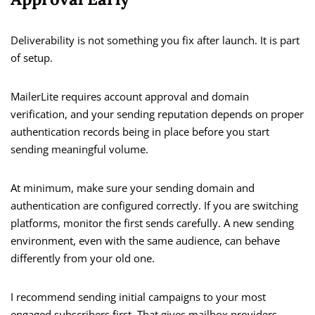
Deliverability is not something you fix after launch. It is part
of setup.
MailerLite requires account approval and domain
verification, and your sending reputation depends on proper
authentication records being in place before you start
sending meaningful volume.
At minimum, make sure your sending domain and
authentication are configured correctly. If you are switching
platforms, monitor the first sends carefully. A new sending
environment, even with the same audience, can behave
differently from your old one.
I recommend sending initial campaigns to your most
engaged subscribers first. That gives mailbox providers