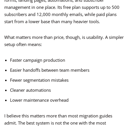
forms, landing pages, automations, and subscriber
management in one place. Its free plan supports up to 500
subscribers and 12,000 monthly emails, while paid plans
start from a lower base than many heavier tools.
What matters more than price, though, is usability. A simpler
setup often means:
Faster campaign production
Easier handoffs between team members
Fewer segmentation mistakes
Cleaner automations
Lower maintenance overhead
I believe this matters more than most migration guides
admit. The best system is not the one with the most