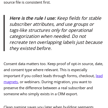
source file is consistent first.
Here is the rule I use:
Keep fields for stable
subscriber attributes, and use groups or
tags-like structures only for operational
categorization when needed. Do not
recreate ten overlapping labels just because
they existed before.
Consent data matters too. Keep proof of opt-in source, date,
and consent type where relevant. This is especially
important if you collect leads through forms, checkout,
lead
magnets
, or webinars. During migration, you want to
preserve the difference between a real subscriber and
someone who simply exists in a CRM export.
Clean naming saves you later when building segments,