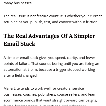
many businesses.
The real issue is not feature count. It is whether your current
setup helps you publish, test, and convert without friction.
The Real Advantages Of A Simpler
Email Stack
A simpler email stack gives you speed, clarity, and fewer
points of failure. That sounds boring until you are fixing an
automation at 9 p.m. because a trigger stopped working
after a field changed.
MailerLite tends to work well for creators, service
businesses, coaches, publishers, course sellers, and lean
ecommerce brands that want straightforward campaigns,