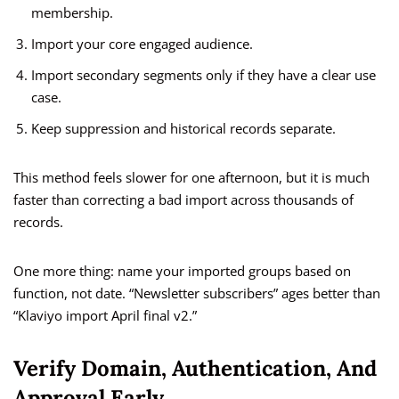
membership.
Import your core engaged audience.
Import secondary segments only if they have a clear use
case.
Keep suppression and historical records separate.
This method feels slower for one afternoon, but it is much
faster than correcting a bad import across thousands of
records.
One more thing: name your imported groups based on
function, not date. “Newsletter subscribers” ages better than
“Klaviyo import April final v2.”
Verify Domain, Authentication, And
Approval Early