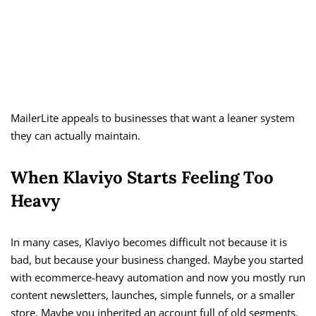
MailerLite appeals to businesses that want a leaner system
they can actually maintain.
When Klaviyo Starts Feeling Too
Heavy
In many cases, Klaviyo becomes difficult not because it is
bad, but because your business changed. Maybe you started
with ecommerce-heavy automation and now you mostly run
content newsletters, launches, simple funnels, or a smaller
store. Maybe you inherited an account full of old segments,