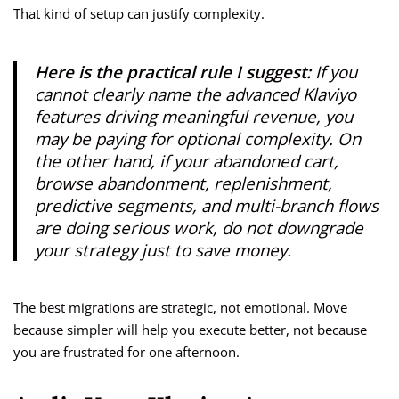
That kind of setup can justify complexity.
Here is the practical rule I suggest:
If you
cannot clearly name the advanced Klaviyo
features driving meaningful revenue, you
may be paying for optional complexity. On
the other hand, if your abandoned cart,
browse abandonment, replenishment,
predictive segments, and multi-branch flows
are doing serious work, do not downgrade
your strategy just to save money.
The best migrations are strategic, not emotional. Move
because simpler will help you execute better, not because
you are frustrated for one afternoon.