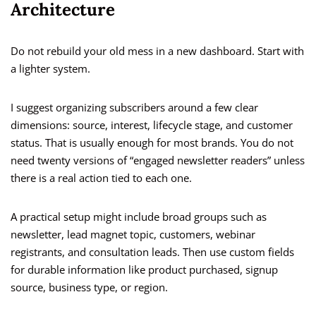
Architecture
Do not rebuild your old mess in a new dashboard. Start with
a lighter system.
I suggest organizing subscribers around a few clear
dimensions: source, interest, lifecycle stage, and customer
status. That is usually enough for most brands. You do not
need twenty versions of “engaged newsletter readers” unless
there is a real action tied to each one.
A practical setup might include broad groups such as
newsletter, lead magnet topic, customers, webinar
registrants, and consultation leads. Then use custom fields
for durable information like product purchased, signup
source, business type, or region.