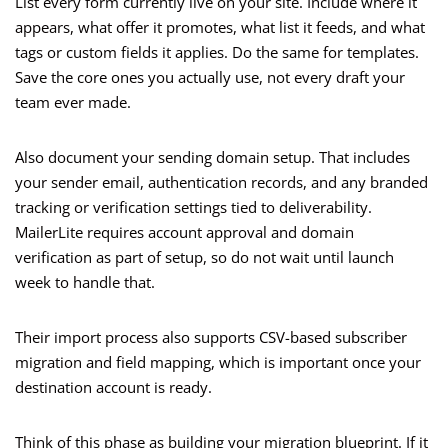
List every form currently live on your site. Include where it
appears, what offer it promotes, what list it feeds, and what
tags or custom fields it applies. Do the same for templates.
Save the core ones you actually use, not every draft your
team ever made.
Also document your sending domain setup. That includes
your sender email, authentication records, and any branded
tracking or verification settings tied to deliverability.
MailerLite requires account approval and domain
verification as part of setup, so do not wait until launch
week to handle that.
Their import process also supports CSV-based subscriber
migration and field mapping, which is important once your
destination account is ready.
Think of this phase as building your migration blueprint. If it