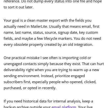
reference. Do not dump every status into one file and hope
to sort it out later.
Your goal is a clean master export with the fields you
actually need in MailerLite. Usually that means email, first
name, last name, status, source, signup date, key custom
fields, and maybe a few lifecycle markers. You do not need
every obsolete property created by an old integration.
One practical mistake I see often is importing cold or
unengaged contacts simply because they exist. That can hurt
deliverability right when you are trying to warm up a new
sending environment. Instead, prioritize engaged
subscribers first, especially people who opened, clicked,
purchased, or opted in recently.
If you need historical data for internal analysis, keep a
backup archive outside your
email platform
. Your live