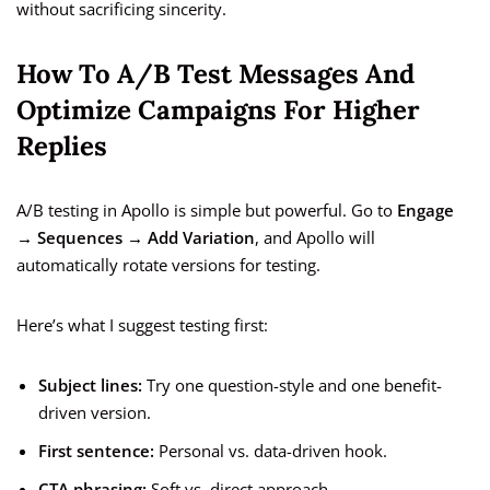
without sacrificing sincerity.
How To A/B Test Messages And
Optimize Campaigns For Higher
Replies
A/B testing in Apollo is simple but powerful. Go to
Engage
→ Sequences → Add Variation
, and Apollo will
automatically rotate versions for testing.
Here’s what I suggest testing first:
Subject lines:
Try one question-style and one benefit-
driven version.
First sentence:
Personal vs. data-driven hook.
CTA phrasing:
Soft vs. direct approach.