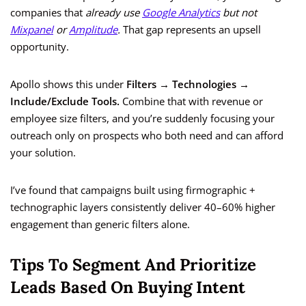
companies that
already use
Google Analytics
but not
Mixpanel
or
Amplitude
.
That gap represents an upsell
opportunity.
Apollo shows this under
Filters → Technologies →
Include/Exclude Tools.
Combine that with revenue or
employee size filters, and you’re suddenly focusing your
outreach only on prospects who both need and can afford
your solution.
I’ve found that campaigns built using firmographic +
technographic layers consistently deliver 40–60% higher
engagement than generic filters alone.
Tips To Segment And Prioritize
Leads Based On Buying Intent