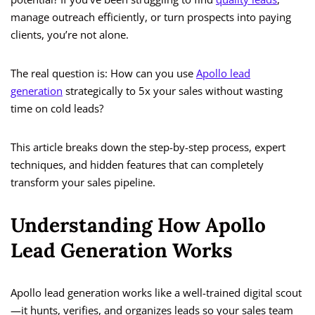
manage outreach efficiently, or turn prospects into paying
clients, you’re not alone.
The real question is: How can you use
Apollo lead
generation
strategically to 5x your sales without wasting
time on cold leads?
This article breaks down the step-by-step process, expert
techniques, and hidden features that can completely
transform your sales pipeline.
Understanding How Apollo
Lead Generation Works
Apollo lead generation works like a well-trained digital scout
—it hunts, verifies, and organizes leads so your sales team