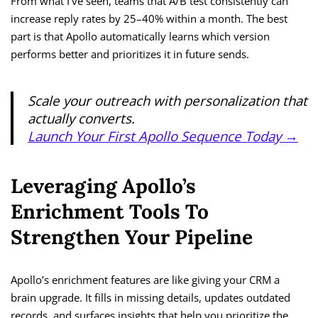
From what I’ve seen, teams that A/B test consistently can
increase reply rates by 25–40% within a month. The best
part is that Apollo automatically learns which version
performs better and prioritizes it in future sends.
Scale your outreach with personalization that
actually converts.
Launch Your First Apollo Sequence Today →
Leveraging Apollo’s
Enrichment Tools To
Strengthen Your Pipeline
Apollo’s enrichment features are like giving your CRM a
brain upgrade. It fills in missing details, updates outdated
records, and surfaces insights that help you prioritize the