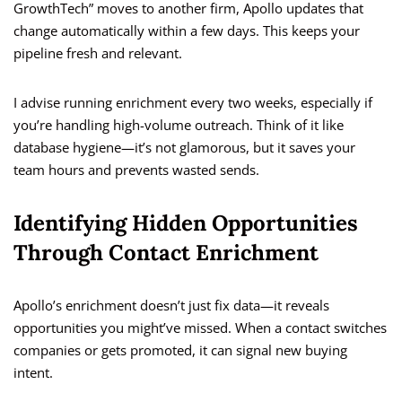
GrowthTech” moves to another firm, Apollo updates that
change automatically within a few days. This keeps your
pipeline fresh and relevant.
I advise running enrichment every two weeks, especially if
you’re handling high-volume outreach. Think of it like
database hygiene—it’s not glamorous, but it saves your
team hours and prevents wasted sends.
Identifying Hidden Opportunities
Through Contact Enrichment
Apollo’s enrichment doesn’t just fix data—it reveals
opportunities you might’ve missed. When a contact switches
companies or gets promoted, it can signal new buying
intent.