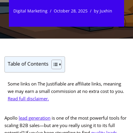
Digital Marketing
October 28, 2025
by
Juxhin
Table of Contents
Some links on The Justifiable are affiliate links, meaning
we may earn a small commission at no extra cost to you.
Read full disclaimer.
Apollo
lead generation
is one of the most powerful tools for
scaling B2B sales—but are you really using it to its full
potential? If you’ve been struggling to find
quality leads
,