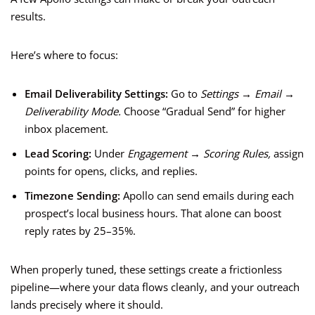
results.
Here’s where to focus:
Email Deliverability Settings:
Go to
Settings → Email →
Deliverability Mode.
Choose “Gradual Send” for higher
inbox placement.
Lead Scoring:
Under
Engagement → Scoring Rules,
assign
points for opens, clicks, and replies.
Timezone Sending:
Apollo can send emails during each
prospect’s local business hours. That alone can boost
reply rates by 25–35%.
When properly tuned, these settings create a frictionless
pipeline—where your data flows cleanly, and your outreach
lands precisely where it should.