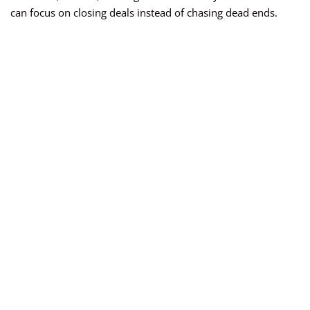
can focus on closing deals instead of chasing dead ends.