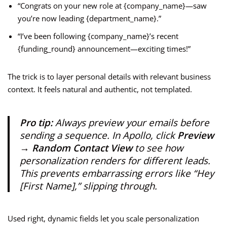
“Congrats on your new role at {company_name}—saw
you’re now leading {department_name}.”
“I’ve been following {company_name}’s recent
{funding_round} announcement—exciting times!”
The trick is to layer personal details with relevant business
context. It feels natural and authentic, not templated.
Pro tip:
Always preview your emails before
sending a sequence. In Apollo, click
Preview
→ Random Contact View
to see how
personalization renders for different leads.
This prevents embarrassing errors like “Hey
[First Name],” slipping through.
Used right, dynamic fields let you scale personalization