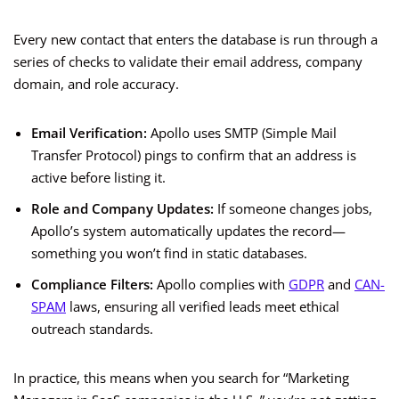
Every new contact that enters the database is run through a
series of checks to validate their email address, company
domain, and role accuracy.
Email Verification:
Apollo uses SMTP (Simple Mail
Transfer Protocol) pings to confirm that an address is
active before listing it.
Role and Company Updates:
If someone changes jobs,
Apollo’s system automatically updates the record—
something you won’t find in static databases.
Compliance Filters:
Apollo complies with
GDPR
and
CAN-
SPAM
laws, ensuring all verified leads meet ethical
outreach standards.
In practice, this means when you search for “Marketing