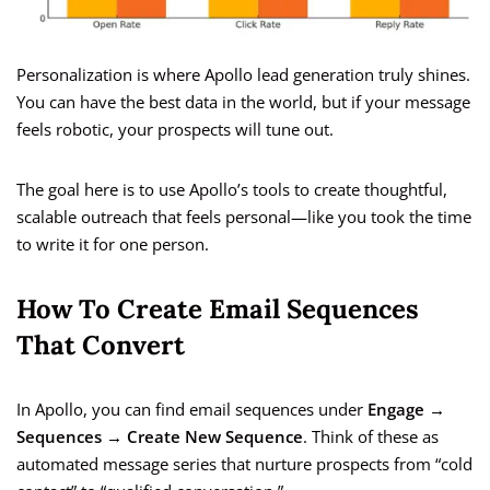
Personalization is where Apollo lead generation truly shines.
You can have the best data in the world, but if your message
feels robotic, your prospects will tune out.
The goal here is to use Apollo’s tools to create thoughtful,
scalable outreach that feels personal—like you took the time
to write it for one person.
How To Create Email Sequences
That Convert
In Apollo, you can find email sequences under
Engage →
Sequences → Create New Sequence
. Think of these as
automated message series that nurture prospects from “cold