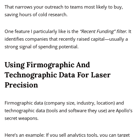
That narrows your outreach to teams most likely to buy,
saving hours of cold research.
One feature I particularly like is the
“Recent Funding” filter
. It
identifies companies that recently raised capital—usually a
strong signal of spending potential.
Using Firmographic And
Technographic Data For Laser
Precision
Firmographic data (company size, industry, location) and
technographic data (tools and software they use) are Apollo’s
secret weapons.
Here’s an example: If you sell analytics tools, you can target