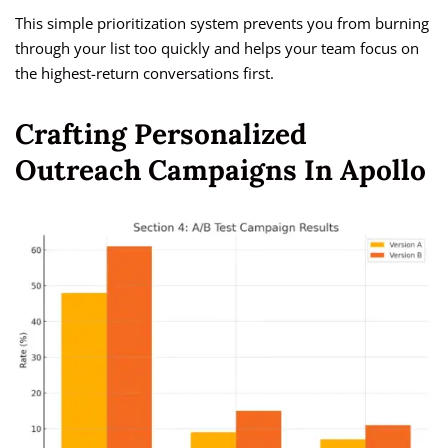
This simple prioritization system prevents you from burning
through your list too quickly and helps your team focus on
the highest-return conversations first.
Crafting Personalized
Outreach Campaigns In Apollo