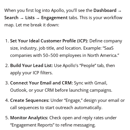
When you first log into Apollo, you’ll see the
Dashboard →
Search → Lists → Engagement
tabs. This is your workflow
map. Let me break it down:
Set Your Ideal Customer Profile (ICP):
Define company
size, industry, job title, and location. Example: “SaaS
companies with 50–500 employees in North America.”
Build Your Lead List:
Use Apollo’s “People” tab, then
apply your ICP filters.
Connect Your Email and CRM:
Sync with Gmail,
Outlook, or your CRM before launching campaigns.
Create Sequences:
Under “Engage,” design your email or
call sequences to start outreach automatically.
Monitor Analytics:
Check open and reply rates under
“Engagement Reports” to refine messaging.