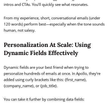
intros and CTAs. You’ll quickly see what resonates.
From my experience, short, conversational emails (under
120 words) perform best—especially when the tone sounds
human, not salesy.
Personalization At Scale: Using
Dynamic Fields Effectively
Dynamic fields are your best friend when trying to
personalize hundreds of emails at once. In Apollo, they’re
added using curly brackets like this: {first_name},
{company_name}, or {job_title}.
You can take it further by combining data fields: