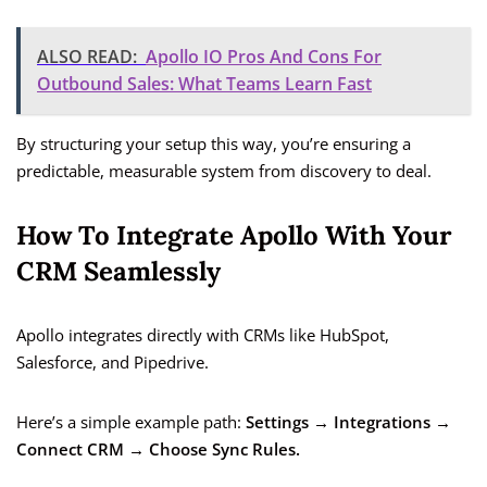
ALSO READ:
Apollo IO Pros And Cons For
Outbound Sales: What Teams Learn Fast
By structuring your setup this way, you’re ensuring a
predictable, measurable system from discovery to deal.
How To Integrate Apollo With Your
CRM Seamlessly
Apollo integrates directly with CRMs like HubSpot,
Salesforce, and Pipedrive.
Here’s a simple example path:
Settings → Integrations →
Connect CRM → Choose Sync Rules.