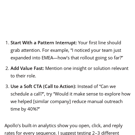
Start With a Pattern Interrupt:
Your first line should
grab attention. For example, “I noticed your team just
expanded into EMEA—how’s that rollout going so far?”
Add Value Fast:
Mention one insight or solution relevant
to their role.
Use a Soft CTA (Call to Action):
Instead of “Can we
schedule a call?”, try “Would it make sense to explore how
we helped [similar company] reduce manual outreach
time by 40%?”
Apollo’s built-in analytics show you open, click, and reply
rates for every sequence. I suggest testing 2–3 different