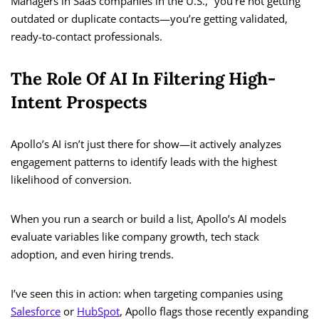
Managers in SaaS companies in the U.S.,” you’re not getting
outdated or duplicate contacts—you’re getting validated,
ready-to-contact professionals.
The Role Of AI In Filtering High-
Intent Prospects
Apollo’s AI isn’t just there for show—it actively analyzes
engagement patterns to identify leads with the highest
likelihood of conversion.
When you run a search or build a list, Apollo’s AI models
evaluate variables like company growth, tech stack
adoption, and even hiring trends.
I’ve seen this in action: when targeting companies using
Salesforce
or
HubSpot
, Apollo flags those recently expanding