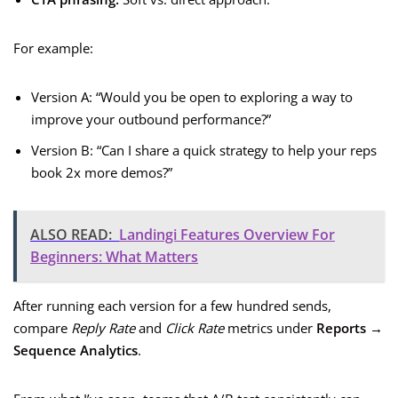
For example:
Version A: “Would you be open to exploring a way to
improve your outbound performance?”
Version B: “Can I share a quick strategy to help your reps
book 2x more demos?”
ALSO READ:
Landingi Features Overview For
Beginners: What Matters
After running each version for a few hundred sends,
compare
Reply Rate
and
Click Rate
metrics under
Reports →
Sequence Analytics
.