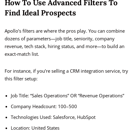
How To Use Advanced Filters To
Find Ideal Prospects
Apollo’s filters are where the pros play. You can combine
dozens of parameters—job title, seniority, company
revenue, tech stack, hiring status, and more—to build an
exact-match list.
For instance, if you’re selling a CRM integration service, try
this filter setup:
Job Title: “Sales Operations” OR “Revenue Operations”
Company Headcount: 100–500
Technologies Used: Salesforce, HubSpot
Location: United States