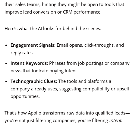
their sales teams, hinting they might be open to tools that
improve lead conversion or CRM performance.
Here’s what the AI looks for behind the scenes:
Engagement Signals:
Email opens, click-throughs, and
reply rates.
Intent Keywords:
Phrases from job postings or company
news that indicate buying intent.
Technographic Clues:
The tools and platforms a
company already uses, suggesting compatibility or upsell
opportunities.
That’s how Apollo transforms raw data into qualified leads—
you’re not just filtering companies; you’re filtering
intent
.