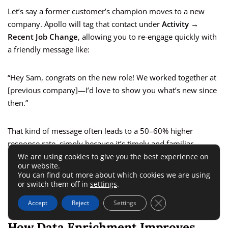
Let’s say a former customer’s champion moves to a new
company. Apollo will tag that contact under
Activity →
Recent Job Change
, allowing you to re-engage quickly with
a friendly message like:
“Hey Sam, congrats on the new role! We worked together at
[previous company]—I’d love to show you what’s new since
then.”
That kind of message often leads to a 50–60% higher
response rate, simply because it’s timely and familiar.
We are using cookies to give you the best experience on
our website.
Apollo can also flag new funding rounds or company growth
You can find out more about which cookies we are using
or switch them off in
settings
.
signals in your lists—clues that suggest they’re ready to
invest in new tools or partnerships.
Close GDPR Cookie 
Accept
Reject
Settings
How Data Enrichment Improves