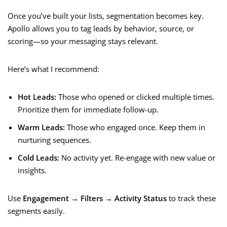
Once you’ve built your lists, segmentation becomes key.
Apollo allows you to tag leads by behavior, source, or
scoring—so your messaging stays relevant.
Here’s what I recommend:
Hot Leads:
Those who opened or clicked multiple times.
Prioritize them for immediate follow-up.
Warm Leads:
Those who engaged once. Keep them in
nurturing sequences.
Cold Leads:
No activity yet. Re-engage with new value or
insights.
Use
Engagement → Filters → Activity Status
to track these
segments easily.