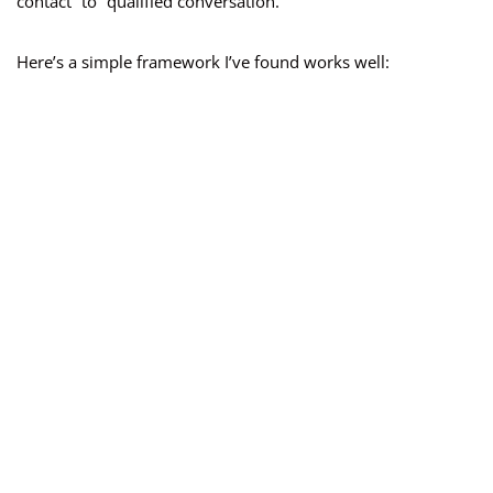
contact” to “qualified conversation.”
Here’s a simple framework I’ve found works well: