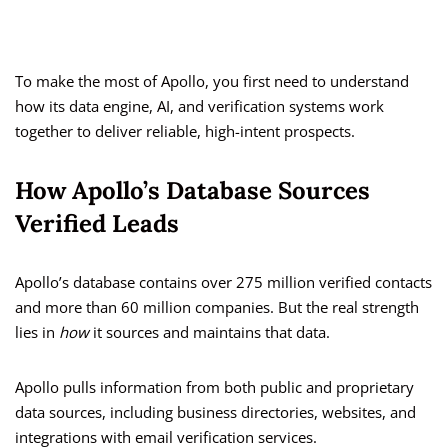
To make the most of Apollo, you first need to understand
how its data engine, AI, and verification systems work
together to deliver reliable, high-intent prospects.
How Apollo’s Database Sources
Verified Leads
Apollo’s database contains over 275 million verified contacts
and more than 60 million companies. But the real strength
lies in
how
it sources and maintains that data.
Apollo pulls information from both public and proprietary
data sources, including business directories, websites, and
integrations with email verification services.