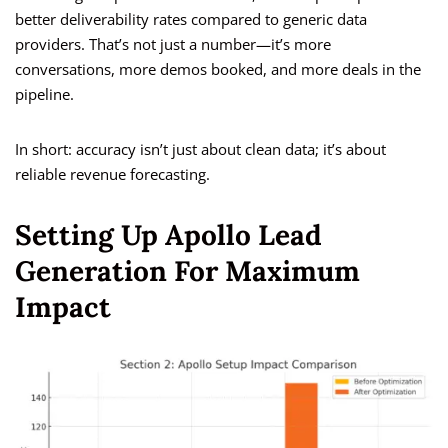
better deliverability rates compared to generic data
providers. That’s not just a number—it’s more
conversations, more demos booked, and more deals in the
pipeline.
In short: accuracy isn’t just about clean data; it’s about
reliable revenue forecasting.
Setting Up Apollo Lead
Generation For Maximum
Impact