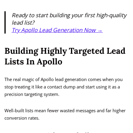
Ready to start building your first high-quality
lead list?
Try Apollo Lead Generation Now →
Building Highly Targeted Lead
Lists In Apollo
The real magic of Apollo lead generation comes when you
stop treating it like a contact dump and start using it as a
precision targeting system.
Well-built lists mean fewer wasted messages and far higher
conversion rates.