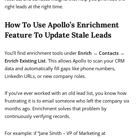
right leads at the right time.
How To Use Apollo’s Enrichment
Feature To Update Stale Leads
You’ll find enrichment tools under
Enrich → Contacts →
Enrich Existing List
. This allows Apollo to scan your CRM
data and automatically fill gaps like phone numbers,
LinkedIn URLs, or new company roles.
If you’ve ever worked with an old lead list, you know how
frustrating it is to email someone who left the company six
months ago. Enrichment solves that problem by
continuously verifying records.
For example: if “Jane Smith – VP of Marketing at