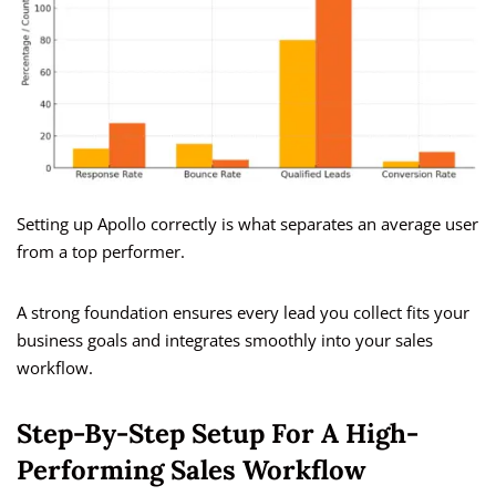
Setting up Apollo correctly is what separates an average user
from a top performer.
A strong foundation ensures every lead you collect fits your
business goals and integrates smoothly into your sales
workflow.
Step-By-Step Setup For A High-
Performing Sales Workflow