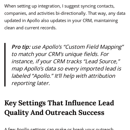
When setting up integration, I suggest syncing contacts,
companies, and activities bi-directionally. That way, any data
updated in Apollo also updates in your CRM, maintaining
clean and current records.
Pro tip:
use Apollo’s “Custom Field Mapping”
to match your CRM’s unique fields. For
instance, if your CRM tracks “Lead Source,”
map Apollo’s data so every imported lead is
labeled “Apollo.” It’ll help with attribution
reporting later.
Key Settings That Influence Lead
Quality And Outreach Success
A few Apollo settings can make or break your outreach