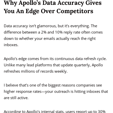
Why Apollo’s Data Accuracy Gives
You An Edge Over Competitors
Data accuracy isn’t glamorous, but it’s everything. The
difference between a 2% and 10% reply rate often comes
down to whether your emails actually reach the right
inboxes.
Apollo’s edge comes from its continuous data refresh cycle.
Unlike many lead platforms that update quarterly, Apollo
refreshes millions of records weekly.
I believe that’s one of the biggest reasons companies see
higher response rates—your outreach is hitting inboxes that
are still active.
According to Apollo’s internal stats, users report up to 30%