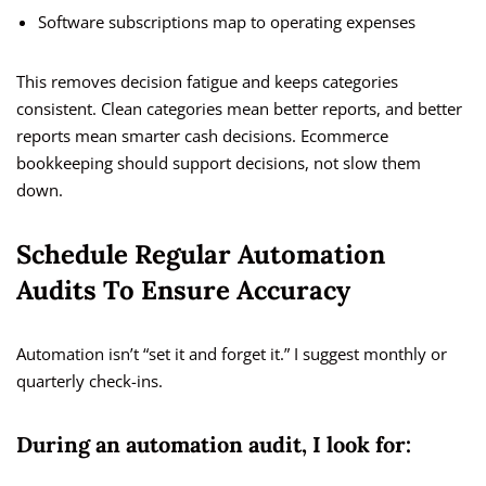
Software subscriptions map to operating expenses
This removes decision fatigue and keeps categories
consistent. Clean categories mean better reports, and better
reports mean smarter cash decisions. Ecommerce
bookkeeping should support decisions, not slow them
down.
Schedule Regular Automation
Audits To Ensure Accuracy
Automation isn’t “set it and forget it.” I suggest monthly or
quarterly check-ins.
During an automation audit, I look for: