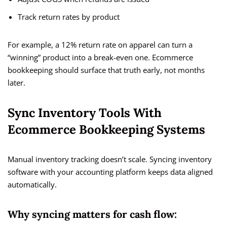
Track return rates by product
For example, a 12% return rate on apparel can turn a
“winning” product into a break-even one. Ecommerce
bookkeeping should surface that truth early, not months
later.
Sync Inventory Tools With
Ecommerce Bookkeeping Systems
Manual inventory tracking doesn’t scale. Syncing inventory
software with your accounting platform keeps data aligned
automatically.
Why syncing matters for cash flow: