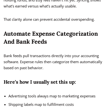
holding funds, and Etsy fees haven’t hit yet. Syncing shows
what’s earned versus what’s actually usable.
That clarity alone can prevent accidental overspending.
Automate Expense Categorization
And Bank Feeds
Bank feeds pull transactions directly into your accounting
software. Expense rules then categorize them automatically
based on past behavior.
Here’s how I usually set this up:
Advertising tools always map to marketing expenses
Shipping labels map to fulfillment costs