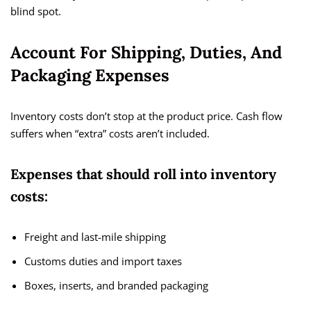
blind spot.
Account For Shipping, Duties, And
Packaging Expenses
Inventory costs don’t stop at the product price. Cash flow
suffers when “extra” costs aren’t included.
Expenses that should roll into inventory
costs:
Freight and last-mile shipping
Customs duties and import taxes
Boxes, inserts, and branded packaging