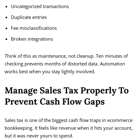
Uncategorized transactions
Duplicate entries
Fee misclassifications
Broken integrations
Think of this as maintenance, not cleanup. Ten minutes of
checking prevents months of distorted data. Automation
works best when you stay lightly involved.
Manage Sales Tax Properly To
Prevent Cash Flow Gaps
Sales tax is one of the biggest cash flow traps in ecommerce
bookkeeping. It feels like revenue when it hits your account,
but it was never yours to spend.