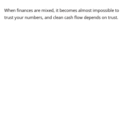
When finances are mixed, it becomes almost impossible to
trust your numbers, and clean cash flow depends on trust.