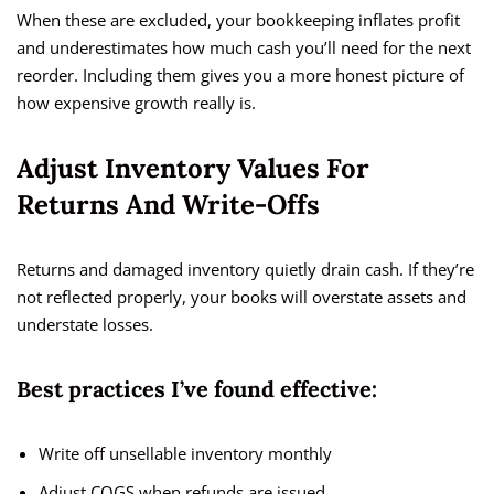
When these are excluded, your bookkeeping inflates profit
and underestimates how much cash you’ll need for the next
reorder. Including them gives you a more honest picture of
how expensive growth really is.
Adjust Inventory Values For
Returns And Write-Offs
Returns and damaged inventory quietly drain cash. If they’re
not reflected properly, your books will overstate assets and
understate losses.
Best practices I’ve found effective:
Write off unsellable inventory monthly
Adjust COGS when refunds are issued