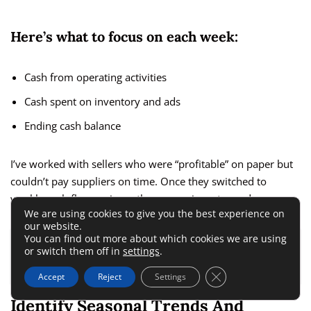
Here’s what to focus on each week:
Cash from operating activities
Cash spent on inventory and ads
Ending cash balance
I’ve worked with sellers who were “profitable” on paper but
couldn’t pay suppliers on time. Once they switched to
weekly cash flow reviews, those surprises stopped.
We are using cookies to give you the best experience on
our website.
You can find out more about which cookies we are using
ALSO READ:
Ecommerce Accounting for Fast
or switch them off in
settings
.
Growing Stores That Need Better Control Fast
Close GDPR Cookie 
Accept
Reject
Settings
Identify Seasonal Trends And