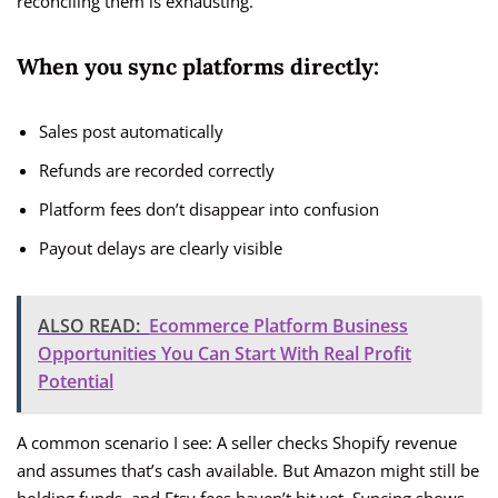
reconciling them is exhausting.
When you sync platforms directly:
Sales post automatically
Refunds are recorded correctly
Platform fees don’t disappear into confusion
Payout delays are clearly visible
ALSO READ:
Ecommerce Platform Business
Opportunities You Can Start With Real Profit
Potential
A common scenario I see: A seller checks Shopify revenue
and assumes that’s cash available. But Amazon might still be