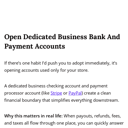
Open Dedicated Business Bank And
Payment Accounts
If there’s one habit I’d push you to adopt immediately, it’s
opening accounts used only for your store.
A dedicated business checking account and payment
processor account (like
Stripe
or
PayPal
) create a clean
financial boundary that simplifies everything downstream.
Why this matters in real life:
When payouts, refunds, fees,
and taxes all flow through one place, you can quickly answer