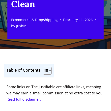
Clean
Ecommerce & Dropshipping
February 11, 2026
by
Juxhin
Table of Contents
Some links on The Justifiable are affiliate links, meaning
we may earn a small commission at no extra cost to you.
Read full disclaimer.