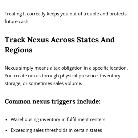
Treating it correctly keeps you out of trouble and protects
future cash.
Track Nexus Across States And
Regions
Nexus simply means a tax obligation in a specific location.
You create nexus through physical presence, inventory
storage, or sometimes sales volume.
Common nexus triggers include:
Warehousing inventory in fulfillment centers
Exceeding sales thresholds in certain states