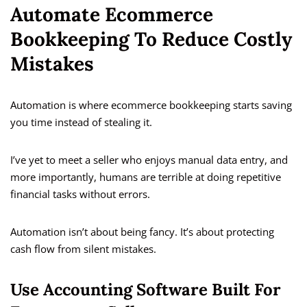
Automate Ecommerce
Bookkeeping To Reduce Costly
Mistakes
Automation is where ecommerce bookkeeping starts saving
you time instead of stealing it.
I’ve yet to meet a seller who enjoys manual data entry, and
more importantly, humans are terrible at doing repetitive
financial tasks without errors.
Automation isn’t about being fancy. It’s about protecting
cash flow from silent mistakes.
Use Accounting Software Built For