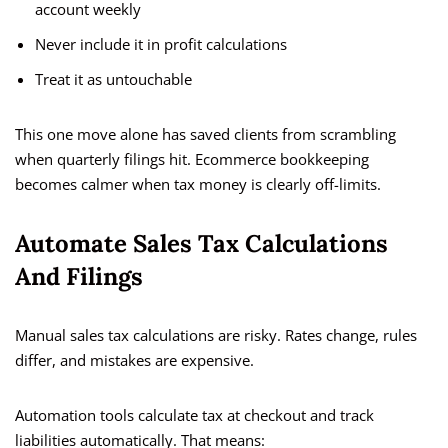
account weekly
Never include it in profit calculations
Treat it as untouchable
This one move alone has saved clients from scrambling
when quarterly filings hit. Ecommerce bookkeeping
becomes calmer when tax money is clearly off-limits.
Automate Sales Tax Calculations
And Filings
Manual sales tax calculations are risky. Rates change, rules
differ, and mistakes are expensive.
Automation tools calculate tax at checkout and track
liabilities automatically. That means: