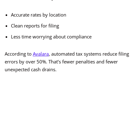
Accurate rates by location
Clean reports for filing
Less time worrying about compliance
According to
Avalara
, automated tax systems reduce filing
errors by over 50%. That’s fewer penalties and fewer
unexpected cash drains.