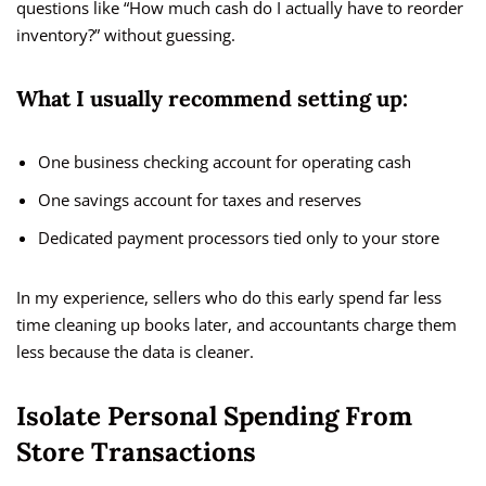
questions like “How much cash do I actually have to reorder
inventory?” without guessing.
What I usually recommend setting up:
One business checking account for operating cash
One savings account for taxes and reserves
Dedicated payment processors tied only to your store
In my experience, sellers who do this early spend far less
time cleaning up books later, and accountants charge them
less because the data is cleaner.
Isolate Personal Spending From
Store Transactions