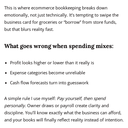
This is where ecommerce bookkeeping breaks down
emotionally, not just technically. It’s tempting to swipe the
business card for groceries or “borrow” from store funds,
but that blurs reality fast.
What goes wrong when spending mixes:
Profit looks higher or lower than it really is
Expense categories become unreliable
Cash flow forecasts turn into guesswork
A simple rule I use myself:
Pay yourself, then spend
personally.
Owner draws or payroll create clarity and
discipline. You’ll know exactly what the business can afford,
and your books will finally reflect reality instead of intention.