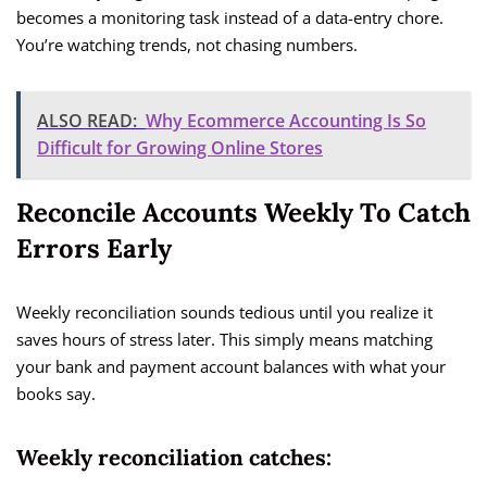
becomes a monitoring task instead of a data-entry chore.
You’re watching trends, not chasing numbers.
ALSO READ:
Why Ecommerce Accounting Is So
Difficult for Growing Online Stores
Reconcile Accounts Weekly To Catch
Errors Early
Weekly reconciliation sounds tedious until you realize it
saves hours of stress later. This simply means matching
your bank and payment account balances with what your
books say.
Weekly reconciliation catches: