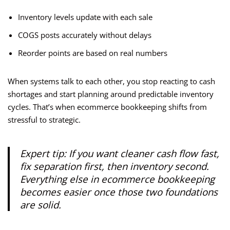
Inventory levels update with each sale
COGS posts accurately without delays
Reorder points are based on real numbers
When systems talk to each other, you stop reacting to cash
shortages and start planning around predictable inventory
cycles. That’s when ecommerce bookkeeping shifts from
stressful to strategic.
Expert tip:
If you want cleaner cash flow fast,
fix separation first, then inventory second.
Everything else in ecommerce bookkeeping
becomes easier once those two foundations
are solid.