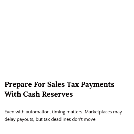
Prepare For Sales Tax Payments
With Cash Reserves
Even with automation, timing matters. Marketplaces may
delay payouts, but tax deadlines don’t move.