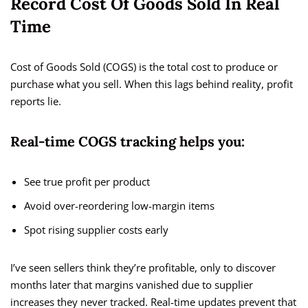
Record Cost Of Goods Sold In Real
Time
Cost of Goods Sold (COGS) is the total cost to produce or
purchase what you sell. When this lags behind reality, profit
reports lie.
Real-time COGS tracking helps you:
See true profit per product
Avoid over-reordering low-margin items
Spot rising supplier costs early
I’ve seen sellers think they’re profitable, only to discover
months later that margins vanished due to supplier
increases they never tracked. Real-time updates prevent that