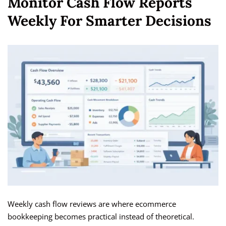
Monitor Cash Flow Reports
Weekly For Smarter Decisions
Weekly cash flow reviews are where ecommerce
bookkeeping becomes practical instead of theoretical.