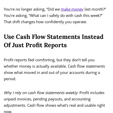
You’re no longer asking, “Did we
make money
last month?”
You’re asking, “What can I safely do with cash this week?”
That shift changes how confidently you operate.
Use Cash Flow Statements Instead
Of Just Profit Reports
Profit reports feel comforting, but they don’t tell you
whether money is actually available. Cash flow statements
show what moved in and out of your accounts during a
period.
Why I rely on cash flow statements weekly:
Profit includes
unpaid invoices, pending payouts, and accounting
adjustments. Cash flow shows what’s real and usable right
now.