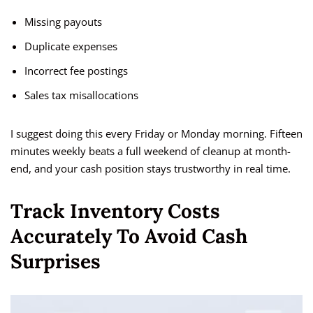
Missing payouts
Duplicate expenses
Incorrect fee postings
Sales tax misallocations
I suggest doing this every Friday or Monday morning. Fifteen
minutes weekly beats a full weekend of cleanup at month-
end, and your cash position stays trustworthy in real time.
Track Inventory Costs
Accurately To Avoid Cash
Surprises