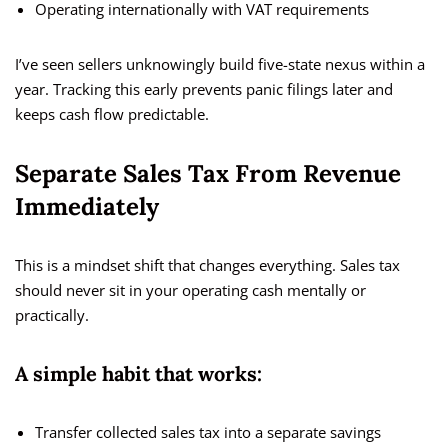
Operating internationally with VAT requirements
I’ve seen sellers unknowingly build five-state nexus within a
year. Tracking this early prevents panic filings later and
keeps cash flow predictable.
Separate Sales Tax From Revenue
Immediately
This is a mindset shift that changes everything. Sales tax
should never sit in your operating cash mentally or
practically.
A simple habit that works:
Transfer collected sales tax into a separate savings