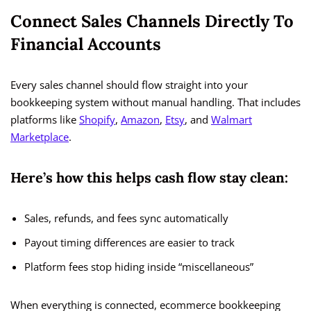
Connect Sales Channels Directly To
Financial Accounts
Every sales channel should flow straight into your
bookkeeping system without manual handling. That includes
platforms like
Shopify
,
Amazon
,
Etsy
, and
Walmart
Marketplace
.
Here’s how this helps cash flow stay clean:
Sales, refunds, and fees sync automatically
Payout timing differences are easier to track
Platform fees stop hiding inside “miscellaneous”
When everything is connected, ecommerce bookkeeping