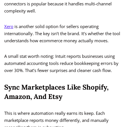
connectors is popular because it handles multi-channel
complexity well.
Xero
is another solid option for sellers operating
internationally. The key isn’t the brand. It’s whether the tool
understands how ecommerce money actually moves.
A small stat worth noting: Intuit reports businesses using
automated accounting tools reduce bookkeeping errors by
over 30%. That’s fewer surprises and cleaner cash flow.
Sync Marketplaces Like Shopify,
Amazon, And Etsy
This is where automation really earns its keep. Each
marketplace reports money differently, and manually