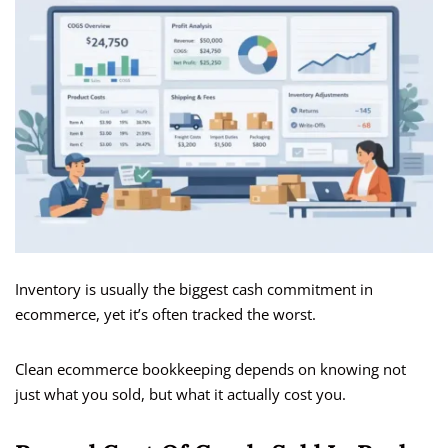
Inventory is usually the biggest cash commitment in
ecommerce, yet it’s often tracked the worst.
Clean ecommerce bookkeeping depends on knowing not
just what you sold, but what it actually cost you.