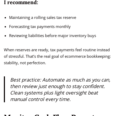
I recommend:
Maintaining a rolling sales tax reserve
Forecasting tax payments monthly
Reviewing liabilities before major inventory buys
When reserves are ready, tax payments feel routine instead
of stressful. That’s the real goal of ecommerce bookkeeping:
stability, not perfection.
Best practice:
Automate as much as you can,
then review just enough to stay confident.
Clean systems plus light oversight beat
manual control every time.