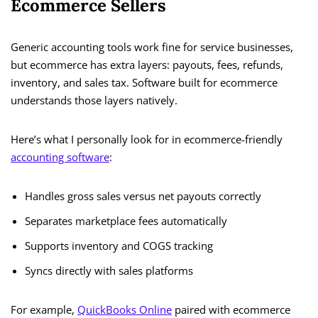
Ecommerce Sellers
Generic accounting tools work fine for service businesses,
but ecommerce has extra layers: payouts, fees, refunds,
inventory, and sales tax. Software built for ecommerce
understands those layers natively.
Here’s what I personally look for in ecommerce-friendly
accounting software
:
Handles gross sales versus net payouts correctly
Separates marketplace fees automatically
Supports inventory and COGS tracking
Syncs directly with sales platforms
For example,
QuickBooks Online
paired with ecommerce