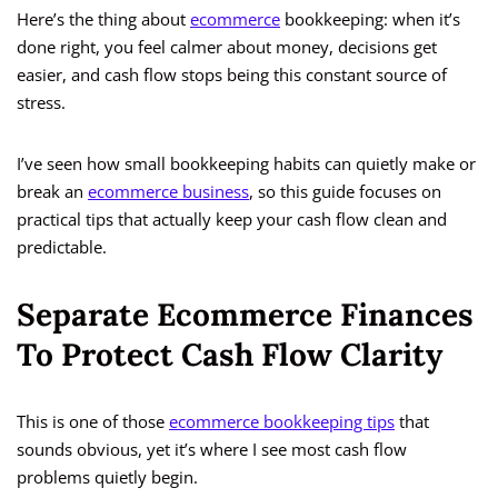
Here’s the thing about
ecommerce
bookkeeping: when it’s
done right, you feel calmer about money, decisions get
easier, and cash flow stops being this constant source of
stress.
I’ve seen how small bookkeeping habits can quietly make or
break an
ecommerce business
, so this guide focuses on
practical tips that actually keep your cash flow clean and
predictable.
Separate Ecommerce Finances
To Protect Cash Flow Clarity
This is one of those
ecommerce bookkeeping tips
that
sounds obvious, yet it’s where I see most cash flow
problems quietly begin.