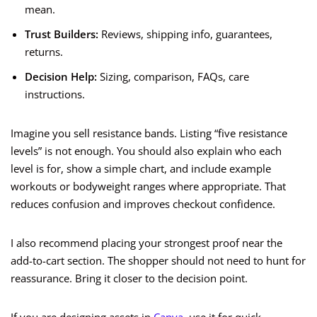
mean.
Trust Builders:
Reviews, shipping info, guarantees,
returns.
Decision Help:
Sizing, comparison, FAQs, care
instructions.
Imagine you sell resistance bands. Listing “five resistance
levels” is not enough. You should also explain who each
level is for, show a simple chart, and include example
workouts or bodyweight ranges where appropriate. That
reduces confusion and improves checkout confidence.
I also recommend placing your strongest proof near the
add-to-cart section. The shopper should not need to hunt for
reassurance. Bring it closer to the decision point.