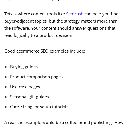
This is where content tools like
Semrush
can help you find
buyer-adjacent topics, but the strategy matters more than
the software. Your content should answer questions that
lead logically to a product decision.
Good ecommerce SEO examples include:
Buying guides
Product comparison pages
Use-case pages
Seasonal gift guides
Care, sizing, or setup tutorials
A realistic example would be a coffee brand publishing “How