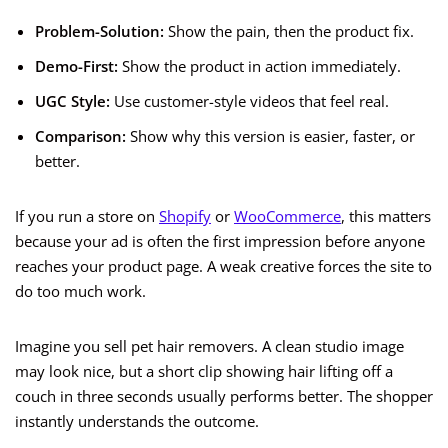
Problem-Solution:
Show the pain, then the product fix.
Demo-First:
Show the product in action immediately.
UGC Style:
Use customer-style videos that feel real.
Comparison:
Show why this version is easier, faster, or
better.
If you run a store on
Shopify
or
WooCommerce
, this matters
because your ad is often the first impression before anyone
reaches your product page. A weak creative forces the site to
do too much work.
Imagine you sell pet hair removers. A clean studio image
may look nice, but a short clip showing hair lifting off a
couch in three seconds usually performs better. The shopper
instantly understands the outcome.