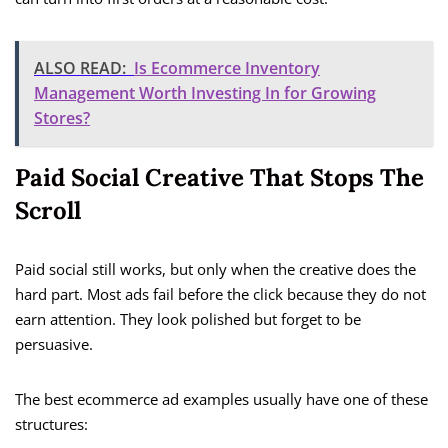
ALSO READ:
Is Ecommerce Inventory
Management Worth Investing In for Growing
Stores?
Paid Social Creative That Stops The
Scroll
Paid social still works, but only when the creative does the
hard part. Most ads fail before the click because they do not
earn attention. They look polished but forget to be
persuasive.
The best ecommerce ad examples usually have one of these
structures: