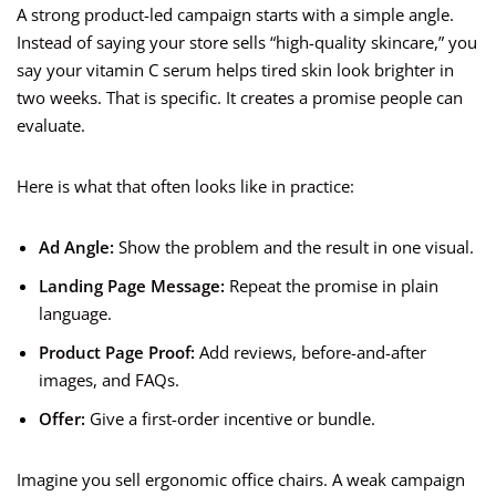
A strong product-led campaign starts with a simple angle.
Instead of saying your store sells “high-quality skincare,” you
say your vitamin C serum helps tired skin look brighter in
two weeks. That is specific. It creates a promise people can
evaluate.
Here is what that often looks like in practice:
Ad Angle:
Show the problem and the result in one visual.
Landing Page Message:
Repeat the promise in plain
language.
Product Page Proof:
Add reviews, before-and-after
images, and FAQs.
Offer:
Give a first-order incentive or bundle.
Imagine you sell ergonomic office chairs. A weak campaign