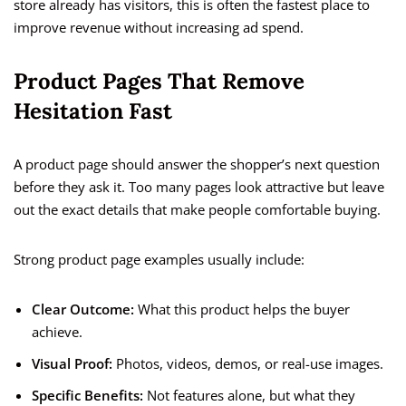
store already has visitors, this is often the fastest place to
improve revenue without increasing ad spend.
Product Pages That Remove
Hesitation Fast
A product page should answer the shopper’s next question
before they ask it. Too many pages look attractive but leave
out the exact details that make people comfortable buying.
Strong product page examples usually include:
Clear Outcome:
What this product helps the buyer
achieve.
Visual Proof:
Photos, videos, demos, or real-use images.
Specific Benefits:
Not features alone, but what they