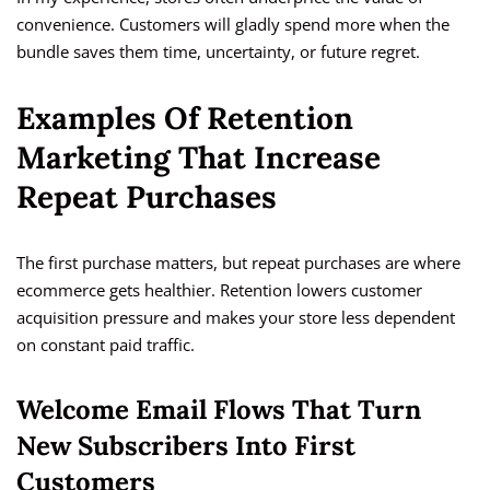
convenience. Customers will gladly spend more when the
bundle saves them time, uncertainty, or future regret.
Examples Of Retention
Marketing That Increase
Repeat Purchases
The first purchase matters, but repeat purchases are where
ecommerce gets healthier. Retention lowers customer
acquisition pressure and makes your store less dependent
on constant paid traffic.
Welcome Email Flows That Turn
New Subscribers Into First
Customers