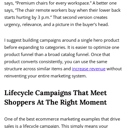
says, “Premium chairs for every workspace.” A better one
says, “The chair remote workers buy when their lower back
starts hurting by 3 p.m.” That second version creates
urgency, relevance, and a picture in the buyer’s head.
I suggest building campaigns around a single hero product
before expanding to categories. It is easier to optimize one
product funnel than a broad catalog funnel. Once that
product converts consistently, you can use the same
structure across similar items and
increase revenue
without
reinventing your entire marketing system.
Lifecycle Campaigns That Meet
Shoppers At The Right Moment
One of the best ecommerce marketing examples that drive
sales is a lifecycle campaign. This simply means your