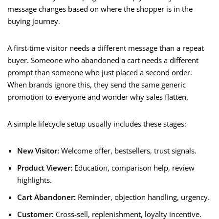
message changes based on where the shopper is in the
buying journey.
A first-time visitor needs a different message than a repeat
buyer. Someone who abandoned a cart needs a different
prompt than someone who just placed a second order.
When brands ignore this, they send the same generic
promotion to everyone and wonder why sales flatten.
A simple lifecycle setup usually includes these stages:
New Visitor:
Welcome offer, bestsellers, trust signals.
Product Viewer:
Education, comparison help, review
highlights.
Cart Abandoner:
Reminder, objection handling, urgency.
Customer:
Cross-sell, replenishment, loyalty incentive.