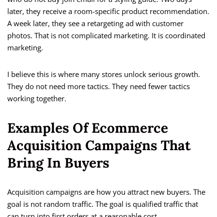
later, they receive a room-specific product recommendation.
A week later, they see a retargeting ad with customer
photos. That is not complicated marketing. It is coordinated
marketing.
I believe this is where many stores unlock serious growth.
They do not need more tactics. They need fewer tactics
working together.
Examples Of Ecommerce
Acquisition Campaigns That
Bring In Buyers
Acquisition campaigns are how you attract new buyers. The
goal is not random traffic. The goal is qualified traffic that
can turn into first orders at a reasonable cost.