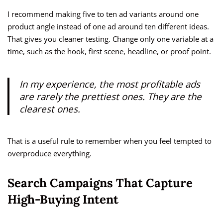
I recommend making five to ten ad variants around one
product angle instead of one ad around ten different ideas.
That gives you cleaner testing. Change only one variable at a
time, such as the hook, first scene, headline, or proof point.
In my experience, the most profitable ads
are rarely the prettiest ones. They are the
clearest ones.
That is a useful rule to remember when you feel tempted to
overproduce everything.
Search Campaigns That Capture
High-Buying Intent