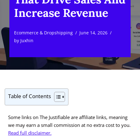
Increase Revenue
Ecommerce & Dropshipping
June 14, 2026
by
Juxhin
Table of Contents
Some links on The Justifiable are affiliate links, meaning
we may earn a small commission at no extra cost to you.
Read full disclaimer.