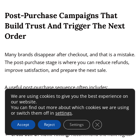
Post-Purchase Campaigns That
Build Trust And Trigger The Next
Order
Many brands disappear after checkout, and that is a mistake.
The post-purchase stage is where you can reduce refunds,
improve satisfaction, and prepare the next sale.
A useful post-purchase sequence often includes:
We are using cookies to give you the best experience on
our website.
Order Confirmation:
Reassure and set expectations.
You can find out more about which cookies we are using
or switch them off in
settings
.
How To Use The Product:
Reduce confusion and buyer
regret.
Close GDPR Cookie 
Accept
Reject
Settings
Cross-Sell Or Refill Timing:
Recommend the next logical