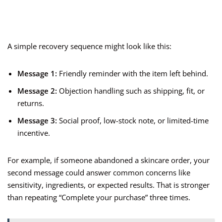
A simple recovery sequence might look like this:
Message 1:
Friendly reminder with the item left behind.
Message 2:
Objection handling such as shipping, fit, or
returns.
Message 3:
Social proof, low-stock note, or limited-time
incentive.
For example, if someone abandoned a skincare order, your
second message could answer common concerns like
sensitivity, ingredients, or expected results. That is stronger
than repeating “Complete your purchase” three times.