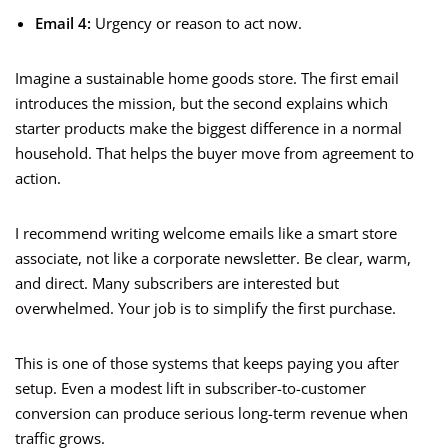
Email 4:
Urgency or reason to act now.
Imagine a sustainable home goods store. The first email
introduces the mission, but the second explains which
starter products make the biggest difference in a normal
household. That helps the buyer move from agreement to
action.
I recommend writing welcome emails like a smart store
associate, not like a corporate newsletter. Be clear, warm,
and direct. Many subscribers are interested but
overwhelmed. Your job is to simplify the first purchase.
This is one of those systems that keeps paying you after
setup. Even a modest lift in subscriber-to-customer
conversion can produce serious long-term revenue when
traffic grows.