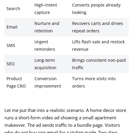
High-intent
Converts people already
Search
capture
looking
Nurture and
Recovers carts and drives
Email
retention
repeat orders
Urgent
Lifts flash sale and restock
SMS
reminders
revenue
Long-term
Brings consistent non-paid
SEO
acquisition
traffic
Product
Conversion
Turns more visits into
Page CRO
improvement
orders
Let me put that into a realistic scenario. A home decor store
runs a short-form video ad showing a small apartment
makeover. The ad sends traffic to a bundle page. Visitors
who do not buy join email for a styling guide. Two days