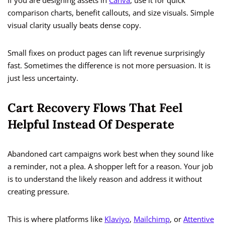
If you are designing assets in
Canva
, use it for quick
comparison charts, benefit callouts, and size visuals. Simple
visual clarity usually beats dense copy.
Small fixes on product pages can lift revenue surprisingly
fast. Sometimes the difference is not more persuasion. It is
just less uncertainty.
Cart Recovery Flows That Feel
Helpful Instead Of Desperate
Abandoned cart campaigns work best when they sound like
a reminder, not a plea. A shopper left for a reason. Your job
is to understand the likely reason and address it without
creating pressure.
This is where platforms like
Klaviyo
,
Mailchimp
, or
Attentive