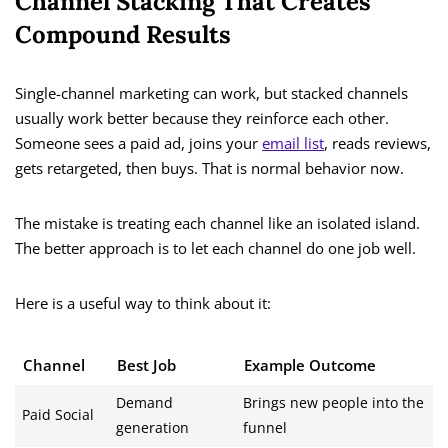
Channel Stacking That Creates
Compound Results
Single-channel marketing can work, but stacked channels
usually work better because they reinforce each other.
Someone sees a paid ad, joins your
email list
, reads reviews,
gets retargeted, then buys. That is normal behavior now.
The mistake is treating each channel like an isolated island.
The better approach is to let each channel do one job well.
Here is a useful way to think about it:
Channel
Best Job
Example Outcome
Demand
Brings new people into the
Paid Social
generation
funnel