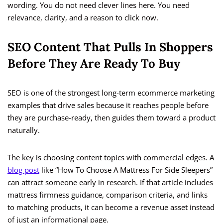
wording. You do not need clever lines here. You need
relevance, clarity, and a reason to click now.
SEO Content That Pulls In Shoppers
Before They Are Ready To Buy
SEO is one of the strongest long-term ecommerce marketing
examples that drive sales because it reaches people before
they are purchase-ready, then guides them toward a product
naturally.
The key is choosing content topics with commercial edges. A
blog post
like “How To Choose A Mattress For Side Sleepers”
can attract someone early in research. If that article includes
mattress firmness guidance, comparison criteria, and links
to matching products, it can become a revenue asset instead
of just an informational page.