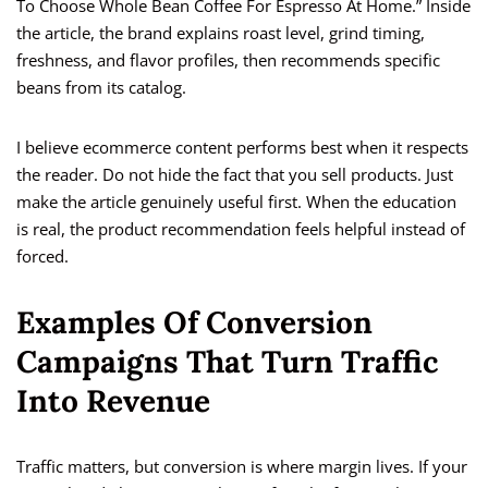
To Choose Whole Bean Coffee For Espresso At Home.” Inside
the article, the brand explains roast level, grind timing,
freshness, and flavor profiles, then recommends specific
beans from its catalog.
I believe ecommerce content performs best when it respects
the reader. Do not hide the fact that you sell products. Just
make the article genuinely useful first. When the education
is real, the product recommendation feels helpful instead of
forced.
Examples Of Conversion
Campaigns That Turn Traffic
Into Revenue
Traffic matters, but conversion is where margin lives. If your