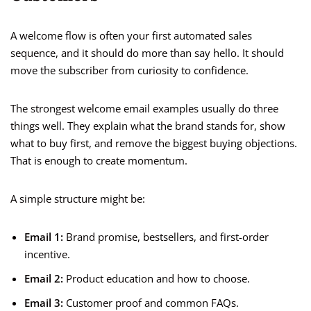
A welcome flow is often your first automated sales
sequence, and it should do more than say hello. It should
move the subscriber from curiosity to confidence.
The strongest welcome email examples usually do three
things well. They explain what the brand stands for, show
what to buy first, and remove the biggest buying objections.
That is enough to create momentum.
A simple structure might be:
Email 1:
Brand promise, bestsellers, and first-order
incentive.
Email 2:
Product education and how to choose.
Email 3:
Customer proof and common FAQs.