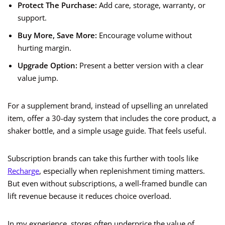
Protect The Purchase:
Add care, storage, warranty, or
support.
Buy More, Save More:
Encourage volume without
hurting margin.
Upgrade Option:
Present a better version with a clear
value jump.
For a supplement brand, instead of upselling an unrelated
item, offer a 30-day system that includes the core product, a
shaker bottle, and a simple usage guide. That feels useful.
Subscription brands can take this further with tools like
Recharge
, especially when replenishment timing matters.
But even without subscriptions, a well-framed bundle can
lift revenue because it reduces choice overload.
In my experience, stores often underprice the value of