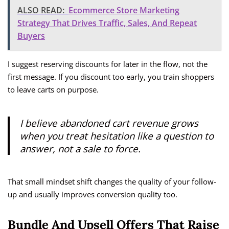
ALSO READ:
Ecommerce Store Marketing
Strategy That Drives Traffic, Sales, And Repeat
Buyers
I suggest reserving discounts for later in the flow, not the
first message. If you discount too early, you train shoppers
to leave carts on purpose.
I believe abandoned cart revenue grows
when you treat hesitation like a question to
answer, not a sale to force.
That small mindset shift changes the quality of your follow-
up and usually improves conversion quality too.
Bundle And Upsell Offers That Raise