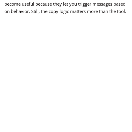
become useful because they let you trigger messages based
on behavior. Still, the copy logic matters more than the tool.