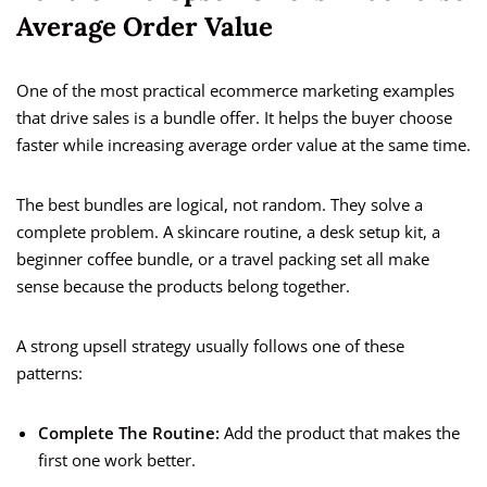
Average Order Value
One of the most practical ecommerce marketing examples
that drive sales is a bundle offer. It helps the buyer choose
faster while increasing average order value at the same time.
The best bundles are logical, not random. They solve a
complete problem. A skincare routine, a desk setup kit, a
beginner coffee bundle, or a travel packing set all make
sense because the products belong together.
A strong upsell strategy usually follows one of these
patterns:
Complete The Routine:
Add the product that makes the
first one work better.