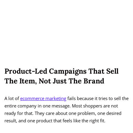
Product-Led Campaigns That Sell
The Item, Not Just The Brand
A lot of
ecommerce marketing
fails because it tries to sell the
entire company in one message. Most shoppers are not
ready for that. They care about one problem, one desired
result, and one product that feels like the right fit.