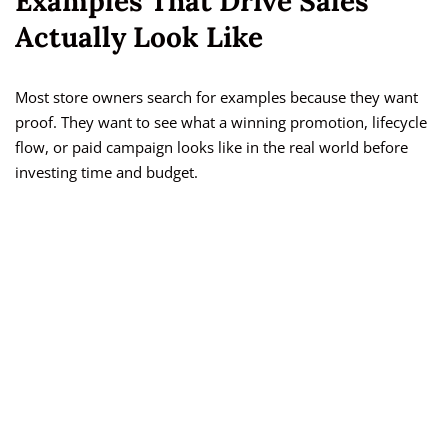
Examples That Drive Sales
Actually Look Like
Most store owners search for examples because they want
proof. They want to see what a winning promotion, lifecycle
flow, or paid campaign looks like in the real world before
investing time and budget.