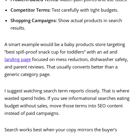
Competitor Terms:
Test carefully with tight budgets.
Shopping Campaigns:
Show actual products in search
results.
A smart example would be a baby products store targeting
“best spill-proof snack cup for toddlers” with an ad and
landing page
focused on mess reduction, dishwasher safety,
and parent reviews. That usually converts better than a
generic category page.
I suggest watching search term reports closely. That is where
wasted spend hides. If you see informational searches eating
budget without sales, move those terms into SEO content
instead of paid campaigns.
Search works best when your copy mirrors the buyer’s