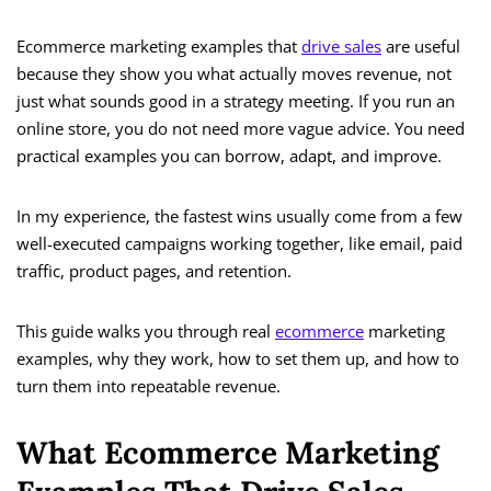
Ecommerce marketing examples that
drive sales
are useful
because they show you what actually moves revenue, not
just what sounds good in a strategy meeting. If you run an
online store, you do not need more vague advice. You need
practical examples you can borrow, adapt, and improve.
In my experience, the fastest wins usually come from a few
well-executed campaigns working together, like email, paid
traffic, product pages, and retention.
This guide walks you through real
ecommerce
marketing
examples, why they work, how to set them up, and how to
turn them into repeatable revenue.
What Ecommerce Marketing