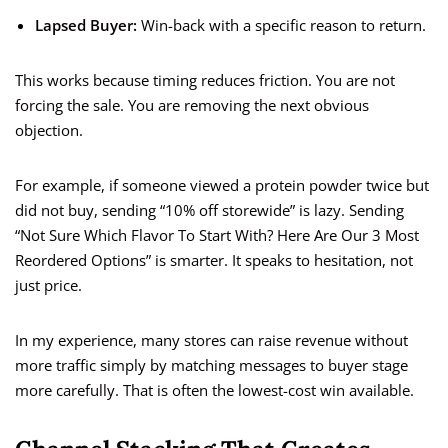
Lapsed Buyer:
Win-back with a specific reason to return.
This works because timing reduces friction. You are not
forcing the sale. You are removing the next obvious
objection.
For example, if someone viewed a protein powder twice but
did not buy, sending “10% off storewide” is lazy. Sending
“Not Sure Which Flavor To Start With? Here Are Our 3 Most
Reordered Options” is smarter. It speaks to hesitation, not
just price.
In my experience, many stores can raise revenue without
more traffic simply by matching messages to buyer stage
more carefully. That is often the lowest-cost win available.