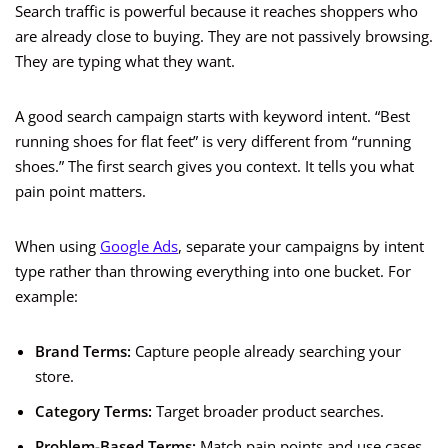
Search traffic is powerful because it reaches shoppers who
are already close to buying. They are not passively browsing.
They are typing what they want.
A good search campaign starts with keyword intent. “Best
running shoes for flat feet” is very different from “running
shoes.” The first search gives you context. It tells you what
pain point matters.
When using
Google Ads
, separate your campaigns by intent
type rather than throwing everything into one bucket. For
example:
Brand Terms:
Capture people already searching your
store.
Category Terms:
Target broader product searches.
Problem-Based Terms:
Match pain points and use cases.