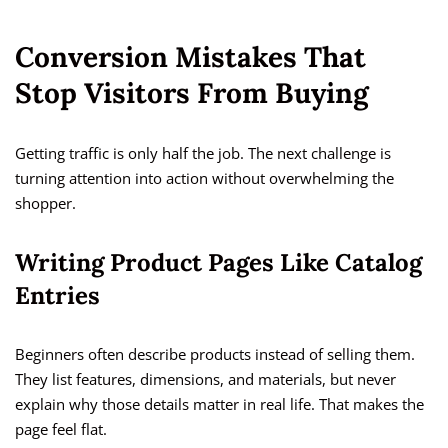
Conversion Mistakes That
Stop Visitors From Buying
Getting traffic is only half the job. The next challenge is
turning attention into action without overwhelming the
shopper.
Writing Product Pages Like Catalog
Entries
Beginners often describe products instead of selling them.
They list features, dimensions, and materials, but never
explain why those details matter in real life. That makes the
page feel flat.