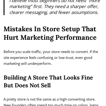
I believe most beginners do not need “more
marketing” first. They need a sharper offer,
clearer messaging, and fewer assumptions.
Mistakes In Store Setup That
Hurt Marketing Performance
Before you scale traffic, your store needs to convert. If the
site experience feels confusing or low-trust, even good
marketing will underperform.
Building A Store That Looks Fine
But Does Not Sell
A pretty store is not the same as a high-converting store.
New founders often spend too much time on colors, logos,