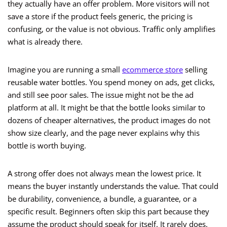
they actually have an offer problem. More visitors will not
save a store if the product feels generic, the pricing is
confusing, or the value is not obvious. Traffic only amplifies
what is already there.
Imagine you are running a small
ecommerce store
selling
reusable water bottles. You spend money on ads, get clicks,
and still see poor sales. The issue might not be the ad
platform at all. It might be that the bottle looks similar to
dozens of cheaper alternatives, the product images do not
show size clearly, and the page never explains why this
bottle is worth buying.
A strong offer does not always mean the lowest price. It
means the buyer instantly understands the value. That could
be durability, convenience, a bundle, a guarantee, or a
specific result. Beginners often skip this part because they
assume the product should speak for itself. It rarely does.