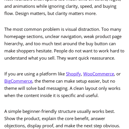
and animations while ignoring clarity, speed, and buying
flow. Design matters, but clarity matters more.
The most common problem is visual distraction. Too many
homepage sections, unclear navigation, weak product page
hierarchy, and too much text around the buy button can
make shoppers hesitate. People do not want to work hard to
understand what you sell. They want quick reassurance.
If you are using a platform like
Shopify
,
WooCommerce
, or
BigCommerce
, the theme can make setup easier, but no
theme will solve bad messaging. A clean layout only works
when the content inside it is specific and useful.
A simple beginner-friendly structure usually works best.
Show the product, explain the core benefit, answer
objections, display proof, and make the next step obvious.