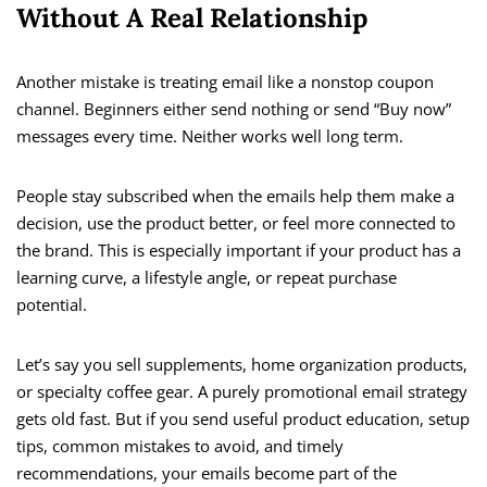
Without A Real Relationship
Another mistake is treating email like a nonstop coupon
channel. Beginners either send nothing or send “Buy now”
messages every time. Neither works well long term.
People stay subscribed when the emails help them make a
decision, use the product better, or feel more connected to
the brand. This is especially important if your product has a
learning curve, a lifestyle angle, or repeat purchase
potential.
Let’s say you sell supplements, home organization products,
or specialty coffee gear. A purely promotional email strategy
gets old fast. But if you send useful product education, setup
tips, common mistakes to avoid, and timely
recommendations, your emails become part of the