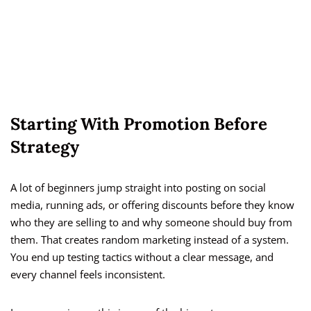
Starting With Promotion Before
Strategy
A lot of beginners jump straight into posting on social
media, running ads, or offering discounts before they know
who they are selling to and why someone should buy from
them. That creates random marketing instead of a system.
You end up testing tactics without a clear message, and
every channel feels inconsistent.