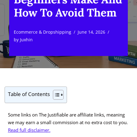
How To Avoid Them
Ecommerce & Dropshipping
June 14, 2026
by
Juxhin
Table of Contents
Some links on The Justifiable are affiliate links, meaning
we may earn a small commission at no extra cost to you.
Read full disclaimer.