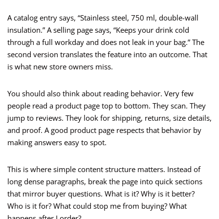
A catalog entry says, “Stainless steel, 750 ml, double-wall
insulation.” A selling page says, “Keeps your drink cold
through a full workday and does not leak in your bag.” The
second version translates the feature into an outcome. That
is what new store owners miss.
You should also think about reading behavior. Very few
people read a product page top to bottom. They scan. They
jump to reviews. They look for shipping, returns, size details,
and proof. A good product page respects that behavior by
making answers easy to spot.
This is where simple content structure matters. Instead of
long dense paragraphs, break the page into quick sections
that mirror buyer questions. What is it? Why is it better?
Who is it for? What could stop me from buying? What
happens after I order?