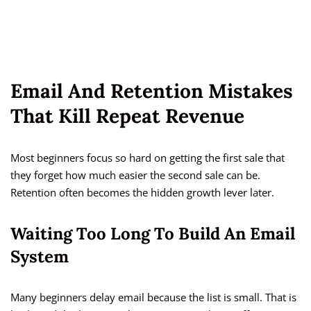
Email And Retention Mistakes
That Kill Repeat Revenue
Most beginners focus so hard on getting the first sale that
they forget how much easier the second sale can be.
Retention often becomes the hidden growth lever later.
Waiting Too Long To Build An Email
System
Many beginners delay email because the list is small. That is