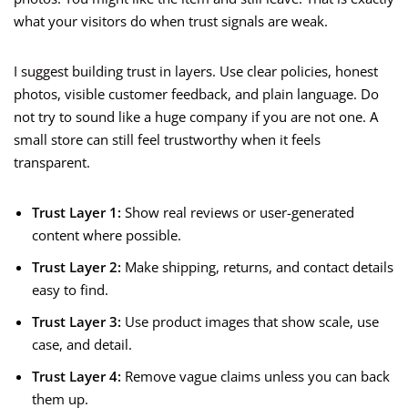
what your visitors do when trust signals are weak.
I suggest building trust in layers. Use clear policies, honest
photos, visible customer feedback, and plain language. Do
not try to sound like a huge company if you are not one. A
small store can still feel trustworthy when it feels
transparent.
Trust Layer 1:
Show real reviews or user-generated
content where possible.
Trust Layer 2:
Make shipping, returns, and contact details
easy to find.
Trust Layer 3:
Use product images that show scale, use
case, and detail.
Trust Layer 4:
Remove vague claims unless you can back
them up.