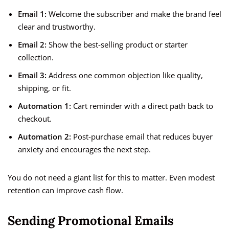
Email 1:
Welcome the subscriber and make the brand feel
clear and trustworthy.
Email 2:
Show the best-selling product or starter
collection.
Email 3:
Address one common objection like quality,
shipping, or fit.
Automation 1:
Cart reminder with a direct path back to
checkout.
Automation 2:
Post-purchase email that reduces buyer
anxiety and encourages the next step.
You do not need a giant list for this to matter. Even modest
retention can improve cash flow.
Sending Promotional Emails