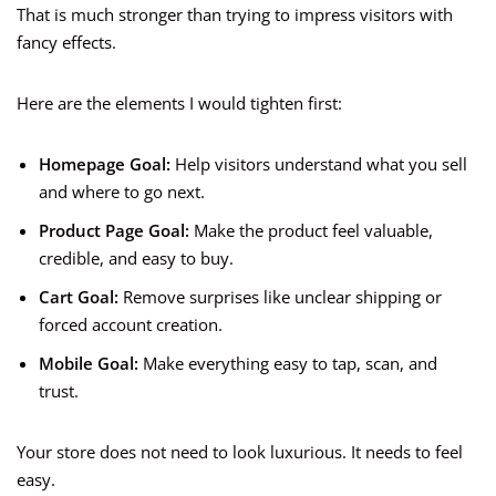
That is much stronger than trying to impress visitors with
fancy effects.
Here are the elements I would tighten first:
Homepage Goal:
Help visitors understand what you sell
and where to go next.
Product Page Goal:
Make the product feel valuable,
credible, and easy to buy.
Cart Goal:
Remove surprises like unclear shipping or
forced account creation.
Mobile Goal:
Make everything easy to tap, scan, and
trust.
Your store does not need to look luxurious. It needs to feel
easy.