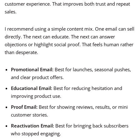
customer experience. That improves both trust and repeat
sales.
I recommend using a simple content mix. One email can sell
directly. The next can educate. The next can answer
objections or highlight social proof. That feels human rather
than desperate.
Promotional Email:
Best for launches, seasonal pushes,
and clear product offers.
Educational Email:
Best for reducing hesitation and
improving product use.
Proof Email:
Best for showing reviews, results, or mini
customer stories.
Reactivation Email:
Best for bringing back subscribers
who stopped engaging.