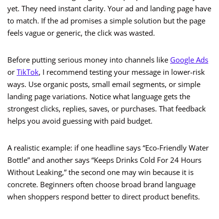
yet. They need instant clarity. Your ad and landing page have
to match. If the ad promises a simple solution but the page
feels vague or generic, the click was wasted.
Before putting serious money into channels like
Google Ads
or
TikTok
, I recommend testing your message in lower-risk
ways. Use organic posts, small email segments, or simple
landing page variations. Notice what language gets the
strongest clicks, replies, saves, or purchases. That feedback
helps you avoid guessing with paid budget.
A realistic example: if one headline says “Eco-Friendly Water
Bottle” and another says “Keeps Drinks Cold For 24 Hours
Without Leaking,” the second one may win because it is
concrete. Beginners often choose broad brand language
when shoppers respond better to direct product benefits.