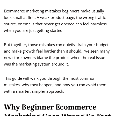
Ecommerce marketing mistakes beginners make usually
look small at first. A weak product page, the wrong traffic
source, or emails that never get opened can feel harmless
when you are just getting started.
But together, those mistakes can quietly drain your budget
and make growth feel harder than it should. I’ve seen many
new store owners blame the product when the real issue
was the marketing system around it.
This guide will walk you through the most common
mistakes, why they happen, and how you can avoid them
with a smarter, simpler approach.
Why Beginner Ecommerce