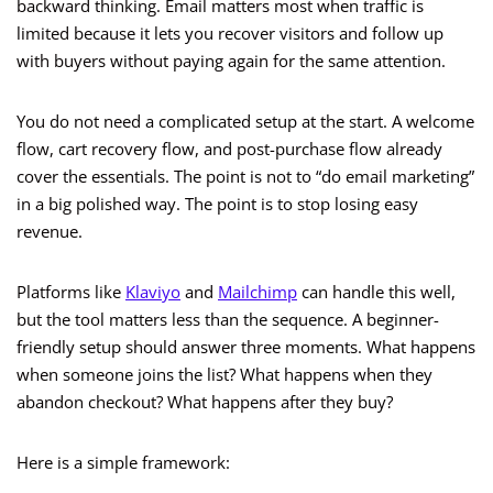
backward thinking. Email matters most when traffic is
limited because it lets you recover visitors and follow up
with buyers without paying again for the same attention.
You do not need a complicated setup at the start. A welcome
flow, cart recovery flow, and post-purchase flow already
cover the essentials. The point is not to “do email marketing”
in a big polished way. The point is to stop losing easy
revenue.
Platforms like
Klaviyo
and
Mailchimp
can handle this well,
but the tool matters less than the sequence. A beginner-
friendly setup should answer three moments. What happens
when someone joins the list? What happens when they
abandon checkout? What happens after they buy?
Here is a simple framework: