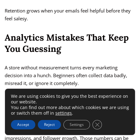
Retention grows when your emails feel helpful before they
feel salesy.
Analytics Mistakes That Keep
You Guessing
A store without measurement turns every marketing
decision into a hunch. Beginners often collect data badly,
misread it, or ignore it completely.
We are using cookies to give you the best experience on
Tracking Vanity Metrics Instead Of
our website.
You can find out more about which cookies we are using
Buying Signals
or switch them off in
settings
.
Close GDPR Cookie 
Accept
Reject
Settings
It is easy to feel encouraged by traffic spikes, likes,
impressions, and follower growth. Those numbers can be