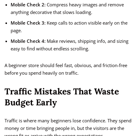
Mobile Check 2:
Compress heavy images and remove
anything decorative that slows loading.
Mobile Check 3:
Keep calls to action visible early on the
page.
Mobile Check 4:
Make reviews, shipping info, and sizing
easy to find without endless scrolling.
A beginner store should feel fast, obvious, and friction-free
before you spend heavily on traffic.
Traffic Mistakes That Waste
Budget Early
Traffic is where many beginners lose confidence. They spend
money or time bringing people in, but the visitors are the
wrong fit or arrive with the wrong expectations.