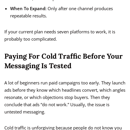
When To Expand:
Only after one channel produces
repeatable results.
If your current plan needs seven platforms to work, it is
probably too complicated.
Paying For Cold Traffic Before Your
Messaging Is Tested
A lot of beginners run paid campaigns too early. They launch
ads before they know which headlines convert, which angles
resonate, or which objections stop buyers. Then they
conclude that ads “do not work.” Usually, the issue is
untested messaging.
Cold traffic is unforgiving because people do not know you