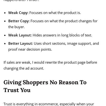
Weak Copy:
Focuses on what the product is.
Better Copy:
Focuses on what the product changes for
the buyer.
Weak Layout:
Hides answers in long blocks of text.
Better Layout:
Uses short sections, image support, and
proof near decision points.
If sales are weak, I would rewrite the product page before
changing the ad account.
Giving Shoppers No Reason To
Trust You
Trust is everything in ecommerce, especially when your