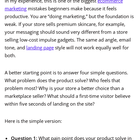
In my experience, this is one of the biggest
ecommerce
marketing
mistakes beginners make because it feels
productive. You are “doing marketing,” but the foundation is
weak. If your store sells premium skincare, for example,
your messaging should sound very different from a store
selling low-cost impulse gadgets. The same ad angle, email
tone, and
landing page
style will not work equally well for
both.
A better starting point is to answer four simple questions.
What problem does the product solve? Who feels that
problem most? Why is your store a better choice than a
marketplace seller? What should a first-time visitor believe
within five seconds of landing on the site?
Here is the simple version:
Question 1:
What pain point does your product solve in