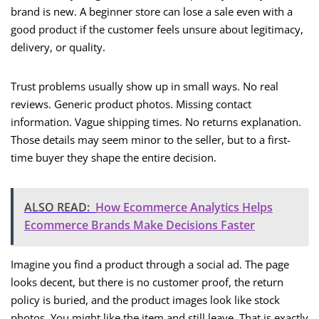
brand is new. A beginner store can lose a sale even with a
good product if the customer feels unsure about legitimacy,
delivery, or quality.
Trust problems usually show up in small ways. No real
reviews. Generic product photos. Missing contact
information. Vague shipping times. No returns explanation.
Those details may seem minor to the seller, but to a first-
time buyer they shape the entire decision.
ALSO READ:
How Ecommerce Analytics Helps
Ecommerce Brands Make Decisions Faster
Imagine you find a product through a social ad. The page
looks decent, but there is no customer proof, the return
policy is buried, and the product images look like stock
photos. You might like the item and still leave. That is exactly