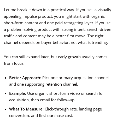
Let me break it down in a practical way. If you sell a visually
appealing impulse product, you might start with organic
short-form content and one paid retargeting layer. If you sell
a problem-solving product with strong intent, search-driven
traffic and content may be a better first move. The right
channel depends on buyer behavior, not what is trending.
You can still expand later, but early growth usually comes
from focus.
Better Approach:
Pick one primary acquisition channel
and one supporting retention channel.
Example:
Use organic short-form video or search for
acquisition, then email for follow-up.
What To Measure:
Click-through rate, landing page
conversion, and first-purchase cost.