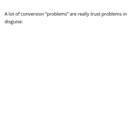
A lot of conversion “problems” are really trust problems in
disguise.