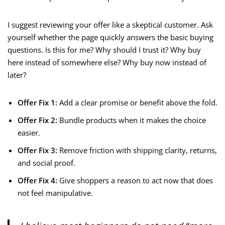
I suggest reviewing your offer like a skeptical customer. Ask
yourself whether the page quickly answers the basic buying
questions. Is this for me? Why should I trust it? Why buy
here instead of somewhere else? Why buy now instead of
later?
Offer Fix 1:
Add a clear promise or benefit above the fold.
Offer Fix 2:
Bundle products when it makes the choice
easier.
Offer Fix 3:
Remove friction with shipping clarity, returns,
and social proof.
Offer Fix 4:
Give shoppers a reason to act now that does
not feel manipulative.