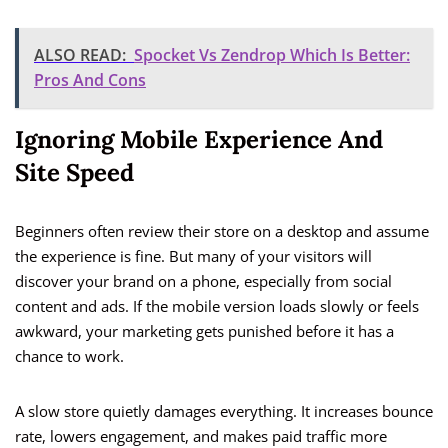
ALSO READ:
Spocket Vs Zendrop Which Is Better:
Pros And Cons
Ignoring Mobile Experience And
Site Speed
Beginners often review their store on a desktop and assume
the experience is fine. But many of your visitors will
discover your brand on a phone, especially from social
content and ads. If the mobile version loads slowly or feels
awkward, your marketing gets punished before it has a
chance to work.
A slow store quietly damages everything. It increases bounce
rate, lowers engagement, and makes paid traffic more