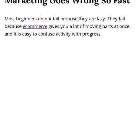
Marketing Goes Wrong So Fast
Most beginners do not fail because they are lazy. They fail
because
ecommerce
gives you a lot of moving parts at once,
and it is easy to confuse activity with progress.