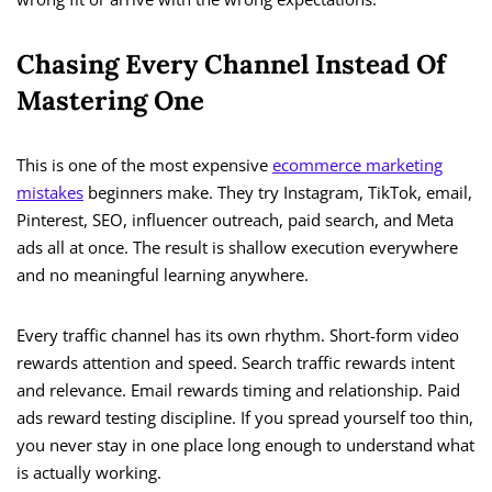
Chasing Every Channel Instead Of
Mastering One
This is one of the most expensive
ecommerce marketing
mistakes
beginners make. They try Instagram, TikTok, email,
Pinterest, SEO, influencer outreach, paid search, and Meta
ads all at once. The result is shallow execution everywhere
and no meaningful learning anywhere.
Every traffic channel has its own rhythm. Short-form video
rewards attention and speed. Search traffic rewards intent
and relevance. Email rewards timing and relationship. Paid
ads reward testing discipline. If you spread yourself too thin,
you never stay in one place long enough to understand what
is actually working.