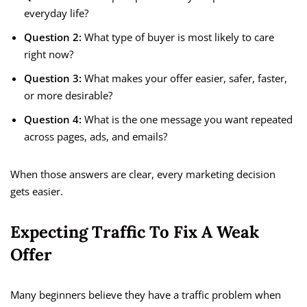
everyday life?
Question 2:
What type of buyer is most likely to care
right now?
Question 3:
What makes your offer easier, safer, faster,
or more desirable?
Question 4:
What is the one message you want repeated
across pages, ads, and emails?
When those answers are clear, every marketing decision
gets easier.
Expecting Traffic To Fix A Weak
Offer
Many beginners believe they have a traffic problem when