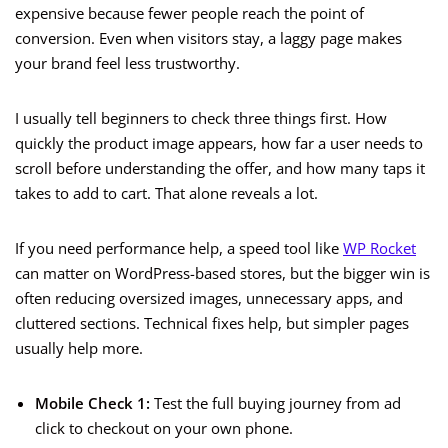
expensive because fewer people reach the point of
conversion. Even when visitors stay, a laggy page makes
your brand feel less trustworthy.
I usually tell beginners to check three things first. How
quickly the product image appears, how far a user needs to
scroll before understanding the offer, and how many taps it
takes to add to cart. That alone reveals a lot.
If you need performance help, a speed tool like
WP Rocket
can matter on WordPress-based stores, but the bigger win is
often reducing oversized images, unnecessary apps, and
cluttered sections. Technical fixes help, but simpler pages
usually help more.
Mobile Check 1:
Test the full buying journey from ad
click to checkout on your own phone.