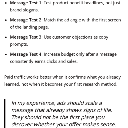
Message Test 1:
Test product benefit headlines, not just
brand slogans.
Message Test 2:
Match the ad angle with the first screen
of the landing page.
Message Test 3:
Use customer objections as copy
prompts.
Message Test 4:
Increase budget only after a message
consistently earns clicks and sales.
Paid traffic works better when it confirms what you already
learned, not when it becomes your first research method.
In my experience, ads should scale a
message that already shows signs of life.
They should not be the first place you
discover whether your offer makes sense.