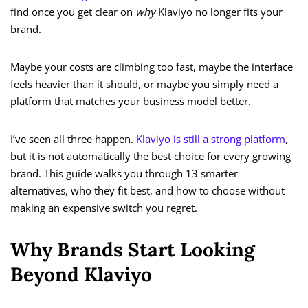
find once you get clear on
why
Klaviyo no longer fits your
brand.
Maybe your costs are climbing too fast, maybe the interface
feels heavier than it should, or maybe you simply need a
platform that matches your business model better.
I’ve seen all three happen.
Klaviyo is still a strong platform
,
but it is not automatically the best choice for every growing
brand. This guide walks you through 13 smarter
alternatives, who they fit best, and how to choose without
making an expensive switch you regret.
Why Brands Start Looking
Beyond Klaviyo