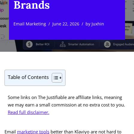
Brands
Email Marketing
June 22, 2026
by
Juxhin
Table of Contents
Some links on The Justifiable are affiliate links, meaning
we may earn a small commission at no extra cost to you.
Read full disclaimer.
Email
marketing tools
better than Klaviyo are not hard to