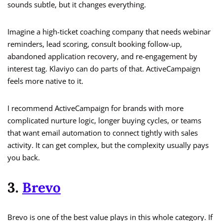
sounds subtle, but it changes everything.
Imagine a high-ticket coaching company that needs webinar
reminders, lead scoring, consult booking follow-up,
abandoned application recovery, and re-engagement by
interest tag. Klaviyo can do parts of that. ActiveCampaign
feels more native to it.
I recommend ActiveCampaign for brands with more
complicated nurture logic, longer buying cycles, or teams
that want email automation to connect tightly with sales
activity. It can get complex, but the complexity usually pays
you back.
3.
Brevo
Brevo is one of the best value plays in this whole category. If