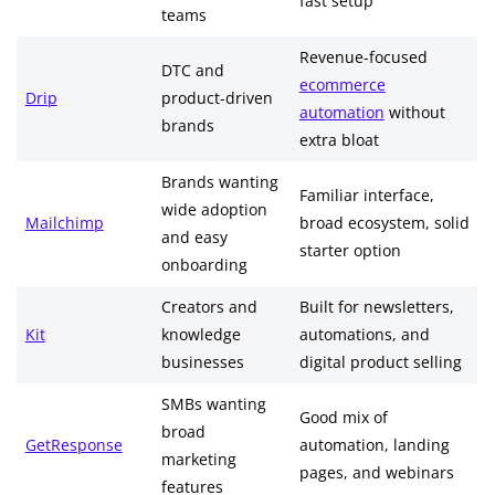
fast setup
teams
Revenue-focused
DTC and
ecommerce
Drip
product-driven
automation
without
brands
extra bloat
Brands wanting
Familiar interface,
wide adoption
Mailchimp
broad ecosystem, solid
and easy
starter option
onboarding
Creators and
Built for newsletters,
Kit
knowledge
automations, and
businesses
digital product selling
SMBs wanting
Good mix of
broad
GetResponse
automation, landing
marketing
pages, and webinars
features