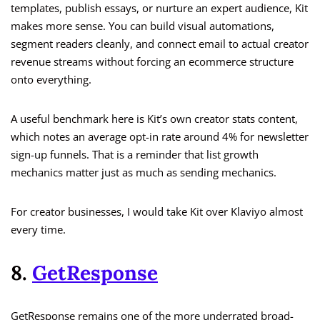
templates, publish essays, or nurture an expert audience, Kit
makes more sense. You can build visual automations,
segment readers cleanly, and connect email to actual creator
revenue streams without forcing an ecommerce structure
onto everything.
A useful benchmark here is Kit’s own creator stats content,
which notes an average opt-in rate around 4% for newsletter
sign-up funnels. That is a reminder that list growth
mechanics matter just as much as sending mechanics.
For creator businesses, I would take Kit over Klaviyo almost
every time.
8.
GetResponse
GetResponse remains one of the more underrated broad-