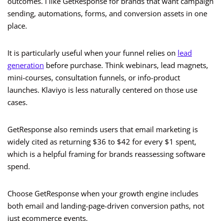
outcomes. I like GetResponse for brands that want campaign
sending, automations, forms, and conversion assets in one
place.
It is particularly useful when your funnel relies on
lead
generation
before purchase. Think webinars, lead magnets,
mini-courses, consultation funnels, or info-product
launches. Klaviyo is less naturally centered on those use
cases.
GetResponse also reminds users that email marketing is
widely cited as returning $36 to $42 for every $1 spent,
which is a helpful framing for brands reassessing software
spend.
Choose GetResponse when your growth engine includes
both email and landing-page-driven conversion paths, not
just ecommerce events.