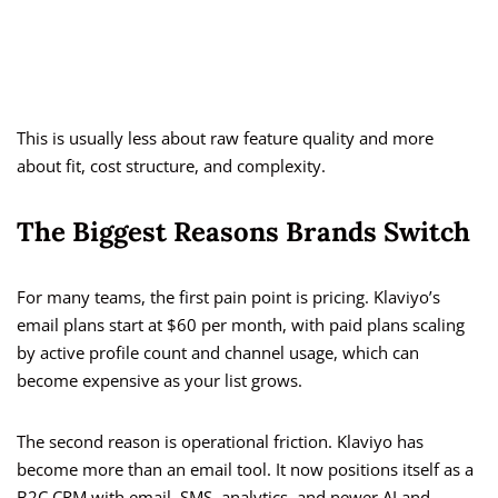
This is usually less about raw feature quality and more
about fit, cost structure, and complexity.
The Biggest Reasons Brands Switch
For many teams, the first pain point is pricing. Klaviyo’s
email plans start at $60 per month, with paid plans scaling
by active profile count and channel usage, which can
become expensive as your list grows.
The second reason is operational friction. Klaviyo has
become more than an email tool. It now positions itself as a
B2C CRM with email, SMS, analytics, and newer AI and