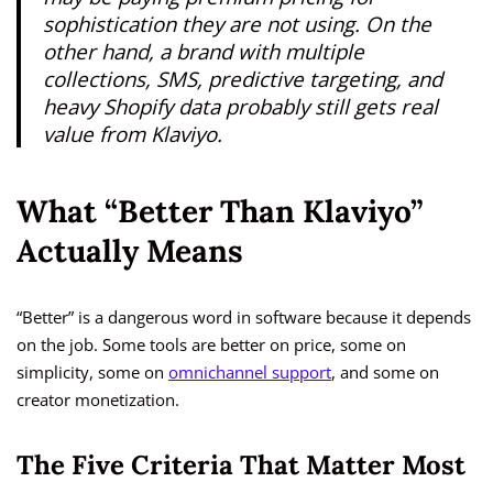
sophistication they are not using. On the
other hand, a brand with multiple
collections, SMS, predictive targeting, and
heavy Shopify data probably still gets real
value from Klaviyo.
What “Better Than Klaviyo”
Actually Means
“Better” is a dangerous word in software because it depends
on the job. Some tools are better on price, some on
simplicity, some on
omnichannel support
, and some on
creator monetization.
The Five Criteria That Matter Most