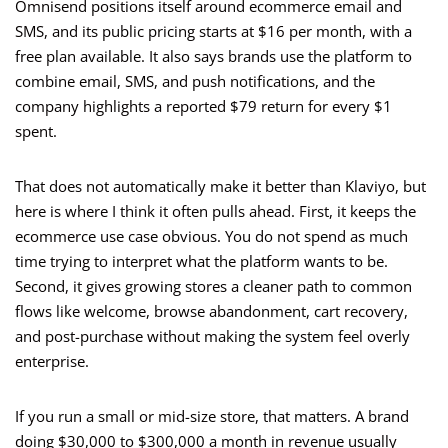
Omnisend positions itself around ecommerce email and
SMS, and its public pricing starts at $16 per month, with a
free plan available. It also says brands use the platform to
combine email, SMS, and push notifications, and the
company highlights a reported $79 return for every $1
spent.
That does not automatically make it better than Klaviyo, but
here is where I think it often pulls ahead. First, it keeps the
ecommerce use case obvious. You do not spend as much
time trying to interpret what the platform wants to be.
Second, it gives growing stores a cleaner path to common
flows like welcome, browse abandonment, cart recovery,
and post-purchase without making the system feel overly
enterprise.
If you run a small or mid-size store, that matters. A brand
doing $30,000 to $300,000 a month in revenue usually