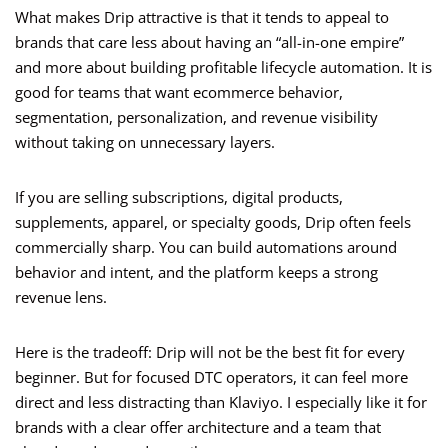
What makes Drip attractive is that it tends to appeal to
brands that care less about having an “all-in-one empire”
and more about building profitable lifecycle automation. It is
good for teams that want ecommerce behavior,
segmentation, personalization, and revenue visibility
without taking on unnecessary layers.
If you are selling subscriptions, digital products,
supplements, apparel, or specialty goods, Drip often feels
commercially sharp. You can build automations around
behavior and intent, and the platform keeps a strong
revenue lens.
Here is the tradeoff: Drip will not be the best fit for every
beginner. But for focused DTC operators, it can feel more
direct and less distracting than Klaviyo. I especially like it for
brands with a clear offer architecture and a team that