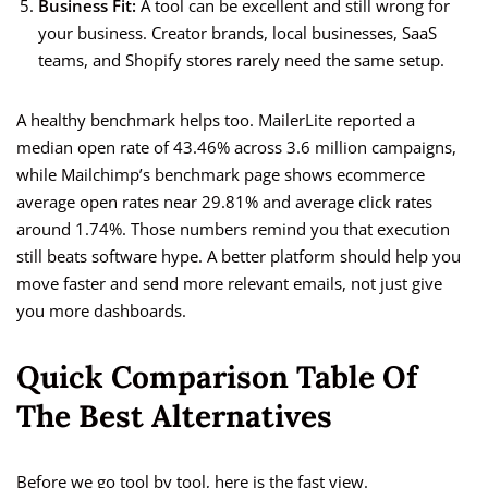
Business Fit:
A tool can be excellent and still wrong for
your business. Creator brands, local businesses, SaaS
teams, and Shopify stores rarely need the same setup.
A healthy benchmark helps too. MailerLite reported a
median open rate of 43.46% across 3.6 million campaigns,
while Mailchimp’s benchmark page shows ecommerce
average open rates near 29.81% and average click rates
around 1.74%. Those numbers remind you that execution
still beats software hype. A better platform should help you
move faster and send more relevant emails, not just give
you more dashboards.
Quick Comparison Table Of
The Best Alternatives
Before we go tool by tool, here is the fast view.