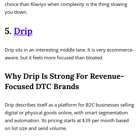
choice than Klaviyo when complexity is the thing slowing
you down.
5.
Drip
Drip sits in an interesting middle lane. It is very ecommerce-
aware, but it feels more focused than bloated.
Why Drip Is Strong For Revenue-
Focused DTC Brands
Drip describes itself as a platform for B2C businesses selling
digital or physical goods online, with smart segmentation
and automation. Its pricing starts at $39 per month based
on list size and send volume.