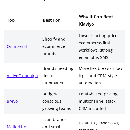
Why It Can Beat
Tool
Best For
Klaviyo
Lower starting price,
Shopify and
ecommerce-first
Omnisend
ecommerce
workflows, strong
brands
email plus SMS
Brands needing
More flexible workflow
ActiveCampaign
deeper
logic and CRM-style
automation
automation
Budget-
Email-based pricing,
Brevo
conscious
multichannel stack,
growing teams
CRM included
Lean brands
Clean UX, lower cost,
MailerLite
and small