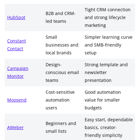
Tight CRM connection
B2B and CRM-
HubSpot
and strong lifecycle
led teams
marketing
Small
Simpler learning curve
Constant
businesses and
and SMB-friendly
Contact
local brands
setup
Design-
Strong template and
Campaign
conscious email
newsletter
Monitor
teams
presentation
Cost-sensitive
Good automation
Moosend
automation
value for smaller
users
budgets
Easy start, dependable
Beginners and
AWeber
basics, creator-
small lists
friendly simplicity