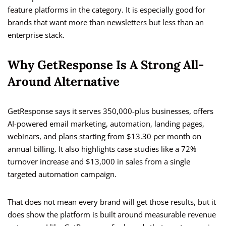
feature platforms in the category. It is especially good for
brands that want more than newsletters but less than an
enterprise stack.
Why GetResponse Is A Strong All-
Around Alternative
GetResponse says it serves 350,000-plus businesses, offers
AI-powered email marketing, automation, landing pages,
webinars, and plans starting from $13.30 per month on
annual billing. It also highlights case studies like a 72%
turnover increase and $13,000 in sales from a single
targeted automation campaign.
That does not mean every brand will get those results, but it
does show the platform is built around measurable revenue