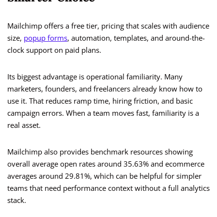
Mailchimp offers a free tier, pricing that scales with audience
size,
popup forms
, automation, templates, and around-the-
clock support on paid plans.
Its biggest advantage is operational familiarity. Many
marketers, founders, and freelancers already know how to
use it. That reduces ramp time, hiring friction, and basic
campaign errors. When a team moves fast, familiarity is a
real asset.
Mailchimp also provides benchmark resources showing
overall average open rates around 35.63% and ecommerce
averages around 29.81%, which can be helpful for simpler
teams that need performance context without a full analytics
stack.