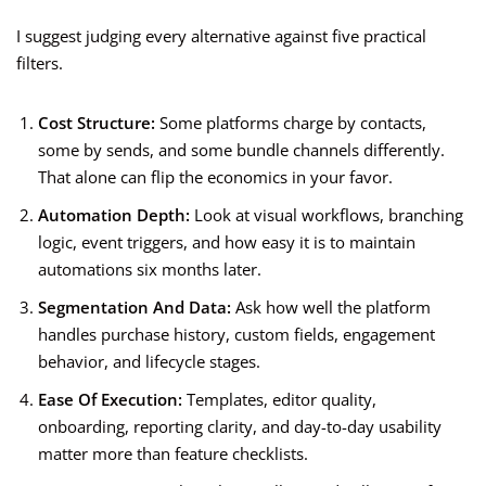
I suggest judging every alternative against five practical
filters.
Cost Structure:
Some platforms charge by contacts,
some by sends, and some bundle channels differently.
That alone can flip the economics in your favor.
Automation Depth:
Look at visual workflows, branching
logic, event triggers, and how easy it is to maintain
automations six months later.
Segmentation And Data:
Ask how well the platform
handles purchase history, custom fields, engagement
behavior, and lifecycle stages.
Ease Of Execution:
Templates, editor quality,
onboarding, reporting clarity, and day-to-day usability
matter more than feature checklists.