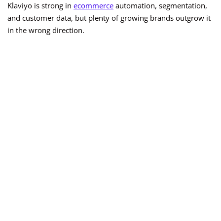
Klaviyo is strong in
ecommerce
automation, segmentation,
and customer data, but plenty of growing brands outgrow it
in the wrong direction.