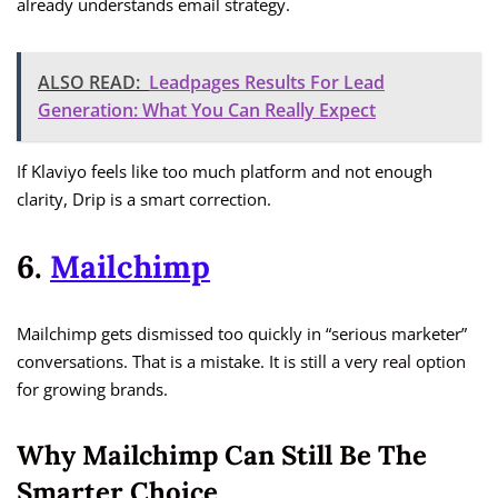
already understands email strategy.
ALSO READ:
Leadpages Results For Lead
Generation: What You Can Really Expect
If Klaviyo feels like too much platform and not enough
clarity, Drip is a smart correction.
6.
Mailchimp
Mailchimp gets dismissed too quickly in “serious marketer”
conversations. That is a mistake. It is still a very real option
for growing brands.
Why Mailchimp Can Still Be The
Smarter Choice