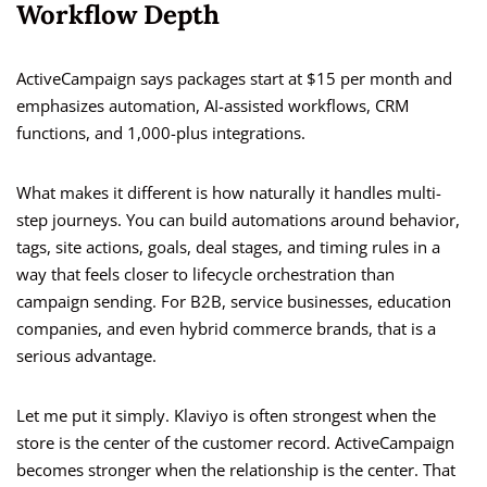
Workflow Depth
ActiveCampaign says packages start at $15 per month and
emphasizes automation, AI-assisted workflows, CRM
functions, and 1,000-plus integrations.
What makes it different is how naturally it handles multi-
step journeys. You can build automations around behavior,
tags, site actions, goals, deal stages, and timing rules in a
way that feels closer to lifecycle orchestration than
campaign sending. For B2B, service businesses, education
companies, and even hybrid commerce brands, that is a
serious advantage.
Let me put it simply. Klaviyo is often strongest when the
store is the center of the customer record. ActiveCampaign
becomes stronger when the relationship is the center. That