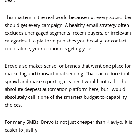
deal.
This matters in the real world because not every subscriber
should get every campaign. A healthy email strategy often
excludes unengaged segments, recent buyers, or irrelevant
categories. If a platform punishes you heavily for contact
count alone, your economics get ugly fast.
Brevo also makes sense for brands that want one place for
marketing and transactional sending. That can reduce tool
sprawl and make reporting cleaner. I would not call it the
absolute deepest automation platform here, but I would
absolutely call it one of the smartest budget-to-capability
choices.
For many SMBs, Brevo is not just cheaper than Klaviyo. It is
easier to justify.