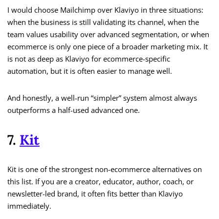
I would choose Mailchimp over Klaviyo in three situations:
when the business is still validating its channel, when the
team values usability over advanced segmentation, or when
ecommerce is only one piece of a broader marketing mix. It
is not as deep as Klaviyo for ecommerce-specific
automation, but it is often easier to manage well.
And honestly, a well-run “simpler” system almost always
outperforms a half-used advanced one.
7.
Kit
Kit is one of the strongest non-ecommerce alternatives on
this list. If you are a creator, educator, author, coach, or
newsletter-led brand, it often fits better than Klaviyo
immediately.