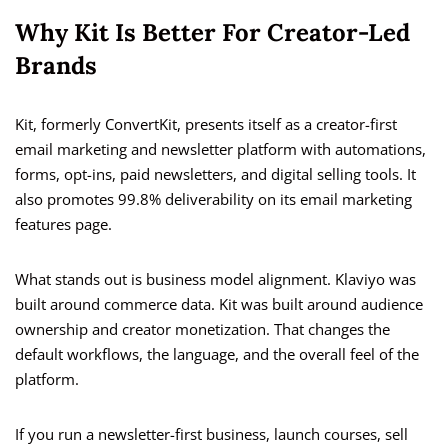
Why Kit Is Better For Creator-Led
Brands
Kit, formerly ConvertKit, presents itself as a creator-first
email marketing and newsletter platform with automations,
forms, opt-ins, paid newsletters, and digital selling tools. It
also promotes 99.8% deliverability on its email marketing
features page.
What stands out is business model alignment. Klaviyo was
built around commerce data. Kit was built around audience
ownership and creator monetization. That changes the
default workflows, the language, and the overall feel of the
platform.
If you run a newsletter-first business, launch courses, sell