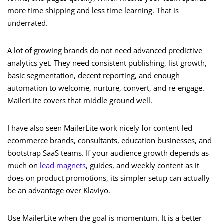
more time shipping and less time learning. That is
underrated.
A lot of growing brands do not need advanced predictive
analytics yet. They need consistent publishing, list growth,
basic segmentation, decent reporting, and enough
automation to welcome, nurture, convert, and re-engage.
MailerLite covers that middle ground well.
I have also seen MailerLite work nicely for content-led
ecommerce brands, consultants, education businesses, and
bootstrap SaaS teams. If your audience growth depends as
much on
lead magnets
, guides, and weekly content as it
does on product promotions, its simpler setup can actually
be an advantage over Klaviyo.
Use MailerLite when the goal is momentum. It is a better