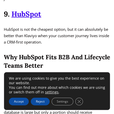
9.
HubSpot
HubSpot is not the cheapest option, but it can absolutely be
better than Klaviyo when your customer journey lives inside
a CRM-first operation.
Why HubSpot Fits B2B And Lifecycle
Teams Better
We are using cookies to give you the best experience on
HubSpot positions its marketing product as all-in-one
our website.
software for traffic, conversion, and lifecycle marketing, and
You can find out more about which cookies we are using
or switch them off in
settings
.
its broader platform ties marketing, sales, service, and CRM
together. It also separates marketing contacts from non-
Close GDPR Cookie 
Accept
Reject
Settings
marketing contacts, which can protect budget if your
database is large but only a portion should receive