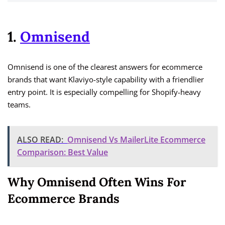
1.
Omnisend
Omnisend is one of the clearest answers for ecommerce
brands that want Klaviyo-style capability with a friendlier
entry point. It is especially compelling for Shopify-heavy
teams.
ALSO READ:
Omnisend Vs MailerLite Ecommerce
Comparison: Best Value
Why Omnisend Often Wins For
Ecommerce Brands