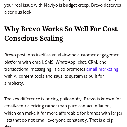
your real issue with Klaviyo is budget creep, Brevo deserves
a serious look.
Why Brevo Works So Well For Cost-
Conscious Scaling
Brevo positions itself as an all-in-one customer engagement
platform with email, SMS, WhatsApp, chat, CRM, and
transactional messaging. It also promotes
email marketing
with AI content tools and says its system is built for
simplicity.
The key difference is pricing philosophy. Brevo is known for
email-centric pricing rather than pure contact inflation,
which can make it far more affordable for brands with larger
lists that do not email everyone constantly. That is a big