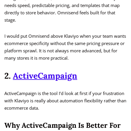
needs speed, predictable pricing, and templates that map
directly to store behavior. Omnisend feels built for that
stage.
I would put Omnisend above Klaviyo when your team wants
ecommerce specificity without the same pricing pressure or
platform sprawl. It is not always more advanced, but for
many stores it is more practical.
2.
ActiveCampaign
ActiveCampaign is the tool I’d look at first if your frustration
with Klaviyo is really about automation flexibility rather than
ecommerce data.
Why ActiveCampaign Is Better For