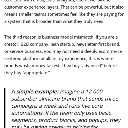
customer experience layers. That can be powerful, but it also
means smaller teams sometimes feel like they are paying for
a system that is broader than what they truly need.
The third reason is business model mismatch. If you are a
creator, B2B company, lean startup, newsletter-first brand,
or service business, you may not need a deeply ecommerce-
centered platform at all. In my experience, this is where
brands waste money fastest. They buy “advanced” before
they buy “appropriate.”
A simple example:
Imagine a 12,000-
subscriber skincare brand that sends three
campaigns a week and runs five core
automations. If the team only uses basic
segments, product blocks, and popups, they
may be paying premium pricing for