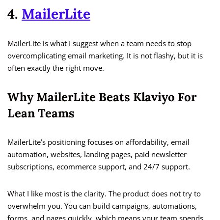
4.
MailerLite
MailerLite is what I suggest when a team needs to stop
overcomplicating email marketing. It is not flashy, but it is
often exactly the right move.
Why MailerLite Beats Klaviyo For
Lean Teams
MailerLite’s positioning focuses on affordability, email
automation, websites, landing pages, paid newsletter
subscriptions, ecommerce support, and 24/7 support.
What I like most is the clarity. The product does not try to
overwhelm you. You can build campaigns, automations,
forms, and pages quickly, which means your team spends