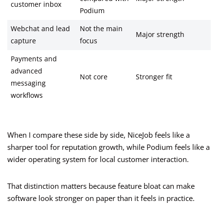
customer inbox
Podium
Webchat and lead
Not the main
Major strength
capture
focus
Payments and
advanced
Not core
Stronger fit
messaging
workflows
When I compare these side by side, NiceJob feels like a
sharper tool for reputation growth, while Podium feels like a
wider operating system for local customer interaction.
That distinction matters because feature bloat can make
software look stronger on paper than it feels in practice.