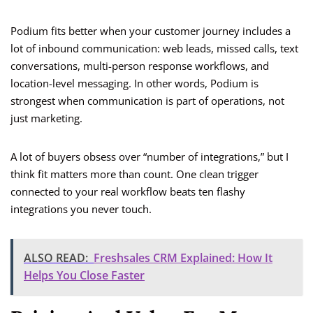
Podium fits better when your customer journey includes a
lot of inbound communication: web leads, missed calls, text
conversations, multi-person response workflows, and
location-level messaging. In other words, Podium is
strongest when communication is part of operations, not
just marketing.
A lot of buyers obsess over “number of integrations,” but I
think fit matters more than count. One clean trigger
connected to your real workflow beats ten flashy
integrations you never touch.
ALSO READ:
Freshsales CRM Explained: How It
Helps You Close Faster