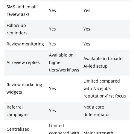
SMS and email
Yes
Yes
review asks
Follow-up
Yes
Yes
reminders
Review monitoring
Yes
Yes
Available on
Available in broader
AI review replies
higher
AI-led setup
tiers/workflows
Limited compared
Review marketing
Yes
with NiceJob’s
widgets
reputation-first focus
Referral
Not a core
Yes
campaigns
differentiator
Limited
Centralized
compared with
Major strength