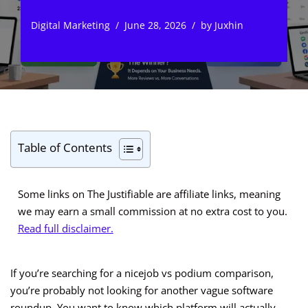
Digital Marketing
June 28, 2026
by
Juxhin
Table of Contents
Some links on The Justifiable are affiliate links, meaning
we may earn a small commission at no extra cost to you.
Read full disclaimer.
If you’re searching for a nicejob vs podium comparison,
you’re probably not looking for another vague software
roundup. You want to know which platform will actually