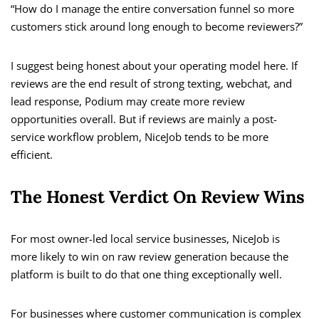
“How do I manage the entire conversation funnel so more
customers stick around long enough to become reviewers?”
I suggest being honest about your operating model here. If
reviews are the end result of strong texting, webchat, and
lead response, Podium may create more review
opportunities overall. But if reviews are mainly a post-
service workflow problem, NiceJob tends to be more
efficient.
The Honest Verdict On Review Wins
For most owner-led local service businesses, NiceJob is
more likely to win on raw review generation because the
platform is built to do that one thing exceptionally well.
For businesses where customer communication is complex