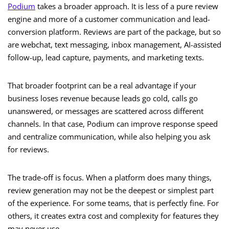
Podium
takes a broader approach. It is less of a pure review
engine and more of a customer communication and lead-
conversion platform. Reviews are part of the package, but so
are webchat, text messaging, inbox management, AI-assisted
follow-up, lead capture, payments, and marketing texts.
That broader footprint can be a real advantage if your
business loses revenue because leads go cold, calls go
unanswered, or messages are scattered across different
channels. In that case, Podium can improve response speed
and centralize communication, while also helping you ask
for reviews.
The trade-off is focus. When a platform does many things,
review generation may not be the deepest or simplest part
of the experience. For some teams, that is perfectly fine. For
others, it creates extra cost and complexity for features they
may never use.