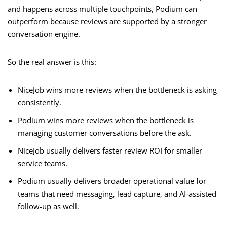
and happens across multiple touchpoints, Podium can
outperform because reviews are supported by a stronger
conversation engine.
So the real answer is this:
NiceJob wins more reviews when the bottleneck is asking
consistently.
Podium wins more reviews when the bottleneck is
managing customer conversations before the ask.
NiceJob usually delivers faster review ROI for smaller
service teams.
Podium usually delivers broader operational value for
teams that need messaging, lead capture, and AI-assisted
follow-up as well.