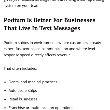
system on your team.
Podium Is Better For Businesses
That Live In Text Messages
Podium shines in environments where customers already
expect fast text-based communication and where lead
response speed directly affects revenue.
That often includes:
Dental and medical practices
Auto dealerships
Retail businesses
Franchise or multi-location operations