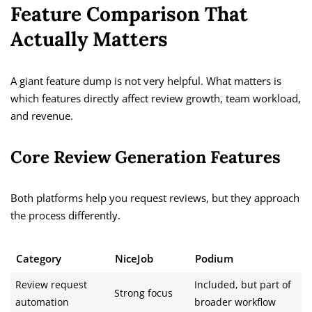
Feature Comparison That
Actually Matters
A giant feature dump is not very helpful. What matters is
which features directly affect review growth, team workload,
and revenue.
Core Review Generation Features
Both platforms help you request reviews, but they approach
the process differently.
Category
NiceJob
Podium
Review request
Included, but part of
Strong focus
automation
broader workflow