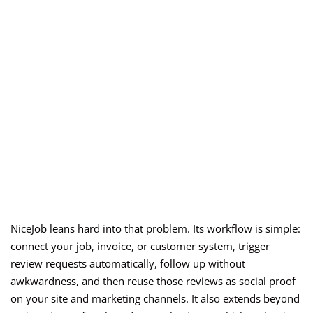
NiceJob leans hard into that problem. Its workflow is simple:
connect your job, invoice, or customer system, trigger
review requests automatically, follow up without
awkwardness, and then reuse those reviews as social proof
on your site and marketing channels. It also extends beyond