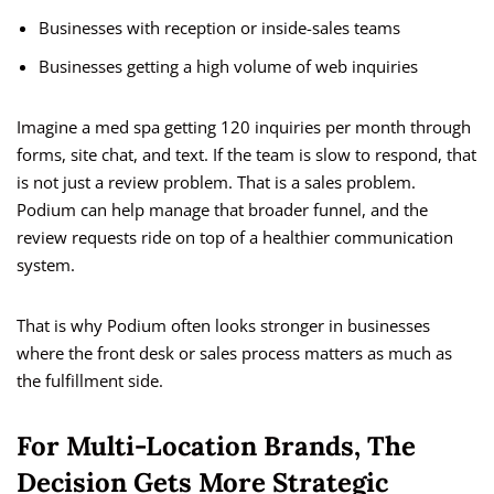
Businesses with reception or inside-sales teams
Businesses getting a high volume of web inquiries
Imagine a med spa getting 120 inquiries per month through
forms, site chat, and text. If the team is slow to respond, that
is not just a review problem. That is a sales problem.
Podium can help manage that broader funnel, and the
review requests ride on top of a healthier communication
system.
That is why Podium often looks stronger in businesses
where the front desk or sales process matters as much as
the fulfillment side.
For Multi-Location Brands, The
Decision Gets More Strategic