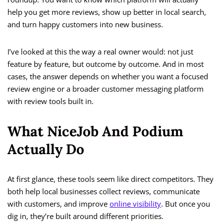
help you get more reviews, show up better in local search,
and turn happy customers into new business.
I’ve looked at this the way a real owner would: not just
feature by feature, but outcome by outcome. And in most
cases, the answer depends on whether you want a focused
review engine or a broader customer messaging platform
with review tools built in.
What NiceJob And Podium
Actually Do
At first glance, these tools seem like direct competitors. They
both help local businesses collect reviews, communicate
with customers, and improve
online visibility
. But once you
dig in, they’re built around different priorities.