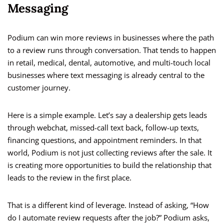
Messaging
Podium can win more reviews in businesses where the path
to a review runs through conversation. That tends to happen
in retail, medical, dental, automotive, and multi-touch local
businesses where text messaging is already central to the
customer journey.
Here is a simple example. Let’s say a dealership gets leads
through webchat, missed-call text back, follow-up texts,
financing questions, and appointment reminders. In that
world, Podium is not just collecting reviews after the sale. It
is creating more opportunities to build the relationship that
leads to the review in the first place.
That is a different kind of leverage. Instead of asking, “How
do I automate review requests after the job?” Podium asks,