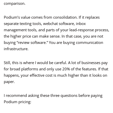
comparison.
Podium’s value comes from consolidation. If it replaces
separate texting tools, webchat software, inbox
management tools, and parts of your lead-response process,
the higher price can make sense. In that case, you are not
buying “review software.” You are buying communication
infrastructure.
Still, this is where I would be careful. A lot of businesses pay
for broad platforms and only use 20% of the features. If that
happens, your effective cost is much higher than it looks on
paper.
I recommend asking these three questions before paying
Podium pricing: