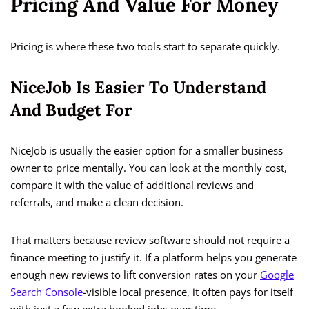
Pricing And Value For Money
Pricing is where these two tools start to separate quickly.
NiceJob Is Easier To Understand
And Budget For
NiceJob is usually the easier option for a smaller business
owner to price mentally. You can look at the monthly cost,
compare it with the value of additional reviews and
referrals, and make a clean decision.
That matters because review software should not require a
finance meeting to justify it. If a platform helps you generate
enough new reviews to lift conversion rates on your
Google
Search Console
-visible local presence, it often pays for itself