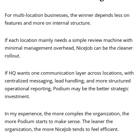
For multi-location businesses, the winner depends less on
features and more on internal structure.
If each location mainly needs a simple review machine with
minimal management overhead, NiceJob can be the cleaner
rollout.
If HQ wants one communication layer across locations, with
centralized messaging, lead handling, and more structured
operational reporting, Podium may be the better strategic
investment.
In my experience, the more complex the organization, the
more Podium starts to make sense. The leaner the
organization, the more NiceJob tends to feel efficient.