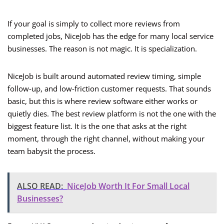
If your goal is simply to collect more reviews from
completed jobs, NiceJob has the edge for many local service
businesses. The reason is not magic. It is specialization.
NiceJob is built around automated review timing, simple
follow-up, and low-friction customer requests. That sounds
basic, but this is where review software either works or
quietly dies. The best review platform is not the one with the
biggest feature list. It is the one that asks at the right
moment, through the right channel, without making your
team babysit the process.
ALSO READ:
NiceJob Worth It For Small Local
Businesses?