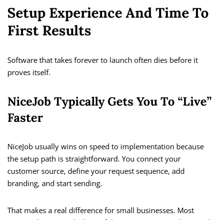
Setup Experience And Time To
First Results
Software that takes forever to launch often dies before it
proves itself.
NiceJob Typically Gets You To “Live”
Faster
NiceJob usually wins on speed to implementation because
the setup path is straightforward. You connect your
customer source, define your request sequence, add
branding, and start sending.
That makes a real difference for small businesses. Most