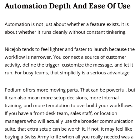
Automation Depth And Ease Of Use
Automation is not just about whether a feature exists. It is
about whether it runs cleanly without constant tinkering.
NiceJob tends to feel lighter and faster to launch because the
workflow is narrower. You connect a source of customer
activity, define the trigger, customize the message, and let it
run. For busy teams, that simplicity is a serious advantage.
Podium offers more moving parts. That can be powerful, but
it can also mean more setup decisions, more internal
training, and more temptation to overbuild your workflows.
If you have a front-desk team, sales staff, or location
managers who will actually use the broader communication
suite, that extra setup can be worth it. If not, it may feel like
buying a Swiss Army knife when all you really needed was a