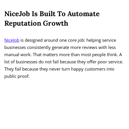
NiceJob Is Built To Automate
Reputation Growth
NiceJob
is designed around one core job: helping service
businesses consistently generate more reviews with less
manual work. That matters more than most people think. A
lot of businesses do not fail because they offer poor service.
They fail because they never turn happy customers into
public proof.