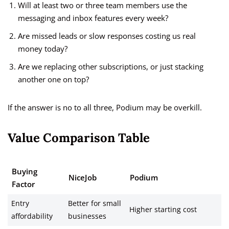
Will at least two or three team members use the
messaging and inbox features every week?
Are missed leads or slow responses costing us real
money today?
Are we replacing other subscriptions, or just stacking
another one on top?
If the answer is no to all three, Podium may be overkill.
Value Comparison Table
Buying
NiceJob
Podium
Factor
Entry
Better for small
Higher starting cost
affordability
businesses