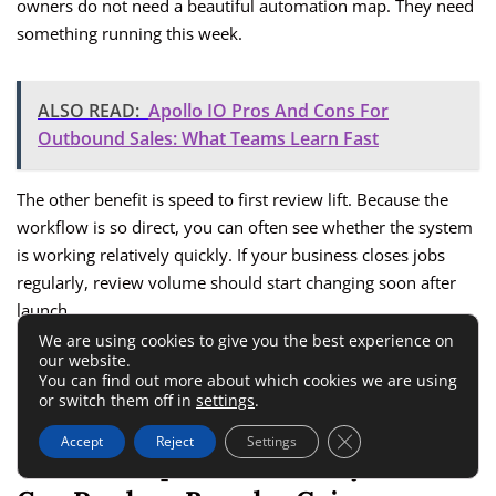
owners do not need a beautiful automation map. They need
something running this week.
ALSO READ:
Apollo IO Pros And Cons For
Outbound Sales: What Teams Learn Fast
The other benefit is speed to first review lift. Because the
workflow is so direct, you can often see whether the system
is working relatively quickly. If your business closes jobs
regularly, review volume should start changing soon after
launch.
We are using cookies to give you the best experience on
our website.
That fast feedback loop is underrated. Teams stay motivated
You can find out more about which cookies we are using
when they can see proof early.
or switch them off in
settings
.
Close GDPR Cookie 
Accept
Reject
Settings
Podium Requires More Buy-In, But