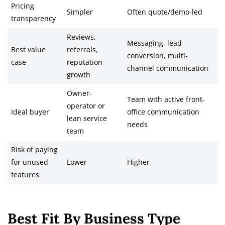
Pricing
Simpler
Often quote/demo-led
transparency
Reviews,
Messaging, lead
Best value
referrals,
conversion, multi-
case
reputation
channel communication
growth
Owner-
Team with active front-
operator or
Ideal buyer
office communication
lean service
needs
team
Risk of paying
for unused
Lower
Higher
features
Best Fit By Business Type