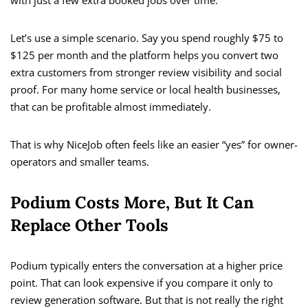
with just a few extra booked jobs over time.
Let’s use a simple scenario. Say you spend roughly $75 to
$125 per month and the platform helps you convert two
extra customers from stronger review visibility and social
proof. For many home service or local health businesses,
that can be profitable almost immediately.
That is why NiceJob often feels like an easier “yes” for owner-
operators and smaller teams.
Podium Costs More, But It Can
Replace Other Tools
Podium typically enters the conversation at a higher price
point. That can look expensive if you compare it only to
review generation software. But that is not really the right