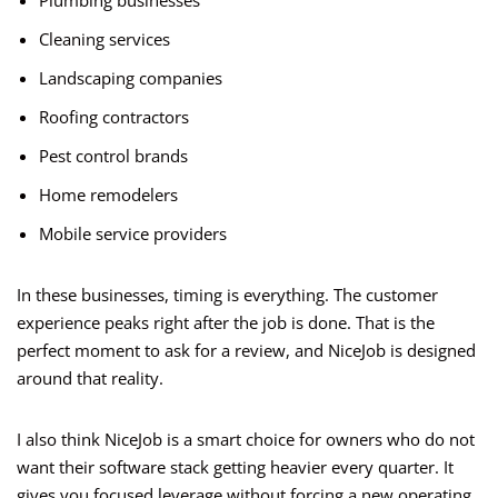
Plumbing businesses
Cleaning services
Landscaping companies
Roofing contractors
Pest control brands
Home remodelers
Mobile service providers
In these businesses, timing is everything. The customer
experience peaks right after the job is done. That is the
perfect moment to ask for a review, and NiceJob is designed
around that reality.
I also think NiceJob is a smart choice for owners who do not
want their software stack getting heavier every quarter. It
gives you focused leverage without forcing a new operating