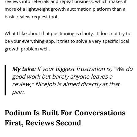
reviews into referrals and repeat business, which makes it
more of a lightweight growth automation platform than a
basic review request tool.
What I like about that positioning is clarity. It does not try to
be your everything-app. It tries to solve a very specific local
growth problem well.
My take:
If your biggest frustration is, “We do
good work but barely anyone leaves a
review,” NiceJob is aimed directly at that
pain.
Podium Is Built For Conversations
First, Reviews Second