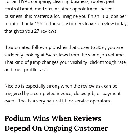
For an HVAC company, cleaning business, roofer, pest
control brand, med spa, or other appointment-based
business, this matters a lot. Imagine you finish 180 jobs per
month. If only 15% of those customers leave a review today,
that gives you 27 reviews.
If automated follow-up pushes that closer to 30%, you are
suddenly looking at 54 reviews from the same job volume.
That kind of jump changes your visibility, click-through rate,
and trust profile fast.
NiceJob is especially strong when the review ask can be
triggered by a completed invoice, closed job, or payment
event. That is a very natural fit for service operators.
Podium Wins When Reviews
Depend On Ongoing Customer