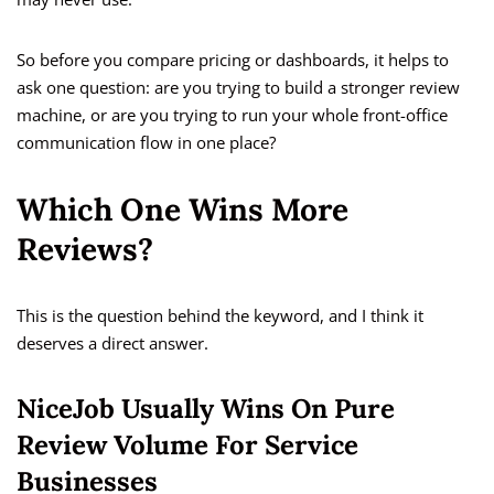
So before you compare pricing or dashboards, it helps to
ask one question: are you trying to build a stronger review
machine, or are you trying to run your whole front-office
communication flow in one place?
Which One Wins More
Reviews?
This is the question behind the keyword, and I think it
deserves a direct answer.
NiceJob Usually Wins On Pure
Review Volume For Service
Businesses