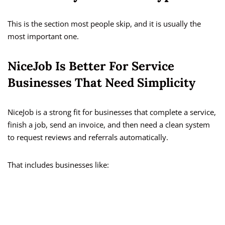
This is the section most people skip, and it is usually the
most important one.
NiceJob Is Better For Service
Businesses That Need Simplicity
NiceJob is a strong fit for businesses that complete a service,
finish a job, send an invoice, and then need a clean system
to request reviews and referrals automatically.
That includes businesses like: