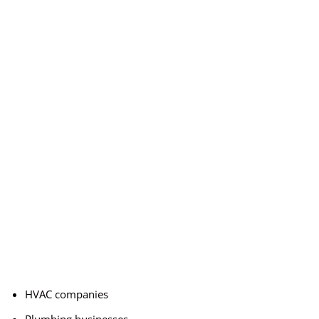
HVAC companies