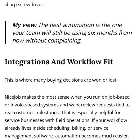
sharp screwdriver.
My view:
The best automation is the one
your team will still be using six months from
now without complaining.
Integrations And Workflow Fit
This is where many buying decisions are won or lost.
NiceJob makes the most sense when you run on job-based
or invoice-based systems and want review requests tied to
real customer milestones. That is especially helpful for
service businesses with field operations. If your workflow
already lives inside scheduling, billing, or service
management software, automation becomes much easier.