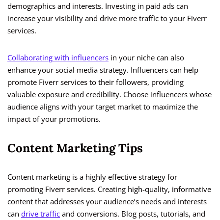
demographics and interests. Investing in paid ads can
increase your visibility and drive more traffic to your Fiverr
services.
Collaborating with influencers
in your niche can also
enhance your social media strategy. Influencers can help
promote Fiverr services to their followers, providing
valuable exposure and credibility. Choose influencers whose
audience aligns with your target market to maximize the
impact of your promotions.
Content Marketing Tips
Content marketing is a highly effective strategy for
promoting Fiverr services. Creating high-quality, informative
content that addresses your audience’s needs and interests
can
drive traffic
and conversions. Blog posts, tutorials, and