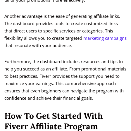
tailor your promotions more effectively.
Another advantage is the ease of generating affiliate links.
The dashboard provides tools to create customized links
that direct users to specific services or categories. This
flexibility allows you to create targeted
marketing campaigns
that resonate with your audience.
Furthermore, the dashboard includes resources and tips to
help you succeed as an affiliate. From promotional materials
to best practices, Fiverr provides the support you need to
maximize your earnings. This comprehensive approach
ensures that even beginners can navigate the program with
confidence and achieve their financial goals.
How To Get Started With
Fiverr Affiliate Program