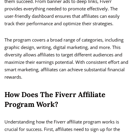
them succeed. From banner ads to deep links, Fiverr
provides everything needed to promote effectively. The
user-friendly dashboard ensures that affiliates can easily
track their performance and optimize their strategies.
The program covers a broad range of categories, including
graphic design, writing, digital marketing, and more. This
diversity allows affiliates to target different audiences and
maximize their earnings potential. With consistent effort and
smart marketing, affiliates can achieve substantial financial
rewards.
How Does The Fiverr Affiliate
Program Work?
Understanding how the Fiverr affiliate program works is
crucial for success. First, affiliates need to sign up for the