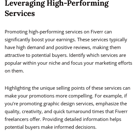
Leveraging High-Performing
Services
Promoting high-performing services on Fiverr can
significantly boost your earnings. These services typically
have high demand and positive reviews, making them
attractive to potential buyers. Identify which services are
popular within your niche and focus your marketing efforts
on them.
Highlighting the unique selling points of these services can
make your promotions more compelling. For example, if
you’re promoting graphic design services, emphasize the
quality, creativity, and quick turnaround times that Fiverr
freelancers offer. Providing detailed information helps
potential buyers make informed decisions.