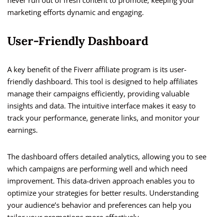
never run out of fresh content to promote, keeping your
marketing efforts dynamic and engaging.
User-Friendly Dashboard
A key benefit of the Fiverr affiliate program is its user-
friendly dashboard. This tool is designed to help affiliates
manage their campaigns efficiently, providing valuable
insights and data. The intuitive interface makes it easy to
track your performance, generate links, and monitor your
earnings.
The dashboard offers detailed analytics, allowing you to see
which campaigns are performing well and which need
improvement. This data-driven approach enables you to
optimize your strategies for better results. Understanding
your audience’s behavior and preferences can help you