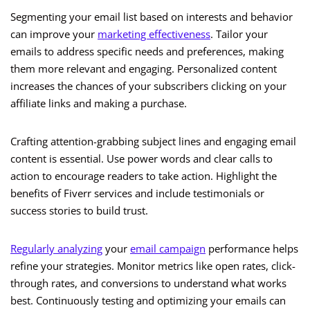
Segmenting your email list based on interests and behavior
can improve your
marketing effectiveness
. Tailor your
emails to address specific needs and preferences, making
them more relevant and engaging. Personalized content
increases the chances of your subscribers clicking on your
affiliate links and making a purchase.
Crafting attention-grabbing subject lines and engaging email
content is essential. Use power words and clear calls to
action to encourage readers to take action. Highlight the
benefits of Fiverr services and include testimonials or
success stories to build trust.
Regularly analyzing
your
email campaign
performance helps
refine your strategies. Monitor metrics like open rates, click-
through rates, and conversions to understand what works
best. Continuously testing and optimizing your emails can