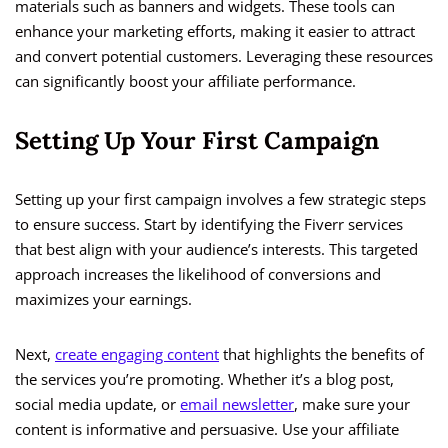
materials such as banners and widgets. These tools can
enhance your marketing efforts, making it easier to attract
and convert potential customers. Leveraging these resources
can significantly boost your affiliate performance.
Setting Up Your First Campaign
Setting up your first campaign involves a few strategic steps
to ensure success. Start by identifying the Fiverr services
that best align with your audience’s interests. This targeted
approach increases the likelihood of conversions and
maximizes your earnings.
Next,
create engaging content
that highlights the benefits of
the services you’re promoting. Whether it’s a blog post,
social media update, or
email newsletter
, make sure your
content is informative and persuasive. Use your affiliate