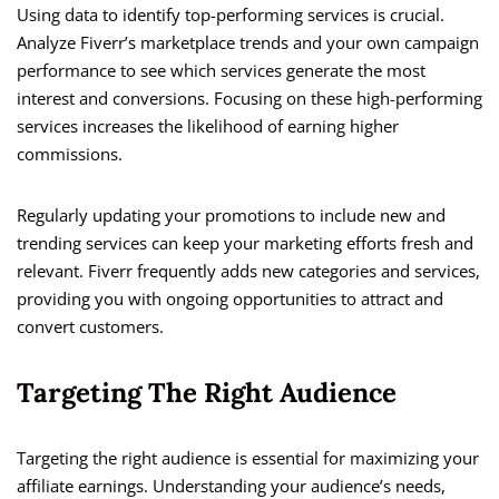
Using data to identify top-performing services is crucial.
Analyze Fiverr’s marketplace trends and your own campaign
performance to see which services generate the most
interest and conversions. Focusing on these high-performing
services increases the likelihood of earning higher
commissions.
Regularly updating your promotions to include new and
trending services can keep your marketing efforts fresh and
relevant. Fiverr frequently adds new categories and services,
providing you with ongoing opportunities to attract and
convert customers.
Targeting The Right Audience
Targeting the right audience is essential for maximizing your
affiliate earnings. Understanding your audience’s needs,