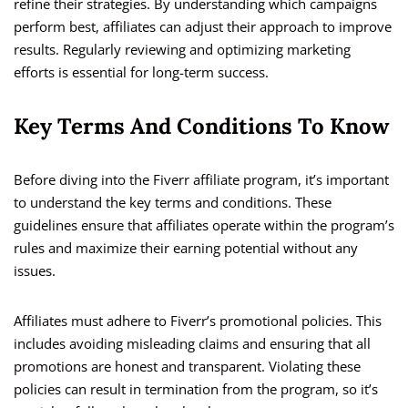
refine their strategies. By understanding which campaigns
perform best, affiliates can adjust their approach to improve
results. Regularly reviewing and optimizing marketing
efforts is essential for long-term success.
Key Terms And Conditions To Know
Before diving into the Fiverr affiliate program, it’s important
to understand the key terms and conditions. These
guidelines ensure that affiliates operate within the program’s
rules and maximize their earning potential without any
issues.
Affiliates must adhere to Fiverr’s promotional policies. This
includes avoiding misleading claims and ensuring that all
promotions are honest and transparent. Violating these
policies can result in termination from the program, so it’s