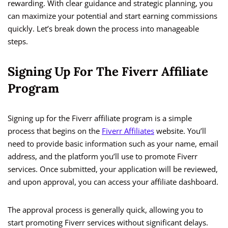
rewarding. With clear guidance and strategic planning, you
can maximize your potential and start earning commissions
quickly. Let’s break down the process into manageable
steps.
Signing Up For The Fiverr Affiliate
Program
Signing up for the Fiverr affiliate program is a simple
process that begins on the
Fiverr Affiliates
website. You’ll
need to provide basic information such as your name, email
address, and the platform you’ll use to promote Fiverr
services. Once submitted, your application will be reviewed,
and upon approval, you can access your affiliate dashboard.
The approval process is generally quick, allowing you to
start promoting Fiverr services without significant delays.