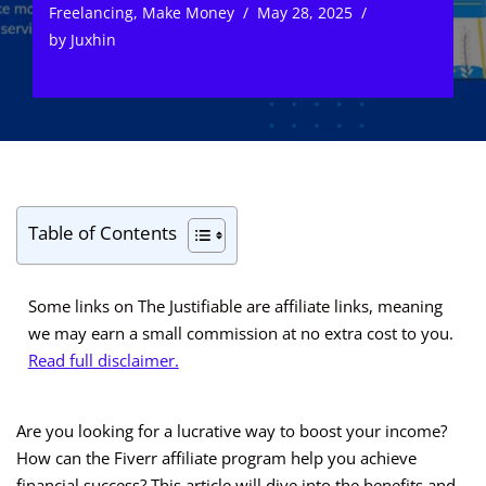
Freelancing
,
Make Money
May 28, 2025
by
Juxhin
Table of Contents
Some links on The Justifiable are affiliate links, meaning
we may earn a small commission at no extra cost to you.
Read full disclaimer.
Are you looking for a lucrative way to boost your income?
How can the Fiverr affiliate program help you achieve
financial success? This article will dive into the benefits and