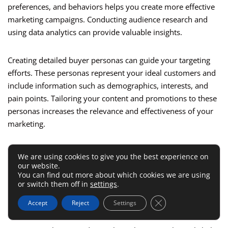
preferences, and behaviors helps you create more effective
marketing campaigns. Conducting audience research and
using data analytics can provide valuable insights.
Creating detailed buyer personas can guide your targeting
efforts. These personas represent your ideal customers and
include information such as demographics, interests, and
pain points. Tailoring your content and promotions to these
personas increases the relevance and effectiveness of your
marketing.
Utilizing targeted advertising
can enhance your reach.
We are using cookies to give you the best experience on
Platforms like Facebook and
Google Ads
allow you to create
our website.
You can find out more about which cookies we are using
highly targeted campaigns based on specific criteria. This
or switch them off in
settings
.
precision targeting ensures that your promotions reach the
Close GDPR Cookie 
right people, increasing the chances of conversions.
Accept
Reject
Settings