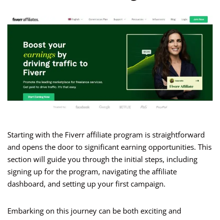
Starting with the Fiverr affiliate program is straightforward
and opens the door to significant earning opportunities. This
section will guide you through the initial steps, including
signing up for the program, navigating the affiliate
dashboard, and setting up your first campaign.
Embarking on this journey can be both exciting and