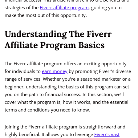
strategies of the
Fiverr affiliate program
, guiding you to
make the most out of this opportunity.
Understanding The Fiverr
Affiliate Program Basics
The Fiverr affiliate program offers an exciting opportunity
for individuals to
earn money
by promoting Fiverr’s diverse
range of services. Whether you’re a seasoned marketer or a
beginner, understanding the basics of this program can set
you on the path to financial success. In this section, we’ll
cover what the program is, how it works, and the essential
terms and conditions you need to know.
Joining the Fiverr affiliate program is straightforward and
highly beneficial. It allows you to leverage
Fiverr’s vast