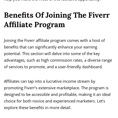
Benefits Of Joining The Fiverr
Affiliate Program
Joining the Fiverr affiliate program comes with a host of
benefits that can significantly enhance your earning
potential. This section will delve into some of the key
advantages, such as high commission rates, a diverse range
of services to promote, and a user-friendly dashboard.
Affiliates can tap into a lucrative income stream by
promoting Fiverr’s extensive marketplace. The program is
designed to be accessible and profitable, making it an ideal
choice for both novice and experienced marketers. Let’s
explore these benefits in more detail.