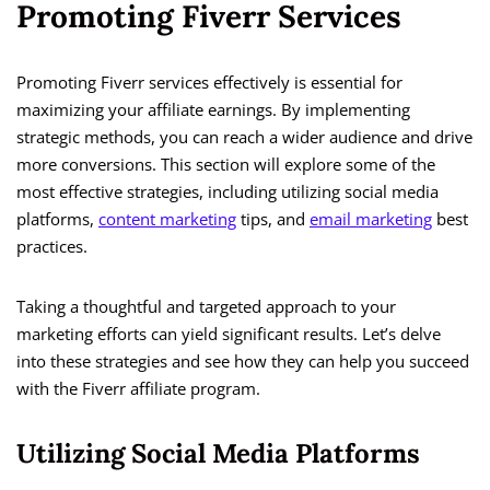
Promoting Fiverr Services
Promoting Fiverr services effectively is essential for
maximizing your affiliate earnings. By implementing
strategic methods, you can reach a wider audience and drive
more conversions. This section will explore some of the
most effective strategies, including utilizing social media
platforms,
content marketing
tips, and
email marketing
best
practices.
Taking a thoughtful and targeted approach to your
marketing efforts can yield significant results. Let’s delve
into these strategies and see how they can help you succeed
with the Fiverr affiliate program.
Utilizing Social Media Platforms