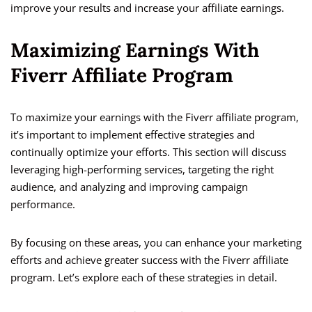
improve your results and increase your affiliate earnings.
Maximizing Earnings With
Fiverr Affiliate Program
To maximize your earnings with the Fiverr affiliate program,
it’s important to implement effective strategies and
continually optimize your efforts. This section will discuss
leveraging high-performing services, targeting the right
audience, and analyzing and improving campaign
performance.
By focusing on these areas, you can enhance your marketing
efforts and achieve greater success with the Fiverr affiliate
program. Let’s explore each of these strategies in detail.