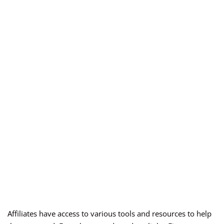
Affiliates have access to various tools and resources to help