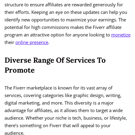
structure to ensure affiliates are rewarded generously for
their efforts. Keeping an eye on these updates can help you
identify new opportunities to maximize your earnings. The
potential for high commissions makes the Fiverr affiliate
program an attractive option for anyone looking to
monetize
their
online presence
.
Diverse Range Of Services To
Promote
The Fiverr marketplace is known for its vast array of
services, covering categories like graphic design, writing,
digital marketing, and more. This diversity is a major
advantage for affiliates, as it allows them to target a wide
audience. Whether your niche is tech, business, or lifestyle,
there’s something on Fiverr that will appeal to your
audience.