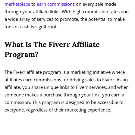
marketplace
to
earn commissions
on every sale made
through your affiliate links. With high commission rates and
a wide array of services to promote, the potential to make
tons of cash is significant.
What Is The Fiverr Affiliate
Program?
The Fiverr affiliate program is a marketing initiative where
affiliates earn commissions for driving sales to Fiverr. As an
affiliate, you share unique links to Fiverr services, and when
someone makes a purchase through your link, you earn a
commission. This program is designed to be accessible to
everyone, regardless of their marketing experience.