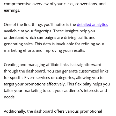
comprehensive overview of your clicks, conversions, and
earnings.
One of the first things you’ll notice is the
detailed analytics
available at your fingertips. These insights help you
understand which campaigns are driving traffic and
generating sales. This data is invaluable for refining your
marketing efforts and improving your results.
Creating and managing affiliate links is straightforward
through the dashboard. You can generate customized links
for specific Fiverr services or categories, allowing you to
target your promotions effectively. This flexibility helps you
tailor your marketing to suit your audience’s interests and
needs.
Additionally, the dashboard offers various promotional