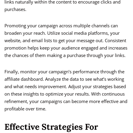
links naturally within the content to encourage clicks and
purchases.
Promoting your campaign across multiple channels can
broaden your reach. Utilize social media platforms, your
website, and email lists to get your message out. Consistent
promotion helps keep your audience engaged and increases
the chances of them making a purchase through your links.
Finally, monitor your campaign’s performance through the
affiliate dashboard. Analyze the data to see what’s working
and what needs improvement. Adjust your strategies based
on these insights to optimize your results. With continuous
refinement, your campaigns can become more effective and
profitable over time.
Effective Strategies For