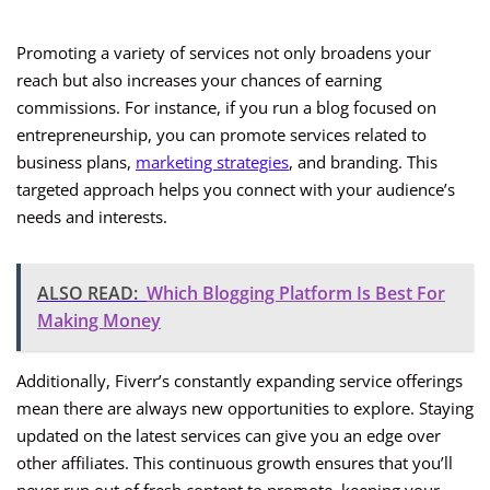
Promoting a variety of services not only broadens your
reach but also increases your chances of earning
commissions. For instance, if you run a blog focused on
entrepreneurship, you can promote services related to
business plans,
marketing strategies
, and branding. This
targeted approach helps you connect with your audience’s
needs and interests.
ALSO READ:
Which Blogging Platform Is Best For
Making Money
Additionally, Fiverr’s constantly expanding service offerings
mean there are always new opportunities to explore. Staying
updated on the latest services can give you an edge over
other affiliates. This continuous growth ensures that you’ll