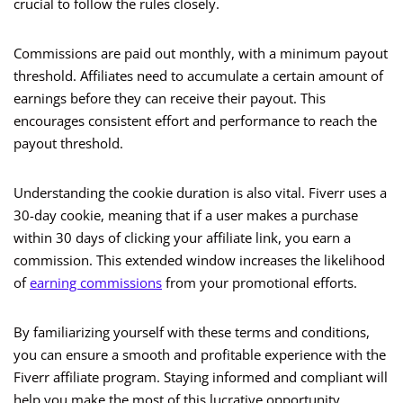
crucial to follow the rules closely.
Commissions are paid out monthly, with a minimum payout
threshold. Affiliates need to accumulate a certain amount of
earnings before they can receive their payout. This
encourages consistent effort and performance to reach the
payout threshold.
Understanding the cookie duration is also vital. Fiverr uses a
30-day cookie, meaning that if a user makes a purchase
within 30 days of clicking your affiliate link, you earn a
commission. This extended window increases the likelihood
of
earning commissions
from your promotional efforts.
By familiarizing yourself with these terms and conditions,
you can ensure a smooth and profitable experience with the
Fiverr affiliate program. Staying informed and compliant will
help you make the most of this lucrative opportunity.