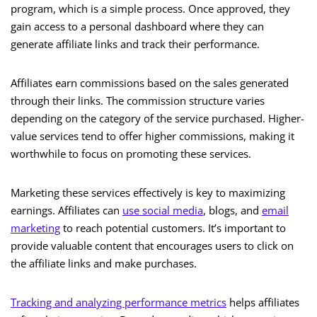
program, which is a simple process. Once approved, they
gain access to a personal dashboard where they can
generate affiliate links and track their performance.
Affiliates earn commissions based on the sales generated
through their links. The commission structure varies
depending on the category of the service purchased. Higher-
value services tend to offer higher commissions, making it
worthwhile to focus on promoting these services.
Marketing these services effectively is key to maximizing
earnings. Affiliates can
use social media
, blogs, and
email
marketing
to reach potential customers. It’s important to
provide valuable content that encourages users to click on
the affiliate links and make purchases.
Tracking and analyzing performance metrics
helps affiliates