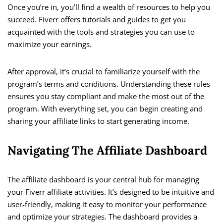
Once you’re in, you’ll find a wealth of resources to help you
succeed. Fiverr offers tutorials and guides to get you
acquainted with the tools and strategies you can use to
maximize your earnings.
After approval, it’s crucial to familiarize yourself with the
program’s terms and conditions. Understanding these rules
ensures you stay compliant and make the most out of the
program. With everything set, you can begin creating and
sharing your affiliate links to start generating income.
Navigating The Affiliate Dashboard
The affiliate dashboard is your central hub for managing
your Fiverr affiliate activities. It’s designed to be intuitive and
user-friendly, making it easy to monitor your performance
and optimize your strategies. The dashboard provides a