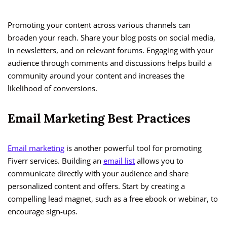
Promoting your content across various channels can
broaden your reach. Share your blog posts on social media,
in newsletters, and on relevant forums. Engaging with your
audience through comments and discussions helps build a
community around your content and increases the
likelihood of conversions.
Email Marketing Best Practices
Email marketing
is another powerful tool for promoting
Fiverr services. Building an
email list
allows you to
communicate directly with your audience and share
personalized content and offers. Start by creating a
compelling lead magnet, such as a free ebook or webinar, to
encourage sign-ups.