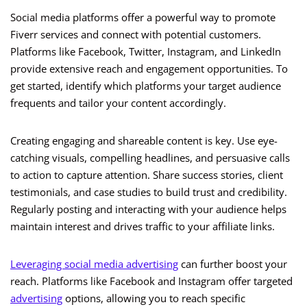
Social media platforms offer a powerful way to promote
Fiverr services and connect with potential customers.
Platforms like Facebook, Twitter, Instagram, and LinkedIn
provide extensive reach and engagement opportunities. To
get started, identify which platforms your target audience
frequents and tailor your content accordingly.
Creating engaging and shareable content is key. Use eye-
catching visuals, compelling headlines, and persuasive calls
to action to capture attention. Share success stories, client
testimonials, and case studies to build trust and credibility.
Regularly posting and interacting with your audience helps
maintain interest and drives traffic to your affiliate links.
Leveraging social media advertising
can further boost your
reach. Platforms like Facebook and Instagram offer targeted
advertising
options, allowing you to reach specific