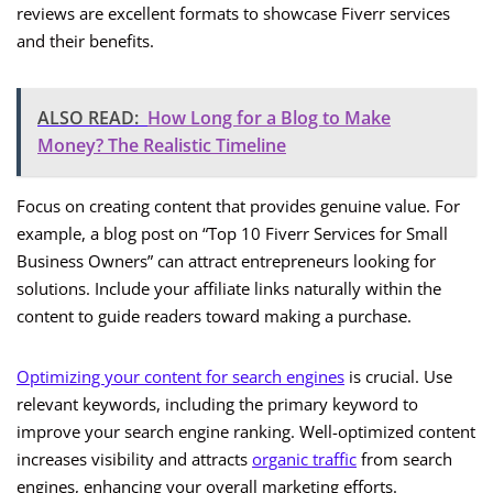
reviews are excellent formats to showcase Fiverr services
and their benefits.
ALSO READ:
How Long for a Blog to Make
Money? The Realistic Timeline
Focus on creating content that provides genuine value. For
example, a blog post on “Top 10 Fiverr Services for Small
Business Owners” can attract entrepreneurs looking for
solutions. Include your affiliate links naturally within the
content to guide readers toward making a purchase.
Optimizing your content for search engines
is crucial. Use
relevant keywords, including the primary keyword to
improve your search engine ranking. Well-optimized content
increases visibility and attracts
organic traffic
from search
engines, enhancing your overall marketing efforts.