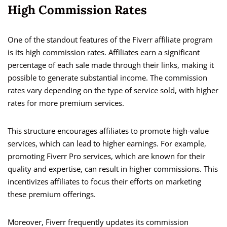
High Commission Rates
One of the standout features of the Fiverr affiliate program
is its high commission rates. Affiliates earn a significant
percentage of each sale made through their links, making it
possible to generate substantial income. The commission
rates vary depending on the type of service sold, with higher
rates for more premium services.
This structure encourages affiliates to promote high-value
services, which can lead to higher earnings. For example,
promoting Fiverr Pro services, which are known for their
quality and expertise, can result in higher commissions. This
incentivizes affiliates to focus their efforts on marketing
these premium offerings.
Moreover, Fiverr frequently updates its commission