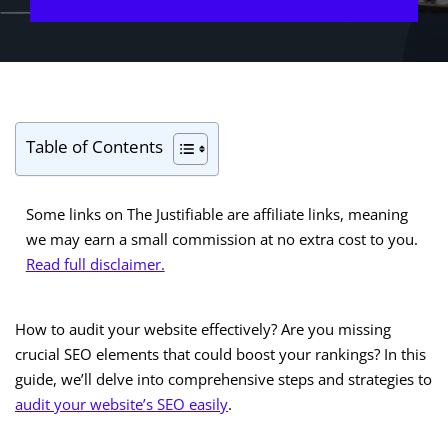
Table of Contents
Some links on The Justifiable are affiliate links, meaning
we may earn a small commission at no extra cost to you.
Read full disclaimer.
How to audit your website effectively? Are you missing
crucial SEO elements that could boost your rankings? In this
guide, we’ll delve into comprehensive steps and strategies to
audit your website’s SEO easily
.