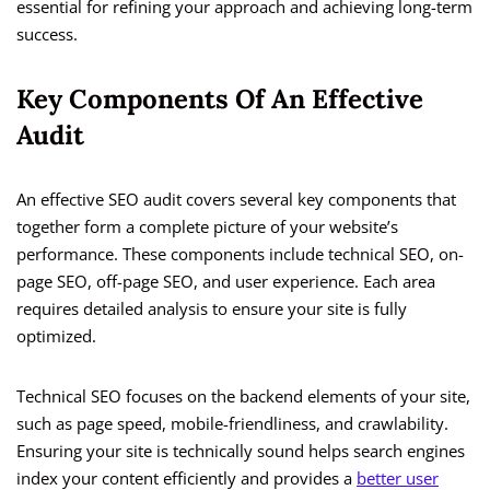
essential for refining your approach and achieving long-term
success.
Key Components Of An Effective
Audit
An effective SEO audit covers several key components that
together form a complete picture of your website’s
performance. These components include technical SEO, on-
page SEO, off-page SEO, and user experience. Each area
requires detailed analysis to ensure your site is fully
optimized.
Technical SEO focuses on the backend elements of your site,
such as page speed, mobile-friendliness, and crawlability.
Ensuring your site is technically sound helps search engines
index your content efficiently and provides a
better user