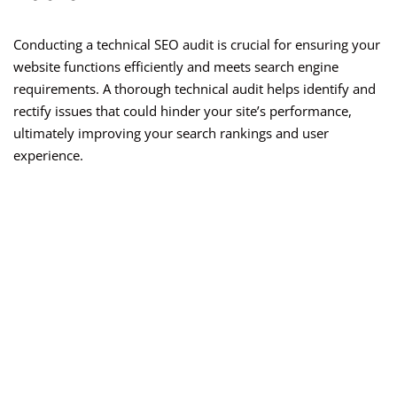
Conducting a technical SEO audit is crucial for ensuring your
website functions efficiently and meets search engine
requirements. A thorough technical audit helps identify and
rectify issues that could hinder your site’s performance,
ultimately improving your search rankings and user
experience.