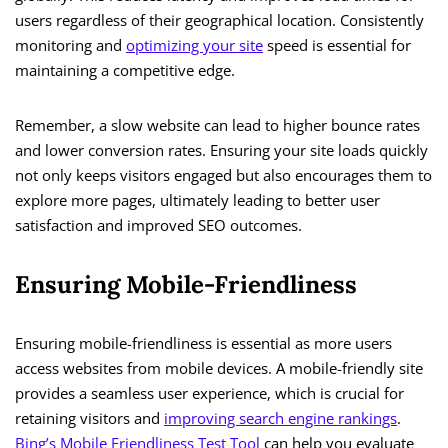
users regardless of their geographical location. Consistently
monitoring and
optimizing your site
speed is essential for
maintaining a competitive edge.
Remember, a slow website can lead to higher bounce rates
and lower conversion rates. Ensuring your site loads quickly
not only keeps visitors engaged but also encourages them to
explore more pages, ultimately leading to better user
satisfaction and improved SEO outcomes.
Ensuring Mobile-Friendliness
Ensuring mobile-friendliness is essential as more users
access websites from mobile devices. A mobile-friendly site
provides a seamless user experience, which is crucial for
retaining visitors and
improving search engine rankings
.
Bing’s Mobile Friendliness Test Tool
can help you evaluate