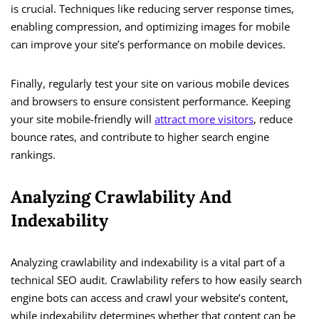
is crucial. Techniques like reducing server response times,
enabling compression, and optimizing images for mobile
can improve your site’s performance on mobile devices.
Finally, regularly test your site on various mobile devices
and browsers to ensure consistent performance. Keeping
your site mobile-friendly will
attract more visitors
, reduce
bounce rates, and contribute to higher search engine
rankings.
Analyzing Crawlability And
Indexability
Analyzing crawlability and indexability is a vital part of a
technical SEO audit. Crawlability refers to how easily search
engine bots can access and crawl your website’s content,
while indexability determines whether that content can be