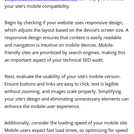
your site’s mobile compatibility.
Begin by checking if your website uses responsive design,
which adjusts the layout based on the device’s screen size. A
responsive design ensures that content is easily readable
and navigation is intuitive on mobile devices. Mobile-
friendly sites are prioritized by search engines, making this
an important aspect of your technical SEO audit.
Next, evaluate the usability of your site’s mobile version.
Ensure buttons and links are easy to click, text is legible
without zooming, and images scale properly. Simplifying
your site’s design and eliminating unnecessary elements can
enhance the mobile user experience.
Additionally, consider the loading speed of your mobile site.
Mobile users expect fast load times, so optimizing for speed