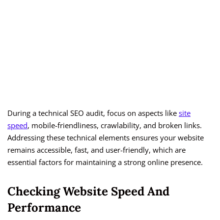
During a technical SEO audit, focus on aspects like
site
speed
, mobile-friendliness, crawlability, and broken links.
Addressing these technical elements ensures your website
remains accessible, fast, and user-friendly, which are
essential factors for maintaining a strong online presence.
Checking Website Speed And
Performance