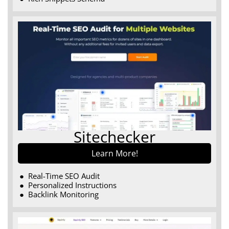
Sitechecker
Learn More!
Real-Time SEO Audit
Personalized Instructions
Backlink Monitoring