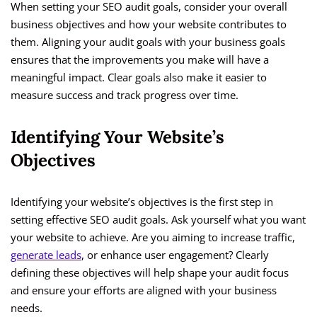
When setting your SEO audit goals, consider your overall
business objectives and how your website contributes to
them. Aligning your audit goals with your business goals
ensures that the improvements you make will have a
meaningful impact. Clear goals also make it easier to
measure success and track progress over time.
Identifying Your Website’s
Objectives
Identifying your website’s objectives is the first step in
setting effective SEO audit goals. Ask yourself what you want
your website to achieve. Are you aiming to increase traffic,
generate leads
, or enhance user engagement? Clearly
defining these objectives will help shape your audit focus
and ensure your efforts are aligned with your business
needs.