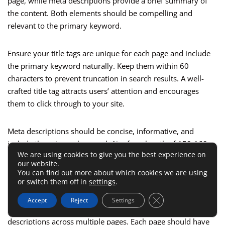
page, while meta descriptions provide a brief summary of
the content. Both elements should be compelling and
relevant to the primary keyword.
Ensure your title tags are unique for each page and include
the primary keyword naturally. Keep them within 60
characters to prevent truncation in search results. A well-
crafted title tag attracts users’ attention and encourages
them to click through to your site.
Meta descriptions should be concise, informative, and
include the primary keyword. Aim for a length of 150-160
We are using cookies to give you the best experience on
characters to provide enough detail without getting cut off. A
our website.
strong meta description entices users to visit your site and
You can find out more about which cookies we are using
gives them a clear idea of what to expect.
or switch them off in
settings
.
Close GDPR Cookie 
Accept
Reject
Settings
Additionally, avoid duplicating title tags and meta
descriptions across multiple pages. Each page should have