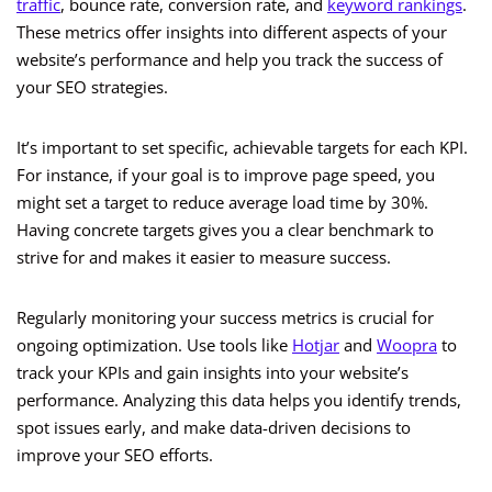
traffic
, bounce rate, conversion rate, and
keyword rankings
.
These metrics offer insights into different aspects of your
website’s performance and help you track the success of
your SEO strategies.
It’s important to set specific, achievable targets for each KPI.
For instance, if your goal is to improve page speed, you
might set a target to reduce average load time by 30%.
Having concrete targets gives you a clear benchmark to
strive for and makes it easier to measure success.
Regularly monitoring your success metrics is crucial for
ongoing optimization. Use tools like
Hotjar
and
Woopra
to
track your KPIs and gain insights into your website’s
performance. Analyzing this data helps you identify trends,
spot issues early, and make data-driven decisions to
improve your SEO efforts.