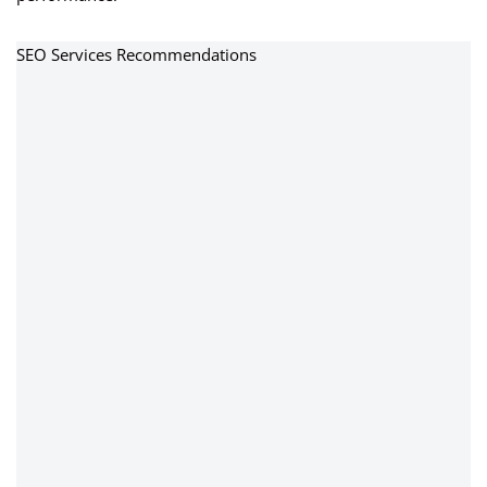
SEO Services Recommendations