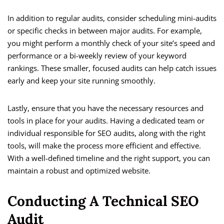
In addition to regular audits, consider scheduling mini-audits
or specific checks in between major audits. For example,
you might perform a monthly check of your site’s speed and
performance or a bi-weekly review of your keyword
rankings. These smaller, focused audits can help catch issues
early and keep your site running smoothly.
Lastly, ensure that you have the necessary resources and
tools in place for your audits. Having a dedicated team or
individual responsible for SEO audits, along with the right
tools, will make the process more efficient and effective.
With a well-defined timeline and the right support, you can
maintain a robust and optimized website.
Conducting A Technical SEO
Audit