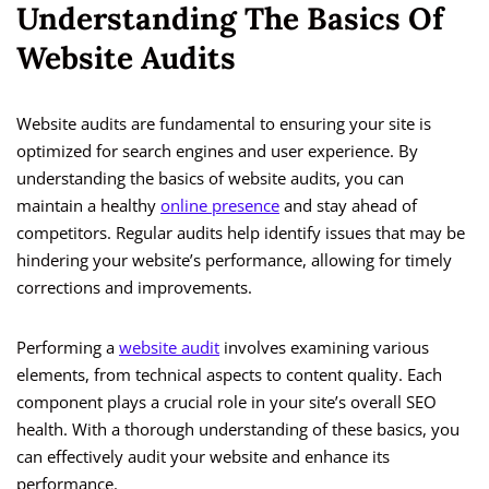
Understanding The Basics Of
Website Audits
Website audits are fundamental to ensuring your site is
optimized for search engines and user experience. By
understanding the basics of website audits, you can
maintain a healthy
online presence
and stay ahead of
competitors. Regular audits help identify issues that may be
hindering your website’s performance, allowing for timely
corrections and improvements.
Performing a
website audit
involves examining various
elements, from technical aspects to content quality. Each
component plays a crucial role in your site’s overall SEO
health. With a thorough understanding of these basics, you
can effectively audit your website and enhance its
performance.