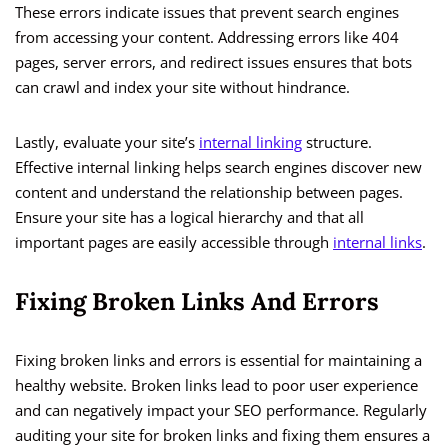
These errors indicate issues that prevent search engines
from accessing your content. Addressing errors like 404
pages, server errors, and redirect issues ensures that bots
can crawl and index your site without hindrance.
Lastly, evaluate your site’s
internal linking
structure.
Effective internal linking helps search engines discover new
content and understand the relationship between pages.
Ensure your site has a logical hierarchy and that all
important pages are easily accessible through
internal links
.
Fixing Broken Links And Errors
Fixing broken links and errors is essential for maintaining a
healthy website. Broken links lead to poor user experience
and can negatively impact your SEO performance. Regularly
auditing your site for broken links and fixing them ensures a