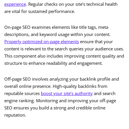
experience
. Regular checks on your site’s technical health
are vital for sustained performance.
On-page SEO examines elements like title tags, meta
descriptions, and keyword usage within your content.
Properly optimized on-page elements
ensure that your
content is relevant to the search queries your audience uses.
This component also includes improving content quality and
structure to enhance readability and engagement.
Off-page SEO involves analyzing your backlink profile and
overall online presence. High-quality backlinks from
reputable sources
boost your site’s authority
and search
engine ranking. Monitoring and improving your off-page
SEO ensures you build a strong and credible online
reputation.