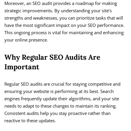
Moreover, an SEO audit provides a roadmap for making
strategic improvements. By understanding your site’s
strengths and weaknesses, you can prioritize tasks that will
have the most significant impact on your SEO performance.
This ongoing process is vital for maintaining and enhancing
your online presence.
Why Regular SEO Audits Are
Important
Regular SEO audits are crucial for staying competitive and
ensuring your website is performing at its best. Search
engines frequently update their algorithms, and your site
needs to adapt to these changes to maintain its ranking.
Consistent audits help you stay proactive rather than
reactive to these updates.