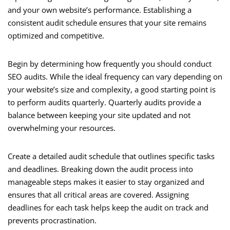
and your own website’s performance. Establishing a
consistent audit schedule ensures that your site remains
optimized and competitive.
Begin by determining how frequently you should conduct
SEO audits. While the ideal frequency can vary depending on
your website’s size and complexity, a good starting point is
to perform audits quarterly. Quarterly audits provide a
balance between keeping your site updated and not
overwhelming your resources.
Create a detailed audit schedule that outlines specific tasks
and deadlines. Breaking down the audit process into
manageable steps makes it easier to stay organized and
ensures that all critical areas are covered. Assigning
deadlines for each task helps keep the audit on track and
prevents procrastination.