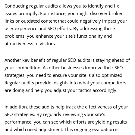
Conducting regular audits allows you to identify and fix
issues promptly. For instance, you might discover broken
links or outdated content that could negatively impact your
user experience and SEO efforts. By addressing these
problems, you enhance your site’s functionality and
attractiveness to visitors.
Another key benefit of regular SEO audits is staying ahead of
your competition. As other businesses improve their SEO
strategies, you need to ensure your site is also optimized.
Regular audits provide insights into what your competitors
are doing and help you adjust your tactics accordingly.
In addition, these audits help track the effectiveness of your
SEO strategies. By regularly reviewing your site’s
performance, you can see which efforts are yielding results
and which need adjustment. This ongoing evaluation is