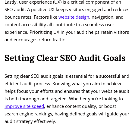
Lastly, user experience (UX) is a critical component of an
SEO audit. A positive UX keeps visitors engaged and reduces
bounce rates. Factors like
website design
, navigation, and
content accessibility all contribute to a seamless user
experience. Prioritizing UX in your audit helps retain visitors
and encourages return traffic.
Setting Clear SEO Audit Goals
Setting clear SEO audit goals is essential for a successful and
efficient audit process. Knowing what you aim to achieve
helps focus your efforts and ensures that your website audit
is both thorough and targeted. Whether you’re looking to
improve site speed
, enhance content quality, or boost
search engine rankings, having defined goals will guide your
audit strategy effectively.