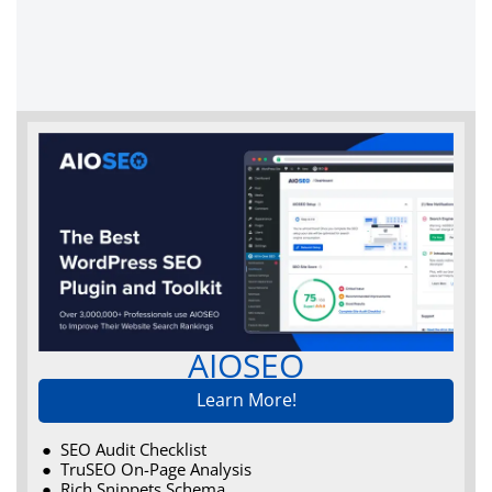
AIOSEO
Learn More!
SEO Audit Checklist
TruSEO On-Page Analysis
Rich Snippets Schema