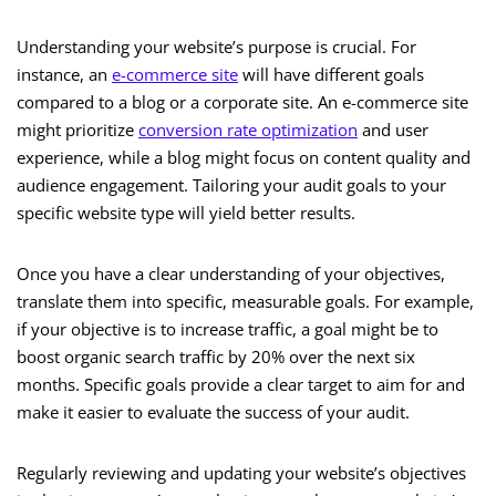
Understanding your website’s purpose is crucial. For
instance, an
e-commerce site
will have different goals
compared to a blog or a corporate site. An e-commerce site
might prioritize
conversion rate optimization
and user
experience, while a blog might focus on content quality and
audience engagement. Tailoring your audit goals to your
specific website type will yield better results.
Once you have a clear understanding of your objectives,
translate them into specific, measurable goals. For example,
if your objective is to increase traffic, a goal might be to
boost organic search traffic by 20% over the next six
months. Specific goals provide a clear target to aim for and
make it easier to evaluate the success of your audit.
Regularly reviewing and updating your website’s objectives