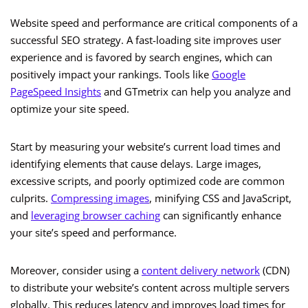
Website speed and performance are critical components of a
successful SEO strategy. A fast-loading site improves user
experience and is favored by search engines, which can
positively impact your rankings. Tools like
Google
PageSpeed Insights
and GTmetrix can help you analyze and
optimize your site speed.
Start by measuring your website’s current load times and
identifying elements that cause delays. Large images,
excessive scripts, and poorly optimized code are common
culprits.
Compressing images
, minifying CSS and JavaScript,
and
leveraging browser caching
can significantly enhance
your site’s speed and performance.
Moreover, consider using a
content delivery network
(CDN)
to distribute your website’s content across multiple servers
globally. This reduces latency and improves load times for