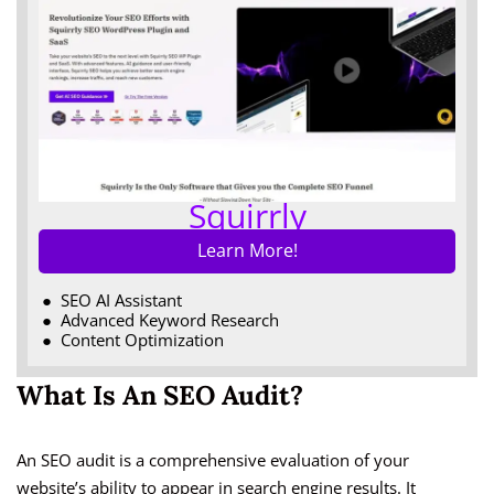
Squirrly
Learn More!
SEO AI Assistant
Advanced Keyword Research
Content Optimization
What Is An SEO Audit?
An SEO audit is a comprehensive evaluation of your
website’s ability to appear in search engine results. It