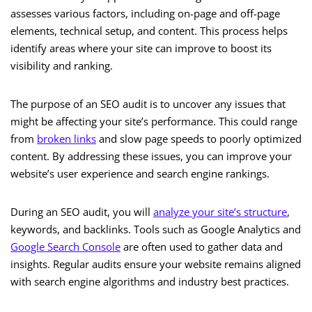
assesses various factors, including on-page and off-page
elements, technical setup, and content. This process helps
identify areas where your site can improve to boost its
visibility and ranking.
The purpose of an SEO audit is to uncover any issues that
might be affecting your site’s performance. This could range
from
broken links
and slow page speeds to poorly optimized
content. By addressing these issues, you can improve your
website’s user experience and search engine rankings.
During an SEO audit, you will
analyze your site’s structure
,
keywords, and backlinks. Tools such as Google Analytics and
Google Search Console
are often used to gather data and
insights. Regular audits ensure your website remains aligned
with search engine algorithms and industry best practices.