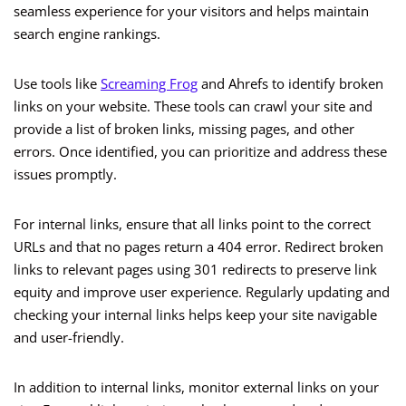
seamless experience for your visitors and helps maintain
search engine rankings.
Use tools like
Screaming Frog
and Ahrefs to identify broken
links on your website. These tools can crawl your site and
provide a list of broken links, missing pages, and other
errors. Once identified, you can prioritize and address these
issues promptly.
For internal links, ensure that all links point to the correct
URLs and that no pages return a 404 error. Redirect broken
links to relevant pages using 301 redirects to preserve link
equity and improve user experience. Regularly updating and
checking your internal links helps keep your site navigable
and user-friendly.
In addition to internal links, monitor external links on your