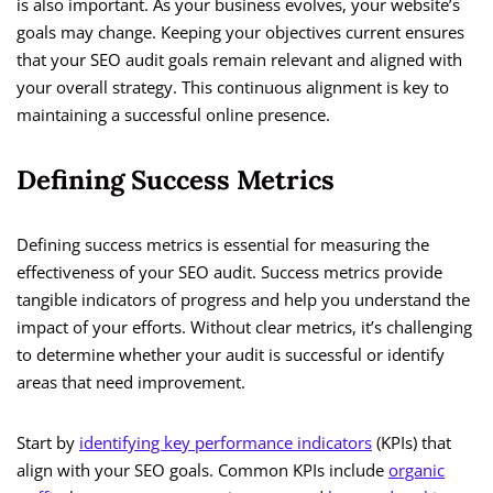
is also important. As your business evolves, your website’s
goals may change. Keeping your objectives current ensures
that your SEO audit goals remain relevant and aligned with
your overall strategy. This continuous alignment is key to
maintaining a successful online presence.
Defining Success Metrics
Defining success metrics is essential for measuring the
effectiveness of your SEO audit. Success metrics provide
tangible indicators of progress and help you understand the
impact of your efforts. Without clear metrics, it’s challenging
to determine whether your audit is successful or identify
areas that need improvement.
Start by
identifying key performance indicators
(KPIs) that
align with your SEO goals. Common KPIs include
organic