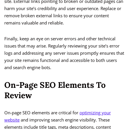
site. External links pointing to broken or outdated pages can
harm your site’s credibility and user experience. Replace or
remove broken external links to ensure your content
remains valuable and reliable.
Finally, keep an eye on server errors and other technical
issues that may arise. Regularly reviewing your site’s error
logs and addressing any server issues promptly ensures that
your site remains functional and accessible to both users
and search engine bots.
On-Page SEO Elements To
Review
On-page SEO elements are critical for
optimizing your
website
and improving search engine visibility. These
elements include title tags, meta descriptions, content