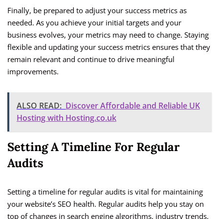
Finally, be prepared to adjust your success metrics as
needed. As you achieve your initial targets and your
business evolves, your metrics may need to change. Staying
flexible and updating your success metrics ensures that they
remain relevant and continue to drive meaningful
improvements.
ALSO READ:
Discover Affordable and Reliable UK
Hosting with Hosting.co.uk
Setting A Timeline For Regular
Audits
Setting a timeline for regular audits is vital for maintaining
your website’s SEO health. Regular audits help you stay on
top of changes in search engine algorithms, industry trends,