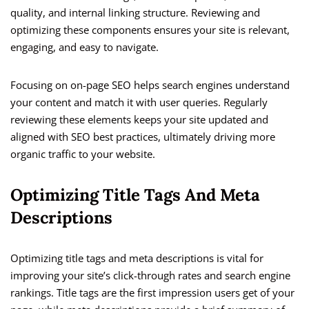
quality, and internal linking structure. Reviewing and
optimizing these components ensures your site is relevant,
engaging, and easy to navigate.
Focusing on on-page SEO helps search engines understand
your content and match it with user queries. Regularly
reviewing these elements keeps your site updated and
aligned with SEO best practices, ultimately driving more
organic traffic to your website.
Optimizing Title Tags And Meta
Descriptions
Optimizing title tags and meta descriptions is vital for
improving your site’s click-through rates and search engine
rankings. Title tags are the first impression users get of your