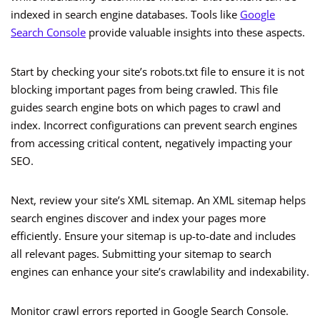
indexed in search engine databases. Tools like
Google
Search Console
provide valuable insights into these aspects.
Start by checking your site’s robots.txt file to ensure it is not
blocking important pages from being crawled. This file
guides search engine bots on which pages to crawl and
index. Incorrect configurations can prevent search engines
from accessing critical content, negatively impacting your
SEO.
Next, review your site’s XML sitemap. An XML sitemap helps
search engines discover and index your pages more
efficiently. Ensure your sitemap is up-to-date and includes
all relevant pages. Submitting your sitemap to search
engines can enhance your site’s crawlability and indexability.
Monitor crawl errors reported in Google Search Console.