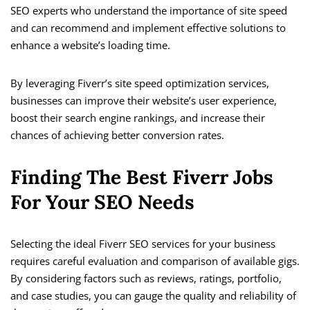
SEO experts who understand the importance of site speed
and can recommend and implement effective solutions to
enhance a website’s loading time.
By leveraging Fiverr’s site speed optimization services,
businesses can improve their website’s user experience,
boost their search engine rankings, and increase their
chances of achieving better conversion rates.
Finding The Best Fiverr Jobs
For Your SEO Needs
Selecting the ideal Fiverr SEO services for your business
requires careful evaluation and comparison of available gigs.
By considering factors such as reviews, ratings, portfolio,
and case studies, you can gauge the quality and reliability of