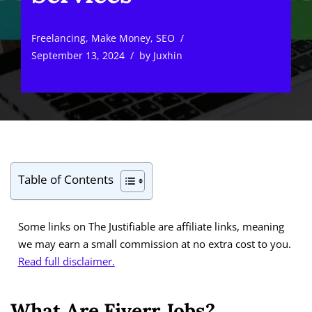
Freelancing
,
Make Money
,
SEO
September 13, 2024
by
Juxhin
Table of Contents
Some links on The Justifiable are affiliate links, meaning
we may earn a small commission at no extra cost to you.
Read full disclaimer.
What Are Fiverr Jobs?