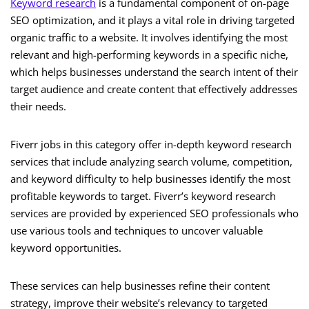
Keyword research
is a fundamental component of on-page
SEO optimization, and it plays a vital role in driving targeted
organic traffic to a website. It involves identifying the most
relevant and high-performing keywords in a specific niche,
which helps businesses understand the search intent of their
target audience and create content that effectively addresses
their needs.
Fiverr jobs in this category offer in-depth keyword research
services that include analyzing search volume, competition,
and keyword difficulty to help businesses identify the most
profitable keywords to target. Fiverr’s keyword research
services are provided by experienced SEO professionals who
use various tools and techniques to uncover valuable
keyword opportunities.
These services can help businesses refine their content
strategy, improve their website’s relevancy to targeted