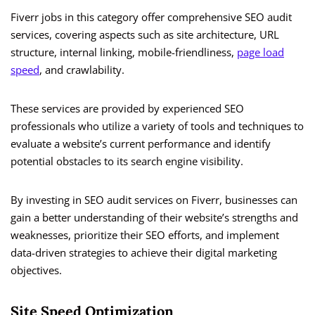
Fiverr jobs in this category offer comprehensive SEO audit
services, covering aspects such as site architecture, URL
structure, internal linking, mobile-friendliness,
page load
speed
, and crawlability.
These services are provided by experienced SEO
professionals who utilize a variety of tools and techniques to
evaluate a website’s current performance and identify
potential obstacles to its search engine visibility.
By investing in SEO audit services on Fiverr, businesses can
gain a better understanding of their website’s strengths and
weaknesses, prioritize their SEO efforts, and implement
data-driven strategies to achieve their digital marketing
objectives.
Site Speed Optimization