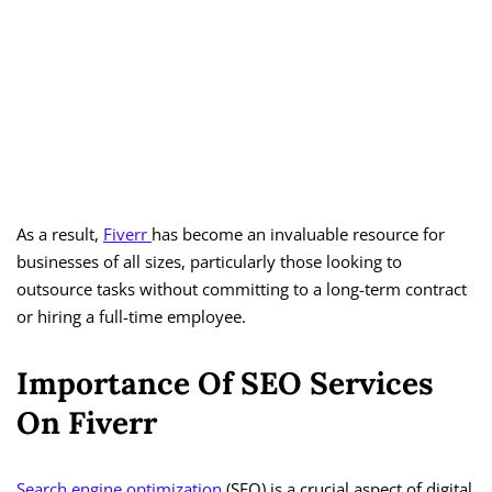
As a result,
Fiverr
has become an invaluable resource for
businesses of all sizes, particularly those looking to
outsource tasks without committing to a long-term contract
or hiring a full-time employee.
Importance Of SEO Services
On Fiverr
Search engine optimization
(SEO) is a crucial aspect of digital