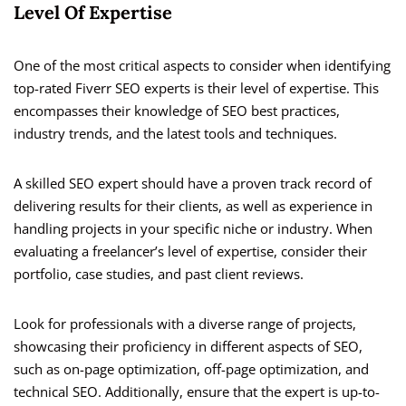
Level Of Expertise
One of the most critical aspects to consider when identifying
top-rated Fiverr SEO experts is their level of expertise. This
encompasses their knowledge of SEO best practices,
industry trends, and the latest tools and techniques.
A skilled SEO expert should have a proven track record of
delivering results for their clients, as well as experience in
handling projects in your specific niche or industry. When
evaluating a freelancer’s level of expertise, consider their
portfolio, case studies, and past client reviews.
Look for professionals with a diverse range of projects,
showcasing their proficiency in different aspects of SEO,
such as on-page optimization, off-page optimization, and
technical SEO. Additionally, ensure that the expert is up-to-