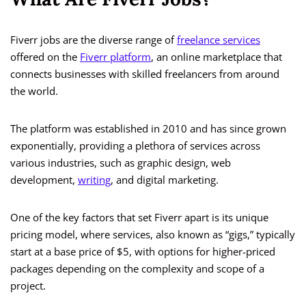
Fiverr jobs are the diverse range of
freelance services
offered on the
Fiverr platform
, an online marketplace that
connects businesses with skilled freelancers from around
the world.
The platform was established in 2010 and has since grown
exponentially, providing a plethora of services across
various industries, such as graphic design, web
development,
writing
, and digital marketing.
One of the key factors that set Fiverr apart is its unique
pricing model, where services, also known as “gigs,” typically
start at a base price of $5, with options for higher-priced
packages depending on the complexity and scope of a
project.