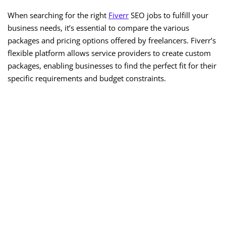
When searching for the right
Fiverr
SEO jobs to fulfill your
business needs, it’s essential to compare the various
packages and pricing options offered by freelancers. Fiverr’s
flexible platform allows service providers to create custom
packages, enabling businesses to find the perfect fit for their
specific requirements and budget constraints.