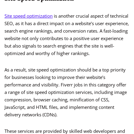
Site speed optimization
is another crucial aspect of technical
SEO, as it has a direct impact on a website’s user experience,
search engine rankings, and conversion rates. A fast-loading
website not only contributes to a positive user experience
but also signals to search engines that the site is well-
optimized and worthy of higher rankings.
As a result, site speed optimization should be a top priority
for businesses looking to improve their website’s
performance and visibility. Fiverr jobs in this category offer
a range of site speed optimization services, including image
compression, browser caching, minification of CSS,
JavaScript, and HTML files, and implementing content
delivery networks (CDNs).
These services are provided by skilled web developers and