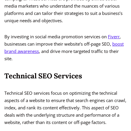
media marketers who understand the nuances of various
platforms and can tailor their strategies to suit a business’s
unique needs and objectives.
By investing in social media promotion services on
Fiverr
,
businesses can improve their website’s off-page SEO,
boost
brand awareness
, and drive more targeted traffic to their
site.
Technical SEO Services
Technical SEO services focus on optimizing the technical
aspects of a website to ensure that search engines can crawl,
index, and rank its content effectively. This aspect of SEO
deals with the underlying structure and performance of a
website, rather than its content or off-page factors.