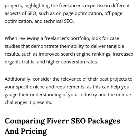
projects, highlighting the freelancer’s expertise in different
aspects of SEO, such as on-page optimization, off-page
optimization, and technical SEO.
When reviewing a freelancer’s portfolio, look for case
studies that demonstrate their ability to deliver tangible
results, such as improved search engine rankings, increased
organic traffic, and higher conversion rates.
Additionally, consider the relevance of their past projects to
your specific niche and requirements, as this can help you
gauge their understanding of your industry and the unique
challenges it presents.
Comparing Fiverr SEO Packages
And Pricing