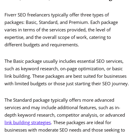
Fiverr SEO freelancers typically offer three types of
packages: Basic, Standard, and Premium. Each package
varies in terms of the services provided, the level of
expertise, and the overall scope of work, catering to
different budgets and requirements.
The Basic package usually includes essential SEO services,
such as keyword research, on-page optimization, or basic
link building. These packages are best suited for businesses
with limited budgets or those just starting their SEO journey.
The Standard package typically offers more advanced
services and may include additional features, such as in-
depth keyword research, competitor analysis, or advanced
link building strategies
. These packages are ideal for
businesses with moderate SEO needs and those seeking to