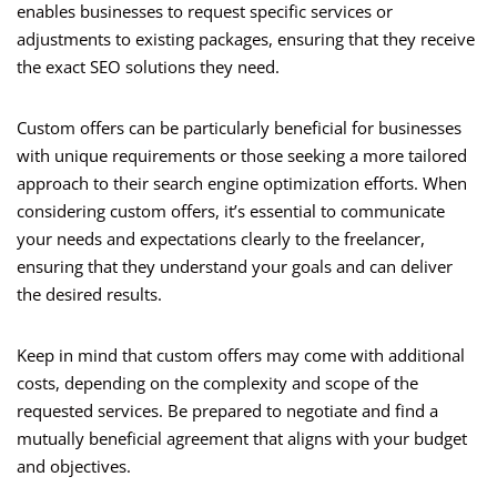
enables businesses to request specific services or
adjustments to existing packages, ensuring that they receive
the exact SEO solutions they need.
Custom offers can be particularly beneficial for businesses
with unique requirements or those seeking a more tailored
approach to their search engine optimization efforts. When
considering custom offers, it’s essential to communicate
your needs and expectations clearly to the freelancer,
ensuring that they understand your goals and can deliver
the desired results.
Keep in mind that custom offers may come with additional
costs, depending on the complexity and scope of the
requested services. Be prepared to negotiate and find a
mutually beneficial agreement that aligns with your budget
and objectives.