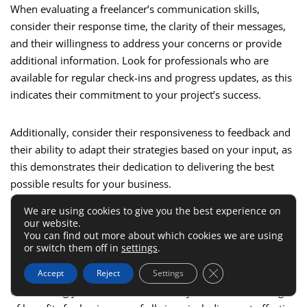
When evaluating a freelancer’s communication skills,
consider their response time, the clarity of their messages,
and their willingness to address your concerns or provide
additional information. Look for professionals who are
available for regular check-ins and progress updates, as this
indicates their commitment to your project’s success.
Additionally, consider their responsiveness to feedback and
their ability to adapt their strategies based on your input, as
this demonstrates their dedication to delivering the best
possible results for your business.
We are using cookies to give you the best experience on
Benefits Of Outsourcing SEO
our website.
You can find out more about which cookies we are using
Tasks To Fiverr Jobs
or switch them off in
settings
.
Close GDPR Cookie 
Accept
Reject
Settings
Outsourcing your SEO tasks to Fiverr jobs can offer a range