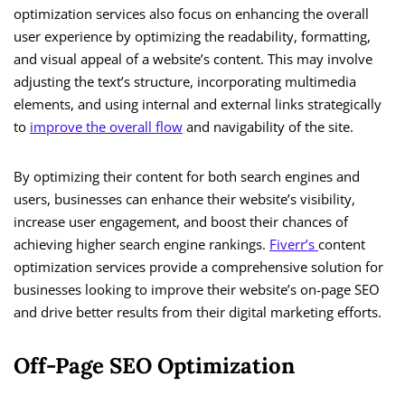
optimization services also focus on enhancing the overall
user experience by optimizing the readability, formatting,
and visual appeal of a website’s content. This may involve
adjusting the text’s structure, incorporating multimedia
elements, and using internal and external links strategically
to
improve the overall flow
and navigability of the site.
By optimizing their content for both search engines and
users, businesses can enhance their website’s visibility,
increase user engagement, and boost their chances of
achieving higher search engine rankings.
Fiverr’s
content
optimization services provide a comprehensive solution for
businesses looking to improve their website’s on-page SEO
and drive better results from their digital marketing efforts.
Off-Page SEO Optimization