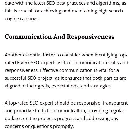
date with the latest SEO best practices and algorithms, as
this is crucial for achieving and maintaining high search
engine rankings.
Communication And Responsiveness
Another essential factor to consider when identifying top-
rated Fiverr SEO experts is their communication skills and
responsiveness. Effective communication is vital for a
successful SEO project, as it ensures that both parties are
aligned in their goals, expectations, and strategies.
A top-rated SEO expert should be responsive, transparent,
and proactive in their communication, providing regular
updates on the project’s progress and addressing any
concerns or questions promptly.