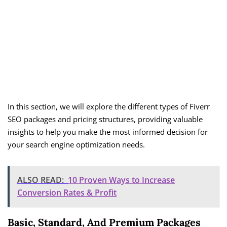
In this section, we will explore the different types of Fiverr
SEO packages and pricing structures, providing valuable
insights to help you make the most informed decision for
your search engine optimization needs.
ALSO READ:
10 Proven Ways to Increase
Conversion Rates & Profit
Basic, Standard, And Premium Packages