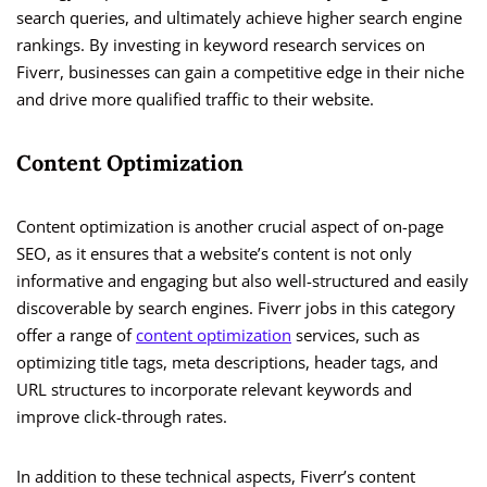
search queries, and ultimately achieve higher search engine
rankings. By investing in keyword research services on
Fiverr, businesses can gain a competitive edge in their niche
and drive more qualified traffic to their website.
Content Optimization
Content optimization is another crucial aspect of on-page
SEO, as it ensures that a website’s content is not only
informative and engaging but also well-structured and easily
discoverable by search engines. Fiverr jobs in this category
offer a range of
content optimization
services, such as
optimizing title tags, meta descriptions, header tags, and
URL structures to incorporate relevant keywords and
improve click-through rates.
In addition to these technical aspects, Fiverr’s content