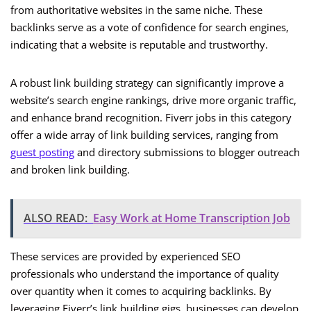
from authoritative websites in the same niche. These
backlinks serve as a vote of confidence for search engines,
indicating that a website is reputable and trustworthy.
A robust link building strategy can significantly improve a
website’s search engine rankings, drive more organic traffic,
and enhance brand recognition. Fiverr jobs in this category
offer a wide array of link building services, ranging from
guest posting
and directory submissions to blogger outreach
and broken link building.
ALSO READ:
Easy Work at Home Transcription Job
These services are provided by experienced SEO
professionals who understand the importance of quality
over quantity when it comes to acquiring backlinks. By
leveraging Fiverr’s link building gigs, businesses can develop