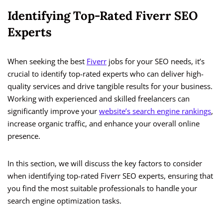
Identifying Top-Rated Fiverr SEO
Experts
When seeking the best
Fiverr
jobs for your SEO needs, it’s
crucial to identify top-rated experts who can deliver high-
quality services and drive tangible results for your business.
Working with experienced and skilled freelancers can
significantly improve your
website’s search engine rankings
,
increase organic traffic, and enhance your overall online
presence.
In this section, we will discuss the key factors to consider
when identifying top-rated Fiverr SEO experts, ensuring that
you find the most suitable professionals to handle your
search engine optimization tasks.