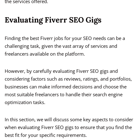
the services offered.
Evaluating Fiverr SEO Gigs
Finding the best Fiverr jobs for your SEO needs can be a
challenging task, given the vast array of services and
freelancers available on the platform.
However, by carefully evaluating Fiverr SEO gigs and
considering factors such as reviews, ratings, and portfolios,
businesses can make informed decisions and choose the
most suitable freelancers to handle their search engine
optimization tasks.
In this section, we will discuss some key aspects to consider
when evaluating Fiverr SEO gigs to ensure that you find the
best fit for your specific requirements.