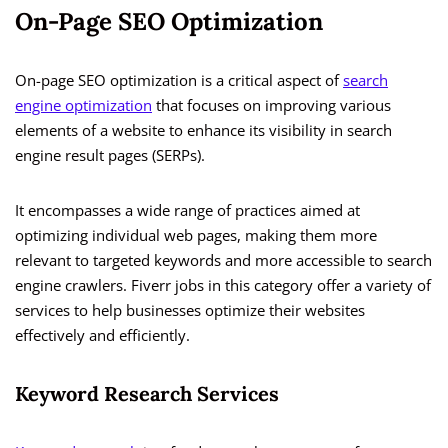
On-Page SEO Optimization
On-page SEO optimization is a critical aspect of
search
engine optimization
that focuses on improving various
elements of a website to enhance its visibility in search
engine result pages (SERPs).
It encompasses a wide range of practices aimed at
optimizing individual web pages, making them more
relevant to targeted keywords and more accessible to search
engine crawlers. Fiverr jobs in this category offer a variety of
services to help businesses optimize their websites
effectively and efficiently.
Keyword Research Services