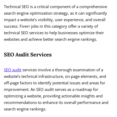
Technical SEO is a critical component of a comprehensive
search engine optimization strategy, as it can significantly
impact a website’s visibility, user experience, and overall
success. Fiverr jobs in this category offer a variety of
technical SEO services to help businesses optimize their
websites and achieve better search engine rankings.
SEO Audit Services
SEO audit
services involve a thorough examination of a
website’s technical infrastructure, on-page elements, and
off-page factors to identify potential issues and areas for
improvement. An SEO audit serves as a roadmap for
optimizing a website, providing actionable insights and
recommendations to enhance its overall performance and
search engine rankings.