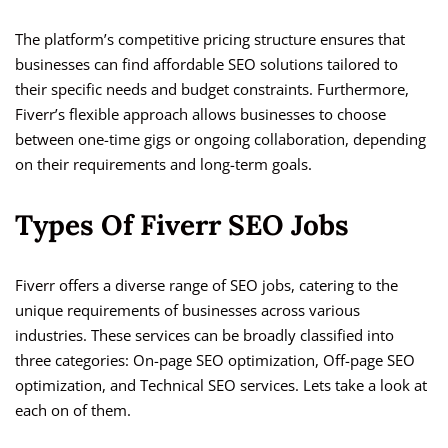
The platform’s competitive pricing structure ensures that
businesses can find affordable SEO solutions tailored to
their specific needs and budget constraints. Furthermore,
Fiverr’s flexible approach allows businesses to choose
between one-time gigs or ongoing collaboration, depending
on their requirements and long-term goals.
Types Of Fiverr SEO Jobs
Fiverr offers a diverse range of SEO jobs, catering to the
unique requirements of businesses across various
industries. These services can be broadly classified into
three categories: On-page SEO optimization, Off-page SEO
optimization, and Technical SEO services. Lets take a look at
each on of them.