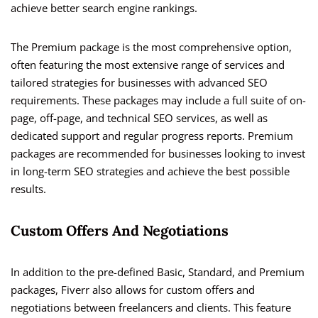
achieve better search engine rankings.
The Premium package is the most comprehensive option,
often featuring the most extensive range of services and
tailored strategies for businesses with advanced SEO
requirements. These packages may include a full suite of on-
page, off-page, and technical SEO services, as well as
dedicated support and regular progress reports. Premium
packages are recommended for businesses looking to invest
in long-term SEO strategies and achieve the best possible
results.
Custom Offers And Negotiations
In addition to the pre-defined Basic, Standard, and Premium
packages, Fiverr also allows for custom offers and
negotiations between freelancers and clients. This feature