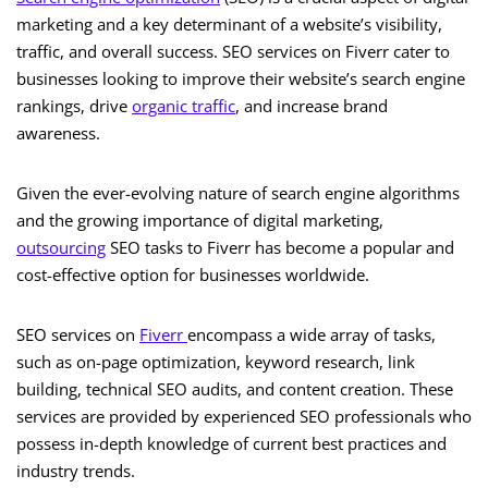
marketing and a key determinant of a website’s visibility,
traffic, and overall success. SEO services on Fiverr cater to
businesses looking to improve their website’s search engine
rankings, drive
organic traffic
, and increase brand
awareness.
Given the ever-evolving nature of search engine algorithms
and the growing importance of digital marketing,
outsourcing
SEO tasks to Fiverr has become a popular and
cost-effective option for businesses worldwide.
SEO services on
Fiverr
encompass a wide array of tasks,
such as on-page optimization, keyword research, link
building, technical SEO audits, and content creation. These
services are provided by experienced SEO professionals who
possess in-depth knowledge of current best practices and
industry trends.