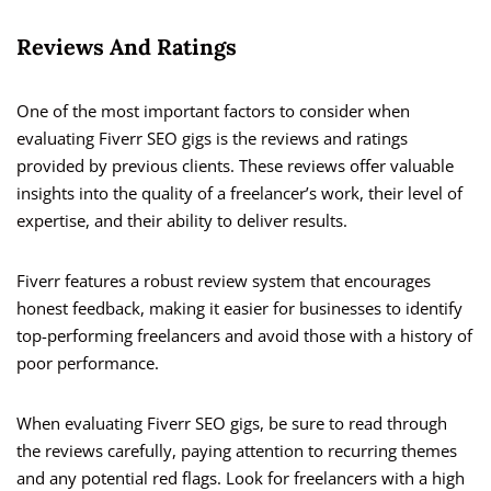
Reviews And Ratings
One of the most important factors to consider when
evaluating Fiverr SEO gigs is the reviews and ratings
provided by previous clients. These reviews offer valuable
insights into the quality of a freelancer’s work, their level of
expertise, and their ability to deliver results.
Fiverr features a robust review system that encourages
honest feedback, making it easier for businesses to identify
top-performing freelancers and avoid those with a history of
poor performance.
When evaluating Fiverr SEO gigs, be sure to read through
the reviews carefully, paying attention to recurring themes
and any potential red flags. Look for freelancers with a high