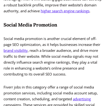
a robust backlink profile, improve their website’s domain
authority, and achieve
higher search engine rankings
.
Social Media Promotion
Social media promotion is another crucial element of off-
page SEO optimization, as it helps businesses increase their
brand visibility
, reach a broader audience, and drive more
traffic to their website. While social media signals may not
directly influence search engine rankings, they play a vital
role in enhancing a website’s online presence and
contributing to its overall SEO success.
Fiverr jobs in this category offer a range of social media
promotion services, including social media account setup,
content creation, scheduling, and targeted
advertising
campaigns. These services are provided by skilled social