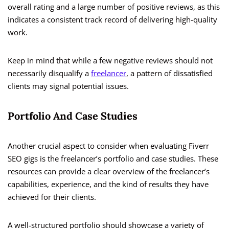
overall rating and a large number of positive reviews, as this
indicates a consistent track record of delivering high-quality
work.
Keep in mind that while a few negative reviews should not
necessarily disqualify a
freelancer
, a pattern of dissatisfied
clients may signal potential issues.
Portfolio And Case Studies
Another crucial aspect to consider when evaluating Fiverr
SEO gigs is the freelancer’s portfolio and case studies. These
resources can provide a clear overview of the freelancer’s
capabilities, experience, and the kind of results they have
achieved for their clients.
A well-structured portfolio should showcase a variety of