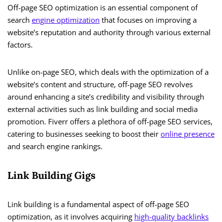
Off-page SEO optimization is an essential component of
search
engine optimization
that focuses on improving a
website’s reputation and authority through various external
factors.
Unlike on-page SEO, which deals with the optimization of a
website’s content and structure, off-page SEO revolves
around enhancing a site’s credibility and visibility through
external activities such as link building and social media
promotion. Fiverr offers a plethora of off-page SEO services,
catering to businesses seeking to boost their
online presence
and search engine rankings.
Link Building Gigs
Link building is a fundamental aspect of off-page SEO
optimization, as it involves acquiring
high-quality backlinks