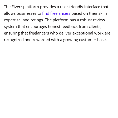
The Fiverr platform provides a user-friendly interface that
allows businesses to
find freelancers
based on their skills,
expertise, and ratings. The platform has a robust review
system that encourages honest feedback from clients,
ensuring that freelancers who deliver exceptional work are
recognized and rewarded with a growing customer base.