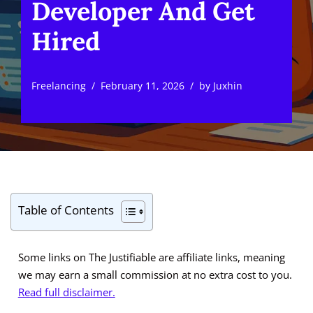
Developer And Get
Hired
Freelancing
February 11, 2026
by
Juxhin
Table of Contents
Some links on The Justifiable are affiliate links, meaning
we may earn a small commission at no extra cost to you.
Read full disclaimer.