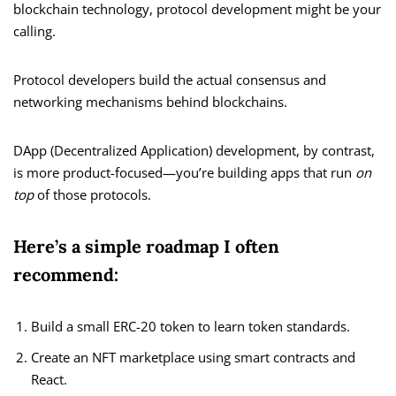
blockchain technology, protocol development might be your
calling.
Protocol developers build the actual consensus and
networking mechanisms behind blockchains.
DApp (Decentralized Application) development, by contrast,
is more product-focused—you’re building apps that run
on
top
of those protocols.
Here’s a simple roadmap I often
recommend:
Build a small ERC-20 token to learn token standards.
Create an NFT marketplace using smart contracts and
React.