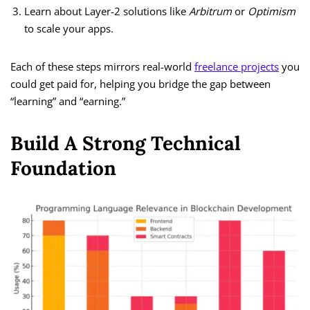
Learn about Layer-2 solutions like
Arbitrum
or
Optimism
to scale your apps.
Each of these steps mirrors real-world
freelance projects
you
could get paid for, helping you bridge the gap between
“learning” and “earning.”
Build A Strong Technical
Foundation