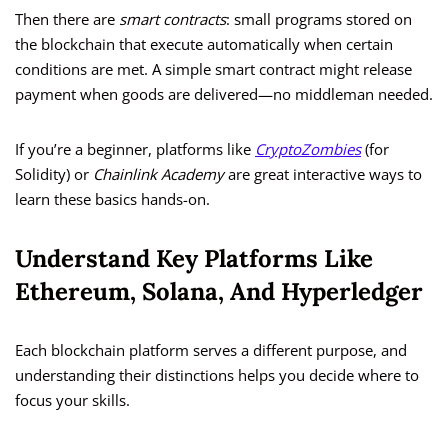
Then there are
smart contracts
: small programs stored on
the blockchain that execute automatically when certain
conditions are met. A simple smart contract might release
payment when goods are delivered—no middleman needed.
If you’re a beginner, platforms like
CryptoZombies
(for
Solidity) or
Chainlink Academy
are great interactive ways to
learn these basics hands-on.
Understand Key Platforms Like
Ethereum, Solana, And Hyperledger
Each blockchain platform serves a different purpose, and
understanding their distinctions helps you decide where to
focus your skills.