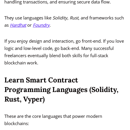
handling transactions, and ensuring secure data flow.
They use languages like
Solidity
,
Rust
, and frameworks such
as
Hardhat
or
Foundry
.
If you enjoy design and interaction, go front-end. If you love
logic and low-level code, go back-end. Many successful
freelancers eventually blend both skills for full-stack
blockchain work.
Learn Smart Contract
Programming Languages (Solidity,
Rust, Vyper)
These are the core languages that power modern
blockchains: