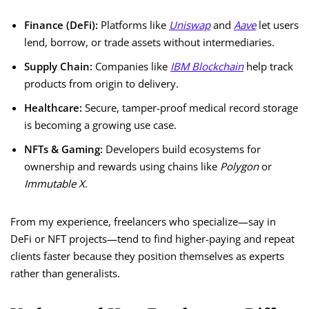
Finance (DeFi):
Platforms like
Uniswap
and
Aave
let users
lend, borrow, or trade assets without intermediaries.
Supply Chain:
Companies like
IBM Blockchain
help track
products from origin to delivery.
Healthcare:
Secure, tamper-proof medical record storage
is becoming a growing use case.
NFTs & Gaming:
Developers build ecosystems for
ownership and rewards using chains like
Polygon
or
Immutable X
.
From my experience, freelancers who specialize—say in
DeFi or NFT projects—tend to find higher-paying and repeat
clients faster because they position themselves as experts
rather than generalists.