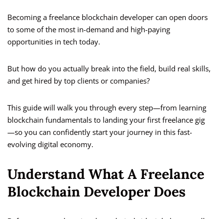
Becoming a freelance blockchain developer can open doors
to some of the most in-demand and high-paying
opportunities in tech today.
But how do you actually break into the field, build real skills,
and get hired by top clients or companies?
This guide will walk you through every step—from learning
blockchain fundamentals to landing your first freelance gig
—so you can confidently start your journey in this fast-
evolving digital economy.
Understand What A Freelance
Blockchain Developer Does