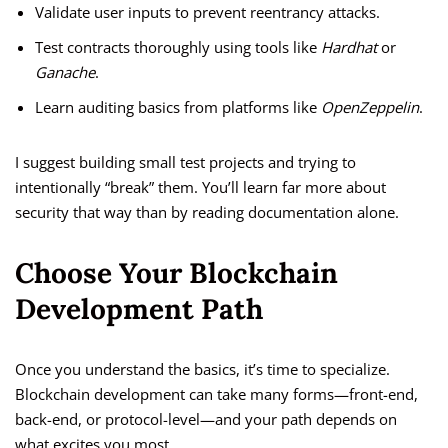
Validate user inputs to prevent reentrancy attacks.
Test contracts thoroughly using tools like
Hardhat
or
Ganache
.
Learn auditing basics from platforms like
OpenZeppelin
.
I suggest building small test projects and trying to
intentionally “break” them. You’ll learn far more about
security that way than by reading documentation alone.
Choose Your Blockchain
Development Path
Once you understand the basics, it’s time to specialize.
Blockchain development can take many forms—front-end,
back-end, or protocol-level—and your path depends on
what excites you most.