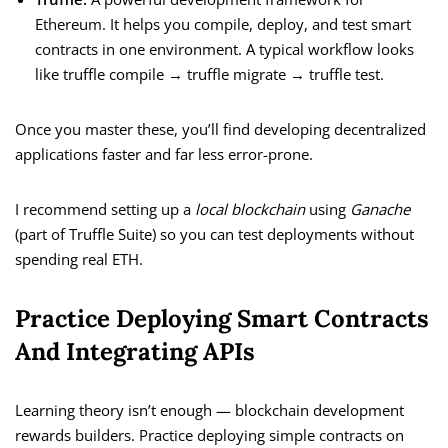
Ethereum. It helps you compile, deploy, and test smart
contracts in one environment. A typical workflow looks
like truffle compile → truffle migrate → truffle test.
Once you master these, you’ll find developing decentralized
applications faster and far less error-prone.
I recommend setting up a
local blockchain
using
Ganache
(part of Truffle Suite) so you can test deployments without
spending real ETH.
Practice Deploying Smart Contracts
And Integrating APIs
Learning theory isn’t enough — blockchain development
rewards builders. Practice deploying simple contracts on