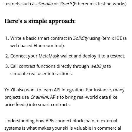
testnets such as
Sepolia
or
Goerli
(Ethereum’s test networks).
Here’s a simple approach:
Write a basic smart contract in
Solidity
using Remix IDE (a
web-based Ethereum tool).
Connect your MetaMask wallet and deploy it to a testnet.
Call contract functions directly through
web3.js
to
simulate real user interactions.
You’ll also want to learn API integration. For instance, many
projects use
Chainlink
APIs to bring real-world data (like
price feeds) into smart contracts.
Understanding how APIs connect blockchain to external
systems is what makes your skills valuable in commercial