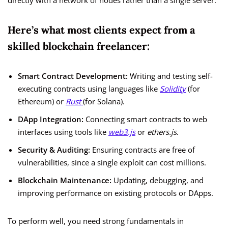
directly with a network of nodes rather than a single server.
Here’s what most clients expect from a
skilled blockchain freelancer:
Smart Contract Development:
Writing and testing self-
executing contracts using languages like
Solidity
(for
Ethereum) or
Rust
(for Solana).
DApp Integration:
Connecting smart contracts to web
interfaces using tools like
web3.js
or
ethers.js
.
Security & Auditing:
Ensuring contracts are free of
vulnerabilities, since a single exploit can cost millions.
Blockchain Maintenance:
Updating, debugging, and
improving performance on existing protocols or DApps.
To perform well, you need strong fundamentals in