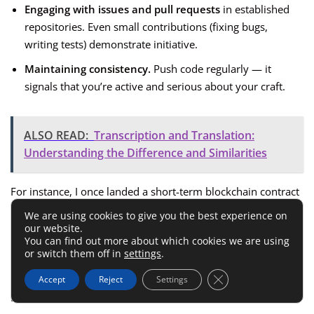
Engaging with issues and pull requests
in established
repositories. Even small contributions (fixing bugs,
writing tests) demonstrate initiative.
Maintaining consistency.
Push code regularly — it
signals that you’re active and serious about your craft.
ALSO READ:
Transcription and Translation:
Understanding the Difference and Similarities
For instance, I once landed a short-term blockchain contract
because I fixed a documentation bug in an open-source DeFi
We are using cookies to give you the best experience on
project. Small things like that can open unexpected doors.
our website.
You can find out more about which cookies we are using
or switch them off in
settings
.
Develop A Professional
Close GDPR Cookie 
Accept
Reject
Settings
Blockchain Portfolio