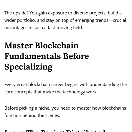
The upside? You gain exposure to diverse projects, build a
wider portfolio, and stay on top of emerging trends—crucial
advantages in such a fast-moving field.
Master Blockchain
Fundamentals Before
Specializing
Every great blockchain career begins with understanding the
core concepts that make the technology work.
Before picking a niche, you need to master how blockchains
function behind the scenes.