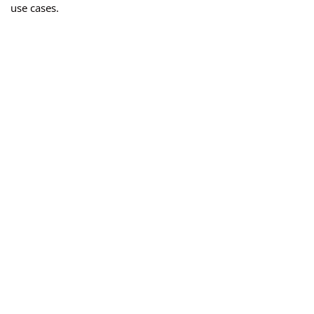
use cases.