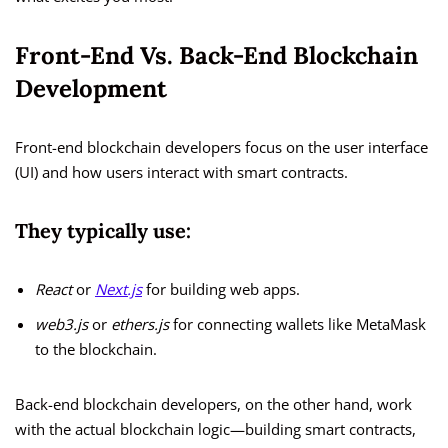
Front-End Vs. Back-End Blockchain
Development
Front-end blockchain developers focus on the user interface
(UI) and how users interact with smart contracts.
They typically use:
React
or
Next.js
for building web apps.
web3.js
or
ethers.js
for connecting wallets like MetaMask
to the blockchain.
Back-end blockchain developers, on the other hand, work
with the actual blockchain logic—building smart contracts,