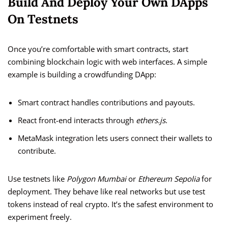
Build And Deploy Your Own DApps
On Testnets
Once you’re comfortable with smart contracts, start
combining blockchain logic with web interfaces. A simple
example is building a crowdfunding DApp:
Smart contract handles contributions and payouts.
React front-end interacts through
ethers.js
.
MetaMask integration lets users connect their wallets to
contribute.
Use testnets like
Polygon Mumbai
or
Ethereum Sepolia
for
deployment. They behave like real networks but use test
tokens instead of real crypto. It’s the safest environment to
experiment freely.