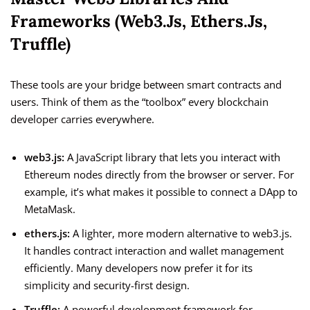
Frameworks (web3.js, Ethers.js,
Truffle)
These tools are your bridge between smart contracts and
users. Think of them as the “toolbox” every blockchain
developer carries everywhere.
web3.js:
A JavaScript library that lets you interact with
Ethereum nodes directly from the browser or server. For
example, it’s what makes it possible to connect a DApp to
MetaMask.
ethers.js:
A lighter, more modern alternative to web3.js.
It handles contract interaction and wallet management
efficiently. Many developers now prefer it for its
simplicity and security-first design.
Truffle:
A powerful development framework for