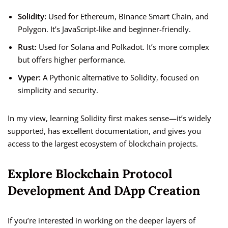
Solidity:
Used for Ethereum, Binance Smart Chain, and
Polygon. It’s JavaScript-like and beginner-friendly.
Rust:
Used for Solana and Polkadot. It’s more complex
but offers higher performance.
Vyper:
A Pythonic alternative to Solidity, focused on
simplicity and security.
In my view, learning Solidity first makes sense—it’s widely
supported, has excellent documentation, and gives you
access to the largest ecosystem of blockchain projects.
Explore Blockchain Protocol
Development And DApp Creation
If you’re interested in working on the deeper layers of