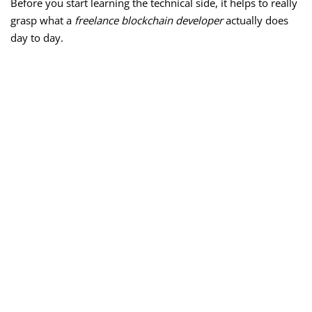
Before you start learning the technical side, it helps to really
grasp what a
freelance blockchain developer
actually does
day to day.