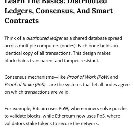
Learn The Basics: Distributed
Ledgers, Consensus, And Smart
Contracts
Think of a
distributed ledger
as a shared database spread
across multiple computers (nodes). Each node holds an
identical copy of all transactions. This design makes
blockchains transparent and tamper-resistant.
Consensus mechanisms—like
Proof of Work (PoW)
and
Proof of Stake (PoS)
—are the systems that let all nodes agree
on which transactions are valid.
For example, Bitcoin uses PoW, where miners solve puzzles
to validate blocks, while Ethereum now uses PoS, where
validators stake tokens to secure the network.