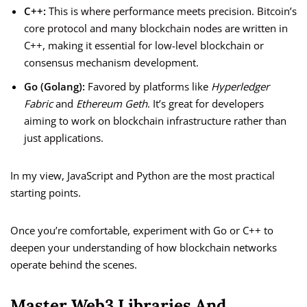
C++:
This is where performance meets precision. Bitcoin’s
core protocol and many blockchain nodes are written in
C++, making it essential for low-level blockchain or
consensus mechanism development.
Go (Golang):
Favored by platforms like
Hyperledger
Fabric
and
Ethereum Geth
. It’s great for developers
aiming to work on blockchain infrastructure rather than
just applications.
In my view, JavaScript and Python are the most practical
starting points.
Once you’re comfortable, experiment with Go or C++ to
deepen your understanding of how blockchain networks
operate behind the scenes.
Master Web3 Libraries And