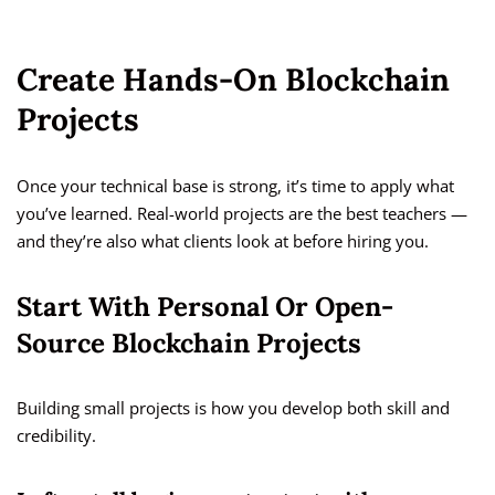
Create Hands-On Blockchain
Projects
Once your technical base is strong, it’s time to apply what
you’ve learned. Real-world projects are the best teachers —
and they’re also what clients look at before hiring you.
Start With Personal Or Open-
Source Blockchain Projects
Building small projects is how you develop both skill and
credibility.