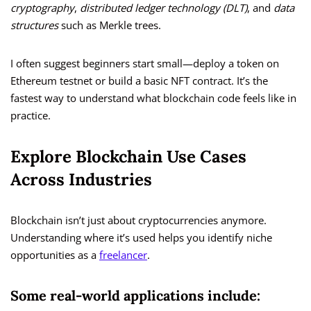
cryptography
,
distributed ledger technology (DLT)
, and
data
structures
such as Merkle trees.
I often suggest beginners start small—deploy a token on
Ethereum testnet or build a basic NFT contract. It’s the
fastest way to understand what blockchain code feels like in
practice.
Explore Blockchain Use Cases
Across Industries
Blockchain isn’t just about cryptocurrencies anymore.
Understanding where it’s used helps you identify niche
opportunities as a
freelancer
.
Some real-world applications include: