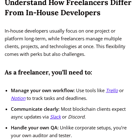
Understand How Freelancers Differ
From In-House Developers
In-house developers usually focus on one project or
platform long-term, while freelancers manage multiple
clients, projects, and technologies at once. This flexibility
comes with perks but also challenges.
As a freelancer, you’ll need to:
Manage your own workflow:
Use tools like
Trello
or
Notion
to track tasks and deadlines.
Communicate clearly:
Most blockchain clients expect
async updates via
Slack
or
Discord
.
Handle your own QA:
Unlike corporate setups, you’re
your own auditor and tester.