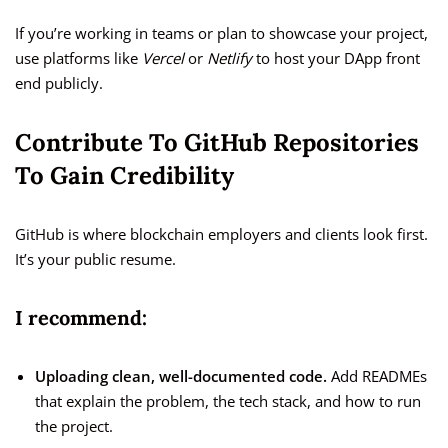
If you’re working in teams or plan to showcase your project,
use platforms like
Vercel
or
Netlify
to host your DApp front
end publicly.
Contribute To GitHub Repositories
To Gain Credibility
GitHub is where blockchain employers and clients look first.
It’s your public resume.
I recommend:
Uploading clean, well-documented code.
Add READMEs
that explain the problem, the tech stack, and how to run
the project.