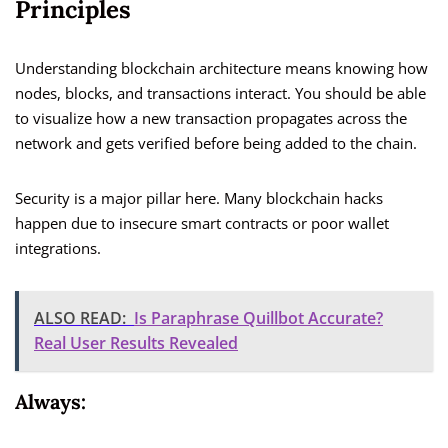
Principles
Understanding blockchain architecture means knowing how
nodes, blocks, and transactions interact. You should be able
to visualize how a new transaction propagates across the
network and gets verified before being added to the chain.
Security is a major pillar here. Many blockchain hacks
happen due to insecure smart contracts or poor wallet
integrations.
ALSO READ:
Is Paraphrase Quillbot Accurate?
Real User Results Revealed
Always: