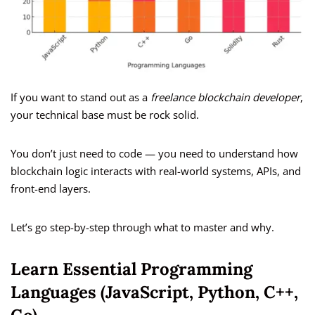
If you want to stand out as a
freelance blockchain developer
,
your technical base must be rock solid.
You don’t just need to code — you need to understand how
blockchain logic interacts with real-world systems, APIs, and
front-end layers.
Let’s go step-by-step through what to master and why.
Learn Essential Programming
Languages (JavaScript, Python, C++,