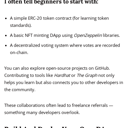
I often tell beginners to start with:
A simple ERC-20 token contract (for learning token
standards).
A basic NFT minting DApp using
OpenZeppelin
libraries.
A decentralized voting system where votes are recorded
on-chain.
You can also explore open-source projects on GitHub.
Contributing to tools like
Hardhat
or
The Graph
not only
helps you learn but also connects you to other developers in
the community.
These collaborations often lead to freelance referrals —
something many developers overlook.