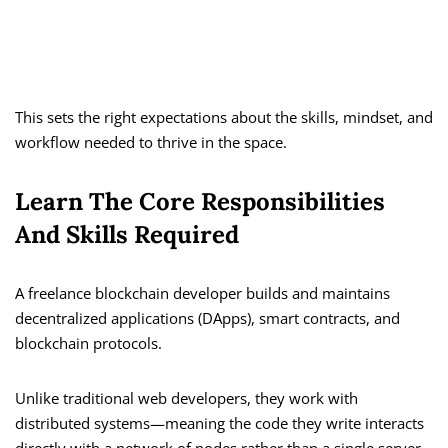
This sets the right expectations about the skills, mindset, and
workflow needed to thrive in the space.
Learn The Core Responsibilities
And Skills Required
A freelance blockchain developer builds and maintains
decentralized applications (DApps), smart contracts, and
blockchain protocols.
Unlike traditional web developers, they work with
distributed systems—meaning the code they write interacts