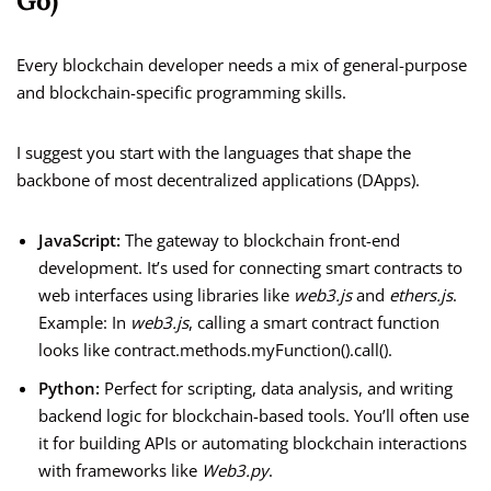
Go)
Every blockchain developer needs a mix of general-purpose
and blockchain-specific programming skills.
I suggest you start with the languages that shape the
backbone of most decentralized applications (DApps).
JavaScript:
The gateway to blockchain front-end
development. It’s used for connecting smart contracts to
web interfaces using libraries like
web3.js
and
ethers.js
.
Example: In
web3.js
, calling a smart contract function
looks like contract.methods.myFunction().call().
Python:
Perfect for scripting, data analysis, and writing
backend logic for blockchain-based tools. You’ll often use
it for building APIs or automating blockchain interactions
with frameworks like
Web3.py
.