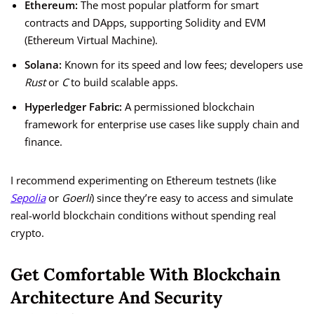
Ethereum:
The most popular platform for smart
contracts and DApps, supporting Solidity and EVM
(Ethereum Virtual Machine).
Solana:
Known for its speed and low fees; developers use
Rust
or
C
to build scalable apps.
Hyperledger Fabric:
A permissioned blockchain
framework for enterprise use cases like supply chain and
finance.
I recommend experimenting on Ethereum testnets (like
Sepolia
or
Goerli
) since they’re easy to access and simulate
real-world blockchain conditions without spending real
crypto.
Get Comfortable With Blockchain
Architecture And Security