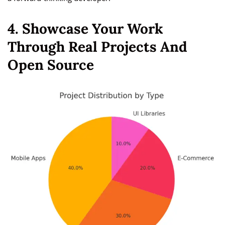
4. Showcase Your Work
Through Real Projects And
Open Source