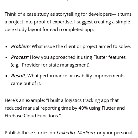
Think of a case study as storytelling for developers—it turns
a project into proof of expertise. I suggest creating a simple
case study layout for each completed app:
Problem
:
What issue the client or project aimed to solve.
Process
:
How you approached it using Flutter features
(e.g., Provider for state management).
Result
:
What performance or usability improvements
came out of it.
Here’s an example: “I built a logistics tracking app that
reduced manual reporting time by 40% using Flutter and
Firebase Cloud Functions.”
Publish these stories on
LinkedIn, Medium,
or your personal