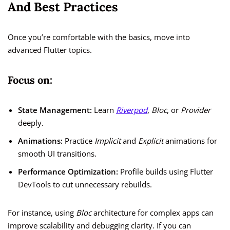
And Best Practices
Once you’re comfortable with the basics, move into
advanced Flutter topics.
Focus on:
State Management:
Learn
Riverpod
,
Bloc
, or
Provider
deeply.
Animations:
Practice
Implicit
and
Explicit
animations for
smooth UI transitions.
Performance Optimization:
Profile builds using Flutter
DevTools to cut unnecessary rebuilds.
For instance, using
Bloc
architecture for complex apps can
improve scalability and debugging clarity. If you can