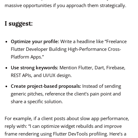
massive opportunities if you approach them strategically.
I suggest:
Optimize your profile:
Write a headline like “Freelance
Flutter Developer Building High-Performance Cross-
Platform Apps.”
Use strong keywords:
Mention Flutter, Dart, Firebase,
REST APIs, and UI/UX design.
Create project-based proposals:
Instead of sending
generic pitches, reference the client’s pain point and
share a specific solution.
For example, if a client posts about slow app performance,
reply with: “I can optimize widget rebuilds and improve
frame rendering using Flutter DevTools profiling. Here’s a