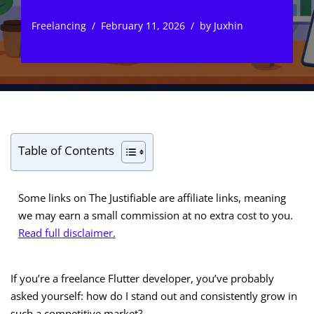
Freelancing
February 11, 2026
by
Juxhin
Table of Contents
Some links on The Justifiable are affiliate links, meaning
we may earn a small commission at no extra cost to you.
Read full disclaimer.
If you’re a freelance Flutter developer, you’ve probably
asked yourself: how do I stand out and consistently grow in
such a competitive market?