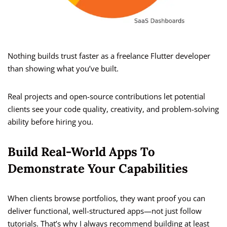
Nothing builds trust faster as a freelance Flutter developer
than showing what you’ve built.
Real projects and open-source contributions let potential
clients see your code quality, creativity, and problem-solving
ability before hiring you.
Build Real-World Apps To
Demonstrate Your Capabilities
When clients browse portfolios, they want proof you can
deliver functional, well-structured apps—not just follow
tutorials. That’s why I always recommend building at least