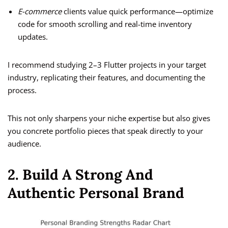
E-commerce
clients value quick performance—optimize
code for smooth scrolling and real-time inventory
updates.
I recommend studying 2–3 Flutter projects in your target
industry, replicating their features, and documenting the
process.
This not only sharpens your niche expertise but also gives
you concrete portfolio pieces that speak directly to your
audience.
2. Build A Strong And
Authentic Personal Brand