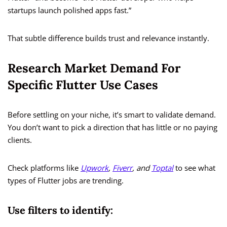
startups launch polished apps fast.”
That subtle difference builds trust and relevance instantly.
Research Market Demand For
Specific Flutter Use Cases
Before settling on your niche, it’s smart to validate demand.
You don’t want to pick a direction that has little or no paying
clients.
Check platforms like
Upwork
,
Fiverr
, and
Toptal
to see what
types of Flutter jobs are trending.
Use filters to identify: