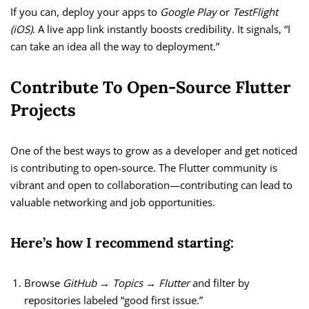
If you can, deploy your apps to
Google Play
or
TestFlight
(iOS)
. A live app link instantly boosts credibility. It signals, “I
can take an idea all the way to deployment.”
Contribute To Open-Source Flutter
Projects
One of the best ways to grow as a developer and get noticed
is contributing to open-source. The Flutter community is
vibrant and open to collaboration—contributing can lead to
valuable networking and job opportunities.
Here’s how I recommend starting:
Browse
GitHub → Topics → Flutter
and filter by
repositories labeled “good first issue.”