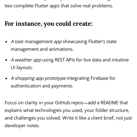
two complete Flutter apps that solve real problems.
For instance, you could create:
A task management app
showcasing Flutter’s state
management and animations.
A weather app
using REST APIs for live data and intuitive
UI layouts.
A shopping app prototype
integrating Firebase for
authentication and payments.
Focus on clarity in your GitHub repos—add a README that
explains what technologies you used, your folder structure,
and challenges you solved. Write it like a client brief, not just
developer notes.