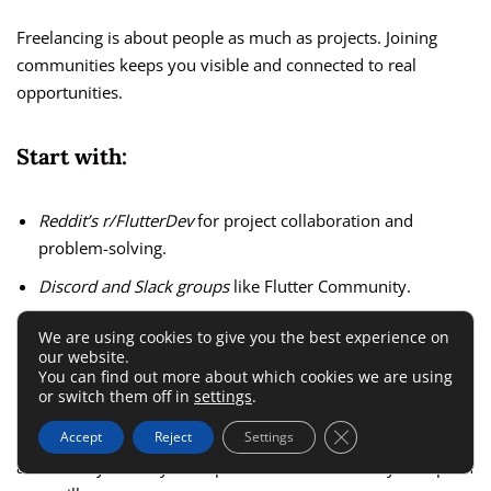
Freelancing is about people as much as projects. Joining
communities keeps you visible and connected to real
opportunities.
Start with:
Reddit’s r/FlutterDev
for project collaboration and
problem-solving.
Discord and Slack groups
like Flutter Community.
Meetups
and
Flutter events
where you can showcase your
We are using cookies to give you the best experience on
apps and meet startup founders.
our website.
You can find out more about which cookies we are using
or switch them off in
settings
.
I suggest genuinely engaging—helping others solve issues,
Close GDPR Cookie 
Accept
Reject
Settings
reviewing code, and sharing what you learn. That
authenticity builds your reputation faster than any cold pitch