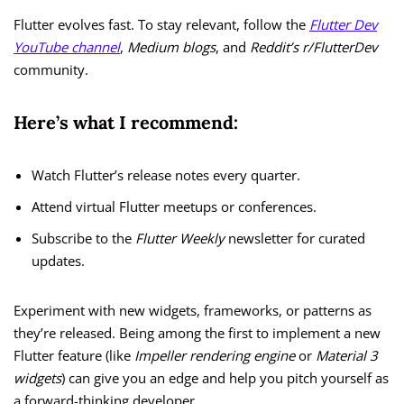
Flutter evolves fast. To stay relevant, follow the
Flutter Dev
YouTube channel
,
Medium blogs
, and
Reddit’s r/FlutterDev
community.
Here’s what I recommend:
Watch Flutter’s release notes every quarter.
Attend virtual Flutter meetups or conferences.
Subscribe to the
Flutter Weekly
newsletter for curated
updates.
Experiment with new widgets, frameworks, or patterns as
they’re released. Being among the first to implement a new
Flutter feature (like
Impeller rendering engine
or
Material 3
widgets
) can give you an edge and help you pitch yourself as
a forward-thinking developer.