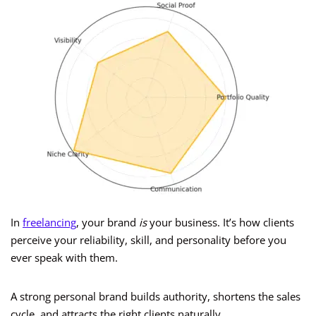
In
freelancing
, your brand
is
your business. It’s how clients
perceive your reliability, skill, and personality before you
ever speak with them.
A strong personal brand builds authority, shortens the sales
cycle, and attracts the right clients naturally.