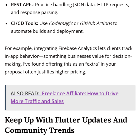
REST APIs:
Practice handling JSON data, HTTP requests,
and response parsing.
CI/CD Tools:
Use
Codemagic
or
GitHub Actions
to
automate builds and deployment.
For example, integrating Firebase Analytics lets clients track
in-app behavior—something businesses value for decision-
making. I’ve found offering this as an “extra” in your
proposal often justifies higher pricing.
ALSO READ:
Freelance Affiliate: How to Drive
More Traffic and Sales
Keep Up With Flutter Updates And
Community Trends