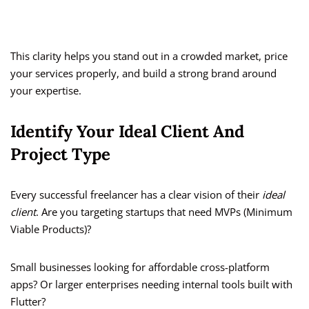
This clarity helps you stand out in a crowded market, price
your services properly, and build a strong brand around
your expertise.
Identify Your Ideal Client And
Project Type
Every successful freelancer has a clear vision of their
ideal
client
. Are you targeting startups that need MVPs (Minimum
Viable Products)?
Small businesses looking for affordable cross-platform
apps? Or larger enterprises needing internal tools built with
Flutter?