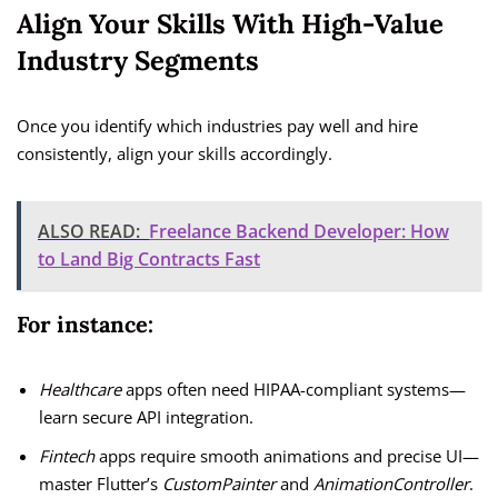
Align Your Skills With High-Value
Industry Segments
Once you identify which industries pay well and hire
consistently, align your skills accordingly.
ALSO READ:
Freelance Backend Developer: How
to Land Big Contracts Fast
For instance:
Healthcare
apps often need HIPAA-compliant systems—
learn secure API integration.
Fintech
apps require smooth animations and precise UI—
master Flutter’s
CustomPainter
and
AnimationController
.