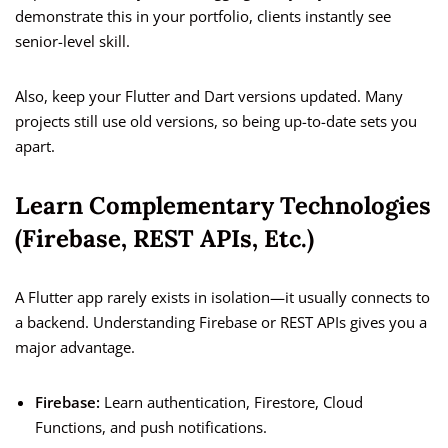
demonstrate this in your portfolio, clients instantly see
senior-level skill.
Also, keep your Flutter and Dart versions updated. Many
projects still use old versions, so being up-to-date sets you
apart.
Learn Complementary Technologies
(Firebase, REST APIs, Etc.)
A Flutter app rarely exists in isolation—it usually connects to
a backend. Understanding Firebase or REST APIs gives you a
major advantage.
Firebase:
Learn authentication, Firestore, Cloud
Functions, and push notifications.