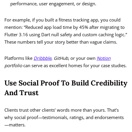
performance, user engagement, or design.
For example, if you built a fitness tracking app, you could
mention: “Reduced app load time by 45% after migrating to
Flutter 3.16 using Dart null safety and custom caching logic.”
These numbers tell your story better than vague claims.
Platforms like
Dribbble
,
GitHub
, or your own
Notion
portfolio
can serve as excellent homes for your case studies.
Use Social Proof To Build Credibility
And Trust
Clients trust other clients’ words more than yours. That’s
why social proof—testimonials, ratings, and endorsements
—matters.