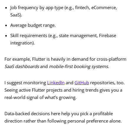
Job frequency by app type (e.g., fintech, eCommerce,
SaaS).
Average budget range.
Skill requirements (e.g., state management, Firebase
integration).
For example, Flutter is heavily in demand for cross-platform
SaaS dashboards
and
mobile-first booking systems
.
I suggest monitoring
LinkedIn
and
GitHub
repositories, too.
Seeing active Flutter projects and hiring trends gives you a
real-world signal of what’s growing.
Data-backed decisions here help you pick a profitable
direction rather than following personal preference alone.