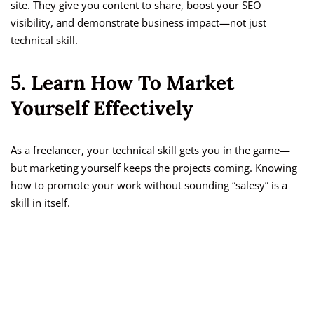
site. They give you content to share, boost your SEO
visibility, and demonstrate business impact—not just
technical skill.
5. Learn How To Market
Yourself Effectively
As a freelancer, your technical skill gets you in the game—
but marketing yourself keeps the projects coming. Knowing
how to promote your work without sounding “salesy” is a
skill in itself.