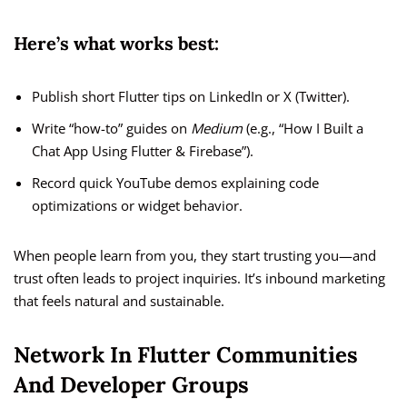
Here’s what works best:
Publish short Flutter tips on LinkedIn or X (Twitter).
Write “how-to” guides on
Medium
(e.g., “How I Built a
Chat App Using Flutter & Firebase”).
Record quick YouTube demos explaining code
optimizations or widget behavior.
When people learn from you, they start trusting you—and
trust often leads to project inquiries. It’s inbound marketing
that feels natural and sustainable.
Network In Flutter Communities
And Developer Groups