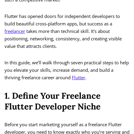
Flutter has opened doors for independent developers to
build beautiful cross-platform apps, but success as a
freelancer
takes more than technical skill. It’s about
positioning, networking, consistency, and creating visible
value that attracts clients.
In this guide, we’ll walk through seven practical steps to help
you elevate your skills, increase demand, and build a
thriving freelance career around
Flutter
.
1. Define Your Freelance
Flutter Developer Niche
Before you start marketing yourself as a freelance Flutter
developer, you need to know exactly who you’re serving and