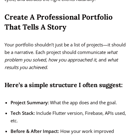
Create A Professional Portfolio
That Tells A Story
Your portfolio shouldn’t just be a list of projects—it should
be a narrative. Each project should communicate
what
problem you solved
,
how you approached it
, and
what
results you achieved
.
Here’s a simple structure I often suggest:
Project Summary:
What the app does and the goal.
Tech Stack:
Include Flutter version, Firebase, APIs used,
etc.
Before & After Impact:
How your work improved