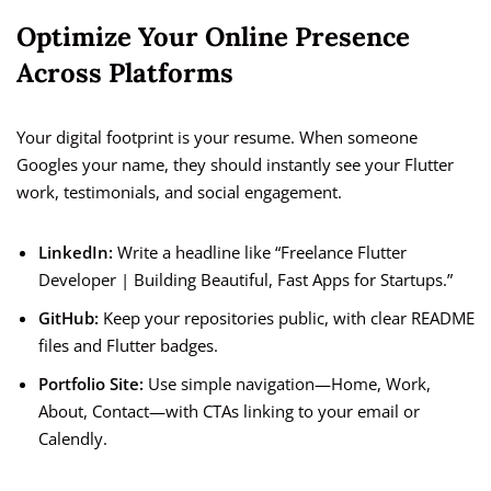
Optimize Your Online Presence
Across Platforms
Your digital footprint is your resume. When someone
Googles your name, they should instantly see your Flutter
work, testimonials, and social engagement.
LinkedIn:
Write a headline like “Freelance Flutter
Developer | Building Beautiful, Fast Apps for Startups.”
GitHub:
Keep your repositories public, with clear README
files and Flutter badges.
Portfolio Site:
Use simple navigation—Home, Work,
About, Contact—with CTAs linking to your email or
Calendly.