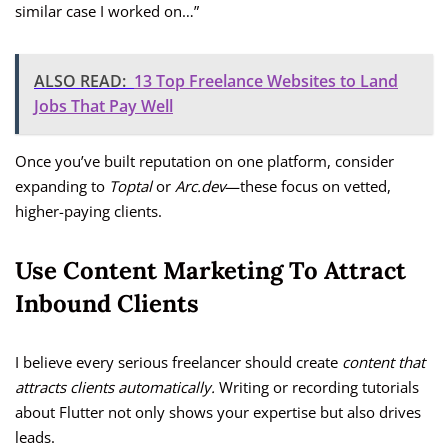
similar case I worked on…”
ALSO READ:
13 Top Freelance Websites to Land
Jobs That Pay Well
Once you’ve built reputation on one platform, consider
expanding to
Toptal
or
Arc.dev
—these focus on vetted,
higher-paying clients.
Use Content Marketing To Attract
Inbound Clients
I believe every serious freelancer should create
content that
attracts clients automatically.
Writing or recording tutorials
about Flutter not only shows your expertise but also drives
leads.