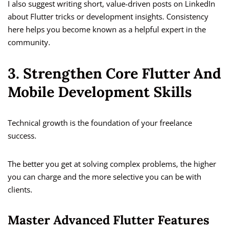
I also suggest writing short, value-driven posts on LinkedIn
about Flutter tricks or development insights. Consistency
here helps you become known as a helpful expert in the
community.
3. Strengthen Core Flutter And
Mobile Development Skills
Technical growth is the foundation of your freelance
success.
The better you get at solving complex problems, the higher
you can charge and the more selective you can be with
clients.
Master Advanced Flutter Features