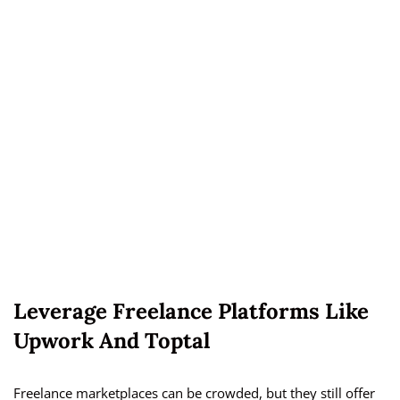
Leverage Freelance Platforms Like
Upwork And Toptal
Freelance marketplaces can be crowded, but they still offer