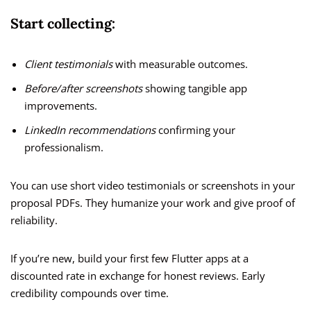
Start collecting:
Client testimonials
with measurable outcomes.
Before/after screenshots
showing tangible app
improvements.
LinkedIn recommendations
confirming your
professionalism.
You can use short video testimonials or screenshots in your
proposal PDFs. They humanize your work and give proof of
reliability.
If you’re new, build your first few Flutter apps at a
discounted rate in exchange for honest reviews. Early
credibility compounds over time.