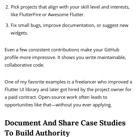
Pick projects that align with your skill level and interests,
like FlutterFire or Awesome Flutter.
Fix small bugs, improve documentation, or suggest new
widgets.
Even a few consistent contributions make your GitHub
profile more impressive. It shows you write maintainable,
collaborative code.
One of my favorite examples is a freelancer who improved a
Flutter UI library and later got hired by the project owner for
a paid contract. Open-source work often leads to
opportunities like that—without you ever applying.
Document And Share Case Studies
To Build Authority