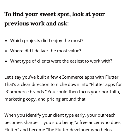
To find your sweet spot, look at your
previous work and ask:
Which projects did I enjoy the most?
Where did I deliver the most value?
What type of clients were the easiest to work with?
Let’s say you’ve built a few eCommerce apps with Flutter.
That’s a clear direction to niche down into “Flutter apps for
eCommerce brands.” You could then focus your portfolio,
marketing copy, and pricing around that.
When you identify your client type early, your outreach
becomes sharper—you stop being “a freelancer who does
Flutter” and become “the Flutter developer who helps