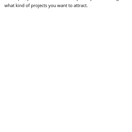
what kind of projects you want to attract.