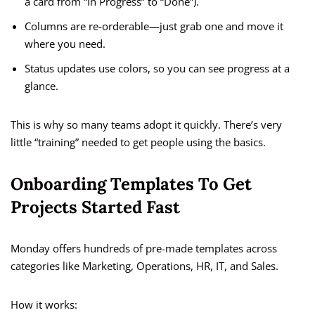
a card from “In Progress” to “Done”).
Columns are re-orderable—just grab one and move it
where you need.
Status updates use colors, so you can see progress at a
glance.
This is why so many teams adopt it quickly. There’s very
little “training” needed to get people using the basics.
Onboarding Templates To Get
Projects Started Fast
Monday offers hundreds of pre-made templates across
categories like Marketing, Operations, HR, IT, and Sales.
How it works: