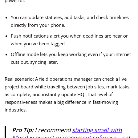
powerful.
You can update statuses, add tasks, and check timelines
directly from your phone.
Push notifications alert you when deadlines are near or
when you’ve been tagged.
Offline mode lets you keep working even if your internet
cuts out, syncing later.
Real scenario: A field operations manager can check a live
project board while traveling between job sites, mark tasks
as complete, and instantly update HQ. That level of
responsiveness makes a big difference in fast-moving
industries.
Pro Tip:
I recommend
starting small with
Monday project management software
—set