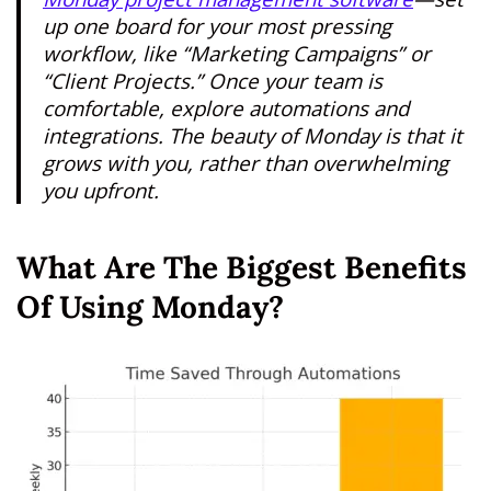
up one board for your most pressing
workflow, like “Marketing Campaigns” or
“Client Projects.” Once your team is
comfortable, explore automations and
integrations. The beauty of Monday is that it
grows with you, rather than overwhelming
you upfront.
What Are The Biggest Benefits
Of Using Monday?