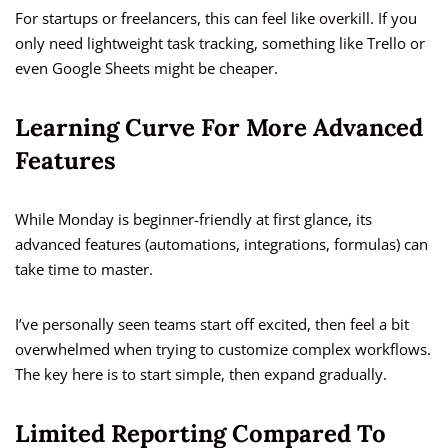
For startups or freelancers, this can feel like overkill. If you
only need lightweight task tracking, something like Trello or
even Google Sheets might be cheaper.
Learning Curve For More Advanced
Features
While Monday is beginner-friendly at first glance, its
advanced features (automations, integrations, formulas) can
take time to master.
I’ve personally seen teams start off excited, then feel a bit
overwhelmed when trying to customize complex workflows.
The key here is to start simple, then expand gradually.
Limited Reporting Compared To