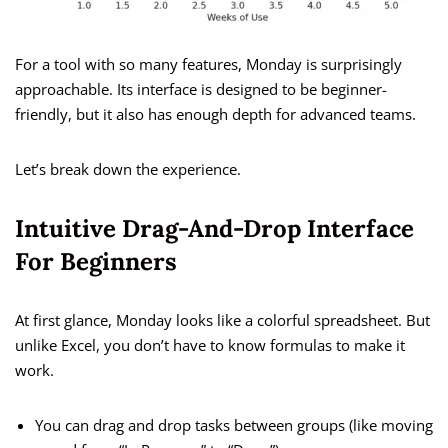
For a tool with so many features, Monday is surprisingly
approachable. Its interface is designed to be beginner-
friendly, but it also has enough depth for advanced teams.
Let’s break down the experience.
Intuitive Drag-And-Drop Interface
For Beginners
At first glance, Monday looks like a colorful spreadsheet. But
unlike Excel, you don’t have to know formulas to make it
work.
You can drag and drop tasks between groups (like moving