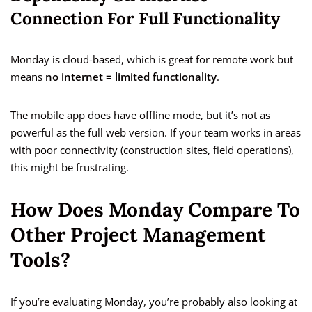
Connection For Full Functionality
Monday is cloud-based, which is great for remote work but
means
no internet = limited functionality
.
The mobile app does have offline mode, but it’s not as
powerful as the full web version. If your team works in areas
with poor connectivity (construction sites, field operations),
this might be frustrating.
How Does Monday Compare To
Other Project Management
Tools?
If you’re evaluating Monday, you’re probably also looking at