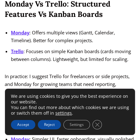
Monday Vs Trello: Structured
Features Vs Kanban Boards
Monday
: Offers multiple views (Gantt, Calendar,
Timeline). Better for complex projects.
Trello
: Focuses on simple Kanban boards (cards moving
between columns). Lightweight, but limited for scaling.
In practice: I suggest Trello for freelancers or side projects,
and Monday for growing teams that need reporting,
integrations, and scalability.
We are using cookies to give you the best experience on
our website.
You can find out more about which cookies we are using
Monday Vs ClickUp: Ease Of Use Vs
or switch them off in
settings
.
All-In-One Platform
Close GDPR Cookie 
Accept
Reject
Settings
Monday
: Simpler UI, faster onboarding, visually polished.