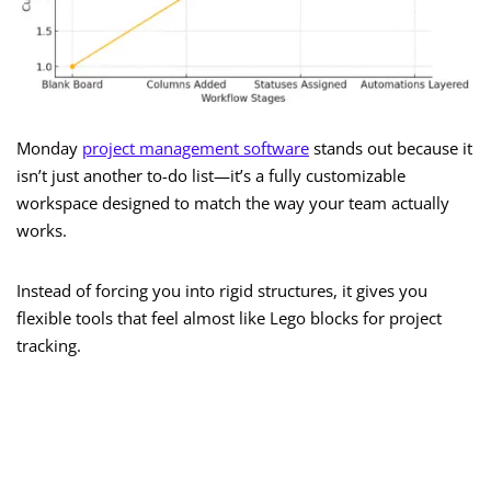
Monday
project management software
stands out because it
isn’t just another to-do list—it’s a fully customizable
workspace designed to match the way your team actually
works.
Instead of forcing you into rigid structures, it gives you
flexible tools that feel almost like Lego blocks for project
tracking.