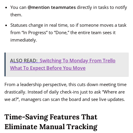
You can
@mention teammates
directly in tasks to notify
them.
Statuses change in real time, so if someone moves a task
from “In Progress” to “Done,” the entire team sees it
immediately.
ALSO READ:
Switching To Monday From Trello
What To Expect Before You Move
From a leadership perspective, this cuts down meeting time
drastically. Instead of daily check-ins just to ask “Where are
we at?”, managers can scan the board and see live updates.
Time-Saving Features That
Eliminate Manual Tracking