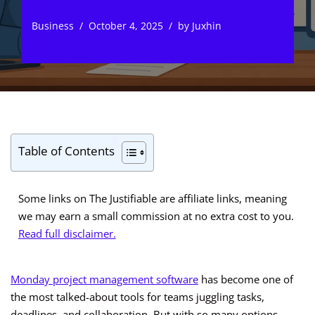
Business
October 4, 2025
by
Juxhin
Table of Contents
Some links on The Justifiable are affiliate links, meaning
we may earn a small commission at no extra cost to you.
Read full disclaimer.
Monday project management software
has become one of
the most talked-about tools for teams juggling tasks,
deadlines, and collaboration. But with so many options