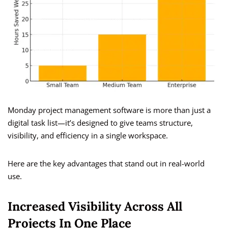
Monday project management software is more than just a
digital task list—it’s designed to give teams structure,
visibility, and efficiency in a single workspace.
Here are the key advantages that stand out in real-world
use.
Increased Visibility Across All
Projects In One Place