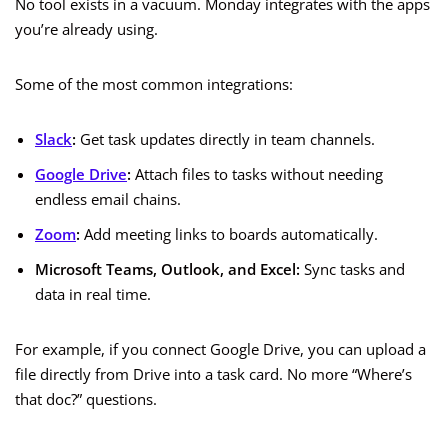
No tool exists in a vacuum. Monday integrates with the apps
you’re already using.
Some of the most common integrations:
Slack
:
Get task updates directly in team channels.
Google Drive
:
Attach files to tasks without needing
endless email chains.
Zoom
:
Add meeting links to boards automatically.
Microsoft Teams, Outlook, and Excel:
Sync tasks and
data in real time.
For example, if you connect Google Drive, you can upload a
file directly from Drive into a task card. No more “Where’s
that doc?” questions.