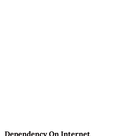
Dependency On Internet