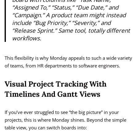
“Assigned To,” “Status,” “Due Date,” and
“Campaign.” A product team might instead
include “Bug Priority,” “Severity,” and
“Release Sprint.” Same tool, totally different
workflows.
This flexibility is why Monday appeals to such a wide variety
of teams, from HR departments to software engineers.
Visual Project Tracking With
Timelines And Gantt Views
If you’ve ever struggled to see “the big picture” in your
projects, this is where Monday shines. Beyond the simple
table view, you can switch boards into: