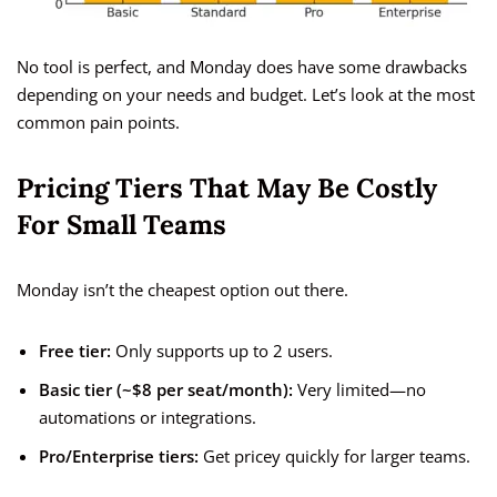
No tool is perfect, and Monday does have some drawbacks
depending on your needs and budget. Let’s look at the most
common pain points.
Pricing Tiers That May Be Costly
For Small Teams
Monday isn’t the cheapest option out there.
Free tier:
Only supports up to 2 users.
Basic tier (~$8 per seat/month):
Very limited—no
automations or integrations.
Pro/Enterprise tiers:
Get pricey quickly for larger teams.