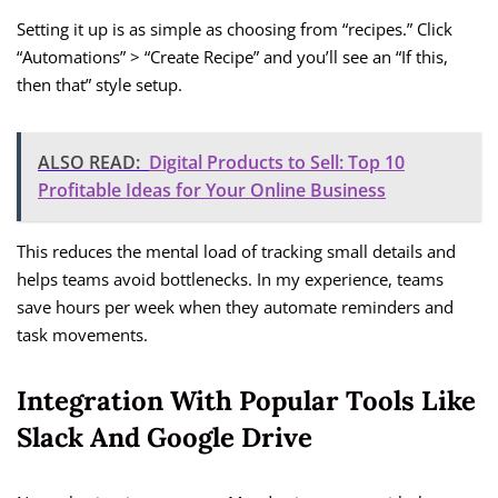
Setting it up is as simple as choosing from “recipes.” Click
“Automations” > “Create Recipe” and you’ll see an “If this,
then that” style setup.
ALSO READ:
Digital Products to Sell: Top 10
Profitable Ideas for Your Online Business
This reduces the mental load of tracking small details and
helps teams avoid bottlenecks. In my experience, teams
save hours per week when they automate reminders and
task movements.
Integration With Popular Tools Like
Slack And Google Drive