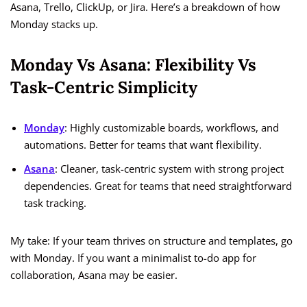
Asana, Trello, ClickUp, or Jira. Here’s a breakdown of how
Monday stacks up.
Monday Vs Asana: Flexibility Vs
Task-Centric Simplicity
Monday
: Highly customizable boards, workflows, and
automations. Better for teams that want flexibility.
Asana
: Cleaner, task-centric system with strong project
dependencies. Great for teams that need straightforward
task tracking.
My take: If your team thrives on structure and templates, go
with Monday. If you want a minimalist to-do app for
collaboration, Asana may be easier.