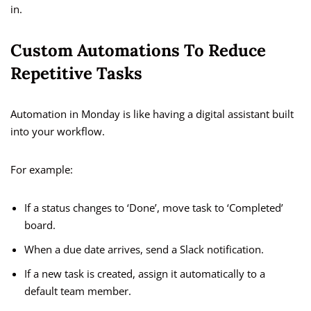
in.
Custom Automations To Reduce
Repetitive Tasks
Automation in Monday is like having a digital assistant built
into your workflow.
For example:
If a status changes to ‘Done’, move task to ‘Completed’
board.
When a due date arrives, send a Slack notification.
If a new task is created, assign it automatically to a
default team member.