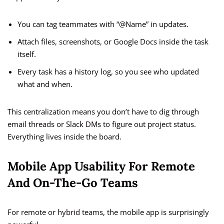
You can tag teammates with “@Name” in updates.
Attach files, screenshots, or Google Docs inside the task
itself.
Every task has a history log, so you see who updated
what and when.
This centralization means you don’t have to dig through
email threads or Slack DMs to figure out project status.
Everything lives inside the board.
Mobile App Usability For Remote
And On-The-Go Teams
For remote or hybrid teams, the mobile app is surprisingly