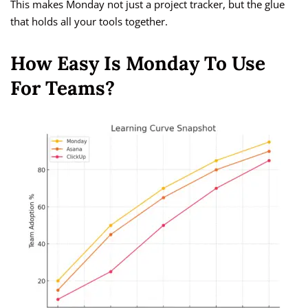
This makes Monday not just a project tracker, but the glue
that holds all your tools together.
How Easy Is Monday To Use
For Teams?