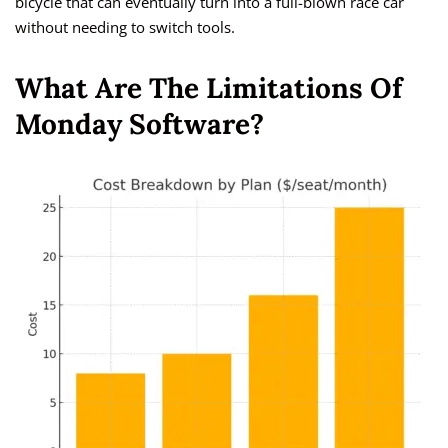
bicycle that can eventually turn into a full-blown race car
without needing to switch tools.
What Are The Limitations Of
Monday Software?