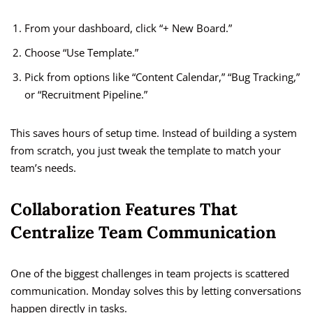
From your dashboard, click “+ New Board.”
Choose “Use Template.”
Pick from options like “Content Calendar,” “Bug Tracking,”
or “Recruitment Pipeline.”
This saves hours of setup time. Instead of building a system
from scratch, you just tweak the template to match your
team’s needs.
Collaboration Features That
Centralize Team Communication
One of the biggest challenges in team projects is scattered
communication. Monday solves this by letting conversations
happen directly in tasks.