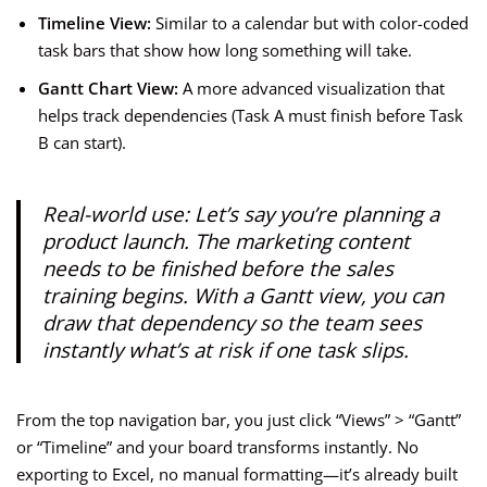
Timeline View:
Similar to a calendar but with color-coded
task bars that show how long something will take.
Gantt Chart View:
A more advanced visualization that
helps track dependencies (Task A must finish before Task
B can start).
Real-world use: Let’s say you’re planning a
product launch. The marketing content
needs to be finished before the sales
training begins. With a Gantt view, you can
draw that dependency so the team sees
instantly what’s at risk if one task slips.
From the top navigation bar, you just click “Views” > “Gantt”
or “Timeline” and your board transforms instantly. No
exporting to Excel, no manual formatting—it’s already built