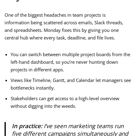
One of the biggest headaches in team projects is
information being scattered across emails, Slack threads,
and spreadsheets. Monday fixes this by giving you one
central hub where every task, deadline, and file lives.
You can switch between multiple project boards from the
left-hand dashboard, so you’re never hunting down
projects in different apps.
Views like Timeline, Gantt, and Calendar let managers see
bottlenecks instantly.
Stakeholders can get access to a high-level overview
without digging into the weeds.
In practice:
I’ve seen marketing teams run
five different campaigns simultaneously and