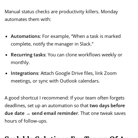
Manual status checks are productivity killers. Monday
automates them with:
Automations
: For example, “When a task is marked
complete, notify the manager in Slack.”
Recurring tasks
: You can clone workflows weekly or
monthly.
Integrations
: Attach Google Drive files, link Zoom
meetings, or sync with Outlook calendars.
A good shortcut I recommend: If your team often forgets
deadlines, set up an automation so that
two days before
due date → send email reminder
. That one tweak saves
hours of follow-ups.