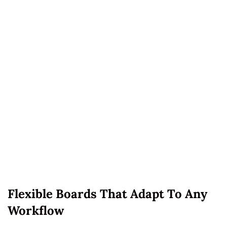
Flexible Boards That Adapt To Any
Workflow