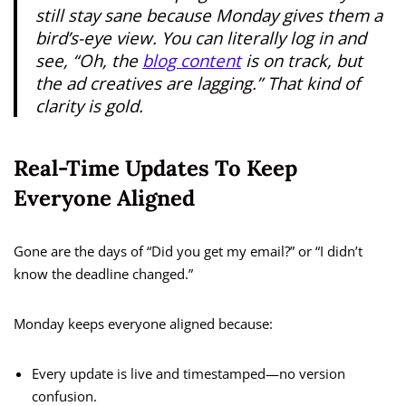
still stay sane because Monday gives them a
bird’s-eye view. You can literally log in and
see, “Oh, the
blog content
is on track, but
the ad creatives are lagging.” That kind of
clarity is gold.
Real-Time Updates To Keep
Everyone Aligned
Gone are the days of “Did you get my email?” or “I didn’t
know the deadline changed.”
Monday keeps everyone aligned because:
Every update is live and timestamped—no version
confusion.