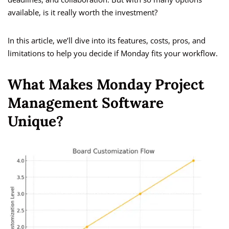
available, is it really worth the investment?
In this article, we’ll dive into its features, costs, pros, and
limitations to help you decide if Monday fits your workflow.
What Makes Monday Project
Management Software
Unique?