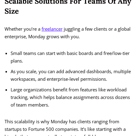
Scalable Solutions For Teams Of Any
Size
Whether you’re a
freelancer
juggling a few clients or a global
enterprise, Monday grows with you.
Small teams can start with basic boards and free/low-tier
plans.
As you scale, you can add advanced dashboards, multiple
workspaces, and enterprise-level permissions.
Large organizations benefit from features like workload
tracking, which helps balance assignments across dozens
of team members.
This scalability is why Monday has clients ranging from
startups to Fortune 500 companies. It’s like starting with a