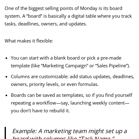
One of the biggest selling points of Monday is its board
system. A “board” is basically a digital table where you track
tasks, deadlines, owners, and updates.
What makes it flexible:
You can start with a blank board or pick a pre-made
template (like “Marketing Campaign” or “Sales Pipeline”).
Columns are customizable: add status updates, deadlines,
owners, priority levels, or even formulas.
Boards can be saved as templates, so if you find yourself
repeating a workflow—say, launching weekly content—
you don’t have to rebuild it.
Example: A marketing team might set up a
board with columns like “Task Name,”