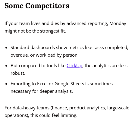
Some Competitors
If your team lives and dies by advanced reporting, Monday
might not be the strongest fit.
Standard dashboards show metrics like tasks completed,
overdue, or workload by person.
But compared to tools like
ClickUp
, the analytics are less
robust.
Exporting to Excel or Google Sheets is sometimes
necessary for deeper analysis.
For data-heavy teams (finance, product analytics, large-scale
operations), this could feel limiting.