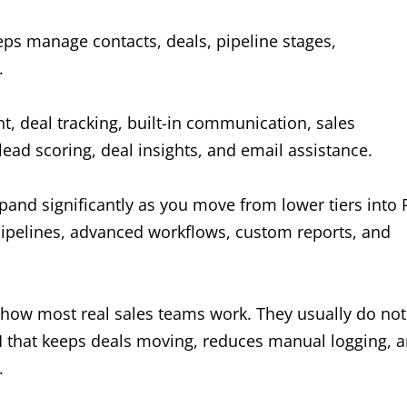
 reps manage contacts, deals, pipeline stages,
.
, deal tracking, built-in communication, sales
ead scoring, deal insights, and email assistance.
xpand significantly as you move from lower tiers into 
 pipelines, advanced workflows, custom reports, and
es how most real sales teams work. They usually do not
 that keeps deals moving, reduces manual logging, 
.