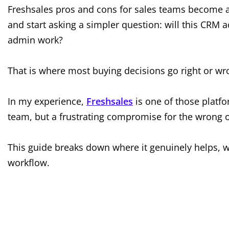
Freshsales pros and cons for sales teams become a l
and start asking a simpler question: will this CRM a
admin work?
That is where most buying decisions go right or wr
In my experience,
Freshsales
is one of those platfor
team, but a frustrating compromise for the wrong 
This guide breaks down where it genuinely helps, wh
workflow.