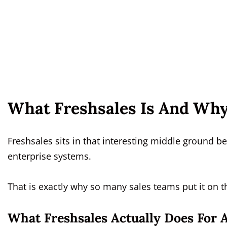
What Freshsales Is And Why
Freshsales sits in that interesting middle ground
enterprise systems.
That is exactly why so many sales teams put it on th
What Freshsales Actually Does For 