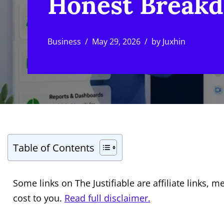
Honest Break
Business
May 29, 2026
by
Juxhin
Table of Contents
Some links on The Justifiable are affiliate links
cost to you.
Read full disclaimer.