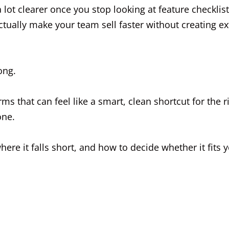
ot clearer once you stop looking at feature checklis
ctually make your team sell faster without creating ex
ong.
ms that can feel like a smart, clean shortcut for the r
one.
ere it falls short, and how to decide whether it fits 