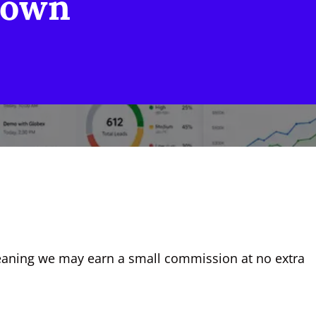
down
, meaning we may earn a small commission at no extra