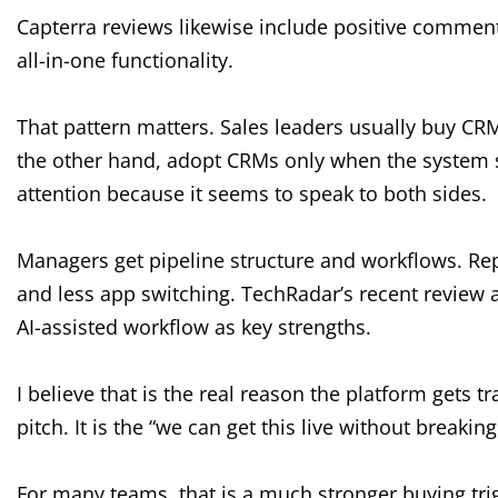
Capterra reviews likewise include positive comment
all-in-one functionality.
That pattern matters. Sales leaders usually buy CRM
the other hand, adopt CRMs only when the system sa
attention because it seems to speak to both sides.
Managers get pipeline structure and workflows. Reps 
and less app switching. TechRadar’s recent review al
AI-assisted workflow as key strengths.
I believe that is the real reason the platform gets t
pitch. It is the “we can get this live without breakin
For many teams, that is a much stronger buying tri