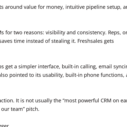
s around value for money, intuitive pipeline setup, 
s for two reasons: visibility and consistency. Reps, o
ves time instead of stealing it. Freshsales gets
get a simpler interface, built-in calling, email synci
so pointed to its usability, built-in phone functions,
raction. It is not usually the “most powerful CRM on ea
g our team” pitch.
gger.