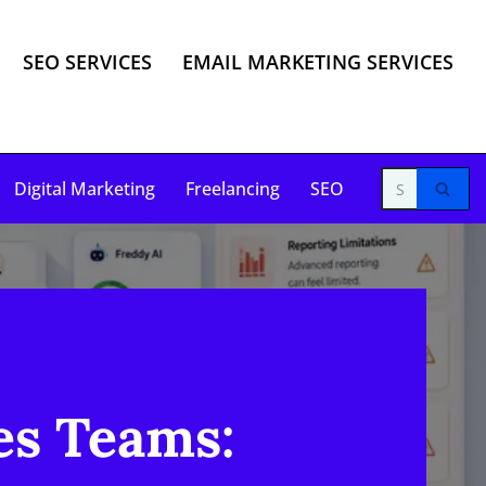
SEO SERVICES
EMAIL MARKETING SERVICES
Digital Marketing
Freelancing
SEO
es Teams: