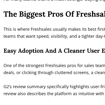
The Biggest Pros Of Freshsa
This is where Freshsales usually makes its best firs
teams that want speed, visibility, and a tighter day
Easy Adoption And A Cleaner User 
One of the strongest Freshsales pros for sales teams
deals, or clicking through cluttered screens, a cle
G2’s review summary specifically highlights user-fr
review also describes the platform as intuitive wi