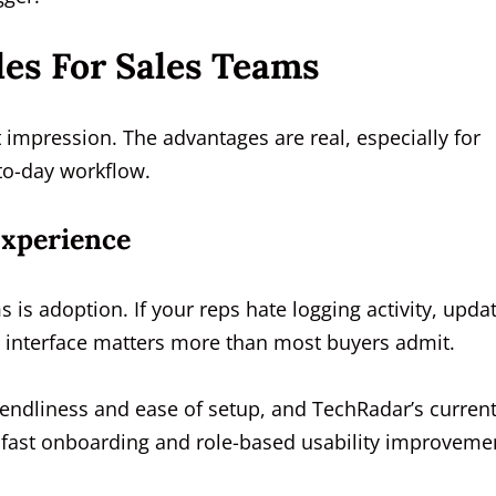
les For Sales Teams
t impression. The advantages are real, especially for
-to-day workflow.
Experience
 is adoption. If your reps hate logging activity, upda
an interface matters more than most buyers admit.
iendliness and ease of setup, and TechRadar’s curren
th fast onboarding and role-based usability improveme