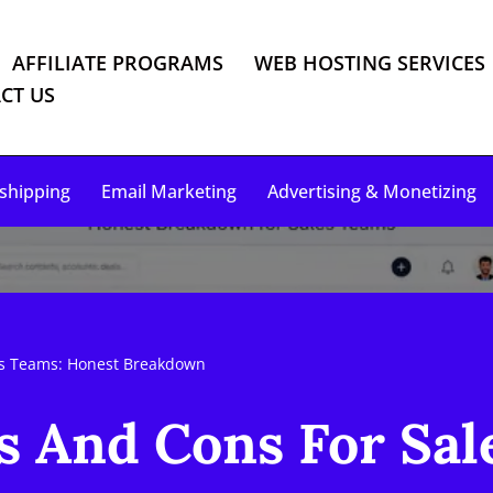
AFFILIATE PROGRAMS
WEB HOSTING SERVICES
CT US
shipping
Email Marketing
Advertising & Monetizing
es Teams: Honest Breakdown
s And Cons For Sal