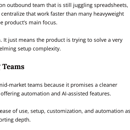
on outbound team that is still juggling spreadsheets,
n centralize that work faster than many heavyweight
e product’s main focus.
 It just means the product is trying to solve a very
helming setup complexity.
g Teams
 mid-market teams because it promises a cleaner
l offering automation and AI-assisted features.
ease of use, setup, customization, and automation a
orting depth.