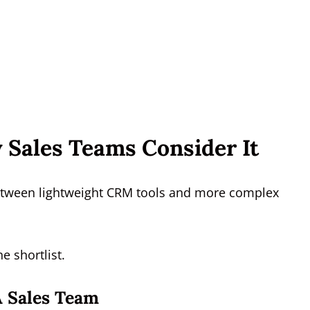
 Sales Teams Consider It
 between lightweight CRM tools and more complex
e shortlist.
A Sales Team