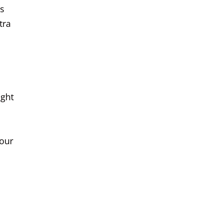
ts
tra
ight
your