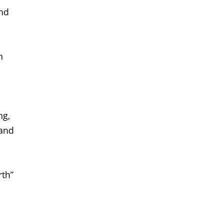
and
n
ng,
 and
rth”