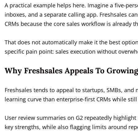
A practical example helps here. Imagine a five-pers
inboxes, and a separate calling app. Freshsales ca
CRMs because the core sales workflow is already th
That does not automatically make it the best option.
specific pain point: sales execution without overw
Why Freshsales Appeals To Growin
Freshsales tends to appeal to startups, SMBs, and
learning curve than enterprise-first CRMs while stil
User review summaries on G2 repeatedly highlight 
key strengths, while also flagging limits around rep