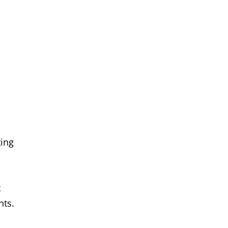
ting
t
nts.