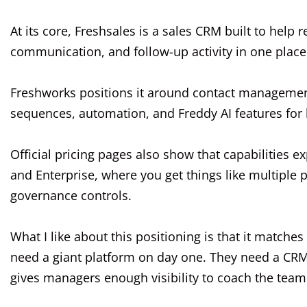
At its core, Freshsales is a sales CRM built to help
communication, and follow-up activity in one place
Freshworks positions it around contact management
sequences, automation, and Freddy AI features for l
Official pricing pages also show that capabilities e
and Enterprise, where you get things like multiple
governance controls.
What I like about this positioning is that it match
need a giant platform on day one. They need a CRM
gives managers enough visibility to coach the team