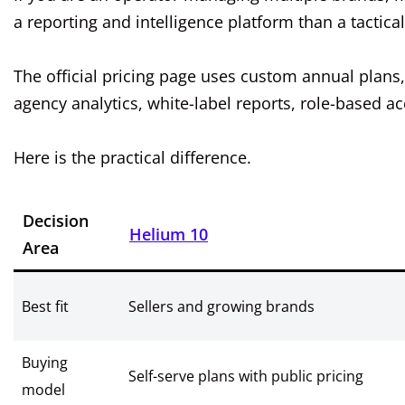
a reporting and intelligence platform than a tactical
The official pricing page uses custom annual plans,
agency analytics, white-label reports, role-based 
Here is the practical difference.
Decision
Helium 10
Area
Best fit
Sellers and growing brands
Buying
Self-serve plans with public pricing
model