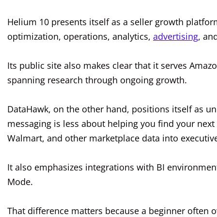
Helium 10 presents itself as a seller growth platfo
optimization, operations, analytics,
advertising
, an
Its public site also makes clear that it serves Amaz
spanning research through ongoing growth.
DataHawk, on the other hand, positions itself as uni
messaging is less about helping you find your nex
Walmart, and other marketplace data into executive
It also emphasizes integrations with BI environmen
Mode.
That difference matters because a beginner often o