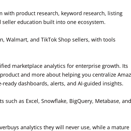
rm with product research, keyword research, listing
d seller education built into one ecosystem.
on, Walmart, and TikTok Shop sellers, with tools
fied marketplace analytics for enterprise growth. Its
t product and more about helping you centralize Ama
-ready dashboards, alerts, and AI-guided insights.
ts such as Excel, Snowflake, BigQuery, Metabase, an
verbuys analytics they will never use, while a mature