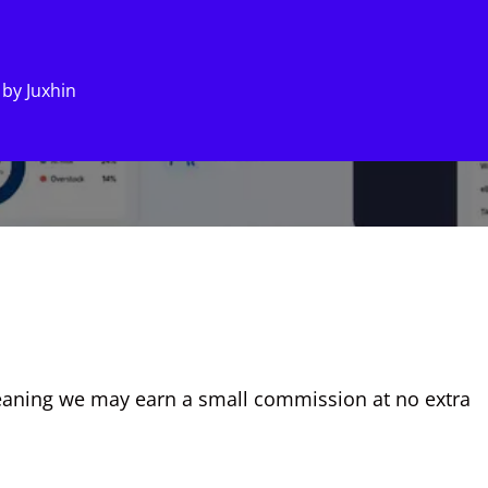
by
Juxhin
, meaning we may earn a small commission at no extra