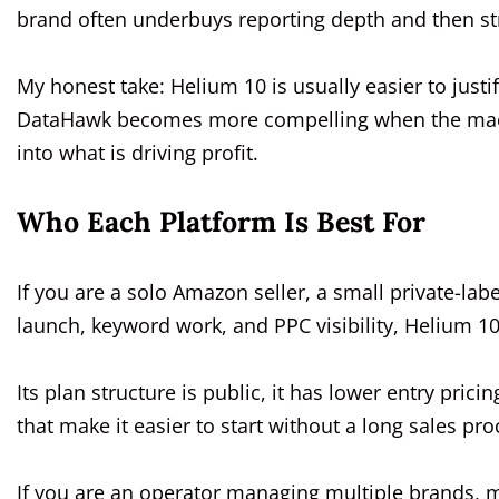
brand often underbuys reporting depth and then st
My honest take: Helium 10 is usually easier to justi
DataHawk becomes more compelling when the machin
into what is driving profit.
Who Each Platform Is Best For
If you are a solo Amazon seller, a small private-lab
launch, keyword work, and PPC visibility, Helium 10
Its plan structure is public, it has lower entry prici
that make it easier to start without a long sales pro
If you are an operator managing multiple brands, 