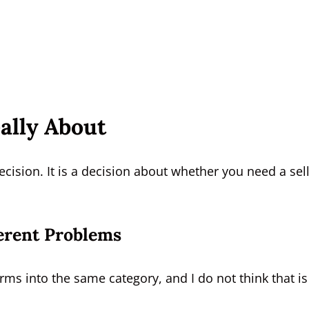
ally About
ecision. It is a decision about whether you need a sel
erent Problems
orms into the same category, and I do not think that is