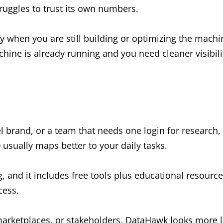
ruggles to trust its own numbers.
fy when you are still building or optimizing the machi
e is already running and you need cleaner visibili
el brand, or a team that needs one login for research,
 usually maps better to your daily tasks.
ng, and it includes free tools plus educational resourc
cess.
marketplaces, or stakeholders, DataHawk looks more l