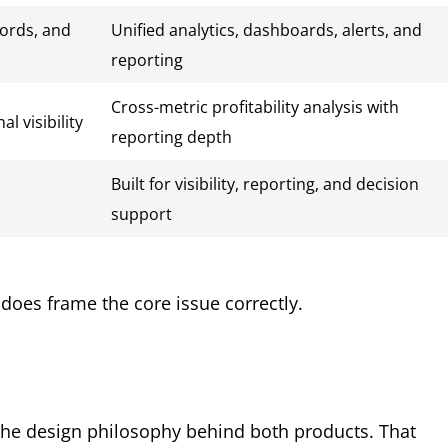
words, and
Unified analytics, dashboards, alerts, and
reporting
Cross-metric profitability analysis with
l visibility
reporting depth
Built for visibility, reporting, and decision
support
t does frame the core issue correctly.
 the design philosophy behind both products. That