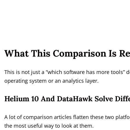
What This Comparison Is Re
This is not just a “which software has more tools” d
operating system or an analytics layer.
Helium 10 And DataHawk Solve Diff
A lot of comparison articles flatten these two platf
the most useful way to look at them.