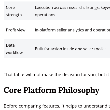
Core
Execution across research, listings, key
strength
operations
Profit view
In-platform seller analytics and operationa
Data
Built for action inside one seller toolkit
workflow
That table will not make the decision for you, but i
Core Platform Philosophy
Before comparing features, it helps to understand