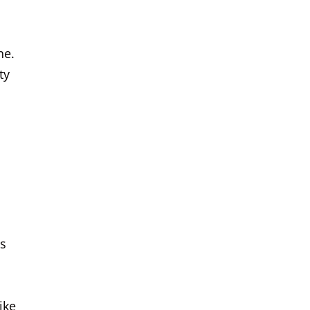
ne.
ty
es
ike