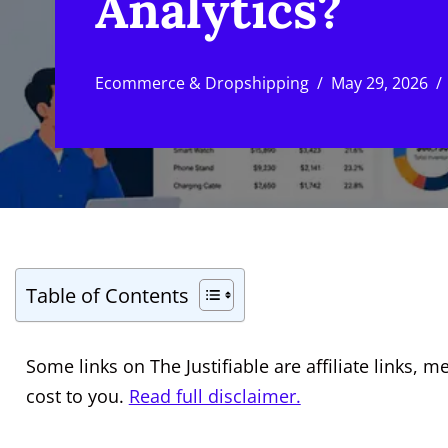
Analytics?
Ecommerce & Dropshipping
May 29, 2026
Table of Contents
Some links on The Justifiable are affiliate links
cost to you.
Read full disclaimer.