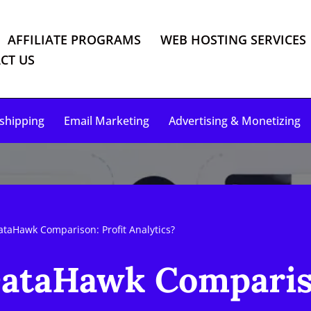
AFFILIATE PROGRAMS
WEB HOSTING SERVICES
CT US
shipping
Email Marketing
Advertising & Monetizing
ataHawk Comparison: Profit Analytics?
DataHawk Compariso