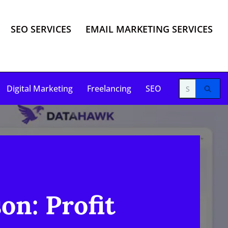
SEO SERVICES
EMAIL MARKETING SERVICES
Digital Marketing
Freelancing
SEO
n: Profit