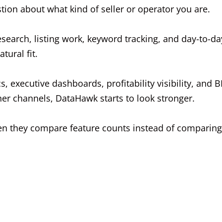
tion about what kind of seller or operator you are.
esearch, listing work, keyword tracking, and day-to-da
ural fit.
 executive dashboards, profitability visibility, and BI
er channels, DataHawk starts to look stronger.
en they compare feature counts instead of comparing