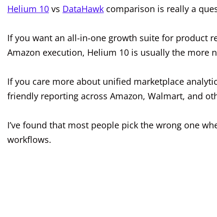
Helium 10
vs
DataHawk
comparison is really a ques
If you want an all-in-one growth suite for product r
Amazon execution, Helium 10 is usually the more nat
If you care more about unified marketplace analytics,
friendly reporting across Amazon, Walmart, and oth
I’ve found that most people pick the wrong one wh
workflows.