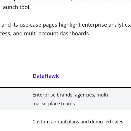
 launch tool.
 and its use-case pages highlight enterprise analytics
access, and multi-account dashboards.
DataHawk
Enterprise brands, agencies, multi-
marketplace teams
Custom annual plans and demo-led sales