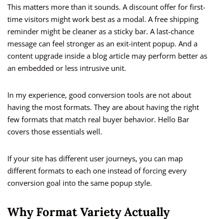
This matters more than it sounds. A discount offer for first-
time visitors might work best as a modal. A free shipping
reminder might be cleaner as a sticky bar. A last-chance
message can feel stronger as an exit-intent popup. And a
content upgrade inside a blog article may perform better as
an embedded or less intrusive unit.
In my experience, good conversion tools are not about
having the most formats. They are about having the right
few formats that match real buyer behavior. Hello Bar
covers those essentials well.
If your site has different user journeys, you can map
different formats to each one instead of forcing every
conversion goal into the same popup style.
Why Format Variety Actually