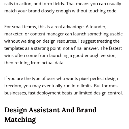
calls to action, and form fields. That means you can usually
match your brand closely enough without touching code.
For small teams, this is a real advantage. A founder,
marketer, or content manager can launch something usable
without waiting on design resources. I suggest treating the
templates as a starting point, not a final answer. The fastest
wins often come from launching a good-enough version,
then refining from actual data.
If you are the type of user who wants pixel-perfect design
freedom, you may eventually run into limits. But for most
businesses, fast deployment beats unlimited design control.
Design Assistant And Brand
Matching