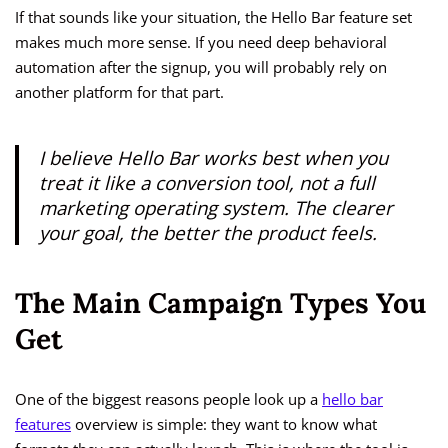
If that sounds like your situation, the Hello Bar feature set
makes much more sense. If you need deep behavioral
automation after the signup, you will probably rely on
another platform for that part.
I believe Hello Bar works best when you
treat it like a conversion tool, not a full
marketing operating system. The clearer
your goal, the better the product feels.
The Main Campaign Types You
Get
One of the biggest reasons people look up a
hello bar
features
overview is simple: they want to know what