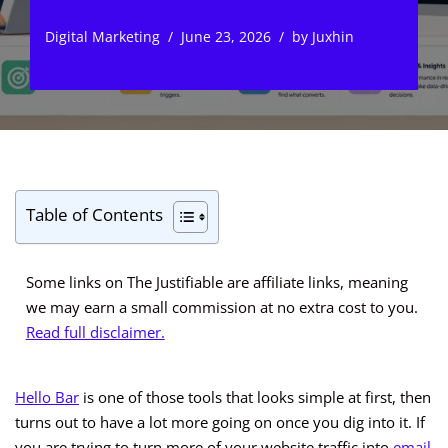
Digital Marketing
June 23, 2026
by
Juxhin
Table of Contents
Some links on The Justifiable are affiliate links, meaning
we may earn a small commission at no extra cost to you.
Read full disclaimer.
Hello Bar
is one of those tools that looks simple at first, then
turns out to have a lot more going on once you dig into it. If
you are trying to turn more of your website traffic into
email