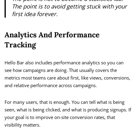
The point is to avoid getting stuck with your
first idea forever.
Analytics And Performance
Tracking
Hello Bar also includes performance analytics so you can
see how campaigns are doing. That usually covers the
metrics most teams care about first, like views, conversions,
and relative performance across campaigns.
For many users, that is enough. You can tell what is being
seen, what is being clicked, and what is producing signups. If
your goal is to improve on-site conversion rates, that
visibility matters.