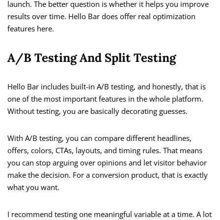
launch. The better question is whether it helps you improve
results over time. Hello Bar does offer real optimization
features here.
A/B Testing And Split Testing
Hello Bar includes built-in A/B testing, and honestly, that is
one of the most important features in the whole platform.
Without testing, you are basically decorating guesses.
With A/B testing, you can compare different headlines,
offers, colors, CTAs, layouts, and timing rules. That means
you can stop arguing over opinions and let visitor behavior
make the decision. For a conversion product, that is exactly
what you want.
I recommend testing one meaningful variable at a time. A lot