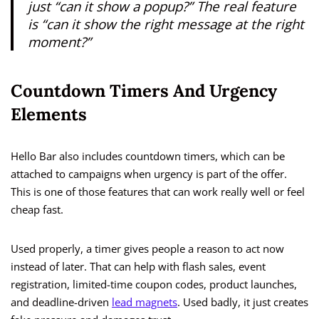
just “can it show a popup?” The real feature
is “can it show the right message at the right
moment?”
Countdown Timers And Urgency
Elements
Hello Bar also includes countdown timers, which can be
attached to campaigns when urgency is part of the offer.
This is one of those features that can work really well or feel
cheap fast.
Used properly, a timer gives people a reason to act now
instead of later. That can help with flash sales, event
registration, limited-time coupon codes, product launches,
and deadline-driven
lead magnets
. Used badly, it just creates