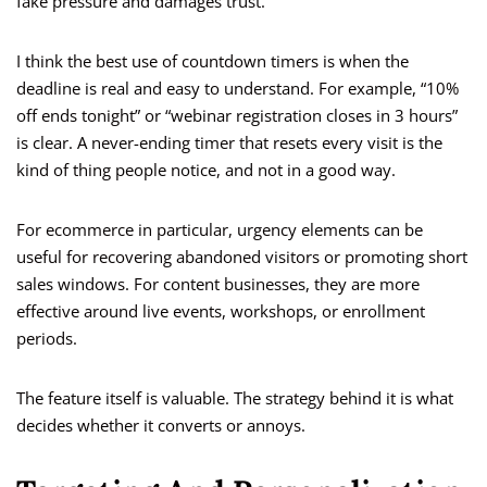
fake pressure and damages trust.
I think the best use of countdown timers is when the
deadline is real and easy to understand. For example, “10%
off ends tonight” or “webinar registration closes in 3 hours”
is clear. A never-ending timer that resets every visit is the
kind of thing people notice, and not in a good way.
For ecommerce in particular, urgency elements can be
useful for recovering abandoned visitors or promoting short
sales windows. For content businesses, they are more
effective around live events, workshops, or enrollment
periods.
The feature itself is valuable. The strategy behind it is what
decides whether it converts or annoys.