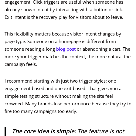
engagement. Click triggers are useful when someone has
already shown intent by interacting with a button or link.
Exit intent is the recovery play for visitors about to leave.
This flexibility matters because visitor intent changes by
page type. Someone on a homepage is different from
someone reading a long
blog post
or abandoning a cart. The
more your trigger matches the context, the more natural the
campaign feels.
I recommend starting with just two trigger styles: one
engagement-based and one exit-based. That gives you a
simple testing structure without making the site feel
crowded. Many brands lose performance because they try to
fire too many campaigns too early.
The core idea is simple:
The feature is not