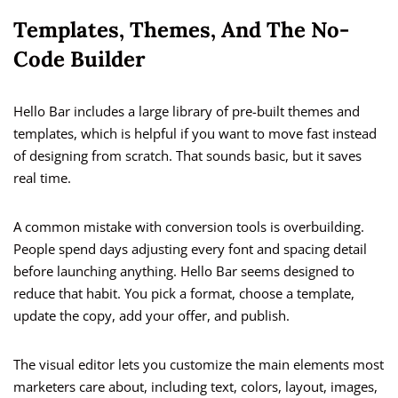
Templates, Themes, And The No-
Code Builder
Hello Bar includes a large library of pre-built themes and
templates, which is helpful if you want to move fast instead
of designing from scratch. That sounds basic, but it saves
real time.
A common mistake with conversion tools is overbuilding.
People spend days adjusting every font and spacing detail
before launching anything. Hello Bar seems designed to
reduce that habit. You pick a format, choose a template,
update the copy, add your offer, and publish.
The visual editor lets you customize the main elements most
marketers care about, including text, colors, layout, images,