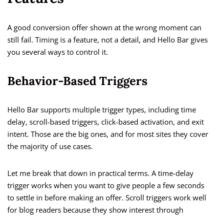
A good conversion offer shown at the wrong moment can
still fail. Timing is a feature, not a detail, and Hello Bar gives
you several ways to control it.
Behavior-Based Triggers
Hello Bar supports multiple trigger types, including time
delay, scroll-based triggers, click-based activation, and exit
intent. Those are the big ones, and for most sites they cover
the majority of use cases.
Let me break that down in practical terms. A time-delay
trigger works when you want to give people a few seconds
to settle in before making an offer. Scroll triggers work well
for blog readers because they show interest through