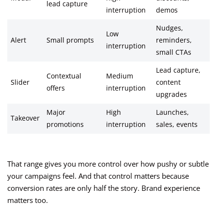
lead capture
interruption
demos
Nudges,
Low
Alert
Small prompts
reminders,
interruption
small CTAs
Lead capture,
Contextual
Medium
Slider
content
offers
interruption
upgrades
Major
High
Launches,
Takeover
promotions
interruption
sales, events
That range gives you more control over how pushy or subtle
your campaigns feel. And that control matters because
conversion rates are only half the story. Brand experience
matters too.