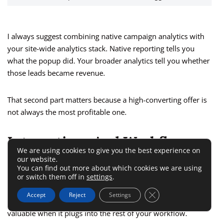
I always suggest combining native campaign analytics with
your site-wide analytics stack. Native reporting tells you
what the popup did. Your broader analytics tell you whether
those leads became revenue.
That second part matters because a high-converting offer is
not always the most profitable one.
Integrations And Workflow
We are using cookies to give you the best experience on
Features
our website.
You can find out more about which cookies we are using
or switch them off in
settings
.
This is usually where buyers ask, “Okay, but does it fit into
Close GDPR Cookie 
Accept
Reject
Settings
what I already use?” A conversion tool only gets more
valuable when it plugs into the rest of your workflow.