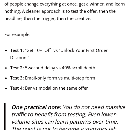
of people change everything at once, get a winner, and learn
nothing. A cleaner approach is to test the offer, then the
headline, then the trigger, then the creative.
For example:
Test 1:
“Get 10% Off” vs “Unlock Your First Order
Discount”
Test 2:
5-second delay vs 40% scroll depth
Test 3:
Email-only form vs multi-step form
Test 4:
Bar vs modal on the same offer
One practical note:
You do not need massive
traffic to benefit from testing. Even lower-
volume sites can learn patterns over time.
The point is not to become a statistics lab.