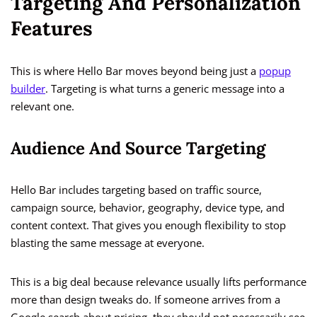
Targeting And Personalization
Features
This is where Hello Bar moves beyond being just a
popup
builder
. Targeting is what turns a generic message into a
relevant one.
Audience And Source Targeting
Hello Bar includes targeting based on traffic source,
campaign source, behavior, geography, device type, and
content context. That gives you enough flexibility to stop
blasting the same message at everyone.
This is a big deal because relevance usually lifts performance
more than design tweaks do. If someone arrives from a