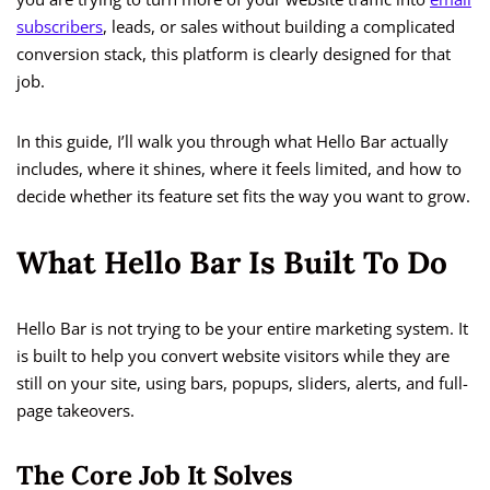
subscribers
, leads, or sales without building a complicated
conversion stack, this platform is clearly designed for that
job.
In this guide, I’ll walk you through what Hello Bar actually
includes, where it shines, where it feels limited, and how to
decide whether its feature set fits the way you want to grow.
What Hello Bar Is Built To Do
Hello Bar is not trying to be your entire marketing system. It
is built to help you convert website visitors while they are
still on your site, using bars, popups, sliders, alerts, and full-
page takeovers.
The Core Job It Solves