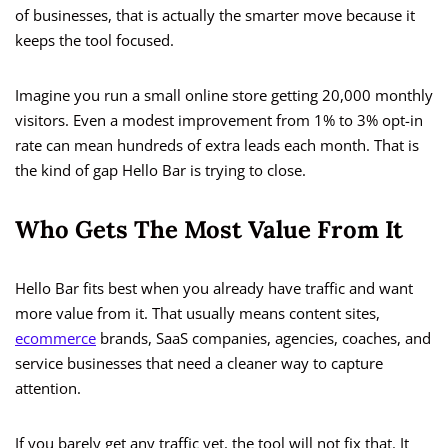
of businesses, that is actually the smarter move because it
keeps the tool focused.
Imagine you run a small online store getting 20,000 monthly
visitors. Even a modest improvement from 1% to 3% opt-in
rate can mean hundreds of extra leads each month. That is
the kind of gap Hello Bar is trying to close.
Who Gets The Most Value From It
Hello Bar fits best when you already have traffic and want
more value from it. That usually means content sites,
ecommerce
brands, SaaS companies, agencies, coaches, and
service businesses that need a cleaner way to capture
attention.
If you barely get any traffic yet, the tool will not fix that. It