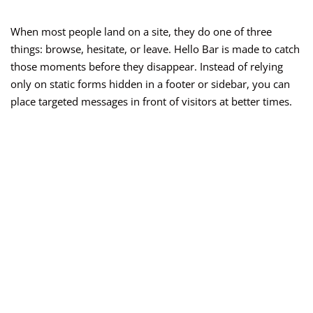
When most people land on a site, they do one of three
things: browse, hesitate, or leave. Hello Bar is made to catch
those moments before they disappear. Instead of relying
only on static forms hidden in a footer or sidebar, you can
place targeted messages in front of visitors at better times.