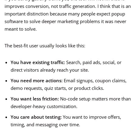
improves conversion, not traffic generation. I think that is an
important distinction because many people expect popup
software to solve deeper marketing problems it was never
meant to solve.
The best-fit user usually looks like this:
You have existing traffic:
Search, paid ads, social, or
direct visitors already reach your site.
You need more actions:
Email signups, coupon claims,
demo requests, quiz starts, or product clicks.
You want less friction:
No-code setup matters more than
developer-heavy customization.
You care about testing:
You want to improve offers,
timing, and messaging over time.