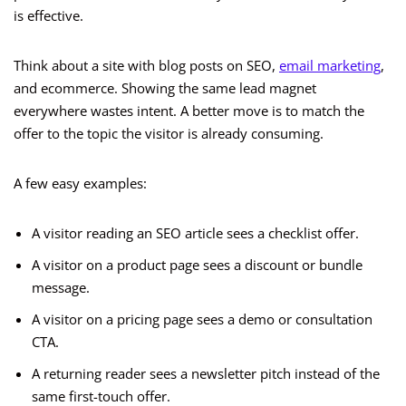
is effective.
Think about a site with blog posts on SEO,
email marketing
,
and ecommerce. Showing the same lead magnet
everywhere wastes intent. A better move is to match the
offer to the topic the visitor is already consuming.
A few easy examples:
A visitor reading an SEO article sees a checklist offer.
A visitor on a product page sees a discount or bundle
message.
A visitor on a pricing page sees a demo or consultation
CTA.
A returning reader sees a newsletter pitch instead of the
same first-touch offer.