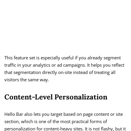
This feature set is especially useful if you already segment
traffic in your analytics or ad campaigns. It helps you reflect
that segmentation directly on-site instead of treating all
visitors the same way.
Content-Level Personalization
Hello Bar also lets you target based on page content or site
section, which is one of the most practical forms of
personalization for content-heavy sites. It is not flashy, but it