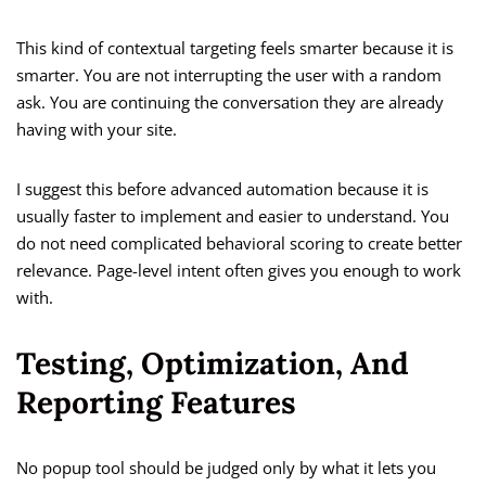
This kind of contextual targeting feels smarter because it is
smarter. You are not interrupting the user with a random
ask. You are continuing the conversation they are already
having with your site.
I suggest this before advanced automation because it is
usually faster to implement and easier to understand. You
do not need complicated behavioral scoring to create better
relevance. Page-level intent often gives you enough to work
with.
Testing, Optimization, And
Reporting Features
No popup tool should be judged only by what it lets you