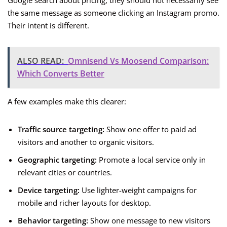
Google search about pricing, they should not necessarily see
the same message as someone clicking an Instagram promo.
Their intent is different.
ALSO READ:
Omnisend Vs Moosend Comparison:
Which Converts Better
A few examples make this clearer:
Traffic source targeting:
Show one offer to paid ad
visitors and another to organic visitors.
Geographic targeting:
Promote a local service only in
relevant cities or countries.
Device targeting:
Use lighter-weight campaigns for
mobile and richer layouts for desktop.
Behavior targeting:
Show one message to new visitors