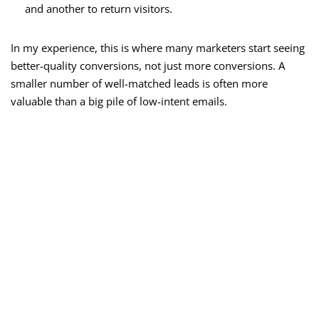
and another to return visitors.
In my experience, this is where many marketers start seeing
better-quality conversions, not just more conversions. A
smaller number of well-matched leads is often more
valuable than a big pile of low-intent emails.