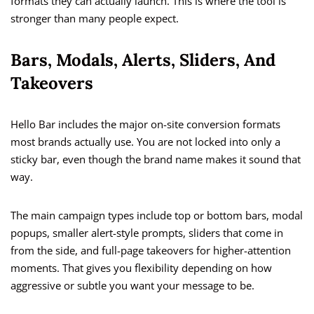
formats they can actually launch. This is where the tool is
stronger than many people expect.
Bars, Modals, Alerts, Sliders, And
Takeovers
Hello Bar includes the major on-site conversion formats
most brands actually use. You are not locked into only a
sticky bar, even though the brand name makes it sound that
way.
The main campaign types include top or bottom bars, modal
popups, smaller alert-style prompts, sliders that come in
from the side, and full-page takeovers for higher-attention
moments. That gives you flexibility depending on how
aggressive or subtle you want your message to be.