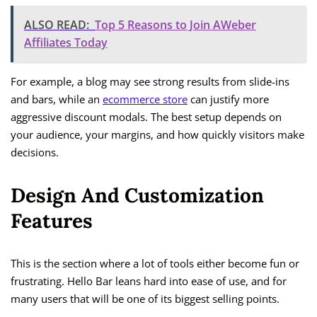
ALSO READ:
Top 5 Reasons to Join AWeber
Affiliates Today
For example, a blog may see strong results from slide-ins
and bars, while an
ecommerce store
can justify more
aggressive discount modals. The best setup depends on
your audience, your margins, and how quickly visitors make
decisions.
Design And Customization
Features
This is the section where a lot of tools either become fun or
frustrating. Hello Bar leans hard into ease of use, and for
many users that will be one of its biggest selling points.