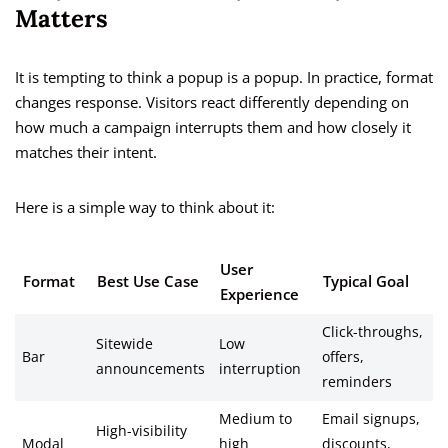
Matters
It is tempting to think a popup is a popup. In practice, format
changes response. Visitors react differently depending on
how much a campaign interrupts them and how closely it
matches their intent.
Here is a simple way to think about it:
User
Format
Best Use Case
Typical Goal
Experience
Click-throughs,
Sitewide
Low
Bar
offers,
announcements
interruption
reminders
Medium to
Email signups,
High-visibility
Modal
high
discounts,