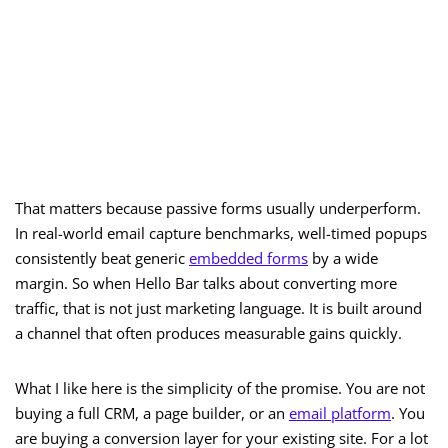
That matters because passive forms usually underperform.
In real-world email capture benchmarks, well-timed popups
consistently beat generic
embedded forms
by a wide
margin. So when Hello Bar talks about converting more
traffic, that is not just marketing language. It is built around
a channel that often produces measurable gains quickly.
What I like here is the simplicity of the promise. You are not
buying a full CRM, a page builder, or an
email platform
. You
are buying a conversion layer for your existing site. For a lot