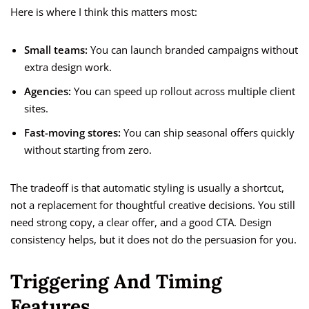
Here is where I think this matters most:
Small teams:
You can launch branded campaigns without
extra design work.
Agencies:
You can speed up rollout across multiple client
sites.
Fast-moving stores:
You can ship seasonal offers quickly
without starting from zero.
The tradeoff is that automatic styling is usually a shortcut,
not a replacement for thoughtful creative decisions. You still
need strong copy, a clear offer, and a good CTA. Design
consistency helps, but it does not do the persuasion for you.
Triggering And Timing
Features