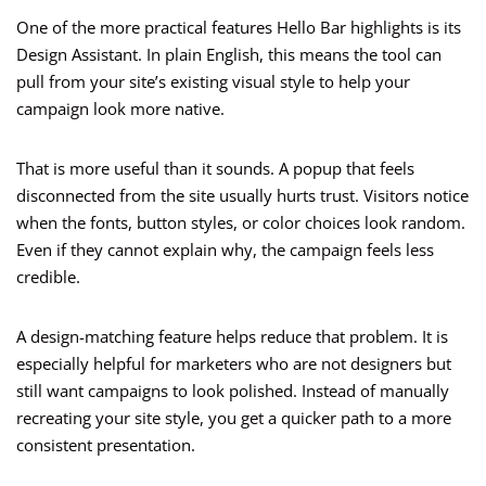
One of the more practical features Hello Bar highlights is its
Design Assistant. In plain English, this means the tool can
pull from your site’s existing visual style to help your
campaign look more native.
That is more useful than it sounds. A popup that feels
disconnected from the site usually hurts trust. Visitors notice
when the fonts, button styles, or color choices look random.
Even if they cannot explain why, the campaign feels less
credible.
A design-matching feature helps reduce that problem. It is
especially helpful for marketers who are not designers but
still want campaigns to look polished. Instead of manually
recreating your site style, you get a quicker path to a more
consistent presentation.