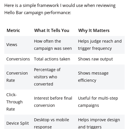
Here is a simple framework I would use when reviewing
Hello Bar campaign performance:
Metric
What It Tells You
Why It Matters
How often the
Helps judge reach and
Views
campaign was seen
trigger frequency
Conversions
Total actions taken
Shows raw output
Percentage of
Conversion
Shows message
visitors who
Rate
efficiency
converted
Click-
Interest before final
Useful for multi-step
Through
conversion
campaigns
Rate
Desktop vs mobile
Helps improve design
Device Split
response
and triggers