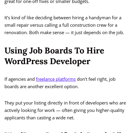
great for one-off fixes or smaller budgets.
It’s kind of like deciding between hiring a handyman for a
small repair versus calling a full construction crew for a
renovation. Both make sense — it just depends on the job.
Using Job Boards To Hire
WordPress Developer
If agencies and
freelance platforms
don’t feel right, job
boards are another excellent option.
They put your listing directly in front of developers who are
actively looking for work — often giving you higher-quality
applicants than casting a wide net.