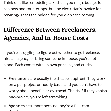
Think of it like remodeling a kitchen: you might budget for
cabinets and countertops, but the electrician’s invoice for
rewiring? That’s the hidden fee you didn’t see coming.
Difference Between Freelancers,
Agencies, And In-House Costs
If you’re struggling to figure out whether to go freelance,
hire an agency, or bring someone in-house, you’re not
alone. Each comes with its own price tag and quirks.
Freelancers
are usually the cheapest upfront. They work
on a per-project or hourly basis, and you don’t have to
worry about benefits or overhead. The risk? If they vanish
mid-project, you’re left scrambling.
Agencies
cost more because they’re a full team —