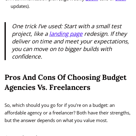
updates).
One trick I’ve used: Start with a small test
project, like a
landing page
redesign. If they
deliver on time and meet your expectations,
you can move on to bigger builds with
confidence.
Pros And Cons Of Choosing Budget
Agencies Vs. Freelancers
So, which should you go for if you’re on a budget: an
affordable agency or a freelancer? Both have their strengths,
but the answer depends on what you value most.