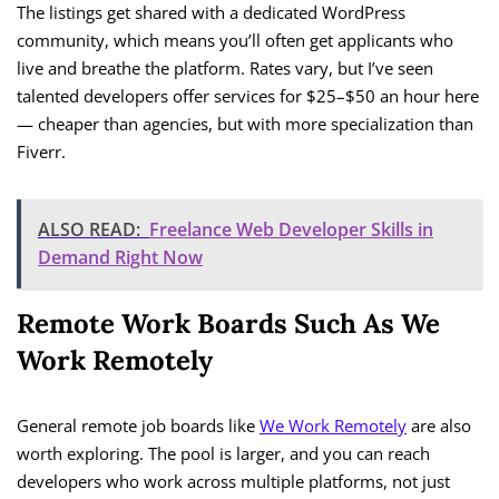
The listings get shared with a dedicated WordPress
community, which means you’ll often get applicants who
live and breathe the platform. Rates vary, but I’ve seen
talented developers offer services for $25–$50 an hour here
— cheaper than agencies, but with more specialization than
Fiverr.
ALSO READ:
Freelance Web Developer Skills in
Demand Right Now
Remote Work Boards Such As We
Work Remotely
General remote job boards like
We Work Remotely
are also
worth exploring. The pool is larger, and you can reach
developers who work across multiple platforms, not just