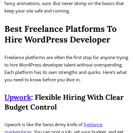
fancy animations, sure. But never skimp on the basics that
keep your site safe and running.
Best Freelance Platforms To
Hire WordPress Developer
Freelance platforms are often the first stop for anyone trying
to hire WordPress developer talent without overspending.
Each platform has its own strengths and quirks. Here’s what
you need to know before you dive in.
Upwork
: Flexible Hiring With Clear
Budget Control
Upwork is like the Swiss Army knife of
freelance
marketplaces
. You can post a job, set your budget, and get