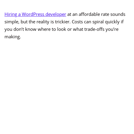
Hiring a WordPress developer
at an affordable rate sounds
simple, but the reality is trickier. Costs can spiral quickly if
you don’t know where to look or what trade-offs you’re
making.