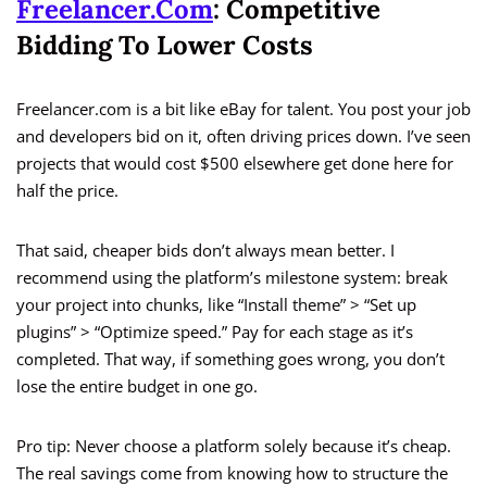
Freelancer.com
: Competitive
Bidding To Lower Costs
Freelancer.com is a bit like eBay for talent. You post your job
and developers bid on it, often driving prices down. I’ve seen
projects that would cost $500 elsewhere get done here for
half the price.
That said, cheaper bids don’t always mean better. I
recommend using the platform’s milestone system: break
your project into chunks, like “Install theme” > “Set up
plugins” > “Optimize speed.” Pay for each stage as it’s
completed. That way, if something goes wrong, you don’t
lose the entire budget in one go.
Pro tip: Never choose a platform solely because it’s cheap.
The real savings come from knowing how to structure the