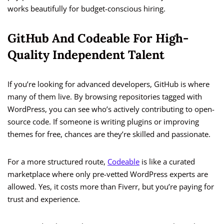
works beautifully for budget-conscious hiring.
GitHub And Codeable For High-
Quality Independent Talent
If you’re looking for advanced developers, GitHub is where
many of them live. By browsing repositories tagged with
WordPress, you can see who’s actively contributing to open-
source code. If someone is writing plugins or improving
themes for free, chances are they’re skilled and passionate.
For a more structured route,
Codeable
is like a curated
marketplace where only pre-vetted WordPress experts are
allowed. Yes, it costs more than Fiverr, but you’re paying for
trust and experience.