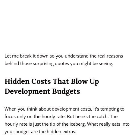
Let me break it down so you understand the real reasons
behind those surprising quotes you might be seeing.
Hidden Costs That Blow Up
Development Budgets
When you think about development costs, it’s tempting to
focus only on the hourly rate. But here’s the catch: The
hourly rate is just the tip of the iceberg. What really eats into
your budget are the hidden extras.