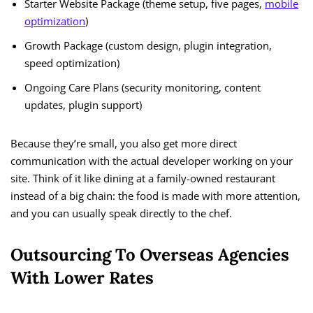
Starter Website Package (theme setup, five pages,
mobile
optimization
)
Growth Package (custom design, plugin integration,
speed optimization)
Ongoing Care Plans (security monitoring, content
updates, plugin support)
Because they’re small, you also get more direct
communication with the actual developer working on your
site. Think of it like dining at a family-owned restaurant
instead of a big chain: the food is made with more attention,
and you can usually speak directly to the chef.
Outsourcing To Overseas Agencies
With Lower Rates