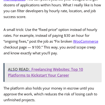
dozens of applications within hours. What I really like is how
you can filter developers by hourly rate, location, and job
success score.
A small trick: Use the “fixed price” option instead of hourly
rates. For example, instead of paying $30 an hour for
“ongoing fixes,” post the job as “Fix broken
WooCommerce
checkout page — $100.” This way, you avoid scope creep
and know exactly what you’ll pay.
ALSO READ:
Freelancing Websites: Top 10
Platforms to Kickstart Your Career
The platform also holds your money in escrow until you
approve the work, which reduces the risk of losing cash to
unfinished projects.