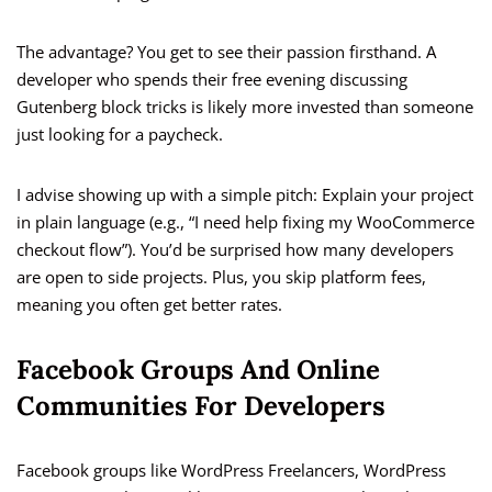
The advantage? You get to see their passion firsthand. A
developer who spends their free evening discussing
Gutenberg block tricks is likely more invested than someone
just looking for a paycheck.
I advise showing up with a simple pitch: Explain your project
in plain language (e.g., “I need help fixing my WooCommerce
checkout flow”). You’d be surprised how many developers
are open to side projects. Plus, you skip platform fees,
meaning you often get better rates.
Facebook Groups And Online
Communities For Developers
Facebook groups like WordPress Freelancers, WordPress