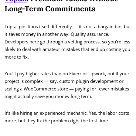
Long-Term Commitments
Toptal positions itself differently — it’s not a bargain bin, but
it saves money in another way: Quality assurance.
Developers here go through a vetting process, so you’re less
likely to deal with amateur mistakes that end up costing you
more to fix.
You’ll pay higher rates than on Fiverr or Upwork, but if your
project is complex — say, custom plugin development or
scaling a WooCommerce store — paying for fewer mistakes
might actually save you money long term.
It’s like hiring an experienced mechanic. Yes, the labor costs
more, but they fix the problem right the first time.