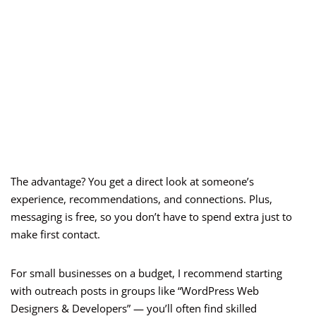
The advantage? You get a direct look at someone’s
experience, recommendations, and connections. Plus,
messaging is free, so you don’t have to spend extra just to
make first contact.
For small businesses on a budget, I recommend starting
with outreach posts in groups like “WordPress Web
Designers & Developers” — you’ll often find skilled