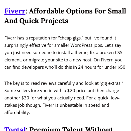
Fiverr
: Affordable Options For Small
And Quick Projects
Fiverr has a reputation for “cheap gigs,” but I’ve found it
surprisingly effective for smaller WordPress jobs. Let’s say
you just need someone to install a theme, fix a broken CSS
element, or migrate your site to a new host. On Fiverr, you
can find developers who’ll do this in 24 hours for under $50.
The key is to read reviews carefully and look at “gig extras.”
Some sellers lure you in with a $20 price but then charge
another $30 for what you actually need. For a quick, low-
stakes job though, Fiverr is unbeatable in speed and
affordability.
Toptal
: Premium Talent Without