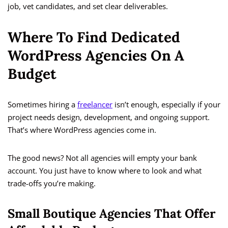
job, vet candidates, and set clear deliverables.
Where To Find Dedicated
WordPress Agencies On A
Budget
Sometimes hiring a
freelancer
isn’t enough, especially if your
project needs design, development, and ongoing support.
That’s where WordPress agencies come in.
The good news? Not all agencies will empty your bank
account. You just have to know where to look and what
trade-offs you’re making.
Small Boutique Agencies That Offer