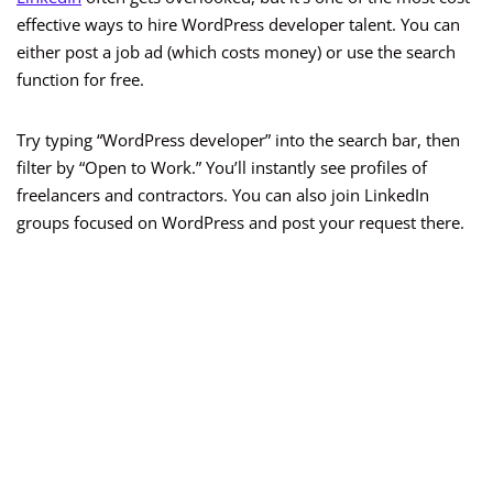
effective ways to hire WordPress developer talent. You can
either post a job ad (which costs money) or use the search
function for free.
Try typing “WordPress developer” into the search bar, then
filter by “Open to Work.” You’ll instantly see profiles of
freelancers and contractors. You can also join LinkedIn
groups focused on WordPress and post your request there.