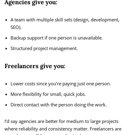
Agencies give you:
A team with multiple skill sets (design, development,
SEO).
Backup support if one person is unavailable.
Structured project management.
Freelancers give you:
Lower costs since you’re paying just one person.
More flexibility for small, quick jobs.
Direct contact with the person doing the work.
I’d say agencies are better for medium to large projects
where reliability and consistency matter. Freelancers are