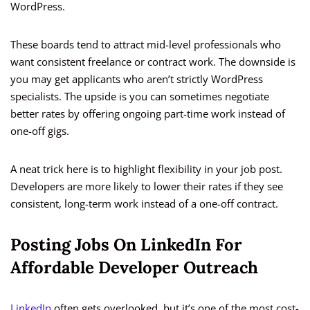
WordPress.
These boards tend to attract mid-level professionals who
want consistent freelance or contract work. The downside is
you may get applicants who aren’t strictly WordPress
specialists. The upside is you can sometimes negotiate
better rates by offering ongoing part-time work instead of
one-off gigs.
A neat trick here is to highlight flexibility in your job post.
Developers are more likely to lower their rates if they see
consistent, long-term work instead of a one-off contract.
Posting Jobs On LinkedIn For
Affordable Developer Outreach
LinkedIn
often gets overlooked, but it’s one of the most cost-