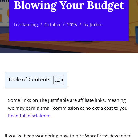
Blowing Your Budget
Freelancing
October 7, 2025
by
Juxhin
Table of Contents
Some links on The Justifiable are affiliate links, meaning
we may earn a small commission at no extra cost to you.
Read full disclaimer.
If you’ve been wondering how to hire WordPress developer