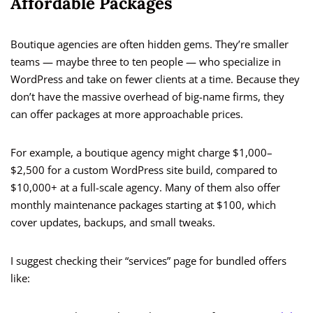
Affordable Packages
Boutique agencies are often hidden gems. They’re smaller
teams — maybe three to ten people — who specialize in
WordPress and take on fewer clients at a time. Because they
don’t have the massive overhead of big-name firms, they
can offer packages at more approachable prices.
For example, a boutique agency might charge $1,000–
$2,500 for a custom WordPress site build, compared to
$10,000+ at a full-scale agency. Many of them also offer
monthly maintenance packages starting at $100, which
cover updates, backups, and small tweaks.
I suggest checking their “services” page for bundled offers
like: