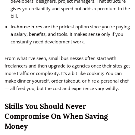
developers, designers, project managers. That structure
gives you reliability and speed but adds a premium to the
bill.
In-house hires
are the priciest option since you’re paying
a salary, benefits, and tools. It makes sense only if you
constantly need development work.
From what I’ve seen, small businesses often start with
freelancers and then upgrade to agencies once their sites get
more traffic or complexity. It’s a bit like cooking: You can
make dinner yourself, order takeout, or hire a personal chef
— all feed you, but the cost and experience vary wildly.
Skills You Should Never
Compromise On When Saving
Money