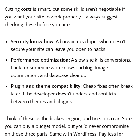
Cutting costs is smart, but some skills aren’t negotiable if
you want your site to work properly. I always suggest
checking these before you hire:
Security know-how:
A bargain developer who doesn’t
secure your site can leave you open to hacks.
Performance optimization:
A slow site kills conversions.
Look for someone who knows caching, image
optimization, and database cleanup.
Plugin and theme compatibility:
Cheap fixes often break
later if the developer doesn’t understand conflicts
between themes and plugins.
Think of these as the brakes, engine, and tires on a car. Sure,
you can buy a budget model, but you’d never compromise
on those three parts. Same with WordPress. Pay less for