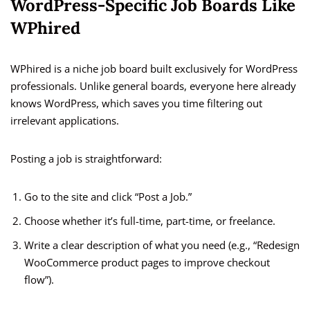
WordPress-Specific Job Boards Like
WPhired
WPhired is a niche job board built exclusively for WordPress
professionals. Unlike general boards, everyone here already
knows WordPress, which saves you time filtering out
irrelevant applications.
Posting a job is straightforward:
Go to the site and click “Post a Job.”
Choose whether it’s full-time, part-time, or freelance.
Write a clear description of what you need (e.g., “Redesign
WooCommerce product pages to improve checkout
flow”).