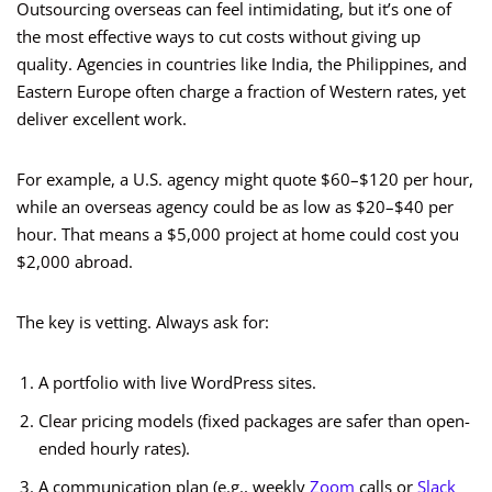
Outsourcing overseas can feel intimidating, but it’s one of
the most effective ways to cut costs without giving up
quality. Agencies in countries like India, the Philippines, and
Eastern Europe often charge a fraction of Western rates, yet
deliver excellent work.
For example, a U.S. agency might quote $60–$120 per hour,
while an overseas agency could be as low as $20–$40 per
hour. That means a $5,000 project at home could cost you
$2,000 abroad.
The key is vetting. Always ask for:
A portfolio with live WordPress sites.
Clear pricing models (fixed packages are safer than open-
ended hourly rates).
A communication plan (e.g., weekly
Zoom
calls or
Slack