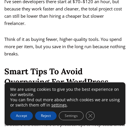
I’ve seen developers there start at $70–$120 an hour, but
because they work faster and cleaner, the total project cost
can still be lower than hiring a cheaper but slower
freelancer.
Think of it as buying fewer, higher-quality tools. You spend
more per item, but you save in the long run because nothing
breaks.
Smart Tips To Avoid
Overpaying For WordPress
We are using cookies to give you the best experience on
Work
our website.
You can find out more about which cookies we are using
or switch them off in
settings
.
If you’re on a tight budget, the secret isn’t just where you
Close GDPR Cookie 
Accept
Reject
Settings
hire WordPress developer talent — it’s also how you
structure the deal. Here are practical tips to keep costs under