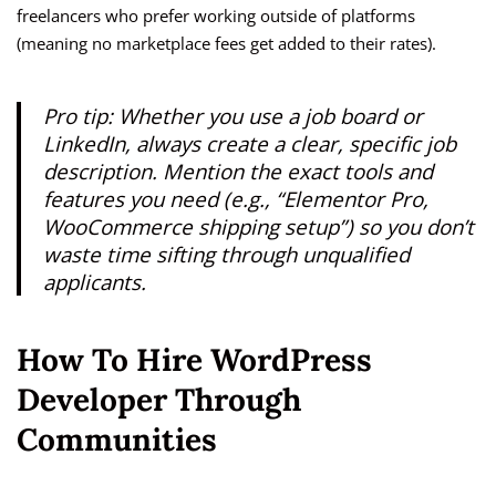
freelancers who prefer working outside of platforms
(meaning no marketplace fees get added to their rates).
Pro tip: Whether you use a job board or
LinkedIn, always create a clear, specific job
description. Mention the exact tools and
features you need (e.g., “Elementor Pro,
WooCommerce shipping setup”) so you don’t
waste time sifting through unqualified
applicants.
How To Hire WordPress
Developer Through
Communities