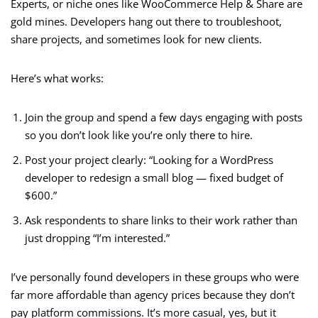
Experts, or niche ones like WooCommerce Help & Share are
gold mines. Developers hang out there to troubleshoot,
share projects, and sometimes look for new clients.
Here’s what works:
Join the group and spend a few days engaging with posts
so you don’t look like you’re only there to hire.
Post your project clearly: “Looking for a WordPress
developer to redesign a small blog — fixed budget of
$600.”
Ask respondents to share links to their work rather than
just dropping “I’m interested.”
I’ve personally found developers in these groups who were
far more affordable than agency prices because they don’t
pay platform commissions. It’s more casual, yes, but it