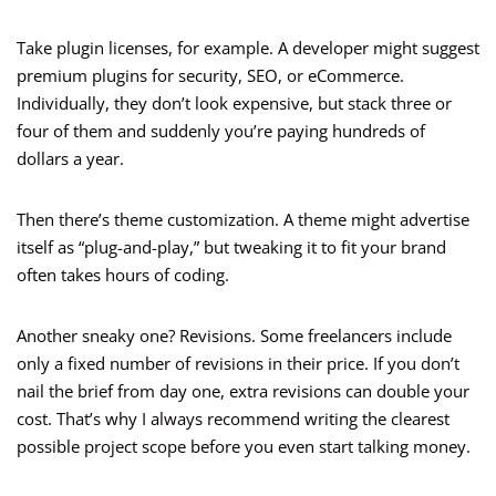
Take plugin licenses, for example. A developer might suggest
premium plugins for security, SEO, or eCommerce.
Individually, they don’t look expensive, but stack three or
four of them and suddenly you’re paying hundreds of
dollars a year.
Then there’s theme customization. A theme might advertise
itself as “plug-and-play,” but tweaking it to fit your brand
often takes hours of coding.
Another sneaky one? Revisions. Some freelancers include
only a fixed number of revisions in their price. If you don’t
nail the brief from day one, extra revisions can double your
cost. That’s why I always recommend writing the clearest
possible project scope before you even start talking money.