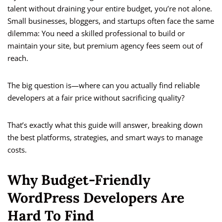
talent without draining your entire budget, you’re not alone.
Small businesses, bloggers, and startups often face the same
dilemma: You need a skilled professional to build or
maintain your site, but premium agency fees seem out of
reach.
The big question is—where can you actually find reliable
developers at a fair price without sacrificing quality?
That’s exactly what this guide will answer, breaking down
the best platforms, strategies, and smart ways to manage
costs.
Why Budget-Friendly
WordPress Developers Are
Hard To Find