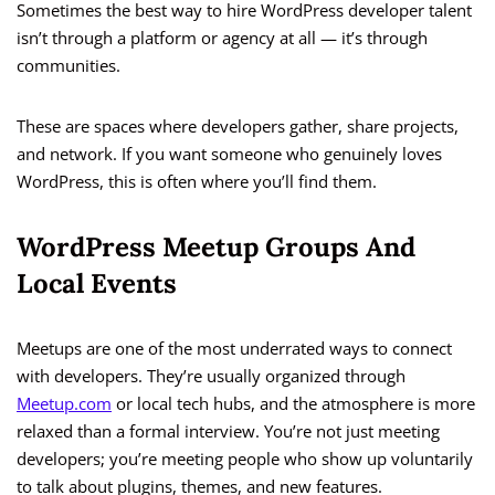
Sometimes the best way to hire WordPress developer talent
isn’t through a platform or agency at all — it’s through
communities.
These are spaces where developers gather, share projects,
and network. If you want someone who genuinely loves
WordPress, this is often where you’ll find them.
WordPress Meetup Groups And
Local Events
Meetups are one of the most underrated ways to connect
with developers. They’re usually organized through
Meetup.com
or local tech hubs, and the atmosphere is more
relaxed than a formal interview. You’re not just meeting
developers; you’re meeting people who show up voluntarily
to talk about plugins, themes, and new features.