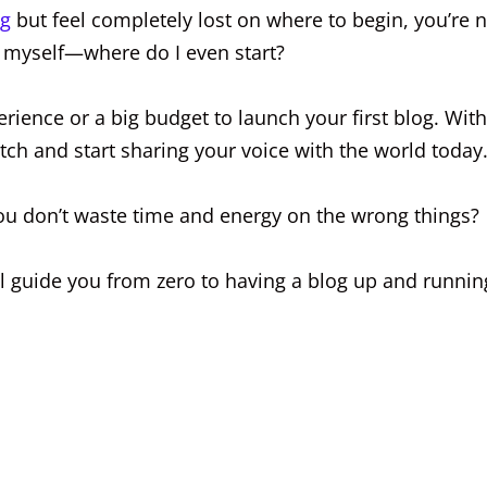
og
but feel completely lost on where to begin, you’re 
g myself—where do I even start?
rience or a big budget to launch your first blog. With
tch and start sharing your voice with the world today
ou don’t waste time and energy on the wrong things?
ll guide you from zero to having a blog up and runnin