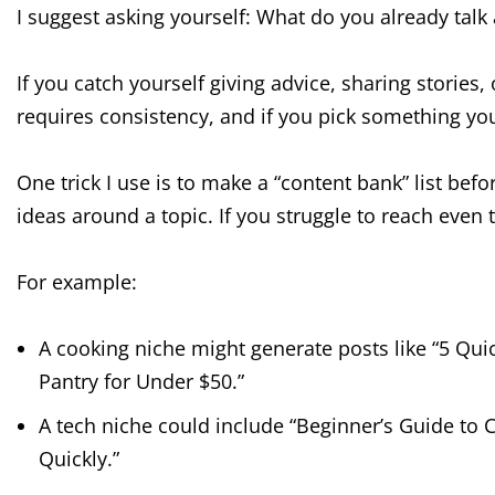
I suggest asking yourself: What do you already tal
If you catch yourself giving advice, sharing stories, 
requires consistency, and if you pick something you
One trick I use is to make a “content bank” list be
ideas around a topic. If you struggle to reach even 
For example:
A cooking niche might generate posts like “5 Qui
Pantry for Under $50.”
A tech niche could include “Beginner’s Guide to 
Quickly.”