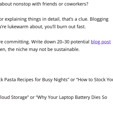
k about nonstop with friends or coworkers?
or explaining things in detail, that’s a clue. Blogging
’re lukewarm about, you’ll burn out fast.
fore committing. Write down 20–30 potential
blog post
ten, the niche may not be sustainable.
ck Pasta Recipes for Busy Nights” or “How to Stock Yo
Cloud Storage” or “Why Your Laptop Battery Dies So