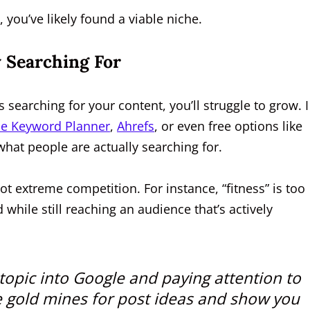
 you’ve likely found a viable niche.
 Searching For
 searching for your content, you’ll struggle to grow. I
e Keyword Planner
,
Ahrefs
, or even free options like
what people are actually searching for.
 extreme competition. For instance, “fitness” is too
 while still reaching an audience that’s actively
opic into Google and paying attention to
e gold mines for post ideas and show you