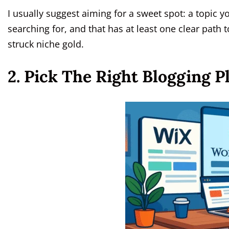
I usually suggest aiming for a sweet spot: a topic y
searching for, and that has at least one clear path 
struck niche gold.
2. Pick The Right Blogging 