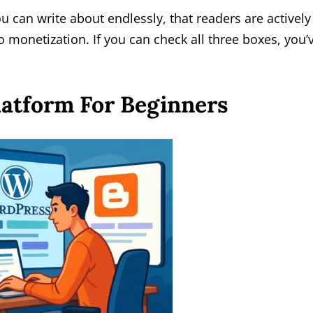
ou can write about endlessly, that readers are actively
to monetization. If you can check all three boxes, you’
Platform For Beginners