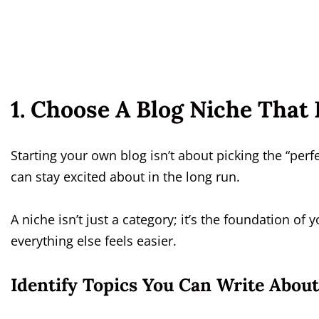
1. Choose A Blog Niche That 
Starting your own blog isn’t about picking the “per
can stay excited about in the long run.
A niche isn’t just a category; it’s the foundation of y
everything else feels easier.
Identify Topics You Can Write About