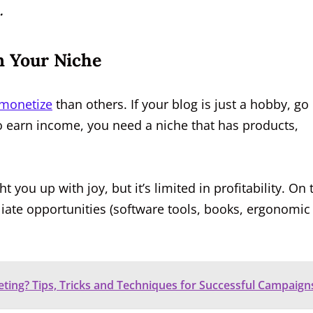
.
In Your Niche
monetize
than others. If your blog is just a hobby, go
 to earn income, you need a niche that has products,
 you up with joy, but it’s limited in profitability. On 
liate opportunities (software tools, books, ergonomic
eting? Tips, Tricks and Techniques for Successful Campaign