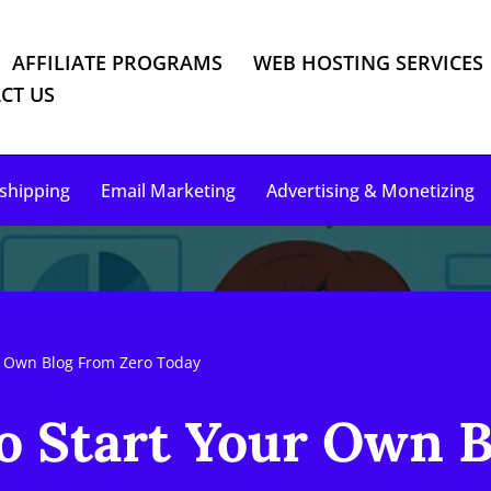
AFFILIATE PROGRAMS
WEB HOSTING SERVICES
CT US
shipping
Email Marketing
Advertising & Monetizing
ur Own Blog From Zero Today
to Start Your Own 