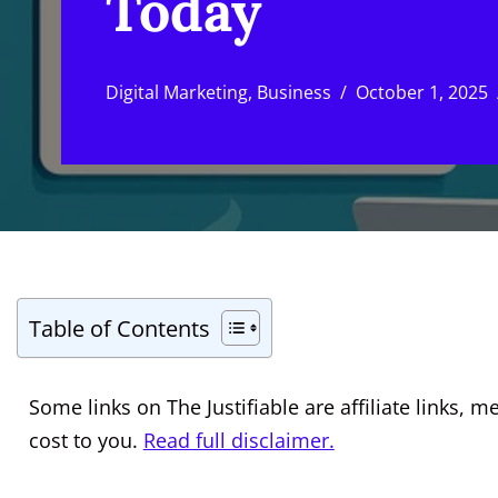
Today
Digital Marketing
,
Business
October 1, 2025
Table of Contents
Some links on The Justifiable are affiliate links
cost to you.
Read full disclaimer.