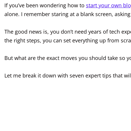
If you’ve been wondering how to
start your own bl
alone. I remember staring at a blank screen, askin
The good news is, you don’t need years of tech expe
the right steps, you can set everything up from scra
But what are the exact moves you should take so y
Let me break it down with seven expert tips that wi