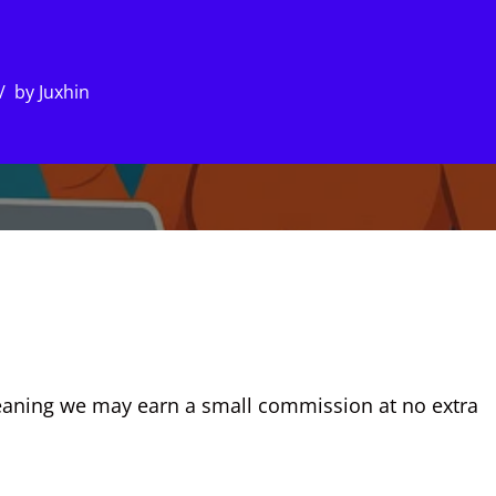
by
Juxhin
, meaning we may earn a small commission at no extra