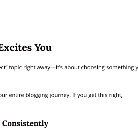
Excites You
fect” topic right away—it’s about choosing something 
our entire blogging journey. If you get this right,
 Consistently