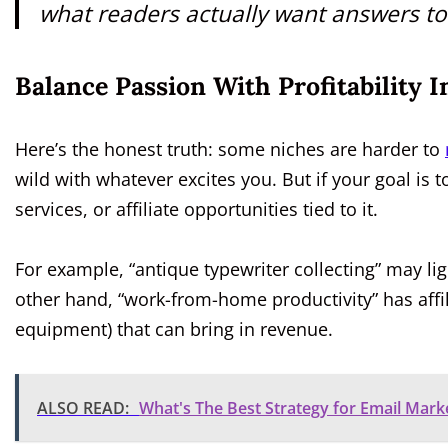
what readers actually want answers to
Balance Passion With Profitability 
Here’s the honest truth: some niches are harder to
wild with whatever excites you. But if your goal is
services, or affiliate opportunities tied to it.
For example, “antique typewriter collecting” may light
other hand, “work-from-home productivity” has affi
equipment) that can bring in revenue.
ALSO READ:
What's The Best Strategy for Email Mark