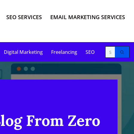
SEO SERVICES
EMAIL MARKETING SERVICES
Digital Marketing
Freelancing
SEO
Blog From Zero