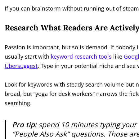
If you can brainstorm without running out of steam,
Research What Readers Are Actively
Passion is important, but so is demand. If nobody is
usually start with
keyword research tools
like
Googl
Ubersuggest
. Type in your potential niche and see 
Look for keywords with steady search volume but not
broad, but “yoga for desk workers” narrows the field
searching.
Pro tip:
spend 10 minutes typing your t
“People Also Ask” questions. Those ar