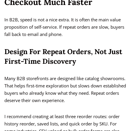
Checkout Much Faster
In B2B, speed is not a nice extra. It is often the main value
proposition of self-service. If repeat orders are slow, buyers
fall back to email and phone.
Design For Repeat Orders, Not Just
First-Time Discovery
Many B2B storefronts are designed like catalog showrooms.
That helps first-time exploration but slows down established
buyers who already know what they need. Repeat orders
deserve their own experience.
I recommend creating at least three reorder routes: order
history reorder, saved lists, and quick order by SKU. For