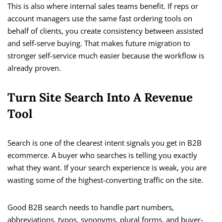
This is also where internal sales teams benefit. If reps or
account managers use the same fast ordering tools on
behalf of clients, you create consistency between assisted
and self-serve buying. That makes future migration to
stronger self-service much easier because the workflow is
already proven.
Turn Site Search Into A Revenue
Tool
Search is one of the clearest intent signals you get in B2B
ecommerce. A buyer who searches is telling you exactly
what they want. If your search experience is weak, you are
wasting some of the highest-converting traffic on the site.
Good B2B search needs to handle part numbers,
abbreviations, typos, synonyms, plural forms, and buyer-