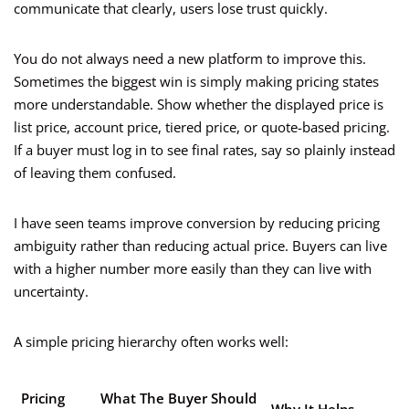
communicate that clearly, users lose trust quickly.
You do not always need a new platform to improve this.
Sometimes the biggest win is simply making pricing states
more understandable. Show whether the displayed price is
list price, account price, tiered price, or quote-based pricing.
If a buyer must log in to see final rates, say so plainly instead
of leaving them confused.
I have seen teams improve conversion by reducing pricing
ambiguity rather than reducing actual price. Buyers can live
with a higher number more easily than they can live with
uncertainty.
A simple pricing hierarchy often works well:
Pricing
What The Buyer Should