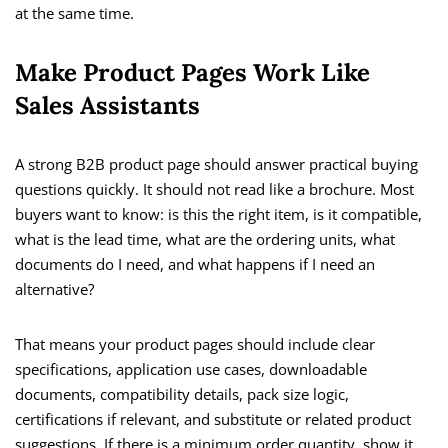
at the same time.
Make Product Pages Work Like
Sales Assistants
A strong B2B product page should answer practical buying
questions quickly. It should not read like a brochure. Most
buyers want to know: is this the right item, is it compatible,
what is the lead time, what are the ordering units, what
documents do I need, and what happens if I need an
alternative?
That means your product pages should include clear
specifications, application use cases, downloadable
documents, compatibility details, pack size logic,
certifications if relevant, and substitute or related product
suggestions. If there is a minimum order quantity, show it