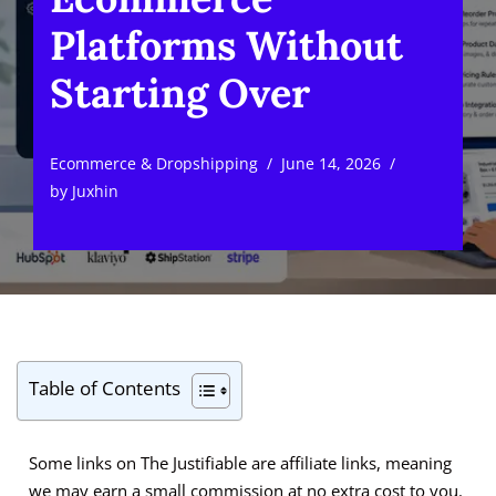
Platforms Without
Starting Over
Ecommerce & Dropshipping
June 14, 2026
by
Juxhin
Table of Contents
Some links on The Justifiable are affiliate links, meaning
we may earn a small commission at no extra cost to you.