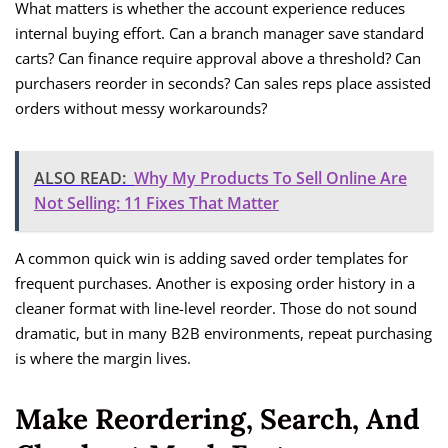
What matters is whether the account experience reduces
internal buying effort. Can a branch manager save standard
carts? Can finance require approval above a threshold? Can
purchasers reorder in seconds? Can sales reps place assisted
orders without messy workarounds?
ALSO READ:
Why My Products To Sell Online Are
Not Selling: 11 Fixes That Matter
A common quick win is adding saved order templates for
frequent purchases. Another is exposing order history in a
cleaner format with line-level reorder. Those do not sound
dramatic, but in many B2B environments, repeat purchasing
is where the margin lives.
Make Reordering, Search, And