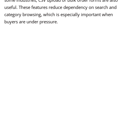
some industries, CSV upload or bulk order forms are also
useful. These features reduce dependency on search and
category browsing, which is especially important when
buyers are under pressure.