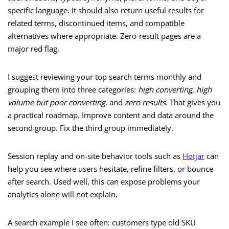
specific language. It should also return useful results for
related terms, discontinued items, and compatible
alternatives where appropriate. Zero-result pages are a
major red flag.
I suggest reviewing your top search terms monthly and
grouping them into three categories:
high converting
,
high
volume but poor converting
, and
zero results
. That gives you
a practical roadmap. Improve content and data around the
second group. Fix the third group immediately.
Session replay and on-site behavior tools such as
Hotjar
can
help you see where users hesitate, refine filters, or bounce
after search. Used well, this can expose problems your
analytics alone will not explain.
A search example I see often: customers type old SKU