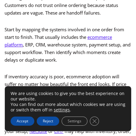
Customers do not trust online ordering because status
updates are vague. These are handoff failures.
Start by mapping the systems involved in one order from
start to finish. That usually includes the
ecommerce
platform
, ERP, CRM, warehouse system, payment setup, and
support workflow. Then identify which moments create
delays or duplicate work.
If inventory accuracy is poor, ecommerce adoption will
suffer no matter how beautiful the front end looks. If price
updates lag, buyers will keep calling reps. If order status is
We are using cookies to give you the best experience on
our website.
invisible, service teams will get flooded with avoidable
You can find out more about which cookies we are using
questions.
or switch them off in
settings
.
Close GDPR Cookie 
Accept
Reject
Settings
This is where operational systems matter. Depending on
your setup,
NetSuite
or
Cin7
may help with inventory, order,