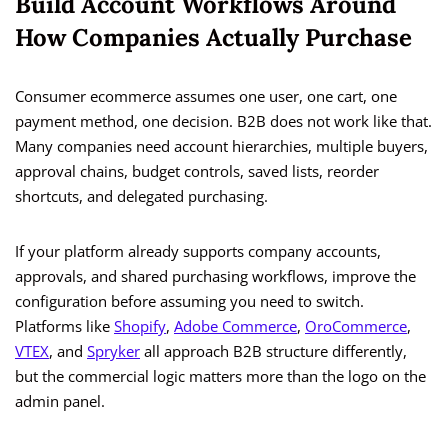
Build Account Workflows Around
How Companies Actually Purchase
Consumer ecommerce assumes one user, one cart, one
payment method, one decision. B2B does not work like that.
Many companies need account hierarchies, multiple buyers,
approval chains, budget controls, saved lists, reorder
shortcuts, and delegated purchasing.
If your platform already supports company accounts,
approvals, and shared purchasing workflows, improve the
configuration before assuming you need to switch.
Platforms like
Shopify
,
Adobe Commerce
,
OroCommerce
,
VTEX
, and
Spryker
all approach B2B structure differently,
but the commercial logic matters more than the logo on the
admin panel.