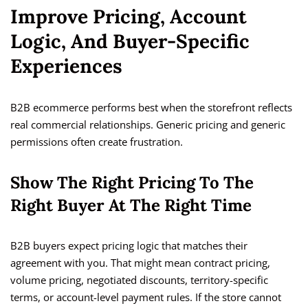
Improve Pricing, Account
Logic, And Buyer-Specific
Experiences
B2B ecommerce performs best when the storefront reflects
real commercial relationships. Generic pricing and generic
permissions often create frustration.
Show The Right Pricing To The
Right Buyer At The Right Time
B2B buyers expect pricing logic that matches their
agreement with you. That might mean contract pricing,
volume pricing, negotiated discounts, territory-specific
terms, or account-level payment rules. If the store cannot