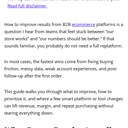
Read full disclaimer.
How to improve results from B2B
ecommerce
platforms is a
question I hear from teams that feel stuck between “our
store works” and “our numbers should be better.” If that
sounds familiar, you probably do not need a full replatform.
In most cases, the fastest wins come from fixing buying
friction, messy data, weak account experiences, and poor
follow-up after the first order.
This guide walks you through what to improve, how to
prioritize it, and where a few smart platform or tool changes
can lift revenue, margin, and repeat purchasing without
tearing everything down.