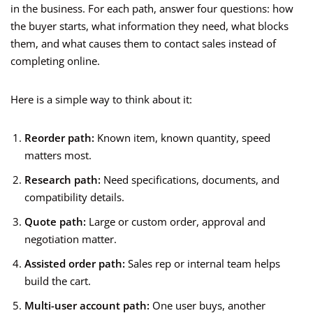
in the business. For each path, answer four questions: how
the buyer starts, what information they need, what blocks
them, and what causes them to contact sales instead of
completing online.
Here is a simple way to think about it:
Reorder path:
Known item, known quantity, speed
matters most.
Research path:
Need specifications, documents, and
compatibility details.
Quote path:
Large or custom order, approval and
negotiation matter.
Assisted order path:
Sales rep or internal team helps
build the cart.
Multi-user account path:
One user buys, another