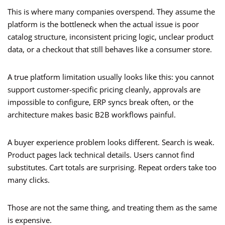
This is where many companies overspend. They assume the
platform is the bottleneck when the actual issue is poor
catalog structure, inconsistent pricing logic, unclear product
data, or a checkout that still behaves like a consumer store.
A true platform limitation usually looks like this: you cannot
support customer-specific pricing cleanly, approvals are
impossible to configure, ERP syncs break often, or the
architecture makes basic B2B workflows painful.
A buyer experience problem looks different. Search is weak.
Product pages lack technical details. Users cannot find
substitutes. Cart totals are surprising. Repeat orders take too
many clicks.
Those are not the same thing, and treating them as the same
is expensive.