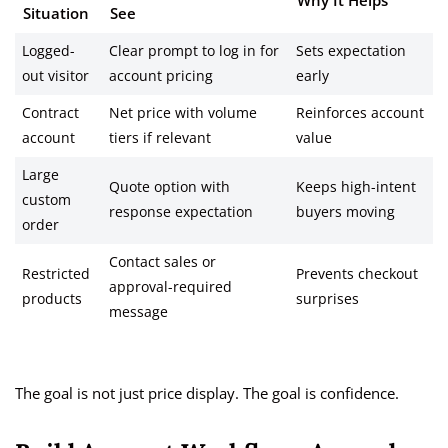
Why It Helps
Situation
See
Logged-
Clear prompt to log in for
Sets expectation
out visitor
account pricing
early
Contract
Net price with volume
Reinforces account
account
tiers if relevant
value
Large
Quote option with
Keeps high-intent
custom
response expectation
buyers moving
order
Contact sales or
Restricted
Prevents checkout
approval-required
products
surprises
message
The goal is not just price display. The goal is confidence.