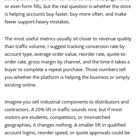
or even form fills, but the real question is whether the store
is helping accounts buy faster, buy more often, and make
fewer support-heavy mistakes.
The most useful metrics usually sit closer to revenue quality
than traffic volume. I suggest tracking conversion rate by
account type, average order value, reorder rate, quote-to-
order rate, gross margin by channel, and the time it takes a
buyer to complete a repeat purchase. Those numbers tell
you whether the platform is helping the business or simply
existing online.
Imagine you sell industrial components to distributors and
contractors. A 20% lift in traffic sounds nice, but if most
visitors are students, competitors, or mismatched
geographies, it changes nothing. A smaller lift in qualified
account logins, reorder speed, or quote approvals could be