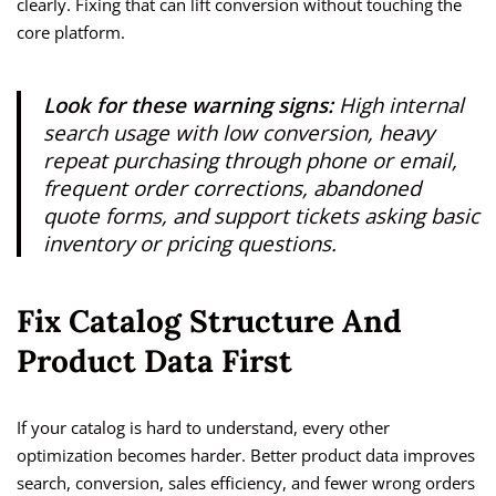
clearly. Fixing that can lift conversion without touching the
core platform.
Look for these warning signs:
High internal
search usage with low conversion, heavy
repeat purchasing through phone or email,
frequent order corrections, abandoned
quote forms, and support tickets asking basic
inventory or pricing questions.
Fix Catalog Structure And
Product Data First
If your catalog is hard to understand, every other
optimization becomes harder. Better product data improves
search, conversion, sales efficiency, and fewer wrong orders