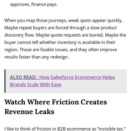
approves, finance pays.
When you map those journeys, weak spots appear quickly.
Maybe repeat buyers are forced through a slow product
discovery flow. Maybe quote requests are buried. Maybe the
buyer cannot tell whether inventory is available in their
region. Those are fixable issues, and they often improve
results faster than any redesign.
ALSO READ:
How Salesforce Ecommerce Helps
Brands Scale With Ease
Watch Where Friction Creates
Revenue Leaks
I like to think of friction in B2B ecommerce as “invisible tax.”