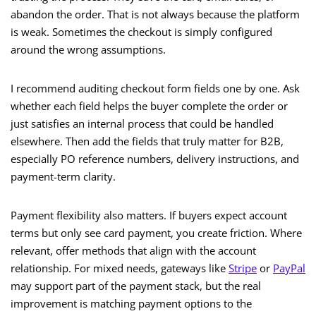
abandon the order. That is not always because the platform
is weak. Sometimes the checkout is simply configured
around the wrong assumptions.
I recommend auditing checkout form fields one by one. Ask
whether each field helps the buyer complete the order or
just satisfies an internal process that could be handled
elsewhere. Then add the fields that truly matter for B2B,
especially PO reference numbers, delivery instructions, and
payment-term clarity.
Payment flexibility also matters. If buyers expect account
terms but only see card payment, you create friction. Where
relevant, offer methods that align with the account
relationship. For mixed needs, gateways like
Stripe
or
PayPal
may support part of the payment stack, but the real
improvement is matching payment options to the