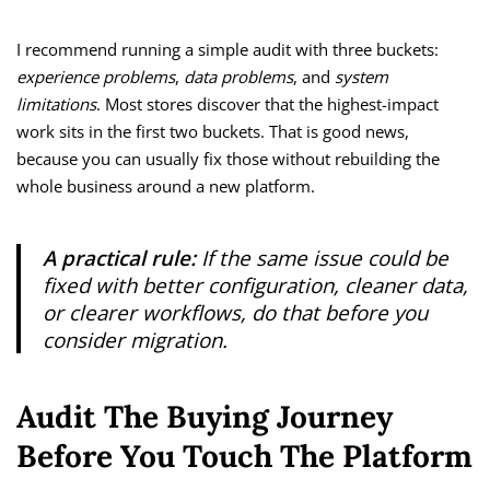
I recommend running a simple audit with three buckets:
experience problems
,
data problems
, and
system
limitations
. Most stores discover that the highest-impact
work sits in the first two buckets. That is good news,
because you can usually fix those without rebuilding the
whole business around a new platform.
A practical rule:
If the same issue could be
fixed with better configuration, cleaner data,
or clearer workflows, do that before you
consider migration.
Audit The Buying Journey
Before You Touch The Platform