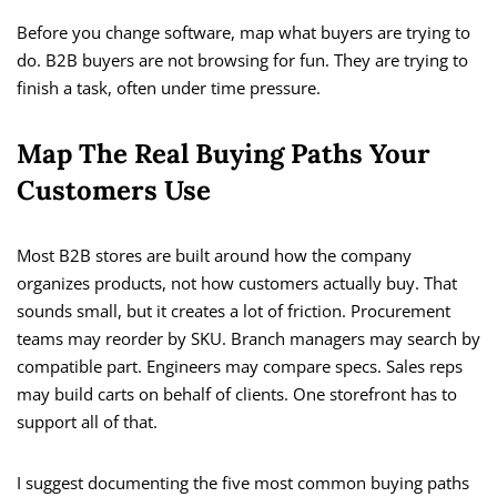
Before you change software, map what buyers are trying to
do. B2B buyers are not browsing for fun. They are trying to
finish a task, often under time pressure.
Map The Real Buying Paths Your
Customers Use
Most B2B stores are built around how the company
organizes products, not how customers actually buy. That
sounds small, but it creates a lot of friction. Procurement
teams may reorder by SKU. Branch managers may search by
compatible part. Engineers may compare specs. Sales reps
may build carts on behalf of clients. One storefront has to
support all of that.
I suggest documenting the five most common buying paths