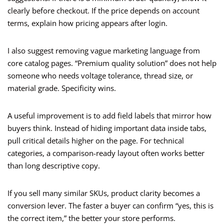
clearly before checkout. If the price depends on account
terms, explain how pricing appears after login.
I also suggest removing vague marketing language from
core catalog pages. “Premium quality solution” does not help
someone who needs voltage tolerance, thread size, or
material grade. Specificity wins.
A useful improvement is to add field labels that mirror how
buyers think. Instead of hiding important data inside tabs,
pull critical details higher on the page. For technical
categories, a comparison-ready layout often works better
than long descriptive copy.
If you sell many similar SKUs, product clarity becomes a
conversion lever. The faster a buyer can confirm “yes, this is
the correct item,” the better your store performs.