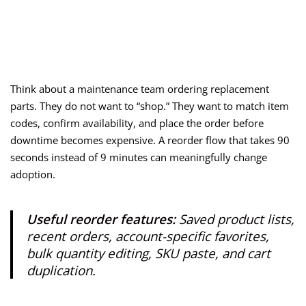
Think about a maintenance team ordering replacement
parts. They do not want to “shop.” They want to match item
codes, confirm availability, and place the order before
downtime becomes expensive. A reorder flow that takes 90
seconds instead of 9 minutes can meaningfully change
adoption.
Useful reorder features:
Saved product lists,
recent orders, account-specific favorites,
bulk quantity editing, SKU paste, and cart
duplication.