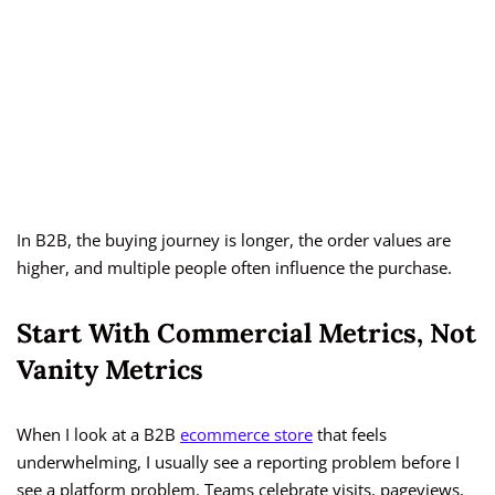
In B2B, the buying journey is longer, the order values are
higher, and multiple people often influence the purchase.
Start With Commercial Metrics, Not
Vanity Metrics
When I look at a B2B
ecommerce store
that feels
underwhelming, I usually see a reporting problem before I
see a platform problem. Teams celebrate visits, pageviews,