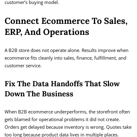
customer’s buying model.
Connect Ecommerce To Sales,
ERP, And Operations
A B2B store does not operate alone. Results improve when
ecommerce fits cleanly into sales, finance, fulfillment, and
customer service.
Fix The Data Handoffs That Slow
Down The Business
When B2B ecommerce underperforms, the storefront often
gets blamed for operational problems it did not create.
Orders get delayed because inventory is wrong. Quotes take
too long because product data lives in multiple places.