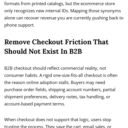
formats from printed catalogs, but the ecommerce store
only recognizes new internal IDs. Mapping those synonyms
alone can recover revenue you are currently pushing back to
phone support.
Remove Checkout Friction That
Should Not Exist In B2B
B2B checkout should reflect commercial reality, not
consumer habits. A rigid one-size-fits-all checkout is often
the reason online adoption stalls. Buyers may need
purchase order fields, shipping account numbers, partial
shipment preferences, delivery notes, tax handling, or
account-based payment terms.
When checkout does not support that logic, users stop
trusting the process. They save the cart, email sales, or