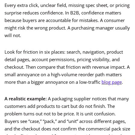
Every extra click, unclear field, missing spec sheet, or pricing
surprise reduces confidence. In B2B, confidence matters
because buyers are accountable for mistakes. A consumer
might risk the wrong product. A purchasing manager usually
will not.
Look for friction in six places: search, navigation, product
detail pages, account permissions, pricing visibility, and
checkout. Then compare that friction with revenue impact. A
small annoyance on a high-volume reorder path matters
more than a bigger annoyance on a low-traffic
blog page
.
A realistic example:
A packaging supplier notices that many
customers add products to cart but do not finish. The
problem turns out not to be price. It is unit confusion.
Buyers see “case,” “pack,” and “unit” across different pages,
and the checkout does not confirm the commercial pack size