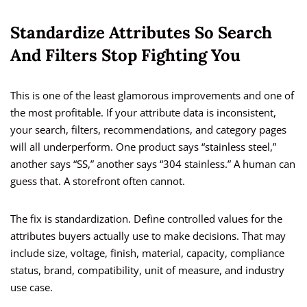
Standardize Attributes So Search
And Filters Stop Fighting You
This is one of the least glamorous improvements and one of
the most profitable. If your attribute data is inconsistent,
your search, filters, recommendations, and category pages
will all underperform. One product says “stainless steel,”
another says “SS,” another says “304 stainless.” A human can
guess that. A storefront often cannot.
The fix is standardization. Define controlled values for the
attributes buyers actually use to make decisions. That may
include size, voltage, finish, material, capacity, compliance
status, brand, compatibility, unit of measure, and industry
use case.