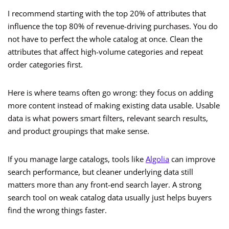
I recommend starting with the top 20% of attributes that
influence the top 80% of revenue-driving purchases. You do
not have to perfect the whole catalog at once. Clean the
attributes that affect high-volume categories and repeat
order categories first.
Here is where teams often go wrong: they focus on adding
more content instead of making existing data usable. Usable
data is what powers smart filters, relevant search results,
and product groupings that make sense.
If you manage large catalogs, tools like
Algolia
can improve
search performance, but cleaner underlying data still
matters more than any front-end search layer. A strong
search tool on weak catalog data usually just helps buyers
find the wrong things faster.