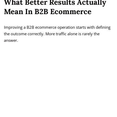
What Better Results Actually
Mean In B2B Ecommerce
Improving a B2B ecommerce operation starts with defining
the outcome correctly. More traffic alone is rarely the
answer.