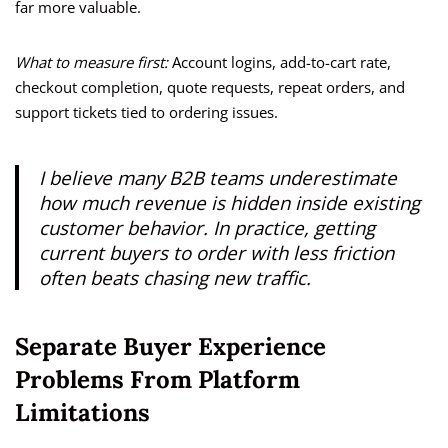
far more valuable.
What to measure first:
Account logins, add-to-cart rate,
checkout completion, quote requests, repeat orders, and
support tickets tied to ordering issues.
I believe many B2B teams underestimate
how much revenue is hidden inside existing
customer behavior. In practice, getting
current buyers to order with less friction
often beats chasing new traffic.
Separate Buyer Experience
Problems From Platform
Limitations