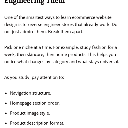
Engineering Them
One of the smartest ways to learn ecommerce website
design is to reverse engineer stores that already work. Do
not just admire them. Break them apart.
Pick one niche at a time. For example, study fashion for a
week, then skincare, then home products. This helps you
notice what changes by category and what stays universal.
As you study, pay attention to:
Navigation structure.
Homepage section order.
Product image style.
Product description format.