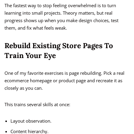
The fastest way to stop feeling overwhelmed is to turn
learning into small projects. Theory matters, but real
progress shows up when you make design choices, test
them, and fix what feels weak.
Rebuild Existing Store Pages To
Train Your Eye
One of my favorite exercises is page rebuilding. Pick a real
ecommerce homepage or product page and recreate it as
closely as you can.
This trains several skills at once:
Layout observation.
Content hierarchy.