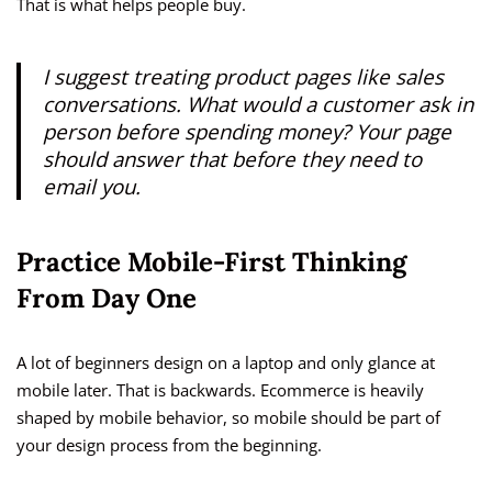
That is what helps people buy.
I suggest treating product pages like sales
conversations. What would a customer ask in
person before spending money? Your page
should answer that before they need to
email you.
Practice Mobile-First Thinking
From Day One
A lot of beginners design on a laptop and only glance at
mobile later. That is backwards. Ecommerce is heavily
shaped by mobile behavior, so mobile should be part of
your design process from the beginning.