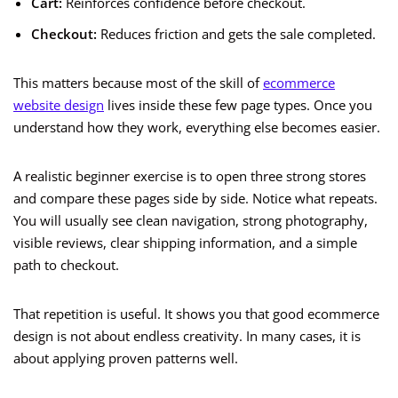
Cart:
Reinforces confidence before checkout.
Checkout:
Reduces friction and gets the sale completed.
This matters because most of the skill of
ecommerce
website design
lives inside these few page types. Once you
understand how they work, everything else becomes easier.
A realistic beginner exercise is to open three strong stores
and compare these pages side by side. Notice what repeats.
You will usually see clean navigation, strong photography,
visible reviews, clear shipping information, and a simple
path to checkout.
That repetition is useful. It shows you that good ecommerce
design is not about endless creativity. In many cases, it is
about applying proven patterns well.