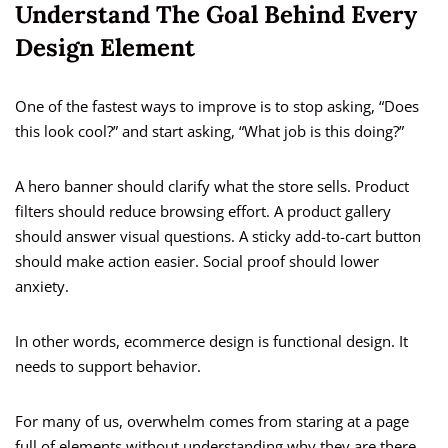
Understand The Goal Behind Every
Design Element
One of the fastest ways to improve is to stop asking, “Does
this look cool?” and start asking, “What job is this doing?”
A hero banner should clarify what the store sells. Product
filters should reduce browsing effort. A product gallery
should answer visual questions. A sticky add-to-cart button
should make action easier. Social proof should lower
anxiety.
In other words, ecommerce design is functional design. It
needs to support behavior.
For many of us, overwhelm comes from staring at a page
full of elements without understanding why they are there.