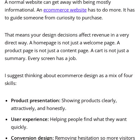
A normal website can get away with being mostly
informational. An
ecommerce website
has to do more. It has
to guide someone from curiosity to purchase.
That means your design decisions affect revenue in a very
direct way. A homepage is not just a welcome page. A
product page is not just a content page. A cart is not just a
summary. Every screen has a job.
I suggest thinking about ecommerce design as a mix of four
skills:
Product presentation:
Showing products clearly,
attractively, and honestly.
User experience:
Helping people find what they want
quickly.
Conversion design:
Removing hesitation so more visitors