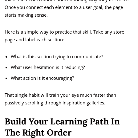
Once you connect each element to a user goal, the page
starts making sense.
Here is a simple way to practice that skill. Take any store
page and label each section:
What is this section trying to communicate?
What user hesitation is it reducing?
What action is it encouraging?
That single habit will train your eye much faster than
passively scrolling through inspiration galleries.
Build Your Learning Path In
The Right Order