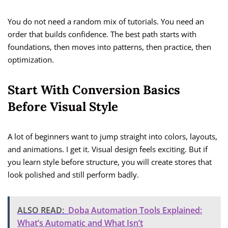
You do not need a random mix of tutorials. You need an
order that builds confidence. The best path starts with
foundations, then moves into patterns, then practice, then
optimization.
Start With Conversion Basics
Before Visual Style
A lot of beginners want to jump straight into colors, layouts,
and animations. I get it. Visual design feels exciting. But if
you learn style before structure, you will create stores that
look polished and still perform badly.
ALSO READ:
Doba Automation Tools Explained:
What’s Automatic and What Isn’t