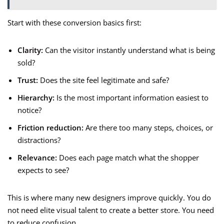
Start with these conversion basics first:
Clarity:
Can the visitor instantly understand what is being
sold?
Trust:
Does the site feel legitimate and safe?
Hierarchy:
Is the most important information easiest to
notice?
Friction reduction:
Are there too many steps, choices, or
distractions?
Relevance:
Does each page match what the shopper
expects to see?
This is where many new designers improve quickly. You do
not need elite visual talent to create a better store. You need
to reduce confusion.