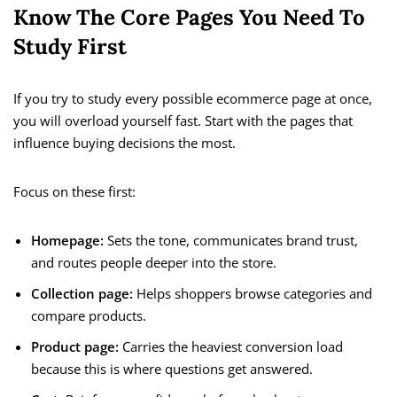
Know The Core Pages You Need To
Study First
If you try to study every possible ecommerce page at once,
you will overload yourself fast. Start with the pages that
influence buying decisions the most.
Focus on these first:
Homepage:
Sets the tone, communicates brand trust,
and routes people deeper into the store.
Collection page:
Helps shoppers browse categories and
compare products.
Product page:
Carries the heaviest conversion load
because this is where questions get answered.