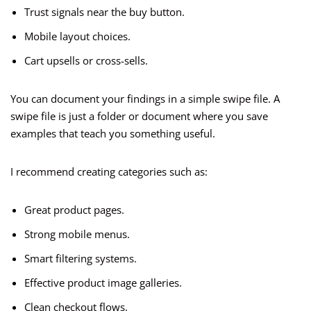
Trust signals near the buy button.
Mobile layout choices.
Cart upsells or cross-sells.
You can document your findings in a simple swipe file. A
swipe file is just a folder or document where you save
examples that teach you something useful.
I recommend creating categories such as:
Great product pages.
Strong mobile menus.
Smart filtering systems.
Effective product image galleries.
Clean checkout flows.