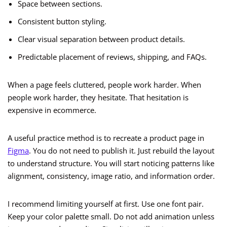
Space between sections.
Consistent button styling.
Clear visual separation between product details.
Predictable placement of reviews, shipping, and FAQs.
When a page feels cluttered, people work harder. When
people work harder, they hesitate. That hesitation is
expensive in ecommerce.
A useful practice method is to recreate a product page in
Figma
. You do not need to publish it. Just rebuild the layout
to understand structure. You will start noticing patterns like
alignment, consistency, image ratio, and information order.
I recommend limiting yourself at first. Use one font pair.
Keep your color palette small. Do not add animation unless