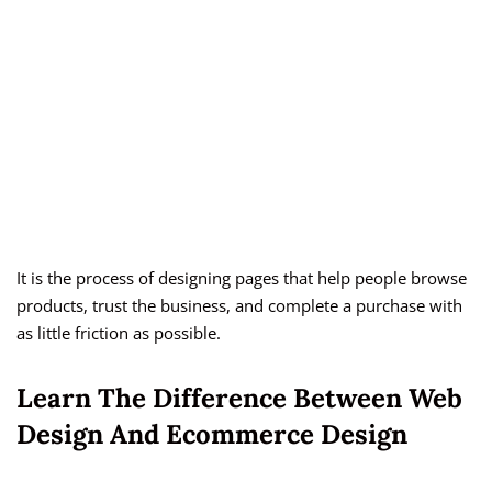
It is the process of designing pages that help people browse
products, trust the business, and complete a purchase with
as little friction as possible.
Learn The Difference Between Web
Design And Ecommerce Design