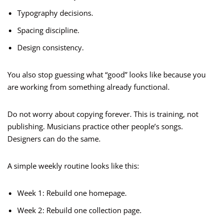
Typography decisions.
Spacing discipline.
Design consistency.
You also stop guessing what “good” looks like because you
are working from something already functional.
Do not worry about copying forever. This is training, not
publishing. Musicians practice other people’s songs.
Designers can do the same.
A simple weekly routine looks like this:
Week 1: Rebuild one homepage.
Week 2: Rebuild one collection page.