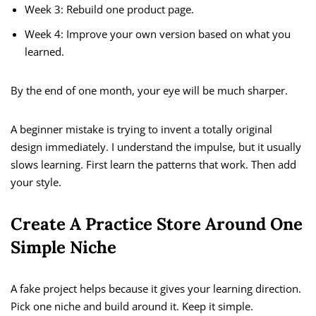
Week 3: Rebuild one product page.
Week 4: Improve your own version based on what you
learned.
By the end of one month, your eye will be much sharper.
A beginner mistake is trying to invent a totally original
design immediately. I understand the impulse, but it usually
slows learning. First learn the patterns that work. Then add
your style.
Create A Practice Store Around One
Simple Niche
A fake project helps because it gives your learning direction.
Pick one niche and build around it. Keep it simple.