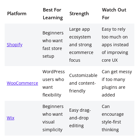
Best For
Watch Out
Platform
Strength
Learning
For
Large app
Easy to rely
Beginners
ecosystem
too much on
who want
Shopify
and strong
apps instead
fast store
ecommerce
of improving
setup
focus
core UX
WordPress
Can get messy
Customizable
users who
if too many
WooCommerce
and content-
want
plugins are
friendly
flexibility
added
Beginners
Can
Easy drag-
who want
encourage
Wix
and-drop
visual
style-first
editing
simplicity
thinking