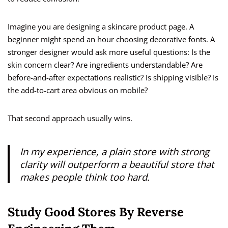
Imagine you are designing a skincare product page. A
beginner might spend an hour choosing decorative fonts. A
stronger designer would ask more useful questions: Is the
skin concern clear? Are ingredients understandable? Are
before-and-after expectations realistic? Is shipping visible? Is
the add-to-cart area obvious on mobile?
That second approach usually wins.
In my experience, a plain store with strong
clarity will outperform a beautiful store that
makes people think too hard.
Study Good Stores By Reverse