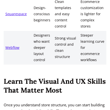
Clean
Ecommerce
Design-
templates
customization
Squarespace
conscious
and easy
is lighter for
beginners
content
complex
control
stores
Designers
Steeper
Strong visual
who want
learning curve
control and
Webflow
deeper
for
clean
layout
ecommerce
structure
control
workflows
Learn The Visual And UX Skills
That Matter Most
Once you understand store structure, you can start building