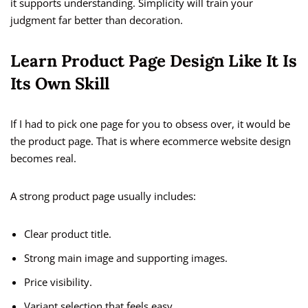
it supports understanding. Simplicity will train your
judgment far better than decoration.
Learn Product Page Design Like It Is
Its Own Skill
If I had to pick one page for you to obsess over, it would be
the product page. That is where ecommerce website design
becomes real.
A strong product page usually includes:
Clear product title.
Strong main image and supporting images.
Price visibility.
Variant selection that feels easy.