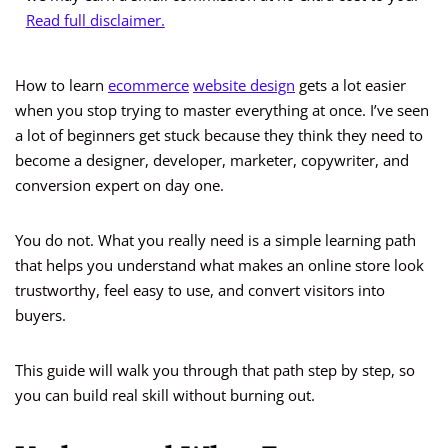
Read full disclaimer.
How to learn
ecommerce
website design
gets a lot easier
when you stop trying to master everything at once. I’ve seen
a lot of beginners get stuck because they think they need to
become a designer, developer, marketer, copywriter, and
conversion expert on day one.
You do not. What you really need is a simple learning path
that helps you understand what makes an online store look
trustworthy, feel easy to use, and convert visitors into
buyers.
This guide will walk you through that path step by step, so
you can build real skill without burning out.