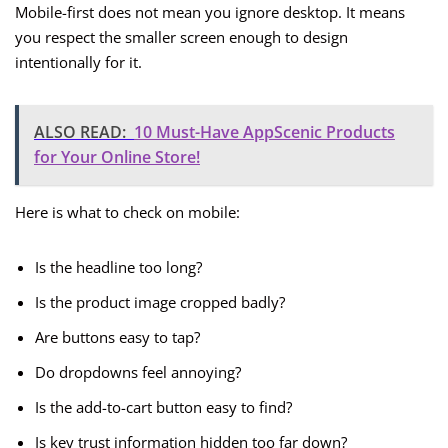
Mobile-first does not mean you ignore desktop. It means
you respect the smaller screen enough to design
intentionally for it.
ALSO READ:
10 Must-Have AppScenic Products
for Your Online Store!
Here is what to check on mobile:
Is the headline too long?
Is the product image cropped badly?
Are buttons easy to tap?
Do dropdowns feel annoying?
Is the add-to-cart button easy to find?
Is key trust information hidden too far down?