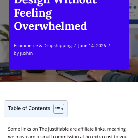
Feeling
Overwhelmed
Ecommerce & Dropshipping
June 14, 2026
by
Juxhin
Table of Contents
Some links on The Justifiable are affiliate links, meaning
we may earn a small commission at no extra cost to you.