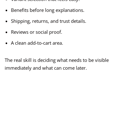
Benefits before long explanations.
Shipping, returns, and trust details.
Reviews or social proof.
A clean add-to-cart area.
The real skill is deciding what needs to be visible
immediately and what can come later.