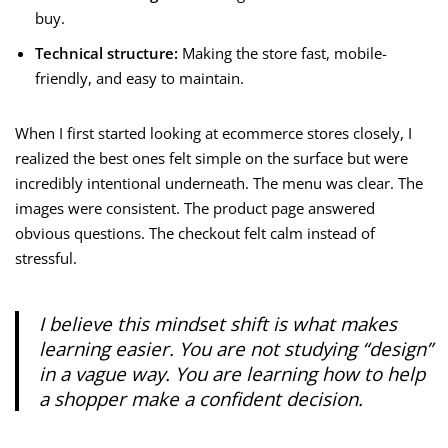
buy.
Technical structure:
Making the store fast, mobile-
friendly, and easy to maintain.
When I first started looking at ecommerce stores closely, I
realized the best ones felt simple on the surface but were
incredibly intentional underneath. The menu was clear. The
images were consistent. The product page answered
obvious questions. The checkout felt calm instead of
stressful.
I believe this mindset shift is what makes
learning easier. You are not studying “design”
in a vague way. You are learning how to help
a shopper make a confident decision.