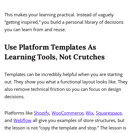
This makes your learning practical. Instead of vaguely
“getting inspired,” you build a personal library of decisions
you can learn from and reuse.
Use Platform Templates As
Learning Tools, Not Crutches
Templates can be incredibly helpful when you are starting
out. They show you what a functional layout looks like. They
also remove technical friction so you can focus on design
decisions.
Platforms like
Shopify
,
WooCommerce
,
Wix
,
Squarespace
,
and
Webflow
all give you examples of store structures, but
the lesson is not “copy the template and stop.” The lesson is