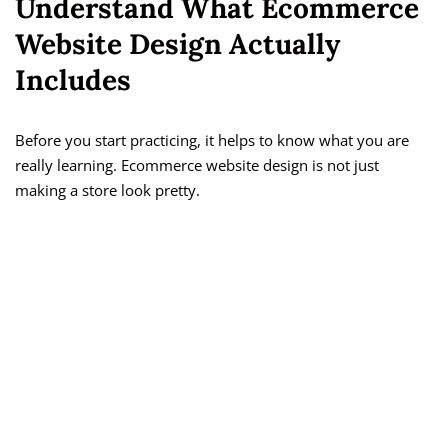
Understand What Ecommerce
Website Design Actually
Includes
Before you start practicing, it helps to know what you are
really learning. Ecommerce website design is not just
making a store look pretty.