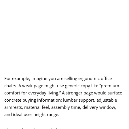
For example, imagine you are selling ergonomic office
chairs. A weak page might use generic copy like “premium
comfort for everyday living.” A stronger page would surface
concrete buying information: lumbar support, adjustable
armrests, material feel, assembly time, delivery window,
and ideal user height range.