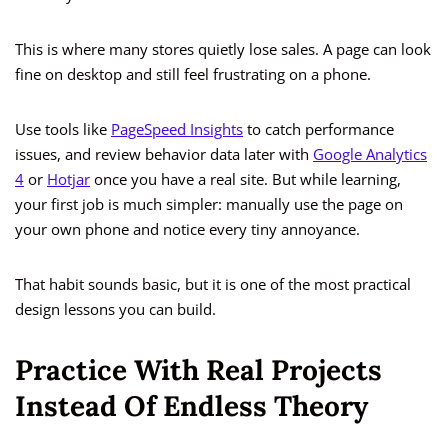
This is where many stores quietly lose sales. A page can look
fine on desktop and still feel frustrating on a phone.
Use tools like
PageSpeed Insights
to catch performance
issues, and review behavior data later with
Google Analytics
4
or
Hotjar
once you have a real site. But while learning,
your first job is much simpler: manually use the page on
your own phone and notice every tiny annoyance.
That habit sounds basic, but it is one of the most practical
design lessons you can build.
Practice With Real Projects
Instead Of Endless Theory