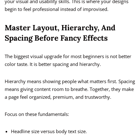
your visual and usability skills. This is where your designs
begin to feel professional instead of improvised.
Master Layout, Hierarchy, And
Spacing Before Fancy Effects
The biggest visual upgrade for most beginners is not better
color taste. It is better spacing and hierarchy.
Hierarchy means showing people what matters first. Spacing
means giving content room to breathe. Together, they make
a page feel organized, premium, and trustworthy.
Focus on these fundamentals:
Headline size versus body text size.