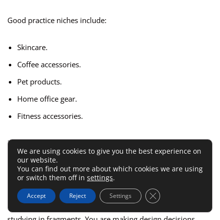
Good practice niches include:
Skincare.
Coffee accessories.
Pet products.
Home office gear.
Fitness accessories.
Now create a mini brand concept. Name it. Define the
We are using cookies to give you the best experience on
audience. Choose six to ten products. Write short product
our website.
descriptions. Build a homepage, collection page, product
You can find out more about which cookies we are using
or switch them off in
settings
.
page, and cart.
Close GDPR Cookie 
Accept
Reject
Settings
This is where everything starts to connect. You are no longer
studying in fragments. You are making design decisions