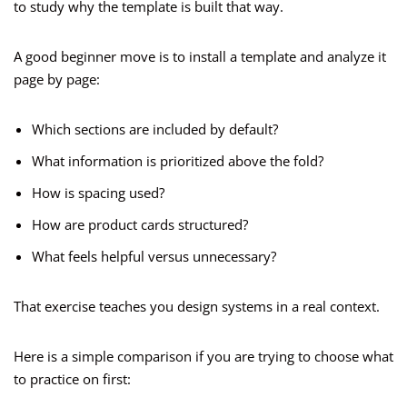
to study why the template is built that way.
A good beginner move is to install a template and analyze it
page by page:
Which sections are included by default?
What information is prioritized above the fold?
How is spacing used?
How are product cards structured?
What feels helpful versus unnecessary?
That exercise teaches you design systems in a real context.
Here is a simple comparison if you are trying to choose what
to practice on first: