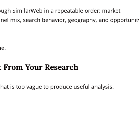
ough SimilarWeb in a repeatable order: market
hannel mix, search behavior, geography, and opportunit
me.
t From Your Research
That is too vague to produce useful analysis.