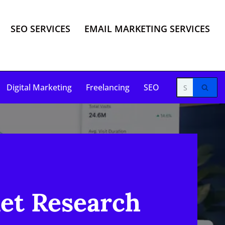
SEO SERVICES
EMAIL MARKETING SERVICES
Digital Marketing
Freelancing
SEO
et Research