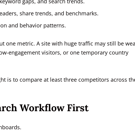
keyword gaps, and search trends.
leaders, share trends, and benchmarks.
ion and behavior patterns.
 one metric. A site with huge traffic may still be wea
 low-engagement visitors, or one temporary country
ght is to compare at least three competitors across t
arch Workflow First
hboards.