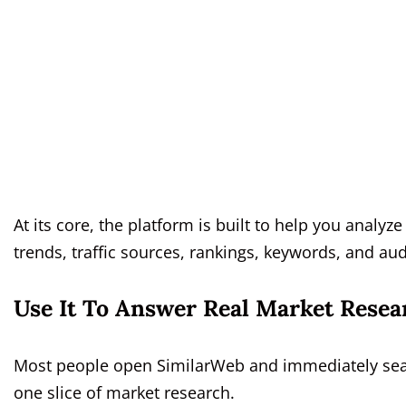
At its core, the platform is built to help you anal
trends, traffic sources, rankings, keywords, and au
Use It To Answer Real Market Resea
Most people open SimilarWeb and immediately search
one slice of market research.