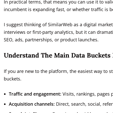
In practical terms, that means you can use it to va
incumbent is expanding fast, or whether traffic is
I suggest thinking of SimilarWeb as a digital market 
interviews or first-party analytics, but it can dra
SEO, ads, partnerships, or product launches.
Understand The Main Data Buckets 
If you are new to the platform, the easiest way to s
buckets.
Traffic and engagement:
Visits, rankings, pages p
Acquisition channels:
Direct, search, social, refe