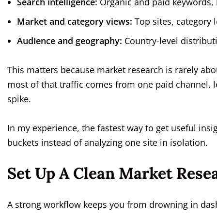
Search intelligence:
Organic and paid keywords, 
Market and category views:
Top sites, category 
Audience and geography:
Country-level distribut
This matters because market research is rarely about
most of that traffic comes from one paid channel,
spike.
In my experience, the fastest way to get useful insi
buckets instead of analyzing one site in isolation.
Set Up A Clean Market Rese
A strong workflow keeps you from drowning in das