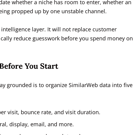
lidate whether a niche has room to enter, whether an
 being propped up by one unstable channel.
intelligence layer. It will not replace customer
matically reduce guesswork before you spend money on
Before You Start
tay grounded is to organize SimilarWeb data into five
er visit, bounce rate, and visit duration.
rral, display, email, and more.