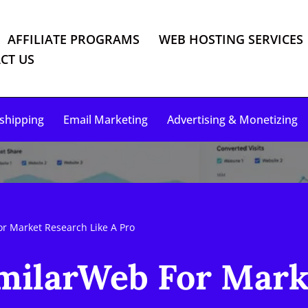
AFFILIATE PROGRAMS
WEB HOSTING SERVICES
CT US
shipping
Email Marketing
Advertising & Monetizing
r Market Research Like A Pro
milarWeb For Mark