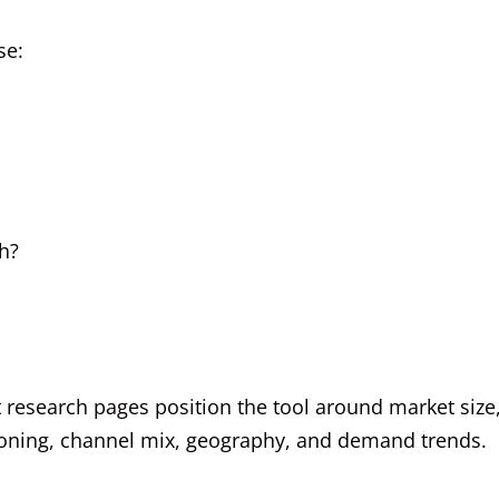
se:
h?
t research pages position the tool around market size
tioning, channel mix, geography, and demand trends.