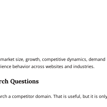
yze market size, growth, competitive dynamics, demand
dience behavior across websites and industries.
rch Questions
 a competitor domain. That is useful, but it is onl