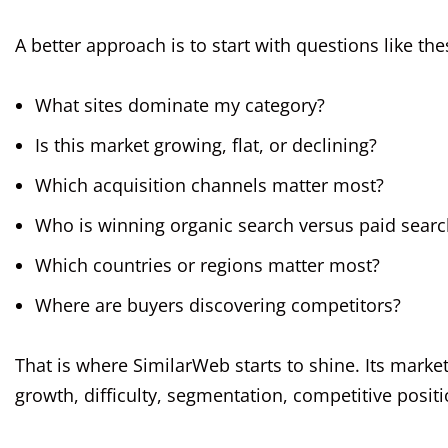
A better approach is to start with questions like the
What sites dominate my category?
Is this market growing, flat, or declining?
Which acquisition channels matter most?
Who is winning organic search versus paid searc
Which countries or regions matter most?
Where are buyers discovering competitors?
That is where SimilarWeb starts to shine. Its marke
growth, difficulty, segmentation, competitive posi