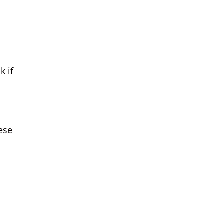
k if
hese