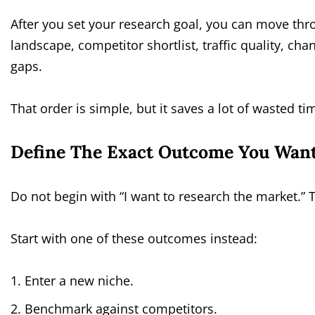
After you set your research goal, you can move thr
landscape, competitor shortlist, traffic quality, c
gaps.
That order is simple, but it saves a lot of wasted ti
Define The Exact Outcome You Wan
Do not begin with “I want to research the market.” 
Start with one of these outcomes instead:
Enter a new niche.
Benchmark against competitors.