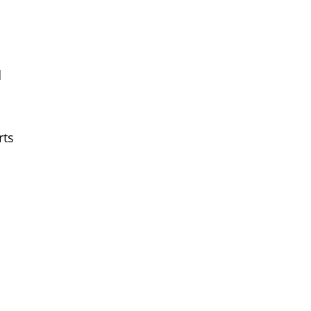
d
rts