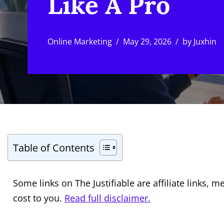
Like A Pro
Online Marketing
May 29, 2026
by
Juxhin
Table of Contents
Some links on The Justifiable are affiliate links
cost to you.
Read full disclaimer.