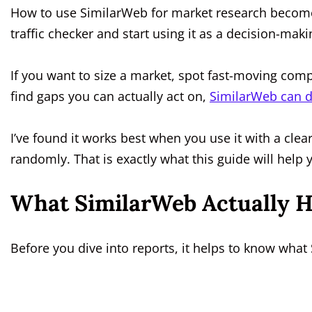
How to use SimilarWeb for market research becomes 
traffic checker and start using it as a decision-mak
If you want to size a market, spot fast-moving com
find gaps you can actually act on,
SimilarWeb can do
I’ve found it works best when you use it with a cl
randomly. That is exactly what this guide will help 
What SimilarWeb Actually H
Before you dive into reports, it helps to know what 