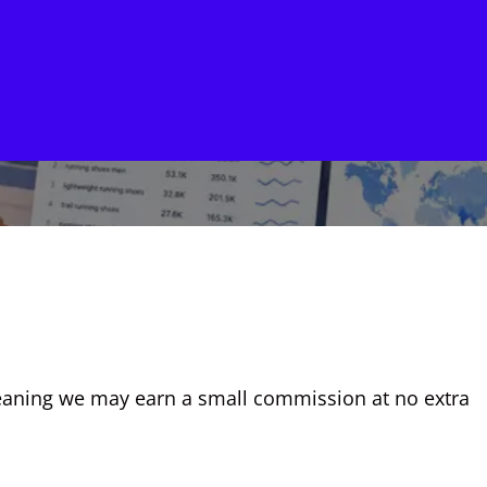
, meaning we may earn a small commission at no extra