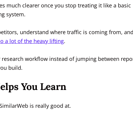
much clearer once you stop treating it like a basic
ing system.
petitors, understand where traffic is coming from, an
 a lot of the heavy lifting
.
ear research workflow instead of jumping between repo
you build.
elps You Learn
SimilarWeb is really good at.