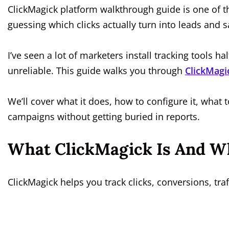
ClickMagick platform walkthrough guide is one of 
guessing which clicks actually turn into leads and sa
I’ve seen a lot of marketers install tracking tools
unreliable. This guide walks you through
ClickMagi
We’ll cover what it does, how to configure it, what 
campaigns without getting buried in reports.
What ClickMagick Is And Wh
ClickMagick helps you track clicks, conversions, tra