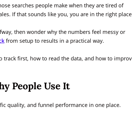
those searches people make when they are tired of
les. If that sounds like you, you are in the right place
 halfway, then wonder why the numbers feel messy or
ck
from setup to results in a practical way.
to track first, how to read the data, and how to impro
y People Use It
ffic quality, and funnel performance in one place.