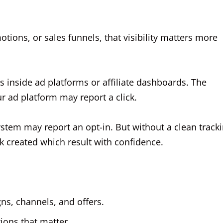
motions, or sales funnels, that visibility matters more
s inside ad platforms or affiliate dashboards. The
ur ad platform may report a click.
ystem may report an opt-in. But without a clean track
ck created which result with confidence.
ns, channels, and offers.
ions that matter.