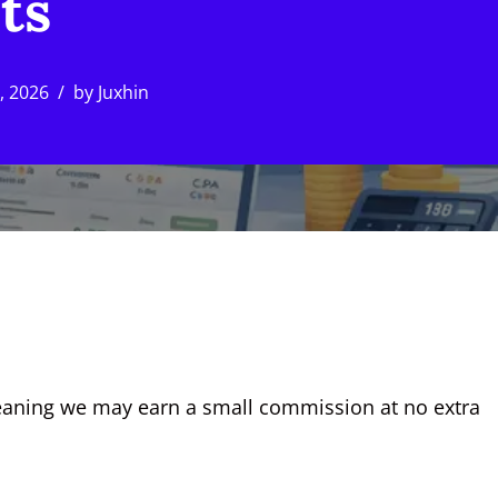
ts
9, 2026
by
Juxhin
, meaning we may earn a small commission at no extra