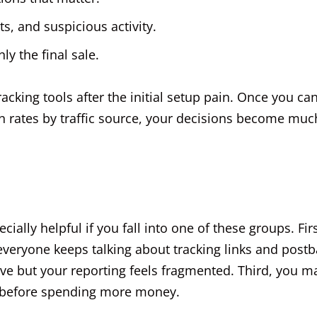
ts, and suspicious activity.
y the final sale.
racking tools after the initial setup pain. Once you ca
on rates by traffic source, your decisions become muc
ally helpful if you fall into one of these groups. Firs
veryone keeps talking about tracking links and post
ve but your reporting feels fragmented. Third, you m
on before spending more money.