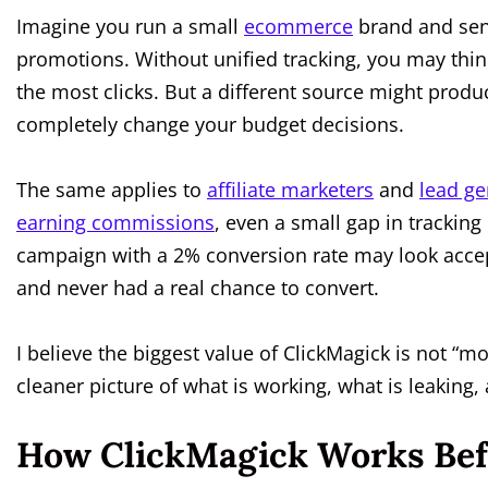
Imagine you run a small
ecommerce
brand and sen
promotions. Without unified tracking, you may thi
the most clicks. But a different source might produ
completely change your budget decisions.
The same applies to
affiliate marketers
and
lead ge
earning commissions
, even a small gap in trackin
campaign with a 2% conversion rate may look accepta
and never had a real chance to convert.
I believe the biggest value of ClickMagick is not “mo
cleaner picture of what is working, what is leaking,
How ClickMagick Works Befo