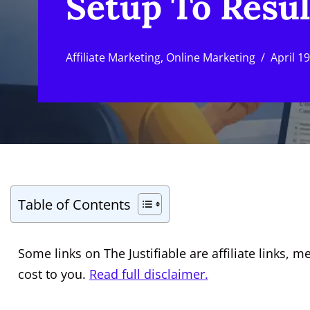
Setup To Resul
Affiliate Marketing
,
Online Marketing
April 1
Table of Contents
Some links on The Justifiable are affiliate links
cost to you.
Read full disclaimer.