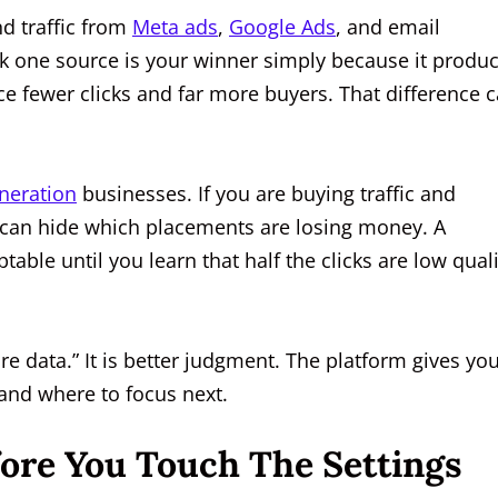
d traffic from
Meta ads
,
Google Ads
, and email
nk one source is your winner simply because it produ
ce fewer clicks and far more buyers. That difference 
neration
businesses. If you are buying traffic and
g can hide which placements are losing money. A
ble until you learn that half the clicks are low quali
re data.” It is better judgment. The platform gives yo
 and where to focus next.
re You Touch The Settings