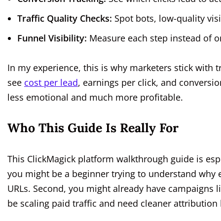
Traffic Quality Checks:
Spot bots, low-quality visi
Funnel Visibility:
Measure each step instead of onl
In my experience, this is why marketers stick with t
see
cost per lead
, earnings per click, and conversi
less emotional and much more profitable.
Who This Guide Is Really For
This ClickMagick platform walkthrough guide is especi
you might be a beginner trying to understand why e
URLs. Second, you might already have campaigns li
be scaling paid traffic and need cleaner attributi