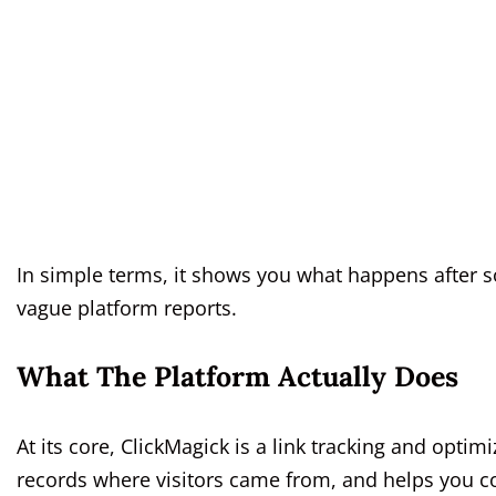
In simple terms, it shows you what happens after s
vague platform reports.
What The Platform Actually Does
At its core, ClickMagick is a link tracking and optim
records where visitors came from, and helps you con