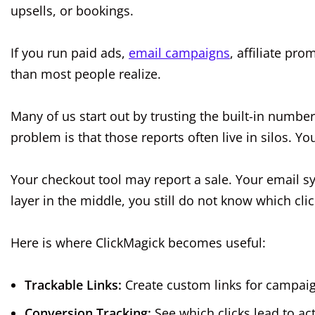
upsells, or bookings.
If you run paid ads,
email campaigns
, affiliate pro
than most people realize.
Many of us start out by trusting the built-in number
problem is that those reports often live in silos. Yo
Your checkout tool may report a sale. Your email s
layer in the middle, you still do not know which cli
Here is where ClickMagick becomes useful:
Trackable Links:
Create custom links for campaig
Conversion Tracking:
See which clicks lead to act