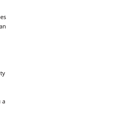
ces
can
ty
u a