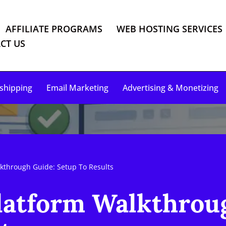
AFFILIATE PROGRAMS
WEB HOSTING SERVICES
CT US
shipping
Email Marketing
Advertising & Monetizing
lkthrough Guide: Setup To Results
latform Walkthrou