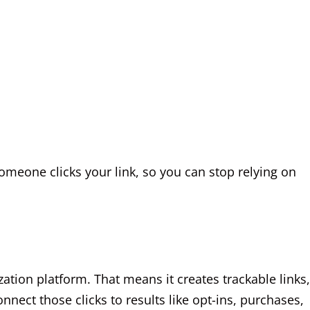
omeone clicks your link, so you can stop relying on
ization platform. That means it creates trackable links,
nect those clicks to results like opt-ins, purchases,