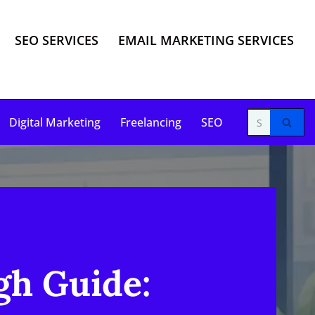
SEO SERVICES
EMAIL MARKETING SERVICES
Digital Marketing
Freelancing
SEO
gh Guide: