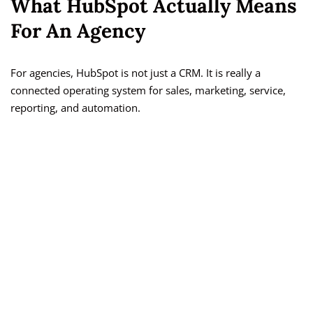
What HubSpot Actually Means
For An Agency
For agencies, HubSpot is not just a CRM. It is really a
connected operating system for sales, marketing, service,
reporting, and automation.