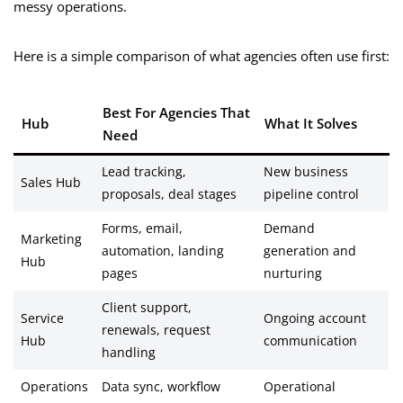
messy operations.
Here is a simple comparison of what agencies often use first:
Best For Agencies That
Hub
What It Solves
Need
Lead tracking,
New business
Sales Hub
proposals, deal stages
pipeline control
Forms, email,
Demand
Marketing
automation, landing
generation and
Hub
pages
nurturing
Client support,
Service
Ongoing account
renewals, request
Hub
communication
handling
Operations
Data sync, workflow
Operational