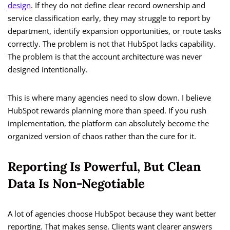
design
. If they do not define clear record ownership and
service classification early, they may struggle to report by
department, identify expansion opportunities, or route tasks
correctly. The problem is not that HubSpot lacks capability.
The problem is that the account architecture was never
designed intentionally.
This is where many agencies need to slow down. I believe
HubSpot rewards planning more than speed. If you rush
implementation, the platform can absolutely become the
organized version of chaos rather than the cure for it.
Reporting Is Powerful, But Clean
Data Is Non-Negotiable
A lot of agencies choose HubSpot because they want better
reporting. That makes sense. Clients want clearer answers