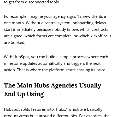
to get from disconnected tools.
For example, imagine your agency signs 12 new clients in
one month. Without a central system, onboarding delays
start immediately because nobody knows which contracts
are signed, which forms are complete, or which kickoff calls
are booked.
With HubSpot, you can build a simple process where each
milestone updates automatically and triggers the next
action. That is where the platform starts earning its price.
The Main Hubs Agencies Usually
End Up Using
HubSpot splits features into “hubs,” which are basically
product areas built around different jobs. For agencies, the