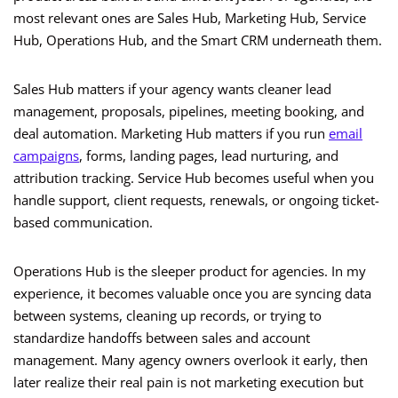
most relevant ones are Sales Hub, Marketing Hub, Service
Hub, Operations Hub, and the Smart CRM underneath them.
Sales Hub matters if your agency wants cleaner lead
management, proposals, pipelines, meeting booking, and
deal automation. Marketing Hub matters if you run
email
campaigns
, forms, landing pages, lead nurturing, and
attribution tracking. Service Hub becomes useful when you
handle support, client requests, renewals, or ongoing ticket-
based communication.
Operations Hub is the sleeper product for agencies. In my
experience, it becomes valuable once you are syncing data
between systems, cleaning up records, or trying to
standardize handoffs between sales and account
management. Many agency owners overlook it early, then
later realize their real pain is not marketing execution but