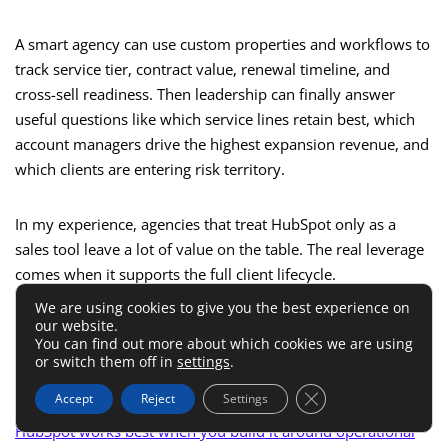
A smart agency can use custom properties and workflows to
track service tier, contract value, renewal timeline, and
cross-sell readiness. Then leadership can finally answer
useful questions like which service lines retain best, which
account managers drive the highest expansion revenue, and
which clients are entering risk territory.
In my experience, agencies that treat HubSpot only as a
sales tool leave a lot of value on the table. The real leverage
comes when it supports the full client lifecycle.
We are using cookies to give you the best experience on
our website.
Setup Best Practices If You
You can find out more about which cookies we are using
or switch them off in
settings
.
Want Less Chaos
Close GDPR Cookie 
Accept
Reject
Settings
HubSpot works best when you build it around operational