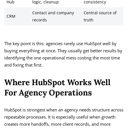
Hub
logic, cleanup
consistency
Contact and company
Central source of
CRM
records
truth
The key point is this: agencies rarely use HubSpot well by
buying everything at once. They usually get better results by
identifying the one operational mess costing the most time
and fixing that first.
Where HubSpot Works Well
For Agency Operations
HubSpot is strongest when an agency needs structure across
repeatable processes. It is especially useful when growth
creates more handoffs, more client records, and more