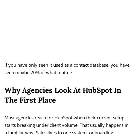
If you have only seen it used as a contact database, you have
seen maybe 20% of what matters.
Why Agencies Look At HubSpot In
The First Place
Most agencies reach for HubSpot when their current setup
starts breaking under client volume. That usually happens in
a familiar way. Sales lives in one system, onboarding