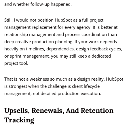
and whether follow-up happened.
Still, I would not position HubSpot as a full project
management replacement for every agency. It is better at
relationship management and process coordination than
deep creative production planning. If your work depends
heavily on timelines, dependencies, design feedback cycles,
or sprint management, you may still keep a dedicated
project tool.
That is not a weakness so much as a design reality. HubSpot
is strongest when the challenge is client lifecycle
management, not detailed production execution.
Upsells, Renewals, And Retention
Tracking