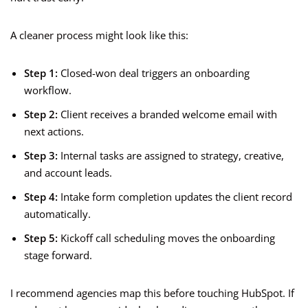
A cleaner process might look like this:
Step 1:
Closed-won deal triggers an onboarding
workflow.
Step 2:
Client receives a branded welcome email with
next actions.
Step 3:
Internal tasks are assigned to strategy, creative,
and account leads.
Step 4:
Intake form completion updates the client record
automatically.
Step 5:
Kickoff call scheduling moves the onboarding
stage forward.
I recommend agencies map this before touching HubSpot. If