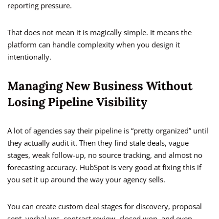
reporting pressure.
That does not mean it is magically simple. It means the
platform can handle complexity when you design it
intentionally.
Managing New Business Without
Losing Pipeline Visibility
A lot of agencies say their pipeline is “pretty organized” until
they actually audit it. Then they find stale deals, vague
stages, weak follow-up, no source tracking, and almost no
forecasting accuracy. HubSpot is very good at fixing this if
you set it up around the way your agency sells.
You can create custom deal stages for discovery, proposal
sent, verbal yes, contract review, closed won, and even