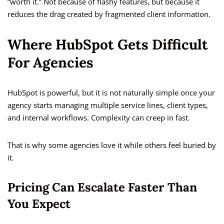
“worth it.” Not because of flashy features, but because it
reduces the drag created by fragmented client information.
Where HubSpot Gets Difficult
For Agencies
HubSpot is powerful, but it is not naturally simple once your
agency starts managing multiple service lines, client types,
and internal workflows. Complexity can creep in fast.
That is why some agencies love it while others feel buried by
it.
Pricing Can Escalate Faster Than
You Expect