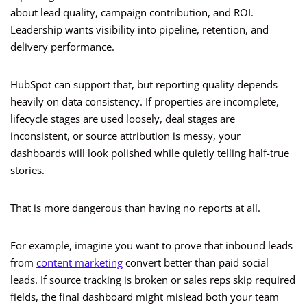
about lead quality, campaign contribution, and ROI.
Leadership wants visibility into pipeline, retention, and
delivery performance.
HubSpot can support that, but reporting quality depends
heavily on data consistency. If properties are incomplete,
lifecycle stages are used loosely, deal stages are
inconsistent, or source attribution is messy, your
dashboards will look polished while quietly telling half-true
stories.
That is more dangerous than having no reports at all.
For example, imagine you want to prove that inbound leads
from
content marketing
convert better than paid social
leads. If source tracking is broken or sales reps skip required
fields, the final dashboard might mislead both your team