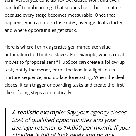
handoff to onboarding. That sounds basic, but it matters
because every stage becomes measurable. Once that
happens, you can track close rates, average deal velocity,
and where opportunities get stuck.
Here is where I think agencies get immediate value:
automation tied to deal stages. For example, when a deal
moves to “proposal sent,” HubSpot can create a follow-up
task, notify the owner, enroll the lead in a light-touch
nurture sequence, and update forecasting. When the deal
closes, it can trigger onboarding tasks and create the first
client-facing steps automatically.
A realistic example:
Say your agency closes
25% of qualified opportunities and your
average retainer is $4,000 per month. If your
pipeline is full of junk deals and no one