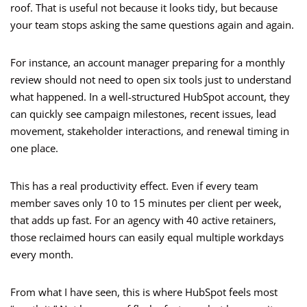
roof. That is useful not because it looks tidy, but because
your team stops asking the same questions again and again.
For instance, an account manager preparing for a monthly
review should not need to open six tools just to understand
what happened. In a well-structured HubSpot account, they
can quickly see campaign milestones, recent issues, lead
movement, stakeholder interactions, and renewal timing in
one place.
This has a real productivity effect. Even if every team
member saves only 10 to 15 minutes per client per week,
that adds up fast. For an agency with 40 active retainers,
those reclaimed hours can easily equal multiple workdays
every month.
From what I have seen, this is where HubSpot feels most