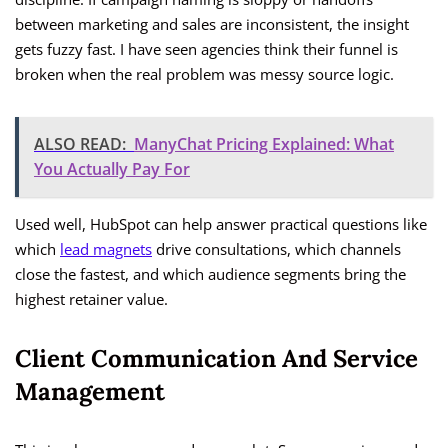
between marketing and sales are inconsistent, the insight
gets fuzzy fast. I have seen agencies think their funnel is
broken when the real problem was messy source logic.
ALSO READ:
ManyChat Pricing Explained: What
You Actually Pay For
Used well, HubSpot can help answer practical questions like
which
lead magnets
drive consultations, which channels
close the fastest, and which audience segments bring the
highest retainer value.
Client Communication And Service
Management