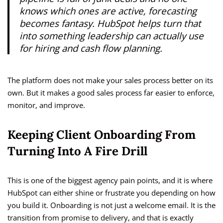
knows which ones are active, forecasting
becomes fantasy. HubSpot helps turn that
into something leadership can actually use
for hiring and cash flow planning.
The platform does not make your sales process better on its
own. But it makes a good sales process far easier to enforce,
monitor, and improve.
Keeping Client Onboarding From
Turning Into A Fire Drill
This is one of the biggest agency pain points, and it is where
HubSpot can either shine or frustrate you depending on how
you build it. Onboarding is not just a welcome email. It is the
transition from promise to delivery, and that is exactly