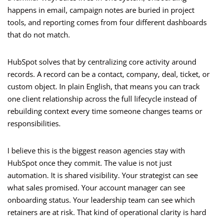
happens in email, campaign notes are buried in project
tools, and reporting comes from four different dashboards
that do not match.
HubSpot solves that by centralizing core activity around
records. A record can be a contact, company, deal, ticket, or
custom object. In plain English, that means you can track
one client relationship across the full lifecycle instead of
rebuilding context every time someone changes teams or
responsibilities.
I believe this is the biggest reason agencies stay with
HubSpot once they commit. The value is not just
automation. It is shared visibility. Your strategist can see
what sales promised. Your account manager can see
onboarding status. Your leadership team can see which
retainers are at risk. That kind of operational clarity is hard