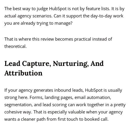
The best way to judge HubSpot is not by feature lists. It is by
actual agency scenarios. Can it support the day-to-day work
you are already trying to manage?
That is where this review becomes practical instead of
theoretical.
Lead Capture, Nurturing, And
Attribution
If your agency generates inbound leads, HubSpot is usually
strong here. Forms, landing pages, email automation,
segmentation, and lead scoring can work together in a pretty
cohesive way. That is especially valuable when your agency
wants a cleaner path from first touch to booked call.