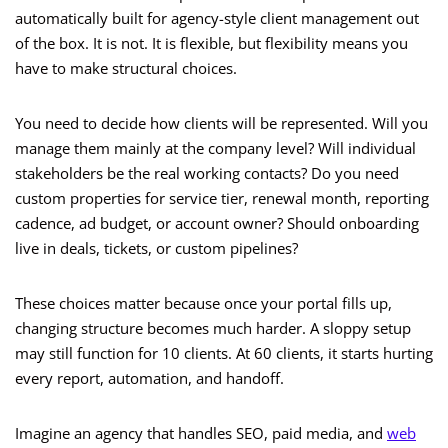
automatically built for agency-style client management out
of the box. It is not. It is flexible, but flexibility means you
have to make structural choices.
You need to decide how clients will be represented. Will you
manage them mainly at the company level? Will individual
stakeholders be the real working contacts? Do you need
custom properties for service tier, renewal month, reporting
cadence, ad budget, or account owner? Should onboarding
live in deals, tickets, or custom pipelines?
These choices matter because once your portal fills up,
changing structure becomes much harder. A sloppy setup
may still function for 10 clients. At 60 clients, it starts hurting
every report, automation, and handoff.
Imagine an agency that handles SEO, paid media, and
web