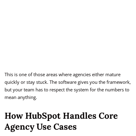
This is one of those areas where agencies either mature
quickly or stay stuck. The software gives you the framework,
but your team has to respect the system for the numbers to
mean anything.
How HubSpot Handles Core
Agency Use Cases