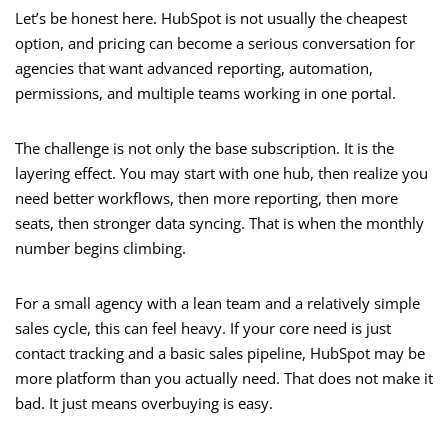
Let’s be honest here. HubSpot is not usually the cheapest
option, and pricing can become a serious conversation for
agencies that want advanced reporting, automation,
permissions, and multiple teams working in one portal.
The challenge is not only the base subscription. It is the
layering effect. You may start with one hub, then realize you
need better workflows, then more reporting, then more
seats, then stronger data syncing. That is when the monthly
number begins climbing.
For a small agency with a lean team and a relatively simple
sales cycle, this can feel heavy. If your core need is just
contact tracking and a basic sales pipeline, HubSpot may be
more platform than you actually need. That does not make it
bad. It just means overbuying is easy.