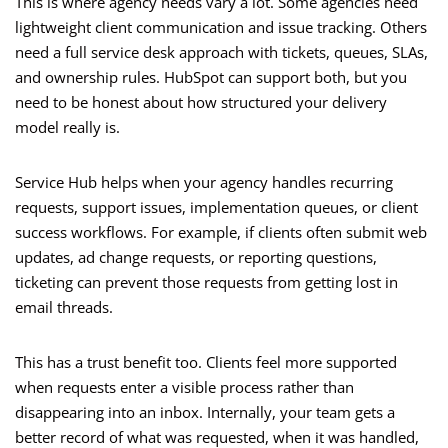
This is where agency needs vary a lot. Some agencies need
lightweight client communication and issue tracking. Others
need a full service desk approach with tickets, queues, SLAs,
and ownership rules. HubSpot can support both, but you
need to be honest about how structured your delivery
model really is.
Service Hub helps when your agency handles recurring
requests, support issues, implementation queues, or client
success workflows. For example, if clients often submit web
updates, ad change requests, or reporting questions,
ticketing can prevent those requests from getting lost in
email threads.
This has a trust benefit too. Clients feel more supported
when requests enter a visible process rather than
disappearing into an inbox. Internally, your team gets a
better record of what was requested, when it was handled,