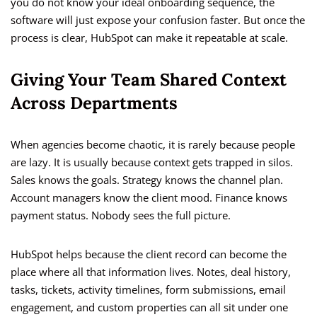
you do not know your ideal onboarding sequence, the
software will just expose your confusion faster. But once the
process is clear, HubSpot can make it repeatable at scale.
Giving Your Team Shared Context
Across Departments
When agencies become chaotic, it is rarely because people
are lazy. It is usually because context gets trapped in silos.
Sales knows the goals. Strategy knows the channel plan.
Account managers know the client mood. Finance knows
payment status. Nobody sees the full picture.
HubSpot helps because the client record can become the
place where all that information lives. Notes, deal history,
tasks, tickets, activity timelines, form submissions, email
engagement, and custom properties can all sit under one