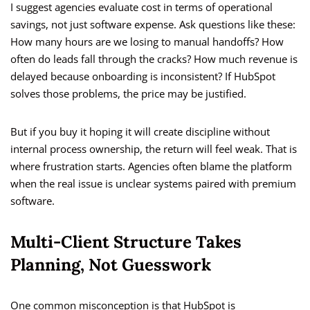
I suggest agencies evaluate cost in terms of operational
savings, not just software expense. Ask questions like these:
How many hours are we losing to manual handoffs? How
often do leads fall through the cracks? How much revenue is
delayed because onboarding is inconsistent? If HubSpot
solves those problems, the price may be justified.
But if you buy it hoping it will create discipline without
internal process ownership, the return will feel weak. That is
where frustration starts. Agencies often blame the platform
when the real issue is unclear systems paired with premium
software.
Multi-Client Structure Takes
Planning, Not Guesswork
One common misconception is that HubSpot is