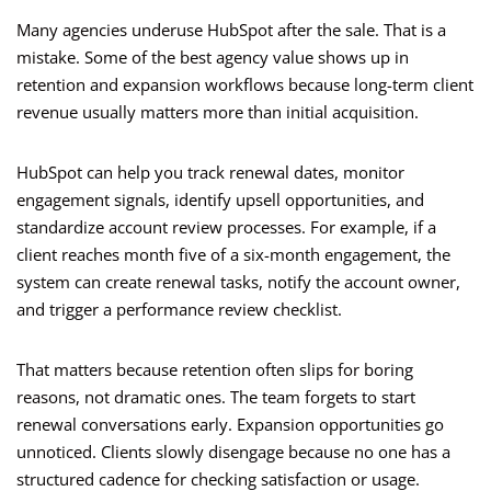
Many agencies underuse HubSpot after the sale. That is a
mistake. Some of the best agency value shows up in
retention and expansion workflows because long-term client
revenue usually matters more than initial acquisition.
HubSpot can help you track renewal dates, monitor
engagement signals, identify upsell opportunities, and
standardize account review processes. For example, if a
client reaches month five of a six-month engagement, the
system can create renewal tasks, notify the account owner,
and trigger a performance review checklist.
That matters because retention often slips for boring
reasons, not dramatic ones. The team forgets to start
renewal conversations early. Expansion opportunities go
unnoticed. Clients slowly disengage because no one has a
structured cadence for checking satisfaction or usage.