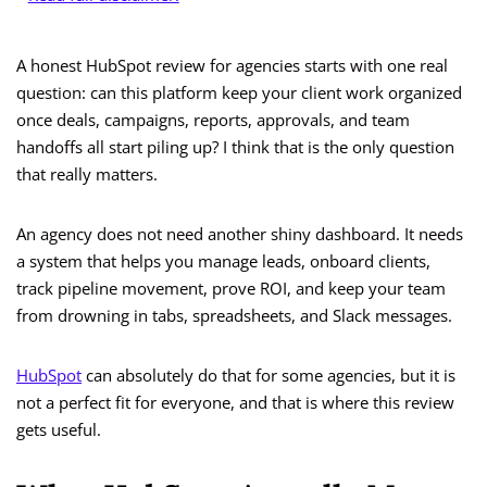
A honest HubSpot review for agencies starts with one real
question: can this platform keep your client work organized
once deals, campaigns, reports, approvals, and team
handoffs all start piling up? I think that is the only question
that really matters.
An agency does not need another shiny dashboard. It needs
a system that helps you manage leads, onboard clients,
track pipeline movement, prove ROI, and keep your team
from drowning in tabs, spreadsheets, and Slack messages.
HubSpot
can absolutely do that for some agencies, but it is
not a perfect fit for everyone, and that is where this review
gets useful.