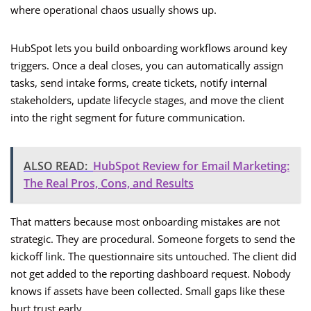
where operational chaos usually shows up.
HubSpot lets you build onboarding workflows around key
triggers. Once a deal closes, you can automatically assign
tasks, send intake forms, create tickets, notify internal
stakeholders, update lifecycle stages, and move the client
into the right segment for future communication.
ALSO READ:
HubSpot Review for Email Marketing:
The Real Pros, Cons, and Results
That matters because most onboarding mistakes are not
strategic. They are procedural. Someone forgets to send the
kickoff link. The questionnaire sits untouched. The client did
not get added to the reporting dashboard request. Nobody
knows if assets have been collected. Small gaps like these
hurt trust early.