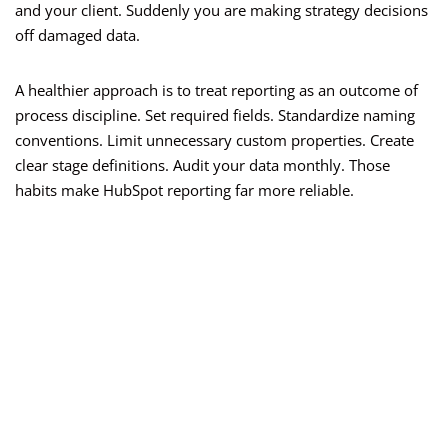
and your client. Suddenly you are making strategy decisions
off damaged data.
A healthier approach is to treat reporting as an outcome of
process discipline. Set required fields. Standardize naming
conventions. Limit unnecessary custom properties. Create
clear stage definitions. Audit your data monthly. Those
habits make HubSpot reporting far more reliable.