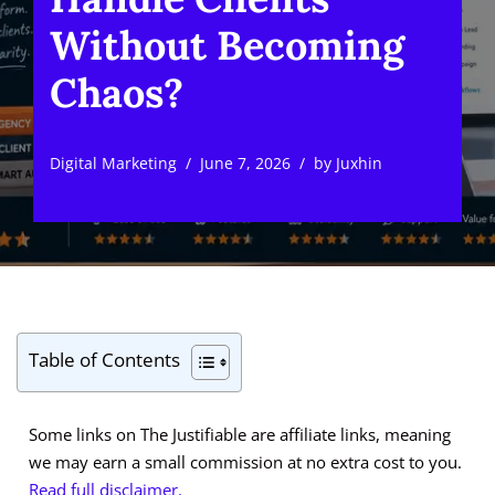
Without Becoming
Chaos?
Digital Marketing
June 7, 2026
by
Juxhin
Table of Contents
Some links on The Justifiable are affiliate links, meaning
we may earn a small commission at no extra cost to you.
Read full disclaimer.