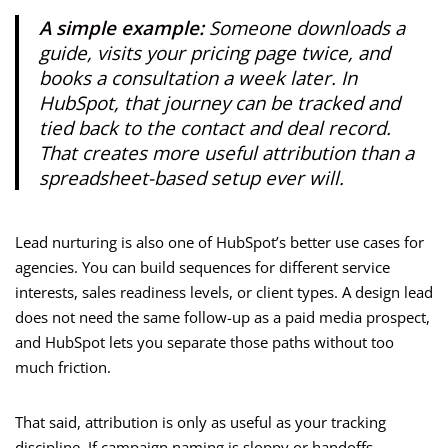
A simple example:
Someone downloads a
guide, visits your pricing page twice, and
books a consultation a week later. In
HubSpot, that journey can be tracked and
tied back to the contact and deal record.
That creates more useful attribution than a
spreadsheet-based setup ever will.
Lead nurturing is also one of HubSpot’s better use cases for
agencies. You can build sequences for different service
interests, sales readiness levels, or client types. A design lead
does not need the same follow-up as a paid media prospect,
and HubSpot lets you separate those paths without too
much friction.
That said, attribution is only as useful as your tracking
discipline. If campaign naming is sloppy or handoffs