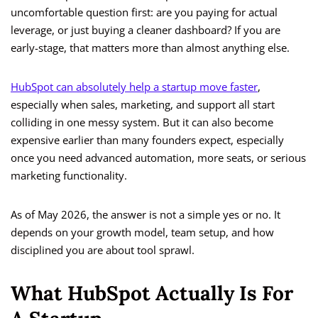
uncomfortable question first: are you paying for actual
leverage, or just buying a cleaner dashboard? If you are
early-stage, that matters more than almost anything else.
HubSpot can absolutely help a startup move faster
,
especially when sales, marketing, and support all start
colliding in one messy system. But it can also become
expensive earlier than many founders expect, especially
once you need advanced automation, more seats, or serious
marketing functionality.
As of May 2026, the answer is not a simple yes or no. It
depends on your growth model, team setup, and how
disciplined you are about tool sprawl.
What HubSpot Actually Is For