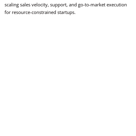
scaling sales velocity, support, and go-to-market execution
for resource-constrained startups.