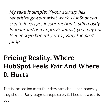
My take is simple:
If your startup has
repetitive go-to-market work, HubSpot can
create leverage. If your motion is still mostly
founder-led and improvisational, you may not
feel enough benefit yet to justify the paid
jump.
Pricing Reality: Where
HubSpot Feels Fair And Where
It Hurts
This is the section most founders care about, and honestly,
they should. Early-stage startups rarely fail because a tool is
bad.