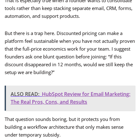
That is especially true when a founder wants to consolidate
tools rather than keep stacking separate email, CRM, forms,
automation, and support products.
But there is a trap here. Discounted pricing can make a
platform feel sustainable when you have not actually proven
that the full-price economics work for your team. I suggest
founders ask one blunt question before joining: “If this
discount disappeared in 12 months, would we still keep the
setup we are building?”
ALSO READ:
HubSpot Review for Email Marketing:
The Real Pros, Cons, and Results
That question sounds boring, but it protects you from
building a workflow architecture that only makes sense
under temporary subsidy.