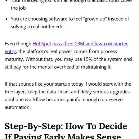
Your marketing list is small enough that basic tools cover
the job
You are choosing software to feel “grown up” instead of
solving a real bottleneck
Even though
HubSpot has a free CRM and low-cost starter
entry
, the platform’s real power comes from process
maturity. Without that, you may use 15% of the system and
still pay for the mental overhead of maintaining it.
If that sounds like your startup today, I would start with the
free layer, keep the data clean, and delay serious upgrades
until one workflow becomes painful enough to deserve
automation.
Step-By-Step: How To Decide
If Paying Early Makes Sense