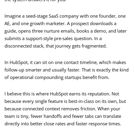
Imagine a seed-stage SaaS company with one founder, one
AE, and one growth marketer. A prospect downloads a
guide, opens three nurture emails, books a demo, and later
submits a support-style pre-sales question. In a
disconnected stack, that journey gets fragmented.
In HubSpot, it can sit on one contact timeline, which makes
follow-up smarter and usually faster. That is exactly the kind
of operational compounding startups benefit from.
I believe this is where HubSpot earns its reputation. Not
because every single feature is best-in-class on its own, but
because connected context removes friction. When your
team is tiny, fewer handoffs and fewer tabs can translate
directly into better close rates and faster response times.