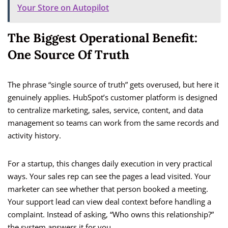
Your Store on Autopilot
The Biggest Operational Benefit:
One Source Of Truth
The phrase “single source of truth” gets overused, but here it
genuinely applies. HubSpot’s customer platform is designed
to centralize marketing, sales, service, content, and data
management so teams can work from the same records and
activity history.
For a startup, this changes daily execution in very practical
ways. Your sales rep can see the pages a lead visited. Your
marketer can see whether that person booked a meeting.
Your support lead can view deal context before handling a
complaint. Instead of asking, “Who owns this relationship?”
the system answers it for you.