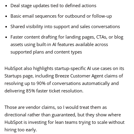
Deal stage updates tied to defined actions
Basic email sequences for outbound or follow-up
Shared visibility into support and sales conversations
Faster content drafting for landing pages, CTAs, or blog
assets using built-in AI features available across
supported plans and content types
HubSpot also highlights startup-specific AI use cases on its
Startups page, including Breeze Customer Agent claims of
resolving up to 90% of conversations automatically and
delivering 85% faster ticket resolution.
Those are vendor claims, so I would treat them as
directional rather than guaranteed, but they show where
HubSpot is investing for lean teams trying to scale without
hiring too early.