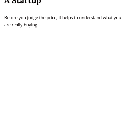
A Startup
Before you judge the price, it helps to understand what you
are really buying.