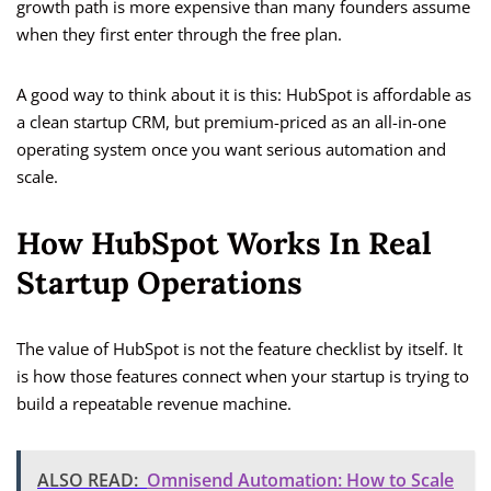
growth path is more expensive than many founders assume
when they first enter through the free plan.
A good way to think about it is this: HubSpot is affordable as
a clean startup CRM, but premium-priced as an all-in-one
operating system once you want serious automation and
scale.
How HubSpot Works In Real
Startup Operations
The value of HubSpot is not the feature checklist by itself. It
is how those features connect when your startup is trying to
build a repeatable revenue machine.
ALSO READ:
Omnisend Automation: How to Scale