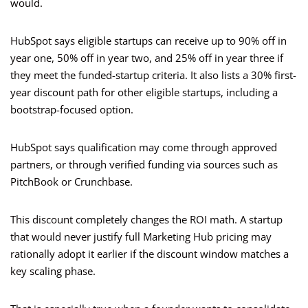
would.
HubSpot says eligible startups can receive up to 90% off in
year one, 50% off in year two, and 25% off in year three if
they meet the funded-startup criteria. It also lists a 30% first-
year discount path for other eligible startups, including a
bootstrap-focused option.
HubSpot says qualification may come through approved
partners, or through verified funding via sources such as
PitchBook or Crunchbase.
This discount completely changes the ROI math. A startup
that would never justify full Marketing Hub pricing may
rationally adopt it earlier if the discount window matches a
key scaling phase.