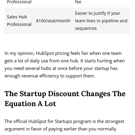
Professional
fee
Easier to justify if your
Sales Hub
$100/seat/month
team lives in pipeline and
Professional
sequences
In my opinion, HubSpot pricing feels fair when one team
gets a lot of daily use from one hub. It starts hurting when
you need several hubs at once before your startup has
enough revenue efficiency to support them.
The Startup Discount Changes The
Equation A Lot
The official HubSpot for Startups program is the strongest
argument in favor of paying earlier than you normally