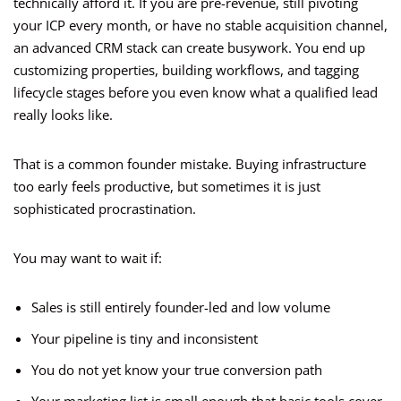
technically afford it. If you are pre-revenue, still pivoting
your ICP every month, or have no stable acquisition channel,
an advanced CRM stack can create busywork. You end up
customizing properties, building workflows, and tagging
lifecycle stages before you even know what a qualified lead
really looks like.
That is a common founder mistake. Buying infrastructure
too early feels productive, but sometimes it is just
sophisticated procrastination.
You may want to wait if:
Sales is still entirely founder-led and low volume
Your pipeline is tiny and inconsistent
You do not yet know your true conversion path