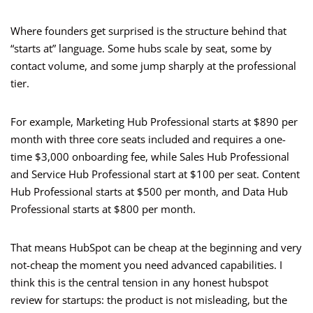
Where founders get surprised is the structure behind that
“starts at” language. Some hubs scale by seat, some by
contact volume, and some jump sharply at the professional
tier.
For example, Marketing Hub Professional starts at $890 per
month with three core seats included and requires a one-
time $3,000 onboarding fee, while Sales Hub Professional
and Service Hub Professional start at $100 per seat. Content
Hub Professional starts at $500 per month, and Data Hub
Professional starts at $800 per month.
That means HubSpot can be cheap at the beginning and very
not-cheap the moment you need advanced capabilities. I
think this is the central tension in any honest hubspot
review for startups: the product is not misleading, but the