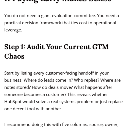
You do not need a giant evaluation committee. You need a
practical decision framework that ties cost to operational
leverage.
Step 1: Audit Your Current GTM
Chaos
Start by listing every customer-facing handoff in your
business. Where do leads come in? Who replies? Where are
notes stored? How do deals move? What happens after
someone becomes a customer? This reveals whether
HubSpot would solve a real systems problem or just replace
one decent tool with another.
I recommend doing this with five columns: source, owner,