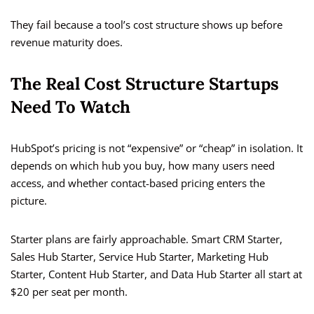
They fail because a tool’s cost structure shows up before
revenue maturity does.
The Real Cost Structure Startups
Need To Watch
HubSpot’s pricing is not “expensive” or “cheap” in isolation. It
depends on which hub you buy, how many users need
access, and whether contact-based pricing enters the
picture.
Starter plans are fairly approachable. Smart CRM Starter,
Sales Hub Starter, Service Hub Starter, Marketing Hub
Starter, Content Hub Starter, and Data Hub Starter all start at
$20 per seat per month.