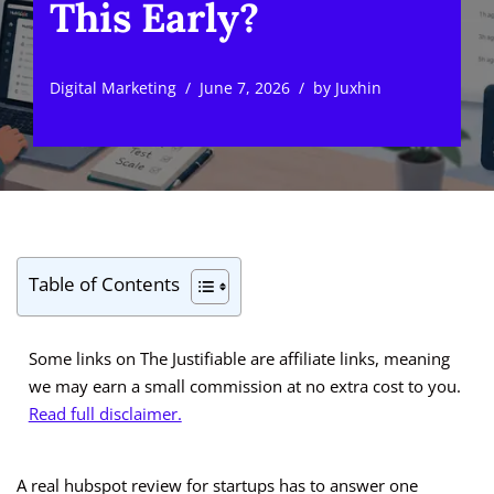
This Early?
Digital Marketing
June 7, 2026
by
Juxhin
Table of Contents
Some links on The Justifiable are affiliate links, meaning
we may earn a small commission at no extra cost to you.
Read full disclaimer.
A real hubspot review for startups has to answer one