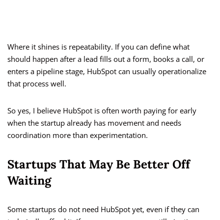
Where it shines is repeatability. If you can define what
should happen after a lead fills out a form, books a call, or
enters a pipeline stage, HubSpot can usually operationalize
that process well.
So yes, I believe HubSpot is often worth paying for early
when the startup already has movement and needs
coordination more than experimentation.
Startups That May Be Better Off
Waiting
Some startups do not need HubSpot yet, even if they can