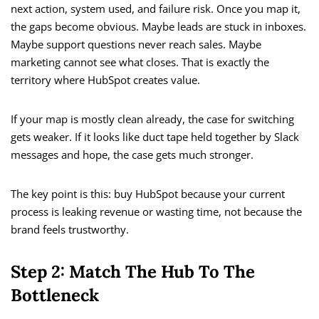
next action, system used, and failure risk. Once you map it,
the gaps become obvious. Maybe leads are stuck in inboxes.
Maybe support questions never reach sales. Maybe
marketing cannot see what closes. That is exactly the
territory where HubSpot creates value.
If your map is mostly clean already, the case for switching
gets weaker. If it looks like duct tape held together by Slack
messages and hope, the case gets much stronger.
The key point is this: buy HubSpot because your current
process is leaking revenue or wasting time, not because the
brand feels trustworthy.
Step 2: Match The Hub To The
Bottleneck