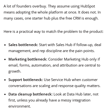
A lot of founders overbuy. They assume using HubSpot
means adopting the whole platform at once. It does not. In
many cases, one starter hub plus the free CRM is enough.
Here is a practical way to match the problem to the product:
Sales bottleneck:
Start with Sales Hub if follow-up, deal
management, and rep discipline are the pain points.
Marketing bottleneck:
Consider Marketing Hub only if
email, forms, automation, and attribution are central to
growth.
Support bottleneck:
Use Service Hub when customer
conversations are scaling and response quality matters.
Data cleanup bottleneck:
Look at Data Hub later, not
first, unless you already have a messy integration
environment.