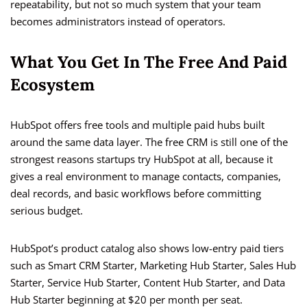
repeatability, but not so much system that your team
becomes administrators instead of operators.
What You Get In The Free And Paid
Ecosystem
HubSpot offers free tools and multiple paid hubs built
around the same data layer. The free CRM is still one of the
strongest reasons startups try HubSpot at all, because it
gives a real environment to manage contacts, companies,
deal records, and basic workflows before committing
serious budget.
HubSpot’s product catalog also shows low-entry paid tiers
such as Smart CRM Starter, Marketing Hub Starter, Sales Hub
Starter, Service Hub Starter, Content Hub Starter, and Data
Hub Starter beginning at $20 per month per seat.