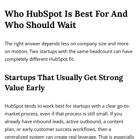
Who HubSpot Is Best For And
Who Should Wait
The right answer depends less on company size and more
on motion. Two startups with the same headcount can have
completely different HubSpot fit.
Startups That Usually Get Strong
Value Early
HubSpot tends to work best for startups with a clear go-to-
market process, even if that process is still small. If you
already have inbound leads, active outbound, a content
plan, or early customer success workflows, then a
centralized system can create real leverage. That is especially