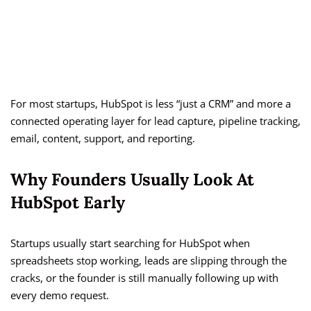
For most startups, HubSpot is less “just a CRM” and more a
connected operating layer for lead capture, pipeline tracking,
email, content, support, and reporting.
Why Founders Usually Look At
HubSpot Early
Startups usually start searching for HubSpot when
spreadsheets stop working, leads are slipping through the
cracks, or the founder is still manually following up with
every demo request.