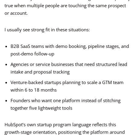
true when multiple people are touching the same prospect
or account.
I usually see strong fit in these situations:
B2B SaaS teams with demo booking, pipeline stages, and
post-demo follow-up
Agencies or service businesses that need structured lead
intake and proposal tracking
Venture-backed startups planning to scale a GTM team
within 6 to 18 months
Founders who want one platform instead of stitching
together five lightweight tools
HubSpot’s own startup program language reflects this
growth-stage orientation, positioning the platform around