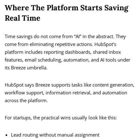
Where The Platform Starts Saving
Real Time
Time savings do not come from “AI” in the abstract. They
come from eliminating repetitive actions. HubSpot’s
platform includes reporting dashboards, shared inbox
features, email scheduling, automation, and AI tools under
its Breeze umbrella.
HubSpot says Breeze supports tasks like content generation,
workflow support, information retrieval, and automation
across the platform.
For startups, the practical wins usually look like this:
Lead routing without manual assignment