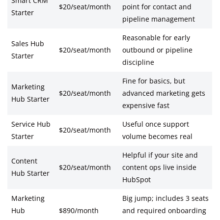
Smart CRM
$20/seat/month
point for contact and
Starter
pipeline management
Reasonable for early
Sales Hub
$20/seat/month
outbound or pipeline
Starter
discipline
Fine for basics, but
Marketing
$20/seat/month
advanced marketing gets
Hub Starter
expensive fast
Service Hub
Useful once support
$20/seat/month
Starter
volume becomes real
Helpful if your site and
Content
$20/seat/month
content ops live inside
Hub Starter
HubSpot
Marketing
Big jump; includes 3 seats
Hub
$890/month
and required onboarding