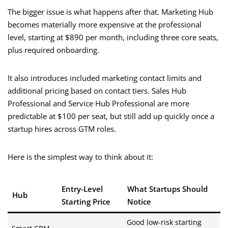
The bigger issue is what happens after that. Marketing Hub
becomes materially more expensive at the professional
level, starting at $890 per month, including three core seats,
plus required onboarding.
It also introduces included marketing contact limits and
additional pricing based on contact tiers. Sales Hub
Professional and Service Hub Professional are more
predictable at $100 per seat, but still add up quickly once a
startup hires across GTM roles.
Here is the simplest way to think about it:
Entry-Level
What Startups Should
Hub
Starting Price
Notice
Good low-risk starting