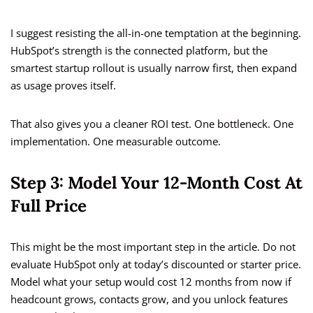
I suggest resisting the all-in-one temptation at the beginning.
HubSpot’s strength is the connected platform, but the
smartest startup rollout is usually narrow first, then expand
as usage proves itself.
That also gives you a cleaner ROI test. One bottleneck. One
implementation. One measurable outcome.
Step 3: Model Your 12-Month Cost At
Full Price
This might be the most important step in the article. Do not
evaluate HubSpot only at today’s discounted or starter price.
Model what your setup would cost 12 months from now if
headcount grows, contacts grow, and you unlock features