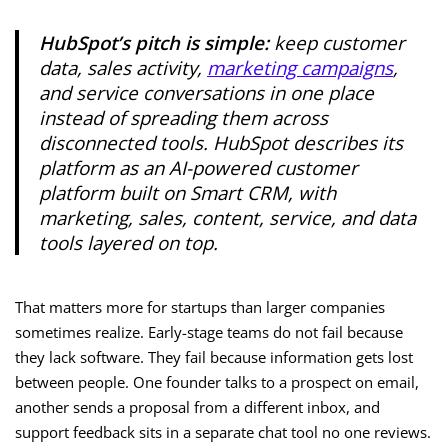
HubSpot’s pitch is simple:
keep customer
data, sales activity,
marketing campaigns
,
and service conversations in one place
instead of spreading them across
disconnected tools. HubSpot describes its
platform as an AI-powered customer
platform built on Smart CRM, with
marketing, sales, content, service, and data
tools layered on top.
That matters more for startups than larger companies
sometimes realize. Early-stage teams do not fail because
they lack software. They fail because information gets lost
between people. One founder talks to a prospect on email,
another sends a proposal from a different inbox, and
support feedback sits in a separate chat tool no one reviews.