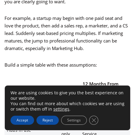
you are clearly going to want.
For example, a startup may begin with one paid seat and
love the product, then add a sales rep, a marketer, and a CS
lead. Suddenly seat-based pricing multiplies. If marketing
matures, the jump to professional functionality can be
dramatic, especially in Marketing Hub.
Build a simple table with these assumptions:
12 Months From
Variable
Today
Now
We are using cookies to give you the best experience on
our website.
You can find out more about which cookies we are using
Paid seats
2
5
or switch them off in
settings
.
Marketing contacts
800
6,000
Close GDPR Cookie 
Accept
Reject
Settings
Sales
Sales + Marketing +
Hubs in use
only
Service