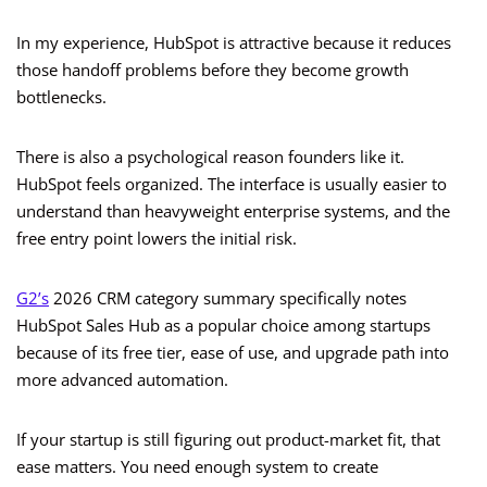
In my experience, HubSpot is attractive because it reduces
those handoff problems before they become growth
bottlenecks.
There is also a psychological reason founders like it.
HubSpot feels organized. The interface is usually easier to
understand than heavyweight enterprise systems, and the
free entry point lowers the initial risk.
G2’s
2026 CRM category summary specifically notes
HubSpot Sales Hub as a popular choice among startups
because of its free tier, ease of use, and upgrade path into
more advanced automation.
If your startup is still figuring out product-market fit, that
ease matters. You need enough system to create