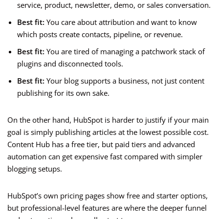
service, product, newsletter, demo, or sales conversation.
Best fit:
You care about attribution and want to know
which posts create contacts, pipeline, or revenue.
Best fit:
You are tired of managing a patchwork stack of
plugins and disconnected tools.
Best fit:
Your blog supports a business, not just content
publishing for its own sake.
On the other hand, HubSpot is harder to justify if your main
goal is simply publishing articles at the lowest possible cost.
Content Hub has a free tier, but paid tiers and advanced
automation can get expensive fast compared with simpler
blogging setups.
HubSpot’s own pricing pages show free and starter options,
but professional-level features are where the deeper funnel