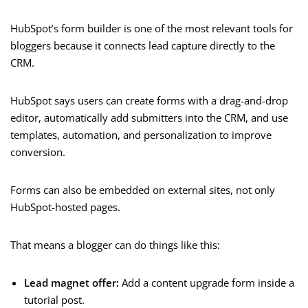
HubSpot’s form builder is one of the most relevant tools for
bloggers because it connects lead capture directly to the
CRM.
HubSpot says users can create forms with a drag-and-drop
editor, automatically add submitters into the CRM, and use
templates, automation, and personalization to improve
conversion.
Forms can also be embedded on external sites, not only
HubSpot-hosted pages.
That means a blogger can do things like this:
Lead magnet offer:
Add a content upgrade form inside a
tutorial post.