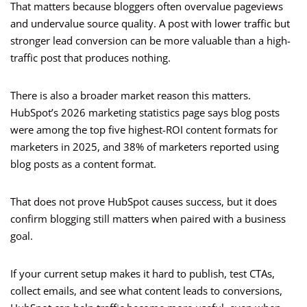
That matters because bloggers often overvalue pageviews
and undervalue source quality. A post with lower traffic but
stronger lead conversion can be more valuable than a high-
traffic post that produces nothing.
There is also a broader market reason this matters.
HubSpot’s 2026 marketing statistics page says blog posts
were among the top five highest-ROI content formats for
marketers in 2025, and 38% of marketers reported using
blog posts as a content format.
That does not prove HubSpot causes success, but it does
confirm blogging still matters when paired with a business
goal.
If your current setup makes it hard to publish, test CTAs,
collect emails, and see what content leads to conversions,