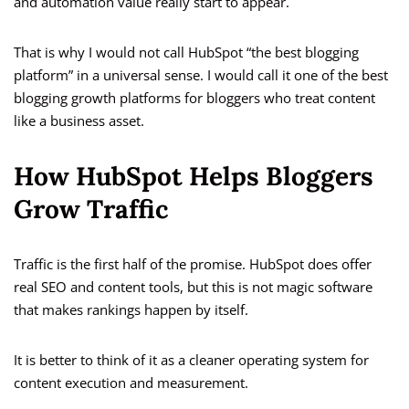
and automation value really start to appear.
That is why I would not call HubSpot “the best blogging
platform” in a universal sense. I would call it one of the best
blogging growth platforms for bloggers who treat content
like a business asset.
How HubSpot Helps Bloggers
Grow Traffic
Traffic is the first half of the promise. HubSpot does offer
real SEO and content tools, but this is not magic software
that makes rankings happen by itself.
It is better to think of it as a cleaner operating system for
content execution and measurement.