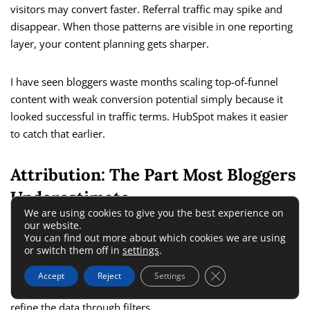
visitors may convert faster. Referral traffic may spike and
disappear. When those patterns are visible in one reporting
layer, your content planning gets sharper.
I have seen bloggers waste months scaling top-of-funnel
content with weak conversion potential simply because it
looked successful in traffic terms. HubSpot makes it easier
to catch that earlier.
Attribution: The Part Most Bloggers
Underestimate
We are using cookies to give you the best experience on
our website.
You can find out more about which cookies we are using
HubSpot’s marketing analytics suite includes attribution
or switch them off in
settings
.
reporting, including revenue attribution views in supported
plans and setups. The company’s documentation explains
Close GDPR Cookie 
Accept
Reject
Settings
that users can view assets associated with revenue and
refine the data through filters.