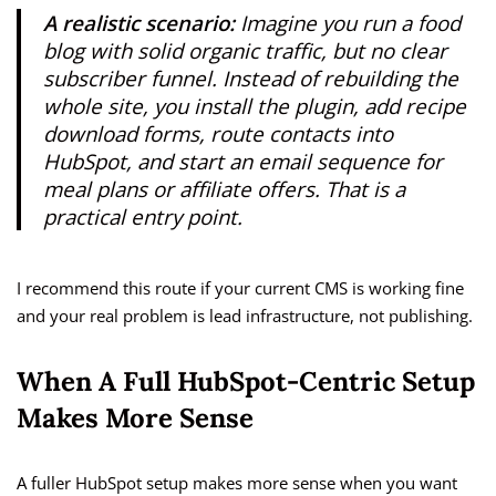
A realistic scenario:
Imagine you run a food
blog with solid organic traffic, but no clear
subscriber funnel. Instead of rebuilding the
whole site, you install the plugin, add recipe
download forms, route contacts into
HubSpot, and start an email sequence for
meal plans or affiliate offers. That is a
practical entry point.
I recommend this route if your current CMS is working fine
and your real problem is lead infrastructure, not publishing.
When A Full HubSpot-Centric Setup
Makes More Sense
A fuller HubSpot setup makes more sense when you want