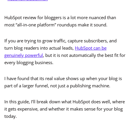
HubSpot review for bloggers is a lot more nuanced than
most “all-in-one platform” roundups make it sound.
If you are trying to grow traffic, capture subscribers, and
turn blog readers into actual leads,
HubSpot can be
genuinely powerful
, but it is not automatically the best fit for
every blogging business.
I have found that its real value shows up when your blog is
part of a larger funnel, not just a publishing machine.
In this guide, I’ll break down what HubSpot does well, where
it gets expensive, and whether it makes sense for your blog
today.