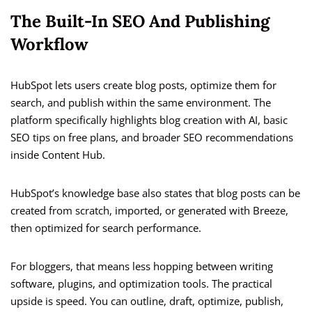
The Built-In SEO And Publishing
Workflow
HubSpot lets users create blog posts, optimize them for
search, and publish within the same environment. The
platform specifically highlights blog creation with AI, basic
SEO tips on free plans, and broader SEO recommendations
inside Content Hub.
HubSpot’s knowledge base also states that blog posts can be
created from scratch, imported, or generated with Breeze,
then optimized for search performance.
For bloggers, that means less hopping between writing
software, plugins, and optimization tools. The practical
upside is speed. You can outline, draft, optimize, publish,