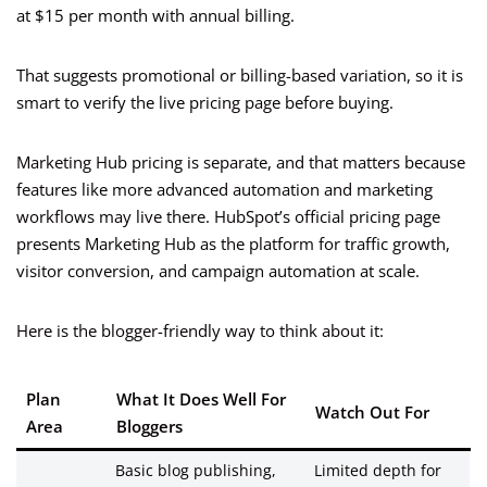
at $15 per month with annual billing.
That suggests promotional or billing-based variation, so it is
smart to verify the live pricing page before buying.
Marketing Hub pricing is separate, and that matters because
features like more advanced automation and marketing
workflows may live there. HubSpot’s official pricing page
presents Marketing Hub as the platform for traffic growth,
visitor conversion, and campaign automation at scale.
Here is the blogger-friendly way to think about it:
Plan
What It Does Well For
Watch Out For
Area
Bloggers
Basic blog publishing,
Limited depth for