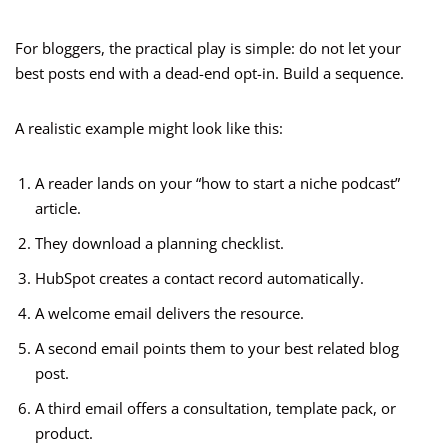
For bloggers, the practical play is simple: do not let your
best posts end with a dead-end opt-in. Build a sequence.
A realistic example might look like this:
A reader lands on your “how to start a niche podcast”
article.
They download a planning checklist.
HubSpot creates a contact record automatically.
A welcome email delivers the resource.
A second email points them to your best related blog
post.
A third email offers a consultation, template pack, or
product.