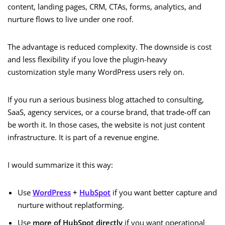
content, landing pages, CRM, CTAs, forms, analytics, and
nurture flows to live under one roof.
The advantage is reduced complexity. The downside is cost
and less flexibility if you love the plugin-heavy
customization style many WordPress users rely on.
If you run a serious business blog attached to consulting,
SaaS, agency services, or a course brand, that trade-off can
be worth it. In those cases, the website is not just content
infrastructure. It is part of a revenue engine.
I would summarize it this way:
Use
WordPress
+
HubSpot
if you want better capture and
nurture without replatforming.
Use
more of HubSpot directly
if you want operational