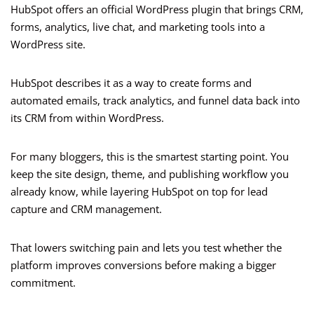
HubSpot offers an official WordPress plugin that brings CRM,
forms, analytics, live chat, and marketing tools into a
WordPress site.
HubSpot describes it as a way to create forms and
automated emails, track analytics, and funnel data back into
its CRM from within WordPress.
For many bloggers, this is the smartest starting point. You
keep the site design, theme, and publishing workflow you
already know, while layering HubSpot on top for lead
capture and CRM management.
That lowers switching pain and lets you test whether the
platform improves conversions before making a bigger
commitment.