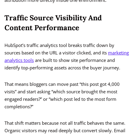
attribution more directly inside one environment.
Traffic Source Visibility And
Content Performance
HubSpot’s traffic analytics tool breaks traffic down by
sources based on the URL a visitor clicked, and its
marketing
analytics tools
are built to show site performance and
identify top-performing assets across the buyer journey.
That means bloggers can move past “this post got 4,000
visits” and start asking “which source brought the most
engaged readers?” or “which post led to the most form
completions?”
That shift matters because not all traffic behaves the same.
Organic visitors may read deeply but convert slowly. Email