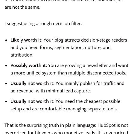
are not the same.
I suggest using a rough decision filter:
Likely worth it:
Your blog attracts decision-stage readers
and you need forms, segmentation, nurture, and
attribution.
Possibly worth it:
You are growing a newsletter and want
a more unified system than multiple disconnected tools.
Usually not worth it:
You mainly publish for traffic and
ad revenue, with minimal lead capture.
Usually not worth it:
You need the cheapest possible
setup and are comfortable managing separate tools.
That is the surprising truth in plain language: HubSpot is not
overpriced for bloggers who monetize leads. It is overpriced