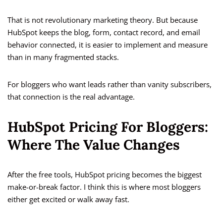
That is not revolutionary marketing theory. But because
HubSpot keeps the blog, form, contact record, and email
behavior connected, it is easier to implement and measure
than in many fragmented stacks.
For bloggers who want leads rather than vanity subscribers,
that connection is the real advantage.
HubSpot Pricing For Bloggers:
Where The Value Changes
After the free tools, HubSpot pricing becomes the biggest
make-or-break factor. I think this is where most bloggers
either get excited or walk away fast.