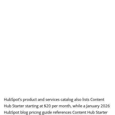
HubSpot’s product and services catalog also lists Content
Hub Starter starting at $20 per month, while a January 2026
HubSpot blog pricing guide references Content Hub Starter