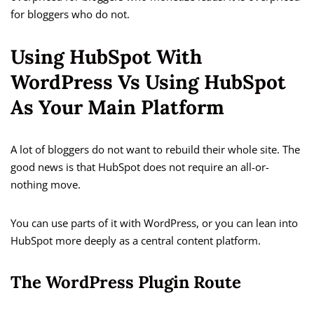
for bloggers who do not.
Using HubSpot With
WordPress Vs Using HubSpot
As Your Main Platform
A lot of bloggers do not want to rebuild their whole site. The
good news is that HubSpot does not require an all-or-
nothing move.
You can use parts of it with WordPress, or you can lean into
HubSpot more deeply as a central content platform.
The WordPress Plugin Route