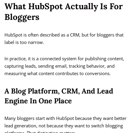
What HubSpot Actually Is For
Bloggers
HubSpot is often described as a CRM, but for bloggers that
label is too narrow.
In practice, it is a connected system for publishing content,
capturing leads, sending email, tracking behavior, and
measuring what content contributes to conversions.
A Blog Platform, CRM, And Lead
Engine In One Place
Many bloggers start with HubSpot because they want better
lead generation, not because they want to switch blogging