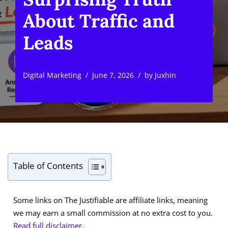
About Traffic and
Leads
Digital Marketing
June 7, 2026
by
Juxhin
Table of Contents
Some links on The Justifiable are affiliate links, meaning
we may earn a small commission at no extra cost to you.
Read full disclaimer.