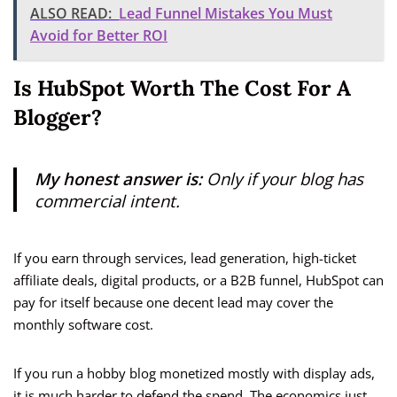
ALSO READ:
Lead Funnel Mistakes You Must
Avoid for Better ROI
Is HubSpot Worth The Cost For A
Blogger?
My honest answer is:
Only if your blog has
commercial intent.
If you earn through services, lead generation, high-ticket
affiliate deals, digital products, or a B2B funnel, HubSpot can
pay for itself because one decent lead may cover the
monthly software cost.
If you run a hobby blog monetized mostly with display ads,
it is much harder to defend the spend. The economics just