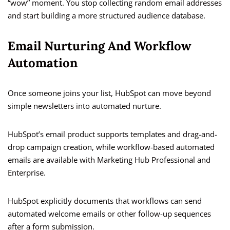
“wow” moment. You stop collecting random email addresses
and start building a more structured audience database.
Email Nurturing And Workflow
Automation
Once someone joins your list, HubSpot can move beyond
simple newsletters into automated nurture.
HubSpot’s email product supports templates and drag-and-
drop campaign creation, while workflow-based automated
emails are available with Marketing Hub Professional and
Enterprise.
HubSpot explicitly documents that workflows can send
automated welcome emails or other follow-up sequences
after a form submission.