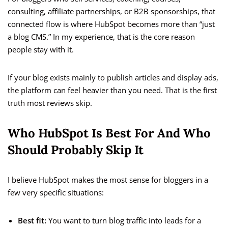
consulting, affiliate partnerships, or B2B sponsorships, that
connected flow is where HubSpot becomes more than “just
a blog CMS.” In my experience, that is the core reason
people stay with it.
If your blog exists mainly to publish articles and display ads,
the platform can feel heavier than you need. That is the first
truth most reviews skip.
Who HubSpot Is Best For And Who
Should Probably Skip It
I believe HubSpot makes the most sense for bloggers in a
few very specific situations:
Best fit:
You want to turn blog traffic into leads for a