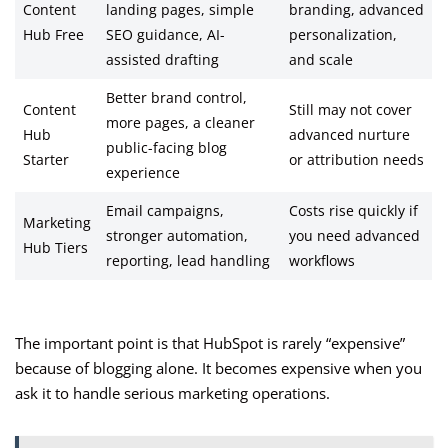
Content
landing pages, simple
branding, advanced
Hub Free
SEO guidance, AI-
personalization,
assisted drafting
and scale
Better brand control,
Content
Still may not cover
more pages, a cleaner
Hub
advanced nurture
public-facing blog
Starter
or attribution needs
experience
Email campaigns,
Costs rise quickly if
Marketing
stronger automation,
you need advanced
Hub Tiers
reporting, lead handling
workflows
The important point is that HubSpot is rarely “expensive”
because of blogging alone. It becomes expensive when you
ask it to handle serious marketing operations.