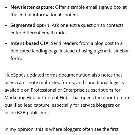
Newsletter capture:
Offer a simple email signup box at
the end of informational content.
Segmented opt-in:
Ask one extra question so contacts
enter different email tracks.
Intent-based CTA:
Send readers from a blog post to a
dedicated landing page instead of using a generic sidebar
form.
HubSpot’s updated forms documentation also notes that
users can create multi-step forms, and conditional logic is
available on Professional or Enterprise subscriptions for
Marketing Hub or Content Hub. That opens the door to more
qualified lead capture, especially for service bloggers or
niche B2B publishers.
In my opinion, this is where bloggers often see the first