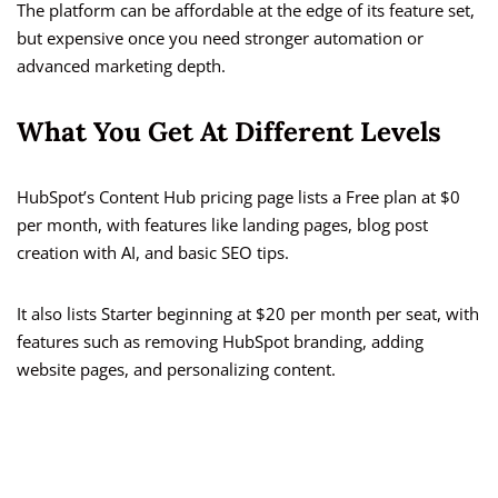
The platform can be affordable at the edge of its feature set,
but expensive once you need stronger automation or
advanced marketing depth.
What You Get At Different Levels
HubSpot’s Content Hub pricing page lists a Free plan at $0
per month, with features like landing pages, blog post
creation with AI, and basic SEO tips.
It also lists Starter beginning at $20 per month per seat, with
features such as removing HubSpot branding, adding
website pages, and personalizing content.