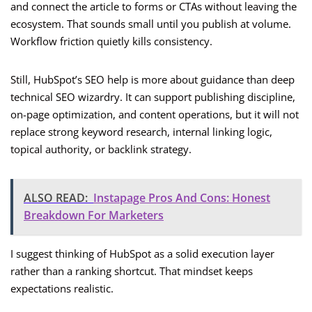
and connect the article to forms or CTAs without leaving the
ecosystem. That sounds small until you publish at volume.
Workflow friction quietly kills consistency.
Still, HubSpot’s SEO help is more about guidance than deep
technical SEO wizardry. It can support publishing discipline,
on-page optimization, and content operations, but it will not
replace strong keyword research, internal linking logic,
topical authority, or backlink strategy.
ALSO READ:
Instapage Pros And Cons: Honest
Breakdown For Marketers
I suggest thinking of HubSpot as a solid execution layer
rather than a ranking shortcut. That mindset keeps
expectations realistic.