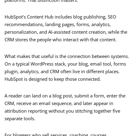
platforms. That distinction matters.
HubSpot’s Content Hub includes blog publishing, SEO
recommendations, landing pages, forms, analytics,
personalization, and AI-assisted content creation, while the
CRM stores the people who interact with that content.
What makes that useful is the connection between systems.
On a typical WordPress stack, your blog, email tool, forms
plugin, analytics, and CRM often live in different places.
HubSpot is designed to keep those connected.
A reader can land on a blog post, submit a form, enter the
CRM, receive an email sequence, and later appear in
attribution reporting without you stitching together five
separate tools.
For bloggers who sell services, coaching, courses,