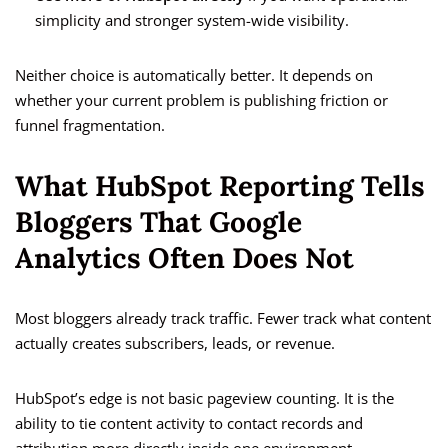
simplicity and stronger system-wide visibility.
Neither choice is automatically better. It depends on
whether your current problem is publishing friction or
funnel fragmentation.
What HubSpot Reporting Tells
Bloggers That Google
Analytics Often Does Not
Most bloggers already track traffic. Fewer track what content
actually creates subscribers, leads, or revenue.
HubSpot’s edge is not basic pageview counting. It is the
ability to tie content activity to contact records and