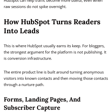
HubSpot can help traffic become more useful, even when
raw sessions do not spike overnight.
How HubSpot Turns Readers
Into Leads
This is where HubSpot usually earns its keep. For bloggers,
the strongest argument for the platform is not publishing. It
is conversion infrastructure.
The entire product line is built around turning anonymous
visitors into known contacts and then moving those contacts
through a nurture path.
Forms, Landing Pages, And
Subscriber Capture