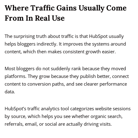
Where Traffic Gains Usually Come
From In Real Use
The surprising truth about traffic is that HubSpot usually
helps bloggers indirectly. It improves the systems around
content, which then makes consistent growth easier.
Most bloggers do not suddenly rank because they moved
platforms. They grow because they publish better, connect
content to conversion paths, and see clearer performance
data.
HubSpot’s traffic analytics tool categorizes website sessions
by source, which helps you see whether organic search,
referrals, email, or social are actually driving visits.